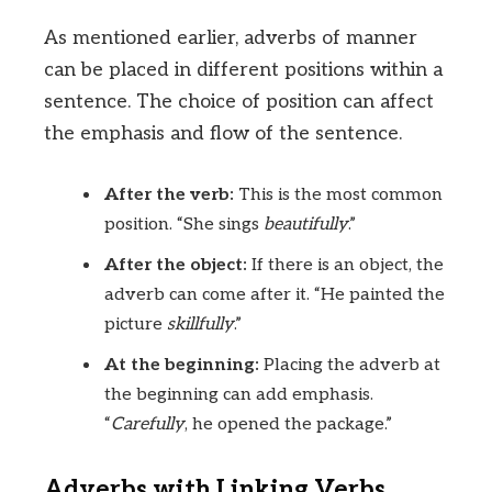
As mentioned earlier, adverbs of manner
can be placed in different positions within a
sentence. The choice of position can affect
the emphasis and flow of the sentence.
After the verb:
This is the most common
position. “She sings
beautifully
.”
After the object:
If there is an object, the
adverb can come after it. “He painted the
picture
skillfully
.”
At the beginning:
Placing the adverb at
the beginning can add emphasis.
“
Carefully
, he opened the package.”
Adverbs with Linking Verbs