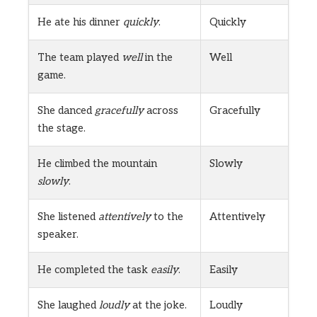
He ate his dinner
quickly
.
Quickly
The team played
well
in the
Well
game.
She danced
gracefully
across
Gracefully
the stage.
He climbed the mountain
Slowly
slowly
.
She listened
attentively
to the
Attentively
speaker.
He completed the task
easily
.
Easily
She laughed
loudly
at the joke.
Loudly