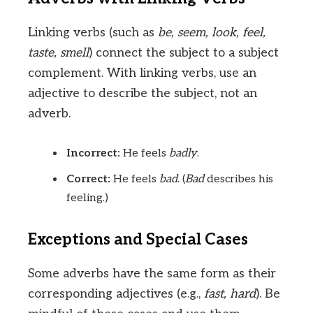
Linking verbs (such as
be, seem, look, feel,
taste, smell
) connect the subject to a subject
complement. With linking verbs, use an
adjective to describe the subject, not an
adverb.
Incorrect:
He feels
badly
.
Correct:
He feels
bad
. (
Bad
describes his
feeling.)
Exceptions and Special Cases
Some adverbs have the same form as their
corresponding adjectives (e.g.,
fast, hard
). Be