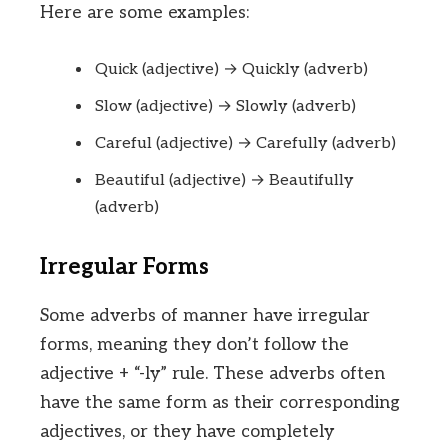
Here are some examples:
Quick (adjective) → Quickly (adverb)
Slow (adjective) → Slowly (adverb)
Careful (adjective) → Carefully (adverb)
Beautiful (adjective) → Beautifully
(adverb)
Irregular Forms
Some adverbs of manner have irregular
forms, meaning they don’t follow the
adjective + “-ly” rule. These adverbs often
have the same form as their corresponding
adjectives, or they have completely