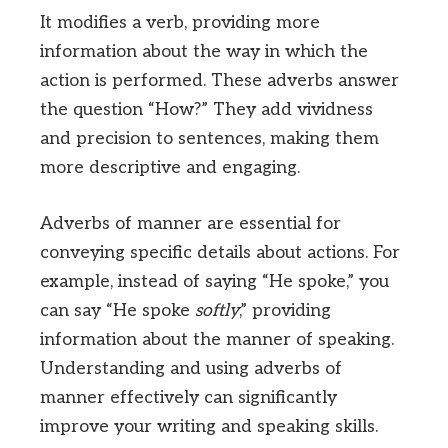
It modifies a verb, providing more
information about the way in which the
action is performed. These adverbs answer
the question “How?” They add vividness
and precision to sentences, making them
more descriptive and engaging.
Adverbs of manner are essential for
conveying specific details about actions. For
example, instead of saying “He spoke,” you
can say “He spoke
softly
,” providing
information about the manner of speaking.
Understanding and using adverbs of
manner effectively can significantly
improve your writing and speaking skills.