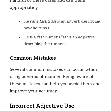
mindful of these cases and use them
appropriately.
He runs
fast
. (
Fast
is an adverb describing
how he runs.)
He is a
fast
runner. (
Fast
is an adjective
describing the runner.)
Common Mistakes
Several common mistakes can occur when
using adverbs of manner. Being aware of
these mistakes can help you avoid them and
improve your accuracy.
Incorrect Adjective Use