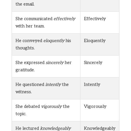
the email.
She communicated
effectively
Effectively
with her team.
He conveyed
eloquently
his
Eloquently
thoughts.
She expressed
sincerely
her
Sincerely
gratitude.
He questioned
intently
the
Intently
witness.
She debated
vigorously
the
Vigorously
topic.
He lectured
knowledgeably
Knowledgeably