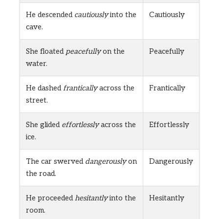
He descended
cautiously
into the
Cautiously
cave.
She floated
peacefully
on the
Peacefully
water.
He dashed
frantically
across the
Frantically
street.
She glided
effortlessly
across the
Effortlessly
ice.
The car swerved
dangerously
on
Dangerously
the road.
He proceeded
hesitantly
into the
Hesitantly
room.