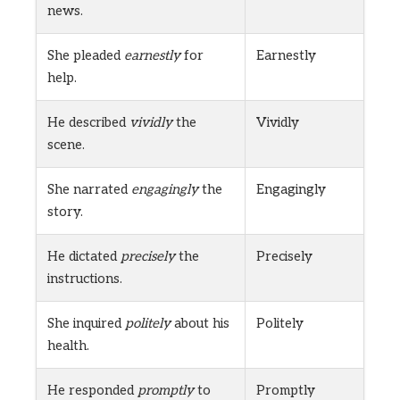
news.
She pleaded
earnestly
for
Earnestly
help.
He described
vividly
the
Vividly
scene.
She narrated
engagingly
the
Engagingly
story.
He dictated
precisely
the
Precisely
instructions.
She inquired
politely
about his
Politely
health.
He responded
promptly
to
Promptly