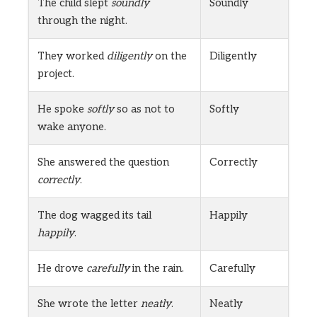
The child slept
soundly
Soundly
through the night.
They worked
diligently
on the
Diligently
project.
He spoke
softly
so as not to
Softly
wake anyone.
She answered the question
Correctly
correctly
.
The dog wagged its tail
Happily
happily
.
He drove
carefully
in the rain.
Carefully
She wrote the letter
neatly
.
Neatly