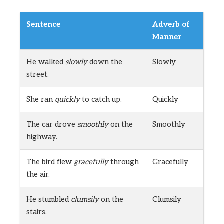
Sentence
Adverb of
Manner
He walked
slowly
down the
Slowly
street.
She ran
quickly
to catch up.
Quickly
The car drove
smoothly
on the
Smoothly
highway.
The bird flew
gracefully
through
Gracefully
the air.
He stumbled
clumsily
on the
Clumsily
stairs.