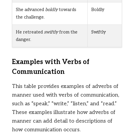
She advanced
boldly
towards
Boldly
the challenge.
He retreated
swiftly
from the
Swiftly
danger.
Examples with Verbs of
Communication
This table provides examples of adverbs of
manner used with verbs of communication,
such as “speak,” “write,” “listen,” and “read.”
These examples illustrate how adverbs of
manner can add detail to descriptions of
how communication occurs.