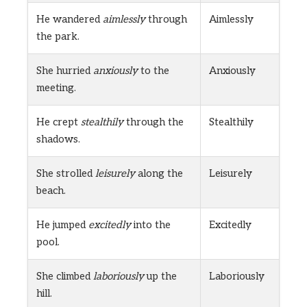
He wandered
aimlessly
through
Aimlessly
the park.
She hurried
anxiously
to the
Anxiously
meeting.
He crept
stealthily
through the
Stealthily
shadows.
She strolled
leisurely
along the
Leisurely
beach.
He jumped
excitedly
into the
Excitedly
pool.
She climbed
laboriously
up the
Laboriously
hill.