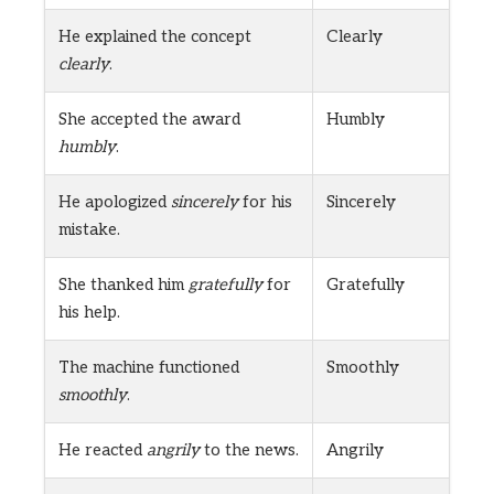
He explained the concept
Clearly
clearly
.
She accepted the award
Humbly
humbly
.
He apologized
sincerely
for his
Sincerely
mistake.
She thanked him
gratefully
for
Gratefully
his help.
The machine functioned
Smoothly
smoothly
.
He reacted
angrily
to the news.
Angrily