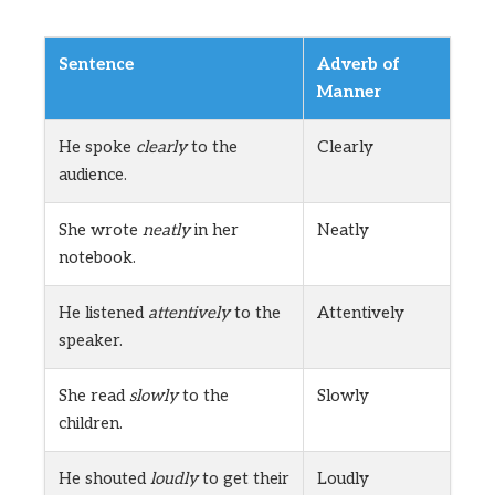
Sentence
Adverb of
Manner
He spoke
clearly
to the
Clearly
audience.
She wrote
neatly
in her
Neatly
notebook.
He listened
attentively
to the
Attentively
speaker.
She read
slowly
to the
Slowly
children.
He shouted
loudly
to get their
Loudly