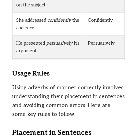
on the subject.
She addressed
confidently
the
Confidently
audience.
He presented
persuasively
his
Persuasively
argument.
Usage Rules
Using adverbs of manner correctly involves
understanding their placement in sentences
and avoiding common errors. Here are
some key rules to follow:
Placement in Sentences