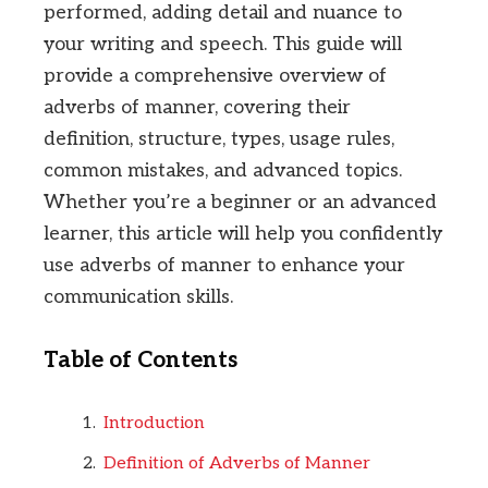
performed, adding detail and nuance to
your writing and speech. This guide will
provide a comprehensive overview of
adverbs of manner, covering their
definition, structure, types, usage rules,
common mistakes, and advanced topics.
Whether you’re a beginner or an advanced
learner, this article will help you confidently
use adverbs of manner to enhance your
communication skills.
Table of Contents
Introduction
Definition of Adverbs of Manner