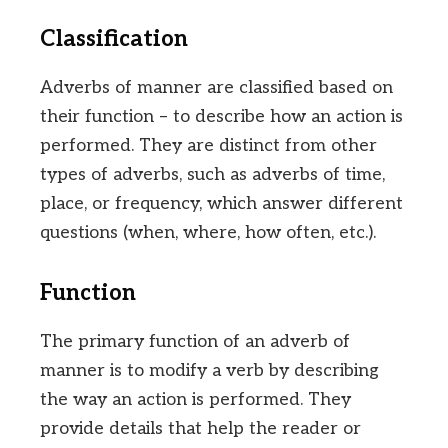
Classification
Adverbs of manner are classified based on
their function – to describe how an action is
performed. They are distinct from other
types of adverbs, such as adverbs of time,
place, or frequency, which answer different
questions (when, where, how often, etc.).
Function
The primary function of an adverb of
manner is to modify a verb by describing
the way an action is performed. They
provide details that help the reader or