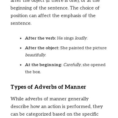
after the object (if there is one), or at the
beginning of the sentence. The choice of
position can affect the emphasis of the
sentence.
After the verb:
He sings
loudly
.
After the object:
She painted the picture
beautifully
.
At the beginning:
Carefully
, she opened
the box.
Types of Adverbs of Manner
While adverbs of manner generally
describe how an action is performed, they
can be categorized based on the specific