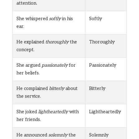
attention.
She whispered
softly
in his
Softly
ear.
He explained
thoroughly
the
Thoroughly
concept.
She argued
passionately
for
Passionately
her beliefs.
He complained
bitterly
about
Bitterly
the service.
She joked
lightheartedly
with
Lightheartedly
her friends.
He announced
solemnly
the
Solemnly