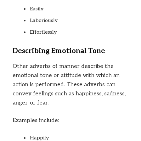
Easily
Laboriously
Effortlessly
Describing Emotional Tone
Other adverbs of manner describe the
emotional tone or attitude with which an
action is performed. These adverbs can
convey feelings such as happiness, sadness,
anger, or fear.
Examples include:
Happily