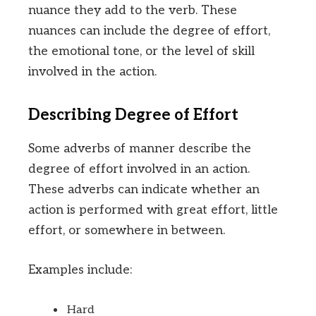
nuance they add to the verb. These
nuances can include the degree of effort,
the emotional tone, or the level of skill
involved in the action.
Describing Degree of Effort
Some adverbs of manner describe the
degree of effort involved in an action.
These adverbs can indicate whether an
action is performed with great effort, little
effort, or somewhere in between.
Examples include:
Hard