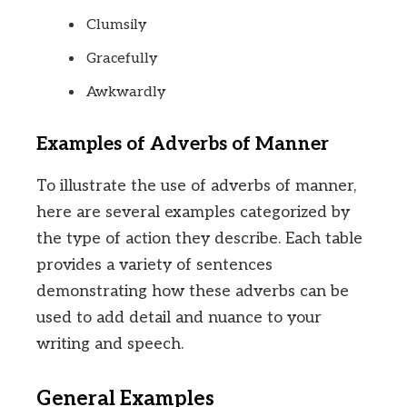
Clumsily
Gracefully
Awkwardly
Examples of Adverbs of Manner
To illustrate the use of adverbs of manner,
here are several examples categorized by
the type of action they describe. Each table
provides a variety of sentences
demonstrating how these adverbs can be
used to add detail and nuance to your
writing and speech.
General Examples