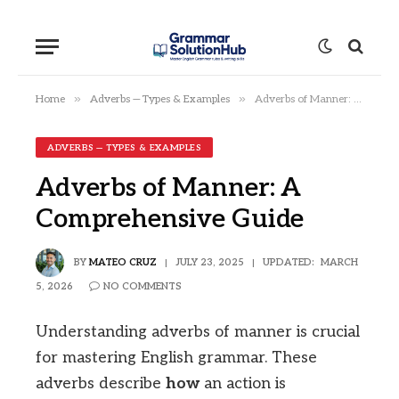
»
»
Home
Adverbs — Types & Examples
Adverbs of Manner: A Comprehensive Guide
ADVERBS — TYPES & EXAMPLES
Adverbs of Manner: A
Comprehensive Guide
BY
MATEO CRUZ
JULY 23, 2025
UPDATED:
MARCH
5, 2026
NO COMMENTS
Understanding adverbs of manner is crucial
for mastering English grammar. These
adverbs describe
how
an action is