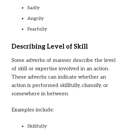
Sadly
Angrily
Fearfully
Describing Level of Skill
Some adverbs of manner describe the level
of skill or expertise involved in an action.
These adverbs can indicate whether an
action is performed skillfully, clumsily, or
somewhere in between.
Examples include:
Skillfully