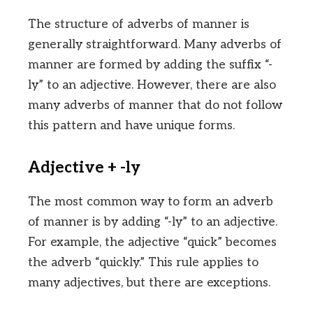
The structure of adverbs of manner is
generally straightforward. Many adverbs of
manner are formed by adding the suffix “-
ly” to an adjective. However, there are also
many adverbs of manner that do not follow
this pattern and have unique forms.
Adjective + -ly
The most common way to form an adverb
of manner is by adding “-ly” to an adjective.
For example, the adjective “quick” becomes
the adverb “quickly.” This rule applies to
many adjectives, but there are exceptions.