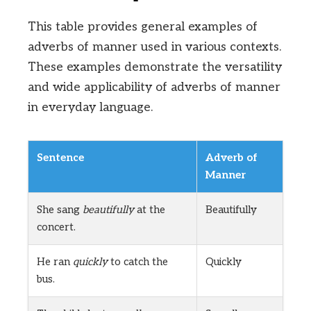
This table provides general examples of
adverbs of manner used in various contexts.
These examples demonstrate the versatility
and wide applicability of adverbs of manner
in everyday language.
Sentence
Adverb of
Manner
She sang
beautifully
at the
Beautifully
concert.
He ran
quickly
to catch the
Quickly
bus.