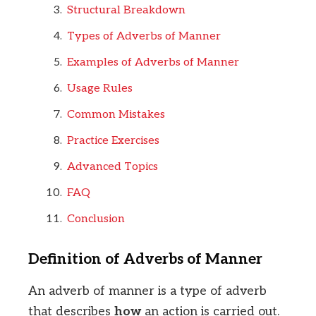
Structural Breakdown
Types of Adverbs of Manner
Examples of Adverbs of Manner
Usage Rules
Common Mistakes
Practice Exercises
Advanced Topics
FAQ
Conclusion
Definition of Adverbs of Manner
An adverb of manner is a type of adverb
that describes
how
an action is carried out.