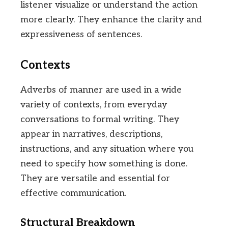
listener visualize or understand the action
more clearly. They enhance the clarity and
expressiveness of sentences.
Contexts
Adverbs of manner are used in a wide
variety of contexts, from everyday
conversations to formal writing. They
appear in narratives, descriptions,
instructions, and any situation where you
need to specify how something is done.
They are versatile and essential for
effective communication.
Structural Breakdown