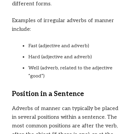
different forms.
Examples of irregular adverbs of manner
include:
Fast (adjective and adverb)
Hard (adjective and adverb)
Well (adverb, related to the adjective
“good”)
Position in a Sentence
Adverbs of manner can typically be placed
in several positions within a sentence. The
most common positions are after the verb,