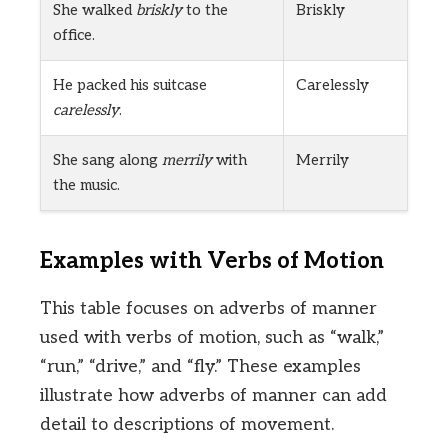
She walked
briskly
to the
Briskly
office.
He packed his suitcase
Carelessly
carelessly
.
She sang along
merrily
with
Merrily
the music.
Examples with Verbs of Motion
This table focuses on adverbs of manner
used with verbs of motion, such as “walk,”
“run,” “drive,” and “fly.” These examples
illustrate how adverbs of manner can add
detail to descriptions of movement.