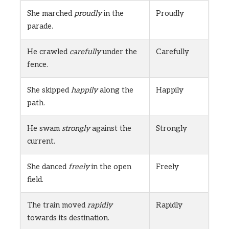
She marched
proudly
in the
Proudly
parade.
He crawled
carefully
under the
Carefully
fence.
She skipped
happily
along the
Happily
path.
He swam
strongly
against the
Strongly
current.
She danced
freely
in the open
Freely
field.
The train moved
rapidly
Rapidly
towards its destination.