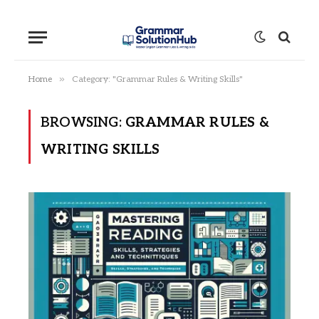
»
Home
Category: "Grammar Rules & Writing Skills"
BROWSING:
GRAMMAR RULES &
WRITING SKILLS