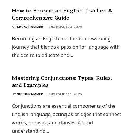
How to Become an English Teacher: A
Comprehensive Guide
BY
SHUBGRAMMER
DECEMBER 22, 2025
Becoming an English teacher is a rewarding
journey that blends a passion for language with
the desire to educate and…
Mastering Conjunctions: Types, Rules,
and Examples
BY
SHUBGRAMMER
DECEMBER 16, 2025
Conjunctions are essential components of the
English language, acting as bridges that connect
words, phrases, and clauses. A solid
understanding…