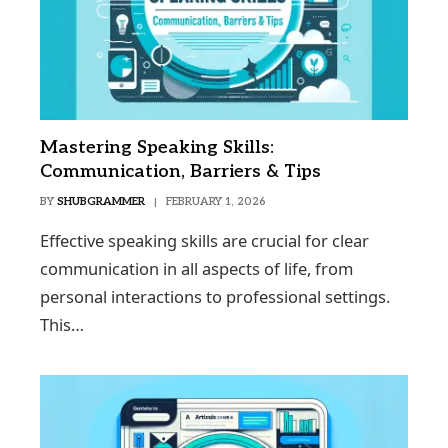
Mastering Speaking Skills:
Communication, Barriers & Tips
BY
SHUBGRAMMER
FEBRUARY 1, 2026
Effective speaking skills are crucial for clear
communication in all aspects of life, from
personal interactions to professional settings.
This…