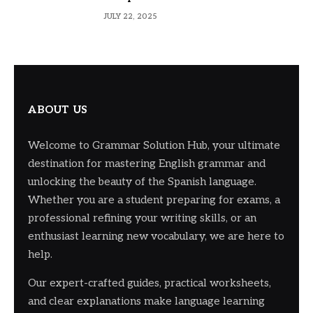
JULY 22, 2025
ABOUT US
Welcome to Grammar Solution Hub, your ultimate
destination for mastering English grammar and
unlocking the beauty of the Spanish language.
Whether you are a student preparing for exams, a
professional refining your writing skills, or an
enthusiast learning new vocabulary, we are here to
help.
Our expert-crafted guides, practical worksheets,
and clear explanations make language learning