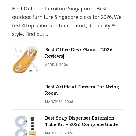
Best Outdoor Furniture Singapore – Best
outdoor furniture Singapore picks for 2026. We
test 4 top patio sets for comfort, durability &
style. Find out…
Best Office Desk Games [2026
Reviews]
APRIL 1, 2026
Best Artificial Flowers For Living
Room
MARCH 31, 2026
Best Soap Dispenser Extension
Tube Kit – 2026 Complete Guide
MARCH 31, 2026