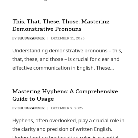
This, That, These, Those: Mastering
Demonstrative Pronouns
BY
SHUBGRAMMER
DECEMBER 11, 2025
Understanding demonstrative pronouns – this,
that, these, and those – is crucial for clear and
effective communication in English. These…
Mastering Hyphens: A Comprehensive
Guide to Usage
BY
SHUBGRAMMER
DECEMBER 9, 2025
Hyphens, often overlooked, play a crucial role in
the clarity and precision of written English.
Understanding hyphenation rules is essential…