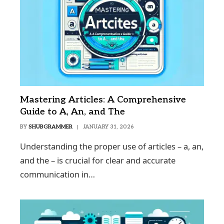
Mastering Articles: A Comprehensive
Guide to A, An, and The
BY
SHUBGRAMMER
JANUARY 31, 2026
Understanding the proper use of articles – a, an,
and the – is crucial for clear and accurate
communication in…