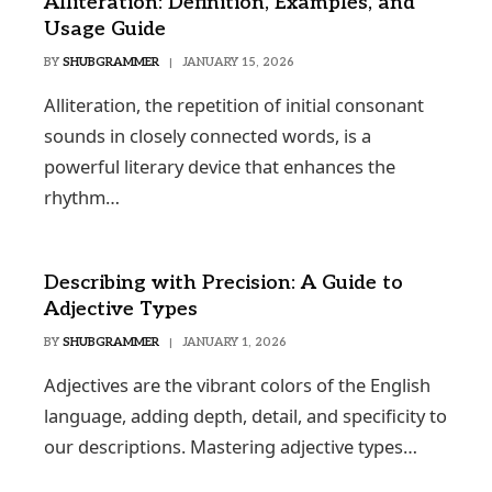
Alliteration: Definition, Examples, and
Usage Guide
BY
SHUBGRAMMER
JANUARY 15, 2026
Alliteration, the repetition of initial consonant
sounds in closely connected words, is a
powerful literary device that enhances the
rhythm…
Describing with Precision: A Guide to
Adjective Types
BY
SHUBGRAMMER
JANUARY 1, 2026
Adjectives are the vibrant colors of the English
language, adding depth, detail, and specificity to
our descriptions. Mastering adjective types…