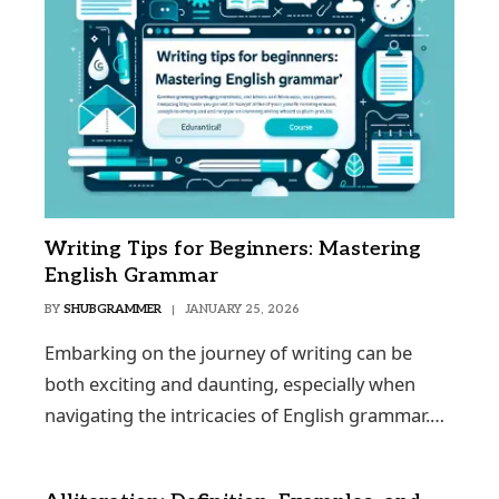
Writing Tips for Beginners: Mastering
English Grammar
BY
SHUBGRAMMER
JANUARY 25, 2026
Embarking on the journey of writing can be
both exciting and daunting, especially when
navigating the intricacies of English grammar.…