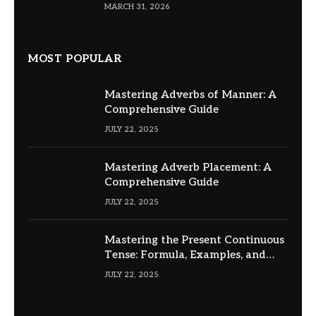
MARCH 31, 2026
MOST POPULAR
Mastering Adverbs of Manner: A
Comprehensive Guide
JULY 22, 2025
Mastering Adverb Placement: A
Comprehensive Guide
JULY 22, 2025
Mastering the Present Continuous
Tense: Formula, Examples, and
Usage
JULY 22, 2025