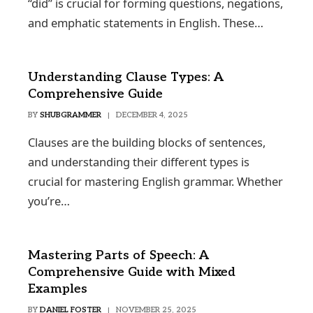
“did” is crucial for forming questions, negations,
and emphatic statements in English. These…
Understanding Clause Types: A
Comprehensive Guide
BY
SHUBGRAMMER
DECEMBER 4, 2025
Clauses are the building blocks of sentences,
and understanding their different types is
crucial for mastering English grammar. Whether
you’re…
Mastering Parts of Speech: A
Comprehensive Guide with Mixed
Examples
BY
DANIEL FOSTER
NOVEMBER 25, 2025