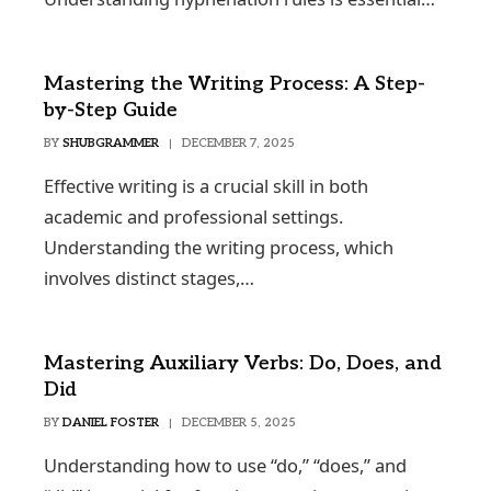
Mastering the Writing Process: A Step-
by-Step Guide
BY
SHUBGRAMMER
DECEMBER 7, 2025
Effective writing is a crucial skill in both
academic and professional settings.
Understanding the writing process, which
involves distinct stages,…
Mastering Auxiliary Verbs: Do, Does, and
Did
BY
DANIEL FOSTER
DECEMBER 5, 2025
Understanding how to use “do,” “does,” and