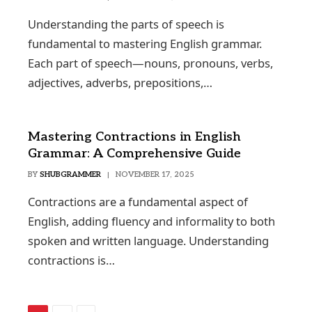
Understanding the parts of speech is
fundamental to mastering English grammar.
Each part of speech—nouns, pronouns, verbs,
adjectives, adverbs, prepositions,…
Mastering Contractions in English
Grammar: A Comprehensive Guide
BY
SHUBGRAMMER
NOVEMBER 17, 2025
Contractions are a fundamental aspect of
English, adding fluency and informality to both
spoken and written language. Understanding
contractions is…