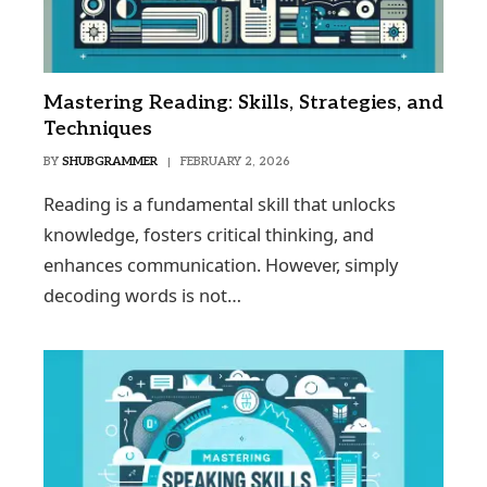
Mastering Reading: Skills, Strategies, and
Techniques
BY
SHUBGRAMMER
FEBRUARY 2, 2026
Reading is a fundamental skill that unlocks
knowledge, fosters critical thinking, and
enhances communication. However, simply
decoding words is not…