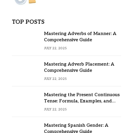
TOP POSTS
Mastering Adverbs of Manner: A
Comprehensive Guide
JULY 22, 2025
Mastering Adverb Placement: A
Comprehensive Guide
JULY 22, 2025
Mastering the Present Continuous
Tense: Formula, Examples, and
Usage
JULY 22, 2025
Mastering Spanish Gender: A
Comprehensive Guide