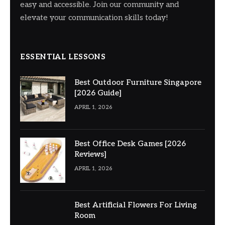
easy and accessible. Join our community and
elevate your communication skills today!
ESSENTIAL LESSONS
Best Outdoor Furniture Singapore
[2026 Guide]
APRIL 1, 2026
Best Office Desk Games [2026
Reviews]
APRIL 1, 2026
Best Artificial Flowers For Living
Room