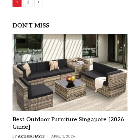
Next
1
2
DON'T MISS
Best Outdoor Furniture Singapore [2026
Guide]
BY
ARTHUR HAYES
APRIL 1, 2026