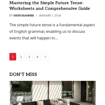
Mastering the Simple Future Tense:
Worksheets and Comprehensive Guide
BY
SHUBGRAMMER
JANUARY 1, 2026
The simple future tense is a fundamental aspect
of English grammar, enabling us to discuss
events that will happen in…
Next
1
2
3
4
DON'T MISS