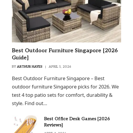
Best Outdoor Furniture Singapore [2026
Guide]
BY
ARTHUR HAYES
APRIL 1, 2026
Best Outdoor Furniture Singapore – Best
outdoor furniture Singapore picks for 2026. We
test 4 top patio sets for comfort, durability &
style. Find out…
Best Office Desk Games [2026
Reviews]