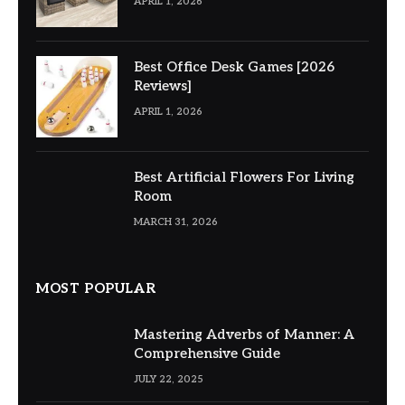
APRIL 1, 2026
Best Office Desk Games [2026
Reviews]
APRIL 1, 2026
Best Artificial Flowers For Living
Room
MARCH 31, 2026
MOST POPULAR
Mastering Adverbs of Manner: A
Comprehensive Guide
JULY 22, 2025