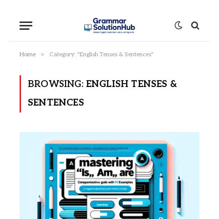
»
Home
Category: "English Tenses & Sentences"
BROWSING:
ENGLISH TENSES &
SENTENCES