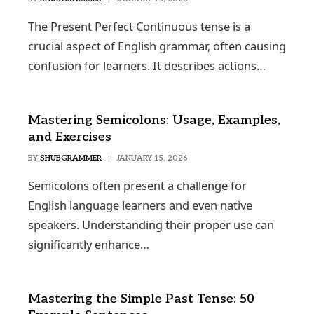
The Present Perfect Continuous tense is a
crucial aspect of English grammar, often causing
confusion for learners. It describes actions…
Mastering Semicolons: Usage, Examples,
and Exercises
BY
SHUBGRAMMER
JANUARY 15, 2026
Semicolons often present a challenge for
English language learners and even native
speakers. Understanding their proper use can
significantly enhance…
Mastering the Simple Past Tense: 50