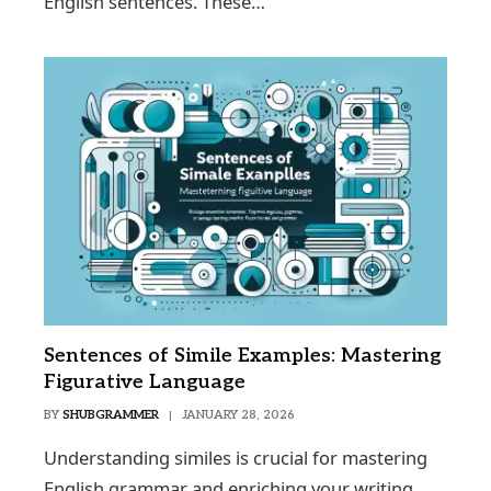
English sentences. These…
Sentences of Simile Examples: Mastering
Figurative Language
BY
SHUBGRAMMER
JANUARY 28, 2026
Understanding similes is crucial for mastering
English grammar and enriching your writing.