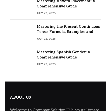
Mastering Adverb Placement: A
Comprehensive Guide
JULY 22, 2025
Mastering the Present Continuous
Tense: Formula, Examples, and
Usage
JULY 22, 2025
Mastering Spanish Gender: A
Comprehensive Guide
JULY 22, 2025
ABOUT US
Welcome to Grammar Solution Hub, your ultimate