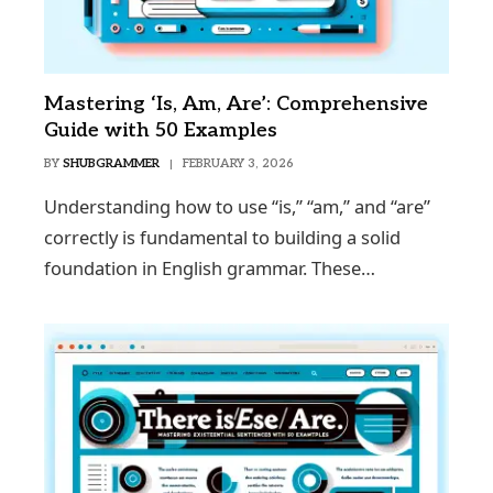
Mastering ‘Is, Am, Are’: Comprehensive
Guide with 50 Examples
BY
SHUBGRAMMER
FEBRUARY 3, 2026
Understanding how to use “is,” “am,” and “are”
correctly is fundamental to building a solid
foundation in English grammar. These…