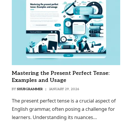
Mastering the Present Perfect Tense:
Examples and Usage
BY
SHUBGRAMMER
JANUARY 29, 2026
The present perfect tense is a crucial aspect of
English grammar, often posing a challenge for
learners. Understanding its nuances…