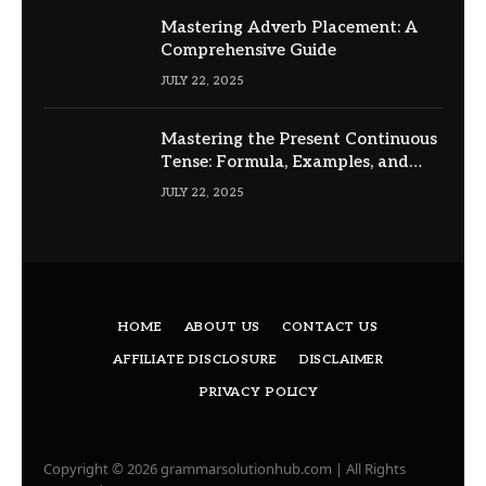
Mastering Adverb Placement: A
Comprehensive Guide
JULY 22, 2025
Mastering the Present Continuous
Tense: Formula, Examples, and
Usage
JULY 22, 2025
HOME
ABOUT US
CONTACT US
AFFILIATE DISCLOSURE
DISCLAIMER
PRIVACY POLICY
Copyright © 2026 grammarsolutionhub.com | All Rights