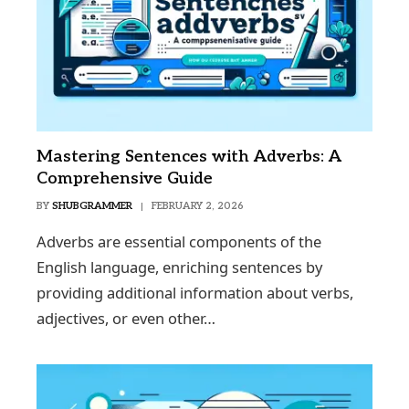
Mastering Sentences with Adverbs: A
Comprehensive Guide
BY
SHUBGRAMMER
FEBRUARY 2, 2026
Adverbs are essential components of the
English language, enriching sentences by
providing additional information about verbs,
adjectives, or even other…