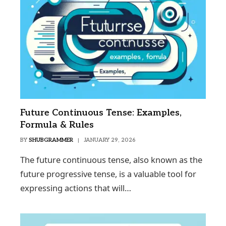
Future Continuous Tense: Examples,
Formula & Rules
BY
SHUBGRAMMER
JANUARY 29, 2026
The future continuous tense, also known as the
future progressive tense, is a valuable tool for
expressing actions that will…