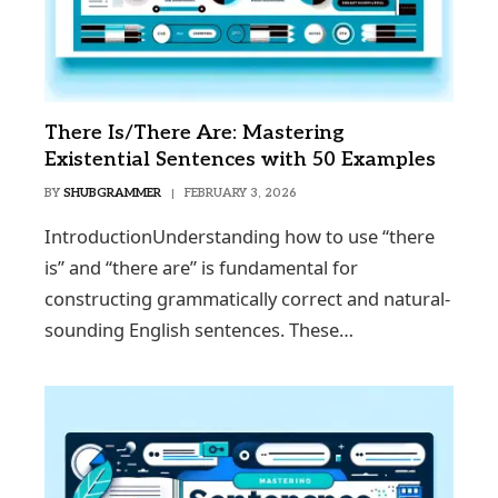
There Is/There Are: Mastering
Existential Sentences with 50 Examples
BY
SHUBGRAMMER
FEBRUARY 3, 2026
IntroductionUnderstanding how to use “there
is” and “there are” is fundamental for
constructing grammatically correct and natural-
sounding English sentences. These…