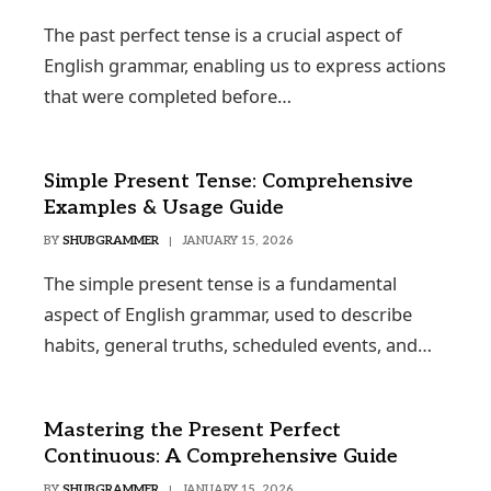
The past perfect tense is a crucial aspect of
English grammar, enabling us to express actions
that were completed before…
Simple Present Tense: Comprehensive
Examples & Usage Guide
BY
SHUBGRAMMER
JANUARY 15, 2026
The simple present tense is a fundamental
aspect of English grammar, used to describe
habits, general truths, scheduled events, and…
Mastering the Present Perfect
Continuous: A Comprehensive Guide
BY
SHUBGRAMMER
JANUARY 15, 2026