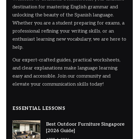
destination for mastering English grammar and
unlocking the beauty of the Spanish language.
Whether you are a student preparing for exams, a
professional refining your writing skills, or an
enthusiast learning new vocabulary, we are here to
help.
Our expert-crafted guides, practical worksheets,
and clear explanations make language learning
easy and accessible. Join our community and
elevate your communication skills today!
ESSENTIAL LESSONS
Best Outdoor Furniture Singapore
[2026 Guide]