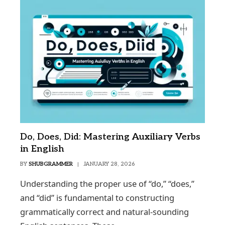
Do, Does, Did: Mastering Auxiliary Verbs
in English
BY
SHUBGRAMMER
JANUARY 28, 2026
Understanding the proper use of “do,” “does,”
and “did” is fundamental to constructing
grammatically correct and natural-sounding