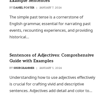
Example Sentences
BY
DANIEL FOSTER
JANUARY 7, 2026
The simple past tense is a cornerstone of
English grammar, essential for narrating past
events, recounting experiences, and providing
historical…
Sentences of Adjectives: Comprehensive
Guide with Examples
BY
SHUBGRAMMER
JANUARY 5, 2026
Understanding how to use adjectives effectively
is crucial for crafting vivid and descriptive
sentences. Adjectives add detail and color to…