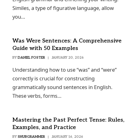
Similes, a type of figurative language, allow
you…
Was Were Sentences: A Comprehensive
Guide with 50 Examples
BY
DANIEL FOSTER
JANUARY 20, 2026
Understanding how to use “was” and “were”
correctly is crucial for constructing
grammatically sound sentences in English.
These verbs, forms…
Mastering the Past Perfect Tense: Rules,
Examples, and Practice
BY
SHUBGRAMMER
JANUARY 16, 2026