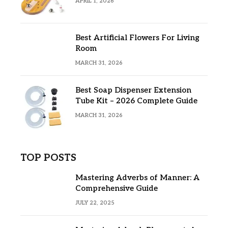
APRIL 1, 2026
Best Artificial Flowers For Living
Room
MARCH 31, 2026
Best Soap Dispenser Extension
Tube Kit – 2026 Complete Guide
MARCH 31, 2026
TOP POSTS
Mastering Adverbs of Manner: A
Comprehensive Guide
JULY 22, 2025