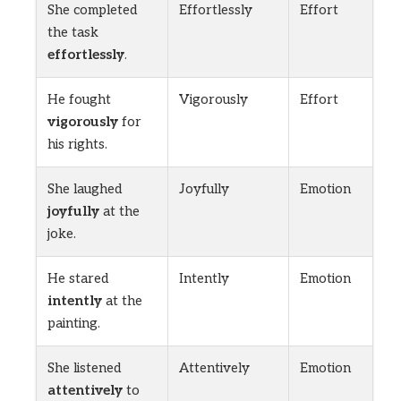
She completed
Effortlessly
Effort
the task
effortlessly
.
He fought
Vigorously
Effort
vigorously
for
his rights.
She laughed
Joyfully
Emotion
joyfully
at the
joke.
He stared
Intently
Emotion
intently
at the
painting.
She listened
Attentively
Emotion
attentively
to