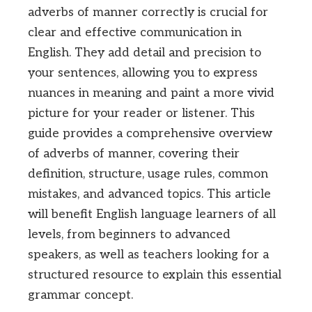
adverbs of manner correctly is crucial for
clear and effective communication in
English. They add detail and precision to
your sentences, allowing you to express
nuances in meaning and paint a more vivid
picture for your reader or listener. This
guide provides a comprehensive overview
of adverbs of manner, covering their
definition, structure, usage rules, common
mistakes, and advanced topics. This article
will benefit English language learners of all
levels, from beginners to advanced
speakers, as well as teachers looking for a
structured resource to explain this essential
grammar concept.