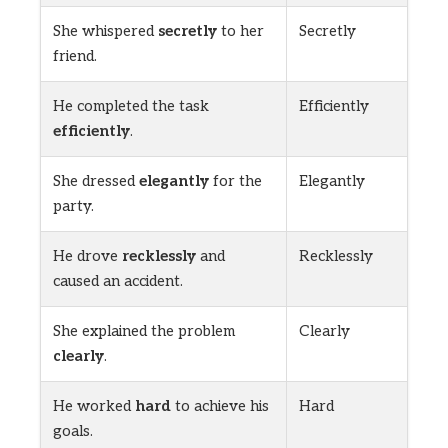
She whispered
secretly
to her
Secretly
friend.
He completed the task
Efficiently
efficiently
.
She dressed
elegantly
for the
Elegantly
party.
He drove
recklessly
and
Recklessly
caused an accident.
She explained the problem
Clearly
clearly
.
He worked
hard
to achieve his
Hard
goals.