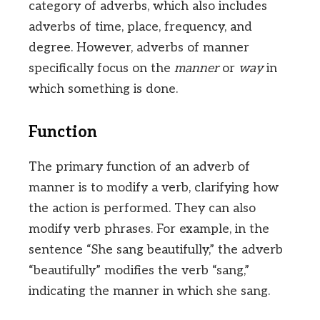
category of adverbs, which also includes
adverbs of time, place, frequency, and
degree. However, adverbs of manner
specifically focus on the
manner
or
way
in
which something is done.
Function
The primary function of an adverb of
manner is to modify a verb, clarifying how
the action is performed. They can also
modify verb phrases. For example, in the
sentence “She sang beautifully,” the adverb
“beautifully” modifies the verb “sang,”
indicating the manner in which she sang.