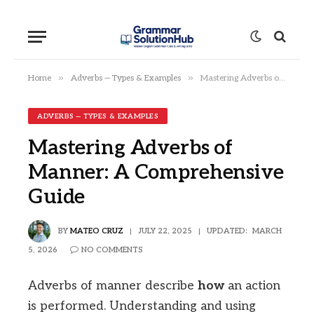
»
»
Home
Adverbs — Types & Examples
Mastering Adverbs of Manner: A Comprehensive Guide
ADVERBS — TYPES & EXAMPLES
Mastering Adverbs of
Manner: A Comprehensive
Guide
BY
MATEO CRUZ
JULY 22, 2025
UPDATED:
MARCH
5, 2026
NO COMMENTS
Adverbs of manner describe
how
an action
is performed. Understanding and using