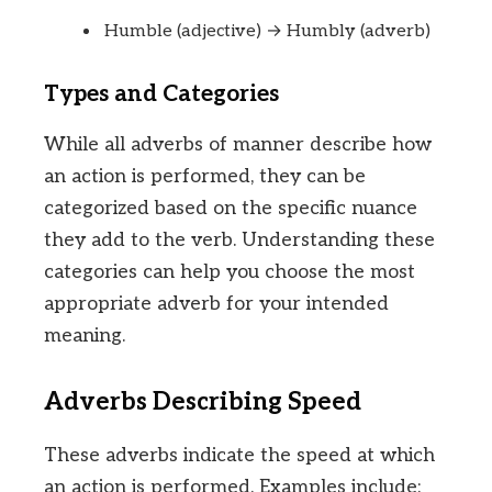
Humble (adjective) → Humbly (adverb)
Types and Categories
While all adverbs of manner describe how
an action is performed, they can be
categorized based on the specific nuance
they add to the verb. Understanding these
categories can help you choose the most
appropriate adverb for your intended
meaning.
Adverbs Describing Speed
These adverbs indicate the speed at which
an action is performed. Examples include: