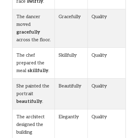
race
swiftly
.
The dancer
Gracefully
Quality
moved
gracefully
across the floor.
The chef
Skillfully
Quality
prepared the
meal
skillfully
.
She painted the
Beautifully
Quality
portrait
beautifully
.
The architect
Elegantly
Quality
designed the
building