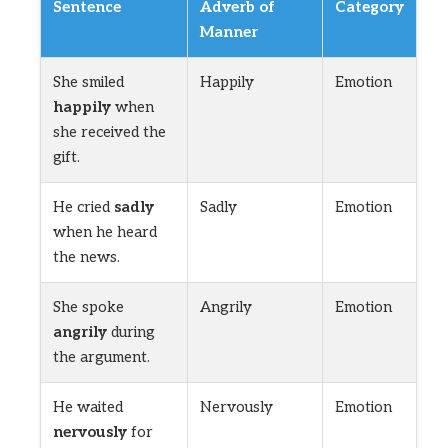
Sentence
Adverb of
Category
Manner
She smiled
Happily
Emotion
happily
when
she received the
gift.
He cried
sadly
Sadly
Emotion
when he heard
the news.
She spoke
Angrily
Emotion
angrily
during
the argument.
He waited
Nervously
Emotion
nervously
for