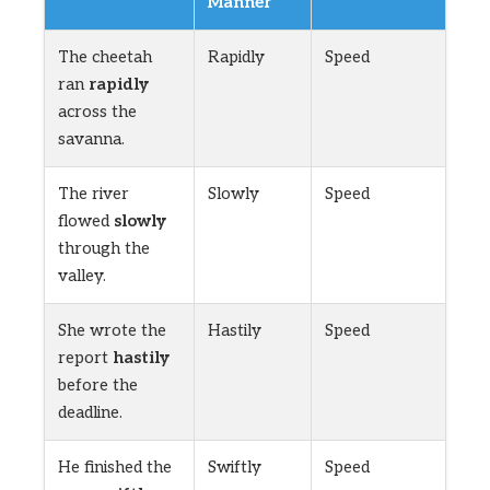
Manner
The cheetah
Rapidly
Speed
ran
rapidly
across the
savanna.
The river
Slowly
Speed
flowed
slowly
through the
valley.
She wrote the
Hastily
Speed
report
hastily
before the
deadline.
He finished the
Swiftly
Speed