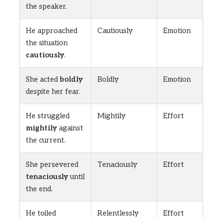
the speaker.
He approached
Cautiously
Emotion
the situation
cautiously
.
She acted
boldly
Boldly
Emotion
despite her fear.
He struggled
Mightily
Effort
mightily
against
the current.
She persevered
Tenaciously
Effort
tenaciously
until
the end.
He toiled
Relentlessly
Effort