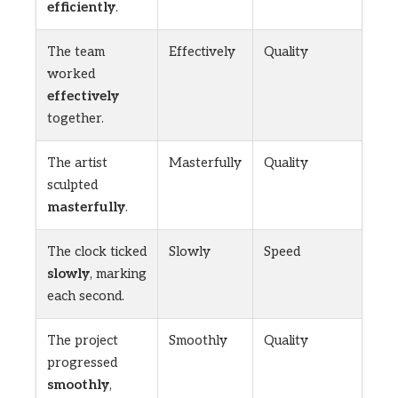
efficiently
.
The team
Effectively
Quality
worked
effectively
together.
The artist
Masterfully
Quality
sculpted
masterfully
.
The clock ticked
Slowly
Speed
slowly
, marking
each second.
The project
Smoothly
Quality
progressed
smoothly
,