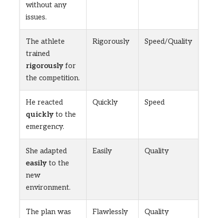
without any
issues.
The athlete
Rigorously
Speed/Quality
trained
rigorously
for
the competition.
He reacted
Quickly
Speed
quickly
to the
emergency.
She adapted
Easily
Quality
easily
to the
new
environment.
The plan was
Flawlessly
Quality