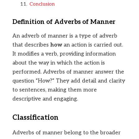
Conclusion
Definition of Adverbs of Manner
An adverb of manner is a type of adverb
that describes
how
an action is carried out.
It modifies a verb, providing information
about the way in which the action is
performed. Adverbs of manner answer the
question “How?” They add detail and clarity
to sentences, making them more
descriptive and engaging.
Classification
Adverbs of manner belong to the broader