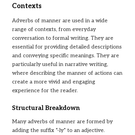
Contexts
Adverbs of manner are used in a wide
range of contexts, from everyday
conversation to formal writing. They are
essential for providing detailed descriptions
and conveying specific meanings. They are
particularly useful in narrative writing,
where describing the manner of actions can
create a more vivid and engaging
experience for the reader.
Structural Breakdown
Many adverbs of manner are formed by
adding the suffix “-ly” to an adjective.