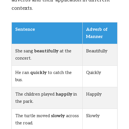
contexts.
Sentence
Adverb of
Manner
She sang
beautifully
at the
Beautifully
concert.
He ran
quickly
to catch the
Quickly
bus.
The children played
happily
in
Happily
the park.
The turtle moved
slowly
across
Slowly
the road.