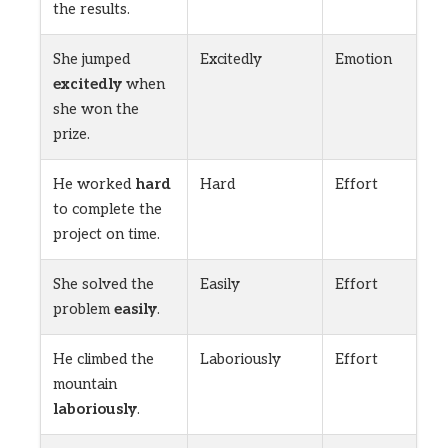
the results.
She jumped
Excitedly
Emotion
excitedly
when
she won the
prize.
He worked
hard
Hard
Effort
to complete the
project on time.
She solved the
Easily
Effort
problem
easily
.
He climbed the
Laboriously
Effort
mountain
laboriously
.