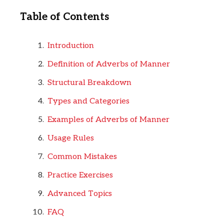
Table of Contents
Introduction
Definition of Adverbs of Manner
Structural Breakdown
Types and Categories
Examples of Adverbs of Manner
Usage Rules
Common Mistakes
Practice Exercises
Advanced Topics
FAQ