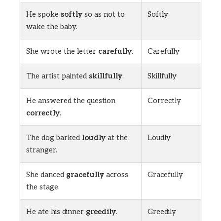
He spoke
softly
so as not to
Softly
wake the baby.
She wrote the letter
carefully
.
Carefully
The artist painted
skillfully
.
Skillfully
He answered the question
Correctly
correctly
.
The dog barked
loudly
at the
Loudly
stranger.
She danced
gracefully
across
Gracefully
the stage.
He ate his dinner
greedily
.
Greedily