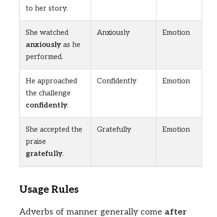
to her story.
She watched
Anxiously
Emotion
anxiously
as he
performed.
He approached
Confidently
Emotion
the challenge
confidently
.
She accepted the
Gratefully
Emotion
praise
gratefully
.
Usage Rules
Adverbs of manner generally come
after