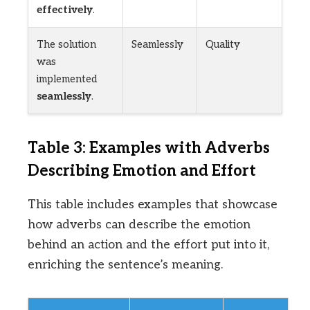
effectively
.
The solution
Seamlessly
Quality
was
implemented
seamlessly
.
Table 3: Examples with Adverbs
Describing Emotion and Effort
This table includes examples that showcase
how adverbs can describe the emotion
behind an action and the effort put into it,
enriching the sentence’s meaning.