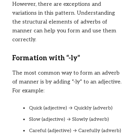
However, there are exceptions and
variations in this pattern. Understanding
the structural elements of adverbs of
manner can help you form and use them
correctly.
Formation with “-ly”
The most common way to form an adverb
of manner is by adding “-ly” to an adjective.
For example:
Quick (adjective) → Quickly (adverb)
Slow (adjective) → Slowly (adverb)
Careful (adjective) → Carefully (adverb)