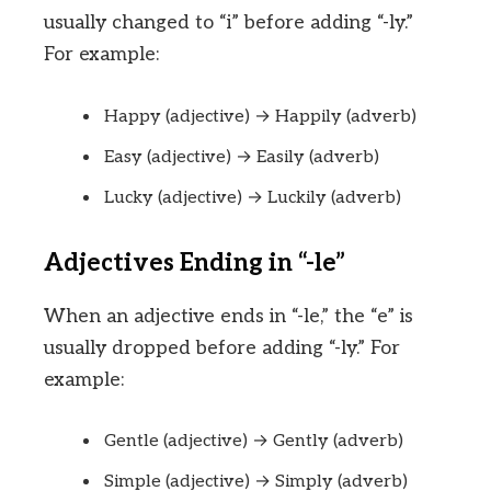
usually changed to “i” before adding “-ly.”
For example:
Happy (adjective) → Happily (adverb)
Easy (adjective) → Easily (adverb)
Lucky (adjective) → Luckily (adverb)
Adjectives Ending in “-le”
When an adjective ends in “-le,” the “e” is
usually dropped before adding “-ly.” For
example:
Gentle (adjective) → Gently (adverb)
Simple (adjective) → Simply (adverb)