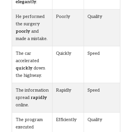
elegantly
.
He performed
Poorly
Quality
the surgery
poorly
and
made a mistake.
The car
Quickly
Speed
accelerated
quickly
down
the highway.
The information
Rapidly
Speed
spread
rapidly
online.
The program
Efficiently
Quality
executed