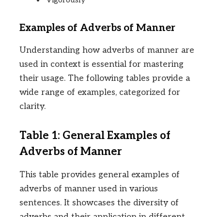
Vigorously
Examples of Adverbs of Manner
Understanding how adverbs of manner are
used in context is essential for mastering
their usage. The following tables provide a
wide range of examples, categorized for
clarity.
Table 1: General Examples of
Adverbs of Manner
This table provides general examples of
adverbs of manner used in various
sentences. It showcases the diversity of
adverbs and their application in different