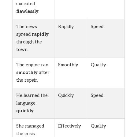
executed
flawlessly
.
The news
Rapidly
Speed
spread
rapidly
through the
town.
The engine ran
Smoothly
Quality
smoothly
after
the repair.
He learned the
Quickly
Speed
language
quickly
.
She managed
Effectively
Quality
the crisis