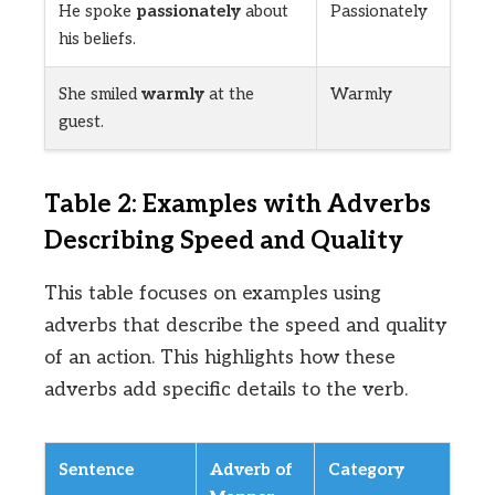
He spoke
passionately
about
Passionately
his beliefs.
She smiled
warmly
at the
Warmly
guest.
Table 2: Examples with Adverbs
Describing Speed and Quality
This table focuses on examples using
adverbs that describe the speed and quality
of an action. This highlights how these
adverbs add specific details to the verb.
Sentence
Adverb of
Category