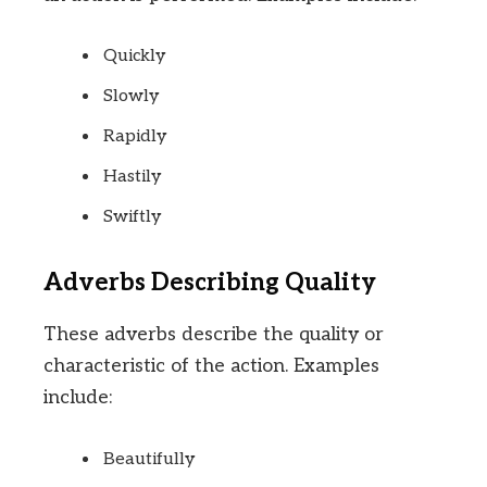
Quickly
Slowly
Rapidly
Hastily
Swiftly
Adverbs Describing Quality
These adverbs describe the quality or
characteristic of the action. Examples
include:
Beautifully