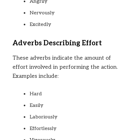
Angrily
Nervously
Excitedly
Adverbs Describing Effort
These adverbs indicate the amount of
effort involved in performing the action.
Examples include:
Hard
Easily
Laboriously
Effortlessly