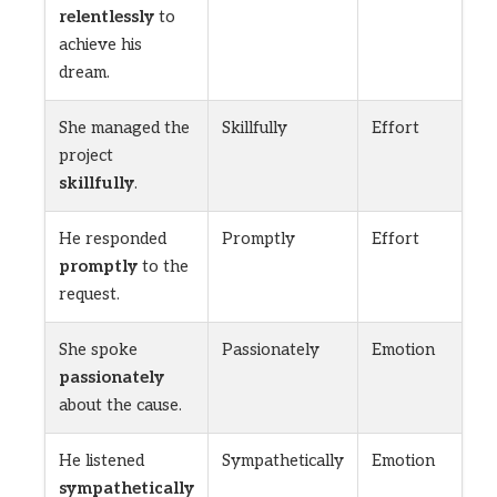
relentlessly
to
achieve his
dream.
She managed the
Skillfully
Effort
project
skillfully
.
He responded
Promptly
Effort
promptly
to the
request.
She spoke
Passionately
Emotion
passionately
about the cause.
He listened
Sympathetically
Emotion
sympathetically