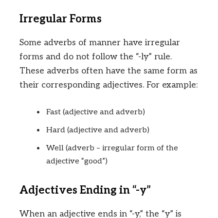
Irregular Forms
Some adverbs of manner have irregular
forms and do not follow the “-ly” rule.
These adverbs often have the same form as
their corresponding adjectives. For example:
Fast (adjective and adverb)
Hard (adjective and adverb)
Well (adverb – irregular form of the
adjective “good”)
Adjectives Ending in “-y”
When an adjective ends in “-y,” the “y” is