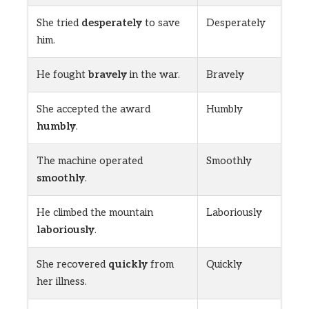
She tried
desperately
to save
Desperately
him.
He fought
bravely
in the war.
Bravely
She accepted the award
Humbly
humbly
.
The machine operated
Smoothly
smoothly
.
He climbed the mountain
Laboriously
laboriously
.
She recovered
quickly
from
Quickly
her illness.