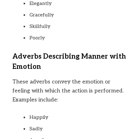
Elegantly
Gracefully
Skillfully
Poorly
Adverbs Describing Manner with
Emotion
These adverbs convey the emotion or
feeling with which the action is performed.
Examples include:
Happily
Sadly