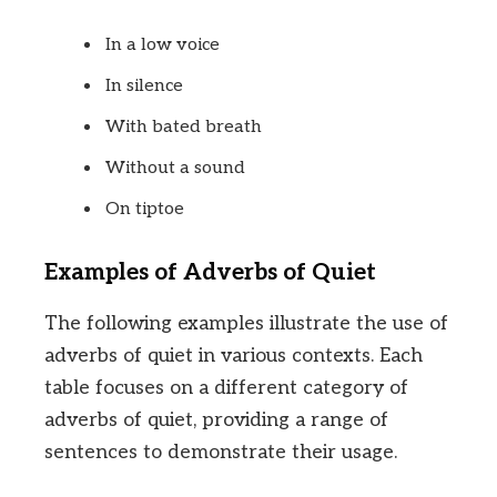
In a low voice
In silence
With bated breath
Without a sound
On tiptoe
Examples of Adverbs of Quiet
The following examples illustrate the use of
adverbs of quiet in various contexts. Each
table focuses on a different category of
adverbs of quiet, providing a range of
sentences to demonstrate their usage.