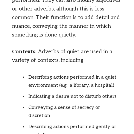
performed. They can also modify adjectives
or other adverbs, although this is less
common. Their function is to add detail and
nuance, conveying the manner in which
something is done quietly.
Contexts:
Adverbs of quiet are used in a
variety of contexts, including:
Describing actions performed in a quiet
environment (e.g., a library, a hospital)
Indicating a desire not to disturb others
Conveying a sense of secrecy or
discretion
Describing actions performed gently or