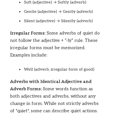
Soft (adjective) → Softly (adverb)
Gentle (adjective) → Gently (adverb)
Silent (adjective) → Silently (adverb)
Irregular Forms:
Some adverbs of quiet do
not follow the adjective + “-ly” rule. These
irregular forms must be memorized.
Examples include:
Well (adverb, irregular form of good)
Adverbs with Identical Adjective and
Adverb Forms:
Some words function as
both adjectives and adverbs, without any
change in form. While not strictly adverbs
of *quiet*, some can describe quiet actions.