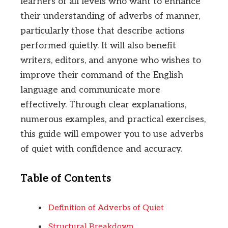
learners of all levels who want to enhance
their understanding of adverbs of manner,
particularly those that describe actions
performed quietly. It will also benefit
writers, editors, and anyone who wishes to
improve their command of the English
language and communicate more
effectively. Through clear explanations,
numerous examples, and practical exercises,
this guide will empower you to use adverbs
of quiet with confidence and accuracy.
Table of Contents
Definition of Adverbs of Quiet
Structural Breakdown