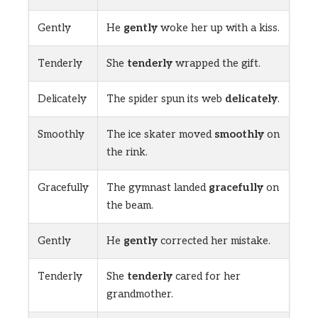
Gently
He
gently
woke her up with a kiss.
Tenderly
She
tenderly
wrapped the gift.
Delicately
The spider spun its web
delicately
.
Smoothly
The ice skater moved
smoothly
on
the rink.
Gracefully
The gymnast landed
gracefully
on
the beam.
Gently
He
gently
corrected her mistake.
Tenderly
She
tenderly
cared for her
grandmother.