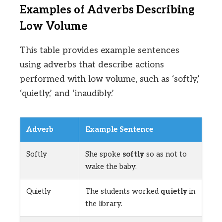
Examples of Adverbs Describing
Low Volume
This table provides example sentences
using adverbs that describe actions
performed with low volume, such as ‘softly,’
‘quietly,’ and ‘inaudibly.’
Adverb
Example Sentence
Softly
She spoke
softly
so as not to
wake the baby.
Quietly
The students worked
quietly
in
the library.