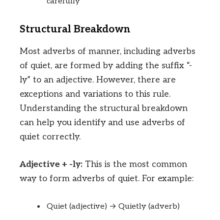
carefully
Structural Breakdown
Most adverbs of manner, including adverbs
of quiet, are formed by adding the suffix “-
ly” to an adjective. However, there are
exceptions and variations to this rule.
Understanding the structural breakdown
can help you identify and use adverbs of
quiet correctly.
Adjective + -ly:
This is the most common
way to form adverbs of quiet. For example:
Quiet (adjective) → Quietly (adverb)