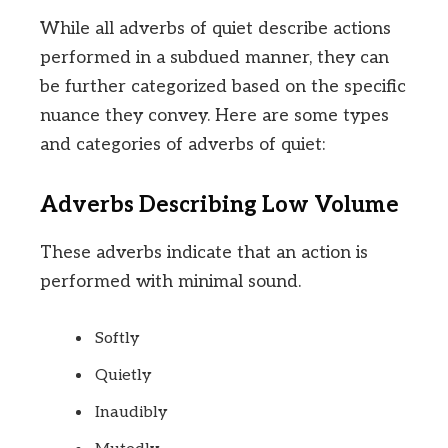
While all adverbs of quiet describe actions
performed in a subdued manner, they can
be further categorized based on the specific
nuance they convey. Here are some types
and categories of adverbs of quiet:
Adverbs Describing Low Volume
These adverbs indicate that an action is
performed with minimal sound.
Softly
Quietly
Inaudibly