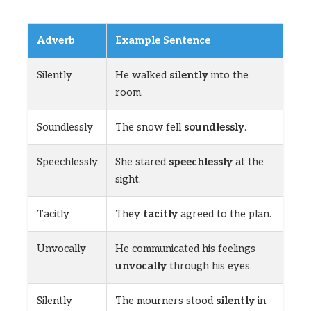
Adverb
Example Sentence
Silently
He walked
silently
into the
room.
Soundlessly
The snow fell
soundlessly
.
Speechlessly
She stared
speechlessly
at the
sight.
Tacitly
They
tacitly
agreed to the plan.
Unvocally
He communicated his feelings
unvocally
through his eyes.
Silently
The mourners stood
silently
in