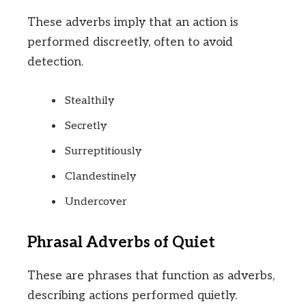
These adverbs imply that an action is
performed discreetly, often to avoid
detection.
Stealthily
Secretly
Surreptitiously
Clandestinely
Undercover
Phrasal Adverbs of Quiet
These are phrases that function as adverbs,
describing actions performed quietly.