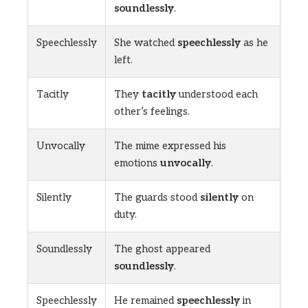
soundlessly
.
Speechlessly
She watched
speechlessly
as he
left.
Tacitly
They
tacitly
understood each
other’s feelings.
Unvocally
The mime expressed his
emotions
unvocally
.
Silently
The guards stood
silently
on
duty.
Soundlessly
The ghost appeared
soundlessly
.
Speechlessly
He remained
speechlessly
in