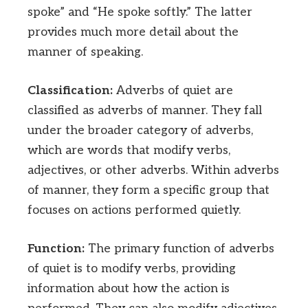
spoke” and “He spoke softly.” The latter
provides much more detail about the
manner of speaking.
Classification:
Adverbs of quiet are
classified as adverbs of manner. They fall
under the broader category of adverbs,
which are words that modify verbs,
adjectives, or other adverbs. Within adverbs
of manner, they form a specific group that
focuses on actions performed quietly.
Function:
The primary function of adverbs
of quiet is to modify verbs, providing
information about how the action is