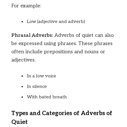
For example:
Low (adjective and adverb)
Phrasal Adverbs:
Adverbs of quiet can also
be expressed using phrases. These phrases
often include prepositions and nouns or
adjectives.
In a low voice
In silence
With bated breath
Types and Categories of Adverbs of
Quiet