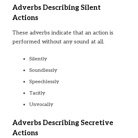
Adverbs Describing Silent
Actions
These adverbs indicate that an action is
performed without any sound at all.
Silently
Soundlessly
Speechlessly
Tacitly
Unvocally
Adverbs Describing Secretive
Actions