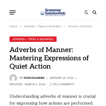
»
»
Home
Adverbs — Types & Examples
Adverbs of Manner: Mastering Expressions of Quiet Action
ADVERBS — TYPES & EXAMPLES
Adverbs of Manner:
Mastering Expressions of
Quiet Action
BY
SHUBGRAMMER
JANUARY 28, 2026
UPDATED:
MARCH 5, 2026
NO COMMENTS
Understanding adverbs of manner is crucial
for expressing how actions are performed.