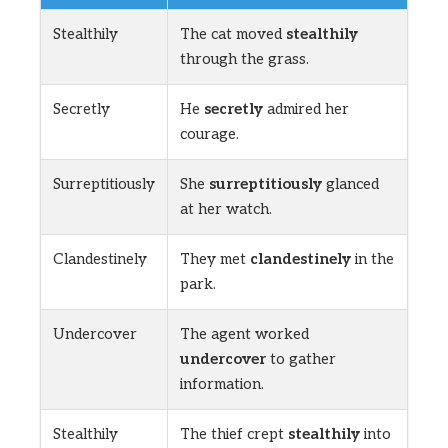
Stealthily
The cat moved
stealthily
through the grass.
Secretly
He
secretly
admired her
courage.
Surreptitiously
She
surreptitiously
glanced
at her watch.
Clandestinely
They met
clandestinely
in the
park.
Undercover
The agent worked
undercover
to gather
information.
Stealthily
The thief crept
stealthily
into