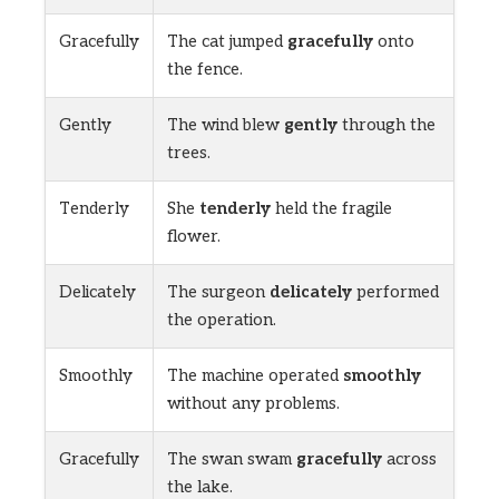
Gracefully
The cat jumped
gracefully
onto
the fence.
Gently
The wind blew
gently
through the
trees.
Tenderly
She
tenderly
held the fragile
flower.
Delicately
The surgeon
delicately
performed
the operation.
Smoothly
The machine operated
smoothly
without any problems.
Gracefully
The swan swam
gracefully
across
the lake.