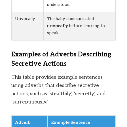
understood.
Unvocally
The baby communicated
unvocally
before learning to
speak.
Examples of Adverbs Describing
Secretive Actions
This table provides example sentences
using adverbs that describe secretive
actions, such as ‘stealthily,’ ‘secretly,’ and
‘surreptitiously.’
Adverb
Example Sentence