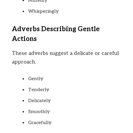
Mutedly
Whisperingly
Adverbs Describing Gentle
Actions
These adverbs suggest a delicate or careful
approach.
Gently
Tenderly
Delicately
Smoothly
Gracefully