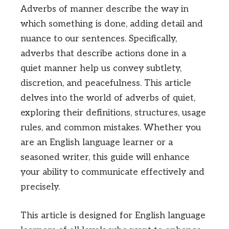
Adverbs of manner describe the way in
which something is done, adding detail and
nuance to our sentences. Specifically,
adverbs that describe actions done in a
quiet manner help us convey subtlety,
discretion, and peacefulness. This article
delves into the world of adverbs of quiet,
exploring their definitions, structures, usage
rules, and common mistakes. Whether you
are an English language learner or a
seasoned writer, this guide will enhance
your ability to communicate effectively and
precisely.
This article is designed for English language