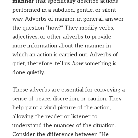
manner
that specifically describe actions
performed in a subdued, gentle, or silent
way. Adverbs of manner, in general, answer
the question “how?” They modify verbs,
adjectives, or other adverbs to provide
more information about the manner in
which an action is carried out. Adverbs of
quiet, therefore, tell us
how
something is
done quietly.
These adverbs are essential for conveying a
sense of peace, discretion, or caution. They
help paint a vivid picture of the action,
allowing the reader or listener to
understand the nuances of the situation.
Consider the difference between “He