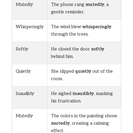
Mutedly
The phone rang
mutedly
, a
gentle reminder.
Whisperingly
The wind blew
whisperingly
through the trees.
Softly
He closed the door
softly
behind him.
Quietly
She slipped
quietly
out of the
room.
Inaudibly
He sighed
inaudibly
, masking
his frustration.
Mutedly
The colors in the painting shone
mutedly
, creating a calming
effect.