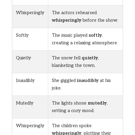
Whisperingly
The actors rehearsed
whisperingly
before the show.
Softly
The music played
softly
,
creating a relaxing atmosphere.
Quietly
The snow fell
quietly
,
blanketing the town.
Inaudibly
She giggled
inaudibly
at his
joke.
Mutedly
The lights shone
mutedly
,
setting a cozy mood.
Whisperingly
The children spoke
whisperingly
, plotting their