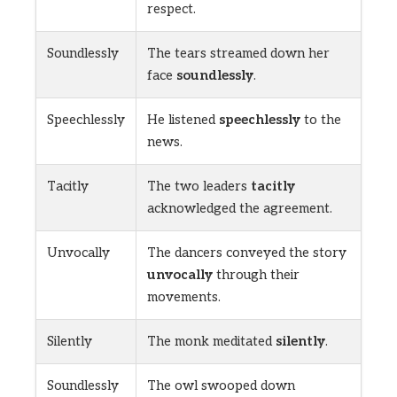
respect.
Soundlessly
The tears streamed down her
face
soundlessly
.
Speechlessly
He listened
speechlessly
to the
news.
Tacitly
The two leaders
tacitly
acknowledged the agreement.
Unvocally
The dancers conveyed the story
unvocally
through their
movements.
Silently
The monk meditated
silently
.
Soundlessly
The owl swooped down