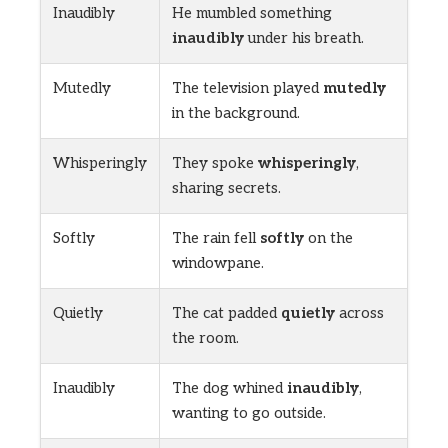
Inaudibly
He mumbled something
inaudibly
under his breath.
Mutedly
The television played
mutedly
in the background.
Whisperingly
They spoke
whisperingly
,
sharing secrets.
Softly
The rain fell
softly
on the
windowpane.
Quietly
The cat padded
quietly
across
the room.
Inaudibly
The dog whined
inaudibly
,
wanting to go outside.