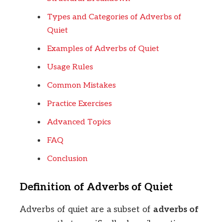
Types and Categories of Adverbs of
Quiet
Examples of Adverbs of Quiet
Usage Rules
Common Mistakes
Practice Exercises
Advanced Topics
FAQ
Conclusion
Definition of Adverbs of Quiet
Adverbs of quiet are a subset of
adverbs of