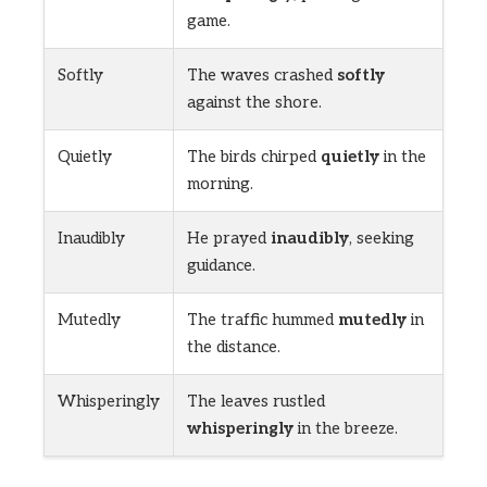
game.
Softly
The waves crashed
softly
against the shore.
Quietly
The birds chirped
quietly
in the
morning.
Inaudibly
He prayed
inaudibly
, seeking
guidance.
Mutedly
The traffic hummed
mutedly
in
the distance.
Whisperingly
The leaves rustled
whisperingly
in the breeze.