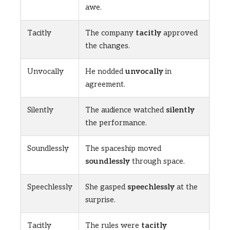
awe.
Tacitly
The company
tacitly
approved
the changes.
Unvocally
He nodded
unvocally
in
agreement.
Silently
The audience watched
silently
the performance.
Soundlessly
The spaceship moved
soundlessly
through space.
Speechlessly
She gasped
speechlessly
at the
surprise.
Tacitly
The rules were
tacitly