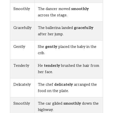
Smoothly
The dancer moved
smoothly
across the stage.
Gracefully
The ballerina landed
gracefully
after her jump.
Gently
She
gently
placed the baby in the
crib.
Tenderly
He
tenderly
brushed the hair from
her face.
Delicately
The chef
delicately
arranged the
food on the plate.
Smoothly
The car glided
smoothly
down the
highway.