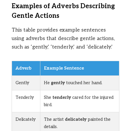
Examples of Adverbs Describing
Gentle Actions
This table provides example sentences
using adverbs that describe gentle actions,
such as ‘gently,’ ‘tenderly,’ and ‘delicately.’
Adverb
Example Sentence
Gently
He
gently
touched her hand.
Tenderly
She
tenderly
cared for the injured
bird.
Delicately
The artist
delicately
painted the
details.