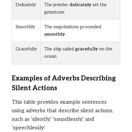
Delicately
The jeweler
delicately
set the
gemstone.
Smoothly
The negotiations proceeded
smoothly
.
Gracefully
The ship sailed
gracefully
on the
ocean.
Examples of Adverbs Describing
Silent Actions
This table provides example sentences
using adverbs that describe silent actions,
such as ‘silently,’ ‘soundlessly,’ and
‘speechlessly.’