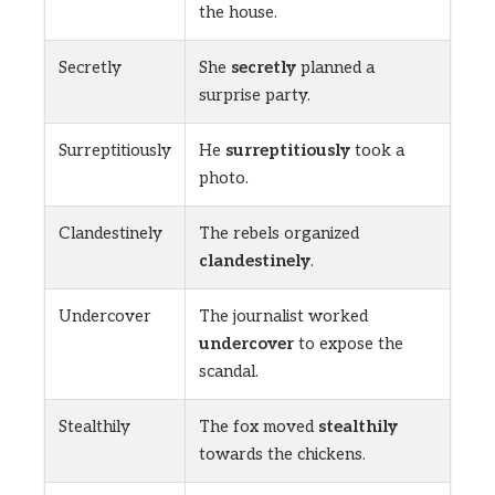
the house.
Secretly
She
secretly
planned a
surprise party.
Surreptitiously
He
surreptitiously
took a
photo.
Clandestinely
The rebels organized
clandestinely
.
Undercover
The journalist worked
undercover
to expose the
scandal.
Stealthily
The fox moved
stealthily
towards the chickens.