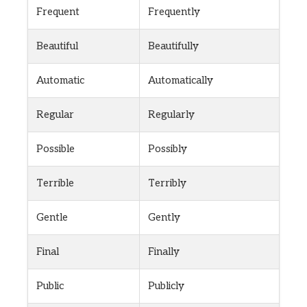
Frequent
Frequently
Beautiful
Beautifully
Automatic
Automatically
Regular
Regularly
Possible
Possibly
Terrible
Terribly
Gentle
Gently
Final
Finally
Public
Publicly