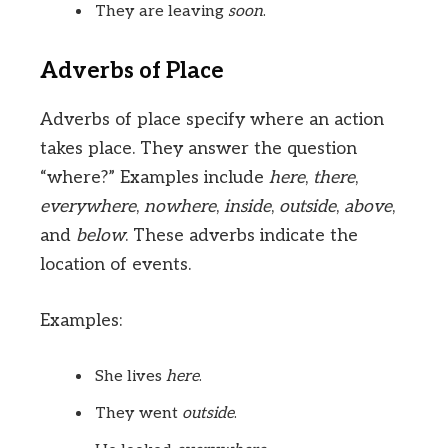
They are leaving
soon
.
Adverbs of Place
Adverbs of place specify where an action
takes place. They answer the question
“where?” Examples include
here
,
there
,
everywhere
,
nowhere
,
inside
,
outside
,
above
,
and
below
. These adverbs indicate the
location of events.
Examples:
She lives
here
.
They went
outside
.