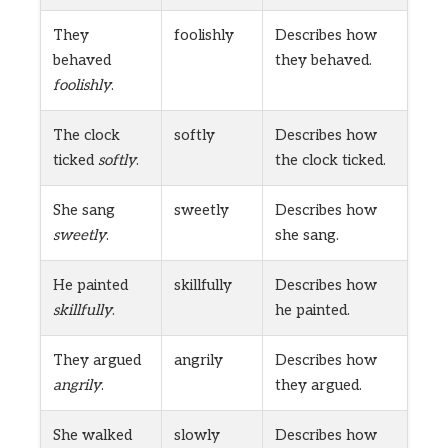
They
foolishly
Describes how
behaved
they behaved.
foolishly
.
The clock
softly
Describes how
ticked
softly
.
the clock ticked.
She sang
sweetly
Describes how
sweetly
.
she sang.
He painted
skillfully
Describes how
skillfully
.
he painted.
They argued
angrily
Describes how
angrily
.
they argued.
She walked
slowly
Describes how