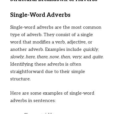
Single-Word Adverbs
Single-word adverbs are the most common
type of adverb. They consist of a single
word that modifies a verb, adjective, or
another adverb. Examples include
quickly
,
slowly
,
here
,
there
,
now
,
then
,
very
, and
quite
.
Identifying these adverbs is often
straightforward due to their simple
structure.
Here are some examples of single-word
adverbs in sentences: