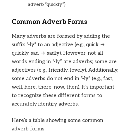
adverb “quickly”)
Common Adverb Forms
Many adverbs are formed by adding the
suffix “-ly” to an adjective (e.g., quick →
quickly, sad → sadly). However, not all
words ending in “-ly” are adverbs; some are
adjectives (e.g., friendly, lovely). Additionally,
some adverbs do not end in “-ly” (e.g., fast,
well, here, there, now, then). It’s important
to recognize these different forms to
accurately identify adverbs.
Here’s a table showing some common
adverb forms: