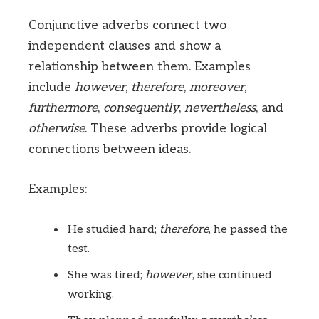
Conjunctive adverbs connect two
independent clauses and show a
relationship between them. Examples
include
however
,
therefore
,
moreover
,
furthermore
,
consequently
,
nevertheless
, and
otherwise
. These adverbs provide logical
connections between ideas.
Examples:
He studied hard;
therefore
, he passed the
test.
She was tired;
however
, she continued
working.