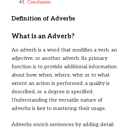
Conclusion
Definition of Adverbs
What is an Adverb?
An adverb is a word that modifies a verb, an
adjective, or another adverb. Its primary
function is to provide additional information
about how, when, where, why, or to what
extent an action is performed, a quality is
described, or a degree is specified.
Understanding the versatile nature of
adverbs is key to mastering their usage.
Adverbs enrich sentences by adding detail