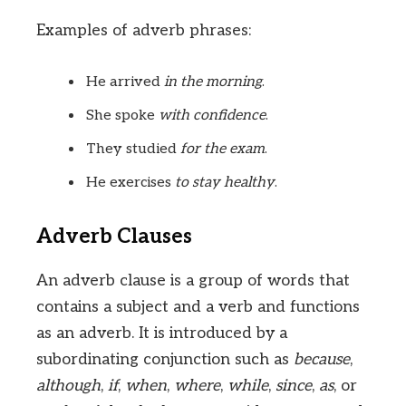
Examples of adverb phrases:
He arrived
in the morning
.
She spoke
with confidence
.
They studied
for the exam
.
He exercises
to stay healthy
.
Adverb Clauses
An adverb clause is a group of words that
contains a subject and a verb and functions
as an adverb. It is introduced by a
subordinating conjunction such as
because
,
although
,
if
,
when
,
where
,
while
,
since
,
as
, or