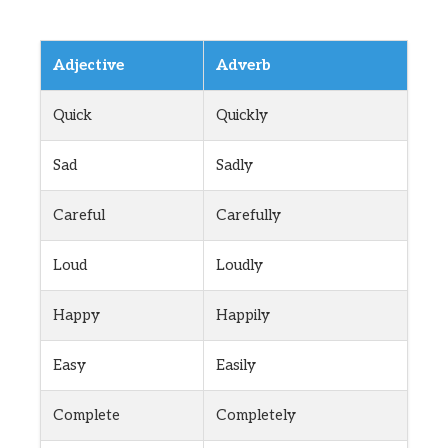
Adjective
Adverb
Quick
Quickly
Sad
Sadly
Careful
Carefully
Loud
Loudly
Happy
Happily
Easy
Easily
Complete
Completely