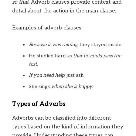
so that
. Adverb clauses provide context and
detail about the action in the main clause.
Examples of adverb clauses:
Because it was raining
, they stayed inside.
He studied hard
so that he could pass the
test
.
If you need help
, just ask.
She sings
when she is happy
.
Types of Adverbs
Adverbs can be classified into different
types based on the kind of information they
provide. Understanding these types can