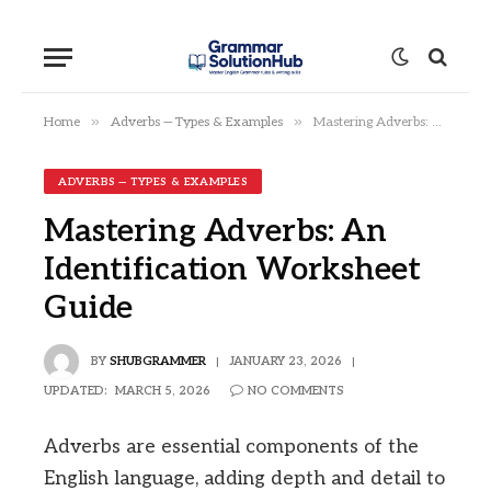
»
»
Home
Adverbs — Types & Examples
Mastering Adverbs: An Identification Worksheet Guide
ADVERBS — TYPES & EXAMPLES
Mastering Adverbs: An
Identification Worksheet
Guide
BY
SHUBGRAMMER
JANUARY 23, 2026
UPDATED:
MARCH 5, 2026
NO COMMENTS
Adverbs are essential components of the
English language, adding depth and detail to