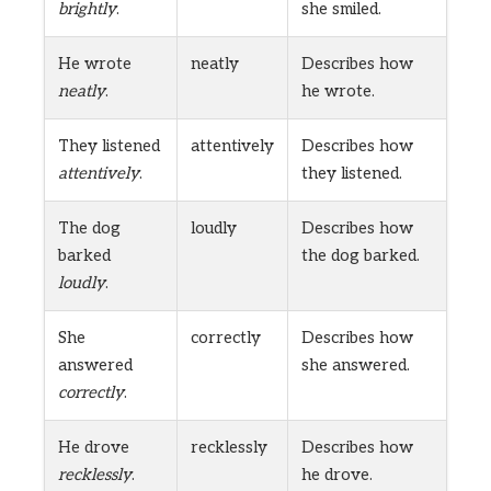
brightly
.
she smiled.
He wrote
neatly
Describes how
neatly
.
he wrote.
They listened
attentively
Describes how
attentively
.
they listened.
The dog
loudly
Describes how
barked
the dog barked.
loudly
.
She
correctly
Describes how
answered
she answered.
correctly
.
He drove
recklessly
Describes how
recklessly
.
he drove.