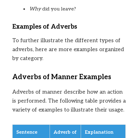
Why
did you leave?
Examples of Adverbs
To further illustrate the different types of
adverbs, here are more examples organized
by category.
Adverbs of Manner Examples
Adverbs of manner describe how an action
is performed. The following table provides a
variety of examples to illustrate their usage.
Sentence
Adverb of
Explanation