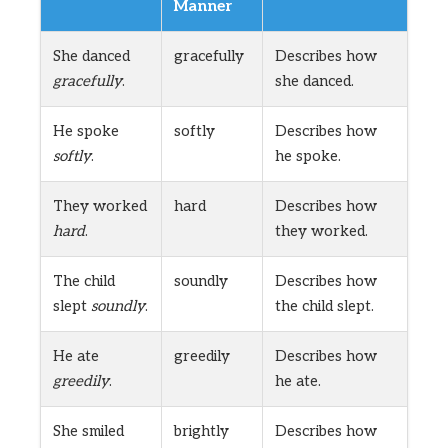
Manner
She danced
gracefully
Describes how
gracefully
.
she danced.
He spoke
softly
Describes how
softly
.
he spoke.
They worked
hard
Describes how
hard
.
they worked.
The child
soundly
Describes how
slept
soundly
.
the child slept.
He ate
greedily
Describes how
greedily
.
he ate.
She smiled
brightly
Describes how