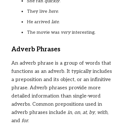
She ran
quickly
.
They live
here
.
He arrived
late
.
The movie was
very
interesting.
Adverb Phrases
An adverb phrase is a group of words that
functions as an adverb. It typically includes
a preposition and its object, or an infinitive
phrase. Adverb phrases provide more
detailed information than single-word
adverbs. Common prepositions used in
adverb phrases include
in
,
on
,
at
,
by
,
with
,
and
for
.