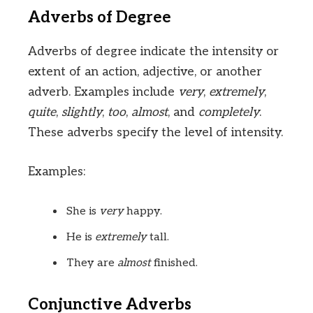
Adverbs of Degree
Adverbs of degree indicate the intensity or
extent of an action, adjective, or another
adverb. Examples include
very
,
extremely
,
quite
,
slightly
,
too
,
almost
, and
completely
.
These adverbs specify the level of intensity.
Examples:
She is
very
happy.
He is
extremely
tall.
They are
almost
finished.
Conjunctive Adverbs