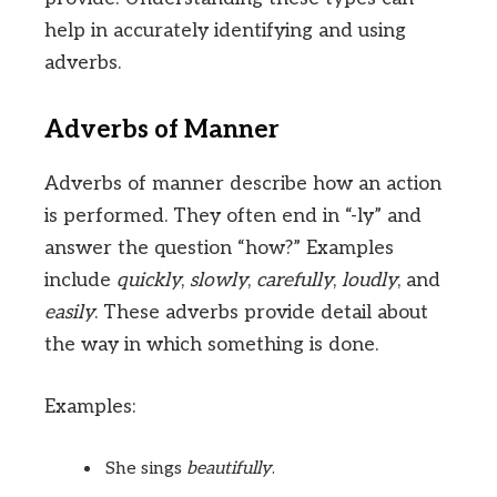
help in accurately identifying and using
adverbs.
Adverbs of Manner
Adverbs of manner describe how an action
is performed. They often end in “-ly” and
answer the question “how?” Examples
include
quickly
,
slowly
,
carefully
,
loudly
, and
easily
. These adverbs provide detail about
the way in which something is done.
Examples:
She sings
beautifully
.