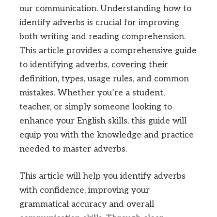
our communication. Understanding how to
identify adverbs is crucial for improving
both writing and reading comprehension.
This article provides a comprehensive guide
to identifying adverbs, covering their
definition, types, usage rules, and common
mistakes. Whether you’re a student,
teacher, or simply someone looking to
enhance your English skills, this guide will
equip you with the knowledge and practice
needed to master adverbs.
This article will help you identify adverbs
with confidence, improving your
grammatical accuracy and overall