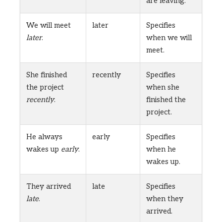
are leaving.
We will meet
later
Specifies
later
.
when we will
meet.
She finished
recently
Specifies
the project
when she
recently
.
finished the
project.
He always
early
Specifies
wakes up
early
.
when he
wakes up.
They arrived
late
Specifies
late
.
when they
arrived.