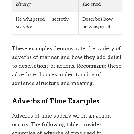
bitterly
.
she cried.
He whispered
secretly
Describes how
secretly
.
he whispered.
These examples demonstrate the variety of
adverbs of manner and how they add detail
to descriptions of actions. Recognizing these
adverbs enhances understanding of
sentence structure and meaning.
Adverbs of Time Examples
Adverbs of time specify when an action
occurs. The following table provides
examples of adverbs of time used in