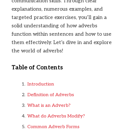
communication skills. Through clear
explanations, numerous examples, and
targeted practice exercises, you’ll gain a
solid understanding of how adverbs
function within sentences and how to use
them effectively. Let’s dive in and explore
the world of adverbs!
Table of Contents
Introduction
Definition of Adverbs
What is an Adverb?
What do Adverbs Modify?
Common Adverb Forms