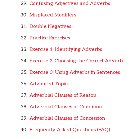
Confusing Adjectives and Adverbs
Misplaced Modifiers
Double Negatives
Practice Exercises
Exercise 1: Identifying Adverbs
Exercise 2: Choosing the Correct Adverb
Exercise 3: Using Adverbs in Sentences
Advanced Topics
Adverbial Clauses of Reason
Adverbial Clauses of Condition
Adverbial Clauses of Concession
Frequently Asked Questions (FAQ)