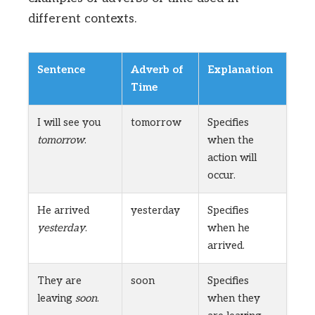
different contexts.
Sentence
Adverb of
Explanation
Time
I will see you
tomorrow
Specifies
tomorrow
.
when the
action will
occur.
He arrived
yesterday
Specifies
yesterday
.
when he
arrived.
They are
soon
Specifies
leaving
soon
.
when they