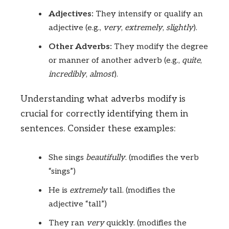
Adjectives:
They intensify or qualify an
adjective (e.g.,
very
,
extremely
,
slightly
).
Other Adverbs:
They modify the degree
or manner of another adverb (e.g.,
quite
,
incredibly
,
almost
).
Understanding what adverbs modify is
crucial for correctly identifying them in
sentences. Consider these examples:
She sings
beautifully
. (modifies the verb
“sings”)
He is
extremely
tall. (modifies the
adjective “tall”)
They ran
very
quickly. (modifies the