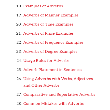
Examples of Adverbs
Adverbs of Manner Examples
Adverbs of Time Examples
Adverbs of Place Examples
Adverbs of Frequency Examples
Adverbs of Degree Examples
Usage Rules for Adverbs
Adverb Placement in Sentences
Using Adverbs with Verbs, Adjectives,
and Other Adverbs
Comparative and Superlative Adverbs
Common Mistakes with Adverbs