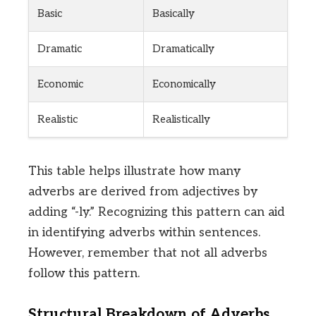
Basic
Basically
Dramatic
Dramatically
Economic
Economically
Realistic
Realistically
This table helps illustrate how many
adverbs are derived from adjectives by
adding “-ly.” Recognizing this pattern can aid
in identifying adverbs within sentences.
However, remember that not all adverbs
follow this pattern.
Structural Breakdown of Adverbs