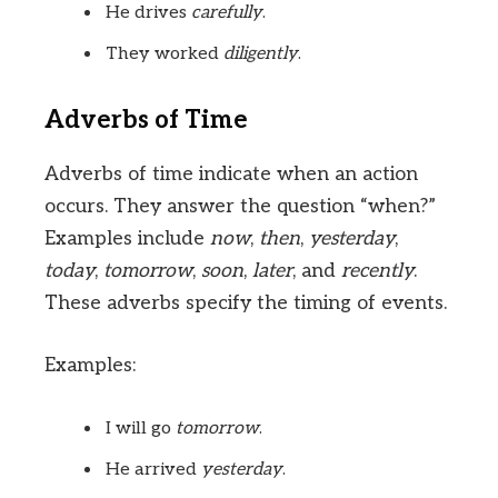
He drives
carefully
.
They worked
diligently
.
Adverbs of Time
Adverbs of time indicate when an action
occurs. They answer the question “when?”
Examples include
now
,
then
,
yesterday
,
today
,
tomorrow
,
soon
,
later
, and
recently
.
These adverbs specify the timing of events.
Examples:
I will go
tomorrow
.
He arrived
yesterday
.