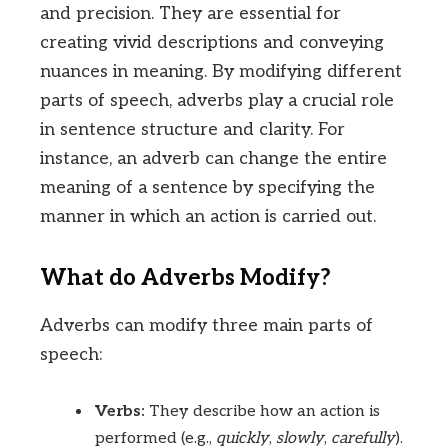
and precision. They are essential for
creating vivid descriptions and conveying
nuances in meaning. By modifying different
parts of speech, adverbs play a crucial role
in sentence structure and clarity. For
instance, an adverb can change the entire
meaning of a sentence by specifying the
manner in which an action is carried out.
What do Adverbs Modify?
Adverbs can modify three main parts of
speech:
Verbs:
They describe how an action is
performed (e.g.,
quickly
,
slowly
,
carefully
).