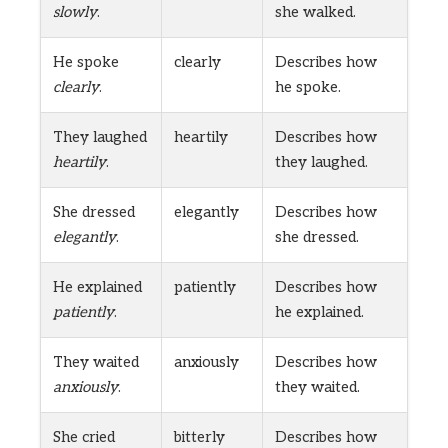
slowly
.
she walked.
He spoke
clearly
Describes how
clearly
.
he spoke.
They laughed
heartily
Describes how
heartily
.
they laughed.
She dressed
elegantly
Describes how
elegantly
.
she dressed.
He explained
patiently
Describes how
patiently
.
he explained.
They waited
anxiously
Describes how
anxiously
.
they waited.
She cried
bitterly
Describes how