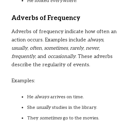
He looked
everywhere
.
Adverbs of Frequency
Adverbs of frequency indicate how often an
action occurs. Examples include
always
,
usually
,
often
,
sometimes
,
rarely
,
never
,
frequently
, and
occasionally
. These adverbs
describe the regularity of events.
Examples:
He
always
arrives on time.
She
usually
studies in the library.
They
sometimes
go to the movies.