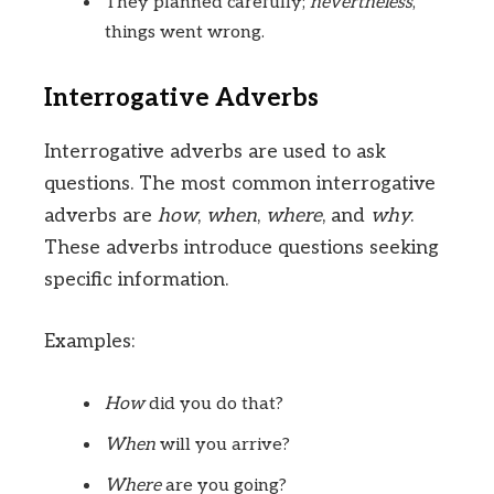
They planned carefully;
nevertheless
,
things went wrong.
Interrogative Adverbs
Interrogative adverbs are used to ask
questions. The most common interrogative
adverbs are
how
,
when
,
where
, and
why
.
These adverbs introduce questions seeking
specific information.
Examples:
How
did you do that?
When
will you arrive?
Where
are you going?