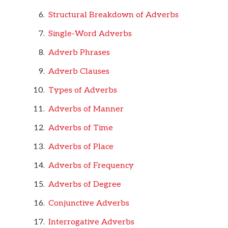
Structural Breakdown of Adverbs
Single-Word Adverbs
Adverb Phrases
Adverb Clauses
Types of Adverbs
Adverbs of Manner
Adverbs of Time
Adverbs of Place
Adverbs of Frequency
Adverbs of Degree
Conjunctive Adverbs
Interrogative Adverbs