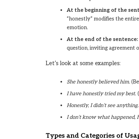
At the beginning of the sen
“honestly” modifies the entire
emotion.
At the end of the sentence:
question, inviting agreement o
Let’s look at some examples:
She honestly believed him.
(Be
I have honestly tried my best.
(
Honestly, I didn’t see anything.
I don’t know what happened, h
Types and Categories of Usa