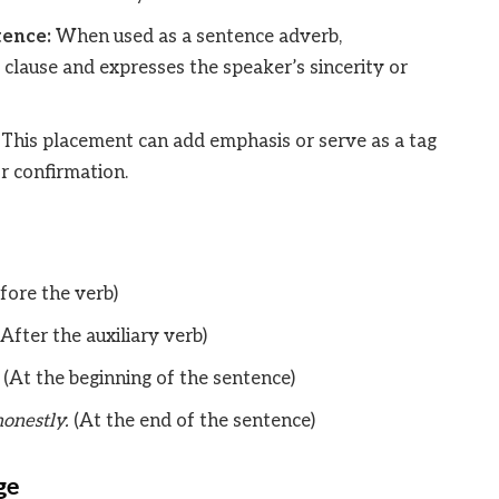
tence:
When used as a sentence adverb,
 clause and expresses the speaker’s sincerity or
This placement can add emphasis or serve as a tag
r confirmation.
fore the verb)
After the auxiliary verb)
(At the beginning of the sentence)
onestly.
(At the end of the sentence)
ge