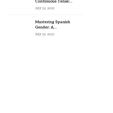
Continuous Tense:
Formula, Examples, and
JULY 22, 2025
Usage
Mastering Spanish
Gender: A
Comprehensive Guide
JULY 22, 2025