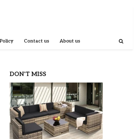
Policy
Contact us
About us
DON'T MISS