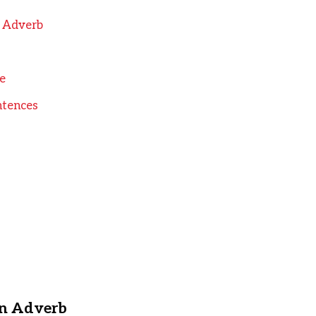
n Adverb
e
ntences
an Adverb