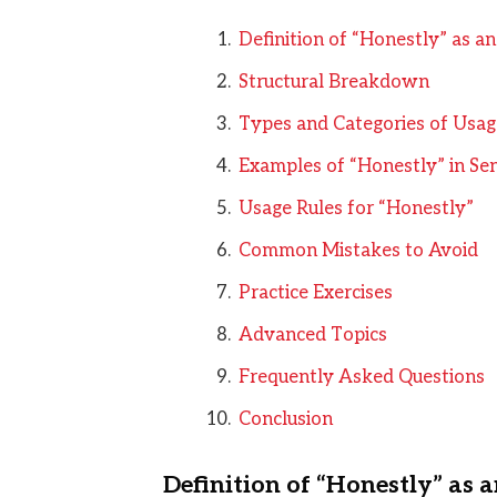
Definition of “Honestly” as a
Structural Breakdown
Types and Categories of Usag
Examples of “Honestly” in Se
Usage Rules for “Honestly”
Common Mistakes to Avoid
Practice Exercises
Advanced Topics
Frequently Asked Questions
Conclusion
Definition of “Honestly” as 