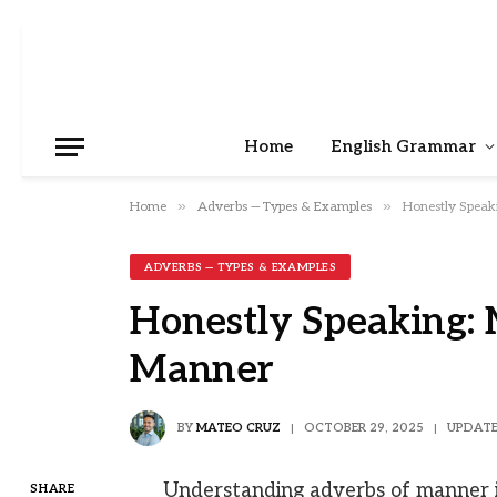
Home
English Grammar
»
»
Home
Adverbs — Types & Examples
Honestly Speak
ADVERBS — TYPES & EXAMPLES
Honestly Speaking: 
Manner
BY
MATEO CRUZ
OCTOBER 29, 2025
UPDATE
Understanding adverbs of manner is
SHARE