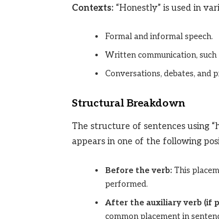
Contexts:
“Honestly” is used in vari
Formal and informal speech.
Written communication, such as
Conversations, debates, and p
Structural Breakdown
The structure of sentences using “ho
appears in one of the following posi
Before the verb:
This placem
performed.
After the auxiliary verb (if
common placement in sentence