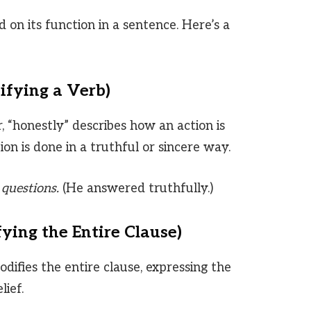
 on its function in a sentence. Here’s a
ifying a Verb)
“honestly” describes how an action is
ion is done in a truthful or sincere way.
questions.
(He answered truthfully.)
ying the Entire Clause)
difies the entire clause, expressing the
lief.