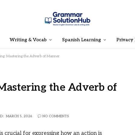
Writing & Vocab
Spanish Learning
Privacy 
ing: Mastering the Adverb of Manner
Mastering the Adverb of
D:
MARCH 5, 2026
NO COMMENTS
 crucial for expressing how an action is