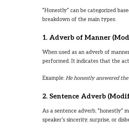
“Honestly” can be categorized based
breakdown of the main types:
1. Adverb of Manner (Mod
When used as an adverb of manner, 
performed. It indicates that the act
Example:
He honestly answered the 
2. Sentence Adverb (Modif
As a sentence adverb, “honestly” mo
speaker’s sincerity, surprise, or disbe