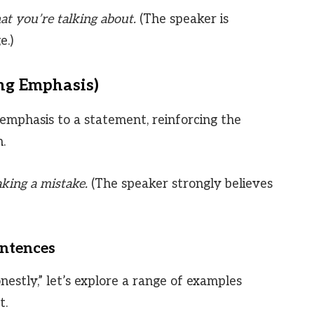
t you’re talking about.
(The speaker is
e.)
ng Emphasis)
emphasis to a statement, reinforcing the
.
king a mistake.
(The speaker strongly believes
entences
onestly,” let’s explore a range of examples
t.