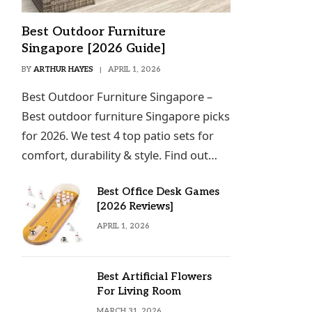
Best Outdoor Furniture
Singapore [2026 Guide]
BY
ARTHUR HAYES
APRIL 1, 2026
Best Outdoor Furniture Singapore –
Best outdoor furniture Singapore picks
for 2026. We test 4 top patio sets for
comfort, durability & style. Find out…
Best Office Desk Games
[2026 Reviews]
APRIL 1, 2026
Best Artificial Flowers
For Living Room
MARCH 31, 2026