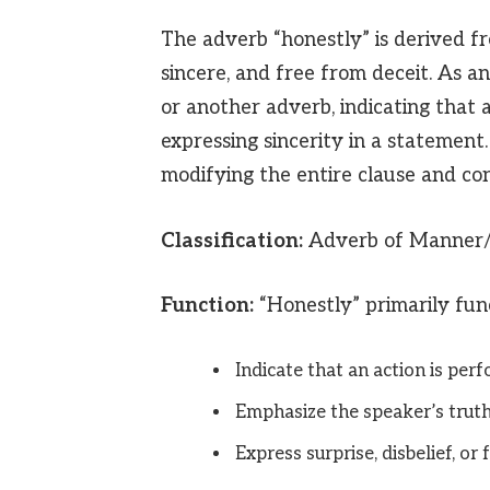
The adverb “honestly” is derived fr
sincere, and free from deceit. As an
or another adverb, indicating that 
expressing sincerity in a statement.
modifying the entire clause and con
Classification:
Adverb of Manner/
Function:
“Honestly” primarily func
Indicate that an action is perf
Emphasize the speaker’s truthf
Express surprise, disbelief, or 