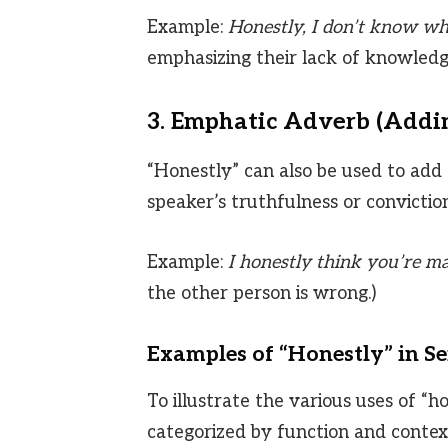
Example:
Honestly, I don’t know wha
emphasizing their lack of knowledg
3. Emphatic Adverb (Addi
“Honestly” can also be used to add 
speaker’s truthfulness or conviction
Example:
I honestly think you’re ma
the other person is wrong.)
Examples of “Honestly” in S
To illustrate the various uses of “h
categorized by function and contex