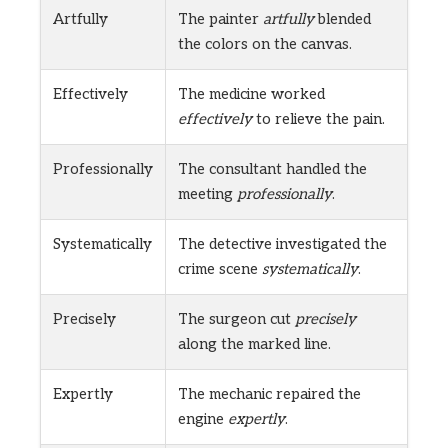
Artfully
The painter
artfully
blended
the colors on the canvas.
Effectively
The medicine worked
effectively
to relieve the pain.
Professionally
The consultant handled the
meeting
professionally
.
Systematically
The detective investigated the
crime scene
systematically
.
Precisely
The surgeon cut
precisely
along the marked line.
Expertly
The mechanic repaired the
engine
expertly
.