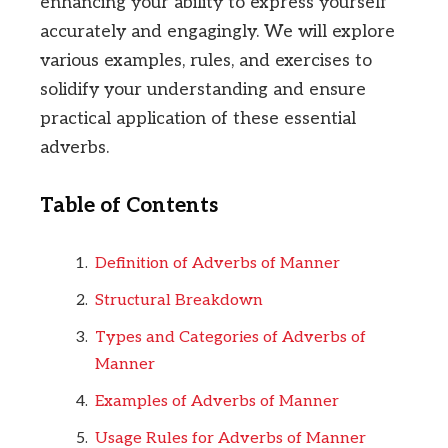
enhancing your ability to express yourself
accurately and engagingly. We will explore
various examples, rules, and exercises to
solidify your understanding and ensure
practical application of these essential
adverbs.
Table of Contents
Definition of Adverbs of Manner
Structural Breakdown
Types and Categories of Adverbs of
Manner
Examples of Adverbs of Manner
Usage Rules for Adverbs of Manner