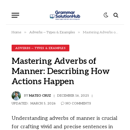
»
»
Home
Adverbs — Types & Examples
Mastering Adverbs of Manner: Describing How Actions Happen
ADVERBS — TYPES & EXAMPLES
Mastering Adverbs of
Manner: Describing How
Actions Happen
BY
MATEO CRUZ
DECEMBER 16, 2025
UPDATED:
MARCH 5, 2026
NO COMMENTS
Understanding adverbs of manner is crucial
for crafting vivid and precise sentences in