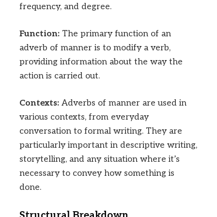
frequency, and degree.
Function:
The primary function of an
adverb of manner is to modify a verb,
providing information about the way the
action is carried out.
Contexts:
Adverbs of manner are used in
various contexts, from everyday
conversation to formal writing. They are
particularly important in descriptive writing,
storytelling, and any situation where it’s
necessary to convey how something is
done.
Structural Breakdown