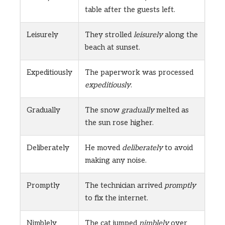
table after the guests left.
Leisurely
They strolled
leisurely
along the
beach at sunset.
Expeditiously
The paperwork was processed
expeditiously
.
Gradually
The snow
gradually
melted as
the sun rose higher.
Deliberately
He moved
deliberately
to avoid
making any noise.
Promptly
The technician arrived
promptly
to fix the internet.
Nimblely
The cat jumped
nimblely
over