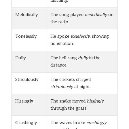
morning.
Melodically
The song played
melodically
on
the radio.
Tonelessly
He spoke
tonelessly
, showing
no emotion.
Dully
The bell rang
dully
in the
distance.
Stridulously
The crickets chirped
stridulously
at night.
Hissingly
The snake moved
hissingly
through the grass.
Crashingly
The waves broke
crashingly