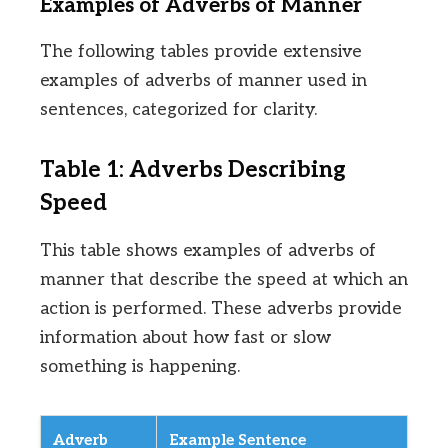
Examples of Adverbs of Manner
The following tables provide extensive
examples of adverbs of manner used in
sentences, categorized for clarity.
Table 1: Adverbs Describing
Speed
This table shows examples of adverbs of
manner that describe the speed at which an
action is performed. These adverbs provide
information about how fast or slow
something is happening.
Adverb
Example Sentence