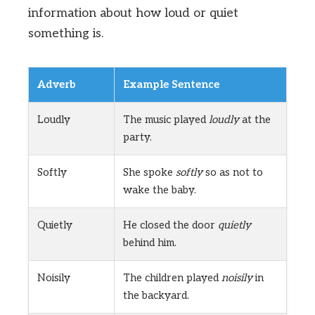
information about how loud or quiet
something is.
Adverb
Example Sentence
Loudly
The music played
loudly
at the
party.
Softly
She spoke
softly
so as not to
wake the baby.
Quietly
He closed the door
quietly
behind him.
Noisily
The children played
noisily
in
the backyard.