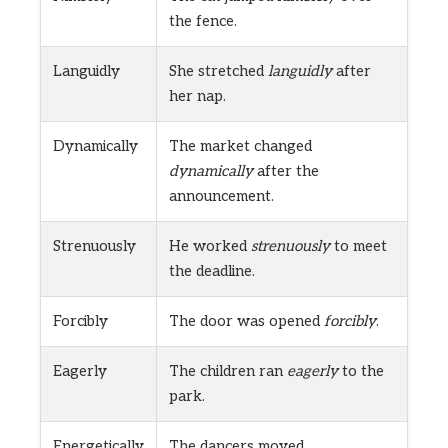
the fence.
Languidly
She stretched
languidly
after
her nap.
Dynamically
The market changed
dynamically
after the
announcement.
Strenuously
He worked
strenuously
to meet
the deadline.
Forcibly
The door was opened
forcibly
.
Eagerly
The children ran
eagerly
to the
park.
Energetically
The dancers moved