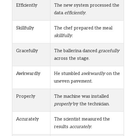
Efficiently
The new system processed the
data
efficiently
.
Skillfully
The chef prepared the meal
skillfully
.
Gracefully
The ballerina danced
gracefully
across the stage.
Awkwardly
He stumbled
awkwardly
on the
uneven pavement.
Properly
The machine was installed
properly
by the technician.
Accurately
The scientist measured the
results
accurately
.