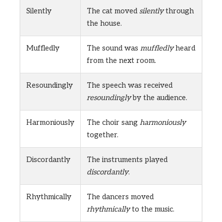
Silently
The cat moved
silently
through
the house.
Muffledly
The sound was
muffledly
heard
from the next room.
Resoundingly
The speech was received
resoundingly
by the audience.
Harmoniously
The choir sang
harmoniously
together.
Discordantly
The instruments played
discordantly
.
Rhythmically
The dancers moved
rhythmically
to the music.