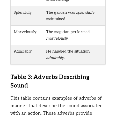
Splendidly
The garden was
splendidly
maintained.
Marvelously
The magician performed
marvelously
.
Admirably
He handled the situation
admirably
.
Table 3: Adverbs Describing
Sound
This table contains examples of adverbs of
manner that describe the sound associated
with an action. These adverbs provide