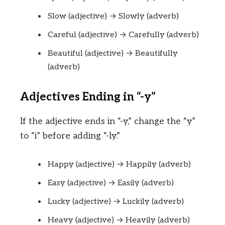
Slow (adjective) → Slowly (adverb)
Careful (adjective) → Carefully (adverb)
Beautiful (adjective) → Beautifully
(adverb)
Adjectives Ending in “-y”
If the adjective ends in “-y,” change the “y”
to “i” before adding “-ly.”
Happy (adjective) → Happily (adverb)
Easy (adjective) → Easily (adverb)
Lucky (adjective) → Luckily (adverb)
Heavy (adjective) → Heavily (adverb)