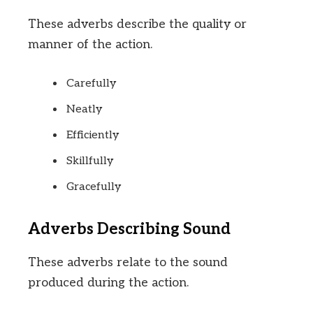
These adverbs describe the quality or
manner of the action.
Carefully
Neatly
Efficiently
Skillfully
Gracefully
Adverbs Describing Sound
These adverbs relate to the sound
produced during the action.