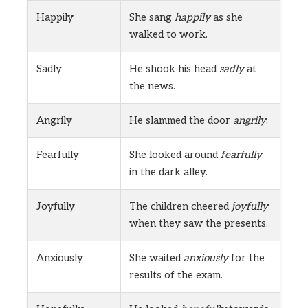
Happily
She sang
happily
as she
walked to work.
Sadly
He shook his head
sadly
at
the news.
Angrily
He slammed the door
angrily
.
Fearfully
She looked around
fearfully
in the dark alley.
Joyfully
The children cheered
joyfully
when they saw the presents.
Anxiously
She waited
anxiously
for the
results of the exam.