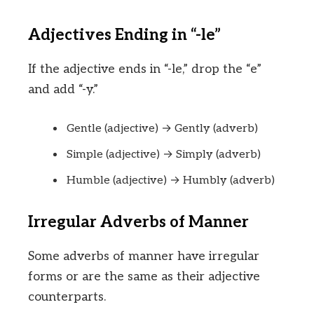
Adjectives Ending in “-le”
If the adjective ends in “-le,” drop the “e”
and add “-y.”
Gentle (adjective) → Gently (adverb)
Simple (adjective) → Simply (adverb)
Humble (adjective) → Humbly (adverb)
Irregular Adverbs of Manner
Some adverbs of manner have irregular
forms or are the same as their adjective
counterparts.