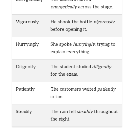
energetically
across the stage.
Vigorously
He shook the bottle
vigorously
before opening it.
Hurryingly
She spoke
hurryingly
, trying to
explain everything.
Diligently
The student studied
diligently
for the exam.
Patiently
The customers waited
patiently
in line.
Steadily
The rain fell
steadily
throughout
the night.