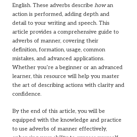
English. These adverbs describe
how
an
action is performed, adding depth and
detail to your writing and speech. This
article provides a comprehensive guide to
adverbs of manner, covering their
definition, formation, usage, common
mistakes, and advanced applications.
Whether you’re a beginner or an advanced
learner, this resource will help you master
the art of describing actions with clarity and
confidence.
By the end of this article, you will be
equipped with the knowledge and practice
to use adverbs of manner effectively,