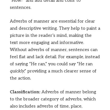
“How?” and add detail and color to
sentences.
Adverbs of manner are essential for clear
and descriptive writing. They help to paint a
picture in the reader’s mind, making the
text more engaging and informative.
Without adverbs of manner, sentences can
feel flat and lack detail. For example, instead
of saying “He ran,” you could say “He ran
quickly
,” providing a much clearer sense of
the action.
Classification:
Adverbs of manner belong
to the broader category of adverbs, which
also includes adverbs of time, place,