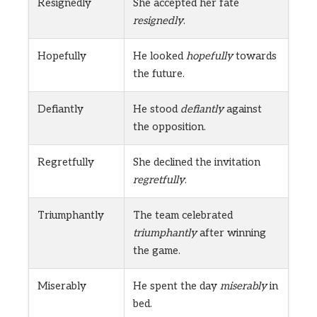
Resignedly
She accepted her fate
resignedly
.
Hopefully
He looked
hopefully
towards
the future.
Defiantly
He stood
defiantly
against
the opposition.
Regretfully
She declined the invitation
regretfully
.
Triumphantly
The team celebrated
triumphantly
after winning
the game.
Miserably
He spent the day
miserably
in
bed.