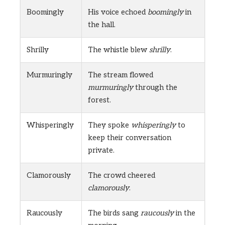
Boomingly
His voice echoed
boomingly
in
the hall.
Shrilly
The whistle blew
shrilly
.
Murmuringly
The stream flowed
murmuringly
through the
forest.
Whisperingly
They spoke
whisperingly
to
keep their conversation
private.
Clamorously
The crowd cheered
clamorously
.
Raucously
The birds sang
raucously
in the