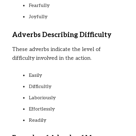
Fearfully
Joyfully
Adverbs Describing Difficulty
These adverbs indicate the level of
difficulty involved in the action.
Easily
Difficultly
Laboriously
Effortlessly
Readily