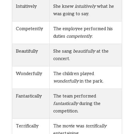
Intuitively
She knew
intuitively
what he
was going to say.
Competently
The employee performed his
duties
competently
.
Beautifully
She sang
beautifully
at the
concert.
Wonderfully
The children played
wonderfully
in the park.
Fantastically
The team performed
fantastically
during the
competition.
Terrifically
The movie was
terrifically
entertaining.