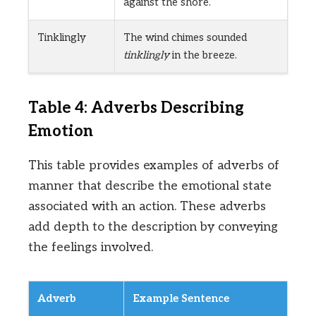
against the shore.
Tinklingly
The wind chimes sounded
tinklingly
in the breeze.
Table 4: Adverbs Describing
Emotion
This table provides examples of adverbs of
manner that describe the emotional state
associated with an action. These adverbs
add depth to the description by conveying
the feelings involved.
Adverb
Example Sentence