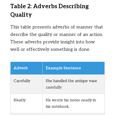
Table 2: Adverbs Describing
Quality
This table presents adverbs of manner that
describe the quality or manner of an action.
These adverbs provide insight into how
well or effectively something is done.
Adverb
Example Sentence
Carefully
She handled the antique vase
carefully
.
Neatly
He wrote his notes
neatly
in
his notebook.