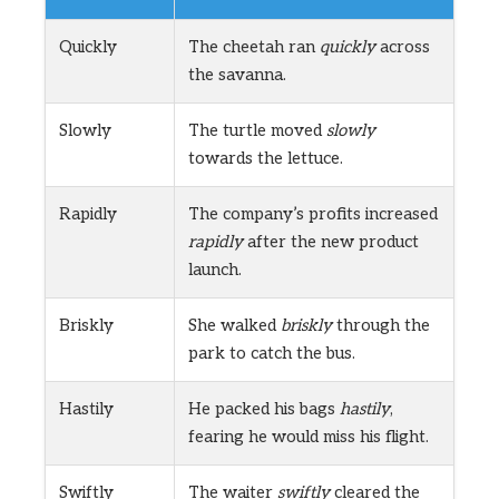
Quickly
The cheetah ran
quickly
across
the savanna.
Slowly
The turtle moved
slowly
towards the lettuce.
Rapidly
The company’s profits increased
rapidly
after the new product
launch.
Briskly
She walked
briskly
through the
park to catch the bus.
Hastily
He packed his bags
hastily
,
fearing he would miss his flight.
Swiftly
The waiter
swiftly
cleared the