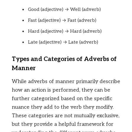
Good (adjective) → Well (adverb)
Fast (adjective) → Fast (adverb)
Hard (adjective) → Hard (adverb)
Late (adjective) → Late (adverb)
Types and Categories of Adverbs of
Manner
While adverbs of manner primarily describe
how an action is performed, they can be
further categorized based on the specific
nuance they add to the verb they modify.
These categories are not mutually exclusive,
but they provide a helpful framework for