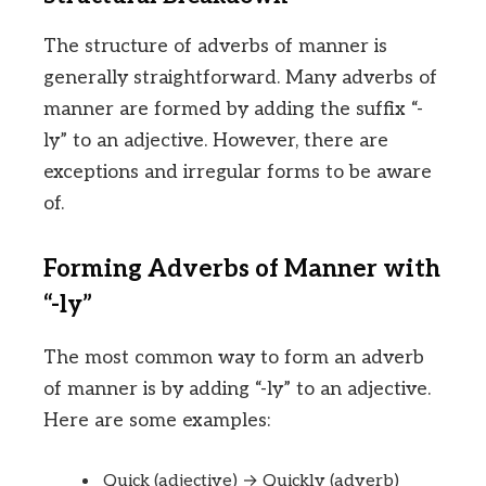
The structure of adverbs of manner is
generally straightforward. Many adverbs of
manner are formed by adding the suffix “-
ly” to an adjective. However, there are
exceptions and irregular forms to be aware
of.
Forming Adverbs of Manner with
“-ly”
The most common way to form an adverb
of manner is by adding “-ly” to an adjective.
Here are some examples:
Quick (adjective) → Quickly (adverb)