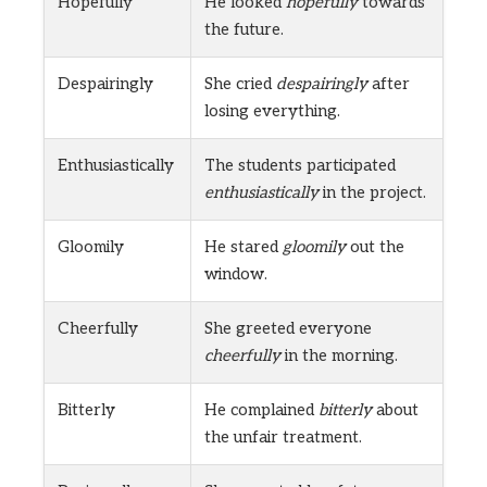
Hopefully
He looked
hopefully
towards
the future.
Despairingly
She cried
despairingly
after
losing everything.
Enthusiastically
The students participated
enthusiastically
in the project.
Gloomily
He stared
gloomily
out the
window.
Cheerfully
She greeted everyone
cheerfully
in the morning.
Bitterly
He complained
bitterly
about
the unfair treatment.