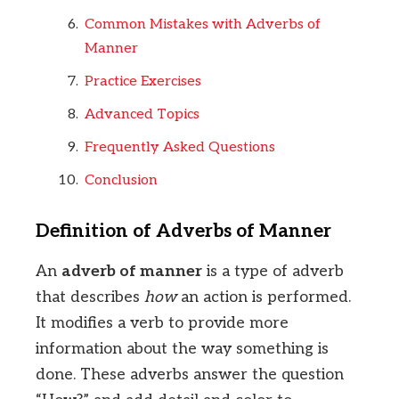
Common Mistakes with Adverbs of
Manner
Practice Exercises
Advanced Topics
Frequently Asked Questions
Conclusion
Definition of Adverbs of Manner
An
adverb of manner
is a type of adverb
that describes
how
an action is performed.
It modifies a verb to provide more
information about the way something is
done. These adverbs answer the question