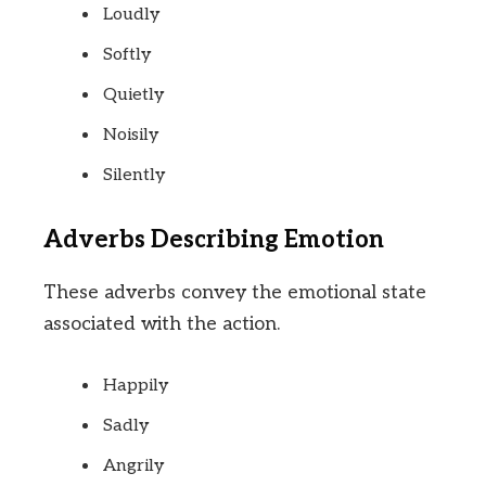
Loudly
Softly
Quietly
Noisily
Silently
Adverbs Describing Emotion
These adverbs convey the emotional state
associated with the action.
Happily
Sadly
Angrily