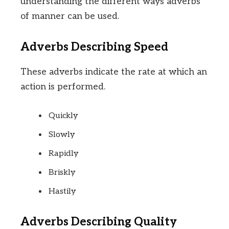
understanding the different ways adverbs
of manner can be used.
Adverbs Describing Speed
These adverbs indicate the rate at which an
action is performed.
Quickly
Slowly
Rapidly
Briskly
Hastily
Adverbs Describing Quality