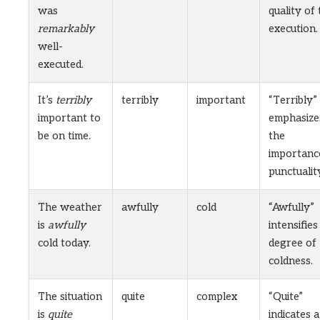
was
quality of
remarkably
execution.
well-
executed.
It’s
terribly
terribly
important
“Terribly”
important to
emphasize
be on time.
the
importanc
punctualit
The weather
awfully
cold
“Awfully”
is
awfully
intensifies
cold today.
degree of
coldness.
The situation
quite
complex
“Quite”
is
quite
indicates a