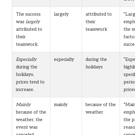
The success
largely
attributed to
“Larg
was
largely
their
emph
attributed to
teamwork
the m
their
facto
teamwork.
succe
Especially
especially
during the
“Espe
during the
holidays
highl
holidays,
specif
prices tend to
peri
increase.
prices
Mainly
mainly
because of the
“Main
because of the
weather
emph
weather, the
the p
event was
reaso
canceled.
cance