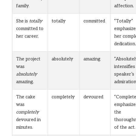
family.
affection.
She is
totally
totally
committed
“Totally”
committed to
emphasize
her career.
her compl
dedication.
The project
absolutely
amazing
“Absolutel
was
intensifies
absolutely
speaker’s
amazing.
admiration
The cake
completely
devoured
“Complete
was
emphasize
completely
the
devoured in
thorough
minutes.
of the act.