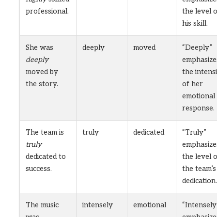
professional.
the level 
his skill.
She was
deeply
moved
“Deeply”
deeply
emphasize
moved by
the intens
the story.
of her
emotional
response.
The team is
truly
dedicated
“Truly”
truly
emphasize
dedicated to
the level 
success.
the team’s
dedication.
The music
intensely
emotional
“Intensely
was
emphasize