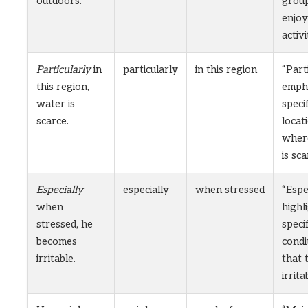
outdoors.
group
enjoy
activi
Particularly
in
particularly
in this region
“Part
this region,
empha
water is
specif
scarce.
locat
wher
is sca
Especially
especially
when stressed
“Espe
when
highl
stressed, he
specif
becomes
condi
irritable.
that 
irritab