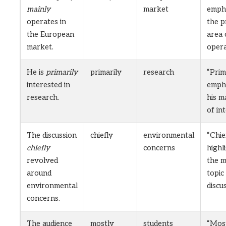
mainly
market
emph
operates in
the p
the European
area 
market.
opera
He is
primarily
primarily
research
“Prim
interested in
emph
research.
his m
of int
The discussion
chiefly
environmental
“Chie
chiefly
concerns
highl
revolved
the m
around
topic
environmental
discu
concerns.
The audience
mostly
students
“Mos