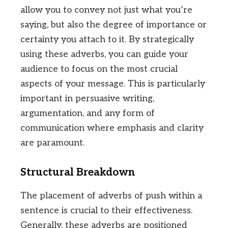
allow you to convey not just what you’re
saying, but also the degree of importance or
certainty you attach to it. By strategically
using these adverbs, you can guide your
audience to focus on the most crucial
aspects of your message. This is particularly
important in persuasive writing,
argumentation, and any form of
communication where emphasis and clarity
are paramount.
Structural Breakdown
The placement of adverbs of push within a
sentence is crucial to their effectiveness.
Generally, these adverbs are positioned