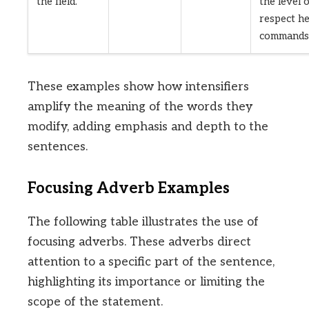
the field.
the level 
respect h
commands
These examples show how intensifiers
amplify the meaning of the words they
modify, adding emphasis and depth to the
sentences.
Focusing Adverb Examples
The following table illustrates the use of
focusing adverbs. These adverbs direct
attention to a specific part of the sentence,
highlighting its importance or limiting the
scope of the statement.