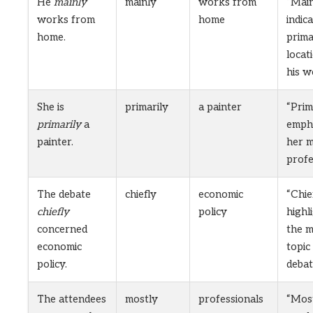
He
mainly
mainly
works from
“Main
works from
home
indic
home.
prim
locat
his w
She is
primarily
a painter
“Prim
primarily
a
emph
painter.
her m
profe
The debate
chiefly
economic
“Chie
chiefly
policy
highl
concerned
the m
economic
topic
policy.
debat
The attendees
mostly
professionals
“Mos