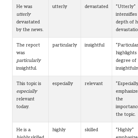
He was
utterly
devastated
“Utterly”
utterly
intensifies
devastated
depth of h
by the news.
devastatio
The report
particularly
insightful
“Particula
was
highlights
particularly
degree of
insightful.
insightfuln
This topic is
especially
relevant
“Especiall
especially
emphasize
relevant
the
today.
importanc
the topic.
He is a
highly
skilled
“Highly”
highly
skilled
emphasize