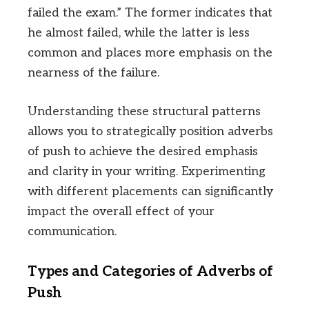
failed the exam.” The former indicates that
he almost failed, while the latter is less
common and places more emphasis on the
nearness of the failure.
Understanding these structural patterns
allows you to strategically position adverbs
of push to achieve the desired emphasis
and clarity in your writing. Experimenting
with different placements can significantly
impact the overall effect of your
communication.
Types and Categories of Adverbs of
Push