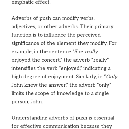
emphatic effect.
Adverbs of push can modify verbs,
adjectives, or other adverbs. Their primary
function is to influence the perceived
significance of the element they modify. For
example, in the sentence “She
really
enjoyed the concert,” the adverb “really”
intensifies the verb “enjoyed,” indicating a
high degree of enjoyment. Similarly, in “
Only
John knew the answer,” the adverb “only”
limits the scope of knowledge to a single
person, John.
Understanding adverbs of push is essential
for effective communication because they