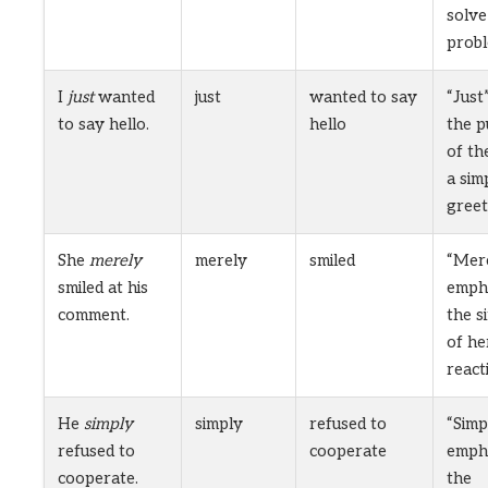
solve
probl
I
just
wanted
just
wanted to say
“Just”
to say hello.
hello
the 
of the
a sim
greet
She
merely
merely
smiled
“Mer
smiled at his
emph
comment.
the s
of he
react
He
simply
simply
refused to
“Simp
refused to
cooperate
emph
cooperate.
the