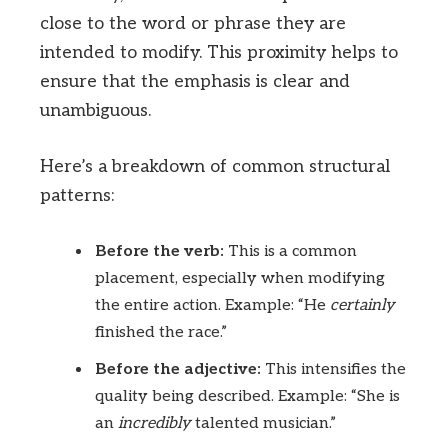
close to the word or phrase they are
intended to modify. This proximity helps to
ensure that the emphasis is clear and
unambiguous.
Here’s a breakdown of common structural
patterns:
Before the verb:
This is a common
placement, especially when modifying
the entire action. Example: “He
certainly
finished the race.”
Before the adjective:
This intensifies the
quality being described. Example: “She is
an
incredibly
talented musician.”