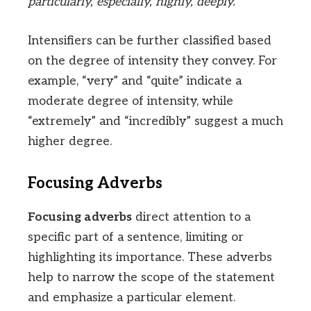
particularly, especially, highly, deeply.
Intensifiers can be further classified based
on the degree of intensity they convey. For
example, “very” and “quite” indicate a
moderate degree of intensity, while
“extremely” and “incredibly” suggest a much
higher degree.
Focusing Adverbs
Focusing adverbs
direct attention to a
specific part of a sentence, limiting or
highlighting its importance. These adverbs
help to narrow the scope of the statement
and emphasize a particular element.