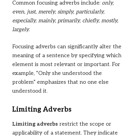
Common focusing adverbs include:
only,
even, just, merely, simply, particularly,
especially, mainly, primarily, chiefly, mostly,
largely.
Focusing adverbs can significantly alter the
meaning of a sentence by specifying which
element is most relevant or important. For
example, “Only she understood the
problem” emphasizes that no one else
understood it.
Limiting Adverbs
Limiting adverbs
restrict the scope or
applicability of a statement. They indicate