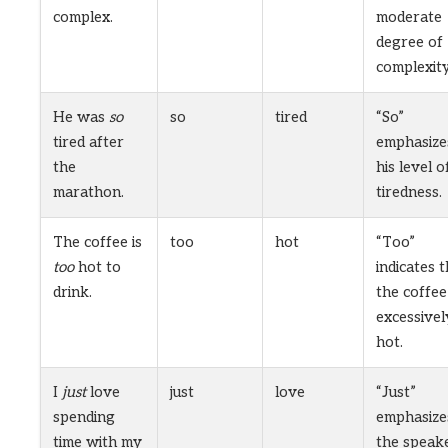
complex.
moderate
degree of
complexity
He was
so
so
tired
“So”
tired after
emphasize
the
his level o
marathon.
tiredness.
The coffee is
too
hot
“Too”
too
hot to
indicates 
drink.
the coffee 
excessivel
hot.
I
just
love
just
love
“Just”
spending
emphasize
time with my
the speake