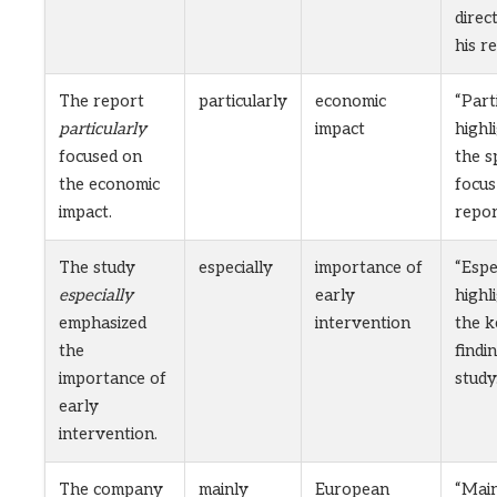
direc
his re
The report
particularly
economic
“Part
particularly
impact
highl
focused on
the s
the economic
focus
impact.
repor
The study
especially
importance of
“Espe
especially
early
highl
emphasized
intervention
the k
the
findi
importance of
study
early
intervention.
The company
mainly
European
“Main