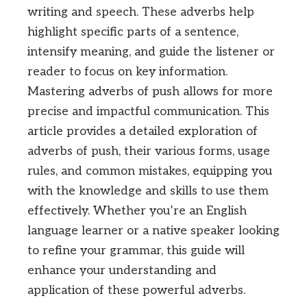
writing and speech. These adverbs help
highlight specific parts of a sentence,
intensify meaning, and guide the listener or
reader to focus on key information.
Mastering adverbs of push allows for more
precise and impactful communication. This
article provides a detailed exploration of
adverbs of push, their various forms, usage
rules, and common mistakes, equipping you
with the knowledge and skills to use them
effectively. Whether you’re an English
language learner or a native speaker looking
to refine your grammar, this guide will
enhance your understanding and
application of these powerful adverbs.