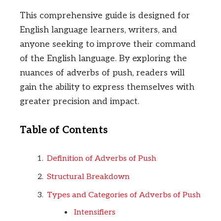
This comprehensive guide is designed for
English language learners, writers, and
anyone seeking to improve their command
of the English language. By exploring the
nuances of adverbs of push, readers will
gain the ability to express themselves with
greater precision and impact.
Table of Contents
Definition of Adverbs of Push
Structural Breakdown
Types and Categories of Adverbs of Push
Intensifiers