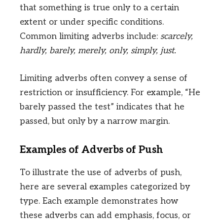
that something is true only to a certain
extent or under specific conditions.
Common limiting adverbs include:
scarcely,
hardly, barely, merely, only, simply, just.
Limiting adverbs often convey a sense of
restriction or insufficiency. For example, “He
barely passed the test” indicates that he
passed, but only by a narrow margin.
Examples of Adverbs of Push
To illustrate the use of adverbs of push,
here are several examples categorized by
type. Each example demonstrates how
these adverbs can add emphasis, focus, or