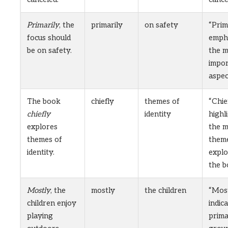
Primarily
, the
primarily
on safety
“Prim
focus should
emph
be on safety.
the 
impo
aspec
The book
chiefly
themes of
“Chie
chiefly
identity
highl
explores
the m
themes of
them
identity.
explo
the b
Mostly
, the
mostly
the children
“Mos
children enjoy
indic
playing
prim