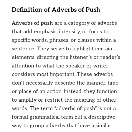
Definition of Adverbs of Push
Adverbs of push
are a category of adverbs
that add emphasis, intensity, or focus to
specific words, phrases, or clauses within a
sentence. They serve to highlight certain
elements, directing the listener’s or reader’s
attention to what the speaker or writer
considers most important. These adverbs
don’t necessarily describe the manner, time,
or place of an action; instead, they function
to amplify or restrict the meaning of other
words. The term “adverbs of push” is not a
formal grammatical term but a descriptive
way to group adverbs that have a similar