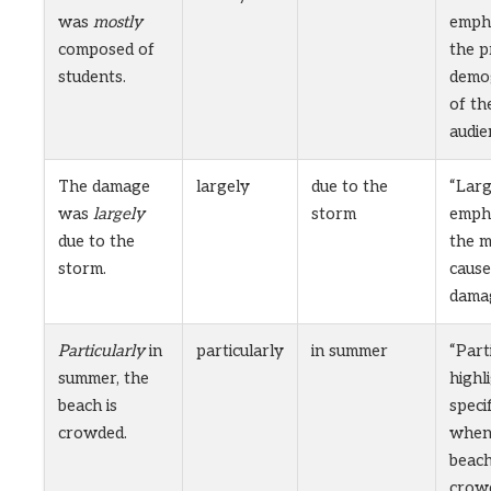
was
mostly
emph
composed of
the p
students.
demo
of th
audie
The damage
largely
due to the
“Larg
was
largely
storm
emph
due to the
the m
storm.
cause
dama
Particularly
in
particularly
in summer
“Part
summer, the
highl
beach is
speci
crowded.
when
beach
crow