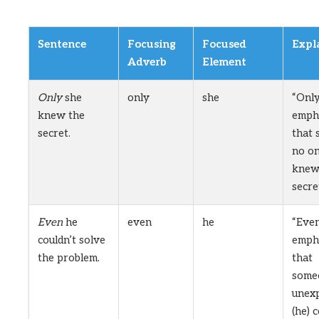
Sentence
Focusing
Focused
Expl
Adverb
Element
Only
she
only
she
“Onl
knew the
emph
secret.
that 
no on
knew
secre
Even
he
even
he
“Eve
couldn’t solve
emph
the problem.
that
some
unex
(he) 