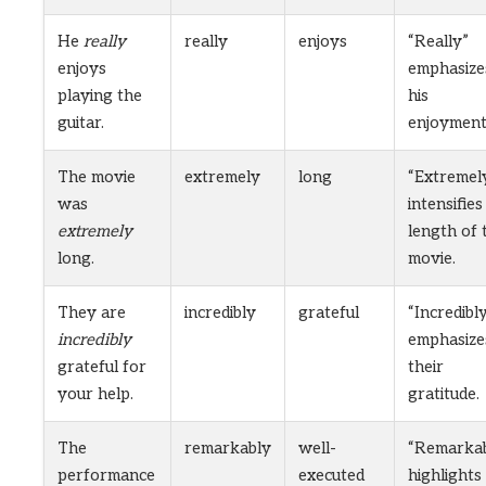
He
really
really
enjoys
“Really”
enjoys
emphasize
playing the
his
guitar.
enjoyment
The movie
extremely
long
“Extremel
was
intensifies
extremely
length of 
long.
movie.
They are
incredibly
grateful
“Incredibl
incredibly
emphasize
grateful for
their
your help.
gratitude.
The
remarkably
well-
“Remarkab
performance
executed
highlights