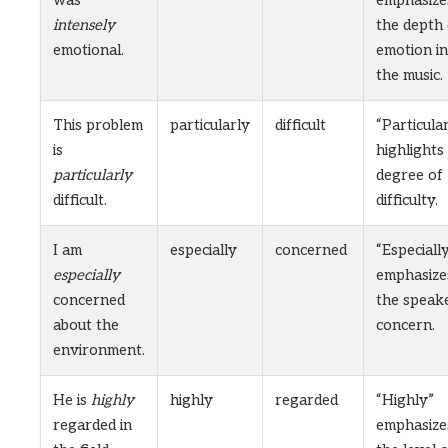
intensely
the depth 
emotional.
emotion in
the music.
This problem
particularly
difficult
“Particula
is
highlights
particularly
degree of
difficult.
difficulty.
I am
especially
concerned
“Especiall
especially
emphasize
concerned
the speake
about the
concern.
environment.
He is
highly
highly
regarded
“Highly”
regarded in
emphasize