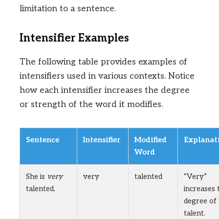
limitation to a sentence.
Intensifier Examples
The following table provides examples of
intensifiers used in various contexts. Notice
how each intensifier increases the degree
or strength of the word it modifies.
Sentence
Intensifier
Modified
Explanat
Word
She is
very
very
talented
“Very”
talented.
increases 
degree of
talent.