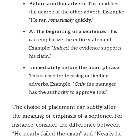
Before another adverb:
This modifies
the degree of the other adverb. Example:
“He ran
remarkably
quickly.”
At the beginning of a sentence:
This
can emphasize the entire statement.
Example: “
Indeed
, the evidence supports
his claim.”
Immediately before the noun phrase:
This is used for focusing or limiting
adverbs. Example: “
Only
the manager
has the authority to approve this.”
The choice of placement can subtly alter
the meaning or emphasis of a sentence. For
instance, consider the difference between
“He nearly failed the exam” and “Nearly he