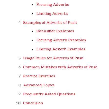
Focusing Adverbs
Limiting Adverbs
Examples of Adverbs of Push
Intensifier Examples
Focusing Adverb Examples
Limiting Adverb Examples
Usage Rules for Adverbs of Push
Common Mistakes with Adverbs of Push
Practice Exercises
Advanced Topics
Frequently Asked Questions
Conclusion