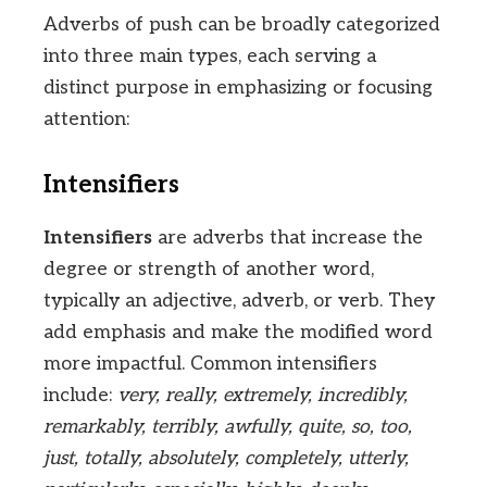
Adverbs of push can be broadly categorized
into three main types, each serving a
distinct purpose in emphasizing or focusing
attention:
Intensifiers
Intensifiers
are adverbs that increase the
degree or strength of another word,
typically an adjective, adverb, or verb. They
add emphasis and make the modified word
more impactful. Common intensifiers
include:
very, really, extremely, incredibly,
remarkably, terribly, awfully, quite, so, too,
just, totally, absolutely, completely, utterly,