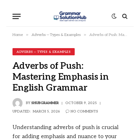
»
»
Home
Adverbs — Types & Examples
Adverbs of Push: Mastering Emphasis in English Grammar
ADVERBS — TYPES & EXAMPLES
Adverbs of Push:
Mastering Emphasis in
English Grammar
BY
SHUBGRAMMER
OCTOBER 9, 2025
UPDATED:
MARCH 5, 2026
NO COMMENTS
Understanding adverbs of push is crucial
for adding emphasis and nuance to your