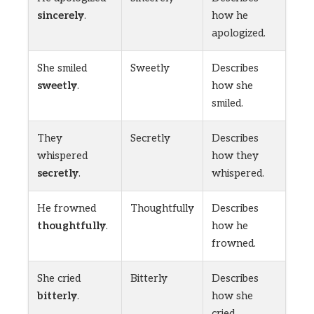
sincerely
.
how he
apologized.
She smiled
Sweetly
Describes
sweetly
.
how she
smiled.
They
Secretly
Describes
whispered
how they
secretly
.
whispered.
He frowned
Thoughtfully
Describes
thoughtfully
.
how he
frowned.
She cried
Bitterly
Describes
bitterly
.
how she
cried.