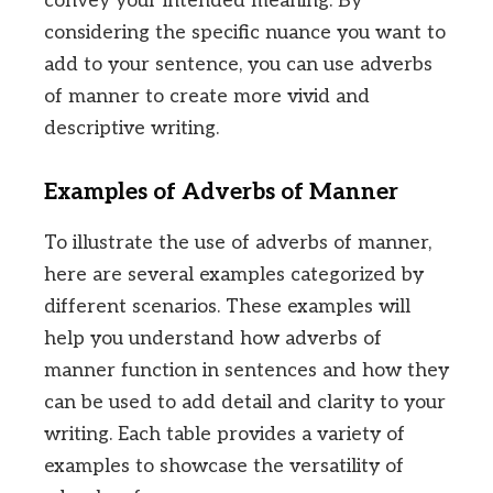
convey your intended meaning. By
considering the specific nuance you want to
add to your sentence, you can use adverbs
of manner to create more vivid and
descriptive writing.
Examples of Adverbs of Manner
To illustrate the use of adverbs of manner,
here are several examples categorized by
different scenarios. These examples will
help you understand how adverbs of
manner function in sentences and how they
can be used to add detail and clarity to your
writing. Each table provides a variety of
examples to showcase the versatility of