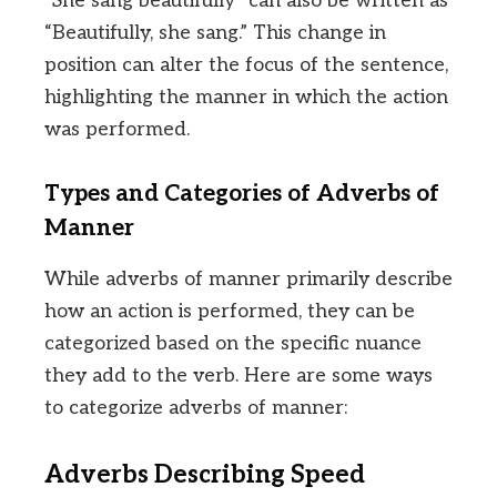
“She sang beautifully” can also be written as
“Beautifully, she sang.” This change in
position can alter the focus of the sentence,
highlighting the manner in which the action
was performed.
Types and Categories of Adverbs of
Manner
While adverbs of manner primarily describe
how an action is performed, they can be
categorized based on the specific nuance
they add to the verb. Here are some ways
to categorize adverbs of manner:
Adverbs Describing Speed