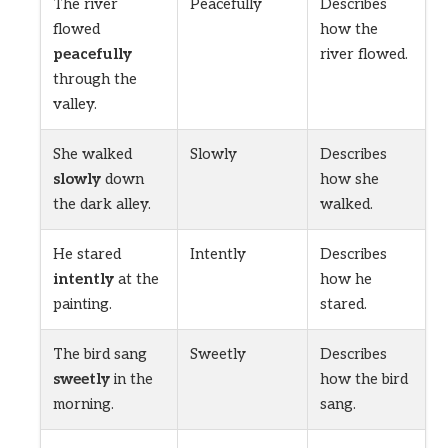
The river
Peacefully
Describes
flowed
how the
peacefully
river flowed.
through the
valley.
She walked
Slowly
Describes
slowly
down
how she
the dark alley.
walked.
He stared
Intently
Describes
intently
at the
how he
painting.
stared.
The bird sang
Sweetly
Describes
sweetly
in the
how the bird
morning.
sang.