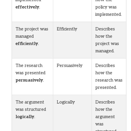
effectively
.
policy was
implemented.
The project was
Efficiently
Describes
managed
how the
efficiently
.
project was
managed.
The research
Persuasively
Describes
was presented
how the
persuasively
.
research was
presented.
The argument
Logically
Describes
was structured
how the
logically
.
argument
was