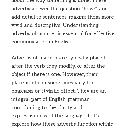
about the way something is done. These
adverbs answer the question “how?” and
add detail to sentences, making them more
vivid and descriptive. Understanding
adverbs of manner is essential for effective
communication in English.
Adverbs of manner are typically placed
after the verb they modify, or after the
object if there is one. However, their
placement can sometimes vary for
emphasis or stylistic effect. They are an
integral part of English grammar,
contributing to the clarity and
expressiveness of the language. Let’s
explore how these adverbs function within