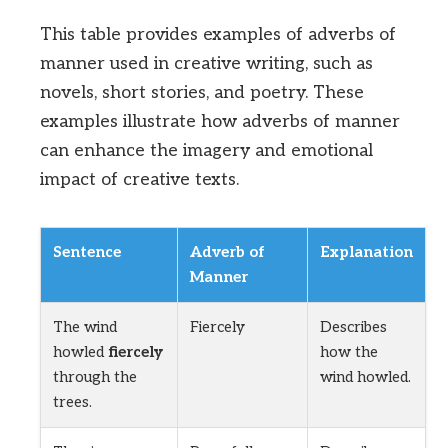
This table provides examples of adverbs of
manner used in creative writing, such as
novels, short stories, and poetry. These
examples illustrate how adverbs of manner
can enhance the imagery and emotional
impact of creative texts.
Sentence
Adverb of
Explanation
Manner
The wind
Fiercely
Describes
howled
fiercely
how the
through the
wind howled.
trees.