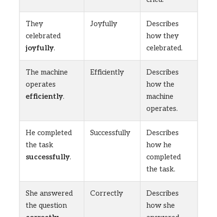
They
Joyfully
Describes
celebrated
how they
joyfully
.
celebrated.
The machine
Efficiently
Describes
operates
how the
efficiently
.
machine
operates.
He completed
Successfully
Describes
the task
how he
successfully
.
completed
the task.
She answered
Correctly
Describes
the question
how she