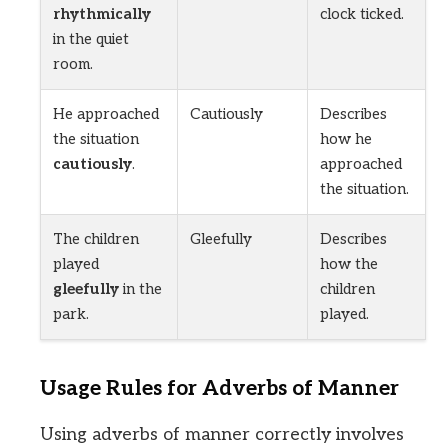
rhythmically
clock ticked.
in the quiet
room.
He approached
Cautiously
Describes
the situation
how he
cautiously
.
approached
the situation.
The children
Gleefully
Describes
played
how the
gleefully
in the
children
park.
played.
Usage Rules for Adverbs of Manner
Using adverbs of manner correctly involves