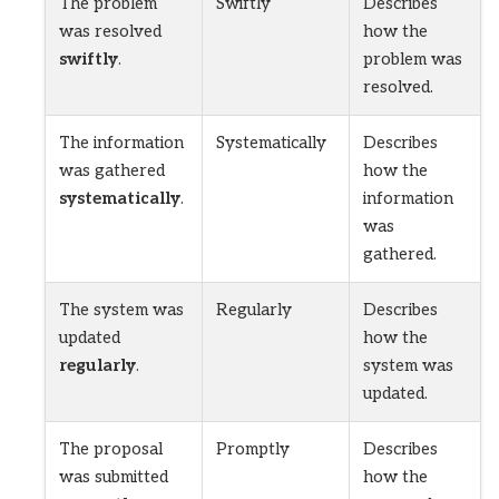
The problem
Swiftly
Describes
was resolved
how the
swiftly
.
problem was
resolved.
The information
Systematically
Describes
was gathered
how the
systematically
.
information
was
gathered.
The system was
Regularly
Describes
updated
how the
regularly
.
system was
updated.
The proposal
Promptly
Describes
was submitted
how the