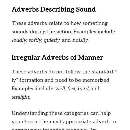
Adverbs Describing Sound
These adverbs relate to how something
sounds during the action. Examples include
loudly
,
softly
,
quietly
, and
noisily
.
Irregular Adverbs of Manner
These adverbs do not follow the standard “-
ly” formation and need to be memorized.
Examples include
well
,
fast
,
hard
, and
straight
.
Understanding these categories can help
you choose the most appropriate adverb to