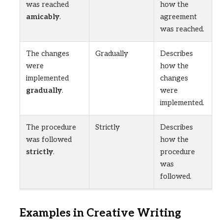
was reached
how the
amicably
.
agreement
was reached.
The changes
Gradually
Describes
were
how the
implemented
changes
gradually
.
were
implemented.
The procedure
Strictly
Describes
was followed
how the
strictly
.
procedure
was
followed.
Examples in Creative Writing