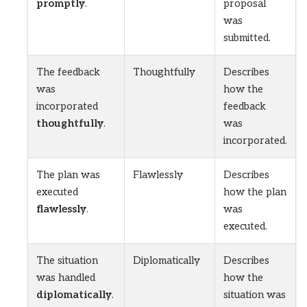
promptly
.
proposal
was
submitted.
The feedback
Thoughtfully
Describes
was
how the
incorporated
feedback
thoughtfully
.
was
incorporated.
The plan was
Flawlessly
Describes
executed
how the plan
flawlessly
.
was
executed.
The situation
Diplomatically
Describes
was handled
how the
diplomatically
.
situation was