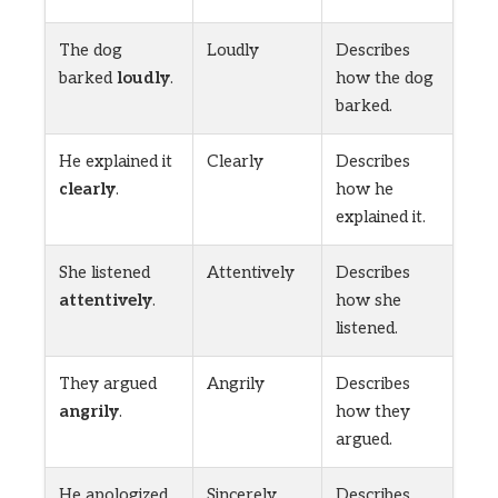
The dog
Loudly
Describes
barked
loudly
.
how the dog
barked.
He explained it
Clearly
Describes
clearly
.
how he
explained it.
She listened
Attentively
Describes
attentively
.
how she
listened.
They argued
Angrily
Describes
angrily
.
how they
argued.
He apologized
Sincerely
Describes