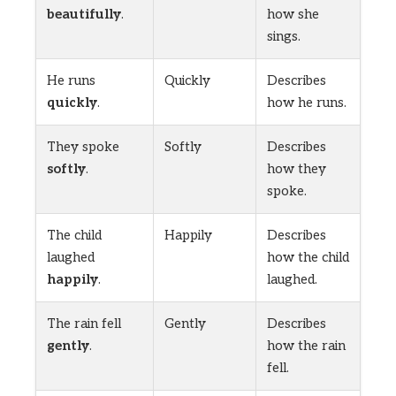
beautifully
.
how she
sings.
He runs
Quickly
Describes
quickly
.
how he runs.
They spoke
Softly
Describes
softly
.
how they
spoke.
The child
Happily
Describes
laughed
how the child
happily
.
laughed.
The rain fell
Gently
Describes
gently
.
how the rain
fell.