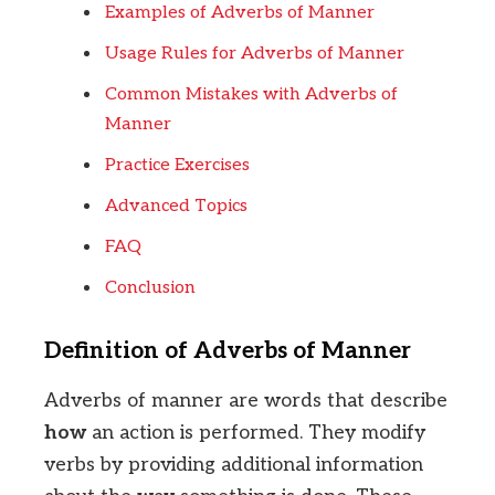
Examples of Adverbs of Manner
Usage Rules for Adverbs of Manner
Common Mistakes with Adverbs of
Manner
Practice Exercises
Advanced Topics
FAQ
Conclusion
Definition of Adverbs of Manner
Adverbs of manner are words that describe
how
an action is performed. They modify
verbs by providing additional information