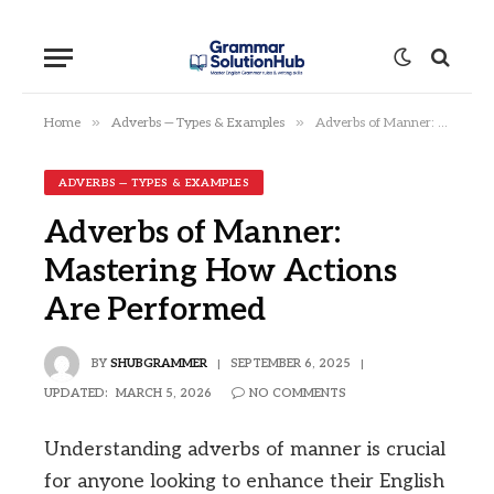
»
»
Home
Adverbs — Types & Examples
Adverbs of Manner: Mastering How Actions Are Performed
ADVERBS — TYPES & EXAMPLES
Adverbs of Manner:
Mastering How Actions
Are Performed
BY
SHUBGRAMMER
SEPTEMBER 6, 2025
UPDATED:
MARCH 5, 2026
NO COMMENTS
Understanding adverbs of manner is crucial
for anyone looking to enhance their English