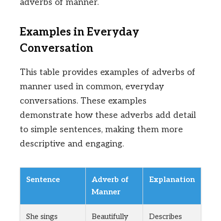
adverbs of manner.
Examples in Everyday
Conversation
This table provides examples of adverbs of
manner used in common, everyday
conversations. These examples
demonstrate how these adverbs add detail
to simple sentences, making them more
descriptive and engaging.
Sentence
Adverb of
Explanation
Manner
She sings
Beautifully
Describes