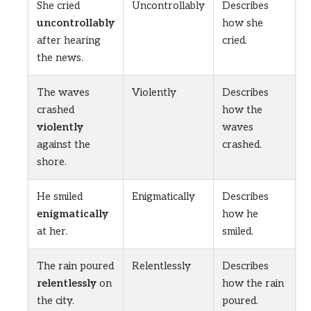
She cried
Uncontrollably
Describes
uncontrollably
how she
after hearing
cried.
the news.
The waves
Violently
Describes
crashed
how the
violently
waves
against the
crashed.
shore.
He smiled
Enigmatically
Describes
enigmatically
how he
at her.
smiled.
The rain poured
Relentlessly
Describes
relentlessly
on
how the rain
the city.
poured.