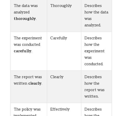
The data was
Thoroughly
Describes
analyzed
how the data
thoroughly
.
was
analyzed.
The experiment
Carefully
Describes
was conducted
how the
carefully
.
experiment
was
conducted.
The report was
Clearly
Describes
written
clearly
.
how the
report was
written.
The policy was
Effectively
Describes
implemented
how the