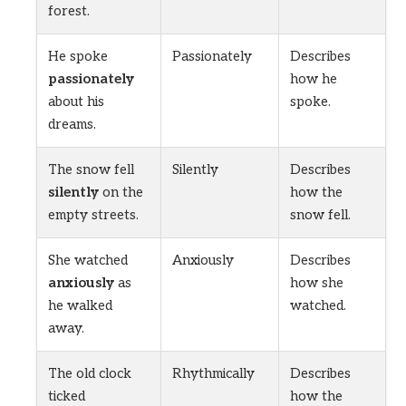
forest.
He spoke
Passionately
Describes
passionately
how he
about his
spoke.
dreams.
The snow fell
Silently
Describes
silently
on the
how the
empty streets.
snow fell.
She watched
Anxiously
Describes
anxiously
as
how she
he walked
watched.
away.
The old clock
Rhythmically
Describes
ticked
how the