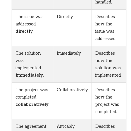
handled.
The issue was
Directly
Describes
addressed
how the
directly
.
issue was
addressed.
The solution
Immediately
Describes
was
how the
implemented
solution was
immediately
.
implemented.
The project was
Collaboratively
Describes
completed
how the
collaboratively
.
project was
completed.
The agreement
Amicably
Describes