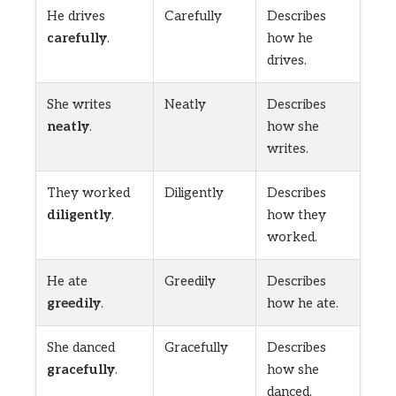
He drives
Carefully
Describes
carefully
.
how he
drives.
She writes
Neatly
Describes
neatly
.
how she
writes.
They worked
Diligently
Describes
diligently
.
how they
worked.
He ate
Greedily
Describes
greedily
.
how he ate.
She danced
Gracefully
Describes
gracefully
.
how she
danced.