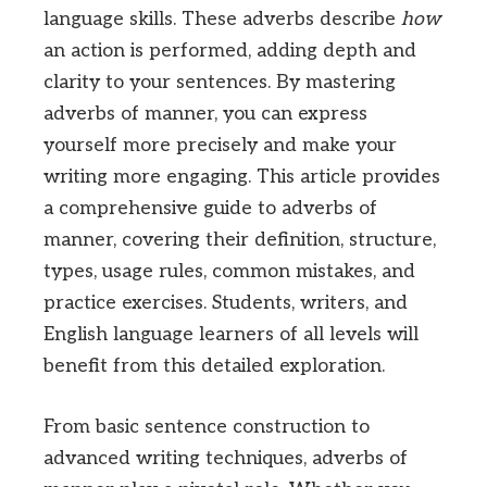
language skills. These adverbs describe
how
an action is performed, adding depth and
clarity to your sentences. By mastering
adverbs of manner, you can express
yourself more precisely and make your
writing more engaging. This article provides
a comprehensive guide to adverbs of
manner, covering their definition, structure,
types, usage rules, common mistakes, and
practice exercises. Students, writers, and
English language learners of all levels will
benefit from this detailed exploration.
From basic sentence construction to
advanced writing techniques, adverbs of