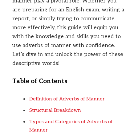
manner play a pivotal role. Whether you
are preparing for an English exam, writing a
report, or simply trying to communicate
more effectively, this guide will equip you
with the knowledge and skills you need to
use adverbs of manner with confidence.
Let’s dive in and unlock the power of these
descriptive words!
Table of Contents
Definition of Adverbs of Manner
Structural Breakdown
Types and Categories of Adverbs of
Manner