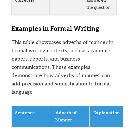
correctly
.
answered
the question.
Examples in Formal Writing
This table showcases adverbs of manner in
formal writing contexts, such as academic
papers, reports, and business
communications. These examples
demonstrate how adverbs of manner can
add precision and sophistication to formal
language.
Sentence
Adverb of
Explanation
Manner