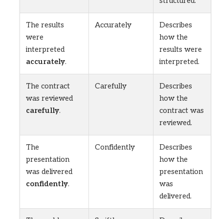
structured.
The results
Accurately
Describes
were
how the
interpreted
results were
accurately
.
interpreted.
The contract
Carefully
Describes
was reviewed
how the
carefully
.
contract was
reviewed.
The
Confidently
Describes
presentation
how the
was delivered
presentation
confidently
.
was
delivered.