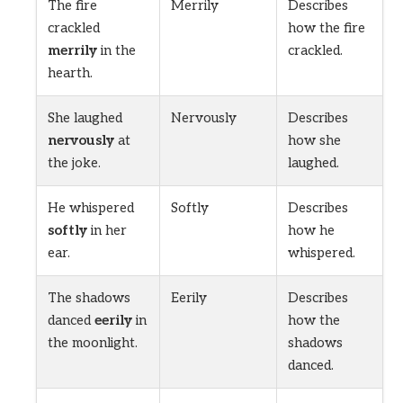
The fire
Merrily
Describes
crackled
how the fire
merrily
in the
crackled.
hearth.
She laughed
Nervously
Describes
nervously
at
how she
the joke.
laughed.
He whispered
Softly
Describes
softly
in her
how he
ear.
whispered.
The shadows
Eerily
Describes
danced
eerily
in
how the
the moonlight.
shadows
danced.