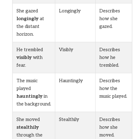
She gazed
Longingly
Describes
longingly
at
how she
the distant
gazed.
horizon.
He trembled
Visibly
Describes
visibly
with
how he
fear.
trembled.
The music
Hauntingly
Describes
played
how the
hauntingly
in
music played.
the background.
She moved
Stealthily
Describes
stealthily
how she
through the
moved.