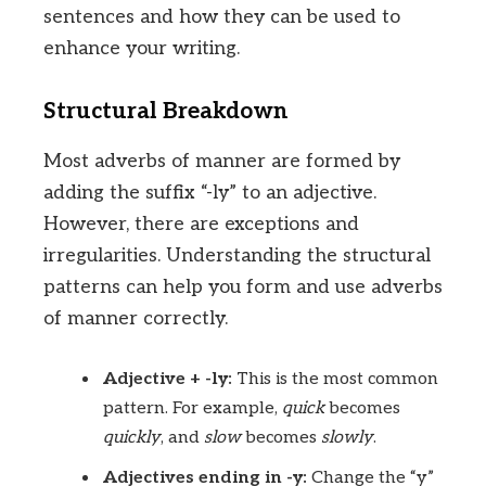
sentences and how they can be used to
enhance your writing.
Structural Breakdown
Most adverbs of manner are formed by
adding the suffix “-ly” to an adjective.
However, there are exceptions and
irregularities. Understanding the structural
patterns can help you form and use adverbs
of manner correctly.
Adjective + -ly:
This is the most common
pattern. For example,
quick
becomes
quickly
, and
slow
becomes
slowly
.
Adjectives ending in -y:
Change the “y”