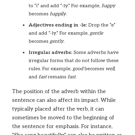
to “i” and add “-ly.” For example,
happy
becomes
happily
.
Adjectives ending in -le:
Drop the “e”
and add “-ly.” For example,
gentle
becomes
gently
.
Irregular adverbs:
Some adverbs have
irregular forms that do not follow these
rules. For example,
good
becomes
well
,
and
fast
remains
fast
.
The position of the adverb within the
sentence can also affect its impact. While
typically placed after the verb, it can
sometimes be moved to the beginning of
the sentence for emphasis. For instance,