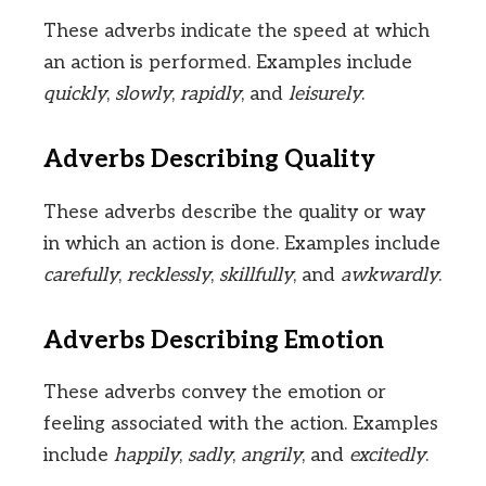
These adverbs indicate the speed at which
an action is performed. Examples include
quickly
,
slowly
,
rapidly
, and
leisurely
.
Adverbs Describing Quality
These adverbs describe the quality or way
in which an action is done. Examples include
carefully
,
recklessly
,
skillfully
, and
awkwardly
.
Adverbs Describing Emotion
These adverbs convey the emotion or
feeling associated with the action. Examples
include
happily
,
sadly
,
angrily
, and
excitedly
.