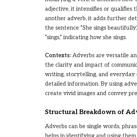
adjective, it intensifies or qualifi
another adverb, it adds further det
the sentence “She sings beautifully,
“sings,” indicating how she sings.
Contexts:
Adverbs are versatile an
the clarity and impact of communic
writing, storytelling, and everyday
detailed information. By using adve
create vivid images and convey pre
Structural Breakdown of Ad
Adverbs can be single words, phrase
helps in identifying and using them