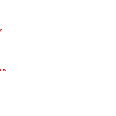
y
rbs