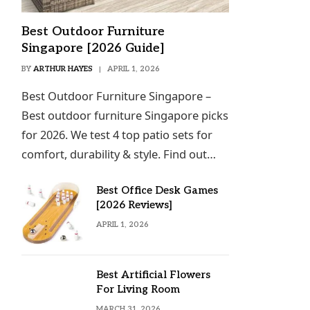
Best Outdoor Furniture
Singapore [2026 Guide]
BY
ARTHUR HAYES
APRIL 1, 2026
Best Outdoor Furniture Singapore –
Best outdoor furniture Singapore picks
for 2026. We test 4 top patio sets for
comfort, durability & style. Find out…
Best Office Desk Games
[2026 Reviews]
APRIL 1, 2026
Best Artificial Flowers
For Living Room
MARCH 31, 2026