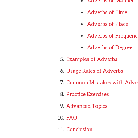
Adverbs of Manner
Adverbs of Time
Adverbs of Place
Adverbs of Frequenc
Adverbs of Degree
Examples of Adverbs
Usage Rules of Adverbs
Common Mistakes with Adve
Practice Exercises
Advanced Topics
FAQ
Conclusion