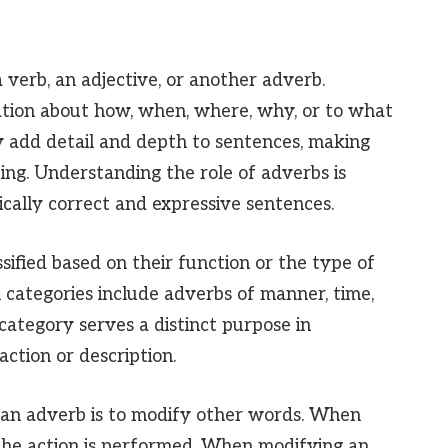
 verb, an adjective, or another adverb.
ation about how, when, where, why, or to what
y add detail and depth to sentences, making
ing. Understanding the role of adverbs is
cally correct and expressive sentences.
ified based on their function or the type of
 categories include adverbs of manner, time,
category serves a distinct purpose in
action or description.
 an adverb is to modify other words. When
 the action is performed. When modifying an