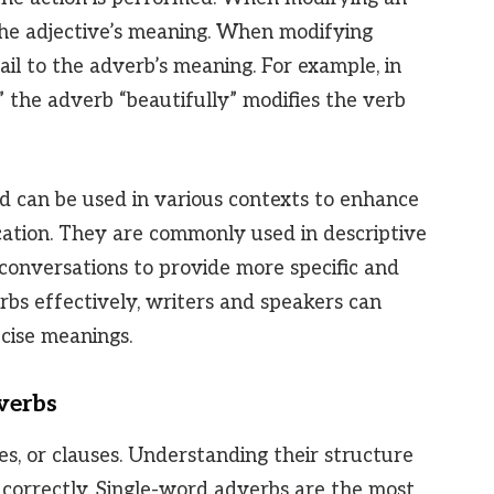
es the adjective’s meaning. When modifying
ail to the adverb’s meaning. For example, in
” the adverb “beautifully” modifies the verb
d can be used in various contexts to enhance
ation. They are commonly used in descriptive
 conversations to provide more specific and
rbs effectively, writers and speakers can
cise meanings.
verbs
s, or clauses. Understanding their structure
 correctly. Single-word adverbs are the most