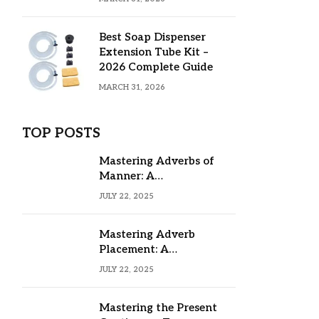
Best Soap Dispenser
Extension Tube Kit –
2026 Complete Guide
MARCH 31, 2026
TOP POSTS
Mastering Adverbs of
Manner: A
Comprehensive Guide
JULY 22, 2025
Mastering Adverb
Placement: A
Comprehensive Guide
JULY 22, 2025
Mastering the Present