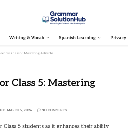
Writing & Vocab
Spanish Learning
Privacy 
et for Class 5: Mastering Adverbs
r Class 5: Mastering
ED:
MARCH 5, 2026
NO COMMENTS
 Class 5 students as it enhances their ability