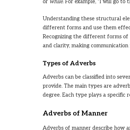
or
while
. For example, “I will go to
Understanding these structural ele
different forms and use them effect
Recognizing the different forms of
and clarity, making communication 
Types of Adverbs
Adverbs can be classified into seve
provide. The main types are adverb
degree. Each type plays a specific r
Adverbs of Manner
Adverbs of manner describe how an