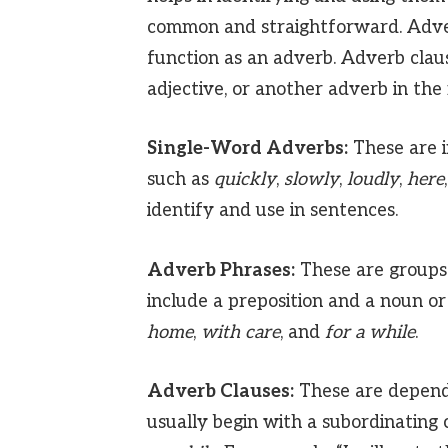
common and straightforward. Adver
function as an adverb. Adverb clau
adjective, or another adverb in the
Single-Word Adverbs:
These are i
such as
quickly
,
slowly
,
loudly
,
here
identify and use in sentences.
Adverb Phrases:
These are groups 
include a preposition and a noun o
home
,
with care
, and
for a while
.
Adverb Clauses:
These are depende
usually begin with a subordinating