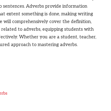
to sentences. Adverbs provide information
at extent something is done, making writing
le will comprehensively cover the definition,
related to adverbs, equipping students with
fectively. Whether you are a student, teacher,
ctured approach to mastering adverbs.
erbs