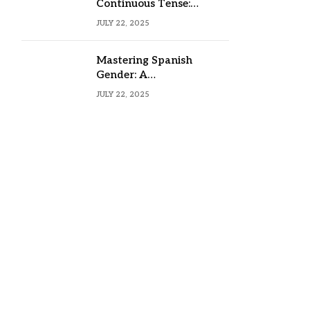
Continuous Tense:
Formula, Examples, and
JULY 22, 2025
Usage
Mastering Spanish
Gender: A
Comprehensive Guide
JULY 22, 2025