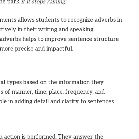
 the park
if it stops raining
.”
ments allows students to recognize adverbs in
ively in their writing and speaking.
 adverbs helps to improve sentence structure
more precise and impactful.
ral types based on the information they
s of manner, time, place, frequency, and
ole in adding detail and clarity to sentences.
 action is performed. They answer the