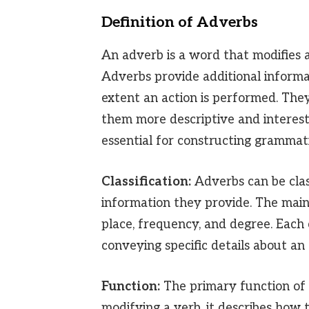
Definition of Adverbs
An adverb is a word that modifies a
Adverbs provide additional inform
extent an action is performed. The
them more descriptive and interest
essential for constructing grammati
Classification:
Adverbs can be class
information they provide. The main
place, frequency, and degree. Each 
conveying specific details about an 
Function:
The primary function of
modifying a verb, it describes how