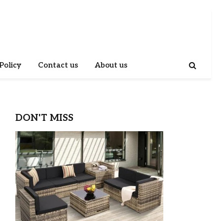
Policy
Contact us
About us
DON'T MISS