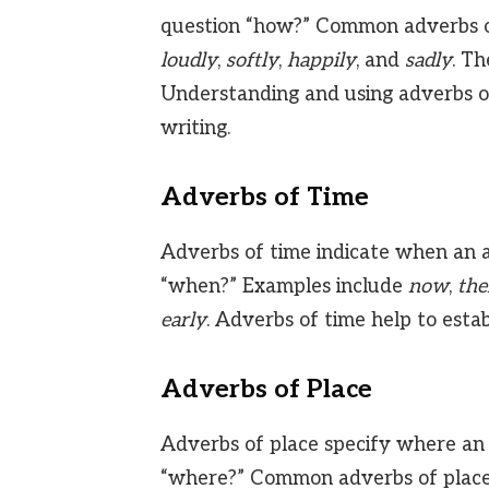
question “how?” Common adverbs 
loudly
,
softly
,
happily
, and
sadly
. Th
Understanding and using adverbs o
writing.
Adverbs of Time
Adverbs of time indicate when an a
“when?” Examples include
now
,
the
early
. Adverbs of time help to estab
Adverbs of Place
Adverbs of place specify where an 
“where?” Common adverbs of place