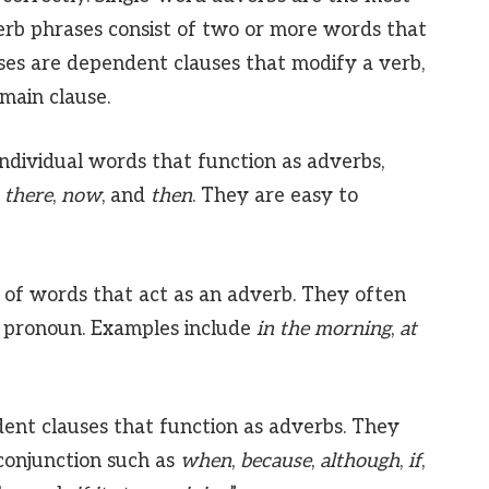
b phrases consist of two or more words that
ses are dependent clauses that modify a verb,
 main clause.
ndividual words that function as adverbs,
,
there
,
now
, and
then
. They are easy to
of words that act as an adverb. They often
r pronoun. Examples include
in the morning
,
at
nt clauses that function as adverbs. They
 conjunction such as
when
,
because
,
although
,
if
,