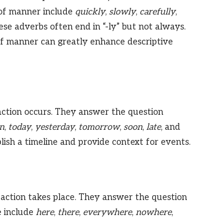
of manner include
quickly
,
slowly
,
carefully
,
ese adverbs often end in “-ly” but not always.
f manner can greatly enhance descriptive
ction occurs. They answer the question
n
,
today
,
yesterday
,
tomorrow
,
soon
,
late
, and
lish a timeline and provide context for events.
action takes place. They answer the question
 include
here
,
there
,
everywhere
,
nowhere
,