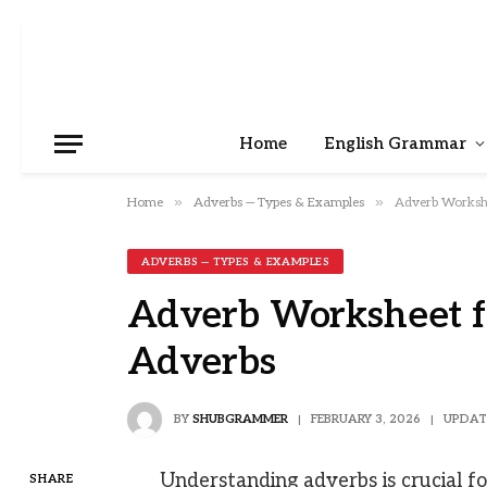
Home
English Grammar
»
»
Home
Adverbs — Types & Examples
Adverb Workshe
ADVERBS — TYPES & EXAMPLES
Adverb Worksheet fo
Adverbs
BY
SHUBGRAMMER
FEBRUARY 3, 2026
UPDAT
Understanding adverbs is crucial for
SHARE