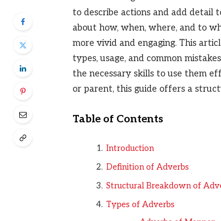
to describe actions and add detail 
about how, when, where, and to wh
more vivid and engaging. This artic
types, usage, and common mistakes 
the necessary skills to use them ef
or parent, this guide offers a stru
Table of Contents
Introduction
Definition of Adverbs
Structural Breakdown of Adv
Types of Adverbs