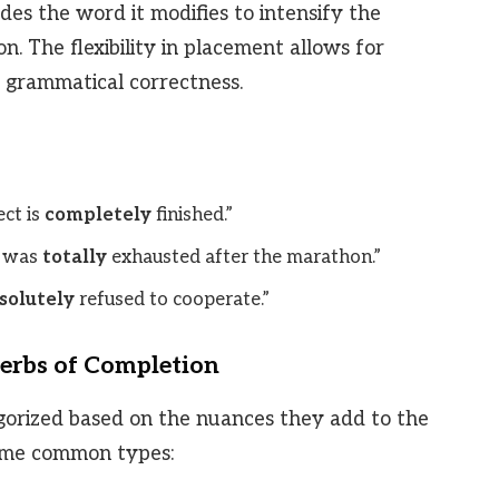
es the word it modifies to intensify the
n. The flexibility in placement allows for
ng grammatical correctness.
ct is
completely
finished.”
 was
totally
exhausted after the marathon.”
solutely
refused to cooperate.”
erbs of Completion
gorized based on the nuances they add to the
some common types: