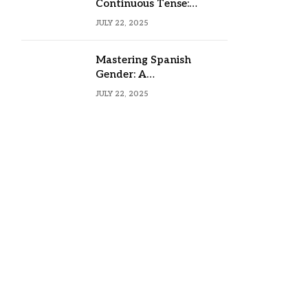
Continuous Tense:
Formula, Examples, and
JULY 22, 2025
Usage
Mastering Spanish
Gender: A
Comprehensive Guide
JULY 22, 2025