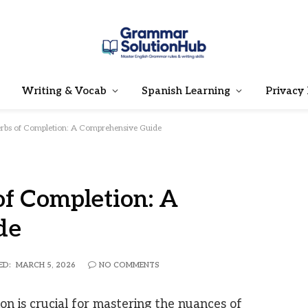
Writing & Vocab
Spanish Learning
Privacy 
rbs of Completion: A Comprehensive Guide
f Completion: A
de
ED:
MARCH 5, 2026
NO COMMENTS
n is crucial for mastering the nuances of