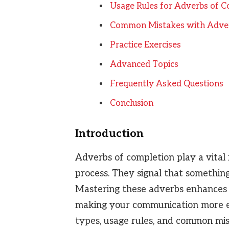
Usage Rules for Adverbs of C
Common Mistakes with Adver
Practice Exercises
Advanced Topics
Frequently Asked Questions
Conclusion
Introduction
Adverbs of completion play a vital 
process. They signal that something i
Mastering these adverbs enhances t
making your communication more effe
types, usage rules, and common mis