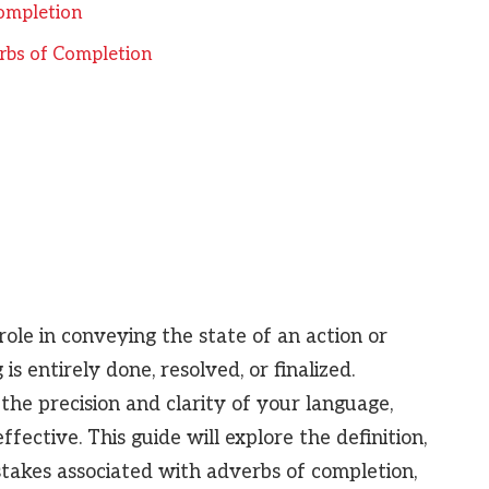
ompletion
bs of Completion
role in conveying the state of an action or
s entirely done, resolved, or finalized.
he precision and clarity of your language,
ctive. This guide will explore the definition,
takes associated with adverbs of completion,