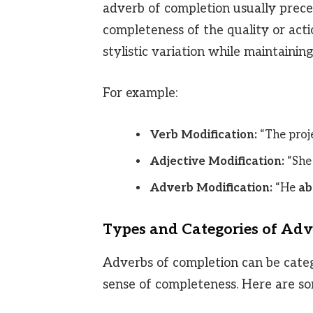
adverb of completion usually preced
completeness of the quality or actio
stylistic variation while maintaini
For example:
Verb Modification:
“The proje
Adjective Modification:
“She
Adverb Modification:
“He
ab
Types and Categories of Adv
Adverbs of completion can be cate
sense of completeness. Here are 