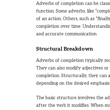
Adverbs of completion can be classi
function. Some adverbs, like “compl
of an action. Others, such as “finall
completion over time. Understandi
and accurate communication.
Structural Breakdown
Adverbs of completion typically mod
They can also modify adjectives or 
completion. Structurally, they can a
depending on the desired emphasis 
The basic structure involves the ad
after the verb it modifies. When mo