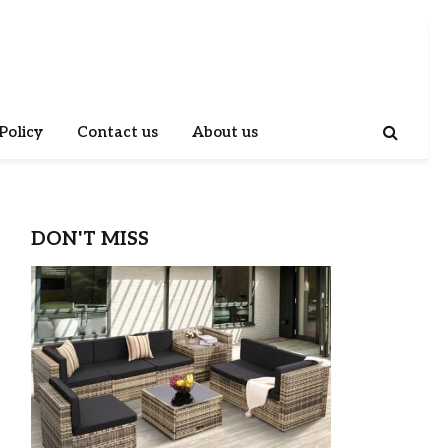
Policy
Contact us
About us
DON'T MISS