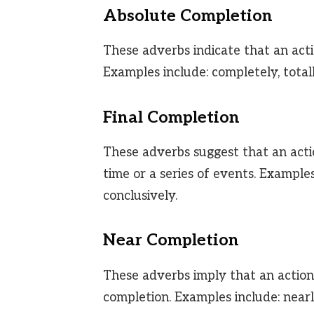
Absolute Completion
These adverbs indicate that an acti
Examples include: completely, totally
Final Completion
These adverbs suggest that an actio
time or a series of events. Examples 
conclusively.
Near Completion
These adverbs imply that an action 
completion. Examples include: nearly