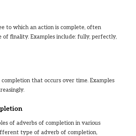
 to which an action is complete, often
of finality. Examples include: fully, perfectly,
 completion that occurs over time. Examples
creasingly.
pletion
les of adverbs of completion in various
ifferent type of adverb of completion,