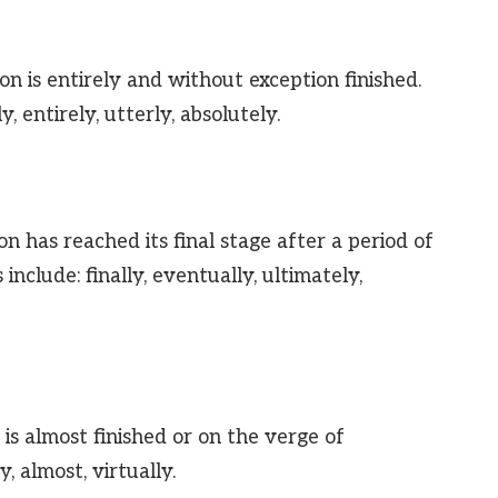
on is entirely and without exception finished.
, entirely, utterly, absolutely.
n has reached its final stage after a period of
include: finally, eventually, ultimately,
is almost finished or on the verge of
, almost, virtually.