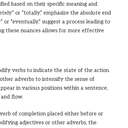
fied based on their specific meaning and
etely” or “totally,” emphasize the absolute end
y” or “eventually,” suggest a process leading to
ng these nuances allows for more effective
ify verbs to indicate the state of the action.
other adverbs to intensify the sense of
ppear in various positions within a sentence,
and flow.
verb of completion placed either before or
difying adjectives or other adverbs, the