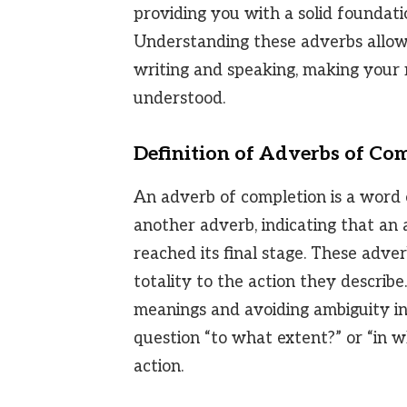
providing you with a solid foundatio
Understanding these adverbs allow
writing and speaking, making your
understood.
Definition of Adverbs of Co
An adverb of completion is a word o
another adverb, indicating that an a
reached its final stage. These adverb
totality to the action they describe
meanings and avoiding ambiguity i
question “to what extent?” or “in 
action.