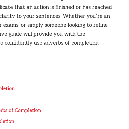
cate that an action is finished or has reached
d clarity to your sentences. Whether you’re an
r exams, or simply someone looking to refine
sive guide will provide you with the
 confidently use adverbs of completion.
pletion
rbs of Completion
letion