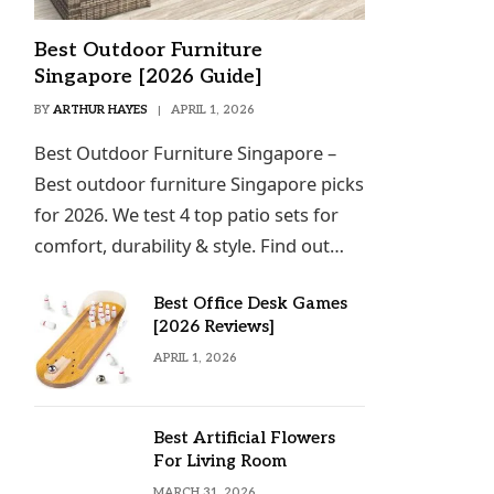
Best Outdoor Furniture
Singapore [2026 Guide]
BY
ARTHUR HAYES
APRIL 1, 2026
Best Outdoor Furniture Singapore –
Best outdoor furniture Singapore picks
for 2026. We test 4 top patio sets for
comfort, durability & style. Find out…
Best Office Desk Games
[2026 Reviews]
APRIL 1, 2026
Best Artificial Flowers
For Living Room
MARCH 31, 2026