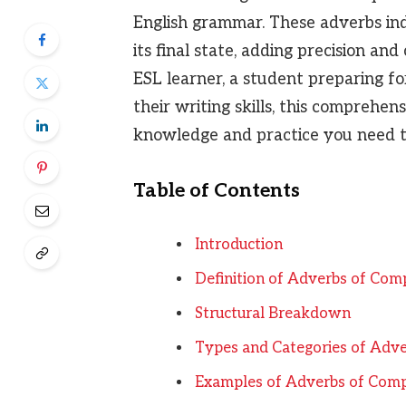
English grammar. These adverbs indi
its final state, adding precision an
ESL learner, a student preparing fo
their writing skills, this comprehen
knowledge and practice you need to
Table of Contents
Introduction
Definition of Adverbs of Com
Structural Breakdown
Types and Categories of Adve
Examples of Adverbs of Comp