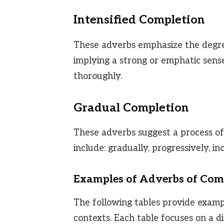
Intensified Completion
These adverbs emphasize the degree
implying a strong or emphatic sense 
thoroughly.
Gradual Completion
These adverbs suggest a process of
include: gradually, progressively, in
Examples of Adverbs of Com
The following tables provide examp
contexts. Each table focuses on a d