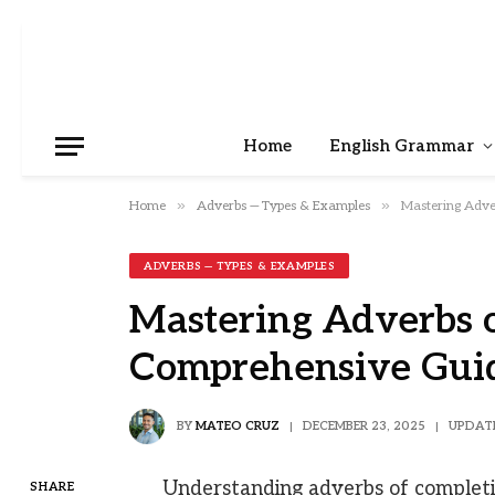
Home
English Grammar
»
»
Home
Adverbs — Types & Examples
Mastering Adve
ADVERBS — TYPES & EXAMPLES
Mastering Adverbs o
Comprehensive Gui
BY
MATEO CRUZ
DECEMBER 23, 2025
UPDAT
Understanding adverbs of completio
SHARE