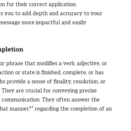
n for their correct application.
s you to add depth and accuracy to your
 message more impactful and easily
mpletion
r phrase that modifies a verb, adjective, or
ction or state is finished, complete, or has
s provide a sense of finality, resolution, or
. They are crucial for conveying precise
n communication. They often answer the
what manner?” regarding the completion of an