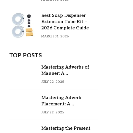
Best Soap Dispenser
Extension Tube Kit –
2026 Complete Guide
MARCH 31, 2026
TOP POSTS
Mastering Adverbs of
Manner: A
Comprehensive Guide
JULY 22, 2025
Mastering Adverb
Placement: A
Comprehensive Guide
JULY 22, 2025
Mastering the Present