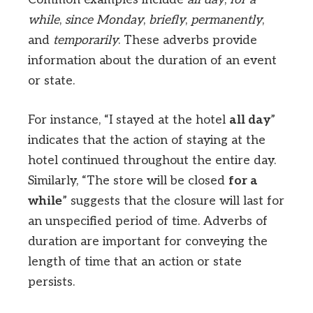
while
,
since Monday
,
briefly
,
permanently
,
and
temporarily
. These adverbs provide
information about the duration of an event
or state.
For instance, “I stayed at the hotel
all day
”
indicates that the action of staying at the
hotel continued throughout the entire day.
Similarly, “The store will be closed
for a
while
” suggests that the closure will last for
an unspecified period of time. Adverbs of
duration are important for conveying the
length of time that an action or state
persists.