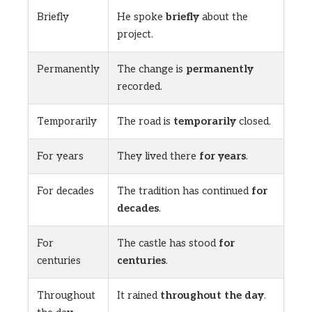
Briefly
He spoke
briefly
about the
project.
Permanently
The change is
permanently
recorded.
Temporarily
The road is
temporarily
closed.
For years
They lived there
for years
.
For decades
The tradition has continued
for
decades
.
For
The castle has stood
for
centuries
centuries
.
Throughout
It rained
throughout the day
.