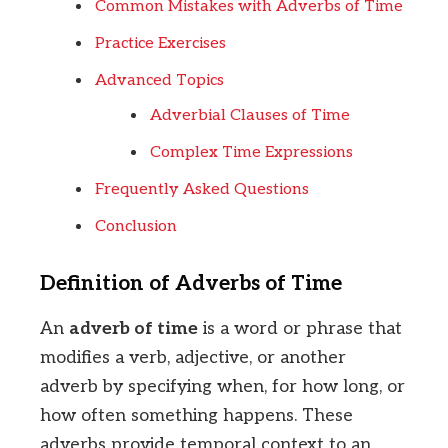
Common Mistakes with Adverbs of Time
Practice Exercises
Advanced Topics
Adverbial Clauses of Time
Complex Time Expressions
Frequently Asked Questions
Conclusion
Definition of Adverbs of Time
An
adverb of time
is a word or phrase that
modifies a verb, adjective, or another
adverb by specifying when, for how long, or
how often something happens. These
adverbs provide temporal context to an