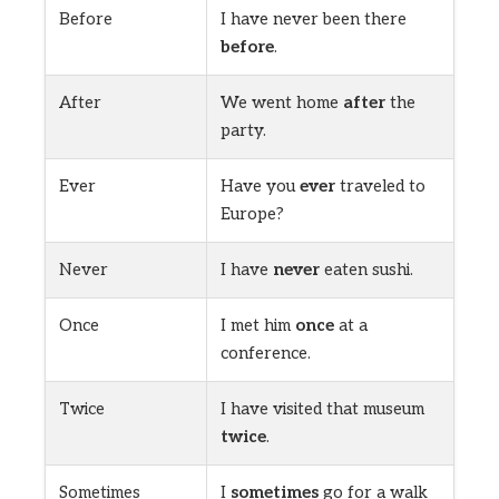
Before
I have never been there
before
.
After
We went home
after
the
party.
Ever
Have you
ever
traveled to
Europe?
Never
I have
never
eaten sushi.
Once
I met him
once
at a
conference.
Twice
I have visited that museum
twice
.
Sometimes
I
sometimes
go for a walk