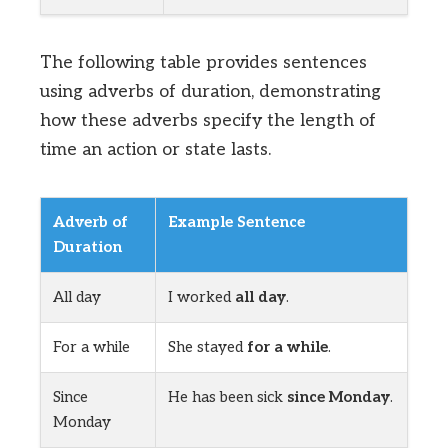
The following table provides sentences
using adverbs of duration, demonstrating
how these adverbs specify the length of
time an action or state lasts.
Adverb of
Example Sentence
Duration
All day
I worked
all day
.
For a while
She stayed
for a while
.
Since
He has been sick
since Monday
.
Monday