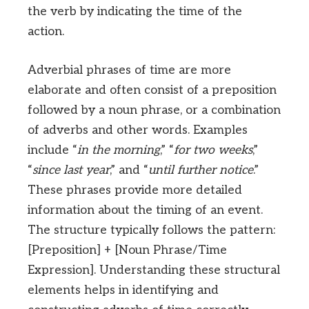
the verb by indicating the time of the
action.
Adverbial phrases of time are more
elaborate and often consist of a preposition
followed by a noun phrase, or a combination
of adverbs and other words. Examples
include “
in the morning
,” “
for two weeks
,”
“
since last year
,” and “
until further notice
.”
These phrases provide more detailed
information about the timing of an event.
The structure typically follows the pattern:
[Preposition] + [Noun Phrase/Time
Expression]. Understanding these structural
elements helps in identifying and