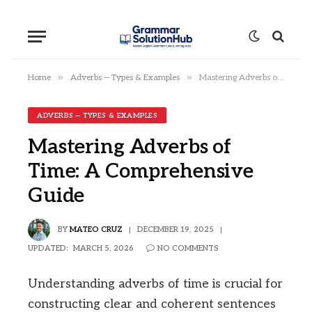
»
»
Home
Adverbs — Types & Examples
Mastering Adverbs of Time: A Comprehensive Guide
ADVERBS — TYPES & EXAMPLES
Mastering Adverbs of
Time: A Comprehensive
Guide
BY
MATEO CRUZ
DECEMBER 19, 2025
UPDATED:
MARCH 5, 2026
NO COMMENTS
Understanding adverbs of time is crucial for
constructing clear and coherent sentences