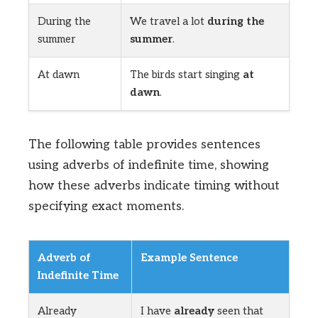
During the
We travel a lot
during the
summer
summer
.
At dawn
The birds start singing
at
dawn
.
The following table provides sentences
using adverbs of indefinite time, showing
how these adverbs indicate timing without
specifying exact moments.
Adverb of
Example Sentence
Indefinite Time
Already
I have
already
seen that