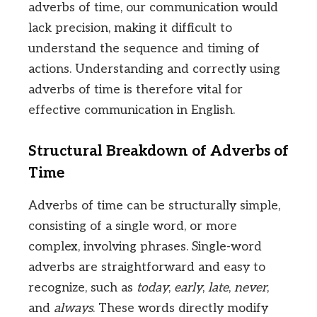
adverbs of time, our communication would
lack precision, making it difficult to
understand the sequence and timing of
actions. Understanding and correctly using
adverbs of time is therefore vital for
effective communication in English.
Structural Breakdown of Adverbs of
Time
Adverbs of time can be structurally simple,
consisting of a single word, or more
complex, involving phrases. Single-word
adverbs are straightforward and easy to
recognize, such as
today
,
early
,
late
,
never
,
and
always
. These words directly modify