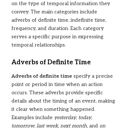
on the type of temporal information they
convey. The main categories include
adverbs of definite time, indefinite time,
frequency, and duration. Each category
serves a specific purpose in expressing
temporal relationships.
Adverbs of Definite Time
Adverbs of definite time
specify a precise
point or period in time when an action
occurs. These adverbs provide specific
details about the timing of an event, making
it clear when something happened.
Examples include
yesterday
,
today
,
tomorrow
,
last week
,
next month
, and
on