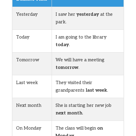
Yesterday
I saw her
yesterday
at the
park.
Today
I am going to the library
today
.
Tomorrow
We will have a meeting
tomorrow
.
Last week
They visited their
grandparents
last week
.
Next month
She is starting her new job
next month
.
On Monday
The class will begin
on
Monday
.