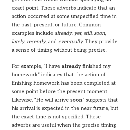
exact point. These adverbs indicate that an
action occurred at some unspecified time in
the past, present, or future. Common
examples include
already
,
yet
,
still
,
soon
,
lately
,
recently
, and
eventually
. They provide
a sense of timing without being precise.
For example, “I have
already
finished my
homework” indicates that the action of
finishing homework has been completed at
some point before the present moment.
Likewise, “He will arrive
soon
” suggests that
his arrival is expected in the near future, but
the exact time is not specified. These
adverbs are useful when the precise timing