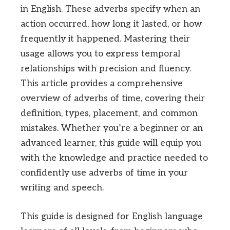
in English. These adverbs specify when an
action occurred, how long it lasted, or how
frequently it happened. Mastering their
usage allows you to express temporal
relationships with precision and fluency.
This article provides a comprehensive
overview of adverbs of time, covering their
definition, types, placement, and common
mistakes. Whether you’re a beginner or an
advanced learner, this guide will equip you
with the knowledge and practice needed to
confidently use adverbs of time in your
writing and speech.
This guide is designed for English language