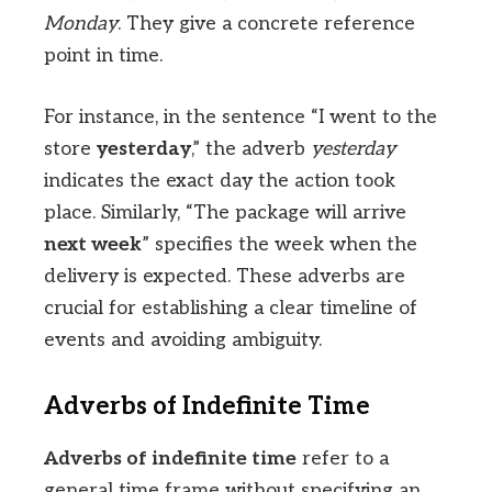
Monday
. They give a concrete reference
point in time.
For instance, in the sentence “I went to the
store
yesterday
,” the adverb
yesterday
indicates the exact day the action took
place. Similarly, “The package will arrive
next week
” specifies the week when the
delivery is expected. These adverbs are
crucial for establishing a clear timeline of
events and avoiding ambiguity.
Adverbs of Indefinite Time
Adverbs of indefinite time
refer to a
general time frame without specifying an