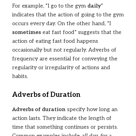
For example, “I go to the gym
daily
”
indicates that the action of going to the gym
occurs every day. On the other hand, “I
sometimes
eat fast food” suggests that the
action of eating fast food happens
occasionally but not regularly. Adverbs of
frequency are essential for conveying the
regularity or irregularity of actions and
habits.
Adverbs of Duration
Adverbs of duration
specify how long an
action lasts. They indicate the length of
time that something continues or persists.
Common examples include
all day
,
for a