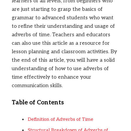
learners of all levels, from beginners who
are just starting to grasp the basics of
grammar to advanced students who want
to refine their understanding and usage of
adverbs of time. Teachers and educators
can also use this article as a resource for
lesson planning and classroom activities. By
the end of this article, you will have a solid
understanding of how to use adverbs of
time effectively to enhance your
communication skills.
Table of Contents
Definition of Adverbs of Time
Structural Breakdown of Adverbs of