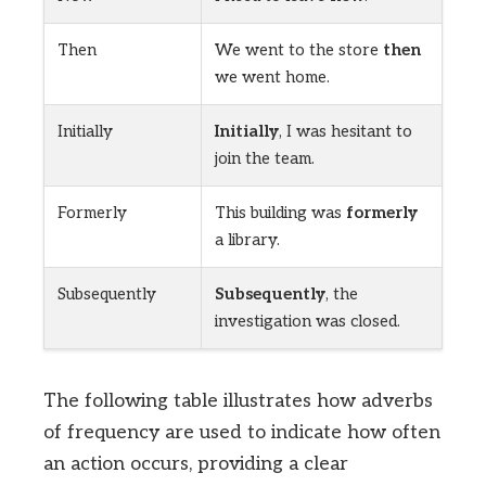
Then
We went to the store
then
we went home.
Initially
Initially
, I was hesitant to
join the team.
Formerly
This building was
formerly
a library.
Subsequently
Subsequently
, the
investigation was closed.
The following table illustrates how adverbs
of frequency are used to indicate how often
an action occurs, providing a clear