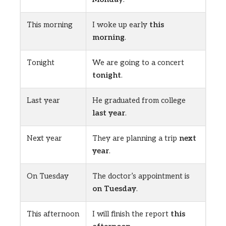
This morning
I woke up early
this
morning
.
Tonight
We are going to a concert
tonight
.
Last year
He graduated from college
last year
.
Next year
They are planning a trip
next
year
.
On Tuesday
The doctor’s appointment is
on Tuesday
.
This afternoon
I will finish the report
this