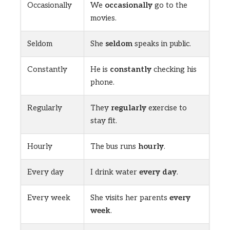
Occasionally
We
occasionally
go to the
movies.
Seldom
She
seldom
speaks in public.
Constantly
He is
constantly
checking his
phone.
Regularly
They
regularly
exercise to
stay fit.
Hourly
The bus runs
hourly
.
Every day
I drink water
every day
.
Every week
She visits her parents
every
week
.