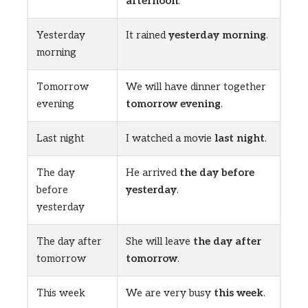
afternoon
.
Yesterday
It rained
yesterday morning
.
morning
Tomorrow
We will have dinner together
evening
tomorrow evening
.
Last night
I watched a movie
last night
.
The day
He arrived
the day before
before
yesterday
.
yesterday
The day after
She will leave
the day after
tomorrow
tomorrow
.
This week
We are very busy
this week
.