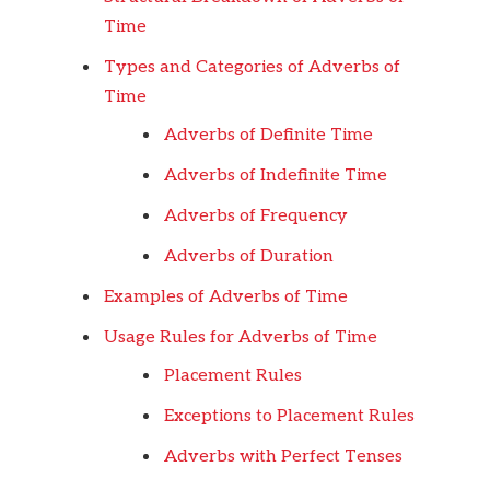
Time
Types and Categories of Adverbs of
Time
Adverbs of Definite Time
Adverbs of Indefinite Time
Adverbs of Frequency
Adverbs of Duration
Examples of Adverbs of Time
Usage Rules for Adverbs of Time
Placement Rules
Exceptions to Placement Rules
Adverbs with Perfect Tenses