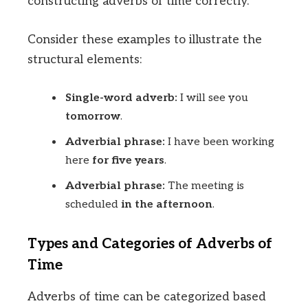
constructing adverbs of time correctly.
Consider these examples to illustrate the
structural elements:
Single-word adverb:
I will see you
tomorrow
.
Adverbial phrase:
I have been working
here
for five years
.
Adverbial phrase:
The meeting is
scheduled
in the afternoon
.
Types and Categories of Adverbs of
Time
Adverbs of time can be categorized based