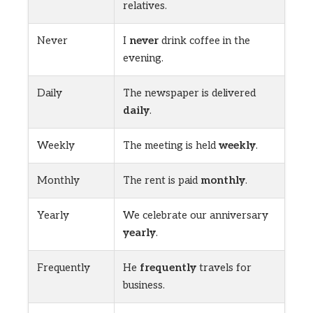
relatives.
Never
I
never
drink coffee in the
evening.
Daily
The newspaper is delivered
daily
.
Weekly
The meeting is held
weekly
.
Monthly
The rent is paid
monthly
.
Yearly
We celebrate our anniversary
yearly
.
Frequently
He
frequently
travels for
business.