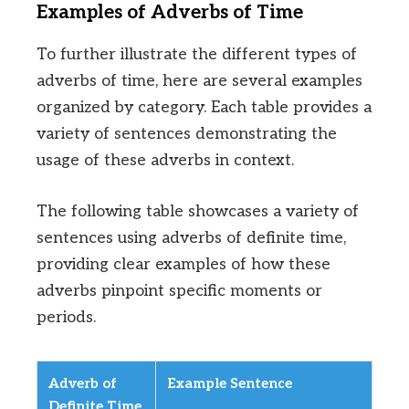
Examples of Adverbs of Time
To further illustrate the different types of
adverbs of time, here are several examples
organized by category. Each table provides a
variety of sentences demonstrating the
usage of these adverbs in context.
The following table showcases a variety of
sentences using adverbs of definite time,
providing clear examples of how these
adverbs pinpoint specific moments or
periods.
Adverb of
Example Sentence
Definite Time