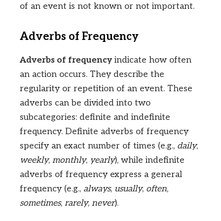
of an event is not known or not important.
Adverbs of Frequency
Adverbs of frequency
indicate how often
an action occurs. They describe the
regularity or repetition of an event. These
adverbs can be divided into two
subcategories: definite and indefinite
frequency. Definite adverbs of frequency
specify an exact number of times (e.g.,
daily
,
weekly
,
monthly
,
yearly
), while indefinite
adverbs of frequency express a general
frequency (e.g.,
always
,
usually
,
often
,
sometimes
,
rarely
,
never
).