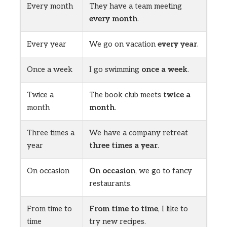
Every month
They have a team meeting
every month
.
Every year
We go on vacation
every year
.
Once a week
I go swimming
once a week
.
Twice a
The book club meets
twice a
month
month
.
Three times a
We have a company retreat
year
three times a year
.
On occasion
On occasion
, we go to fancy
restaurants.
From time to
From time to time
, I like to
time
try new recipes.