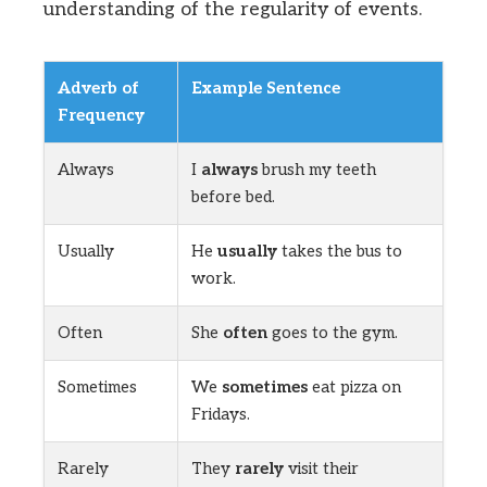
understanding of the regularity of events.
Adverb of
Example Sentence
Frequency
Always
I
always
brush my teeth
before bed.
Usually
He
usually
takes the bus to
work.
Often
She
often
goes to the gym.
Sometimes
We
sometimes
eat pizza on
Fridays.
Rarely
They
rarely
visit their