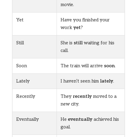
movie.
Yet
Have you finished your
work
yet
?
Still
She is
still
waiting for his
call.
Soon
The train will arrive
soon
.
Lately
I haven’t seen him
lately
.
Recently
They
recently
moved to a
new city.
Eventually
He
eventually
achieved his
goal.