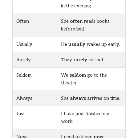
in the evening.
Often
She
often
reads books
before bed.
Usually
He
usually
wakes up early.
Rarely
They
rarely
eat out.
Seldom
We
seldom
go to the
theater.
Always
She
always
arrives on time.
Just
I have
just
finished my
work.
Now
I need to leave
now
.