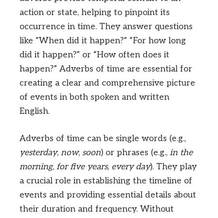
action or state, helping to pinpoint its
occurrence in time. They answer questions
like “When did it happen?” “For how long
did it happen?” or “How often does it
happen?” Adverbs of time are essential for
creating a clear and comprehensive picture
of events in both spoken and written
English.
Adverbs of time can be single words (e.g.,
yesterday
,
now
,
soon
) or phrases (e.g.,
in the
morning
,
for five years
,
every day
). They play
a crucial role in establishing the timeline of
events and providing essential details about
their duration and frequency. Without