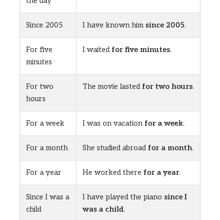
the day
Since 2005
I have known him
since 2005
.
For five
I waited
for five minutes
.
minutes
For two
The movie lasted
for two hours
.
hours
For a week
I was on vacation
for a week
.
For a month
She studied abroad
for a month
.
For a year
He worked there
for a year
.
Since I was a
I have played the piano
since I
child
was a child
.