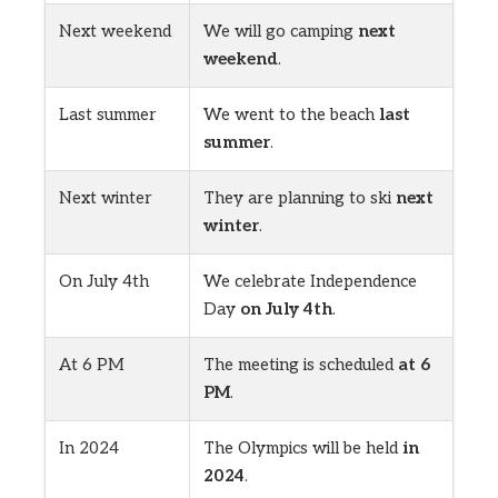
Next weekend
We will go camping
next
weekend
.
Last summer
We went to the beach
last
summer
.
Next winter
They are planning to ski
next
winter
.
On July 4th
We celebrate Independence
Day
on July 4th
.
At 6 PM
The meeting is scheduled
at 6
PM
.
In 2024
The Olympics will be held
in
2024
.