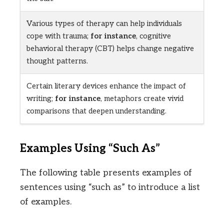
Various types of therapy can help individuals
cope with trauma;
for instance
, cognitive
behavioral therapy (CBT) helps change negative
thought patterns.
Certain literary devices enhance the impact of
writing;
for instance
, metaphors create vivid
comparisons that deepen understanding.
Examples Using “Such As”
The following table presents examples of
sentences using “such as” to introduce a list
of examples.