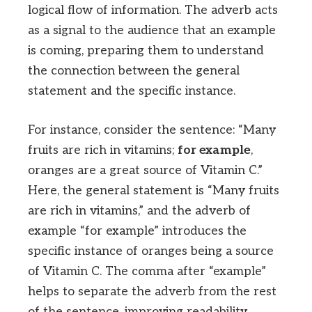
logical flow of information. The adverb acts
as a signal to the audience that an example
is coming, preparing them to understand
the connection between the general
statement and the specific instance.
For instance, consider the sentence: “Many
fruits are rich in vitamins;
for example
,
oranges are a great source of Vitamin C.”
Here, the general statement is “Many fruits
are rich in vitamins,” and the adverb of
example “for example” introduces the
specific instance of oranges being a source
of Vitamin C. The comma after “example”
helps to separate the adverb from the rest
of the sentence, improving readability.