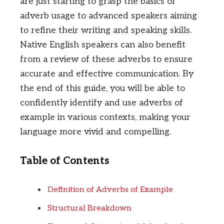
are just starting to grasp the basics of
adverb usage to advanced speakers aiming
to refine their writing and speaking skills.
Native English speakers can also benefit
from a review of these adverbs to ensure
accurate and effective communication. By
the end of this guide, you will be able to
confidently identify and use adverbs of
example in various contexts, making your
language more vivid and compelling.
Table of Contents
Definition of Adverbs of Example
Structural Breakdown