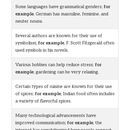
Some languages have grammatical genders;
for
example
, German has masculine, feminine, and
neuter nouns.
Several authors are known for their use of
symbolism;
for example
, F. Scott Fitzgerald often
used symbols in his novels.
Various hobbies can help reduce stress;
for
example
, gardening can be very relaxing.
Certain types of cuisine are known for their use
of spices;
for example
, Indian food often includes
a variety of flavorful spices.
Many technological advancements have
improved communication;
for example
, the