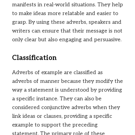
manifests in real-world situations. They help
to make ideas more relatable and easier to
grasp. By using these adverbs, speakers and
writers can ensure that their message is not
only clear but also engaging and persuasive.
Classification
Adverbs of example are classified as
adverbs of manner because they modify the
way a statement is understood by providing
a specific instance. They can also be
considered conjunctive adverbs when they
link ideas or clauses, providing a specific
example to support the preceding
statement. The primary role of these