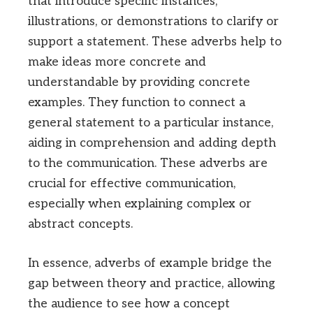
that introduce specific instances,
illustrations, or demonstrations to clarify or
support a statement. These adverbs help to
make ideas more concrete and
understandable by providing concrete
examples. They function to connect a
general statement to a particular instance,
aiding in comprehension and adding depth
to the communication. These adverbs are
crucial for effective communication,
especially when explaining complex or
abstract concepts.
In essence, adverbs of example bridge the
gap between theory and practice, allowing
the audience to see how a concept