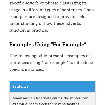
specific adverb or phrase, illustrating its
usage in different types of sentences. These
examples are designed to provide a clear
understanding of how these adverbs
function in practice.
Examples Using “For Example”
The following table presents examples of
sentences using “for example” to introduce
specific instances.
Sentence
Many animals hibernate during the winter;
for
example
, bears sleep for several months.