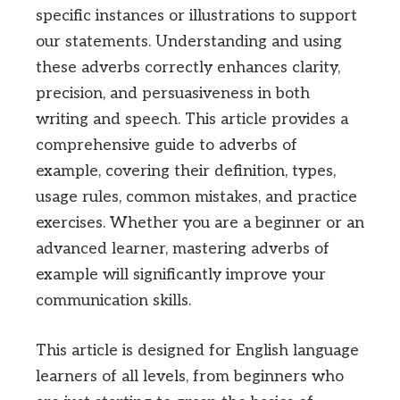
specific instances or illustrations to support
our statements. Understanding and using
these adverbs correctly enhances clarity,
precision, and persuasiveness in both
writing and speech. This article provides a
comprehensive guide to adverbs of
example, covering their definition, types,
usage rules, common mistakes, and practice
exercises. Whether you are a beginner or an
advanced learner, mastering adverbs of
example will significantly improve your
communication skills.
This article is designed for English language
learners of all levels, from beginners who