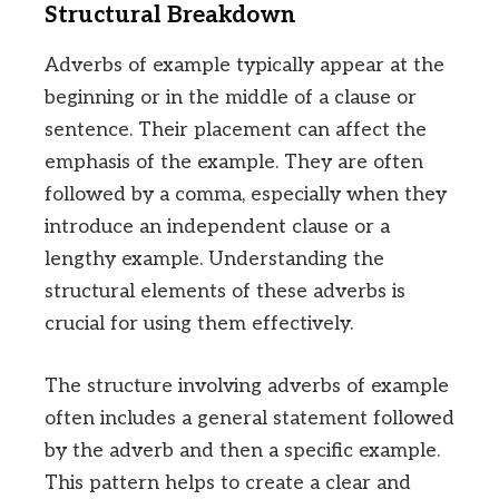
Structural Breakdown
Adverbs of example typically appear at the
beginning or in the middle of a clause or
sentence. Their placement can affect the
emphasis of the example. They are often
followed by a comma, especially when they
introduce an independent clause or a
lengthy example. Understanding the
structural elements of these adverbs is
crucial for using them effectively.
The structure involving adverbs of example
often includes a general statement followed
by the adverb and then a specific example.
This pattern helps to create a clear and