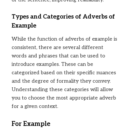
Types and Categories of Adverbs of
Example
While the function of adverbs of example is
consistent, there are several different
words and phrases that can be used to
introduce examples. These can be
categorized based on their specific nuances
and the degree of formality they convey.
Understanding these categories will allow
you to choose the most appropriate adverb
for a given context.
For Example