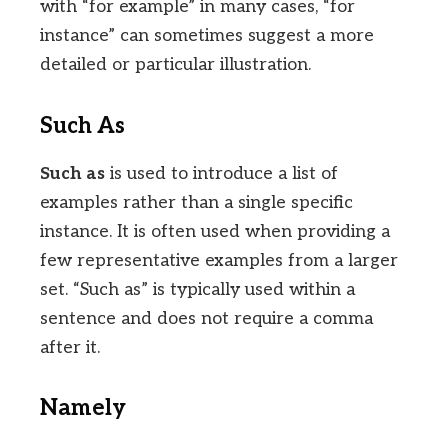
with “for example” in many cases, “for
instance” can sometimes suggest a more
detailed or particular illustration.
Such As
Such as
is used to introduce a list of
examples rather than a single specific
instance. It is often used when providing a
few representative examples from a larger
set. “Such as” is typically used within a
sentence and does not require a comma
after it.
Namely