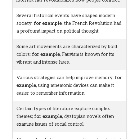
internet has revolutionized how people connect.
Several historical events have shaped modern
society;
for example
, the French Revolution had
a profound impact on political thought.
Some art movements are characterized by bold
colors;
for example
, Fauvism is known for its
vibrant and intense hues.
Various strategies can help improve memory;
for
example
, using mnemonic devices can make it
easier to remember information.
Certain types of literature explore complex
themes;
for example
, dystopian novels often
examine issues of social control.