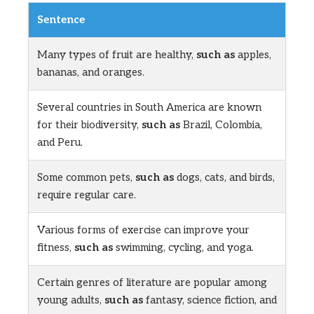
Sentence
Many types of fruit are healthy,
such as
apples,
bananas, and oranges.
Several countries in South America are known
for their biodiversity,
such as
Brazil, Colombia,
and Peru.
Some common pets,
such as
dogs, cats, and birds,
require regular care.
Various forms of exercise can improve your
fitness,
such as
swimming, cycling, and yoga.
Certain genres of literature are popular among
young adults,
such as
fantasy, science fiction, and