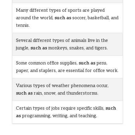
Many different types of sports are played
around the world,
such as
soccer, basketball, and
tennis.
Several different types of animals live in the
jungle,
such as
monkeys, snakes, and tigers.
Some common office supplies,
such as
pens,
paper, and staplers, are essential for office work.
Various types of weather phenomena occur,
such as
rain, snow, and thunderstorms.
Certain types of jobs require specific skills,
such
as
programming, writing, and teaching.