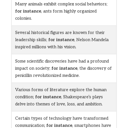
Many animals exhibit complex social behaviors;
for instance
, ants form highly organized
colonies.
Several historical figures are known for their
leadership skills;
for instance
, Nelson Mandela
inspired millions with his vision.
Some scientific discoveries have had a profound
impact on society;
for instance
, the discovery of
penicillin revolutionized medicine.
Various forms of literature explore the human
condition;
for instance
, Shakespeare’s plays
delve into themes of love, loss, and ambition.
Certain types of technology have transformed
communication;
for instance
, smartphones have