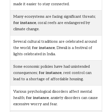
made it easier to stay connected.
Many ecosystems are facing significant threats;
for instance
, coral reefs are endangered by
climate change.
Several cultural traditions are celebrated around
the world;
for instance
, Diwali is a festival of
lights celebrated in India.
Some economic policies have had unintended
consequences;
for instance
, rent control can
lead to a shortage of affordable housing.
Various psychological disorders affect mental
health;
for instance
, anxiety disorders can cause
excessive worry and fear.