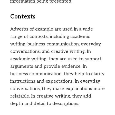
information being presented.
Contexts
Adverbs of example are used in a wide
range of contexts, including academic
writing, business communication, everyday
conversations, and creative writing. In
academic writing, they are used to support
arguments and provide evidence. In
business communication, they help to clarify
instructions and expectations. In everyday
conversations, they make explanations more
relatable. In creative writing, they add
depth and detail to descriptions.