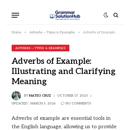
»
»
Home
Adverbs — Types & Examples
Adverbs of Example: Illustrating and Clarifying Meaning
ADVERBS — TYPES & EXAMPLES
Adverbs of Example:
Illustrating and Clarifying
Meaning
BY
MATEO CRUZ
OCTOBER 17, 2025
UPDATED:
MARCH 5, 2026
NO COMMENTS
Adverbs of example are essential tools in
the English language, allowing us to provide