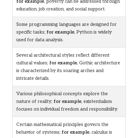
for example
, poverty can be addressed through
education, job creation, and social support.
Some programming languages are designed for
specific tasks;
for example
, Python is widely
used for data analysis.
Several architectural styles reflect different
cultural values;
for example
, Gothic architecture
is characterized by its soaring arches and
intricate details.
Various philosophical concepts explore the
nature of reality;
for example
, existentialism
focuses on individual freedom and responsibility.
Certain mathematical principles govern the
behavior of systems;
for example
, calculus is