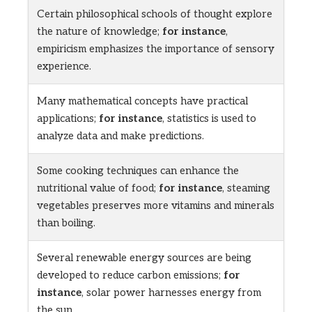
Certain philosophical schools of thought explore
the nature of knowledge;
for instance
,
empiricism emphasizes the importance of sensory
experience.
Many mathematical concepts have practical
applications;
for instance
, statistics is used to
analyze data and make predictions.
Some cooking techniques can enhance the
nutritional value of food;
for instance
, steaming
vegetables preserves more vitamins and minerals
than boiling.
Several renewable energy sources are being
developed to reduce carbon emissions;
for
instance
, solar power harnesses energy from
the sun.