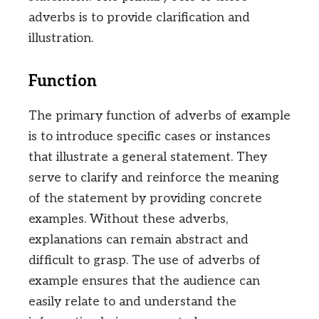
adverbs is to provide clarification and
illustration.
Function
The primary function of adverbs of example
is to introduce specific cases or instances
that illustrate a general statement. They
serve to clarify and reinforce the meaning
of the statement by providing concrete
examples. Without these adverbs,
explanations can remain abstract and
difficult to grasp. The use of adverbs of
example ensures that the audience can
easily relate to and understand the