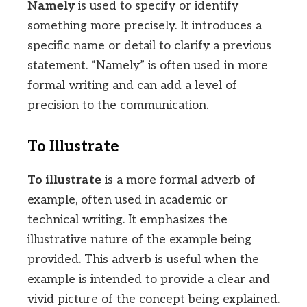
Namely
is used to specify or identify
something more precisely. It introduces a
specific name or detail to clarify a previous
statement. “Namely” is often used in more
formal writing and can add a level of
precision to the communication.
To Illustrate
To illustrate
is a more formal adverb of
example, often used in academic or
technical writing. It emphasizes the
illustrative nature of the example being
provided. This adverb is useful when the
example is intended to provide a clear and
vivid picture of the concept being explained.