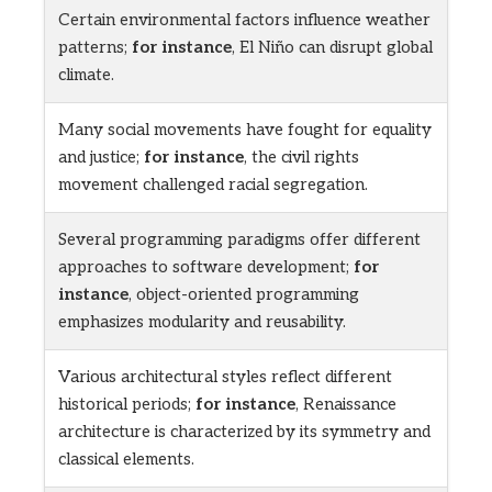
Certain environmental factors influence weather
patterns;
for instance
, El Niño can disrupt global
climate.
Many social movements have fought for equality
and justice;
for instance
, the civil rights
movement challenged racial segregation.
Several programming paradigms offer different
approaches to software development;
for
instance
, object-oriented programming
emphasizes modularity and reusability.
Various architectural styles reflect different
historical periods;
for instance
, Renaissance
architecture is characterized by its symmetry and
classical elements.