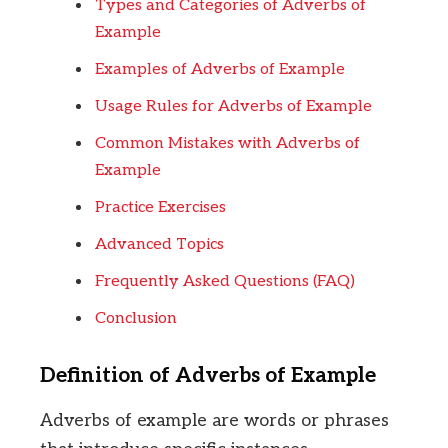
Types and Categories of Adverbs of
Example
Examples of Adverbs of Example
Usage Rules for Adverbs of Example
Common Mistakes with Adverbs of
Example
Practice Exercises
Advanced Topics
Frequently Asked Questions (FAQ)
Conclusion
Definition of Adverbs of Example
Adverbs of example are words or phrases