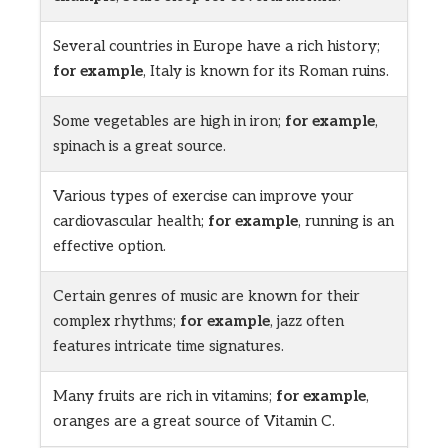
Several countries in Europe have a rich history;
for example
, Italy is known for its Roman ruins.
Some vegetables are high in iron;
for example
,
spinach is a great source.
Various types of exercise can improve your
cardiovascular health;
for example
, running is an
effective option.
Certain genres of music are known for their
complex rhythms;
for example
, jazz often
features intricate time signatures.
Many fruits are rich in vitamins;
for example
,
oranges are a great source of Vitamin C.