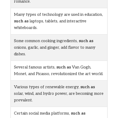
romance.
Many types of technology are used in education,
such as
laptops, tablets, and interactive
whiteboards.
Some common cooking ingredients,
such as
onions, garlic, and ginger, add flavor to many
dishes.
Several famous artists,
such as
Van Gogh,
Monet, and Picasso, revolutionized the art world.
Various types of renewable energy,
such as
solar, wind, and hydro power, are becoming more
prevalent.
Certain social media platforms,
such as