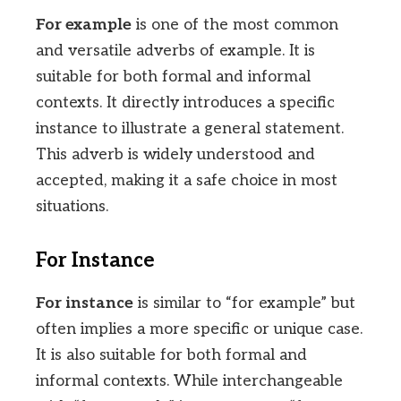
For example
is one of the most common
and versatile adverbs of example. It is
suitable for both formal and informal
contexts. It directly introduces a specific
instance to illustrate a general statement.
This adverb is widely understood and
accepted, making it a safe choice in most
situations.
For Instance
For instance
is similar to “for example” but
often implies a more specific or unique case.
It is also suitable for both formal and
informal contexts. While interchangeable