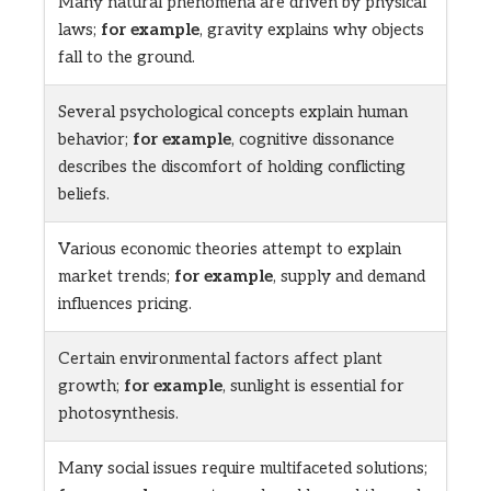
Many natural phenomena are driven by physical
laws;
for example
, gravity explains why objects
fall to the ground.
Several psychological concepts explain human
behavior;
for example
, cognitive dissonance
describes the discomfort of holding conflicting
beliefs.
Various economic theories attempt to explain
market trends;
for example
, supply and demand
influences pricing.
Certain environmental factors affect plant
growth;
for example
, sunlight is essential for
photosynthesis.
Many social issues require multifaceted solutions;