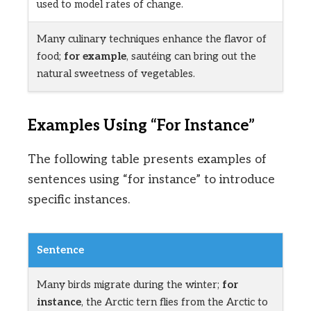
used to model rates of change.
Many culinary techniques enhance the flavor of
food;
for example
, sautéing can bring out the
natural sweetness of vegetables.
Examples Using “For Instance”
The following table presents examples of
sentences using “for instance” to introduce
specific instances.
Sentence
Many birds migrate during the winter;
for
instance
, the Arctic tern flies from the Arctic to