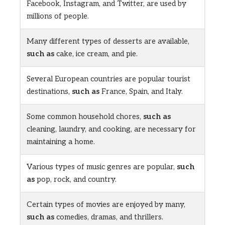
Facebook, Instagram, and Twitter, are used by
millions of people.
Many different types of desserts are available,
such as
cake, ice cream, and pie.
Several European countries are popular tourist
destinations,
such as
France, Spain, and Italy.
Some common household chores,
such as
cleaning, laundry, and cooking, are necessary for
maintaining a home.
Various types of music genres are popular,
such
as
pop, rock, and country.
Certain types of movies are enjoyed by many,
such as
comedies, dramas, and thrillers.