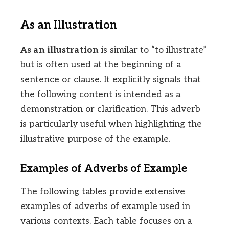
As an Illustration
As an illustration
is similar to “to illustrate”
but is often used at the beginning of a
sentence or clause. It explicitly signals that
the following content is intended as a
demonstration or clarification. This adverb
is particularly useful when highlighting the
illustrative purpose of the example.
Examples of Adverbs of Example
The following tables provide extensive
examples of adverbs of example used in
various contexts. Each table focuses on a