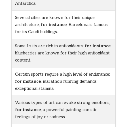
Antarctica.
Several cities are known for their unique
architecture;
for instance
, Barcelona is famous
for its Gaudí buildings.
Some fruits are rich in antioxidants;
for instance
,
blueberries are known for their high antioxidant
content.
Certain sports require a high level of endurance;
for instance
, marathon running demands
exceptional stamina.
Various types of art can evoke strong emotions;
for instance
, a powerful painting can stir
feelings of joy or sadness.