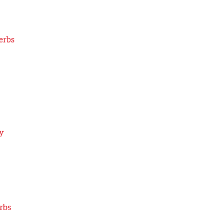
erbs
y
rbs