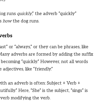
dog runs
quickly
,” the adverb “quickly”
us
how
the dog runs.
verbs
ast” or “always,” or they can be phrases, like
” Many adverbs are formed by adding the suffix
k” becoming “quickly.” However, not all words
adjectives, like “friendly.”
ith an adverb is often: Subject + Verb +
ifully.” Here, “She” is the subject, “sings” is
adverb modifying the verb.