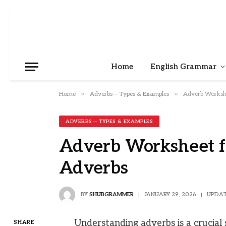
Home
English Grammar
»
»
Home
Adverbs — Types & Examples
Adverb Workshe
ADVERBS — TYPES & EXAMPLES
Adverb Worksheet fo
Adverbs
BY
SHUBGRAMMER
JANUARY 29, 2026
UPDAT
Understanding adverbs is a crucial s
SHARE