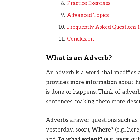
Practice Exercises
Advanced Topics
Frequently Asked Questions 
Conclusion
What is an Adverb?
An adverb is a word that modifies a
provides more information about h
is done or happens. Think of adverb
sentences, making them more descri
Adverbs answer questions such as:
yesterday, soon),
Where?
(e.g., here
and
To what extent?
(e.g., very, qui