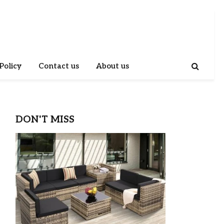
Policy
Contact us
About us
DON'T MISS