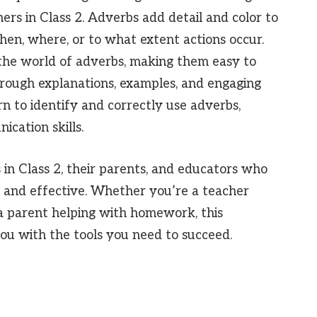
ers in Class 2. Adverbs add detail and color to
hen, where, or to what extent actions occur.
h the world of adverbs, making them easy to
rough explanations, examples, and engaging
arn to identify and correctly use adverbs,
cation skills.
s in Class 2, their parents, and educators who
 and effective. Whether you’re a teacher
 a parent helping with homework, this
ou with the tools you need to succeed.