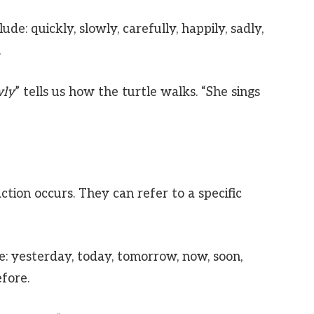
e: quickly, slowly, carefully, happily, sadly,
.
wly
” tells us how the turtle walks. “She sings
ction occurs. They can refer to a specific
e: yesterday, today, tomorrow, now, soon,
efore.