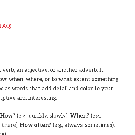
(FAQ)
 verb, an adjective, or another adverb. It
ow, when, where, or to what extent something
s as words that add detail and color to your
ptive and interesting.
How?
(e.g., quickly, slowly),
When?
(e.g.,
, there),
How often?
(e.g., always, sometimes),
te).