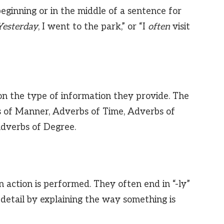
eginning or in the middle of a sentence for
Yesterday
, I went to the park,” or “I
often
visit
n the type of information they provide. The
s of Manner, Adverbs of Time, Adverbs of
Adverbs of Degree.
 action is performed. They often end in “-ly”
detail by explaining the way something is