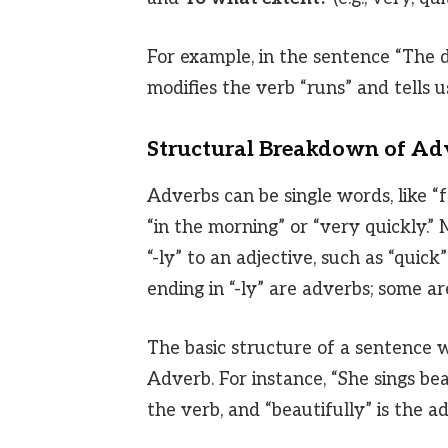
For example, in the sentence “The 
modifies the verb “runs” and tells 
Structural Breakdown of Ad
Adverbs can be single words, like “f
“in the morning” or “very quickly.
“-ly” to an adjective, such as “quic
ending in “-ly” are adverbs; some are 
The basic structure of a sentence w
Adverb. For instance, “She sings beaut
the verb, and “beautifully” is the 