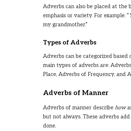
Adverbs can also be placed at the b
emphasis or variety. For example: “
my grandmother.”
Types of Adverbs
Adverbs can be categorized based o
main types of adverbs are: Adverb
Place, Adverbs of Frequency, and 
Adverbs of Manner
Adverbs of manner describe
how
an
but not always. These adverbs add 
done.