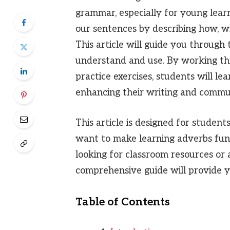
grammar, especially for young learn
our sentences by describing how, w
This article will guide you throug
understand and use. By working th
practice exercises, students will le
enhancing their writing and communi
This article is designed for student
want to make learning adverbs fun
looking for classroom resources or
comprehensive guide will provide y
Table of Contents