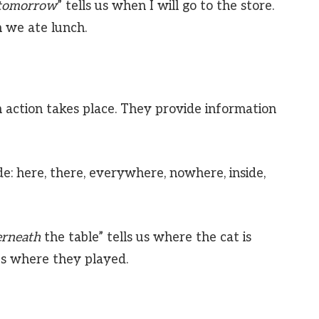
tomorrow
” tells us when I will go to the store.
n we ate lunch.
 action takes place. They provide information
e: here, there, everywhere, nowhere, inside,
rneath
the table” tells us where the cat is
 us where they played.