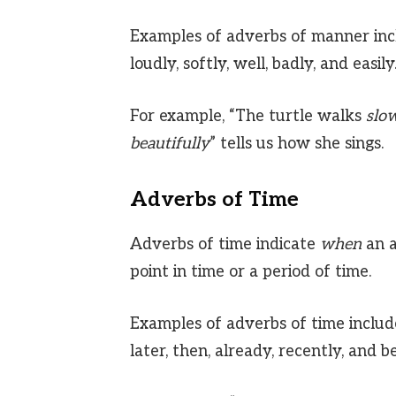
Examples of adverbs of manner includ
loudly, softly, well, badly, and easily
For example, “The turtle walks
slo
beautifully
” tells us how she sings.
Adverbs of Time
Adverbs of time indicate
when
an a
point in time or a period of time.
Examples of adverbs of time includ
later, then, already, recently, and b