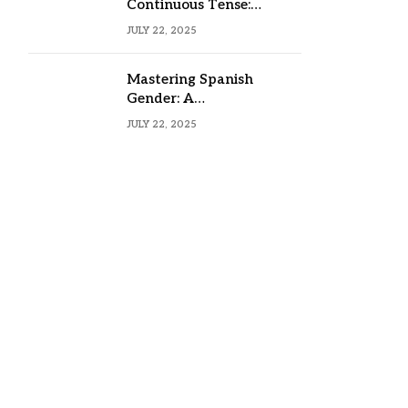
Continuous Tense:
Formula, Examples, and
JULY 22, 2025
Usage
Mastering Spanish
Gender: A
Comprehensive Guide
JULY 22, 2025