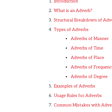
Introduction
What is an Adverb?
Structural Breakdown of Adv
Types of Adverbs
Adverbs of Manner
Adverbs of Time
Adverbs of Place
Adverbs of Frequenc
Adverbs of Degree
Examples of Adverbs
Usage Rules for Adverbs
Common Mistakes with Adve