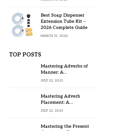
Best Soap Dispenser
Extension Tube Kit –
2026 Complete Guide
MARCH 31, 2026
TOP POSTS
Mastering Adverbs of
Manner: A
Comprehensive Guide
JULY 22, 2025
Mastering Adverb
Placement: A
Comprehensive Guide
JULY 22, 2025
Mastering the Present