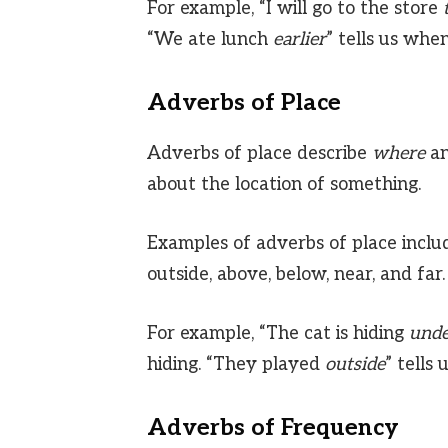
For example, “I will go to the store
“We ate lunch
earlier
” tells us whe
Adverbs of Place
Adverbs of place describe
where
an
about the location of something.
Examples of adverbs of place includ
outside, above, below, near, and far.
For example, “The cat is hiding
unde
hiding. “They played
outside
” tells
Adverbs of Frequency