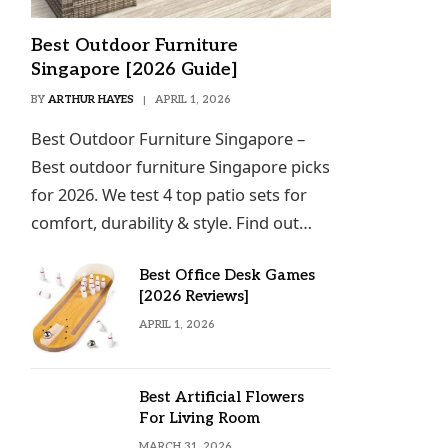
Best Outdoor Furniture
Singapore [2026 Guide]
BY
ARTHUR HAYES
APRIL 1, 2026
Best Outdoor Furniture Singapore –
Best outdoor furniture Singapore picks
for 2026. We test 4 top patio sets for
comfort, durability & style. Find out…
Best Office Desk Games
[2026 Reviews]
APRIL 1, 2026
Best Artificial Flowers
For Living Room
MARCH 31, 2026