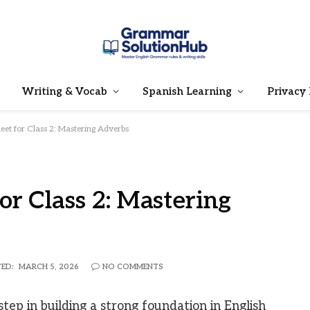
Writing & Vocab
Spanish Learning
Privacy 
et for Class 2: Mastering Adverbs
r Class 2: Mastering
ED:
MARCH 5, 2026
NO COMMENTS
tep in building a strong foundation in English