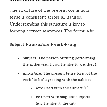
The structure of the present continuous
tense is consistent across all its uses.
Understanding this structure is key to
forming correct sentences. The formula is:
Subject + am/is/are + verb + -ing
Subject:
The person or thing performing
the action (e.g., I, you, he, she, it, we, they).
am/is/are:
The present tense form of the
verb “to be,” agreeing with the subject.
am:
Used with the subject “I.”
is:
Used with singular subjects
(e.g., he, she, it, the cat).