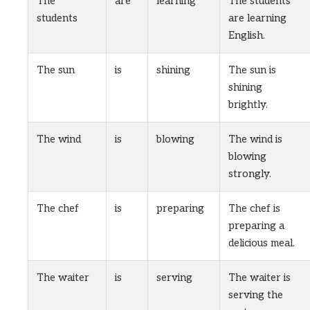
The
are
learning
The students
students
are learning
English.
The sun
is
shining
The sun is
shining
brightly.
The wind
is
blowing
The wind is
blowing
strongly.
The chef
is
preparing
The chef is
preparing a
delicious meal.
The waiter
is
serving
The waiter is
serving the