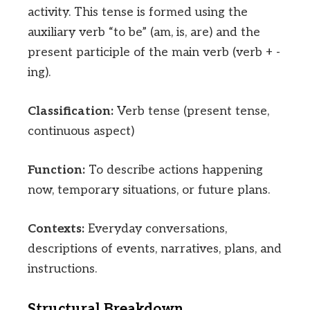
activity. This tense is formed using the
auxiliary verb “to be” (am, is, are) and the
present participle of the main verb (verb + -
ing).
Classification:
Verb tense (present tense,
continuous aspect)
Function:
To describe actions happening
now, temporary situations, or future plans.
Contexts:
Everyday conversations,
descriptions of events, narratives, plans, and
instructions.
Structural Breakdown