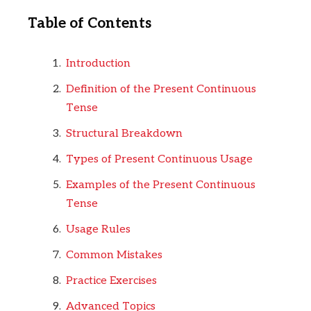
Table of Contents
Introduction
Definition of the Present Continuous
Tense
Structural Breakdown
Types of Present Continuous Usage
Examples of the Present Continuous
Tense
Usage Rules
Common Mistakes
Practice Exercises
Advanced Topics