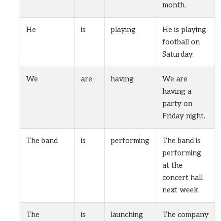
month.
He
is
playing
He is playing
football on
Saturday.
We
are
having
We are
having a
party on
Friday night.
The band
is
performing
The band is
performing
at the
concert hall
next week.
The
is
launching
The company