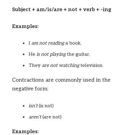
Subject + am/is/are + not + verb + -ing
Examples:
I
am not
reading
a book.
He
is not
playing
the guitar.
They
are not
watching
television.
Contractions are commonly used in the
negative form:
isn’t
(is not)
aren’t
(are not)
Examples: