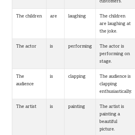
customers.
The children
are
laughing
The children
are laughing at
the joke.
The actor
is
performing
The actor is
performing on
stage.
The
is
clapping
The audience is
audience
clapping
enthusiastically.
The artist
is
painting
The artist is
painting a
beautiful
picture.