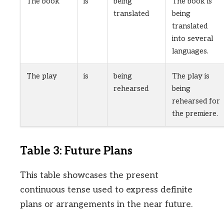
The book
is
being
The book is
translated
being
translated
into several
languages.
The play
is
being
The play is
rehearsed
being
rehearsed for
the premiere.
Table 3: Future Plans
This table showcases the present
continuous tense used to express definite
plans or arrangements in the near future.