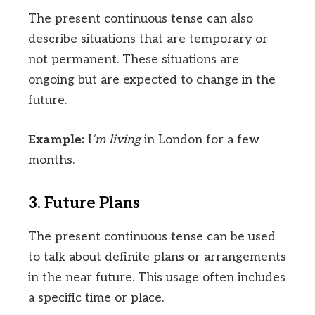
The present continuous tense can also
describe situations that are temporary or
not permanent. These situations are
ongoing but are expected to change in the
future.
Example:
I
‘m living
in London for a few
months.
3. Future Plans
The present continuous tense can be used
to talk about definite plans or arrangements
in the near future. This usage often includes
a specific time or place.