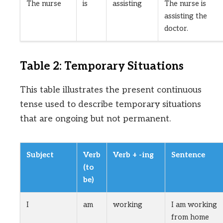
The nurse
is
assisting
The nurse is
assisting the
doctor.
Table 2: Temporary Situations
This table illustrates the present continuous
tense used to describe temporary situations
that are ongoing but not permanent.
Subject
Verb
Verb + -ing
Sentence
(to
be)
I
am
working
I am working
from home