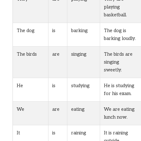
playing
basketball.
The dog
is
barking
The dog is
barking loudly.
The birds
are
singing
The birds are
singing
sweetly.
He
is
studying
He is studying
for his exam.
We
are
eating
We are eating
lunch now.
It
is
raining
It is raining
outside.