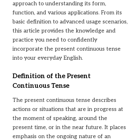
approach to understanding its form,
function, and various applications. From its
basic definition to advanced usage scenarios,
this article provides the knowledge and
practice you need to confidently
incorporate the present continuous tense
into your everyday English.
Definition of the Present
Continuous Tense
The present continuous tense describes
actions or situations that are in progress at
the moment of speaking, around the
present time, or in the near future. It places
emphasis on the ongoing nature of an