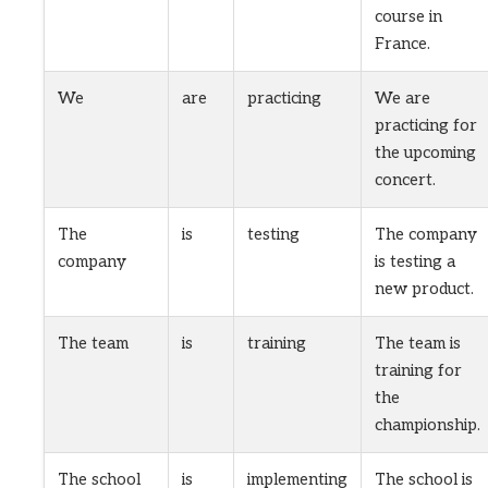
course in
France.
We
are
practicing
We are
practicing for
the upcoming
concert.
The
is
testing
The company
company
is testing a
new product.
The team
is
training
The team is
training for
the
championship.
The school
is
implementing
The school is