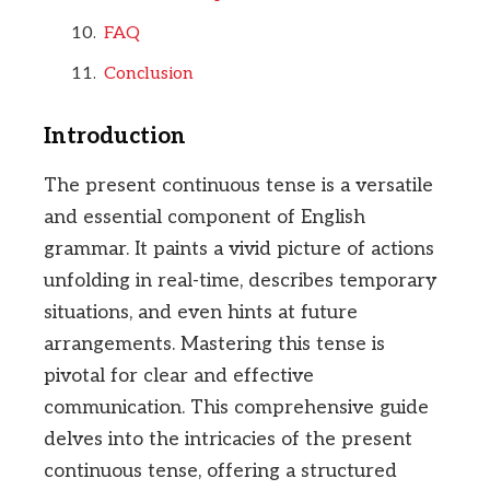
FAQ
Conclusion
Introduction
The present continuous tense is a versatile
and essential component of English
grammar. It paints a vivid picture of actions
unfolding in real-time, describes temporary
situations, and even hints at future
arrangements. Mastering this tense is
pivotal for clear and effective
communication. This comprehensive guide
delves into the intricacies of the present
continuous tense, offering a structured