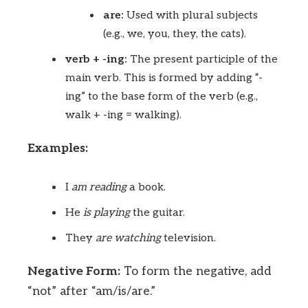
are:
Used with plural subjects
(e.g., we, you, they, the cats).
verb + -ing:
The present participle of the
main verb. This is formed by adding “-
ing” to the base form of the verb (e.g.,
walk + -ing = walking).
Examples:
I
am
reading
a book.
He
is
playing
the guitar.
They
are
watching
television.
Negative Form:
To form the negative, add
“not” after “am/is/are.”