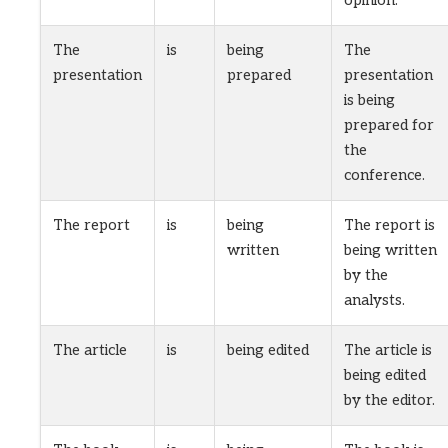
opinion.
The
is
being
The
presentation
prepared
presentation
is being
prepared for
the
conference.
The report
is
being
The report is
written
being written
by the
analysts.
The article
is
being edited
The article is
being edited
by the editor.