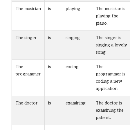
The musician
is
playing
The musician is
playing the
piano.
The singer
is
singing
The singer is
singing a lovely
song.
The
is
coding
The
programmer
programmer is
coding a new
application.
The doctor
is
examining
The doctor is
examining the
patient.