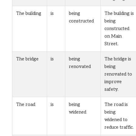
The building
is
being
The building is
constructed
being
constructed
on Main
Street.
The bridge
is
being
The bridge is
renovated
being
renovated to
improve
safety.
The road
is
being
The road is
widened
being
widened to
reduce traffic.