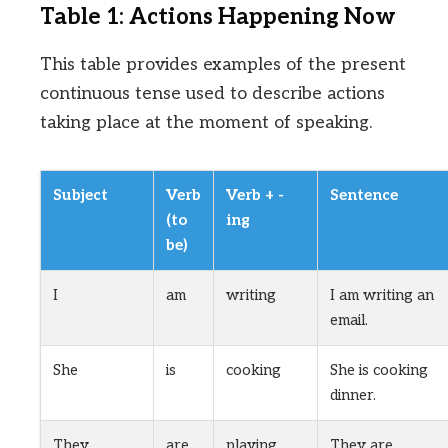
Table 1: Actions Happening Now
This table provides examples of the present
continuous tense used to describe actions
taking place at the moment of speaking.
Subject
Verb
Verb + -
Sentence
(to
ing
be)
I
am
writing
I am writing an
email.
She
is
cooking
She is cooking
dinner.
They
are
playing
They are