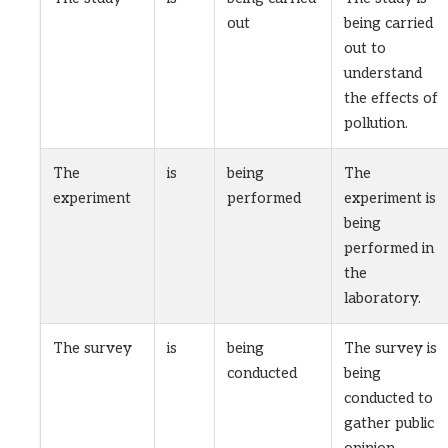
out
being carried
out to
understand
the effects of
pollution.
The
is
being
The
experiment
performed
experiment is
being
performed in
the
laboratory.
The survey
is
being
The survey is
conducted
being
conducted to
gather public