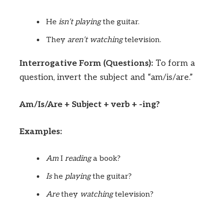
He
isn’t
playing
the guitar.
They
aren’t
watching
television.
Interrogative Form (Questions):
To form a
question, invert the subject and “am/is/are.”
Am/Is/Are + Subject + verb + -ing?
Examples:
Am
I
reading
a book?
Is
he
playing
the guitar?
Are
they
watching
television?