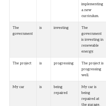
implementing
a new
curriculum.
The
is
investing
The
government
government
is investing in
renewable
energy.
The project
is
progressing
The project is
progressing
well.
My car
is
being
My car is
repaired
being
repaired at
the garage.