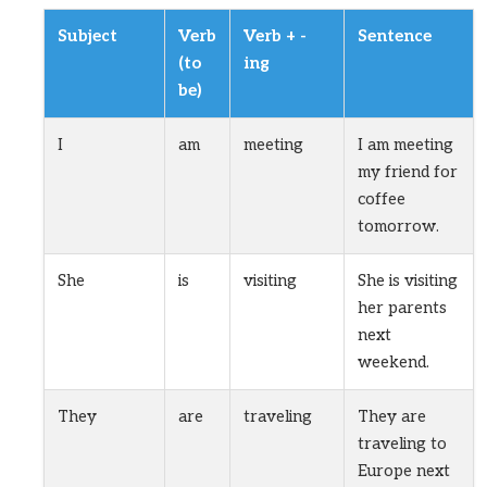
Subject
Verb
Verb + -
Sentence
(to
ing
be)
I
am
meeting
I am meeting
my friend for
coffee
tomorrow.
She
is
visiting
She is visiting
her parents
next
weekend.
They
are
traveling
They are
traveling to
Europe next