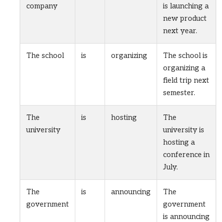
company
is launching a
new product
next year.
The school
is
organizing
The school is
organizing a
field trip next
semester.
The
is
hosting
The
university
university is
hosting a
conference in
July.
The
is
announcing
The
government
government
is announcing