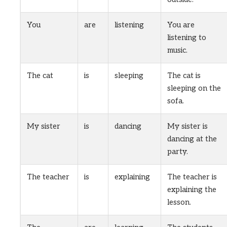
You
are
listening
You are
listening to
music.
The cat
is
sleeping
The cat is
sleeping on the
sofa.
My sister
is
dancing
My sister is
dancing at the
party.
The teacher
is
explaining
The teacher is
explaining the
lesson.