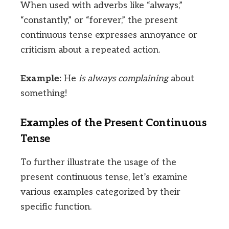
When used with adverbs like “always,”
“constantly,” or “forever,” the present
continuous tense expresses annoyance or
criticism about a repeated action.
Example:
He
is always complaining
about
something!
Examples of the Present Continuous
Tense
To further illustrate the usage of the
present continuous tense, let’s examine
various examples categorized by their
specific function.