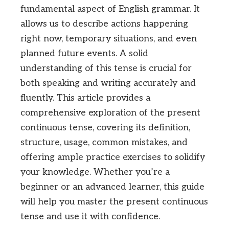
fundamental aspect of English grammar. It
allows us to describe actions happening
right now, temporary situations, and even
planned future events. A solid
understanding of this tense is crucial for
both speaking and writing accurately and
fluently. This article provides a
comprehensive exploration of the present
continuous tense, covering its definition,
structure, usage, common mistakes, and
offering ample practice exercises to solidify
your knowledge. Whether you’re a
beginner or an advanced learner, this guide
will help you master the present continuous
tense and use it with confidence.