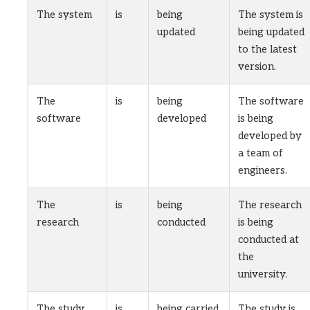
The system
is
being
The system is
updated
being updated
to the latest
version.
The
is
being
The software
software
developed
is being
developed by
a team of
engineers.
The
is
being
The research
research
conducted
is being
conducted at
the
university.
The study
is
being carried
The study is