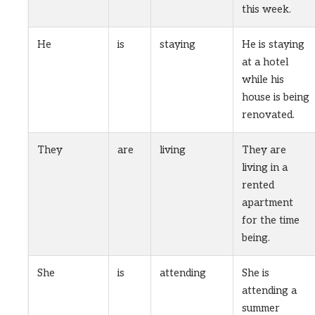
this week.
He
is
staying
He is staying
at a hotel
while his
house is being
renovated.
They
are
living
They are
living in a
rented
apartment
for the time
being.
She
is
attending
She is
attending a
summer