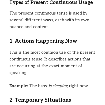
Types of Present Continuous Usage
The present continuous tense is used in
several different ways, each with its own
nuance and context.
1. Actions Happening Now
This is the most common use of the present
continuous tense. It describes actions that
are occurring at the exact moment of
speaking.
Example:
The baby
is sleeping
right now.
2. Temporary Situations