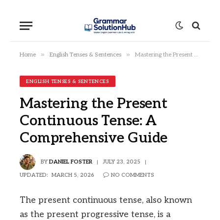
»
»
Home
English Tenses & Sentences
Mastering the Present Continuous Tense: A Comprehensive Guide
ENGLISH TENSES & SENTENCES
Mastering the Present
Continuous Tense: A
Comprehensive Guide
BY
DANIEL FOSTER
JULY 23, 2025
UPDATED:
MARCH 5, 2026
NO COMMENTS
The present continuous tense, also known
as the present progressive tense, is a