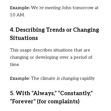
Example:
We
‘re meeting
John tomorrow at
10 AM.
4. Describing Trends or Changing
Situations
This usage describes situations that are
changing or developing over a period of
time.
Example:
The climate
is changing
rapidly.
5. With “Always,” “Constantly,”
“Forever” (for complaints)