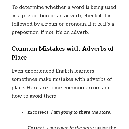
To determine whether a word is being used
as a preposition or an adverb, check if it is
followed by a noun or pronoun. If it is, it’s a
preposition; if not, it’s an adverb.
Common Mistakes with Adverbs of
Place
Even experienced English learners
sometimes make mistakes with adverbs of
place. Here are some common errors and
how to avoid them:
Incorrect:
I am going to
there
the store.
Correct:
I am going
to
the store.
(using the