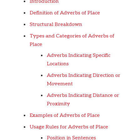
Introduction
Definition of Adverbs of Place
Structural Breakdown
Types and Categories of Adverbs of
Place
Adverbs Indicating Specific
Locations
Adverbs Indicating Direction or
Movement
Adverbs Indicating Distance or
Proximity
Examples of Adverbs of Place
Usage Rules for Adverbs of Place
Position in Sentences