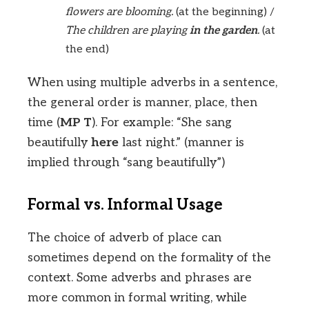
flowers are blooming.
(at the beginning) /
The children are playing
in the garden
.
(at
the end)
When using multiple adverbs in a sentence,
the general order is manner, place, then
time (
MP T
). For example: “She sang
beautifully
here
last night.” (manner is
implied through “sang beautifully”)
Formal vs. Informal Usage
The choice of adverb of place can
sometimes depend on the formality of the
context. Some adverbs and phrases are
more common in formal writing, while