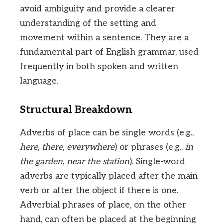
avoid ambiguity and provide a clearer
understanding of the setting and
movement within a sentence. They are a
fundamental part of English grammar, used
frequently in both spoken and written
language.
Structural Breakdown
Adverbs of place can be single words (e.g.,
here
,
there
,
everywhere
) or phrases (e.g.,
in
the garden
,
near the station
). Single-word
adverbs are typically placed after the main
verb or after the object if there is one.
Adverbial phrases of place, on the other
hand, can often be placed at the beginning