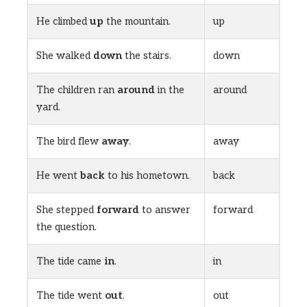
He climbed
up
the mountain.
up
She walked
down
the stairs.
down
The children ran
around
in the
around
yard.
The bird flew
away
.
away
He went
back
to his hometown.
back
She stepped
forward
to answer
forward
the question.
The tide came
in
.
in
The tide went
out
.
out