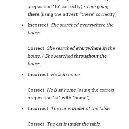
preposition “to” correctly) /
I am going
there
.
(using the adverb “there” correctly)
Incorrect:
She searched
everywhere
the
house.
Correct:
She searched
everywhere in
the
house.
/
She searched
throughout
the
house.
Incorrect:
He is
in
home.
Correct:
He is
at
home.
(using the correct
preposition “at” with “home”)
Incorrect:
The cat is
under
of the table.
Correct:
The cat is
under
the table.