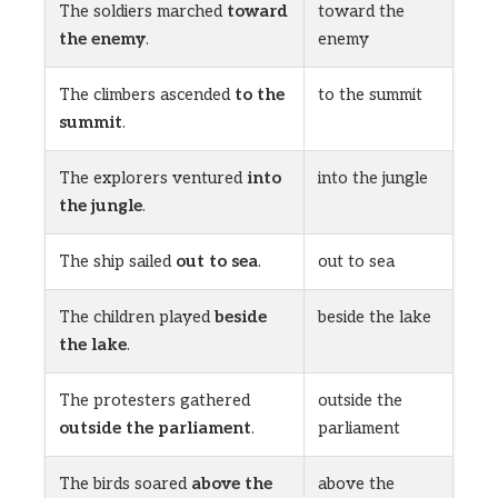
The soldiers marched
toward
toward the
the enemy
.
enemy
The climbers ascended
to the
to the summit
summit
.
The explorers ventured
into
into the jungle
the jungle
.
The ship sailed
out to sea
.
out to sea
The children played
beside
beside the lake
the lake
.
The protesters gathered
outside the
outside the parliament
.
parliament
The birds soared
above the
above the