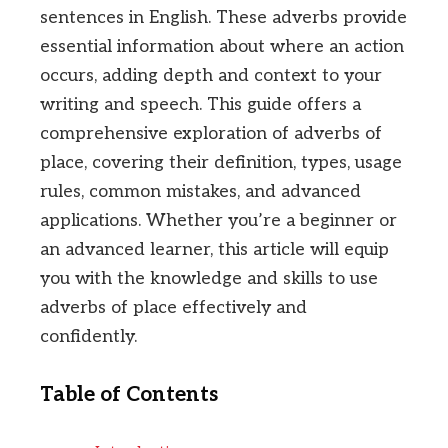
sentences in English. These adverbs provide
essential information about where an action
occurs, adding depth and context to your
writing and speech. This guide offers a
comprehensive exploration of adverbs of
place, covering their definition, types, usage
rules, common mistakes, and advanced
applications. Whether you’re a beginner or
an advanced learner, this article will equip
you with the knowledge and skills to use
adverbs of place effectively and
confidently.
Table of Contents