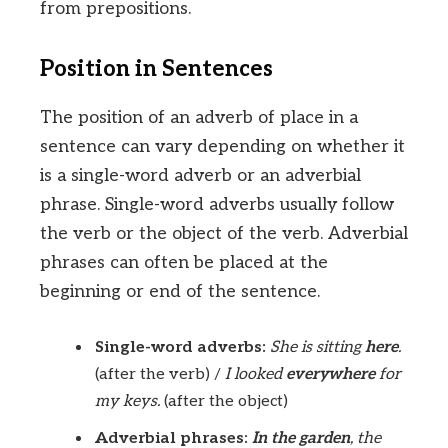
from prepositions.
Position in Sentences
The position of an adverb of place in a
sentence can vary depending on whether it
is a single-word adverb or an adverbial
phrase. Single-word adverbs usually follow
the verb or the object of the verb. Adverbial
phrases can often be placed at the
beginning or end of the sentence.
Single-word adverbs:
She is sitting
here
.
(after the verb) /
I looked
everywhere
for
my keys.
(after the object)
Adverbial phrases:
In the garden
, the