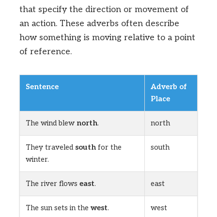
that specify the direction or movement of
an action. These adverbs often describe
how something is moving relative to a point
of reference.
Sentence
Adverb of
Place
The wind blew
north
.
north
They traveled
south
for the
south
winter.
The river flows
east
.
east
The sun sets in the
west
.
west