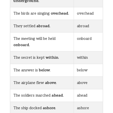
underground
.
The birds are singing
overhead
.
overhead
They settled
abroad
.
abroad
The meeting will be held
onboard
onboard
.
The secret is kept
within
.
within
The answer is
below
.
below
The airplane flew
above
.
above
The soldiers marched
ahead
.
ahead
The ship docked
ashore
.
ashore