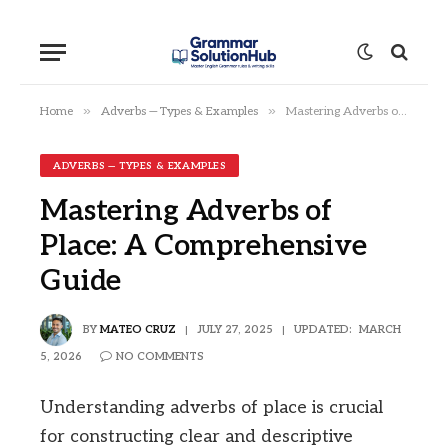
»
»
Home
Adverbs — Types & Examples
Mastering Adverbs of Place: A Comprehensive Guide
ADVERBS — TYPES & EXAMPLES
Mastering Adverbs of
Place: A Comprehensive
Guide
BY
MATEO CRUZ
JULY 27, 2025
UPDATED:
MARCH
5, 2026
NO COMMENTS
Understanding adverbs of place is crucial
for constructing clear and descriptive