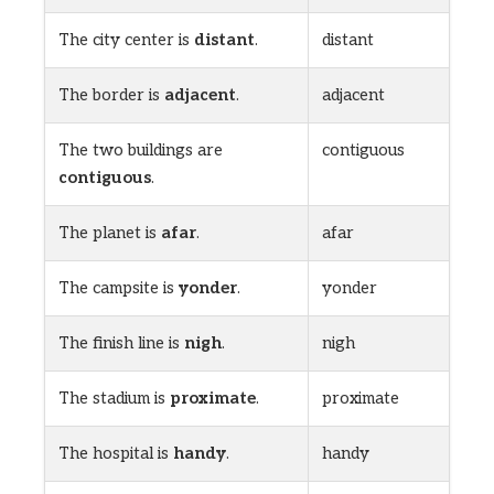
The city center is
distant
.
distant
The border is
adjacent
.
adjacent
The two buildings are
contiguous
contiguous
.
The planet is
afar
.
afar
The campsite is
yonder
.
yonder
The finish line is
nigh
.
nigh
The stadium is
proximate
.
proximate
The hospital is
handy
.
handy