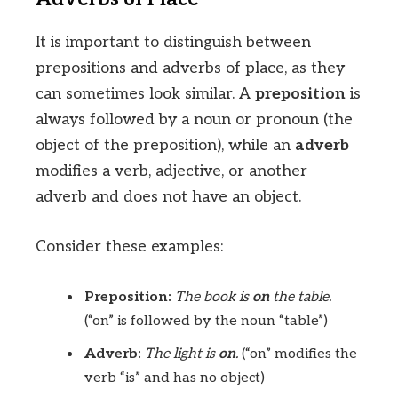
It is important to distinguish between
prepositions and adverbs of place, as they
can sometimes look similar. A
preposition
is
always followed by a noun or pronoun (the
object of the preposition), while an
adverb
modifies a verb, adjective, or another
adverb and does not have an object.
Consider these examples:
Preposition:
The book is
on
the table.
(“on” is followed by the noun “table”)
Adverb:
The light is
on
.
(“on” modifies the
verb “is” and has no object)