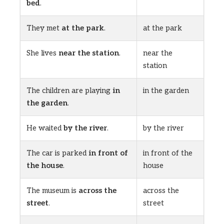
bed
.
They met
at the park
.
at the park
She lives
near the station
.
near the
station
The children are playing
in
in the garden
the garden
.
He waited
by the river
.
by the river
The car is parked
in front of
in front of the
the house
.
house
The museum is
across the
across the
street
.
street