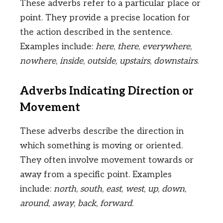
These adverbs refer to a particular place or
point. They provide a precise location for
the action described in the sentence.
Examples include:
here
,
there
,
everywhere
,
nowhere
,
inside
,
outside
,
upstairs
,
downstairs
.
Adverbs Indicating Direction or
Movement
These adverbs describe the direction in
which something is moving or oriented.
They often involve movement towards or
away from a specific point. Examples
include:
north
,
south
,
east
,
west
,
up
,
down
,
around
,
away
,
back
,
forward
.