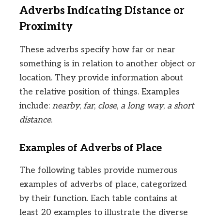
Adverbs Indicating Distance or
Proximity
These adverbs specify how far or near
something is in relation to another object or
location. They provide information about
the relative position of things. Examples
include:
nearby
,
far
,
close
,
a long way
,
a short
distance
.
Examples of Adverbs of Place
The following tables provide numerous
examples of adverbs of place, categorized
by their function. Each table contains at
least 20 examples to illustrate the diverse