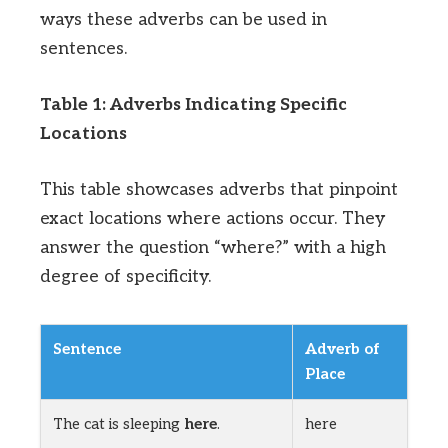
ways these adverbs can be used in
sentences.
Table 1: Adverbs Indicating Specific
Locations
This table showcases adverbs that pinpoint
exact locations where actions occur. They
answer the question “where?” with a high
degree of specificity.
Sentence
Adverb of
Place
The cat is sleeping
here
.
here