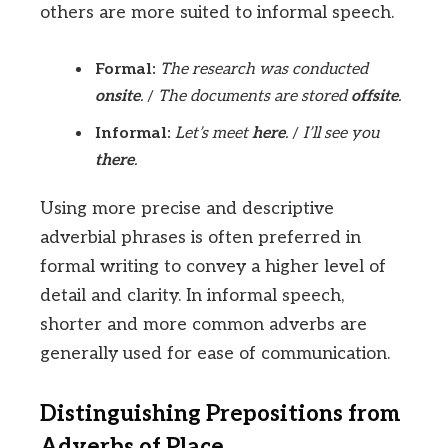
others are more suited to informal speech.
Formal:
The research was conducted
onsite
.
/
The documents are stored
offsite
.
Informal:
Let’s meet
here
.
/
I’ll see you
there
.
Using more precise and descriptive
adverbial phrases is often preferred in
formal writing to convey a higher level of
detail and clarity. In informal speech,
shorter and more common adverbs are
generally used for ease of communication.
Distinguishing Prepositions from
Adverbs of Place