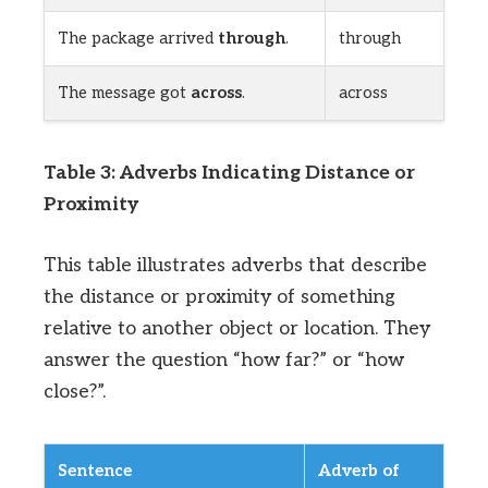
The package arrived
through
.
through
The message got
across
.
across
Table 3: Adverbs Indicating Distance or
Proximity
This table illustrates adverbs that describe
the distance or proximity of something
relative to another object or location. They
answer the question “how far?” or “how
close?”.
Sentence
Adverb of