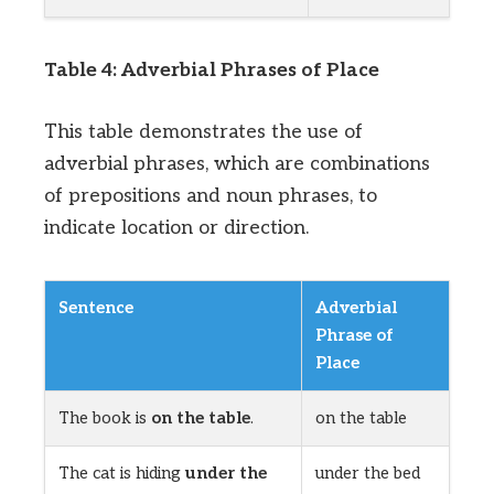
Table 4: Adverbial Phrases of Place
This table demonstrates the use of
adverbial phrases, which are combinations
of prepositions and noun phrases, to
indicate location or direction.
Sentence
Adverbial
Phrase of
Place
The book is
on the table
.
on the table
The cat is hiding
under the
under the bed