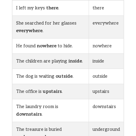
I left my keys
there
.
there
She searched for her glasses
everywhere
everywhere
.
He found
nowhere
to hide.
nowhere
The children are playing
inside
.
inside
The dog is waiting
outside
.
outside
The office is
upstairs
.
upstairs
The laundry room is
downstairs
downstairs
.
The treasure is buried
underground