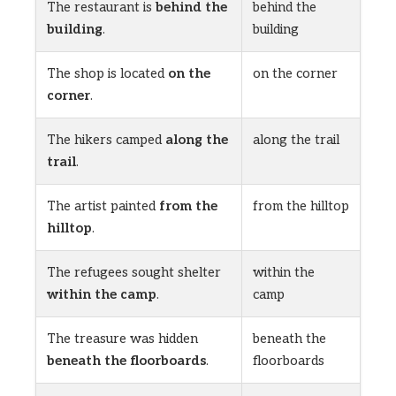
The restaurant is
behind the
behind the
building
.
building
The shop is located
on the
on the corner
corner
.
The hikers camped
along the
along the trail
trail
.
The artist painted
from the
from the hilltop
hilltop
.
The refugees sought shelter
within the
within the camp
.
camp
The treasure was hidden
beneath the
beneath the floorboards
.
floorboards