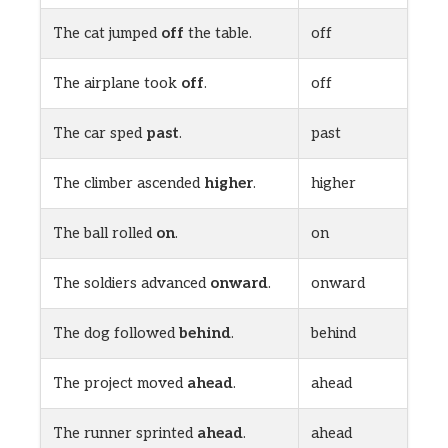
The cat jumped
off
the table.
off
The airplane took
off
.
off
The car sped
past
.
past
The climber ascended
higher
.
higher
The ball rolled
on
.
on
The soldiers advanced
onward
.
onward
The dog followed
behind
.
behind
The project moved
ahead
.
ahead
The runner sprinted
ahead
.
ahead