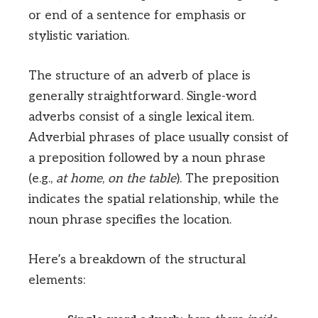
or end of a sentence for emphasis or
stylistic variation.
The structure of an adverb of place is
generally straightforward. Single-word
adverbs consist of a single lexical item.
Adverbial phrases of place usually consist of
a preposition followed by a noun phrase
(e.g.,
at home
,
on the table
). The preposition
indicates the spatial relationship, while the
noun phrase specifies the location.
Here’s a breakdown of the structural
elements: