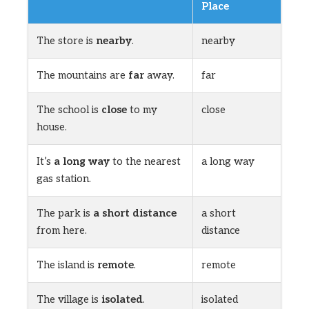
Place
The store is
nearby
.
nearby
The mountains are
far
away.
far
The school is
close
to my
close
house.
It’s
a long way
to the nearest
a long way
gas station.
The park is
a short distance
a short
from here.
distance
The island is
remote
.
remote
The village is
isolated
.
isolated