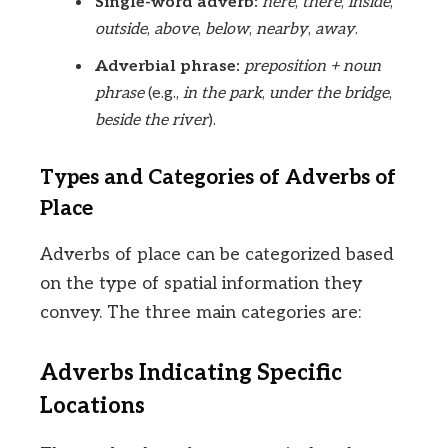
Single-word adverb:
here
,
there
,
inside
,
outside
,
above
,
below
,
nearby
,
away
.
Adverbial phrase:
preposition + noun
phrase
(e.g.,
in the park
,
under the bridge
,
beside the river
).
Types and Categories of Adverbs of
Place
Adverbs of place can be categorized based
on the type of spatial information they
convey. The three main categories are:
Adverbs Indicating Specific
Locations