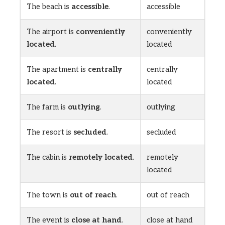
The beach is
accessible
.
accessible
The airport is
conveniently
conveniently
located
.
located
The apartment is
centrally
centrally
located
.
located
The farm is
outlying
.
outlying
The resort is
secluded
.
secluded
The cabin is
remotely located
.
remotely
located
The town is
out of reach
.
out of reach
The event is
close at hand
.
close at hand