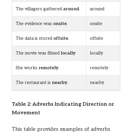
The villagers gathered
around
.
around
The evidence was
onsite
.
onsite
The data is stored
offsite
.
offsite
The movie was filmed
locally
.
locally
She works
remotely
.
remotely
The restaurant is
nearby
.
nearby
Table 2: Adverbs Indicating Direction or
Movement
This table provides examples of adverbs