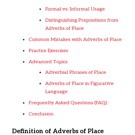
Formal vs. Informal Usage
Distinguishing Prepositions from
Adverbs of Place
Common Mistakes with Adverbs of Place
Practice Exercises
Advanced Topics
Adverbial Phrases of Place
Adverbs of Place in Figurative
Language
Frequently Asked Questions (FAQ)
Conclusion
Definition of Adverbs of Place