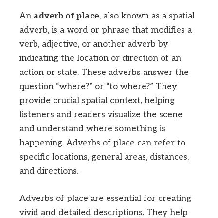
An
adverb of place
, also known as a spatial
adverb, is a word or phrase that modifies a
verb, adjective, or another adverb by
indicating the location or direction of an
action or state. These adverbs answer the
question “where?” or “to where?” They
provide crucial spatial context, helping
listeners and readers visualize the scene
and understand where something is
happening. Adverbs of place can refer to
specific locations, general areas, distances,
and directions.
Adverbs of place are essential for creating
vivid and detailed descriptions. They help