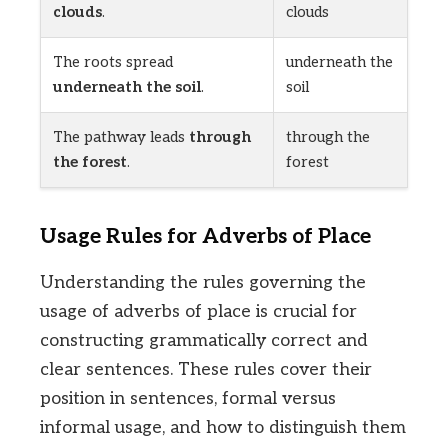
clouds
.
clouds
The roots spread
underneath the
underneath the soil
.
soil
The pathway leads
through
through the
the forest
.
forest
Usage Rules for Adverbs of Place
Understanding the rules governing the
usage of adverbs of place is crucial for
constructing grammatically correct and
clear sentences. These rules cover their
position in sentences, formal versus
informal usage, and how to distinguish them