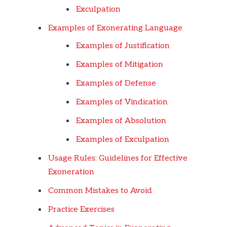
Exculpation
Examples of Exonerating Language
Examples of Justification
Examples of Mitigation
Examples of Defense
Examples of Vindication
Examples of Absolution
Examples of Exculpation
Usage Rules: Guidelines for Effective
Exoneration
Common Mistakes to Avoid
Practice Exercises