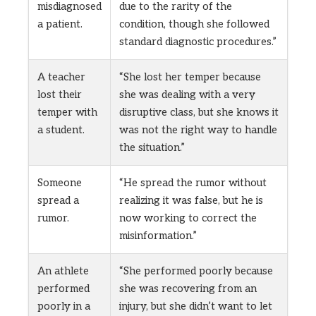
misdiagnosed
due to the rarity of the
a patient.
condition, though she followed
standard diagnostic procedures.”
A teacher
“She lost her temper because
lost their
she was dealing with a very
temper with
disruptive class, but she knows it
a student.
was not the right way to handle
the situation.”
Someone
“He spread the rumor without
spread a
realizing it was false, but he is
rumor.
now working to correct the
misinformation.”
An athlete
“She performed poorly because
performed
she was recovering from an
poorly in a
injury, but she didn’t want to let