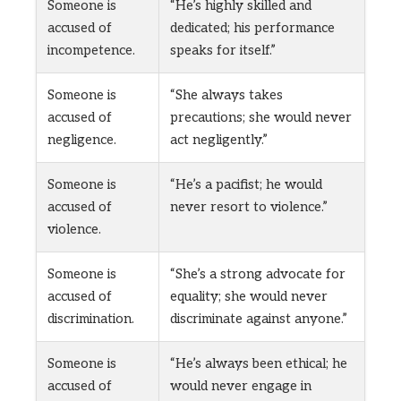
Someone is
“He’s highly skilled and
accused of
dedicated; his performance
incompetence.
speaks for itself.”
Someone is
“She always takes
accused of
precautions; she would never
negligence.
act negligently.”
Someone is
“He’s a pacifist; he would
accused of
never resort to violence.”
violence.
Someone is
“She’s a strong advocate for
accused of
equality; she would never
discrimination.
discriminate against anyone.”
Someone is
“He’s always been ethical; he
accused of
would never engage in