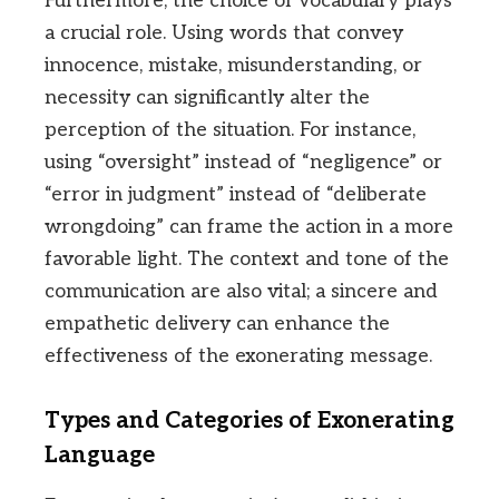
Furthermore, the choice of vocabulary plays
a crucial role. Using words that convey
innocence, mistake, misunderstanding, or
necessity can significantly alter the
perception of the situation. For instance,
using “oversight” instead of “negligence” or
“error in judgment” instead of “deliberate
wrongdoing” can frame the action in a more
favorable light. The context and tone of the
communication are also vital; a sincere and
empathetic delivery can enhance the
effectiveness of the exonerating message.
Types and Categories of Exonerating
Language