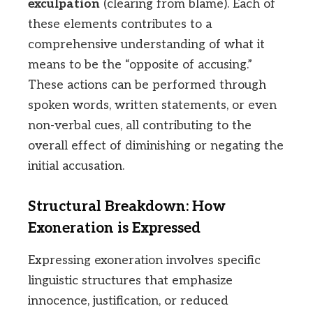
exculpation
(clearing from blame). Each of
these elements contributes to a
comprehensive understanding of what it
means to be the “opposite of accusing.”
These actions can be performed through
spoken words, written statements, or even
non-verbal cues, all contributing to the
overall effect of diminishing or negating the
initial accusation.
Structural Breakdown: How
Exoneration is Expressed
Expressing exoneration involves specific
linguistic structures that emphasize
innocence, justification, or reduced