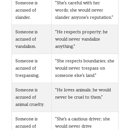
Someone is
“She’s careful with her
accused of
words; she would never
slander.
slander anyone’s reputation.”
Someone is
“He respects property; he
accused of
would never vandalize
vandalism.
anything.”
Someone is
“She respects boundaries; she
accused of
would never trespass on
trespassing.
someone else’s land.”
Someone is
“He loves animals; he would
accused of
never be cruel to them.”
animal cruelty.
Someone is
“She’s a cautious driver; she
accused of
would never drive