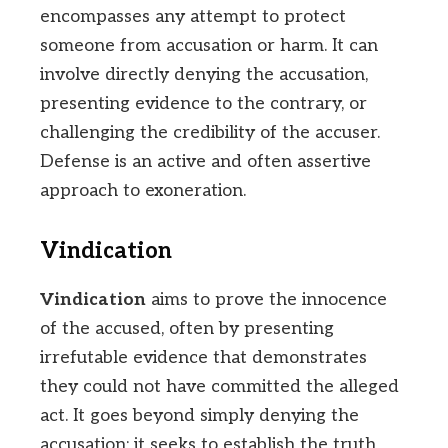
encompasses any attempt to protect
someone from accusation or harm. It can
involve directly denying the accusation,
presenting evidence to the contrary, or
challenging the credibility of the accuser.
Defense is an active and often assertive
approach to exoneration.
Vindication
Vindication
aims to prove the innocence
of the accused, often by presenting
irrefutable evidence that demonstrates
they could not have committed the alleged
act. It goes beyond simply denying the
accusation; it seeks to establish the truth