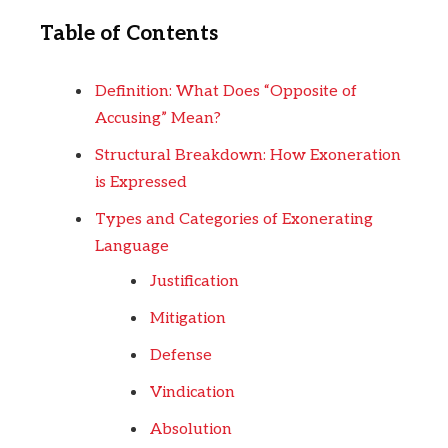
Table of Contents
Definition: What Does “Opposite of
Accusing” Mean?
Structural Breakdown: How Exoneration
is Expressed
Types and Categories of Exonerating
Language
Justification
Mitigation
Defense
Vindication
Absolution