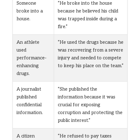
Someone
“He broke into the house
broke into a
because he believed his child
house.
was trapped inside during a
fire.”
An athlete
“He used the drugs because he
used
was recovering from a severe
performance-
injury and needed to compete
enhancing
to keep his place on the team.”
drugs.
A journalist
“She published the
published
information because it was
confidential
crucial for exposing
information.
corruption and protecting the
public interest.”
A citizen
“He refused to pay taxes