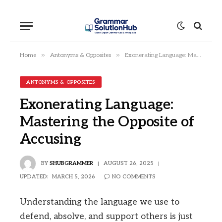
»
»
Home
Antonyms & Opposites
Exonerating Language: Mastering the Opposite of Accusing
ANTONYMS & OPPOSITES
Exonerating Language:
Mastering the Opposite of
Accusing
BY
SHUBGRAMMER
AUGUST 26, 2025
UPDATED:
MARCH 5, 2026
NO COMMENTS
Understanding the language we use to
defend, absolve, and support others is just