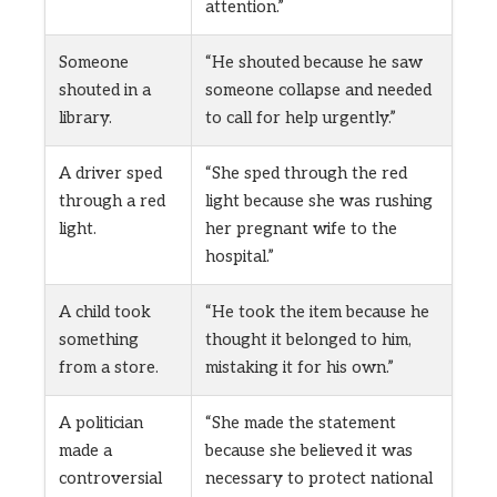
attention.”
Someone
“He shouted because he saw
shouted in a
someone collapse and needed
library.
to call for help urgently.”
A driver sped
“She sped through the red
through a red
light because she was rushing
light.
her pregnant wife to the
hospital.”
A child took
“He took the item because he
something
thought it belonged to him,
from a store.
mistaking it for his own.”
A politician
“She made the statement
made a
because she believed it was
controversial
necessary to protect national