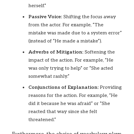
herself.”
Passive Voice:
Shifting the focus away
from the actor. For example, “The
mistake was made due to a system error”
(instead of “He made a mistake”).
Adverbs of Mitigation:
Softening the
impact of the action. For example, “He
was only trying to help” or “She acted
somewhat rashly.”
Conjunctions of Explanation:
Providing
reasons for the action. For example, “He
did it because he was afraid” or “She
reacted that way since she felt
threatened.”