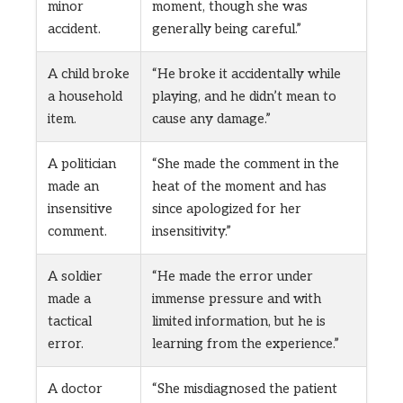
minor
moment, though she was
accident.
generally being careful.”
A child broke
“He broke it accidentally while
a household
playing, and he didn’t mean to
item.
cause any damage.”
A politician
“She made the comment in the
made an
heat of the moment and has
insensitive
since apologized for her
comment.
insensitivity.”
A soldier
“He made the error under
made a
immense pressure and with
tactical
limited information, but he is
error.
learning from the experience.”
A doctor
“She misdiagnosed the patient