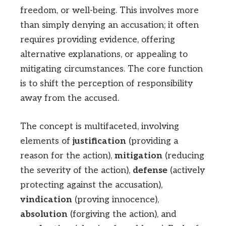
freedom, or well-being. This involves more
than simply denying an accusation; it often
requires providing evidence, offering
alternative explanations, or appealing to
mitigating circumstances. The core function
is to shift the perception of responsibility
away from the accused.
The concept is multifaceted, involving
elements of
justification
(providing a
reason for the action),
mitigation
(reducing
the severity of the action),
defense
(actively
protecting against the accusation),
vindication
(proving innocence),
absolution
(forgiving the action), and