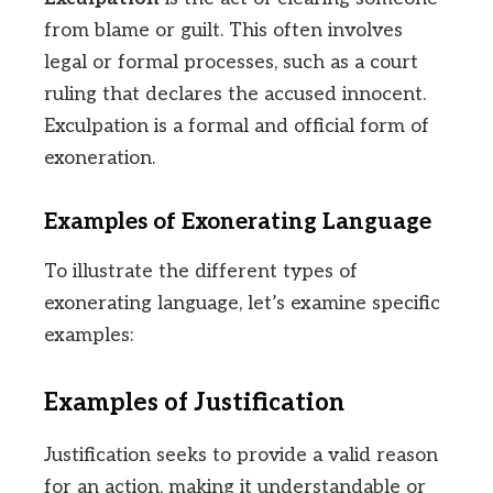
from blame or guilt. This often involves
legal or formal processes, such as a court
ruling that declares the accused innocent.
Exculpation is a formal and official form of
exoneration.
Examples of Exonerating Language
To illustrate the different types of
exonerating language, let’s examine specific
examples:
Examples of Justification
Justification seeks to provide a valid reason
for an action, making it understandable or