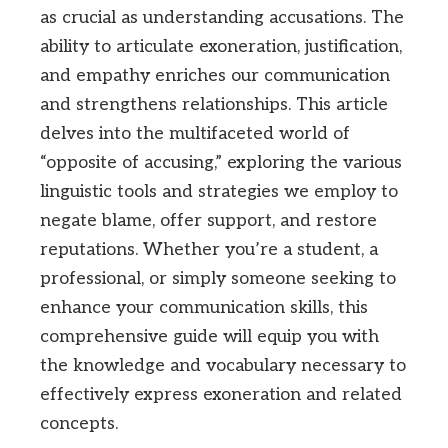
as crucial as understanding accusations. The
ability to articulate exoneration, justification,
and empathy enriches our communication
and strengthens relationships. This article
delves into the multifaceted world of
“opposite of accusing,” exploring the various
linguistic tools and strategies we employ to
negate blame, offer support, and restore
reputations. Whether you’re a student, a
professional, or simply someone seeking to
enhance your communication skills, this
comprehensive guide will equip you with
the knowledge and vocabulary necessary to
effectively express exoneration and related
concepts.