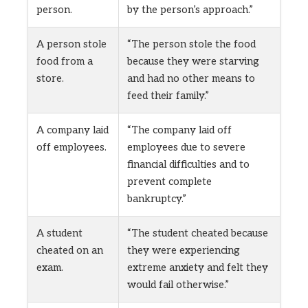
person.
by the person’s approach.”
A person stole
“The person stole the food
food from a
because they were starving
store.
and had no other means to
feed their family.”
A company laid
“The company laid off
off employees.
employees due to severe
financial difficulties and to
prevent complete
bankruptcy.”
A student
“The student cheated because
cheated on an
they were experiencing
exam.
extreme anxiety and felt they
would fail otherwise.”