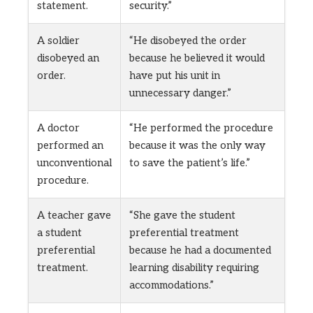
statement.
security.”
A soldier
“He disobeyed the order
disobeyed an
because he believed it would
order.
have put his unit in
unnecessary danger.”
A doctor
“He performed the procedure
performed an
because it was the only way
unconventional
to save the patient’s life.”
procedure.
A teacher gave
“She gave the student
a student
preferential treatment
preferential
because he had a documented
treatment.
learning disability requiring
accommodations.”