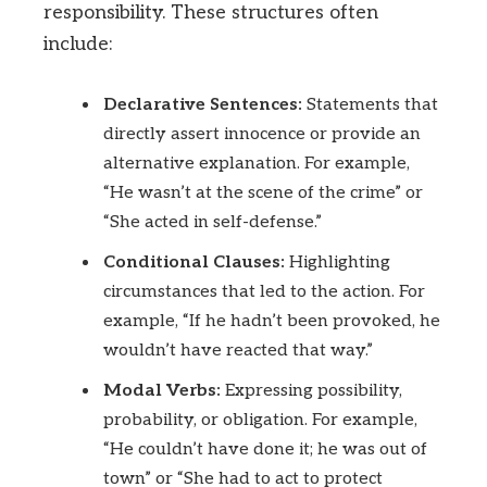
responsibility. These structures often
include:
Declarative Sentences:
Statements that
directly assert innocence or provide an
alternative explanation. For example,
“He wasn’t at the scene of the crime” or
“She acted in self-defense.”
Conditional Clauses:
Highlighting
circumstances that led to the action. For
example, “If he hadn’t been provoked, he
wouldn’t have reacted that way.”
Modal Verbs:
Expressing possibility,
probability, or obligation. For example,
“He couldn’t have done it; he was out of
town” or “She had to act to protect