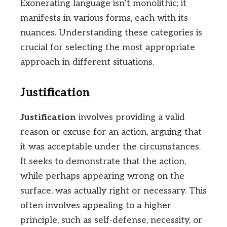
Exonerating language isn’t monolithic; it
manifests in various forms, each with its
nuances. Understanding these categories is
crucial for selecting the most appropriate
approach in different situations.
Justification
Justification
involves providing a valid
reason or excuse for an action, arguing that
it was acceptable under the circumstances.
It seeks to demonstrate that the action,
while perhaps appearing wrong on the
surface, was actually right or necessary. This
often involves appealing to a higher
principle, such as self-defense, necessity, or