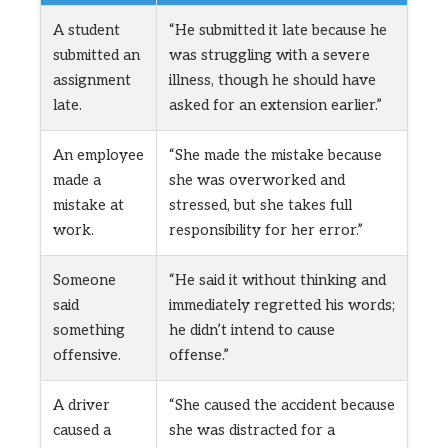
A student
“He submitted it late because he
submitted an
was struggling with a severe
assignment
illness, though he should have
late.
asked for an extension earlier.”
An employee
“She made the mistake because
made a
she was overworked and
mistake at
stressed, but she takes full
work.
responsibility for her error.”
Someone
“He said it without thinking and
said
immediately regretted his words;
something
he didn’t intend to cause
offensive.
offense.”
A driver
“She caused the accident because
caused a
she was distracted for a