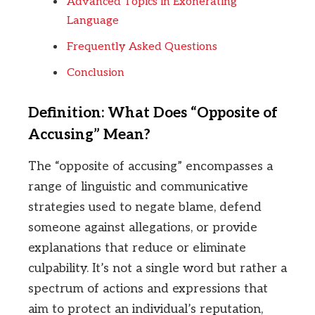
Advanced Topics in Exonerating
Language
Frequently Asked Questions
Conclusion
Definition: What Does “Opposite of
Accusing” Mean?
The “opposite of accusing” encompasses a
range of linguistic and communicative
strategies used to negate blame, defend
someone against allegations, or provide
explanations that reduce or eliminate
culpability. It’s not a single word but rather a
spectrum of actions and expressions that
aim to protect an individual’s reputation,