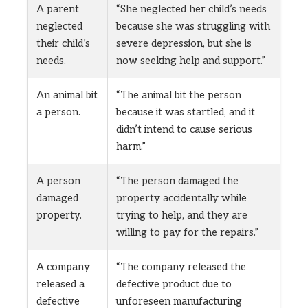
A parent
“She neglected her child’s needs
neglected
because she was struggling with
their child’s
severe depression, but she is
needs.
now seeking help and support.”
An animal bit
“The animal bit the person
a person.
because it was startled, and it
didn’t intend to cause serious
harm.”
A person
“The person damaged the
damaged
property accidentally while
property.
trying to help, and they are
willing to pay for the repairs.”
A company
“The company released the
released a
defective product due to
defective
unforeseen manufacturing