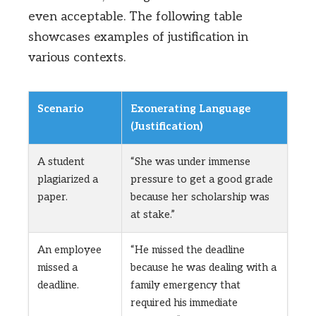
even acceptable. The following table
showcases examples of justification in
various contexts.
Scenario
Exonerating Language
(Justification)
A student
“She was under immense
plagiarized a
pressure to get a good grade
paper.
because her scholarship was
at stake.”
An employee
“He missed the deadline
missed a
because he was dealing with a
deadline.
family emergency that
required his immediate