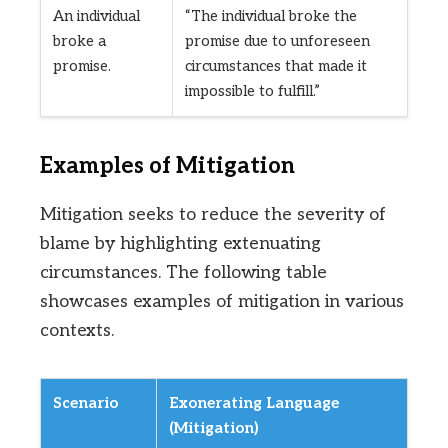
An individual
“The individual broke the
broke a
promise due to unforeseen
promise.
circumstances that made it
impossible to fulfill.”
Examples of Mitigation
Mitigation seeks to reduce the severity of
blame by highlighting extenuating
circumstances. The following table
showcases examples of mitigation in various
contexts.
Scenario
Exonerating Language
(Mitigation)