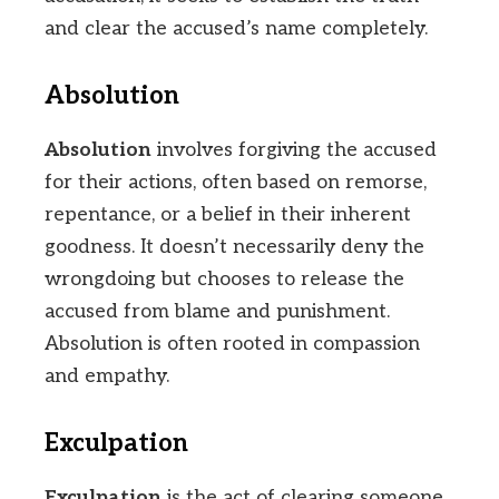
and clear the accused’s name completely.
Absolution
Absolution
involves forgiving the accused
for their actions, often based on remorse,
repentance, or a belief in their inherent
goodness. It doesn’t necessarily deny the
wrongdoing but chooses to release the
accused from blame and punishment.
Absolution is often rooted in compassion
and empathy.
Exculpation
Exculpation
is the act of clearing someone