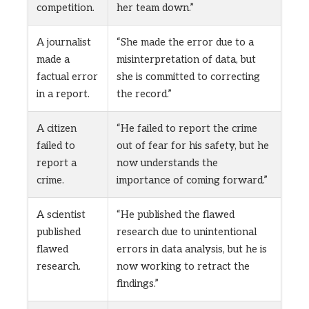
competition.
her team down.”
A journalist
“She made the error due to a
made a
misinterpretation of data, but
factual error
she is committed to correcting
in a report.
the record.”
A citizen
“He failed to report the crime
failed to
out of fear for his safety, but he
report a
now understands the
crime.
importance of coming forward.”
A scientist
“He published the flawed
published
research due to unintentional
flawed
errors in data analysis, but he is
research.
now working to retract the
findings.”