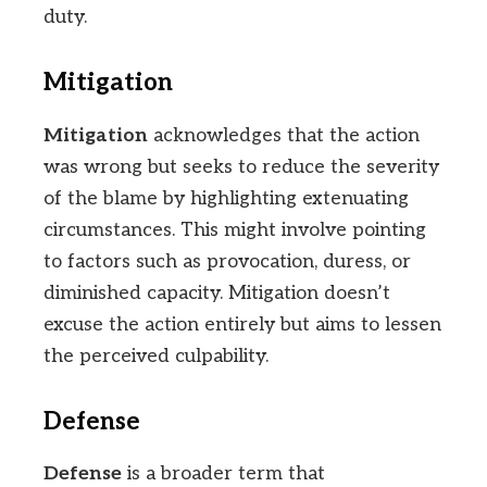
duty.
Mitigation
Mitigation
acknowledges that the action
was wrong but seeks to reduce the severity
of the blame by highlighting extenuating
circumstances. This might involve pointing
to factors such as provocation, duress, or
diminished capacity. Mitigation doesn’t
excuse the action entirely but aims to lessen
the perceived culpability.
Defense
Defense
is a broader term that