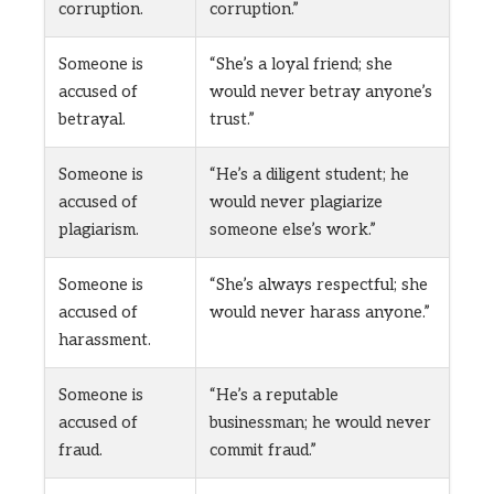
corruption.
corruption.”
Someone is
“She’s a loyal friend; she
accused of
would never betray anyone’s
betrayal.
trust.”
Someone is
“He’s a diligent student; he
accused of
would never plagiarize
plagiarism.
someone else’s work.”
Someone is
“She’s always respectful; she
accused of
would never harass anyone.”
harassment.
Someone is
“He’s a reputable
accused of
businessman; he would never
fraud.
commit fraud.”