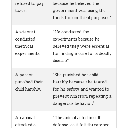
refused to pay
because he believed the
taxes.
government was using the
funds for unethical purposes.”
A scientist
“He conducted the
conducted
experiments because he
unethical
believed they were essential
experiments.
for finding a cure for a deadly
disease.”
A parent
“She punished her child
punished their
harshly because she feared
child harshly.
for his safety and wanted to
prevent him from repeating a
dangerous behavior.”
An animal
“The animal acted in self-
attacked a
defense, as it felt threatened