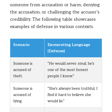
someone from accusation or harm, denying
the accusation, or challenging the accuser’s
credibility. The following table showcases
examples of defense in various contexts.
Scenario
Exonerating Language
(Defense)
Someone is
“He would never steal; he’s
accused of
one of the most honest
theft.
people I know.”
Someone is
“She’s always been truthful; I
accused of
find it hard to believe she
lying.
would lie.”