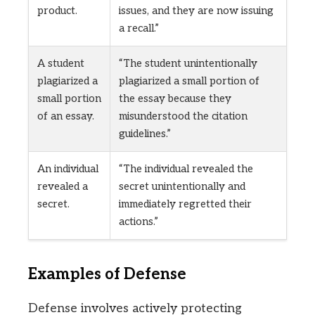
product.
issues, and they are now issuing
a recall.”
A student
“The student unintentionally
plagiarized a
plagiarized a small portion of
small portion
the essay because they
of an essay.
misunderstood the citation
guidelines.”
An individual
“The individual revealed the
revealed a
secret unintentionally and
secret.
immediately regretted their
actions.”
Examples of Defense
Defense involves actively protecting