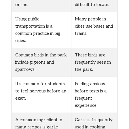
online.
difficult to locate.
Using public
Many people in
transportation is a
cities use buses and
common practice in big
trains.
cities.
Common birds in the park
These birds are
include pigeons and
frequently seen in
sparrows.
the park.
It’s common for students
Feeling anxious
to feel nervous before an
before tests is a
exam.
frequent
experience.
A common ingredient in
Garlic is frequently
many recipes is garlic.
used in cooking.