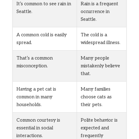
It’s common to see rain in
Rain is a frequent
Seattle.
occurrence in
Seattle.
A common cold is easily
The cold is a
spread.
widespread illness.
That’s a common
Many people
misconception.
mistakenly believe
that.
Having a pet cat is
Many families
common in many
choose cats as
households.
their pets.
Common courtesy is
Polite behavior is
essential in social
expected and
interactions.
frequently