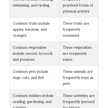
swimming, and cycling.
practiced forms of
physical activity.
Common fruits include
These fruits are
apples, bananas, and
frequently
oranges.
consumed.
Common vegetables
These vegetables
include carrots, broccoli,
are frequently
and potatoes.
eaten.
Common pets include
These animals are
dogs, cats, and fish.
frequently kept as
pets.
Common hobbies include
These activities are
reading, gardening, and
frequently pursued
painting.
for leisure.