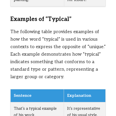
Examples of “Typical”
The following table provides examples of
how the word “typical” is used in various
contexts to express the opposite of “unique.”
Each example demonstrates how “typical”
indicates something that conforms to a
standard type or pattern, representing a
larger group or category.
Sentence
Explanation
That’s a typical example
It’s representative
of his work.
of his usual style.