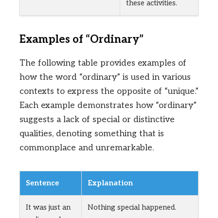
these activities.
Examples of “Ordinary”
The following table provides examples of
how the word “ordinary” is used in various
contexts to express the opposite of “unique.”
Each example demonstrates how “ordinary”
suggests a lack of special or distinctive
qualities, denoting something that is
commonplace and unremarkable.
Sentence
Explanation
It was just an
Nothing special happened.