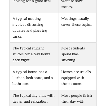
looking for a good deal.
want to save
money.
A typical meeting
Meetings usually
involves discussing
cover these topics.
updates and planning
tasks.
The typical student
Most students
studies for a few hours
spend time
each night.
studying.
A typical house has a
Homes are usually
kitchen, bedrooms, and a
equipped with
bathroom.
these rooms.
The typical day ends with
Most people finish
dinner and relaxation.
their day with