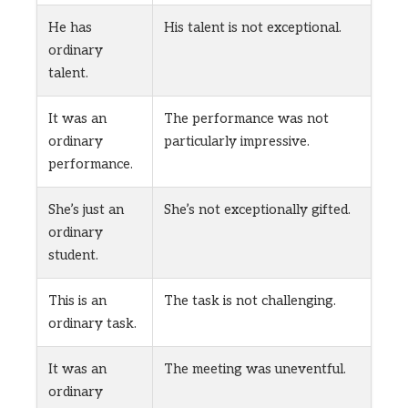
He has
His talent is not exceptional.
ordinary
talent.
It was an
The performance was not
ordinary
particularly impressive.
performance.
She’s just an
She’s not exceptionally gifted.
ordinary
student.
This is an
The task is not challenging.
ordinary task.
It was an
The meeting was uneventful.
ordinary