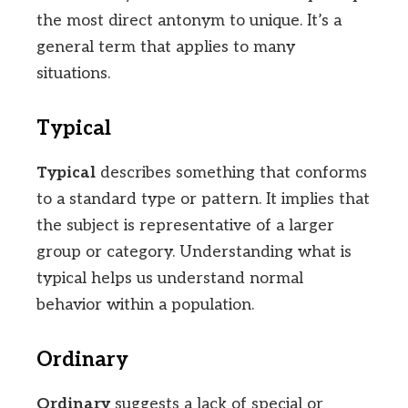
the most direct antonym to unique. It’s a
general term that applies to many
situations.
Typical
Typical
describes something that conforms
to a standard type or pattern. It implies that
the subject is representative of a larger
group or category. Understanding what is
typical helps us understand normal
behavior within a population.
Ordinary
Ordinary
suggests a lack of special or