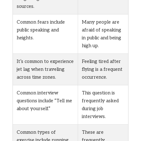
sources.
Common fears include
Many people are
public speaking and
afraid of speaking
heights.
in public and being
high up.
It’s common to experience
Feeling tired after
jet lag when traveling
flying is a frequent
across time zones.
occurrence.
Common interview
This question is
questions include “Tell me
frequently asked
about yourself.”
during job
interviews.
Common types of
These are
exercise include running,
frequently