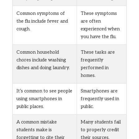
Common symptoms of
These symptoms
the flu include fever and
are often
cough.
experienced when
you have the flu.
Common household
These tasks are
chores include washing
frequently
dishes and doing laundry.
performed in
homes.
It’s common to see people
Smartphones are
using smartphones in
frequently used in
public places.
public.
A common mistake
Many students fail
students make is
to properly credit
forgetting to cite their
their sources.