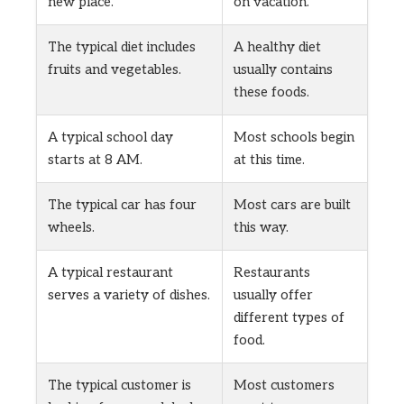
new place.
on vacation.
The typical diet includes
A healthy diet
fruits and vegetables.
usually contains
these foods.
A typical school day
Most schools begin
starts at 8 AM.
at this time.
The typical car has four
Most cars are built
wheels.
this way.
A typical restaurant
Restaurants
serves a variety of dishes.
usually offer
different types of
food.
The typical customer is
Most customers