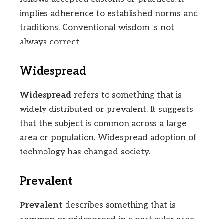
implies adherence to established norms and
traditions. Conventional wisdom is not
always correct.
Widespread
Widespread
refers to something that is
widely distributed or prevalent. It suggests
that the subject is common across a large
area or population. Widespread adoption of
technology has changed society.
Prevalent
Prevalent
describes something that is