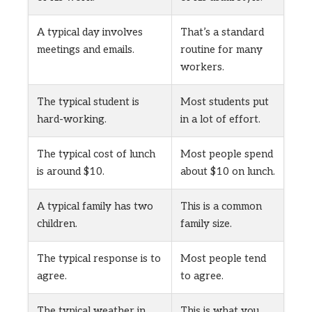
A typical day involves
That’s a standard
meetings and emails.
routine for many
workers.
The typical student is
Most students put
hard-working.
in a lot of effort.
The typical cost of lunch
Most people spend
is around $10.
about $10 on lunch.
A typical family has two
This is a common
children.
family size.
The typical response is to
Most people tend
agree.
to agree.
The typical weather in
This is what you