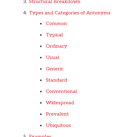
Structural Breakdown
Types and Categories of Antonyms
Common
Typical
Ordinary
Usual
Generic
Standard
Conventional
Widespread
Prevalent
Ubiquitous
Examples