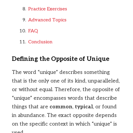
Practice Exercises
Advanced Topics
FAQ
Conclusion
Defining the Opposite of Unique
The word “unique” describes something
that is the only one of its kind, unparalleled,
or without equal. Therefore, the opposite of
“unique” encompasses words that describe
things that are
common
,
typical
, or found
in abundance. The exact opposite depends
on the specific context in which “unique” is
used.