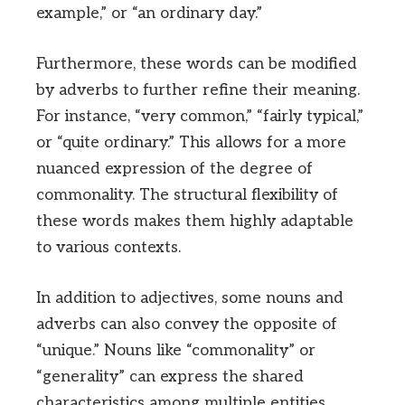
example,” or “an ordinary day.”
Furthermore, these words can be modified
by adverbs to further refine their meaning.
For instance, “very common,” “fairly typical,”
or “quite ordinary.” This allows for a more
nuanced expression of the degree of
commonality. The structural flexibility of
these words makes them highly adaptable
to various contexts.
In addition to adjectives, some nouns and
adverbs can also convey the opposite of
“unique.” Nouns like “commonality” or
“generality” can express the shared
characteristics among multiple entities.