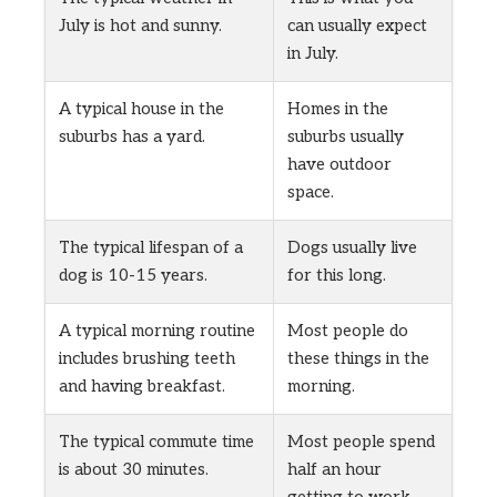
July is hot and sunny.
can usually expect
in July.
A typical house in the
Homes in the
suburbs has a yard.
suburbs usually
have outdoor
space.
The typical lifespan of a
Dogs usually live
dog is 10-15 years.
for this long.
A typical morning routine
Most people do
includes brushing teeth
these things in the
and having breakfast.
morning.
The typical commute time
Most people spend
is about 30 minutes.
half an hour
getting to work.