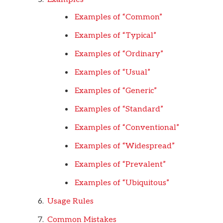
Examples of “Common”
Examples of “Typical”
Examples of “Ordinary”
Examples of “Usual”
Examples of “Generic”
Examples of “Standard”
Examples of “Conventional”
Examples of “Widespread”
Examples of “Prevalent”
Examples of “Ubiquitous”
Usage Rules
Common Mistakes