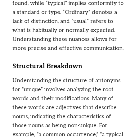
found, while “typical” implies conformity to
a standard or type. “Ordinary” denotes a
lack of distinction, and “usual” refers to
what is habitually or normally expected.
Understanding these nuances allows for
more precise and effective communication.
Structural Breakdown
Understanding the structure of antonyms
for “unique” involves analyzing the root
words and their modifications. Many of
these words are adjectives that describe
nouns, indicating the characteristics of
those nouns as being non-unique. For
example, “a common occurrence,” “a typical