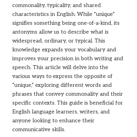
commonality, typicality, and shared
characteristics in English. While “unique”
signifies something being one-of-a-kind, its
antonyms allow us to describe what is
widespread, ordinary, or typical. This
knowledge expands your vocabulary and
improves your precision in both writing and
speech. This article will delve into the
various ways to express the opposite of
“unique,” exploring different words and
phrases that convey commonality and their
specific contexts. This guide is beneficial for
English language learners, writers, and
anyone looking to enhance their
communicative skills.