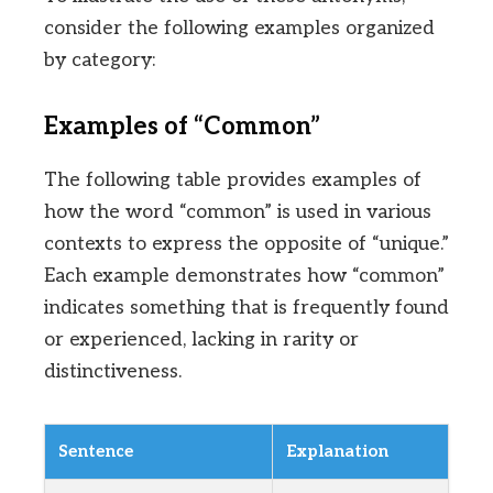
consider the following examples organized
by category:
Examples of “Common”
The following table provides examples of
how the word “common” is used in various
contexts to express the opposite of “unique.”
Each example demonstrates how “common”
indicates something that is frequently found
or experienced, lacking in rarity or
distinctiveness.
Sentence
Explanation