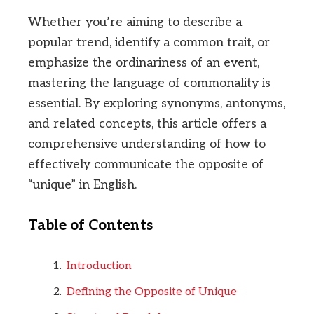
Whether you’re aiming to describe a
popular trend, identify a common trait, or
emphasize the ordinariness of an event,
mastering the language of commonality is
essential. By exploring synonyms, antonyms,
and related concepts, this article offers a
comprehensive understanding of how to
effectively communicate the opposite of
“unique” in English.
Table of Contents
Introduction
Defining the Opposite of Unique