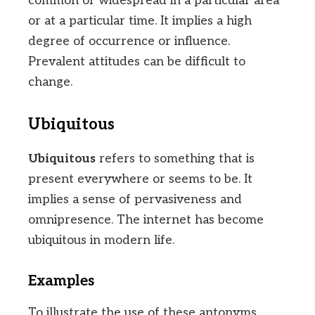
common or widespread in a particular area
or at a particular time. It implies a high
degree of occurrence or influence.
Prevalent attitudes can be difficult to
change.
Ubiquitous
Ubiquitous
refers to something that is
present everywhere or seems to be. It
implies a sense of pervasiveness and
omnipresence. The internet has become
ubiquitous in modern life.
Examples
To illustrate the use of these antonyms,