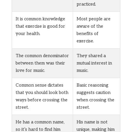
practiced.
It is common knowledge
Most people are
that exercise is good for
aware of the
your health.
benefits of
exercise.
The common denominator
They shared a
between them was their
mutual interest in
love for music.
music.
Common sense dictates
Basic reasoning
that you should look both
suggests caution
ways before crossing the
when crossing the
street.
street.
He has a common name,
His name is not
so it’s hard to find him
unique, making him