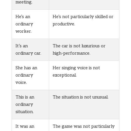
meeting.
He’s an
He’s not particularly skilled or
ordinary
productive.
worker.
It’s an
The car is not luxurious or
ordinary car.
high-performance.
She has an
Her singing voice is not
ordinary
exceptional.
voice.
This is an
The situation is not unusual.
ordinary
situation.
It was an
The game was not particularly