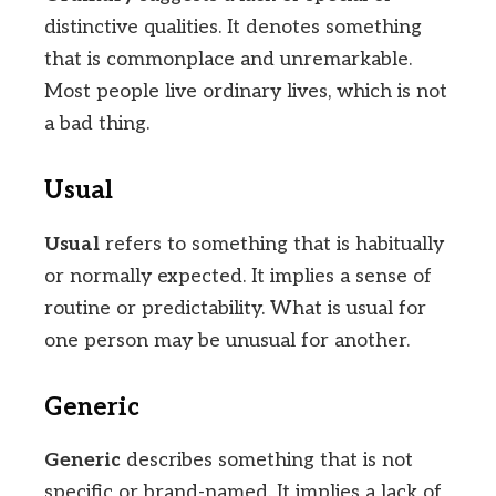
distinctive qualities. It denotes something
that is commonplace and unremarkable.
Most people live ordinary lives, which is not
a bad thing.
Usual
Usual
refers to something that is habitually
or normally expected. It implies a sense of
routine or predictability. What is usual for
one person may be unusual for another.
Generic
Generic
describes something that is not
specific or brand-named. It implies a lack of