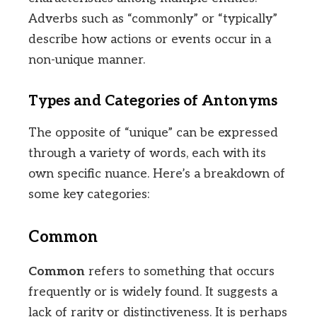
Adverbs such as “commonly” or “typically”
describe how actions or events occur in a
non-unique manner.
Types and Categories of Antonyms
The opposite of “unique” can be expressed
through a variety of words, each with its
own specific nuance. Here’s a breakdown of
some key categories:
Common
Common
refers to something that occurs
frequently or is widely found. It suggests a
lack of rarity or distinctiveness. It is perhaps