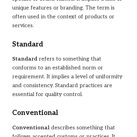
unique features or branding. The term is
often used in the context of products or
services.
Standard
Standard
refers to something that
conforms to an established norm or
requirement. It implies a level of uniformity
and consistency. Standard practices are
essential for quality control.
Conventional
Conventional
describes something that
follows accepted customs or practices. It