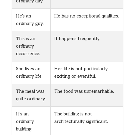
ordinary day.
He’s an
He has no exceptional qualities.
ordinary guy.
This is an
It happens frequently.
ordinary
occurrence.
She lives an
Her life is not particularly
ordinary life.
exciting or eventful.
The meal was
The food was unremarkable.
quite ordinary.
It’s an
The building is not
ordinary
architecturally significant.
building.