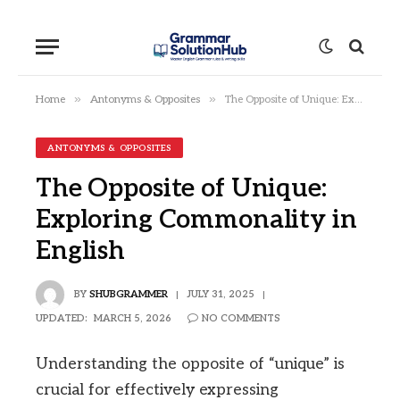
»
»
Home
Antonyms & Opposites
The Opposite of Unique: Exploring Commonality in English
ANTONYMS & OPPOSITES
The Opposite of Unique:
Exploring Commonality in
English
BY
SHUBGRAMMER
JULY 31, 2025
UPDATED:
MARCH 5, 2026
NO COMMENTS
Understanding the opposite of “unique” is
crucial for effectively expressing