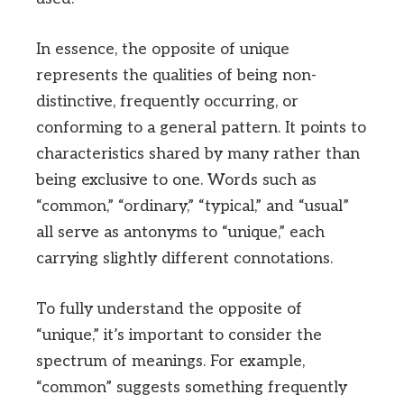
In essence, the opposite of unique
represents the qualities of being non-
distinctive, frequently occurring, or
conforming to a general pattern. It points to
characteristics shared by many rather than
being exclusive to one. Words such as
“common,” “ordinary,” “typical,” and “usual”
all serve as antonyms to “unique,” each
carrying slightly different connotations.
To fully understand the opposite of
“unique,” it’s important to consider the
spectrum of meanings. For example,
“common” suggests something frequently