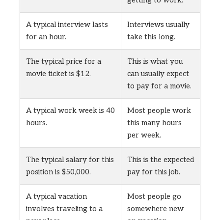
A typical interview lasts
Interviews usually
for an hour.
take this long.
The typical price for a
This is what you
movie ticket is $12.
can usually expect
to pay for a movie.
A typical work week is 40
Most people work
hours.
this many hours
per week.
The typical salary for this
This is the expected
position is $50,000.
pay for this job.
A typical vacation
Most people go
involves traveling to a
somewhere new