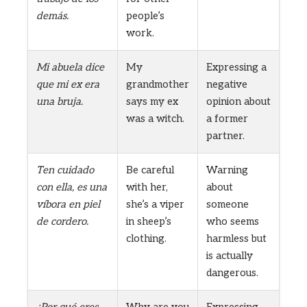
demás.
people’s
work.
Mi abuela dice
My
Expressing a
que mi ex era
grandmother
negative
una bruja.
says my ex
opinion about
was a witch.
a former
partner.
Ten cuidado
Be careful
Warning
con ella, es una
with her,
about
víbora en piel
she’s a viper
someone
de cordero.
in sheep’s
who seems
clothing.
harmless but
is actually
dangerous.
¿Por qué eres
Why are you
Expressing