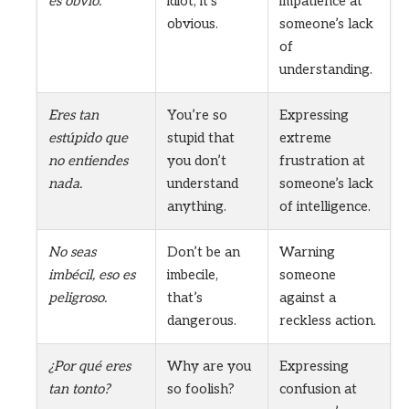
es obvio.
idiot, it’s
impatience at
obvious.
someone’s lack
of
understanding.
Eres tan
You’re so
Expressing
estúpido que
stupid that
extreme
no entiendes
you don’t
frustration at
nada.
understand
someone’s lack
anything.
of intelligence.
No seas
Don’t be an
Warning
imbécil, eso es
imbecile,
someone
peligroso.
that’s
against a
dangerous.
reckless action.
¿Por qué eres
Why are you
Expressing
tan tonto?
so foolish?
confusion at