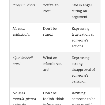
¡Eres un idiota!
You’re an
Said in anger
idiot!
during an
argument.
No seas
Don’t be
Expressing
estúpido/a.
stupid.
frustration at
someone’s
actions.
¡Qué imbécil
What an
Expressing
eres!
imbecile you
strong
are!
disapproval of
someone’s
behavior.
No seas
Don’t be
Advising
tonto/a, piensa
foolish, think
someone to be
antes de
before you
more careful.