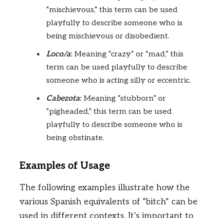
“mischievous,” this term can be used
playfully to describe someone who is
being mischievous or disobedient.
Loco/a
:
Meaning “crazy” or “mad,” this
term can be used playfully to describe
someone who is acting silly or eccentric.
Cabezota
:
Meaning “stubborn” or
“pigheaded,” this term can be used
playfully to describe someone who is
being obstinate.
Examples of Usage
The following examples illustrate how the
various Spanish equivalents of “bitch” can be
used in different contexts. It’s important to