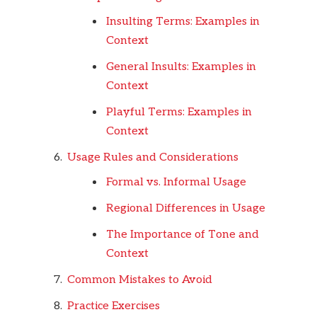
Insulting Terms: Examples in
Context
General Insults: Examples in
Context
Playful Terms: Examples in
Context
Usage Rules and Considerations
Formal vs. Informal Usage
Regional Differences in Usage
The Importance of Tone and
Context
Common Mistakes to Avoid
Practice Exercises