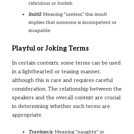
ridiculous or foolish.
Inútil
:
Meaning “useless,” this insult
implies that someone is incompetent or
incapable.
Playful or Joking Terms
In certain contexts, some terms can be used
in a lighthearted or teasing manner,
although this is rare and requires careful
consideration. The relationship between the
speakers and the overall context are crucial
in determining whether such terms are
appropriate.
Travieso/a
:
Meaning “naughty” or