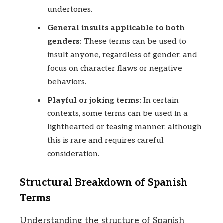
undertones.
General insults applicable to both
genders:
These terms can be used to
insult anyone, regardless of gender, and
focus on character flaws or negative
behaviors.
Playful or joking terms:
In certain
contexts, some terms can be used in a
lighthearted or teasing manner, although
this is rare and requires careful
consideration.
Structural Breakdown of Spanish
Terms
Understanding the structure of Spanish