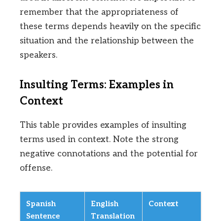
remember that the appropriateness of
these terms depends heavily on the specific
situation and the relationship between the
speakers.
Insulting Terms: Examples in
Context
This table provides examples of insulting
terms used in context. Note the strong
negative connotations and the potential for
offense.
Spanish
English
Context
Sentence
Translation