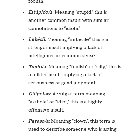
foolish.
Estúpido/a
:
Meaning “stupid,” this is
another common insult with similar
connotations to “idiota.”
Imbécil
:
Meaning “imbecile,” this is a
stronger insult implying a lack of
intelligence or common sense.
Tonto/a
:
Meaning “foolish” or “silly,” this is
a milder insult implying a lack of
seriousness or good judgment.
Gilipollas
:
A vulgar term meaning
“asshole” or “idiot,” this is a highly
offensive insult.
Payaso/a
:
Meaning “clown”, this term is
used to describe someone who is acting