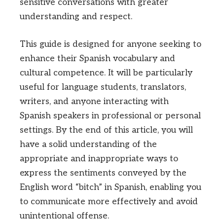
sensitive conversations with greater
understanding and respect.
This guide is designed for anyone seeking to
enhance their Spanish vocabulary and
cultural competence. It will be particularly
useful for language students, translators,
writers, and anyone interacting with
Spanish speakers in professional or personal
settings. By the end of this article, you will
have a solid understanding of the
appropriate and inappropriate ways to
express the sentiments conveyed by the
English word “bitch” in Spanish, enabling you
to communicate more effectively and avoid
unintentional offense.