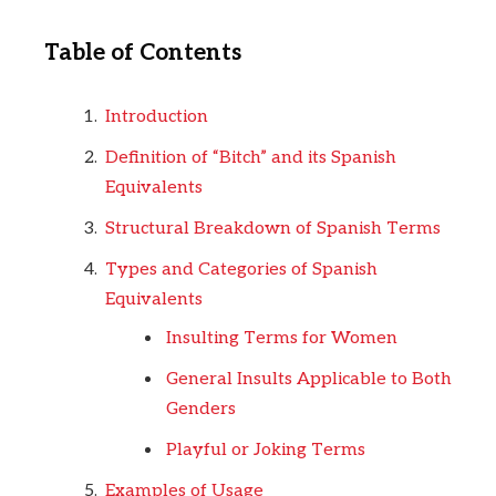
Table of Contents
Introduction
Definition of “Bitch” and its Spanish
Equivalents
Structural Breakdown of Spanish Terms
Types and Categories of Spanish
Equivalents
Insulting Terms for Women
General Insults Applicable to Both
Genders
Playful or Joking Terms
Examples of Usage