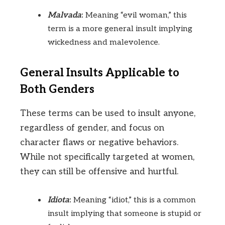
Malvada
:
Meaning “evil woman,” this
term is a more general insult implying
wickedness and malevolence.
General Insults Applicable to
Both Genders
These terms can be used to insult anyone,
regardless of gender, and focus on
character flaws or negative behaviors.
While not specifically targeted at women,
they can still be offensive and hurtful.
Idiota
:
Meaning “idiot,” this is a common
insult implying that someone is stupid or