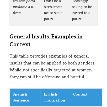
No seas perra,
Don’t be a
Teasingly
invítame a tu
bitch, invite
asking to be
fiesta.
me to your
invited to a
party.
party.
General Insults: Examples in
Context
This table provides examples of general
insults that can be applied to both genders.
While not specifically targeted at women,
they can still be offensive and hurtful.
Spanish
English
Context
Sentence
Translation