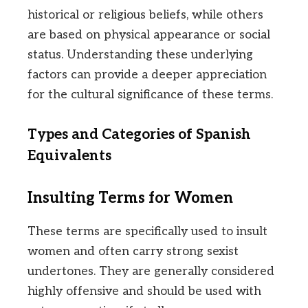
historical or religious beliefs, while others
are based on physical appearance or social
status. Understanding these underlying
factors can provide a deeper appreciation
for the cultural significance of these terms.
Types and Categories of Spanish
Equivalents
Insulting Terms for Women
These terms are specifically used to insult
women and often carry strong sexist
undertones. They are generally considered
highly offensive and should be used with