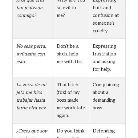
tan malvada
so evil to
hurt and
conmigo?
me?
confusion at
someone’s
cruelty.
No seas perra,
Don’t be a
Expressing
ayúdame con
bitch, help
frustration
esto.
me with this.
and asking
for help.
La zorra de mi
That bitch
Complaining
jefa me hizo
(fox) of my
about a
trabajar hasta
boss made
demanding
tarde otra vez.
me work late
boss.
again.
¿Crees que soy
Do you think
Defending