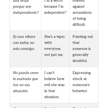
una bruja
I’m a witch
oneself
porque soy
because I’m
against
independiente?
independent?
accusations
of being
difficult.
Es una víbora
She’s a viper
Pointing out
con todos, no
with
that
solo conmigo.
everyone,
someone is
not just me.
generally
deceitful.
No puedo creer
I can’t
Expressing
lo malvada que
believe how
shock at
fue en esa
evil she was
someone’s
situación.
in that
behavior.
situation.