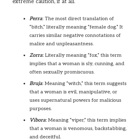
extreme caution, if at all.
Perra
:
The most direct translation of
“bitch,” literally meaning “female dog.” It
carries similar negative connotations of
malice and unpleasantness.
Zorra
:
Literally meaning “fox,” this term
implies that a woman is sly, cunning, and
often sexually promiscuous.
Bruja
:
Meaning “witch,” this term suggests
that a woman is evil, manipulative, or
uses supernatural powers for malicious
purposes.
Víbora
:
Meaning “viper,” this term implies
that a woman is venomous, backstabbing,
and deceitful.