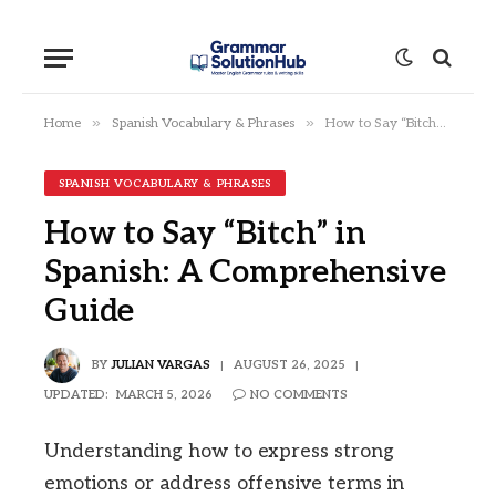
»
»
Home
Spanish Vocabulary & Phrases
How to Say “Bitch” in Spanish: A Comprehensive Guide
SPANISH VOCABULARY & PHRASES
How to Say “Bitch” in
Spanish: A Comprehensive
Guide
BY
JULIAN VARGAS
AUGUST 26, 2025
UPDATED:
MARCH 5, 2026
NO COMMENTS
Understanding how to express strong
emotions or address offensive terms in