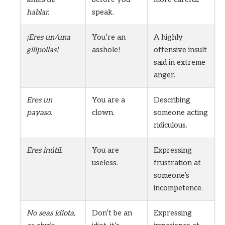
hablar.
speak.
¡Eres un/una
You’re an
A highly
gilipollas!
asshole!
offensive insult
said in extreme
anger.
Eres un
You are a
Describing
payaso.
clown.
someone acting
ridiculous.
Eres inútil.
You are
Expressing
useless.
frustration at
someone’s
incompetence.
No seas idiota,
Don’t be an
Expressing