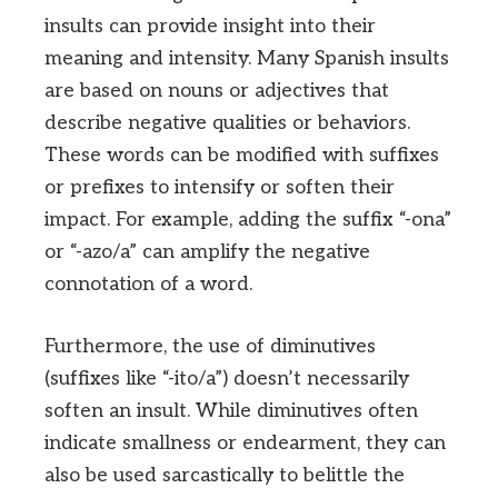
insults can provide insight into their
meaning and intensity. Many Spanish insults
are based on nouns or adjectives that
describe negative qualities or behaviors.
These words can be modified with suffixes
or prefixes to intensify or soften their
impact. For example, adding the suffix “-ona”
or “-azo/a” can amplify the negative
connotation of a word.
Furthermore, the use of diminutives
(suffixes like “-ito/a”) doesn’t necessarily
soften an insult. While diminutives often
indicate smallness or endearment, they can
also be used sarcastically to belittle the