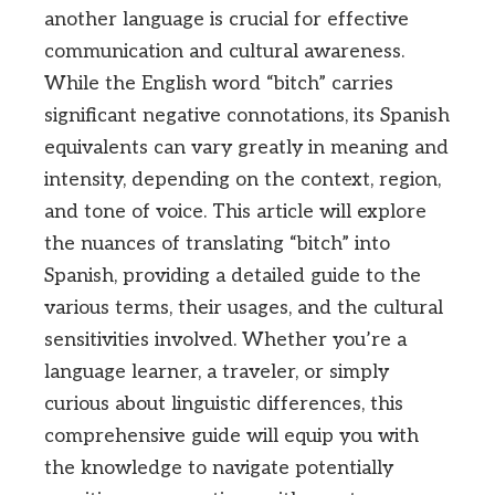
another language is crucial for effective
communication and cultural awareness.
While the English word “bitch” carries
significant negative connotations, its Spanish
equivalents can vary greatly in meaning and
intensity, depending on the context, region,
and tone of voice. This article will explore
the nuances of translating “bitch” into
Spanish, providing a detailed guide to the
various terms, their usages, and the cultural
sensitivities involved. Whether you’re a
language learner, a traveler, or simply
curious about linguistic differences, this
comprehensive guide will equip you with
the knowledge to navigate potentially