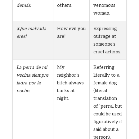
demás.
others.
venomous
woman.
¡Qué malvada
How evil you
Expressing
eres!
are!
outrage at
someone’s
cruel actions.
La perra de mi
My
Referring
vecina siempre
neighbor’s
literally to a
ladra por la
bitch always
female dog
noche.
barks at
(literal
night.
translation
of ‘perra’, but
could be used
figuratively if
said about a
person).