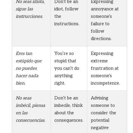
No seas idiota,
Don’t be an
Expressing
sigue las
idiot, follow
annoyance at
instrucciones.
the
someone’s
instructions.
failure to
follow
directions.
Eres tan
You’re so
Expressing
estúpido que
stupid that
extreme
no puedes
you can’t do
frustration at
hacer nada
anything
someone’s
bien.
right.
incompetence.
No seas
Don’t be an
Advising
imbécil, piensa
imbecile, think
someone to
en las
about the
consider the
consecuencias.
consequences.
potential
negative