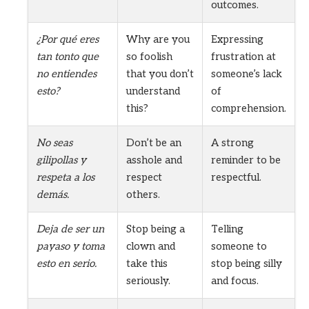
outcomes.
¿Por qué eres
Why are you
Expressing
tan tonto que
so foolish
frustration at
no entiendes
that you don’t
someone’s lack
esto?
understand
of
this?
comprehension.
No seas
Don’t be an
A strong
gilipollas y
asshole and
reminder to be
respeta a los
respect
respectful.
demás.
others.
Deja de ser un
Stop being a
Telling
payaso y toma
clown and
someone to
esto en serio.
take this
stop being silly
seriously.
and focus.