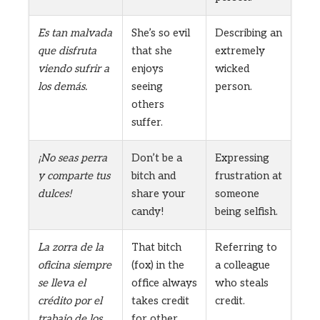
Es tan malvada
She’s so evil
Describing an
que disfruta
that she
extremely
viendo sufrir a
enjoys
wicked
los demás.
seeing
person.
others
suffer.
¡No seas perra
Don’t be a
Expressing
y comparte tus
bitch and
frustration at
dulces!
share your
someone
candy!
being selfish.
La zorra de la
That bitch
Referring to
oficina siempre
(fox) in the
a colleague
se lleva el
office always
who steals
crédito por el
takes credit
credit.
trabajo de los
for other