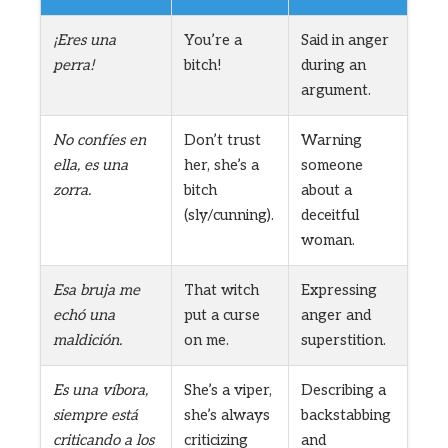
¡Eres una
You’re a
Said in anger
perra!
bitch!
during an
argument.
No confíes en
Don’t trust
Warning
ella, es una
her, she’s a
someone
zorra.
bitch
about a
(sly/cunning).
deceitful
woman.
Esa bruja me
That witch
Expressing
echó una
put a curse
anger and
maldición.
on me.
superstition.
Es una víbora,
She’s a viper,
Describing a
siempre está
she’s always
backstabbing
criticando a los
criticizing
and