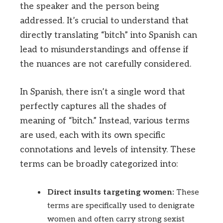
the speaker and the person being
addressed. It’s crucial to understand that
directly translating “bitch” into Spanish can
lead to misunderstandings and offense if
the nuances are not carefully considered.
In Spanish, there isn’t a single word that
perfectly captures all the shades of
meaning of “bitch.” Instead, various terms
are used, each with its own specific
connotations and levels of intensity. These
terms can be broadly categorized into:
Direct insults targeting women:
These
terms are specifically used to denigrate
women and often carry strong sexist