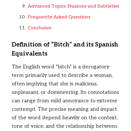
Advanced Topics: Nuances and Subtleties
Frequently Asked Questions
Conclusion
Definition of “Bitch” and its Spanish
Equivalents
The English word “bitch” is a derogatory
term primarily used to describe a woman,
often implying that she is malicious,
unpleasant, or domineering. Its connotations
can range from mild annoyance to extreme
contempt. The precise meaning and impact
of the word depend heavily on the context,
tone of voice, and the relationship between