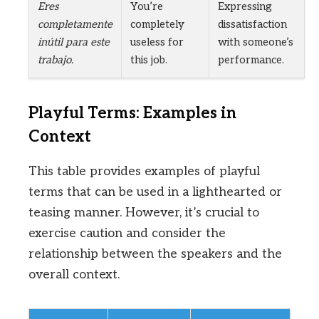
Eres
You’re
Expressing
completamente
completely
dissatisfaction
inútil para este
useless for
with someone’s
trabajo.
this job.
performance.
Playful Terms: Examples in
Context
This table provides examples of playful
terms that can be used in a lighthearted or
teasing manner. However, it’s crucial to
exercise caution and consider the
relationship between the speakers and the
overall context.