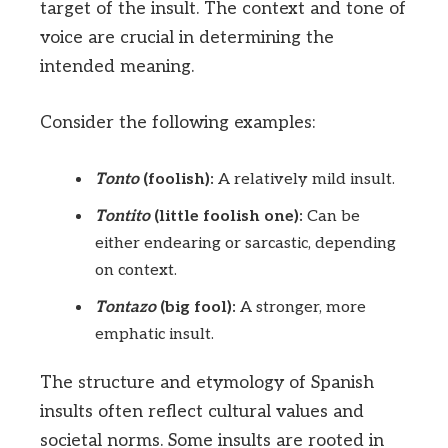
target of the insult. The context and tone of
voice are crucial in determining the
intended meaning.
Consider the following examples:
Tonto
(foolish):
A relatively mild insult.
Tontito
(little foolish one):
Can be
either endearing or sarcastic, depending
on context.
Tontazo
(big fool):
A stronger, more
emphatic insult.
The structure and etymology of Spanish
insults often reflect cultural values and
societal norms. Some insults are rooted in