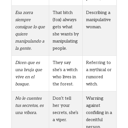
Esa zorra
That bitch
Describing a
siempre
(fox) always
manipulative
consigue lo que
gets what
woman.
quiere
she wants by
manipulando a
manipulating
la gente.
people.
Dicen que es
They say
Referring to
una bruja que
she’s a witch
a mythical or
vive en el
who lives in
rumored
bosque.
the forest.
witch.
No le cuentes
Don’t tell
Warning
tus secretos, es
her your
against
una víbora.
secrets, she’s
confiding in a
a viper.
deceitful
person.