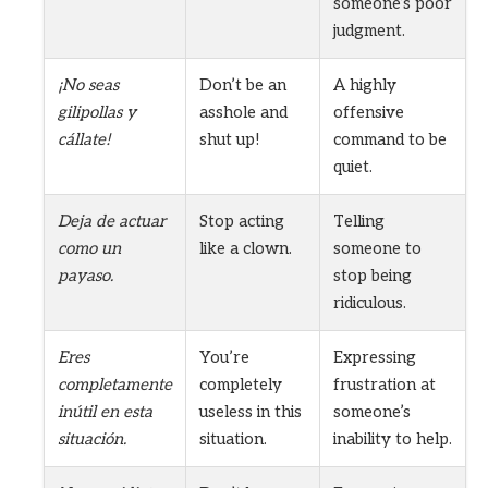
someone’s poor
judgment.
¡No seas
Don’t be an
A highly
gilipollas y
asshole and
offensive
cállate!
shut up!
command to be
quiet.
Deja de actuar
Stop acting
Telling
como un
like a clown.
someone to
payaso.
stop being
ridiculous.
Eres
You’re
Expressing
completamente
completely
frustration at
inútil en esta
useless in this
someone’s
situación.
situation.
inability to help.