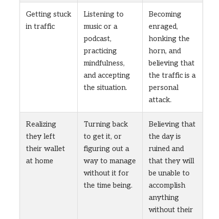
Getting stuck
Listening to
Becoming
in traffic
music or a
enraged,
podcast,
honking the
practicing
horn, and
mindfulness,
believing that
and accepting
the traffic is a
the situation.
personal
attack.
Realizing
Turning back
Believing that
they left
to get it, or
the day is
their wallet
figuring out a
ruined and
at home
way to manage
that they will
without it for
be unable to
the time being.
accomplish
anything
without their