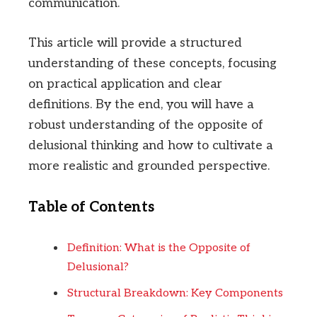
communication.
This article will provide a structured
understanding of these concepts, focusing
on practical application and clear
definitions. By the end, you will have a
robust understanding of the opposite of
delusional thinking and how to cultivate a
more realistic and grounded perspective.
Table of Contents
Definition: What is the Opposite of
Delusional?
Structural Breakdown: Key Components