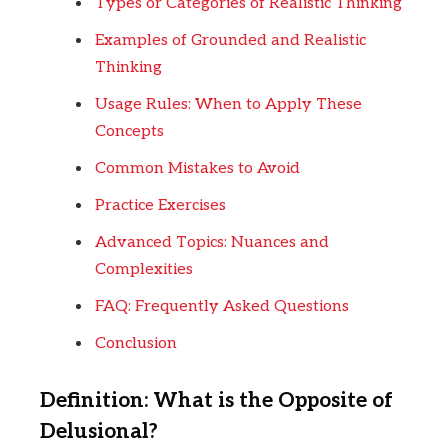
Types or Categories of Realistic Thinking
Examples of Grounded and Realistic
Thinking
Usage Rules: When to Apply These
Concepts
Common Mistakes to Avoid
Practice Exercises
Advanced Topics: Nuances and
Complexities
FAQ: Frequently Asked Questions
Conclusion
Definition: What is the Opposite of
Delusional?