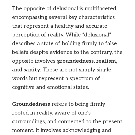
The opposite of delusional is multifaceted,
encompassing several key characteristics
that represent a healthy and accurate
perception of reality. While “delusional”
describes a state of holding firmly to false
beliefs despite evidence to the contrary, the
opposite involves
groundedness, realism,
and sanity
. These are not simply single
words but represent a spectrum of
cognitive and emotional states.
Groundedness
refers to being firmly
rooted in reality, aware of one’s
surroundings, and connected to the present
moment. It involves acknowledging and