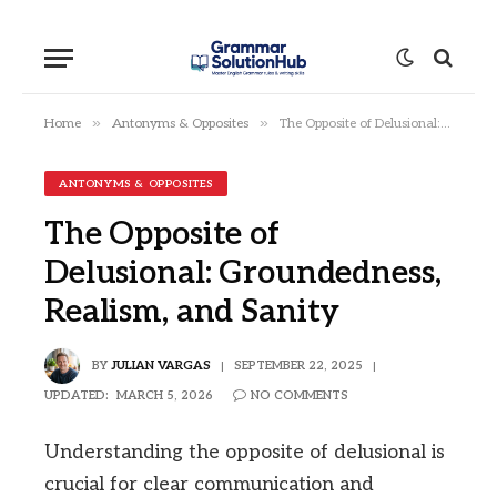
»
»
Home
Antonyms & Opposites
The Opposite of Delusional: Groundedness, Realism, and Sanity
ANTONYMS & OPPOSITES
The Opposite of
Delusional: Groundedness,
Realism, and Sanity
BY
JULIAN VARGAS
SEPTEMBER 22, 2025
UPDATED:
MARCH 5, 2026
NO COMMENTS
Understanding the opposite of delusional is
crucial for clear communication and