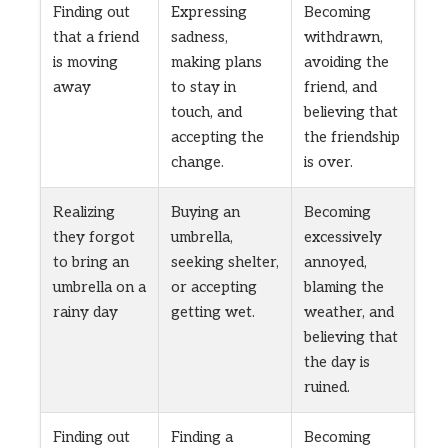
Finding out
Expressing
Becoming
that a friend
sadness,
withdrawn,
is moving
making plans
avoiding the
away
to stay in
friend, and
touch, and
believing that
accepting the
the friendship
change.
is over.
Realizing
Buying an
Becoming
they forgot
umbrella,
excessively
to bring an
seeking shelter,
annoyed,
umbrella on a
or accepting
blaming the
rainy day
getting wet.
weather, and
believing that
the day is
ruined.
Finding out
Finding a
Becoming