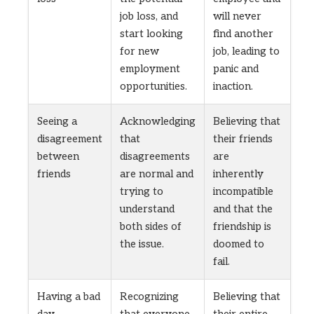
job loss, and
will never
start looking
find another
for new
job, leading to
employment
panic and
opportunities.
inaction.
Seeing a
Acknowledging
Believing that
disagreement
that
their friends
between
disagreements
are
friends
are normal and
inherently
trying to
incompatible
understand
and that the
both sides of
friendship is
the issue.
doomed to
fail.
Having a bad
Recognizing
Believing that
day
that everyone
their entire