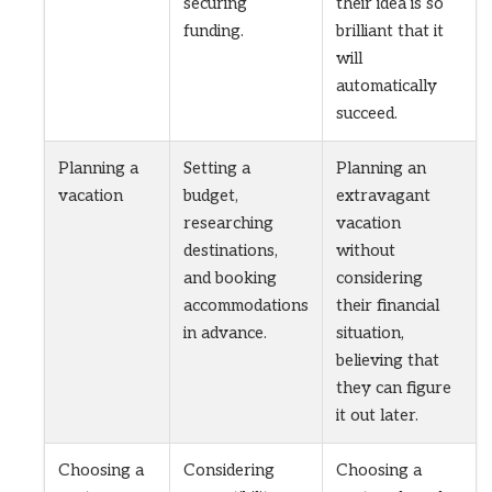
securing
their idea is so
funding.
brilliant that it
will
automatically
succeed.
Planning a
Setting a
Planning an
vacation
budget,
extravagant
researching
vacation
destinations,
without
and booking
considering
accommodations
their financial
in advance.
situation,
believing that
they can figure
it out later.
Choosing a
Considering
Choosing a