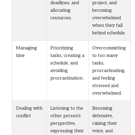
deadlines, and
project, and
allocating
becoming
resources.
overwhelmed
when they fall
behind schedule.
Managing
Prioritizing
Overcommitting
time
tasks, creating a
to too many
schedule, and
tasks,
avoiding
procrastinating,
procrastination.
and feeling
stressed and
overwhelmed.
Dealing with
Listening to the
Becoming
conflict
other person’s
defensive,
perspective,
raising their
expressing their
voice, and