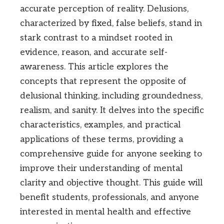
accurate perception of reality. Delusions,
characterized by fixed, false beliefs, stand in
stark contrast to a mindset rooted in
evidence, reason, and accurate self-
awareness. This article explores the
concepts that represent the opposite of
delusional thinking, including groundedness,
realism, and sanity. It delves into the specific
characteristics, examples, and practical
applications of these terms, providing a
comprehensive guide for anyone seeking to
improve their understanding of mental
clarity and objective thought. This guide will
benefit students, professionals, and anyone
interested in mental health and effective