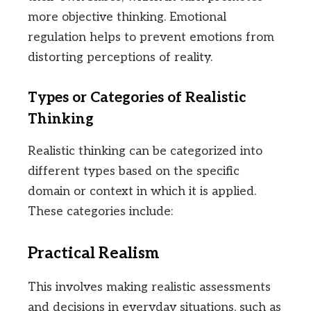
more objective thinking. Emotional
regulation helps to prevent emotions from
distorting perceptions of reality.
Types or Categories of Realistic
Thinking
Realistic thinking can be categorized into
different types based on the specific
domain or context in which it is applied.
These categories include:
Practical Realism
This involves making realistic assessments
and decisions in everyday situations, such as