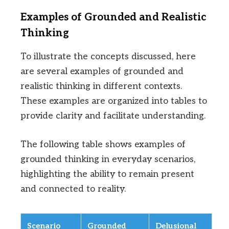
Examples of Grounded and Realistic
Thinking
To illustrate the concepts discussed, here
are several examples of grounded and
realistic thinking in different contexts.
These examples are organized into tables to
provide clarity and facilitate understanding.
The following table shows examples of
grounded thinking in everyday scenarios,
highlighting the ability to remain present
and connected to reality.
Scenario
Grounded
Delusional