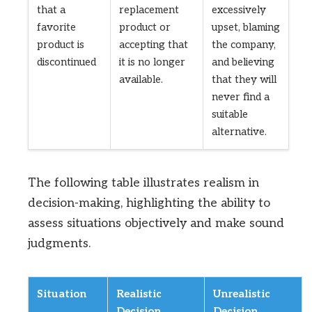
that a
replacement
excessively
favorite
product or
upset, blaming
product is
accepting that
the company,
discontinued
it is no longer
and believing
available.
that they will
never find a
suitable
alternative.
The following table illustrates realism in
decision-making, highlighting the ability to
assess situations objectively and make sound
judgments.
Situation
Realistic
Unrealistic
Decision
Decision