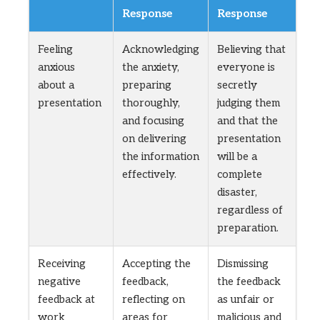
Response
Response
Feeling
Acknowledging
Believing that
anxious
the anxiety,
everyone is
about a
preparing
secretly
presentation
thoroughly,
judging them
and focusing
and that the
on delivering
presentation
the information
will be a
effectively.
complete
disaster,
regardless of
preparation.
Receiving
Accepting the
Dismissing
negative
feedback,
the feedback
feedback at
reflecting on
as unfair or
work
areas for
malicious and