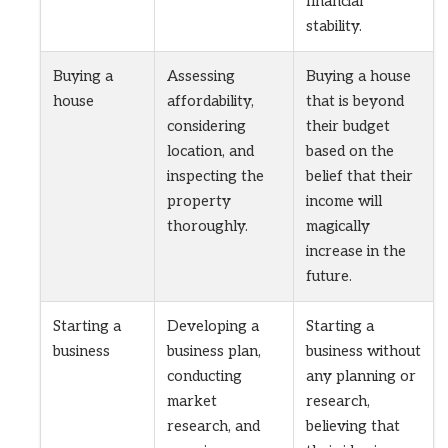
financial
stability.
Buying a
Assessing
Buying a house
house
affordability,
that is beyond
considering
their budget
location, and
based on the
inspecting the
belief that their
property
income will
thoroughly.
magically
increase in the
future.
Starting a
Developing a
Starting a
business
business plan,
business without
conducting
any planning or
market
research,
research, and
believing that