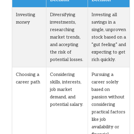
Investing
Diversifying
Investing all
money
investments,
savings in a
researching
single, unproven
market trends,
stock based on a
and accepting
“gut feeling” and
the risk of
expecting to get
potential losses.
rich quickly.
Choosing a
Considering
Pursuing a
career path
skills, interests,
career solely
job market
based on
demand, and
passion without
potential salary.
considering
practical factors
like job
availability or