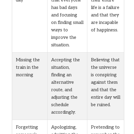
has bad days
life is a failure
and focusing
and that they
on finding small
are incapable
ways to
of happiness.
improve the
situation.
Missing the
Accepting the
Believing that
train in the
situation,
the universe
morning
finding an
is conspiring
alternative
against them
route, and
and that the
adjusting the
entire day will
schedule
be ruined.
accordingly.
Forgetting
Apologizing,
Pretending to