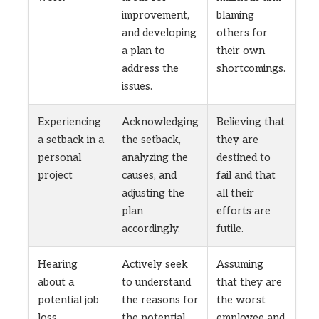
improvement,
blaming
and developing
others for
a plan to
their own
address the
shortcomings.
issues.
Experiencing
Acknowledging
Believing that
a setback in a
the setback,
they are
personal
analyzing the
destined to
project
causes, and
fail and that
adjusting the
all their
plan
efforts are
accordingly.
futile.
Hearing
Actively seek
Assuming
about a
to understand
that they are
potential job
the reasons for
the worst
loss
the potential
employee and