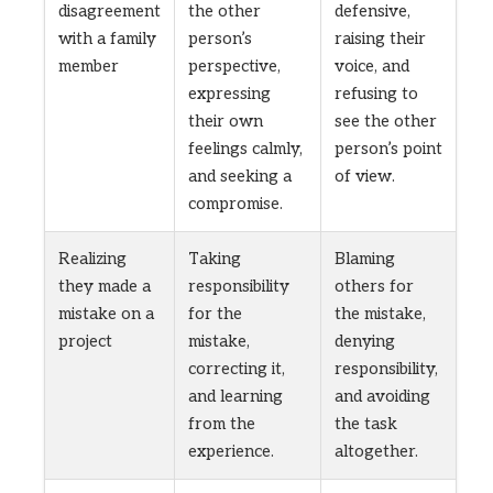
disagreement
the other
defensive,
with a family
person’s
raising their
member
perspective,
voice, and
expressing
refusing to
their own
see the other
feelings calmly,
person’s point
and seeking a
of view.
compromise.
Realizing
Taking
Blaming
they made a
responsibility
others for
mistake on a
for the
the mistake,
project
mistake,
denying
correcting it,
responsibility,
and learning
and avoiding
from the
the task
experience.
altogether.