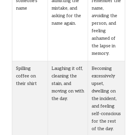
someone’s
admitting the
remember the
name
mistake, and
name,
asking for the
avoiding the
name again.
person, and
feeling
ashamed of
the lapse in
memory.
Spilling
Laughing it off,
Becoming
coffee on
cleaning the
excessively
their shirt
stain, and
upset,
moving on with
dwelling on
the day.
the incident,
and feeling
self-conscious
for the rest
of the day.