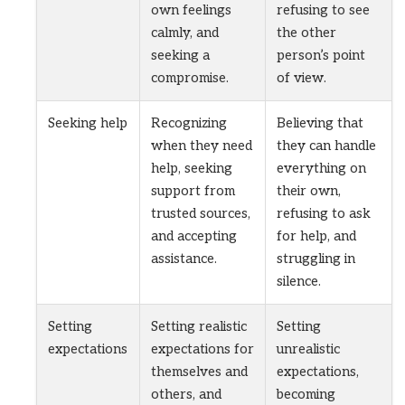
own feelings
refusing to see
calmly, and
the other
seeking a
person’s point
compromise.
of view.
Seeking help
Recognizing
Believing that
when they need
they can handle
help, seeking
everything on
support from
their own,
trusted sources,
refusing to ask
and accepting
for help, and
assistance.
struggling in
silence.
Setting
Setting realistic
Setting
expectations
expectations for
unrealistic
themselves and
expectations,
others, and
becoming