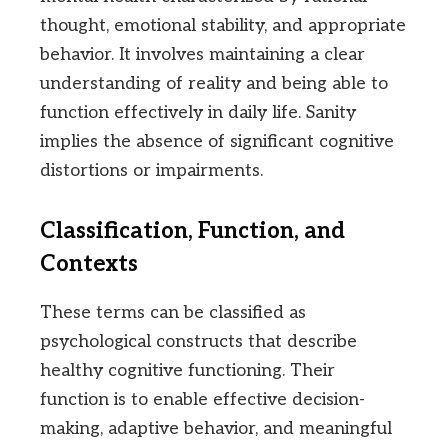
thought, emotional stability, and appropriate
behavior. It involves maintaining a clear
understanding of reality and being able to
function effectively in daily life. Sanity
implies the absence of significant cognitive
distortions or impairments.
Classification, Function, and
Contexts
These terms can be classified as
psychological constructs that describe
healthy cognitive functioning. Their
function is to enable effective decision-
making, adaptive behavior, and meaningful