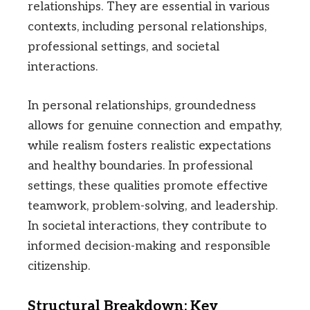
relationships. They are essential in various
contexts, including personal relationships,
professional settings, and societal
interactions.
In personal relationships, groundedness
allows for genuine connection and empathy,
while realism fosters realistic expectations
and healthy boundaries. In professional
settings, these qualities promote effective
teamwork, problem-solving, and leadership.
In societal interactions, they contribute to
informed decision-making and responsible
citizenship.
Structural Breakdown: Key