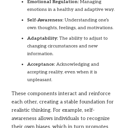
Emotional Regulation:
Managing
emotions in a healthy and adaptive way.
Self-Awareness:
Understanding one’s
own thoughts, feelings, and motivations.
Adaptability:
The ability to adjust to
changing circumstances and new
information.
Acceptance:
Acknowledging and
accepting reality, even when it is
unpleasant.
These components interact and reinforce
each other, creating a stable foundation for
realistic thinking. For example, self-
awareness allows individuals to recognize
their own biases, which in turn promotes