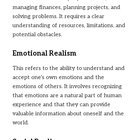
managing finances, planning projects, and
solving problems. It requires a clear
understanding of resources, limitations, and
potential obstacles.
Emotional Realism
This refers to the ability to understand and
accept one’s own emotions and the
emotions of others. It involves recognizing
that emotions are a natural part of human
experience and that they can provide
valuable information about oneself and the
world.