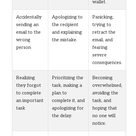
wallet.
Accidentally
Apologizing to
Panicking,
sending an
the recipient
trying to
email to the
and explaining
retract the
wrong
the mistake.
email, and
person
fearing
severe
consequences.
Realizing
Prioritizing the
Becoming
they forgot
task, making a
overwhelmed,
to complete
plan to
avoiding the
an important
complete it, and
task, and
task
apologizing for
hoping that
the delay.
no one will
notice.