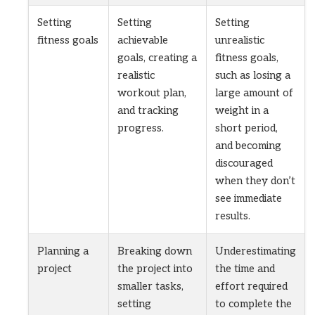
Setting
Setting
Setting
fitness goals
achievable
unrealistic
goals, creating a
fitness goals,
realistic
such as losing a
workout plan,
large amount of
and tracking
weight in a
progress.
short period,
and becoming
discouraged
when they don’t
see immediate
results.
Planning a
Breaking down
Underestimating
project
the project into
the time and
smaller tasks,
effort required
setting
to complete the