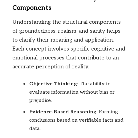
Components
Understanding the structural components
of groundedness, realism, and sanity helps
to clarify their meaning and application.
Each concept involves specific cognitive and
emotional processes that contribute to an
accurate perception of reality.
Objective Thinking:
The ability to
evaluate information without bias or
prejudice.
Evidence-Based Reasoning:
Forming
conclusions based on verifiable facts and
data.