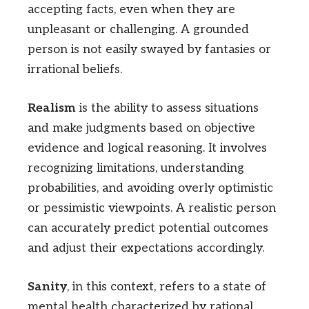
accepting facts, even when they are
unpleasant or challenging. A grounded
person is not easily swayed by fantasies or
irrational beliefs.
Realism
is the ability to assess situations
and make judgments based on objective
evidence and logical reasoning. It involves
recognizing limitations, understanding
probabilities, and avoiding overly optimistic
or pessimistic viewpoints. A realistic person
can accurately predict potential outcomes
and adjust their expectations accordingly.
Sanity
, in this context, refers to a state of
mental health characterized by rational