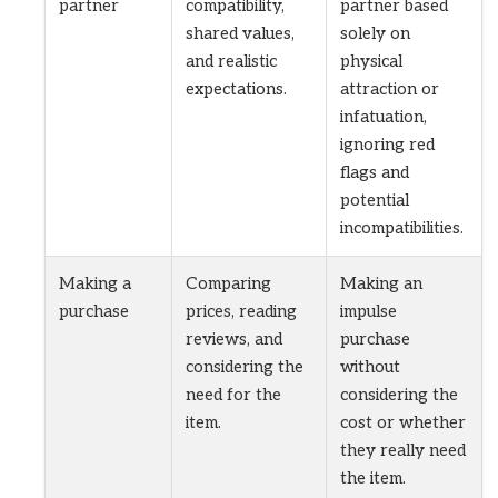
partner
compatibility,
partner based
shared values,
solely on
and realistic
physical
expectations.
attraction or
infatuation,
ignoring red
flags and
potential
incompatibilities.
Making a
Comparing
Making an
purchase
prices, reading
impulse
reviews, and
purchase
considering the
without
need for the
considering the
item.
cost or whether
they really need
the item.