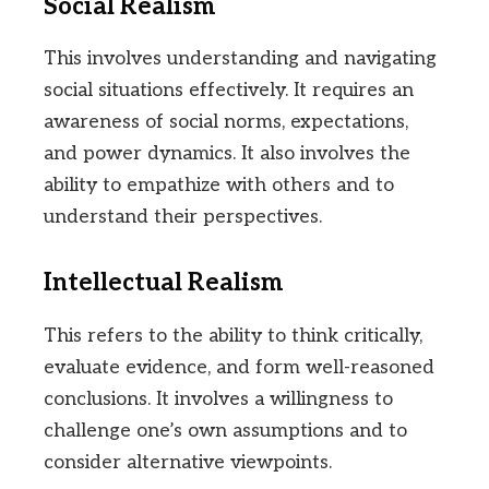
Social Realism
This involves understanding and navigating
social situations effectively. It requires an
awareness of social norms, expectations,
and power dynamics. It also involves the
ability to empathize with others and to
understand their perspectives.
Intellectual Realism
This refers to the ability to think critically,
evaluate evidence, and form well-reasoned
conclusions. It involves a willingness to
challenge one’s own assumptions and to
consider alternative viewpoints.