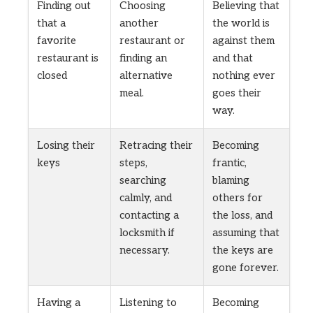
Finding out
Choosing
Believing that
that a
another
the world is
favorite
restaurant or
against them
restaurant is
finding an
and that
closed
alternative
nothing ever
meal.
goes their
way.
Losing their
Retracing their
Becoming
keys
steps,
frantic,
searching
blaming
calmly, and
others for
contacting a
the loss, and
locksmith if
assuming that
necessary.
the keys are
gone forever.
Having a
Listening to
Becoming