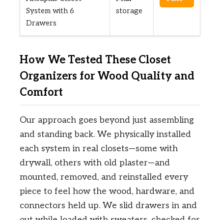
System with 6
storage
Drawers
How We Tested These Closet
Organizers for Wood Quality and
Comfort
Our approach goes beyond just assembling
and standing back. We physically installed
each system in real closets—some with
drywall, others with old plaster—and
mounted, removed, and reinstalled every
piece to feel how the wood, hardware, and
connectors held up. We slid drawers in and
out while loaded with sweaters, checked for