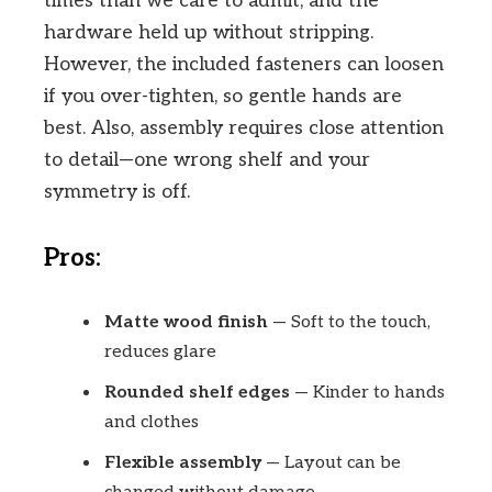
times than we care to admit, and the
hardware held up without stripping.
However, the included fasteners can loosen
if you over-tighten, so gentle hands are
best. Also, assembly requires close attention
to detail—one wrong shelf and your
symmetry is off.
Pros:
Matte wood finish
— Soft to the touch,
reduces glare
Rounded shelf edges
— Kinder to hands
and clothes
Flexible assembly
— Layout can be