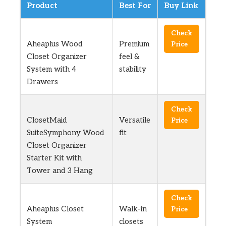
Product
Best For
Buy Link
Check
Aheaplus Wood
Premium
Price
Closet Organizer
feel &
System with 4
stability
Drawers
Check
ClosetMaid
Versatile
Price
SuiteSymphony Wood
fit
Closet Organizer
Starter Kit with
Tower and 3 Hang
Check
Aheaplus Closet
Walk-in
Price
System
closets