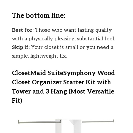
The bottom line:
Best for:
Those who want lasting quality
with a physically pleasing, substantial feel.
Skip if:
Your closet is small or you need a
simple, lightweight fix.
ClosetMaid SuiteSymphony Wood
Closet Organizer Starter Kit with
Tower and 3 Hang (Most Versatile
Fit)