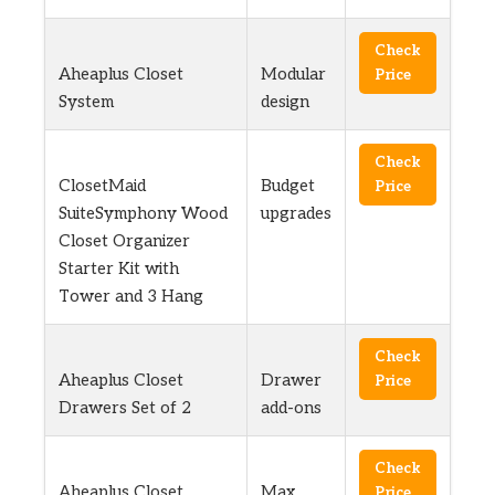
Check
Aheaplus Closet
Modular
Price
System
design
Check
ClosetMaid
Budget
Price
SuiteSymphony Wood
upgrades
Closet Organizer
Starter Kit with
Tower and 3 Hang
Check
Aheaplus Closet
Drawer
Price
Drawers Set of 2
add-ons
Check
Aheaplus Closet
Max
Price