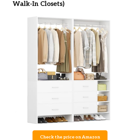
Walk-In Closets)
Check the price on Amazon