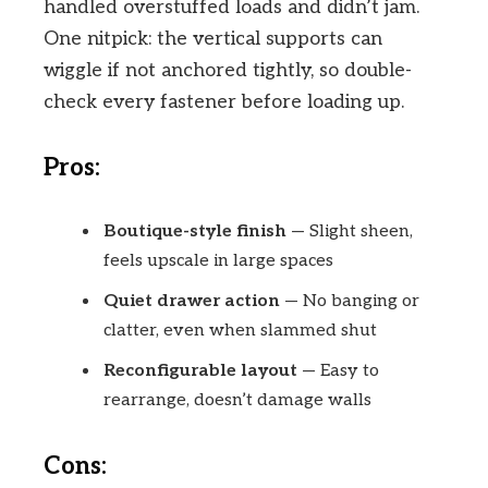
handled overstuffed loads and didn’t jam.
One nitpick: the vertical supports can
wiggle if not anchored tightly, so double-
check every fastener before loading up.
Pros:
Boutique-style finish
— Slight sheen,
feels upscale in large spaces
Quiet drawer action
— No banging or
clatter, even when slammed shut
Reconfigurable layout
— Easy to
rearrange, doesn’t damage walls
Cons: