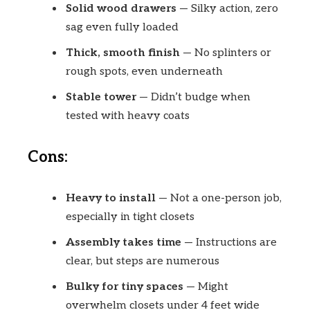
Solid wood drawers
— Silky action, zero
sag even fully loaded
Thick, smooth finish
— No splinters or
rough spots, even underneath
Stable tower
— Didn’t budge when
tested with heavy coats
Cons:
Heavy to install
— Not a one-person job,
especially in tight closets
Assembly takes time
— Instructions are
clear, but steps are numerous
Bulky for tiny spaces
— Might
overwhelm closets under 4 feet wide