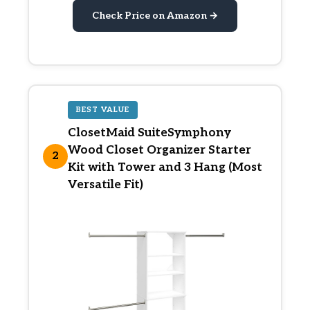
Check Price on Amazon →
BEST VALUE
ClosetMaid SuiteSymphony
Wood Closet Organizer Starter
2
Kit with Tower and 3 Hang (Most
Versatile Fit)