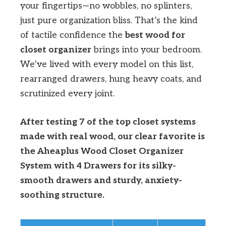
your fingertips—no wobbles, no splinters,
just pure organization bliss. That’s the kind
of tactile confidence the
best wood for
closet organizer
brings into your bedroom.
We’ve lived with every model on this list,
rearranged drawers, hung heavy coats, and
scrutinized every joint.
After testing 7 of the top closet systems
made with real wood, our clear favorite is
the Aheaplus Wood Closet Organizer
System with 4 Drawers for its silky-
smooth drawers and sturdy, anxiety-
soothing structure.