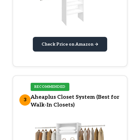
Check Price on Amazon →
RECOMMENDED
Aheaplus Closet System (Best for
3
Walk-In Closets)