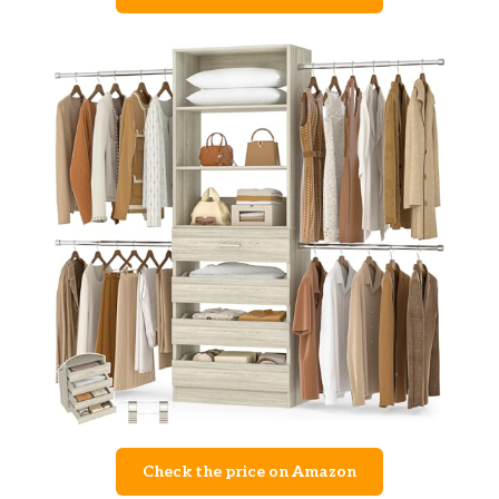
Check the price on Amazon