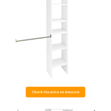
Check the price on Amazon