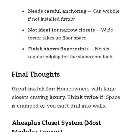
Needs careful anchoring
— Can wobble
if not installed firmly
Not ideal for narrow closets
— Wide
tower takes up floor space
Finish shows fingerprints
— Needs
regular wiping for the showroom look
Final Thoughts
Great match for:
Homeowners with large
closets craving luxury.
Think twice if:
Space
is cramped or you can’t drill into walls.
Aheaplus Closet System (Most