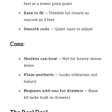
feel at a lower price point
Easy to fit
— Flexible for closets as
narrow as 4 feet
Smooth rods
— Quiet, easy to adjust
Cons:
Shelves can bow
— Not for heavy, dense
items
Plain aesthetic
— Looks utilitarian, not
luxury
Requires add-ons for drawers
— Basic
kit lacks built-in drawers