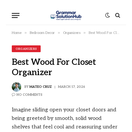
»
»
»
Home
Bedroom Decor
Organizers
Best Wood For Closet Organizer
ORGANIZERS
Best Wood For Closet
Organizer
BY
MATEO CRUZ
MARCH 17, 2026
NO COMMENTS
Imagine sliding open your closet doors and
being greeted by smooth, solid wood
shelves that feel cool and reassuring under