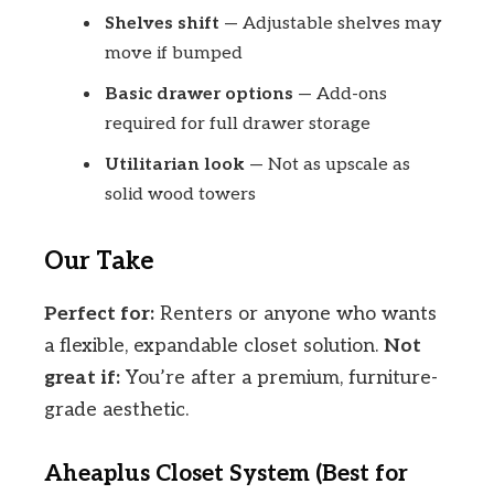
Shelves shift
— Adjustable shelves may
move if bumped
Basic drawer options
— Add-ons
required for full drawer storage
Utilitarian look
— Not as upscale as
solid wood towers
Our Take
Perfect for:
Renters or anyone who wants
a flexible, expandable closet solution.
Not
great if:
You’re after a premium, furniture-
grade aesthetic.
Aheaplus Closet System (Best for