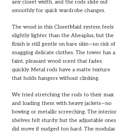
any closet width, and the rods slide out
smoothly for quick wardrobe changes.
The wood in this ClosetMaid system feels
slightly lighter than the Aheaplus, but the
finish is still gentle on bare skin—no risk of
snagging delicate clothes. The tower has a
faint, pleasant wood scent that fades
quickly. Metal rods have a matte texture
that holds hangers without clinking.
We tried stretching the rods to their max
and loading them with heavy jackets—no
bowing or metallic screeching. The interior
shelves felt sturdy, but the adjustable ones
did move if nudged too hard. The modular