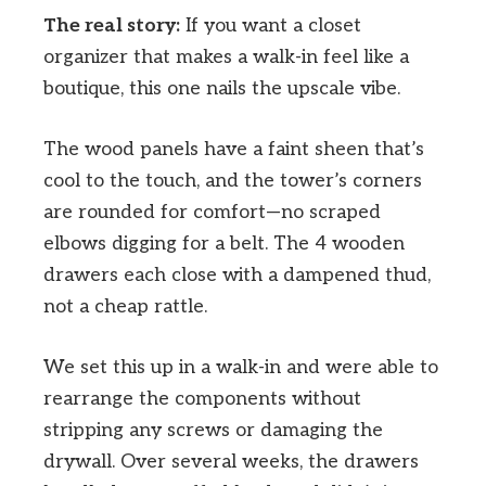
The real story:
If you want a closet
organizer that makes a walk-in feel like a
boutique, this one nails the upscale vibe.
The wood panels have a faint sheen that’s
cool to the touch, and the tower’s corners
are rounded for comfort—no scraped
elbows digging for a belt. The 4 wooden
drawers each close with a dampened thud,
not a cheap rattle.
We set this up in a walk-in and were able to
rearrange the components without
stripping any screws or damaging the
drywall. Over several weeks, the drawers