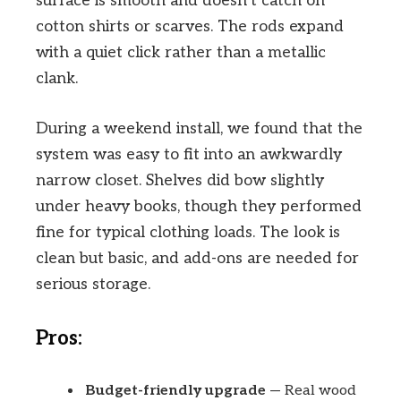
surface is smooth and doesn’t catch on
cotton shirts or scarves. The rods expand
with a quiet click rather than a metallic
clank.
During a weekend install, we found that the
system was easy to fit into an awkwardly
narrow closet. Shelves did bow slightly
under heavy books, though they performed
fine for typical clothing loads. The look is
clean but basic, and add-ons are needed for
serious storage.
Pros:
Budget-friendly upgrade
— Real wood