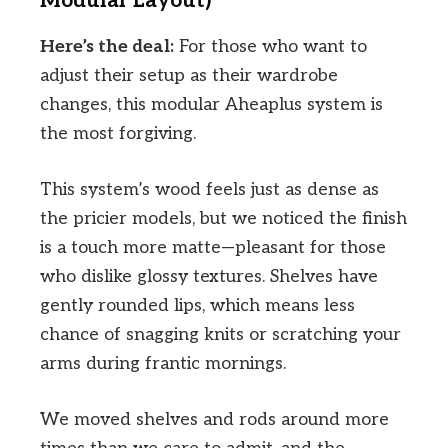
Modular Layout)
Here’s the deal:
For those who want to
adjust their setup as their wardrobe
changes, this modular Aheaplus system is
the most forgiving.
This system’s wood feels just as dense as
the pricier models, but we noticed the finish
is a touch more matte—pleasant for those
who dislike glossy textures. Shelves have
gently rounded lips, which means less
chance of snagging knits or scratching your
arms during frantic mornings.
We moved shelves and rods around more