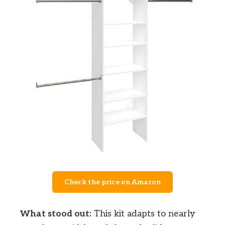
Check the price on Amazon
What stood out:
This kit adapts to nearly