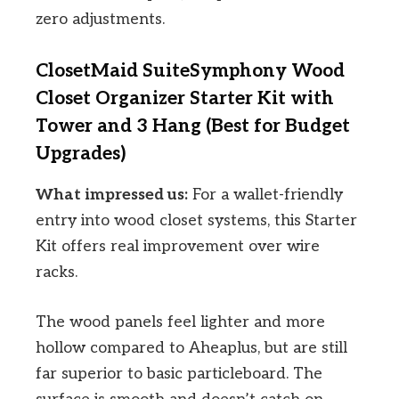
zero adjustments.
ClosetMaid SuiteSymphony Wood
Closet Organizer Starter Kit with
Tower and 3 Hang (Best for Budget
Upgrades)
What impressed us:
For a wallet-friendly
entry into wood closet systems, this Starter
Kit offers real improvement over wire
racks.
The wood panels feel lighter and more
hollow compared to Aheaplus, but are still
far superior to basic particleboard. The