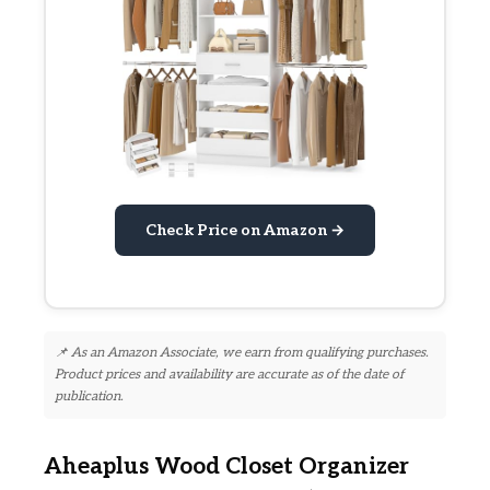
Check Price on Amazon →
📌 As an Amazon Associate, we earn from qualifying purchases.
Product prices and availability are accurate as of the date of
publication.
Aheaplus Wood Closet Organizer