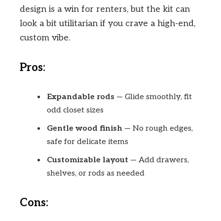
design is a win for renters, but the kit can
look a bit utilitarian if you crave a high-end,
custom vibe.
Pros:
Expandable rods
— Glide smoothly, fit
odd closet sizes
Gentle wood finish
— No rough edges,
safe for delicate items
Customizable layout
— Add drawers,
shelves, or rods as needed
Cons: