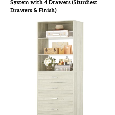
System with 4 Drawers (Sturdiest
Drawers & Finish)