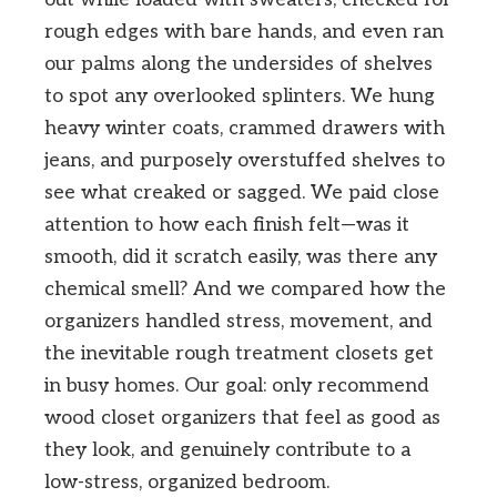
rough edges with bare hands, and even ran
our palms along the undersides of shelves
to spot any overlooked splinters. We hung
heavy winter coats, crammed drawers with
jeans, and purposely overstuffed shelves to
see what creaked or sagged. We paid close
attention to how each finish felt—was it
smooth, did it scratch easily, was there any
chemical smell? And we compared how the
organizers handled stress, movement, and
the inevitable rough treatment closets get
in busy homes. Our goal: only recommend
wood closet organizers that feel as good as
they look, and genuinely contribute to a
low-stress, organized bedroom.