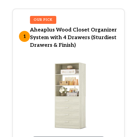
OUR PICK
Aheaplus Wood Closet Organizer
1
System with 4 Drawers (Sturdiest
Drawers & Finish)