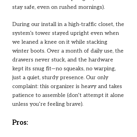
stay safe, even on rushed mornings).
During our install in a high-traffic closet, the
system’s tower stayed upright even when
we leaned a knee on it while stacking
winter boots. Over a month of daily use, the
drawers never stuck, and the hardware
kept its snug fit—no squeaks, no warping,
just a quiet, sturdy presence. Our only
complaint: this organizer is heavy and takes
patience to assemble (don’t attempt it alone
unless you’re feeling brave).
Pros: