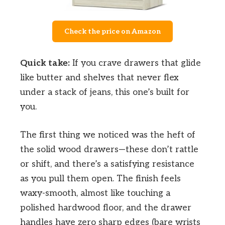
Check the price on Amazon
Quick take:
If you crave drawers that glide
like butter and shelves that never flex
under a stack of jeans, this one’s built for
you.
The first thing we noticed was the heft of
the solid wood drawers—these don’t rattle
or shift, and there’s a satisfying resistance
as you pull them open. The finish feels
waxy-smooth, almost like touching a
polished hardwood floor, and the drawer
handles have zero sharp edges (bare wrists