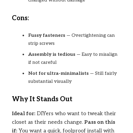
changed without damage
Cons:
Fussy fasteners
— Overtightening can
strip screws
Assembly is tedious
— Easy to misalign
if not careful
Not for ultra-minimalists
— Still fairly
substantial visually
Why It Stands Out
Ideal for:
DIYers who want to tweak their
closet as their needs change.
Pass on this
if:
You want a quick, foolproof install with