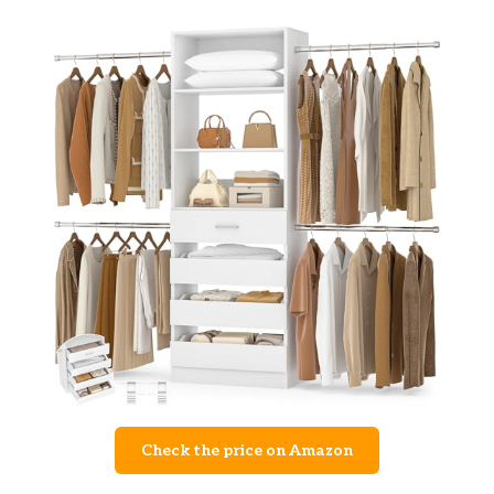
Check the price on Amazon