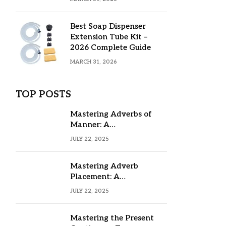
Best Soap Dispenser
Extension Tube Kit –
2026 Complete Guide
MARCH 31, 2026
TOP POSTS
Mastering Adverbs of
Manner: A
Comprehensive Guide
JULY 22, 2025
Mastering Adverb
Placement: A
Comprehensive Guide
JULY 22, 2025
Mastering the Present