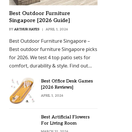
Best Outdoor Furniture
Singapore [2026 Guide]
BY
ARTHUR HAYES
APRIL 1, 2026
Best Outdoor Furniture Singapore –
Best outdoor furniture Singapore picks
for 2026. We test 4 top patio sets for
comfort, durability & style. Find out…
Best Office Desk Games
[2026 Reviews]
APRIL 1, 2026
Best Artificial Flowers
For Living Room
MARCH 31, 2026