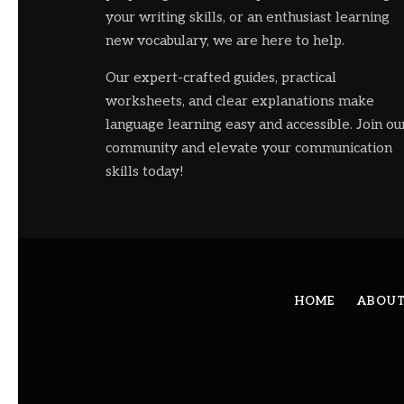
your writing skills, or an enthusiast learning
new vocabulary, we are here to help.
Our expert-crafted guides, practical
worksheets, and clear explanations make
language learning easy and accessible. Join ou
community and elevate your communication
skills today!
HOME
ABOUT