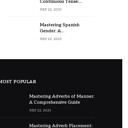
Continuous Tense:
Formula, Examples, and
JULY 22, 2025
Usage
Mastering Spanish
Gender: A
Comprehensive Guide
JULY 22, 2025
MOST POPULAR
Mastering Adverbs of Manner:
A Comprehensive Guide
JULY 22, 2025
Mastering Adverb Placement: