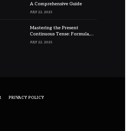
A Comprehensive Guide
JULY 22, 2025
Mastering the Present
Continuous Tense: Formula,
Examples, and Usage
JULY 22, 2025
R
PRIVACY POLICY