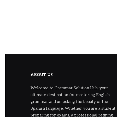
ABOUT US
Welcome to Grammar Solution Hub, your
ultimate destination for mastering English
grammar and unlocking the beauty of the
Spanish language. Whether you are a student
preparing for exams, a professional refining