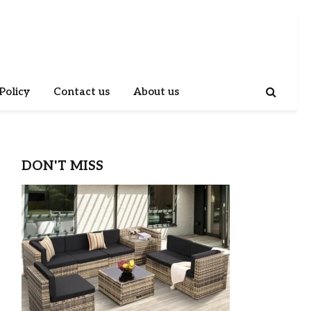
Policy
Contact us
About us
DON'T MISS