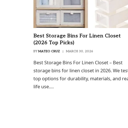
Best Storage Bins For Linen Closet
(2026 Top Picks)
BY
MATEO CRUZ
MARCH 30, 2026
Best Storage Bins For Linen Closet – Best
storage bins for linen closet in 2026. We te
top options for durability, materials, and rea
life use….