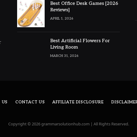
Best Office Desk Games [2026
Reviews]
APRIL 1, 2026
Best Artificial Flowers For
r
Living Room
MARCH 31, 2026
 US
CONTACT US
AFFILIATE DISCLOSURE
DISCLAIME
Copyright © 2026 grammarsolutionhub.com | All Rights Reserved.