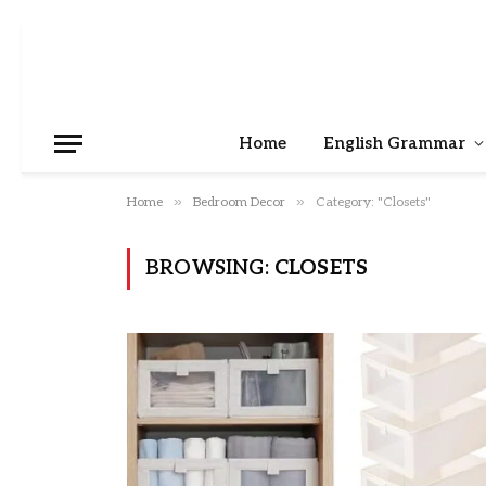
Home
English Grammar
»
»
Home
Bedroom Decor
Category: "Closets"
BROWSING:
CLOSETS