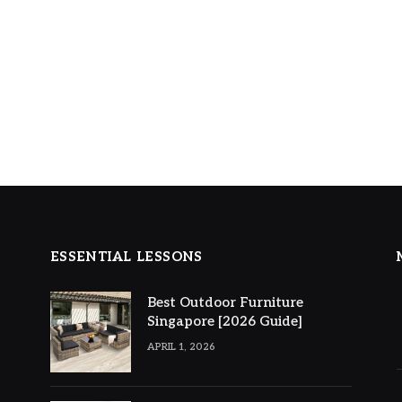
ESSENTIAL LESSONS
Best Outdoor Furniture
Singapore [2026 Guide]
APRIL 1, 2026