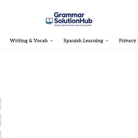
Writing & Vocab
Spanish Learning
Privacy 