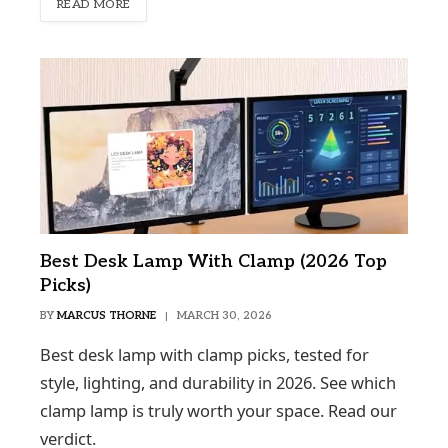
READ MORE
Best Desk Lamp With Clamp (2026 Top
Picks)
BY
MARCUS THORNE
MARCH 30, 2026
Best desk lamp with clamp picks, tested for
style, lighting, and durability in 2026. See which
clamp lamp is truly worth your space. Read our
verdict.