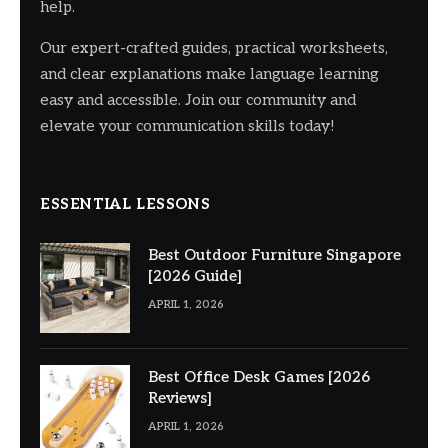
help.
Our expert-crafted guides, practical worksheets,
and clear explanations make language learning
easy and accessible. Join our community and
elevate your communication skills today!
ESSENTIAL LESSONS
Best Outdoor Furniture Singapore
[2026 Guide]
APRIL 1, 2026
Best Office Desk Games [2026
Reviews]
APRIL 1, 2026