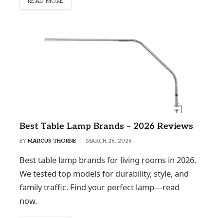
READ MORE
Best Table Lamp Brands – 2026 Reviews
BY
MARCUS THORNE
MARCH 26, 2026
Best table lamp brands for living rooms in 2026.
We tested top models for durability, style, and
family traffic. Find your perfect lamp—read
now.