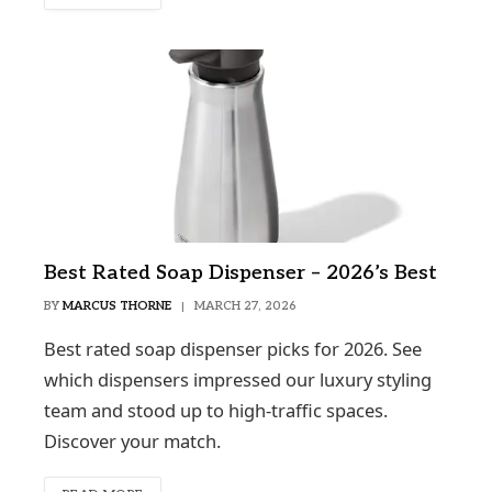
Best Rated Soap Dispenser – 2026’s Best
BY
MARCUS THORNE
MARCH 27, 2026
Best rated soap dispenser picks for 2026. See
which dispensers impressed our luxury styling
team and stood up to high-traffic spaces.
Discover your match.