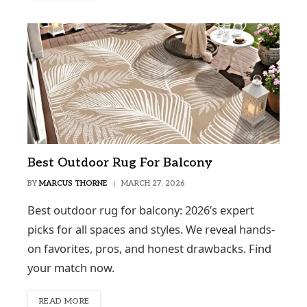
Best Outdoor Rug For Balcony
BY
MARCUS THORNE
MARCH 27, 2026
Best outdoor rug for balcony: 2026’s expert
picks for all spaces and styles. We reveal hands-
on favorites, pros, and honest drawbacks. Find
your match now.
READ MORE