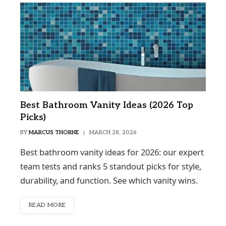
Best Bathroom Vanity Ideas (2026 Top
Picks)
BY
MARCUS THORNE
MARCH 28, 2026
Best bathroom vanity ideas for 2026: our expert
team tests and ranks 5 standout picks for style,
durability, and function. See which vanity wins.
READ MORE