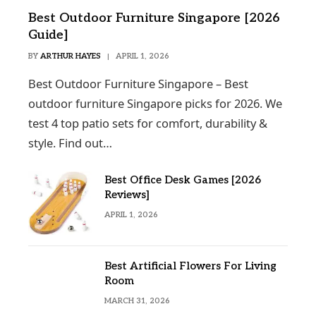
Best Outdoor Furniture Singapore [2026
Guide]
BY
ARTHUR HAYES
APRIL 1, 2026
Best Outdoor Furniture Singapore – Best
outdoor furniture Singapore picks for 2026. We
test 4 top patio sets for comfort, durability &
style. Find out…
Best Office Desk Games [2026
Reviews]
APRIL 1, 2026
Best Artificial Flowers For Living
Room
MARCH 31, 2026