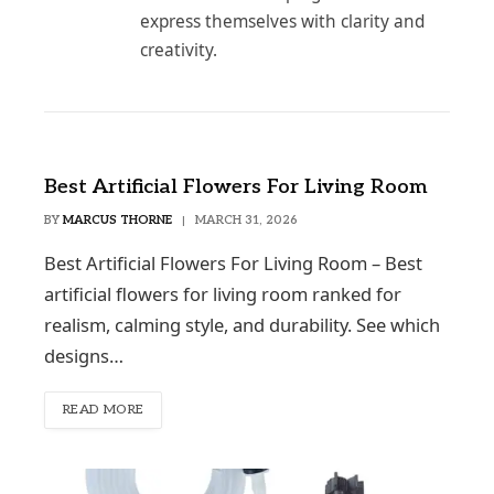
express themselves with clarity and
creativity.
Best Artificial Flowers For Living Room
BY
MARCUS THORNE
MARCH 31, 2026
Best Artificial Flowers For Living Room – Best
artificial flowers for living room ranked for
realism, calming style, and durability. See which
designs…
READ MORE