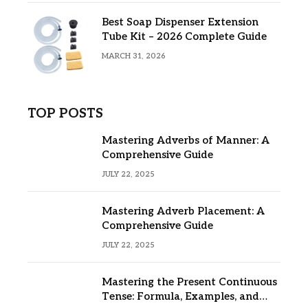
Best Soap Dispenser Extension
Tube Kit – 2026 Complete Guide
MARCH 31, 2026
TOP POSTS
Mastering Adverbs of Manner: A
Comprehensive Guide
JULY 22, 2025
Mastering Adverb Placement: A
Comprehensive Guide
JULY 22, 2025
Mastering the Present Continuous
Tense: Formula, Examples, and