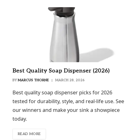
Best Quality Soap Dispenser (2026)
BY
MARCUS THORNE
MARCH 28, 2026
Best quality soap dispenser picks for 2026
tested for durability, style, and real-life use. See
our winners and make your sink a showpiece
today.
READ MORE