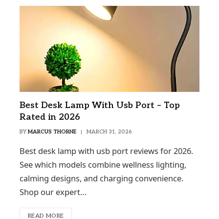
Best Desk Lamp With Usb Port – Top
Rated in 2026
BY
MARCUS THORNE
MARCH 31, 2026
Best desk lamp with usb port reviews for 2026.
See which models combine wellness lighting,
calming designs, and charging convenience.
Shop our expert…
READ MORE