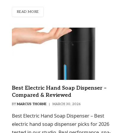
READ MORE
Best Electric Hand Soap Dispenser –
Compared & Reviewed
BY
MARCUS THORNE
MARCH 30, 2026
Best Electric Hand Soap Dispenser – Best
electric hand soap dispenser picks for 2026
tested in our studio. Real performance, spa-