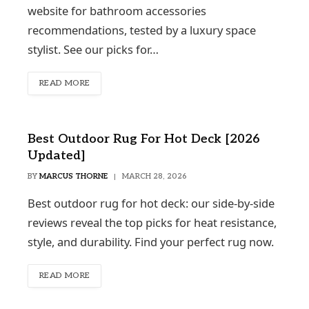
website for bathroom accessories
recommendations, tested by a luxury space
stylist. See our picks for…
READ MORE
Best Outdoor Rug For Hot Deck [2026
Updated]
BY
MARCUS THORNE
MARCH 28, 2026
Best outdoor rug for hot deck: our side-by-side
reviews reveal the top picks for heat resistance,
style, and durability. Find your perfect rug now.
READ MORE