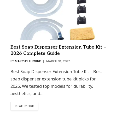
Best Soap Dispenser Extension Tube Kit –
2026 Complete Guide
BY
MARCUS THORNE
MARCH 31, 2026
Best Soap Dispenser Extension Tube Kit – Best
soap dispenser extension tube kit picks for
2026. We tested top models for durability,
aesthetics, and…
READ MORE