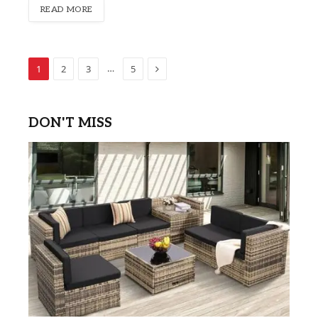
READ MORE
Next
…
1
2
3
5
DON'T MISS