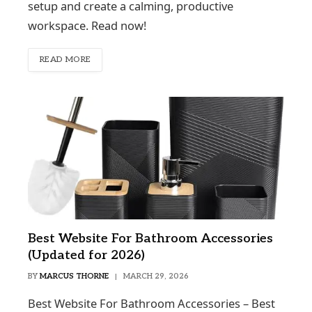
setup and create a calming, productive
workspace. Read now!
READ MORE
Best Website For Bathroom Accessories
(Updated for 2026)
BY
MARCUS THORNE
MARCH 29, 2026
Best Website For Bathroom Accessories – Best