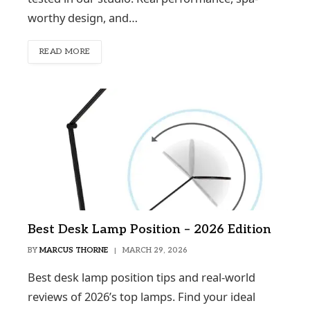
worthy design, and…
READ MORE
Best Desk Lamp Position – 2026 Edition
BY
MARCUS THORNE
MARCH 29, 2026
Best desk lamp position tips and real-world
reviews of 2026’s top lamps. Find your ideal