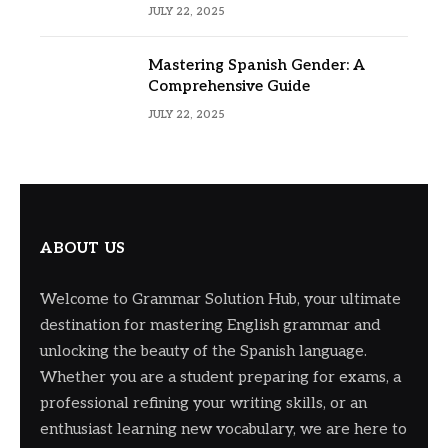
Usage
JULY 22, 2025
Mastering Spanish Gender: A
Comprehensive Guide
JULY 22, 2025
ABOUT US
Welcome to Grammar Solution Hub, your ultimate
destination for mastering English grammar and
unlocking the beauty of the Spanish language.
Whether you are a student preparing for exams, a
professional refining your writing skills, or an
enthusiast learning new vocabulary, we are here to