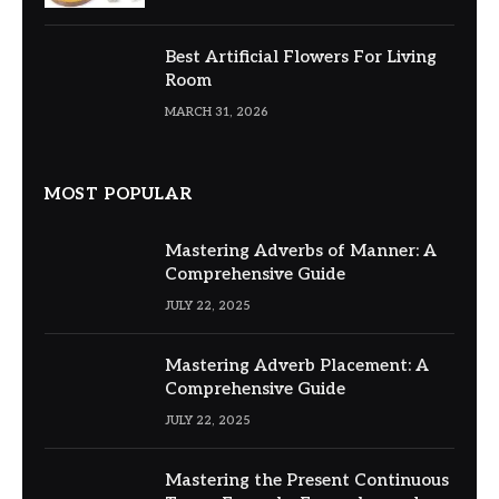
Best Artificial Flowers For Living
Room
MARCH 31, 2026
MOST POPULAR
Mastering Adverbs of Manner: A
Comprehensive Guide
JULY 22, 2025
Mastering Adverb Placement: A
Comprehensive Guide
JULY 22, 2025
Mastering the Present Continuous