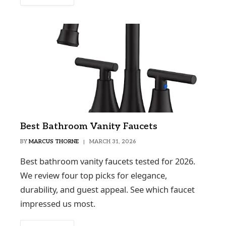
Best Bathroom Vanity Faucets
BY
MARCUS THORNE
MARCH 31, 2026
Best bathroom vanity faucets tested for 2026.
We review four top picks for elegance,
durability, and guest appeal. See which faucet
impressed us most.