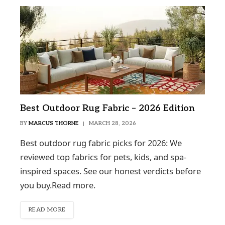
Best Outdoor Rug Fabric – 2026 Edition
BY
MARCUS THORNE
MARCH 28, 2026
Best outdoor rug fabric picks for 2026: We
reviewed top fabrics for pets, kids, and spa-
inspired spaces. See our honest verdicts before
you buy.Read more.
READ MORE