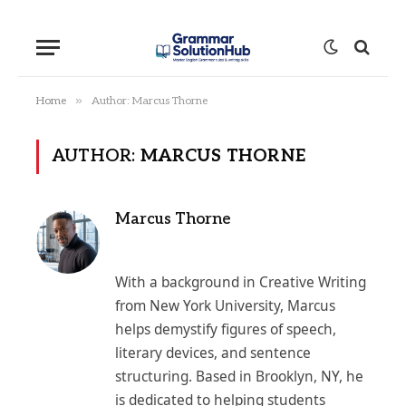
»
Home
Author: Marcus Thorne
AUTHOR:
MARCUS THORNE
Marcus Thorne
With a background in Creative Writing
from New York University, Marcus
helps demystify figures of speech,
literary devices, and sentence
structuring. Based in Brooklyn, NY, he
is dedicated to helping students