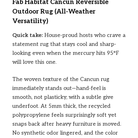
Fab Habitat Cancun Reversible
Outdoor Rug (All-Weather
Versatility)
Quick take:
House-proud hosts who crave a
statement rug that stays cool and sharp-
looking even when the mercury hits 95°F
will love this one.
The woven texture of the Cancun rug
immediately stands out—hand-feel is
smooth, not plasticky, with a subtle give
underfoot. At 5mm thick, the recycled
polypropylene feels surprisingly soft yet
snaps back after heavy furniture is moved.
No synthetic odor lingered, and the color