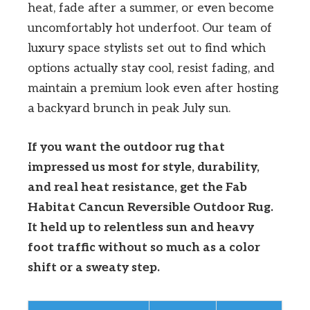
heat, fade after a summer, or even become
uncomfortably hot underfoot. Our team of
luxury space stylists set out to find which
options actually stay cool, resist fading, and
maintain a premium look even after hosting
a backyard brunch in peak July sun.
If you want the outdoor rug that
impressed us most for style, durability,
and real heat resistance, get the Fab
Habitat Cancun Reversible Outdoor Rug.
It held up to relentless sun and heavy
foot traffic without so much as a color
shift or a sweaty step.