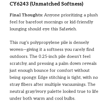
CY6243 (Unmatched Softness)
Final Thoughts:
Anyone prioritizing a plush
feel for barefoot mornings or kid-friendly
lounging should eye this Safavieh.
This rug’s polypropylene pile is densely
woven—giving it a softness you rarely find
outdoors. The 0.25-inch pile doesn’t feel
scratchy, and pressing a palm down reveals
just enough bounce for comfort without
being spongy. Edge stitching is tight, with no
stray fibers after multiple vacuumings. The
neutral gray/ivory palette looked true to life
under both warm and cool bulbs.