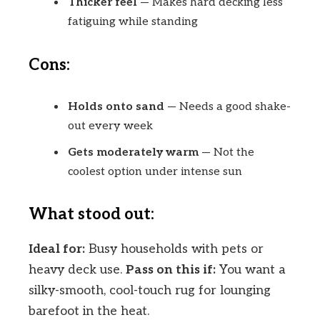
Thicker feel
— Makes hard decking less
fatiguing while standing
Cons:
Holds onto sand
— Needs a good shake-
out every week
Gets moderately warm
— Not the
coolest option under intense sun
What stood out:
Ideal for:
Busy households with pets or
heavy deck use.
Pass on this if:
You want a
silky-smooth, cool-touch rug for lounging
barefoot in the heat.