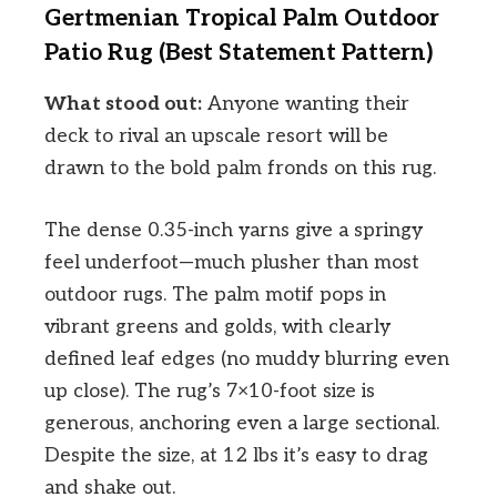
Gertmenian Tropical Palm Outdoor
Patio Rug (Best Statement Pattern)
What stood out:
Anyone wanting their
deck to rival an upscale resort will be
drawn to the bold palm fronds on this rug.
The dense 0.35-inch yarns give a springy
feel underfoot—much plusher than most
outdoor rugs. The palm motif pops in
vibrant greens and golds, with clearly
defined leaf edges (no muddy blurring even
up close). The rug’s 7×10-foot size is
generous, anchoring even a large sectional.
Despite the size, at 12 lbs it’s easy to drag
and shake out.