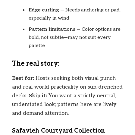
Edge curling
— Needs anchoring or pad,
especially in wind
Pattern limitations
— Color options are
bold, not subtle—may not suit every
palette
The real story:
Best for:
Hosts seeking both visual punch
and real-world practicality on sun-drenched
decks.
Skip if:
You want a strictly neutral,
understated look; patterns here are lively
and demand attention.
Safavieh Courtyard Collection