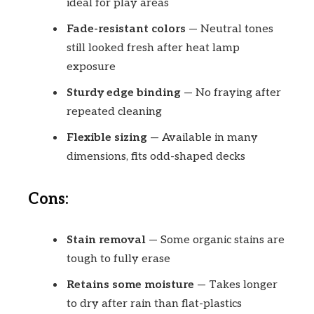
ideal for play areas
Fade-resistant colors
— Neutral tones
still looked fresh after heat lamp
exposure
Sturdy edge binding
— No fraying after
repeated cleaning
Flexible sizing
— Available in many
dimensions, fits odd-shaped decks
Cons:
Stain removal
— Some organic stains are
tough to fully erase
Retains some moisture
— Takes longer
to dry after rain than flat-plastics