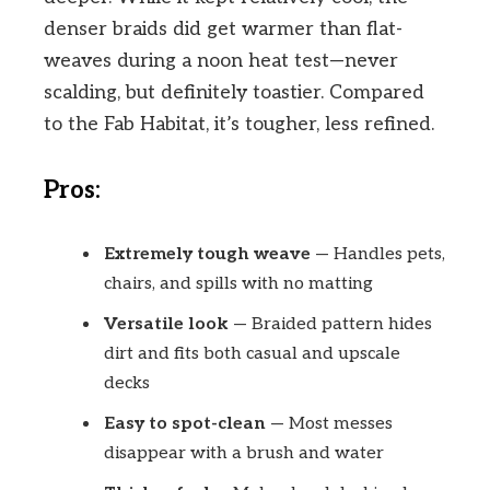
denser braids did get warmer than flat-
weaves during a noon heat test—never
scalding, but definitely toastier. Compared
to the Fab Habitat, it’s tougher, less refined.
Pros:
Extremely tough weave
— Handles pets,
chairs, and spills with no matting
Versatile look
— Braided pattern hides
dirt and fits both casual and upscale
decks
Easy to spot-clean
— Most messes
disappear with a brush and water