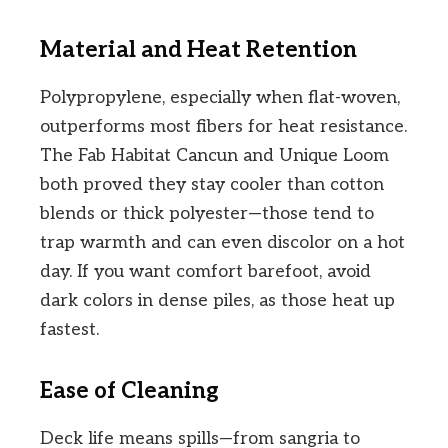
Material and Heat Retention
Polypropylene, especially when flat-woven,
outperforms most fibers for heat resistance.
The Fab Habitat Cancun and Unique Loom
both proved they stay cooler than cotton
blends or thick polyester—those tend to
trap warmth and can even discolor on a hot
day. If you want comfort barefoot, avoid
dark colors in dense piles, as those heat up
fastest.
Ease of Cleaning
Deck life means spills—from sangria to