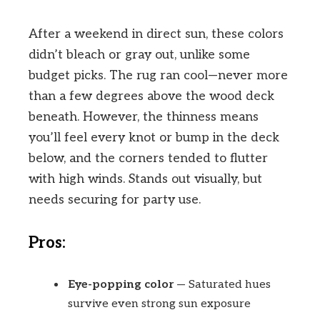
After a weekend in direct sun, these colors
didn’t bleach or gray out, unlike some
budget picks. The rug ran cool—never more
than a few degrees above the wood deck
beneath. However, the thinness means
you’ll feel every knot or bump in the deck
below, and the corners tended to flutter
with high winds. Stands out visually, but
needs securing for party use.
Pros:
Eye-popping color
— Saturated hues
survive even strong sun exposure