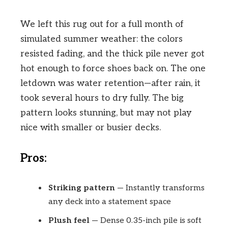
We left this rug out for a full month of
simulated summer weather: the colors
resisted fading, and the thick pile never got
hot enough to force shoes back on. The one
letdown was water retention—after rain, it
took several hours to dry fully. The big
pattern looks stunning, but may not play
nice with smaller or busier decks.
Pros:
Striking pattern
— Instantly transforms
any deck into a statement space
Plush feel
— Dense 0.35-inch pile is soft