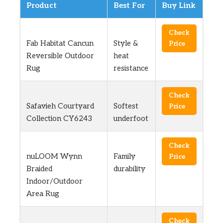
Product
Best For
Buy Link
Check
Fab Habitat Cancun
Style &
Price
Reversible Outdoor
heat
Rug
resistance
Check
Safavieh Courtyard
Softest
Price
Collection CY6243
underfoot
Check
nuLOOM Wynn
Family
Price
Braided
durability
Indoor/Outdoor
Area Rug
Check