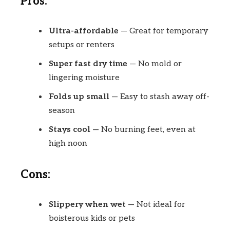
Pros:
Ultra-affordable
— Great for temporary
setups or renters
Super fast dry time
— No mold or
lingering moisture
Folds up small
— Easy to stash away off-
season
Stays cool
— No burning feet, even at
high noon
Cons:
Slippery when wet
— Not ideal for
boisterous kids or pets