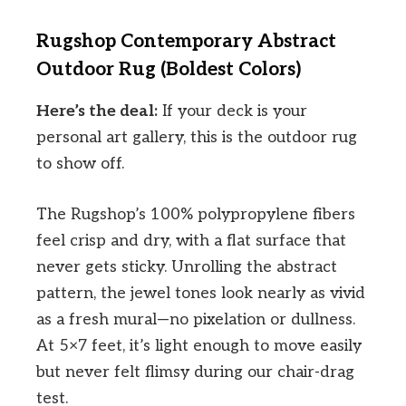
Rugshop Contemporary Abstract
Outdoor Rug (Boldest Colors)
Here’s the deal:
If your deck is your
personal art gallery, this is the outdoor rug
to show off.
The Rugshop’s 100% polypropylene fibers
feel crisp and dry, with a flat surface that
never gets sticky. Unrolling the abstract
pattern, the jewel tones look nearly as vivid
as a fresh mural—no pixelation or dullness.
At 5×7 feet, it’s light enough to move easily
but never felt flimsy during our chair-drag
test.