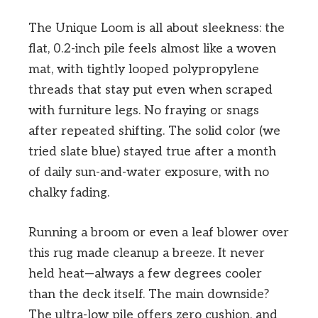
The Unique Loom is all about sleekness: the
flat, 0.2-inch pile feels almost like a woven
mat, with tightly looped polypropylene
threads that stay put even when scraped
with furniture legs. No fraying or snags
after repeated shifting. The solid color (we
tried slate blue) stayed true after a month
of daily sun-and-water exposure, with no
chalky fading.
Running a broom or even a leaf blower over
this rug made cleanup a breeze. It never
held heat—always a few degrees cooler
than the deck itself. The main downside?
The ultra-low pile offers zero cushion, and