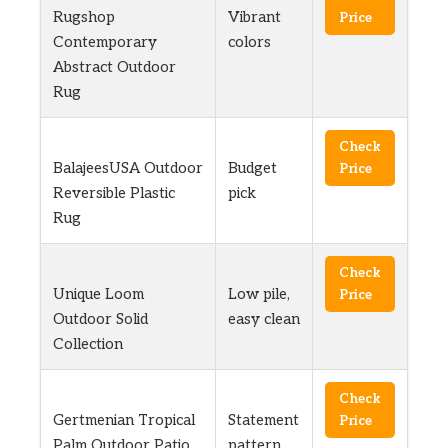
Rugshop
Vibrant
Price
Contemporary
colors
Abstract Outdoor
Rug
Check
BalajeesUSA Outdoor
Budget
Price
Reversible Plastic
pick
Rug
Check
Unique Loom
Low pile,
Price
Outdoor Solid
easy clean
Collection
Check
Gertmenian Tropical
Statement
Price
Palm Outdoor Patio
pattern