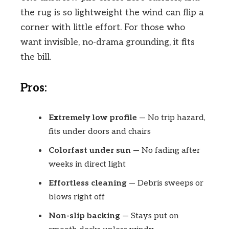
the rug is so lightweight the wind can flip a
corner with little effort. For those who
want invisible, no-drama grounding, it fits
the bill.
Pros:
Extremely low profile
— No trip hazard,
fits under doors and chairs
Colorfast under sun
— No fading after
weeks in direct light
Effortless cleaning
— Debris sweeps or
blows right off
Non-slip backing
— Stays put on