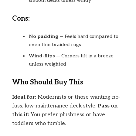
smooth decks unless windy
Cons:
No padding
— Feels hard compared to
even thin braided rugs
Wind-flips
— Corners lift in a breeze
unless weighted
Who Should Buy This
Ideal for:
Modernists or those wanting no-
fuss, low-maintenance deck style.
Pass on
this if:
You prefer plushness or have
toddlers who tumble.