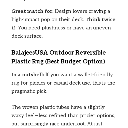
Great match for:
Design lovers craving a
high-impact pop on their deck.
Think twice
if:
You need plushness or have an uneven
deck surface.
BalajeesUSA Outdoor Reversible
Plastic Rug (Best Budget Option)
In a nutshell:
If you want a wallet-friendly
rug for picnics or casual deck use, this is the
pragmatic pick.
The woven plastic tubes have a slightly
waxy feel—less refined than pricier options,
but surprisingly nice underfoot. At just