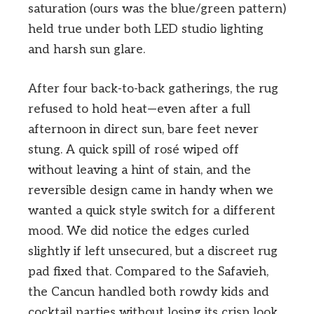
saturation (ours was the blue/green pattern)
held true under both LED studio lighting
and harsh sun glare.
After four back-to-back gatherings, the rug
refused to hold heat—even after a full
afternoon in direct sun, bare feet never
stung. A quick spill of rosé wiped off
without leaving a hint of stain, and the
reversible design came in handy when we
wanted a quick style switch for a different
mood. We did notice the edges curled
slightly if left unsecured, but a discreet rug
pad fixed that. Compared to the Safavieh,
the Cancun handled both rowdy kids and
cocktail parties without losing its crisp look.