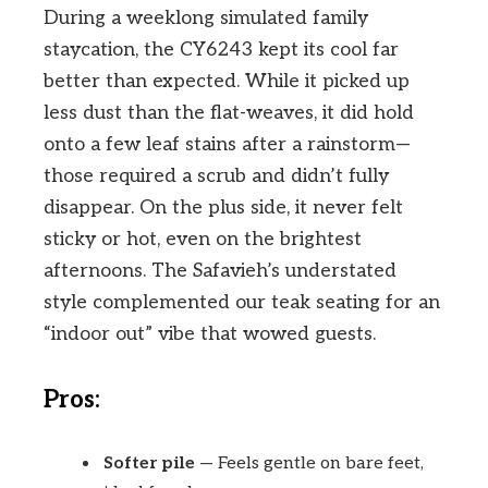
During a weeklong simulated family
staycation, the CY6243 kept its cool far
better than expected. While it picked up
less dust than the flat-weaves, it did hold
onto a few leaf stains after a rainstorm—
those required a scrub and didn’t fully
disappear. On the plus side, it never felt
sticky or hot, even on the brightest
afternoons. The Safavieh’s understated
style complemented our teak seating for an
“indoor out” vibe that wowed guests.
Pros:
Softer pile
— Feels gentle on bare feet,