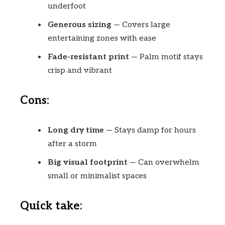
underfoot
Generous sizing
— Covers large
entertaining zones with ease
Fade-resistant print
— Palm motif stays
crisp and vibrant
Cons:
Long dry time
— Stays damp for hours
after a storm
Big visual footprint
— Can overwhelm
small or minimalist spaces
Quick take: