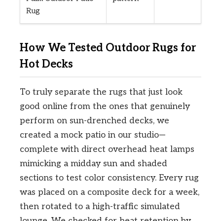
Rug
How We Tested Outdoor Rugs for
Hot Decks
To truly separate the rugs that just look
good online from the ones that genuinely
perform on sun-drenched decks, we
created a mock patio in our studio—
complete with direct overhead heat lamps
mimicking a midday sun and shaded
sections to test color consistency. Every rug
was placed on a composite deck for a week,
then rotated to a high-traffic simulated
lounge. We checked for heat retention by