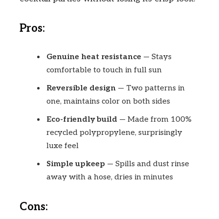
Pros:
Genuine heat resistance
— Stays
comfortable to touch in full sun
Reversible design
— Two patterns in
one, maintains color on both sides
Eco-friendly build
— Made from 100%
recycled polypropylene, surprisingly
luxe feel
Simple upkeep
— Spills and dust rinse
away with a hose, dries in minutes
Cons: