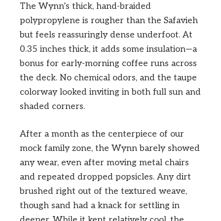
The Wynn’s thick, hand-braided
polypropylene is rougher than the Safavieh
but feels reassuringly dense underfoot. At
0.35 inches thick, it adds some insulation—a
bonus for early-morning coffee runs across
the deck. No chemical odors, and the taupe
colorway looked inviting in both full sun and
shaded corners.
After a month as the centerpiece of our
mock family zone, the Wynn barely showed
any wear, even after moving metal chairs
and repeated dropped popsicles. Any dirt
brushed right out of the textured weave,
though sand had a knack for settling in
deeper. While it kept relatively cool, the