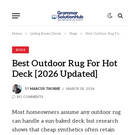
»
»
»
Home
Living Room Decor
Rugs
Best Outdoor Rug For Hot Deck [2026 Updated]
RUGS
Best Outdoor Rug For Hot
Deck [2026 Updated]
BY
MARCUS THORNE
MARCH 28, 2026
NO COMMENTS
Most homeowners assume any outdoor rug
can handle a sun-baked deck, but research
shows that cheap synthetics often retain