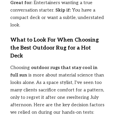
Great for:
Entertainers wanting a true
conversation starter.
Skip if:
You have a
compact deck or want a subtle, understated
look.
What to Look For When Choosing
the Best Outdoor Rug for a Hot
Deck
Choosing
outdoor rugs that stay cool in
full sun
is more about material science than
looks alone. As a space stylist, I’ve seen too
many clients sacrifice comfort for a pattern,
only to regret it after one sweltering July
afternoon. Here are the key decision factors
we relied on during our hands-on tests: