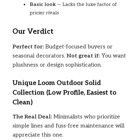
Basic look
— Lacks the luxe factor of
pricier rivals
Our Verdict
Perfect for:
Budget-focused buyers or
seasonal decorators.
Not great if:
You want
plushness or design sophistication.
Unique Loom Outdoor Solid
Collection (Low Profile, Easiest to
Clean)
The Real Deal:
Minimalists who prioritize
simple lines and fuss-free maintenance will
appreciate this one.