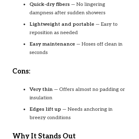
Quick-dry fibers
— No lingering
dampness after sudden showers
Lightweight and portable
— Easy to
reposition as needed
Easy maintenance
— Hoses off clean in
seconds
Cons:
Very thin
— Offers almost no padding or
insulation
Edges lift up
— Needs anchoring in
breezy conditions
Why It Stands Out