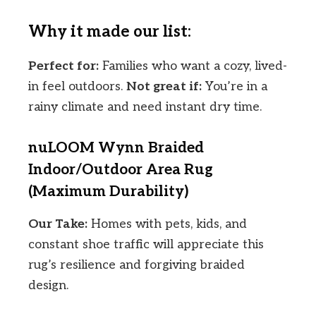
Why it made our list:
Perfect for:
Families who want a cozy, lived-
in feel outdoors.
Not great if:
You’re in a
rainy climate and need instant dry time.
nuLOOM Wynn Braided
Indoor/Outdoor Area Rug
(Maximum Durability)
Our Take:
Homes with pets, kids, and
constant shoe traffic will appreciate this
rug’s resilience and forgiving braided
design.