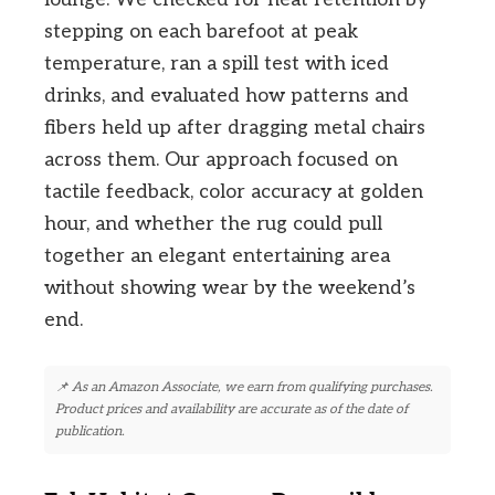
stepping on each barefoot at peak
temperature, ran a spill test with iced
drinks, and evaluated how patterns and
fibers held up after dragging metal chairs
across them. Our approach focused on
tactile feedback, color accuracy at golden
hour, and whether the rug could pull
together an elegant entertaining area
without showing wear by the weekend’s
end.
📌 As an Amazon Associate, we earn from qualifying purchases.
Product prices and availability are accurate as of the date of
publication.