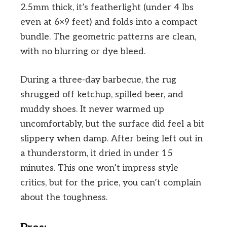
2.5mm thick, it’s featherlight (under 4 lbs
even at 6×9 feet) and folds into a compact
bundle. The geometric patterns are clean,
with no blurring or dye bleed.
During a three-day barbecue, the rug
shrugged off ketchup, spilled beer, and
muddy shoes. It never warmed up
uncomfortably, but the surface did feel a bit
slippery when damp. After being left out in
a thunderstorm, it dried in under 15
minutes. This one won’t impress style
critics, but for the price, you can’t complain
about the toughness.