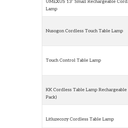
UMEXUS 13″ Small Rechargeable Cordl
Lamp
Nusogon Cordless Touch Table Lamp
Touch Control Table Lamp
KK Cordless Table Lamp Rechargeable 
Pack)
Litluzecozy Cordless Table Lamp