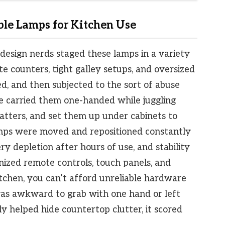
le Lamps for Kitchen Use
design nerds staged these lamps in a variety
te counters, tight galley setups, and oversized
d, and then subjected to the sort of abuse
e carried them one-handed while juggling
atters, and set them up under cabinets to
mps were moved and repositioned constantly
ry depletion after hours of use, and stability
nized remote controls, touch panels, and
itchen, you can’t afford unreliable hardware
 was awkward to grab with one hand or left
lly helped hide countertop clutter, it scored