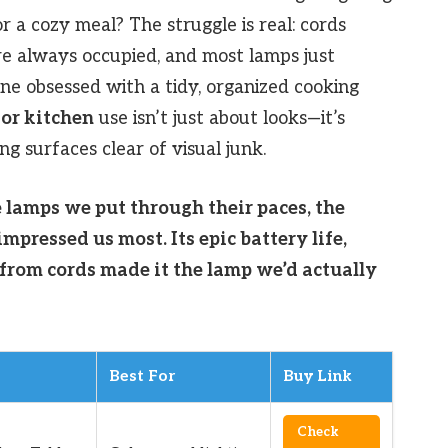
or a cozy meal? The struggle is real: cords
re always occupied, and most lamps just
ne obsessed with a tidy, organized cooking
for kitchen
use isn’t just about looks—it’s
ing surfaces clear of visual junk.
e lamps we put through their paces, the
mpressed us most. Its epic battery life,
 from cords made it the lamp we’d actually
Best For
Buy Link
Check