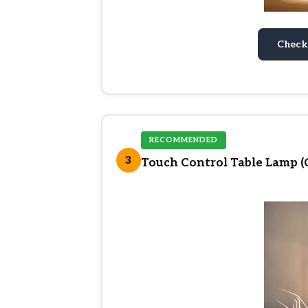
Check
RECOMMENDED
3
Touch Control Table Lamp 