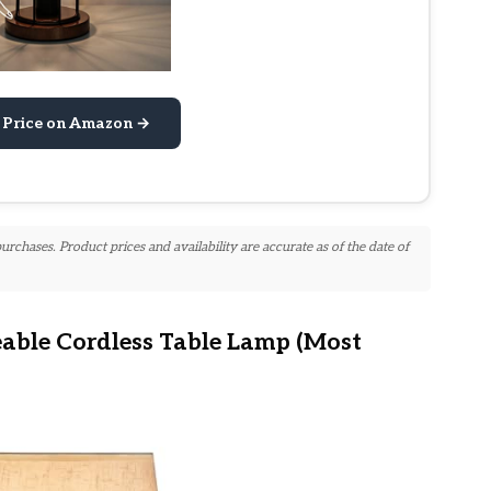
 Price on Amazon →
chases. Product prices and availability are accurate as of the date of
ble Cordless Table Lamp (Most