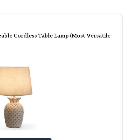
ble Cordless Table Lamp (Most Versatile