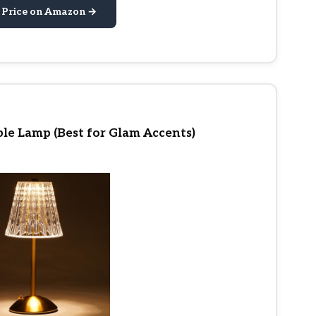
 Price on Amazon →
le Lamp (Best for Glam Accents)