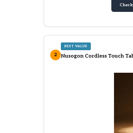
Check
BEST VALUE
2
Nusogon Cordless Touch Tab