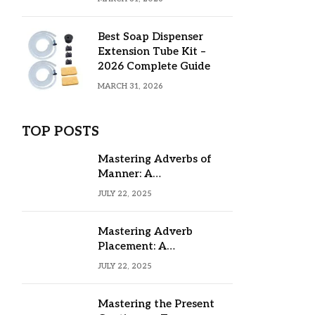
Best Soap Dispenser
Extension Tube Kit –
2026 Complete Guide
MARCH 31, 2026
TOP POSTS
Mastering Adverbs of
Manner: A
Comprehensive Guide
JULY 22, 2025
Mastering Adverb
Placement: A
Comprehensive Guide
JULY 22, 2025
Mastering the Present