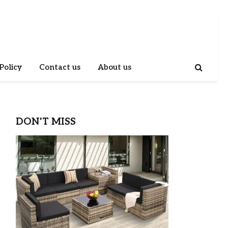
Policy
Contact us
About us
DON'T MISS