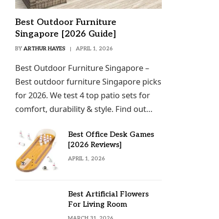
Best Outdoor Furniture
Singapore [2026 Guide]
BY
ARTHUR HAYES
APRIL 1, 2026
Best Outdoor Furniture Singapore –
Best outdoor furniture Singapore picks
for 2026. We test 4 top patio sets for
comfort, durability & style. Find out…
Best Office Desk Games
[2026 Reviews]
APRIL 1, 2026
Best Artificial Flowers
For Living Room
MARCH 31, 2026