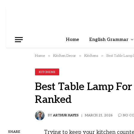
Home
English Grammar
»
»
»
Home
Kitchen Decor
Kitchens
Best Table Lamp
KITCHENS
Best Table Lamp Fo
Ranked
BY
ARTHUR HAYES
MARCH 21, 2026
NO C
Trying to keep your kitchen counters
SHARE