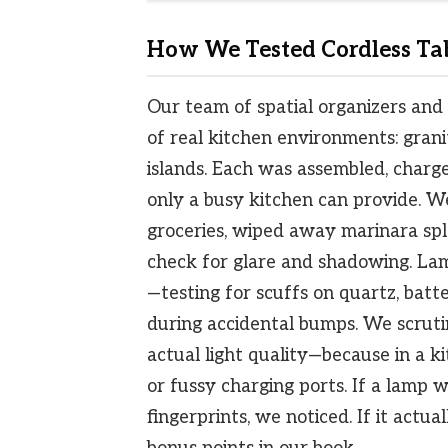
How We Tested Cordless Tab
Our team of spatial organizers and 
of real kitchen environments: grani
islands. Each was assembled, charge
only a busy kitchen can provide. W
groceries, wiped away marinara spl
check for glare and shadowing. La
—testing for scuffs on quartz, batte
during accidental bumps. We scruti
actual light quality—because in a k
or fussy charging ports. If a lamp
fingerprints, we noticed. If it actua