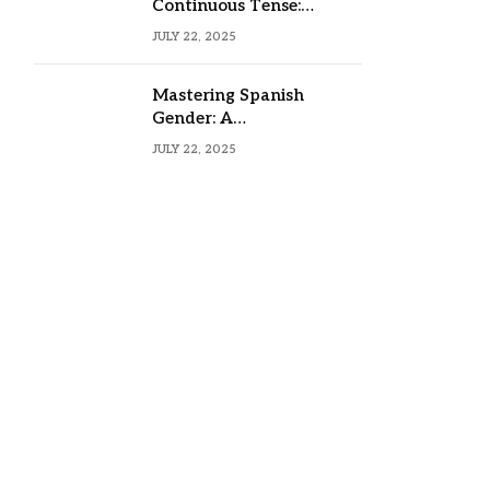
Continuous Tense:
Formula, Examples, and
JULY 22, 2025
Usage
Mastering Spanish
Gender: A
Comprehensive Guide
JULY 22, 2025