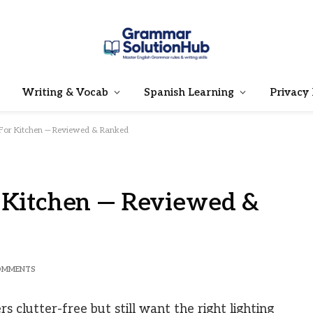
Writing & Vocab
Spanish Learning
Privacy 
 For Kitchen — Reviewed & Ranked
r Kitchen — Reviewed &
OMMENTS
 clutter-free but still want the right lighting