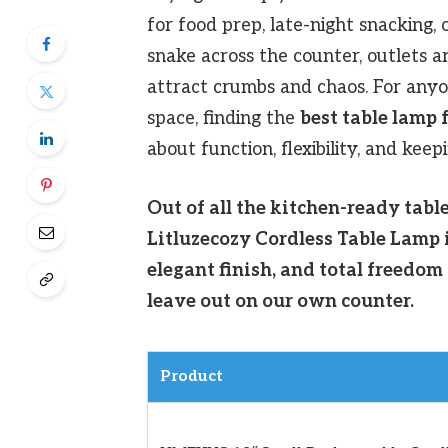
for food prep, late-night snacking, 
snake across the counter, outlets a
attract crumbs and chaos. For anyo
space, finding the
best table lamp 
about function, flexibility, and keep
Out of all the kitchen-ready tabl
Litluzecozy Cordless Table Lamp i
elegant finish, and total freedom
leave out on our own counter.
Product