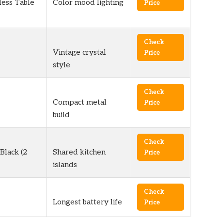
ess Table
Color mood lighting
Price
Check
Vintage crystal
Price
style
Check
Compact metal
Price
build
Check
Black (2
Shared kitchen
Price
islands
Check
Longest battery life
Price