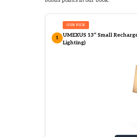
bonus points in our book.
OUR PICK
UMEXUS 13″ Small Rechargea
1
Lighting)