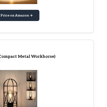
 Price on Amazon →
(Compact Metal Workhorse)