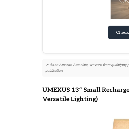
Check
📌 As an Amazon Associate, we earn from qualifying pur
publication.
UMEXUS 13″ Small Rechargea
Versatile Lighting)