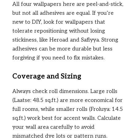
All four wallpapers here are peel-and-stick,
but not all adhesives are equal. If you’re
new to DIY, look for wallpapers that
tolerate repositioning without losing
stickiness, like Heroad and Safiyya. Strong
adhesives can be more durable but less
forgiving if you need to fix mistakes.
Coverage and Sizing
Always check roll dimensions. Large rolls
(Laatse: 48.5 sq.ft.) are more economical for
full rooms, while smaller rolls (Froluya: 14.5
sq.ft.) work best for accent walls. Calculate
your wall area carefully to avoid
mismatched dye lots or pattern runs.