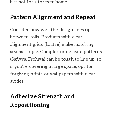
but not for a forever home.
Pattern Alignment and Repeat
Consider how well the design lines up
between rolls. Products with clear
alignment grids (Laatse) make matching
seams simple. Complex or delicate patterns
(Safiyya, Froluya) can be tough to line up, so
if you’re covering a large space, opt for
forgiving prints or wallpapers with clear
guides.
Adhesive Strength and
Repositioning