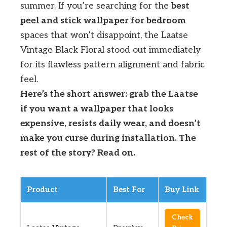
summer. If you’re searching for the
best
peel and stick wallpaper for bedroom
spaces that won’t disappoint, the Laatse
Vintage Black Floral stood out immediately
for its flawless pattern alignment and fabric
feel.
Here’s the short answer: grab the Laatse
if you want a wallpaper that looks
expensive, resists daily wear, and doesn’t
make you curse during installation. The
rest of the story? Read on.
Product
Best For
Buy Link
Check