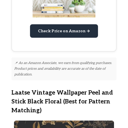
Check Price on Amazon →
📌 As an Amazon Associate, we earn from qualifying purchases.
Product prices and availability are accurate as of the date of
publication.
Laatse Vintage Wallpaper Peel and
Stick Black Floral (Best for Pattern
Matching)