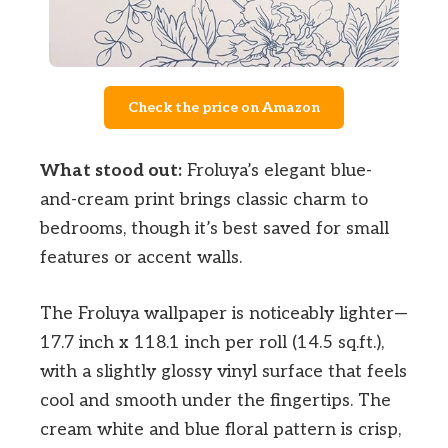
Check the price on Amazon
What stood out:
Froluya’s elegant blue-
and-cream print brings classic charm to
bedrooms, though it’s best saved for small
features or accent walls.
The Froluya wallpaper is noticeably lighter—
17.7 inch x 118.1 inch per roll (14.5 sq.ft.),
with a slightly glossy vinyl surface that feels
cool and smooth under the fingertips. The
cream white and blue floral pattern is crisp,