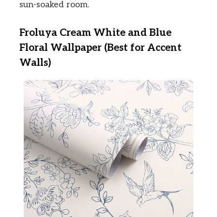
sun-soaked room.
Froluya Cream White and Blue
Floral Wallpaper (Best for Accent
Walls)