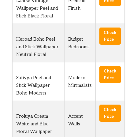
Laatse Vintage
Premium
Price
Wallpaper Peel and
Finish
Stick Black Floral
Check
Heroad Boho Peel
Budget
Price
and Stick Wallpaper
Bedrooms
Neutral Floral
Check
Safiyya Peel and
Modern
Price
Stick Wallpaper
Minimalists
Boho Modern
Check
Froluya Cream
Accent
Price
White and Blue
Walls
Floral Wallpaper