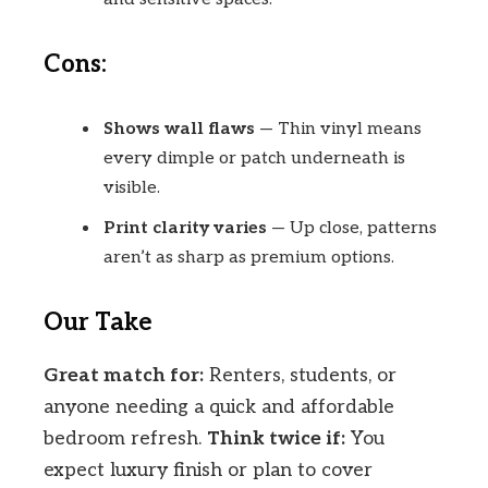
Cons:
Shows wall flaws
— Thin vinyl means
every dimple or patch underneath is
visible.
Print clarity varies
— Up close, patterns
aren’t as sharp as premium options.
Our Take
Great match for:
Renters, students, or
anyone needing a quick and affordable
bedroom refresh.
Think twice if:
You
expect luxury finish or plan to cover