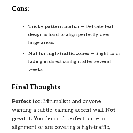
Cons:
Tricky pattern match
— Delicate leaf
design is hard to align perfectly over
large areas.
Not for high-traffic zones
— Slight color
fading in direct sunlight after several
weeks.
Final Thoughts
Perfect for:
Minimalists and anyone
wanting a subtle, calming accent wall.
Not
great if:
You demand perfect pattern
alignment or are covering a high-traffic,