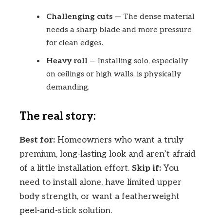
Challenging cuts
— The dense material
needs a sharp blade and more pressure
for clean edges.
Heavy roll
— Installing solo, especially
on ceilings or high walls, is physically
demanding.
The real story:
Best for:
Homeowners who want a truly
premium, long-lasting look and aren’t afraid
of a little installation effort.
Skip if:
You
need to install alone, have limited upper
body strength, or want a featherweight
peel-and-stick solution.