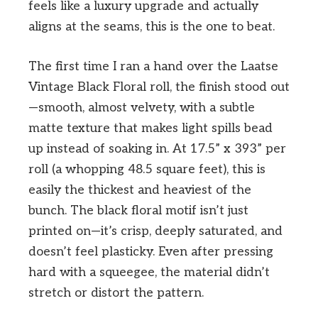
feels like a luxury upgrade and actually
aligns at the seams, this is the one to beat.
The first time I ran a hand over the Laatse
Vintage Black Floral roll, the finish stood out
—smooth, almost velvety, with a subtle
matte texture that makes light spills bead
up instead of soaking in. At 17.5” x 393” per
roll (a whopping 48.5 square feet), this is
easily the thickest and heaviest of the
bunch. The black floral motif isn’t just
printed on—it’s crisp, deeply saturated, and
doesn’t feel plasticky. Even after pressing
hard with a squeegee, the material didn’t
stretch or distort the pattern.