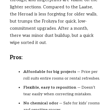
lighter sections. Compared to the Laatse,
the Heroad is less forgiving for older walls,
but trumps the Froluya for quick, low-
commitment upgrades. After a month,
there was minor dust buildup, but a quick
wipe sorted it out.
Pros:
Affordable for big projects
— Price per
roll suits entire rooms or rental refreshes.
Flexible, easy to reposition
— Doesn’t
tear easily when correcting mistakes.
No chemical odor
— Safe for kids’ rooms
and sensitive spaces.