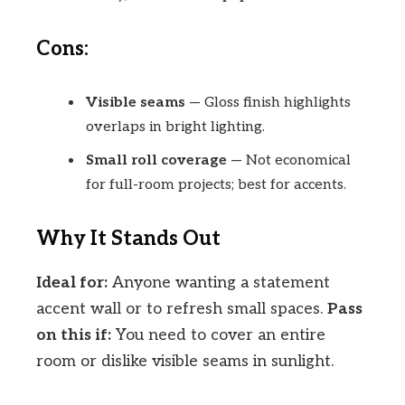
Cons:
Visible seams
— Gloss finish highlights
overlaps in bright lighting.
Small roll coverage
— Not economical
for full-room projects; best for accents.
Why It Stands Out
Ideal for:
Anyone wanting a statement
accent wall or to refresh small spaces.
Pass
on this if:
You need to cover an entire
room or dislike visible seams in sunlight.