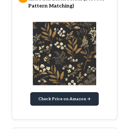
Pattern Matching)
Check Price on Amazon →