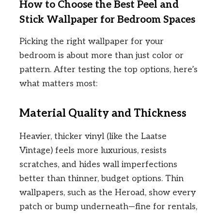
How to Choose the Best Peel and
Stick Wallpaper for Bedroom Spaces
Picking the right wallpaper for your
bedroom is about more than just color or
pattern. After testing the top options, here’s
what matters most:
Material Quality and Thickness
Heavier, thicker vinyl (like the Laatse
Vintage) feels more luxurious, resists
scratches, and hides wall imperfections
better than thinner, budget options. Thin
wallpapers, such as the Heroad, show every
patch or bump underneath—fine for rentals,