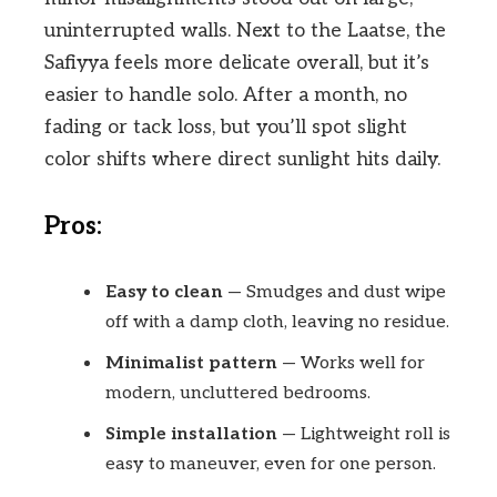
uninterrupted walls. Next to the Laatse, the
Safiyya feels more delicate overall, but it’s
easier to handle solo. After a month, no
fading or tack loss, but you’ll spot slight
color shifts where direct sunlight hits daily.
Pros:
Easy to clean
— Smudges and dust wipe
off with a damp cloth, leaving no residue.
Minimalist pattern
— Works well for
modern, uncluttered bedrooms.
Simple installation
— Lightweight roll is
easy to maneuver, even for one person.