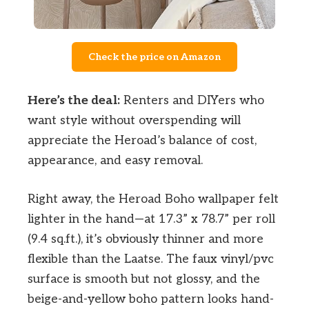
Check the price on Amazon
Here’s the deal:
Renters and DIYers who
want style without overspending will
appreciate the Heroad’s balance of cost,
appearance, and easy removal.
Right away, the Heroad Boho wallpaper felt
lighter in the hand—at 17.3” x 78.7” per roll
(9.4 sq.ft.), it’s obviously thinner and more
flexible than the Laatse. The faux vinyl/pvc
surface is smooth but not glossy, and the
beige-and-yellow boho pattern looks hand-