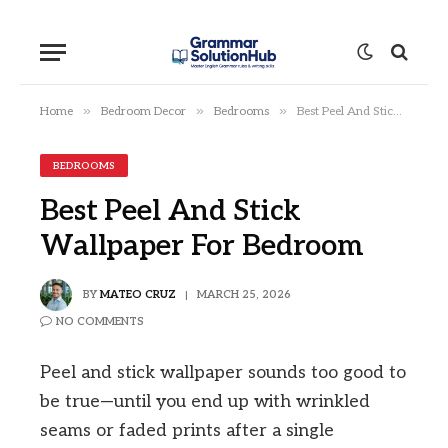
»
»
»
Home
Bedroom Decor
Bedrooms
Best Peel And Stick Wallpaper For Bedroom
BEDROOMS
Best Peel And Stick
Wallpaper For Bedroom
BY
MATEO CRUZ
MARCH 25, 2026
NO COMMENTS
Peel and stick wallpaper sounds too good to
be true—until you end up with wrinkled
seams or faded prints after a single