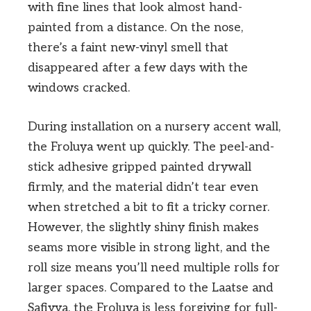
with fine lines that look almost hand-
painted from a distance. On the nose,
there’s a faint new-vinyl smell that
disappeared after a few days with the
windows cracked.
During installation on a nursery accent wall,
the Froluya went up quickly. The peel-and-
stick adhesive gripped painted drywall
firmly, and the material didn’t tear even
when stretched a bit to fit a tricky corner.
However, the slightly shiny finish makes
seams more visible in strong light, and the
roll size means you’ll need multiple rolls for
larger spaces. Compared to the Laatse and
Safiyya, the Froluya is less forgiving for full-