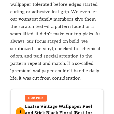
wallpaper tolerated before edges started
curling or adhesive lost grip. We even let
our youngest family members give them
the scratch test—if a pattern faded or a
seam lifted, it didn’t make our top picks. As
always, our focus stayed on build: we
scrutinized the vinyl, checked for chemical
odors, and paid special attention to the
pattern repeat and match. If a so-called
‘premium’ wallpaper couldn’t handle daily
life, it was cut from consideration.
OUR PICK
Laatse Vintage Wallpaper Peel
1
and Stick Black Floral (Best for