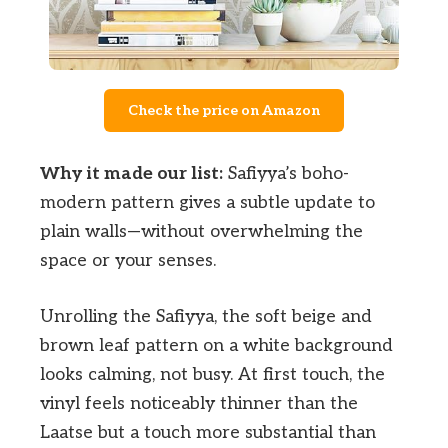
Check the price on Amazon
Why it made our list:
Safiyya’s boho-
modern pattern gives a subtle update to
plain walls—without overwhelming the
space or your senses.
Unrolling the Safiyya, the soft beige and
brown leaf pattern on a white background
looks calming, not busy. At first touch, the
vinyl feels noticeably thinner than the
Laatse but a touch more substantial than