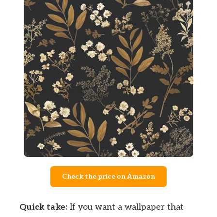
Check the price on Amazon
Quick take:
If you want a wallpaper that