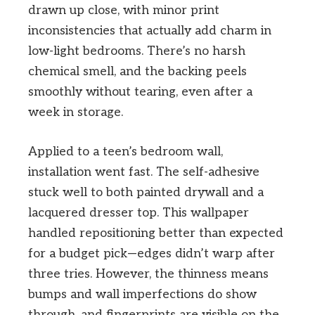
drawn up close, with minor print
inconsistencies that actually add charm in
low-light bedrooms. There’s no harsh
chemical smell, and the backing peels
smoothly without tearing, even after a
week in storage.
Applied to a teen’s bedroom wall,
installation went fast. The self-adhesive
stuck well to both painted drywall and a
lacquered dresser top. This wallpaper
handled repositioning better than expected
for a budget pick—edges didn’t warp after
three tries. However, the thinness means
bumps and wall imperfections do show
through, and fingerprints are visible on the