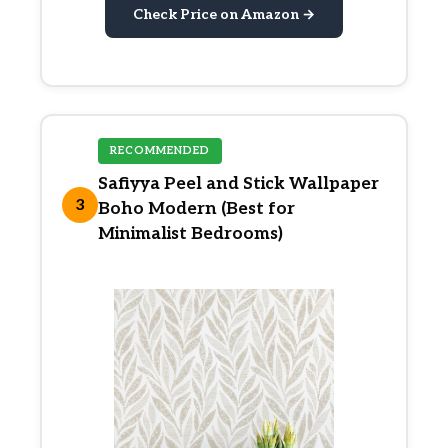
Check Price on Amazon →
RECOMMENDED
Safiyya Peel and Stick Wallpaper
3
Boho Modern (Best for
Minimalist Bedrooms)