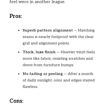
feel were in another league.
Pros:
Superb pattern alignment
— Matching
seams is nearly foolproof with the clear
grid and alignment points.
Thick, luxe finish
— Heavier vinyl feels
more like fabric, resisting scratches and
dents from furniture bumps.
No fading or peeling
— After a month
of daily sunlight, color and edges stayed
flawless.
Cons: