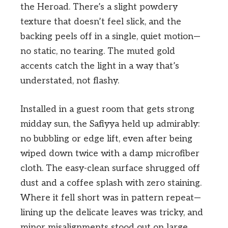
the Heroad. There’s a slight powdery
texture that doesn’t feel slick, and the
backing peels off in a single, quiet motion—
no static, no tearing. The muted gold
accents catch the light in a way that’s
understated, not flashy.
Installed in a guest room that gets strong
midday sun, the Safiyya held up admirably:
no bubbling or edge lift, even after being
wiped down twice with a damp microfiber
cloth. The easy-clean surface shrugged off
dust and a coffee splash with zero staining.
Where it fell short was in pattern repeat—
lining up the delicate leaves was tricky, and
minor misalignments stood out on large,