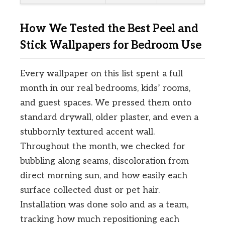
How We Tested the Best Peel and
Stick Wallpapers for Bedroom Use
Every wallpaper on this list spent a full
month in our real bedrooms, kids’ rooms,
and guest spaces. We pressed them onto
standard drywall, older plaster, and even a
stubbornly textured accent wall.
Throughout the month, we checked for
bubbling along seams, discoloration from
direct morning sun, and how easily each
surface collected dust or pet hair.
Installation was done solo and as a team,
tracking how much repositioning each