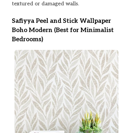
textured or damaged walls.
Safiyya Peel and Stick Wallpaper
Boho Modern (Best for Minimalist
Bedrooms)