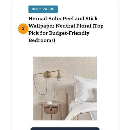
BEST VALUE
Heroad Boho Peel and Stick
Wallpaper Neutral Floral (Top
2
Pick for Budget-Friendly
Bedrooms)