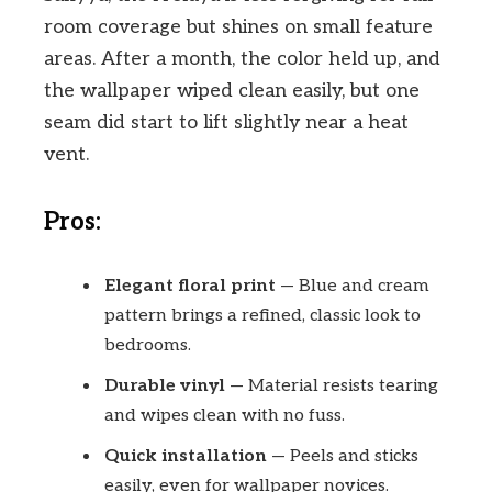
room coverage but shines on small feature
areas. After a month, the color held up, and
the wallpaper wiped clean easily, but one
seam did start to lift slightly near a heat
vent.
Pros:
Elegant floral print
— Blue and cream
pattern brings a refined, classic look to
bedrooms.
Durable vinyl
— Material resists tearing
and wipes clean with no fuss.
Quick installation
— Peels and sticks
easily, even for wallpaper novices.