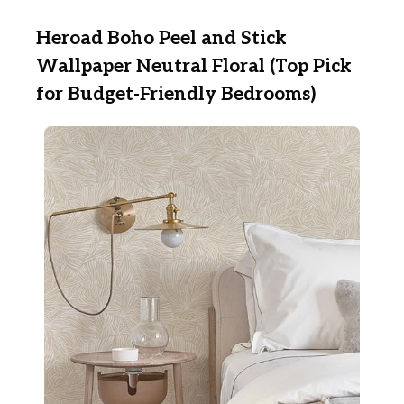
Heroad Boho Peel and Stick
Wallpaper Neutral Floral (Top Pick
for Budget-Friendly Bedrooms)