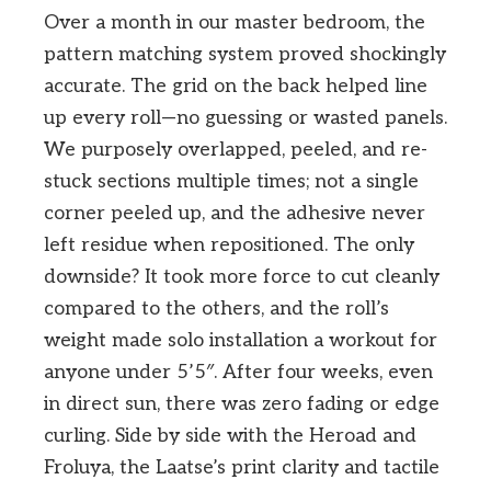
Over a month in our master bedroom, the
pattern matching system proved shockingly
accurate. The grid on the back helped line
up every roll—no guessing or wasted panels.
We purposely overlapped, peeled, and re-
stuck sections multiple times; not a single
corner peeled up, and the adhesive never
left residue when repositioned. The only
downside? It took more force to cut cleanly
compared to the others, and the roll’s
weight made solo installation a workout for
anyone under 5’5″. After four weeks, even
in direct sun, there was zero fading or edge
curling. Side by side with the Heroad and
Froluya, the Laatse’s print clarity and tactile