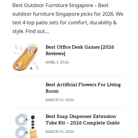
Best Outdoor Furniture Singapore – Best
outdoor furniture Singapore picks for 2026. We
test 4 top patio sets for comfort, durability &
style. Find out…
Best Office Desk Games [2026
Reviews]
APRIL 1, 2026
Best Artificial Flowers For Living
Room
MARCH 31, 2026
Best Soap Dispenser Extension
Tube Kit – 2026 Complete Guide
MARCH 31, 2026