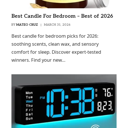
Best Candle For Bedroom – Best of 2026
BY
MATEO CRUZ
MARCH 31, 2026
Best candle for bedroom picks for 2026:
soothing scents, clean wax, and sensory
comfort for sleep. Discover expert-tested
winners. Find your new…