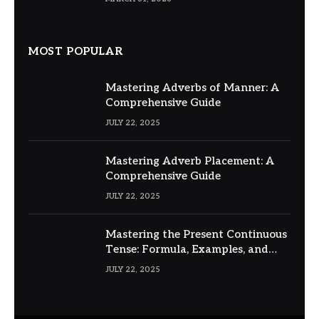
MOST POPULAR
Mastering Adverbs of Manner: A
Comprehensive Guide
JULY 22, 2025
Mastering Adverb Placement: A
Comprehensive Guide
JULY 22, 2025
Mastering the Present Continuous
Tense: Formula, Examples, and
Usage
JULY 22, 2025