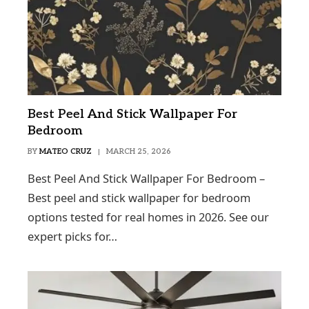
Best Peel And Stick Wallpaper For
Bedroom
BY
MATEO CRUZ
MARCH 25, 2026
Best Peel And Stick Wallpaper For Bedroom –
Best peel and stick wallpaper for bedroom
options tested for real homes in 2026. See our
expert picks for…