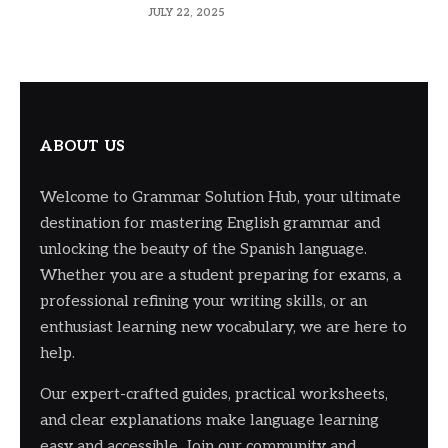
JULY 22, 2025
ABOUT US
Welcome to Grammar Solution Hub, your ultimate
destination for mastering English grammar and
unlocking the beauty of the Spanish language.
Whether you are a student preparing for exams, a
professional refining your writing skills, or an
enthusiast learning new vocabulary, we are here to
help.
Our expert-crafted guides, practical worksheets,
and clear explanations make language learning
easy and accessible. Join our community and