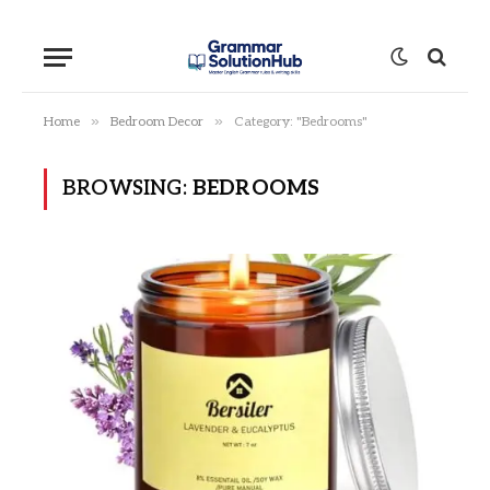
»
»
Home
Bedroom Decor
Category: "Bedrooms"
BROWSING:
BEDROOMS