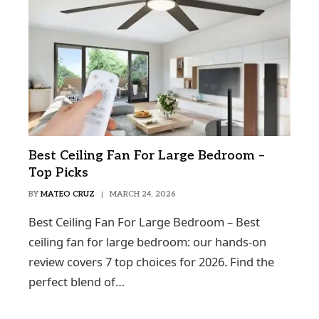
Best Ceiling Fan For Large Bedroom –
Top Picks
BY
MATEO CRUZ
MARCH 24, 2026
Best Ceiling Fan For Large Bedroom – Best
ceiling fan for large bedroom: our hands-on
review covers 7 top choices for 2026. Find the
perfect blend of…