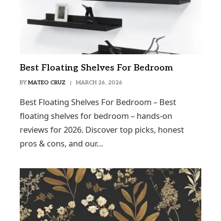
Best Floating Shelves For Bedroom
BY
MATEO CRUZ
MARCH 26, 2026
Best Floating Shelves For Bedroom – Best
floating shelves for bedroom – hands-on
reviews for 2026. Discover top picks, honest
pros & cons, and our…