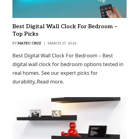
Best Digital Wall Clock For Bedroom –
Top Picks
BY
MATEO CRUZ
MARCH 27, 2026
Best Digital Wall Clock For Bedroom – Best
digital wall clock for bedroom options tested in
real homes. See our expert picks for
durability,.Read more.