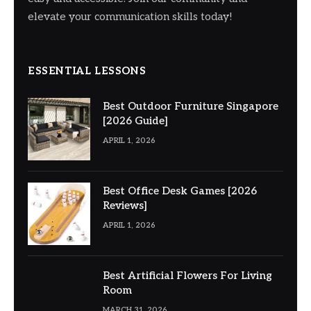
elevate your communication skills today!
ESSENTIAL LESSONS
Best Outdoor Furniture Singapore
[2026 Guide]
APRIL 1, 2026
Best Office Desk Games [2026
Reviews]
APRIL 1, 2026
Best Artificial Flowers For Living
Room
MARCH 31, 2026