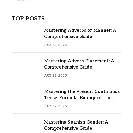
TOP POSTS
Mastering Adverbs of Manner: A
Comprehensive Guide
JULY 22, 2025
Mastering Adverb Placement: A
Comprehensive Guide
JULY 22, 2025
Mastering the Present Continuous
Tense: Formula, Examples, and
Usage
JULY 22, 2025
Mastering Spanish Gender: A
Comprehensive Guide