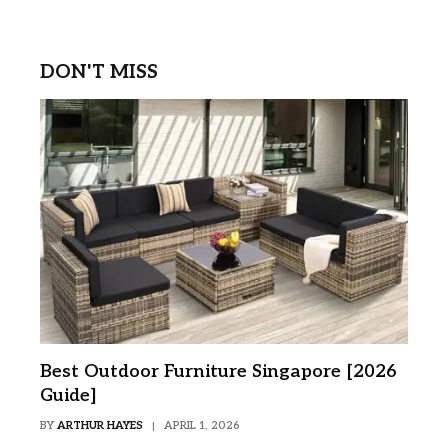
DON'T MISS
Best Outdoor Furniture Singapore [2026
Guide]
BY
ARTHUR HAYES
APRIL 1, 2026