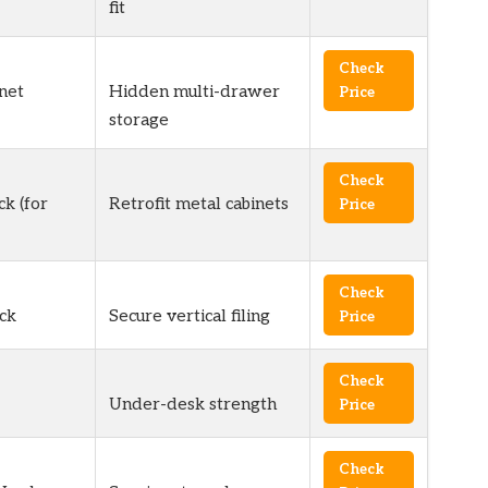
fit
Check
net
Hidden multi-drawer
Price
storage
Check
ck (for
Retrofit metal cabinets
Price
Check
ck
Secure vertical filing
Price
Check
Under-desk strength
Price
Check