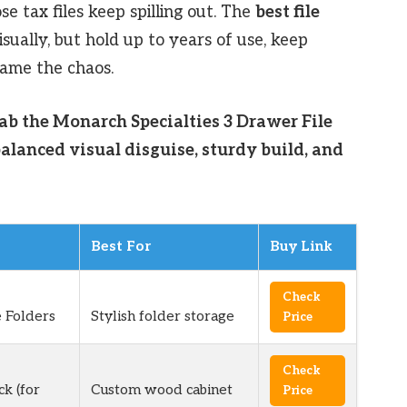
se tax files keep spilling out. The
best file
sually, but hold up to years of use, keep
tame the chaos.
rab the Monarch Specialties 3 Drawer File
alanced visual disguise, sturdy build, and
Best For
Buy Link
Check
 Folders
Stylish folder storage
Price
Check
ck (for
Custom wood cabinet
Price