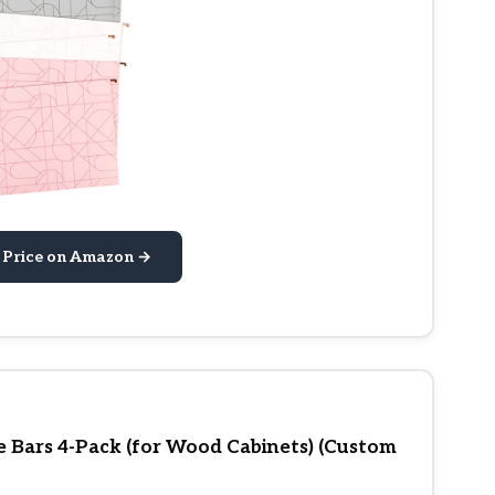
 Price on Amazon →
le Bars 4-Pack (for Wood Cabinets) (Custom