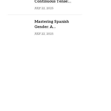
Continuous Tense:
Formula, Examples, and
JULY 22, 2025
Usage
Mastering Spanish
Gender: A
Comprehensive Guide
JULY 22, 2025