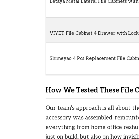
Letaya Metal Lateral File Cabinets with
VIYET File Cabinet 4 Drawer with Lock
Shimeyao 4 Pcs Replacement File Cabin
How We Tested These File C
Our team’s approach is all about th
accessory was assembled, remounte
everything from home office reshuf
just on build, but also on how invis