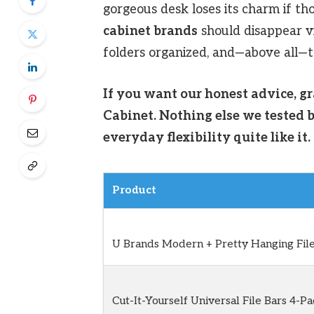
gorgeous desk loses its charm if tho
cabinet brands
should disappear vi
folders organized, and—above all—
If you want our honest advice, g
Cabinet. Nothing else we tested b
everyday flexibility quite like it.
Product
U Brands Modern + Pretty Hanging File
Cut-It-Yourself Universal File Bars 4-Pa