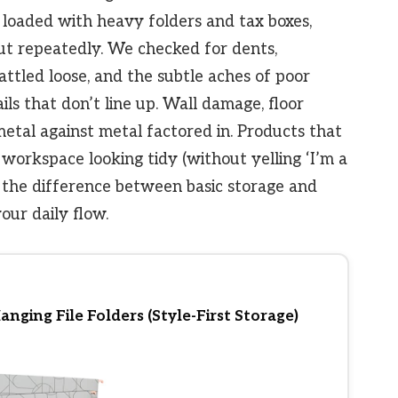
loaded with heavy folders and tax boxes,
t repeatedly. We checked for dents,
attled loose, and the subtle aches of poor
ils that don’t line up. Wall damage, floor
metal against metal factored in. Products that
workspace looking tidy (without yelling ‘I’m a
’s the difference between basic storage and
our daily flow.
ging File Folders (Style-First Storage)