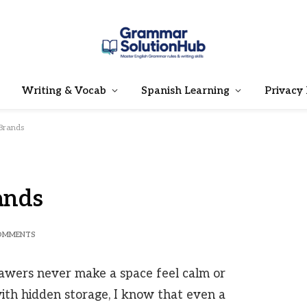
Writing & Vocab
Spanish Learning
Privacy 
 Brands
ands
OMMENTS
wers never make a space feel calm or
ith hidden storage, I know that even a