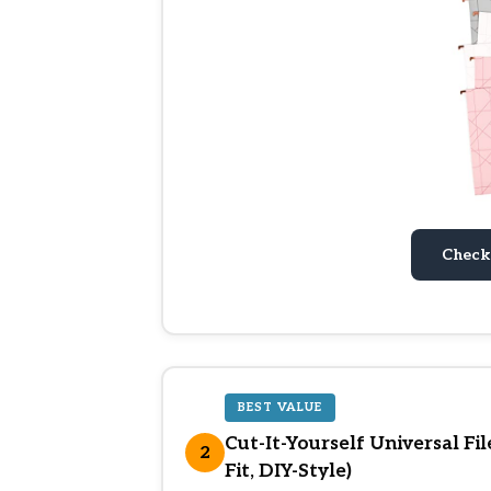
Check
BEST VALUE
Cut-It-Yourself Universal Fi
2
Fit, DIY-Style)