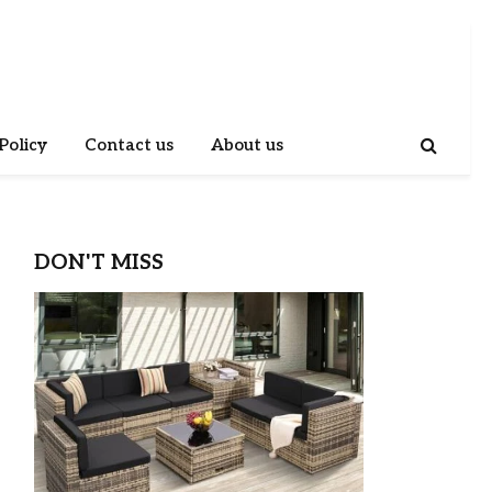
Policy
Contact us
About us
DON'T MISS