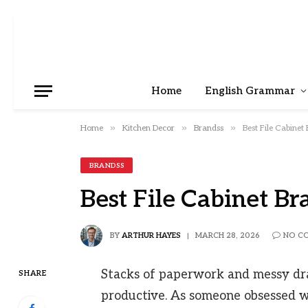
Home
English Grammar
»
»
»
Home
Kitchen Decor
Brandss
Best File Cabinet
BRANDSS
Best File Cabinet Br
BY
ARTHUR HAYES
MARCH 28, 2026
NO C
Stacks of paperwork and messy dra
SHARE
productive. As someone obsessed w