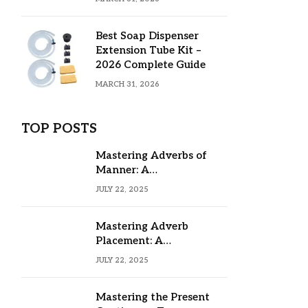
Best Soap Dispenser
Extension Tube Kit –
2026 Complete Guide
MARCH 31, 2026
TOP POSTS
Mastering Adverbs of
Manner: A
Comprehensive Guide
JULY 22, 2025
Mastering Adverb
Placement: A
Comprehensive Guide
JULY 22, 2025
Mastering the Present