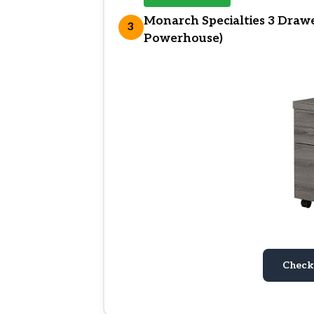
Monarch Specialties 3 Drawer
3
Powerhouse)
Check