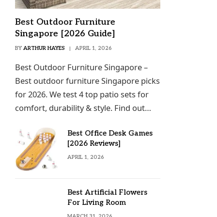
Best Outdoor Furniture
Singapore [2026 Guide]
BY
ARTHUR HAYES
APRIL 1, 2026
Best Outdoor Furniture Singapore –
Best outdoor furniture Singapore picks
for 2026. We test 4 top patio sets for
comfort, durability & style. Find out…
Best Office Desk Games
[2026 Reviews]
APRIL 1, 2026
Best Artificial Flowers
For Living Room
MARCH 31, 2026