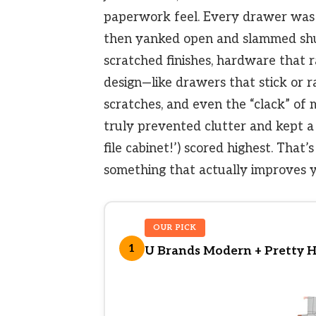
paperwork feel. Every drawer was 
then yanked open and slammed shu
scratched finishes, hardware that r
design—like drawers that stick or ra
scratches, and even the “clack” of 
truly prevented clutter and kept a 
file cabinet!’) scored highest. That
something that actually improves y
OUR PICK
1
U Brands Modern + Pretty Han