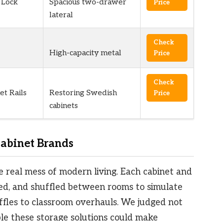
 Lock
Spacious two-drawer
Price
lateral
Check
High-capacity metal
Price
Check
et Rails
Restoring Swedish
Price
cabinets
abinet Brands
e real mess of modern living. Each cabinet and
d, and shuffled between rooms to simulate
fles to classroom overhauls. We judged not
ible these storage solutions could make