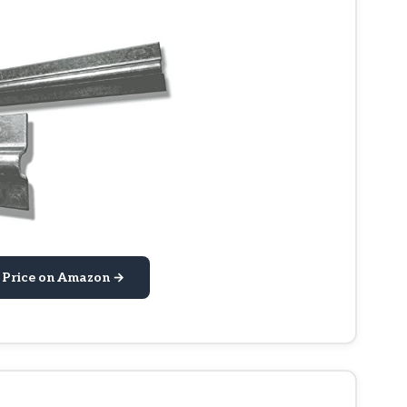
 Price on Amazon →