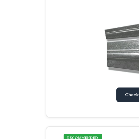
Check
RECOMMENDED