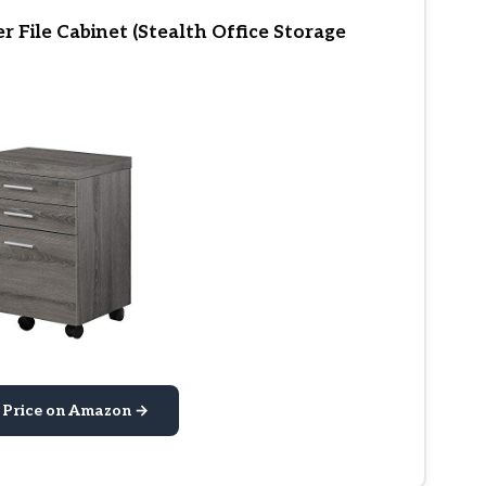
 File Cabinet (Stealth Office Storage
 Price on Amazon →