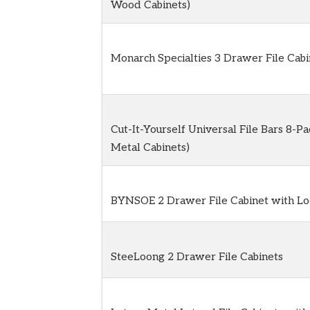
Wood Cabinets)
Monarch Specialties 3 Drawer File Cabi
Cut-It-Yourself Universal File Bars 8-Pa
Metal Cabinets)
BYNSOE 2 Drawer File Cabinet with Lo
SteeLoong 2 Drawer File Cabinets