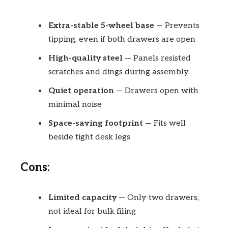
Extra-stable 5-wheel base
— Prevents
tipping, even if both drawers are open
High-quality steel
— Panels resisted
scratches and dings during assembly
Quiet operation
— Drawers open with
minimal noise
Space-saving footprint
— Fits well
beside tight desk legs
Cons:
Limited capacity
— Only two drawers,
not ideal for bulk filing