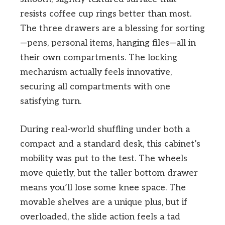
resists coffee cup rings better than most.
The three drawers are a blessing for sorting
—pens, personal items, hanging files—all in
their own compartments. The locking
mechanism actually feels innovative,
securing all compartments with one
satisfying turn.
During real-world shuffling under both a
compact and a standard desk, this cabinet’s
mobility was put to the test. The wheels
move quietly, but the taller bottom drawer
means you’ll lose some knee space. The
movable shelves are a unique plus, but if
overloaded, the slide action feels a tad