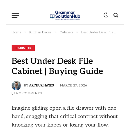
»
»
»
Home
Kitchen Decor
Cabinets
Best Under Desk File Cabinet | Buying Guide
CABINETS
Best Under Desk File
Cabinet | Buying Guide
BY
ARTHUR HAYES
MARCH 27, 2026
NO COMMENTS
Imagine gliding open a file drawer with one
hand, snagging that critical contract without
knocking your knees or losing your flow.