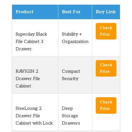
Product
Best For
Buy Link
Check
Superday Black
Stability +
Price
File Cabinet 3
Organization
Drawer
Check
RAVIGIN 2
Compact
Price
Drawer File
Security
Cabinet
Check
SteeLoong 2
Deep
Price
Drawer File
Storage
Cabinet with Lock
Drawers