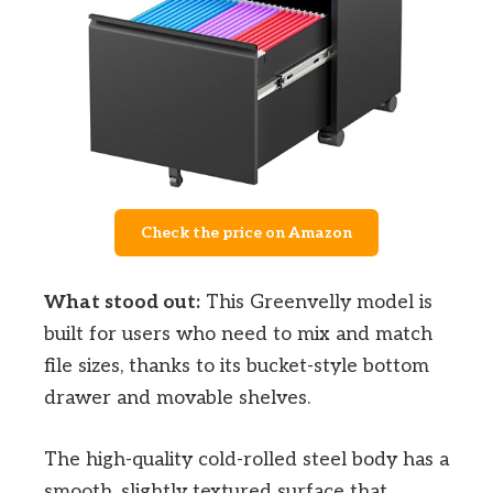
Check the price on Amazon
What stood out:
This Greenvelly model is
built for users who need to mix and match
file sizes, thanks to its bucket-style bottom
drawer and movable shelves.
The high-quality cold-rolled steel body has a
smooth, slightly textured surface that