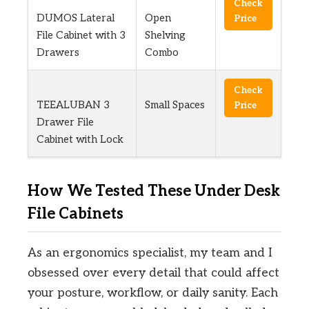
Check
DUMOS Lateral
Open
Price
File Cabinet with 3
Shelving
Drawers
Combo
Check
TEEALUBAN 3
Small Spaces
Price
Drawer File
Cabinet with Lock
How We Tested These Under Desk
File Cabinets
As an ergonomics specialist, my team and I
obsessed over every detail that could affect
your posture, workflow, or daily sanity. Each