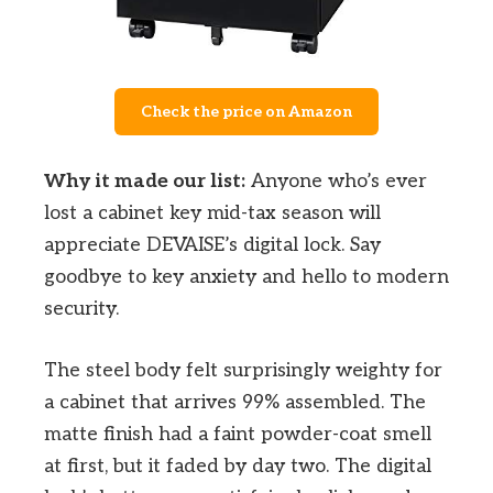
Check the price on Amazon
Why it made our list:
Anyone who’s ever
lost a cabinet key mid-tax season will
appreciate DEVAISE’s digital lock. Say
goodbye to key anxiety and hello to modern
security.
The steel body felt surprisingly weighty for
a cabinet that arrives 99% assembled. The
matte finish had a faint powder-coat smell
at first, but it faded by day two. The digital