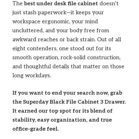
The
best under desk file cabinet
doesn’t
just stash paperwork—it keeps your
workspace ergonomic, your mind
uncluttered, and your body free from
awkward reaches or back strain. Out of all
eight contenders, one stood out for its
smooth operation, rock-solid construction,
and thoughtful details that matter on those
long workdays.
If you want to end your search now, grab
the Superday Black File Cabinet 3 Drawer.
It earned our top spot for its blend of
stability, easy organization, and true
office-grade feel.