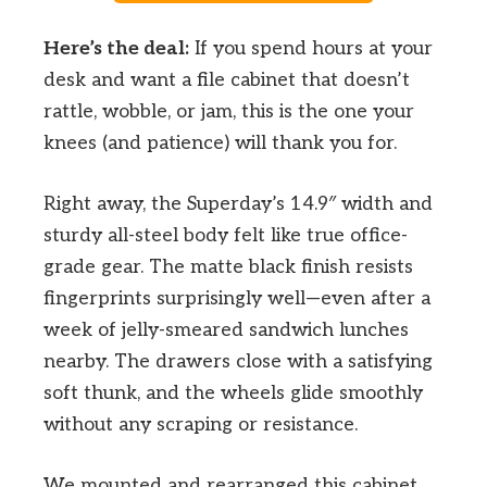
Here’s the deal:
If you spend hours at your
desk and want a file cabinet that doesn’t
rattle, wobble, or jam, this is the one your
knees (and patience) will thank you for.
Right away, the Superday’s 14.9″ width and
sturdy all-steel body felt like true office-
grade gear. The matte black finish resists
fingerprints surprisingly well—even after a
week of jelly-smeared sandwich lunches
nearby. The drawers close with a satisfying
soft thunk, and the wheels glide smoothly
without any scraping or resistance.
We mounted and rearranged this cabinet