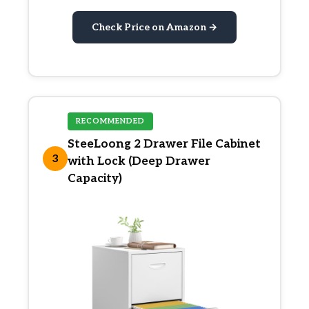
Check Price on Amazon →
RECOMMENDED
SteeLoong 2 Drawer File Cabinet
3
with Lock (Deep Drawer
Capacity)