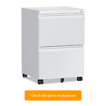
Check the price on Amazon