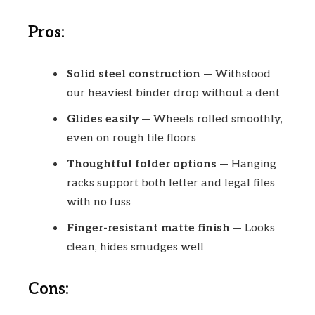
Pros:
Solid steel construction
— Withstood
our heaviest binder drop without a dent
Glides easily
— Wheels rolled smoothly,
even on rough tile floors
Thoughtful folder options
— Hanging
racks support both letter and legal files
with no fuss
Finger-resistant matte finish
— Looks
clean, hides smudges well
Cons: