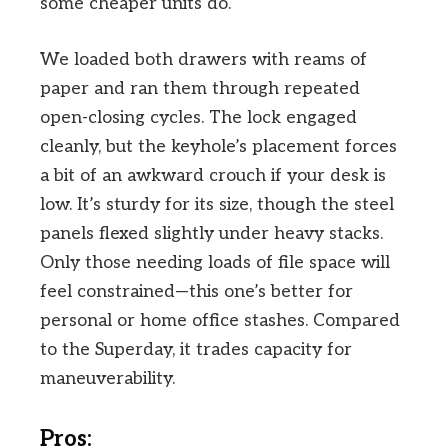
some cheaper units do.
We loaded both drawers with reams of
paper and ran them through repeated
open-closing cycles. The lock engaged
cleanly, but the keyhole’s placement forces
a bit of an awkward crouch if your desk is
low. It’s sturdy for its size, though the steel
panels flexed slightly under heavy stacks.
Only those needing loads of file space will
feel constrained—this one’s better for
personal or home office stashes. Compared
to the Superday, it trades capacity for
maneuverability.
Pros: