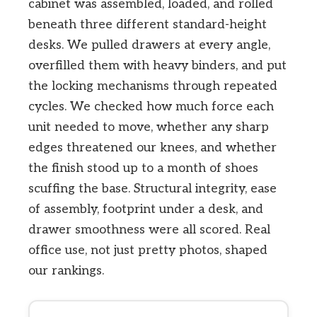
cabinet was assembled, loaded, and rolled
beneath three different standard-height
desks. We pulled drawers at every angle,
overfilled them with heavy binders, and put
the locking mechanisms through repeated
cycles. We checked how much force each
unit needed to move, whether any sharp
edges threatened our knees, and whether
the finish stood up to a month of shoes
scuffing the base. Structural integrity, ease
of assembly, footprint under a desk, and
drawer smoothness were all scored. Real
office use, not just pretty photos, shaped
our rankings.