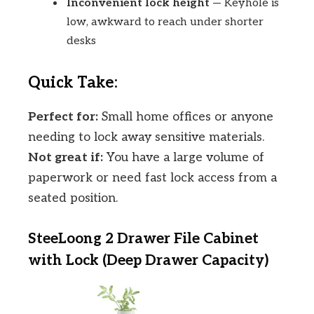
Inconvenient lock height
— Keyhole is
low, awkward to reach under shorter
desks
Quick Take:
Perfect for:
Small home offices or anyone
needing to lock away sensitive materials.
Not great if:
You have a large volume of
paperwork or need fast lock access from a
seated position.
SteeLoong 2 Drawer File Cabinet
with Lock (Deep Drawer Capacity)