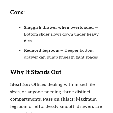
Cons:
Sluggish drawer when overloaded
—
Bottom slider slows down under heavy
files
Reduced legroom
— Deeper bottom
drawer can bump knees in tight spaces
Why It Stands Out
Ideal for:
Offices dealing with mixed file
sizes, or anyone needing three distinct
compartments.
Pass on this if:
Maximum
legroom or effortlessly smooth drawers are