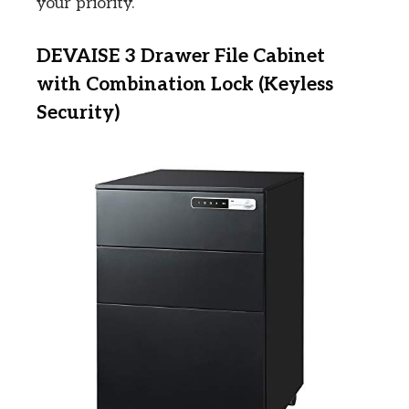
your priority.
DEVAISE 3 Drawer File Cabinet
with Combination Lock (Keyless
Security)