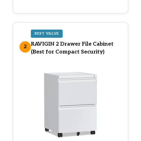
BEST VALUE
RAVIGIN 2 Drawer File Cabinet
2
(Best for Compact Security)