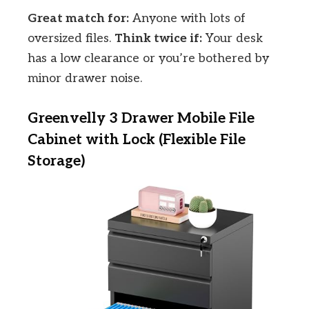
Great match for:
Anyone with lots of
oversized files.
Think twice if:
Your desk
has a low clearance or you’re bothered by
minor drawer noise.
Greenvelly 3 Drawer Mobile File
Cabinet with Lock (Flexible File
Storage)