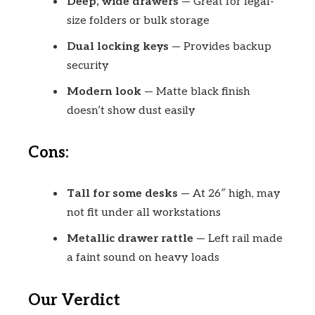
Deep, wide drawers
— Great for legal-
size folders or bulk storage
Dual locking keys
— Provides backup
security
Modern look
— Matte black finish
doesn’t show dust easily
Cons:
Tall for some desks
— At 26″ high, may
not fit under all workstations
Metallic drawer rattle
— Left rail made
a faint sound on heavy loads
Our Verdict