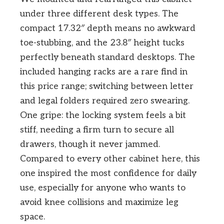
under three different desk types. The
compact 17.32″ depth means no awkward
toe-stubbing, and the 23.8″ height tucks
perfectly beneath standard desktops. The
included hanging racks are a rare find in
this price range; switching between letter
and legal folders required zero swearing.
One gripe: the locking system feels a bit
stiff, needing a firm turn to secure all
drawers, though it never jammed.
Compared to every other cabinet here, this
one inspired the most confidence for daily
use, especially for anyone who wants to
avoid knee collisions and maximize leg
space.