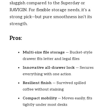
sluggish compared to the Superday or
RAVIGIN. For flexible storage needs, it’s a
strong pick—but pure smoothness isn’t its
strength.
Pros:
Multi-size file storage
— Bucket-style
drawer fits letter and legal files
Innovative all-drawer lock
— Secures
everything with one action
Resilient finish
— Survived spilled
coffee without staining
Compact mobility
— Moves easily, fits
tightly under most desks