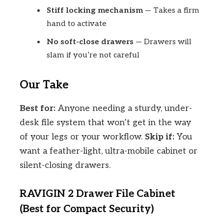
Stiff locking mechanism
— Takes a firm
hand to activate
No soft-close drawers
— Drawers will
slam if you’re not careful
Our Take
Best for:
Anyone needing a sturdy, under-
desk file system that won’t get in the way
of your legs or your workflow.
Skip if:
You
want a feather-light, ultra-mobile cabinet or
silent-closing drawers.
RAVIGIN 2 Drawer File Cabinet
(Best for Compact Security)