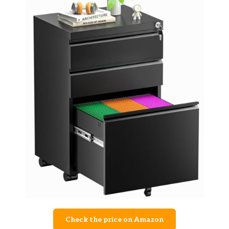
Check the price on Amazon