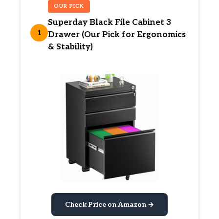
OUR PICK
Superday Black File Cabinet 3
1
Drawer (Our Pick for Ergonomics
& Stability)
Check Price on Amazon →