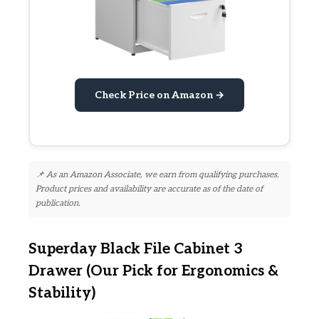
Check Price on Amazon →
📌 As an Amazon Associate, we earn from qualifying purchases.
Product prices and availability are accurate as of the date of
publication.
Superday Black File Cabinet 3
Drawer (Our Pick for Ergonomics &
Stability)