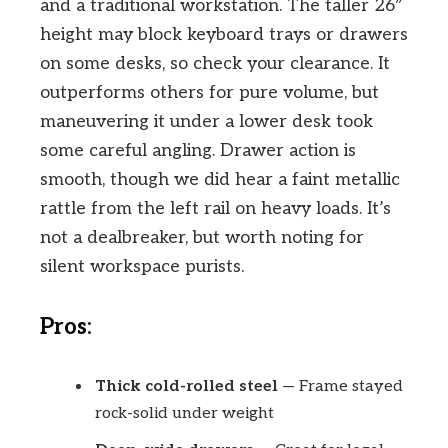
and a traditional workstation. The taller 26″
height may block keyboard trays or drawers
on some desks, so check your clearance. It
outperforms others for pure volume, but
maneuvering it under a lower desk took
some careful angling. Drawer action is
smooth, though we did hear a faint metallic
rattle from the left rail on heavy loads. It’s
not a dealbreaker, but worth noting for
silent workspace purists.
Pros:
Thick cold-rolled steel
— Frame stayed
rock-solid under weight