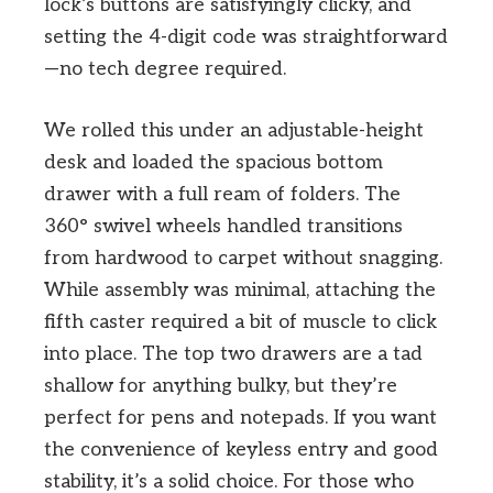
lock’s buttons are satisfyingly clicky, and
setting the 4-digit code was straightforward
—no tech degree required.
We rolled this under an adjustable-height
desk and loaded the spacious bottom
drawer with a full ream of folders. The
360° swivel wheels handled transitions
from hardwood to carpet without snagging.
While assembly was minimal, attaching the
fifth caster required a bit of muscle to click
into place. The top two drawers are a tad
shallow for anything bulky, but they’re
perfect for pens and notepads. If you want
the convenience of keyless entry and good
stability, it’s a solid choice. For those who