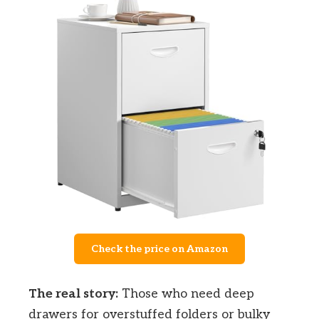
Check the price on Amazon
The real story:
Those who need deep
drawers for overstuffed folders or bulky