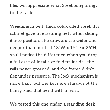
files will appreciate what SteeLoong brings
to the table.
Weighing in with thick cold-rolled steel, this
cabinet gave a reassuring heft when sliding
it into position. The drawers are wider and
deeper than most: at 18″W x 15″D x 26″H,
you’ll notice the difference when you drop
a full case of legal-size folders inside—the
rails never groaned, and the frame didn’t
flex under pressure. The lock mechanism is
more basic, but the keys are sturdy, not the
flimsy kind that bend with a twist.
We tested this one under a standing desk