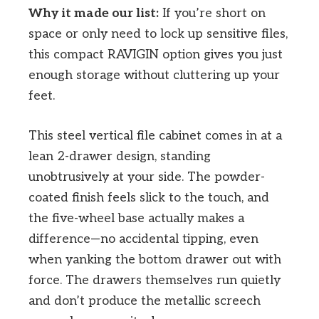
Why it made our list:
If you’re short on
space or only need to lock up sensitive files,
this compact RAVIGIN option gives you just
enough storage without cluttering up your
feet.
This steel vertical file cabinet comes in at a
lean 2-drawer design, standing
unobtrusively at your side. The powder-
coated finish feels slick to the touch, and
the five-wheel base actually makes a
difference—no accidental tipping, even
when yanking the bottom drawer out with
force. The drawers themselves run quietly
and don’t produce the metallic screech