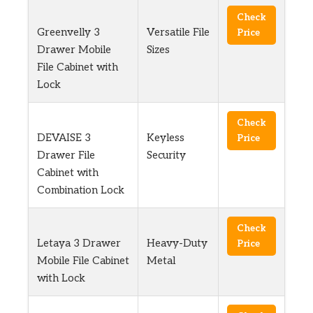
Check
Greenvelly 3
Versatile File
Price
Drawer Mobile
Sizes
File Cabinet with
Lock
Check
DEVAISE 3
Keyless
Price
Drawer File
Security
Cabinet with
Combination Lock
Check
Letaya 3 Drawer
Heavy-Duty
Price
Mobile File Cabinet
Metal
with Lock