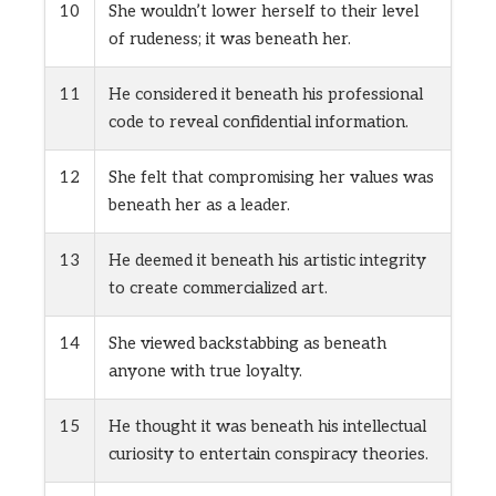
10
She wouldn’t lower herself to their level
of rudeness; it was beneath her.
11
He considered it beneath his professional
code to reveal confidential information.
12
She felt that compromising her values was
beneath her as a leader.
13
He deemed it beneath his artistic integrity
to create commercialized art.
14
She viewed backstabbing as beneath
anyone with true loyalty.
15
He thought it was beneath his intellectual
curiosity to entertain conspiracy theories.