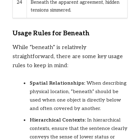
24
Beneath the apparent agreement, hidden
tensions simmered.
Usage Rules for Beneath
While “beneath” is relatively
straightforward, there are some key usage
rules to keep in mind:
Spatial Relationships:
When describing
physical location, “beneath” should be
used when one object is directly below
and often covered by another.
Hierarchical Contexts:
In hierarchical
contexts, ensure that the sentence clearly
conveys the sense of lower status or