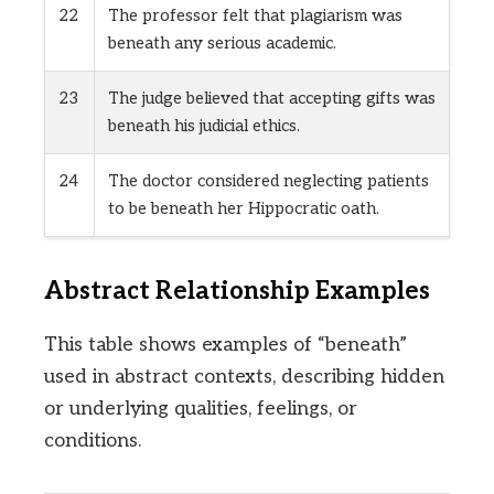
22
The professor felt that plagiarism was
beneath any serious academic.
23
The judge believed that accepting gifts was
beneath his judicial ethics.
24
The doctor considered neglecting patients
to be beneath her Hippocratic oath.
Abstract Relationship Examples
This table shows examples of “beneath”
used in abstract contexts, describing hidden
or underlying qualities, feelings, or
conditions.