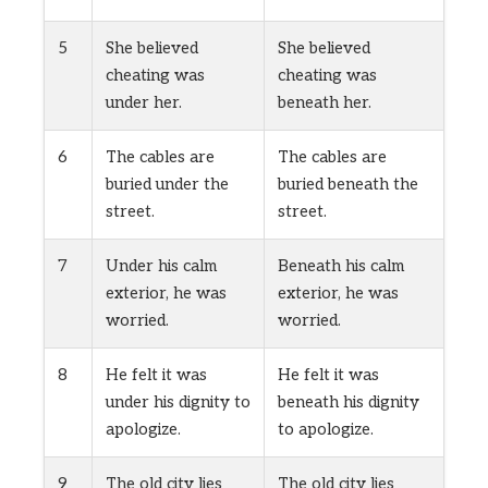
5
She believed
She believed
cheating was
cheating was
under her.
beneath her.
6
The cables are
The cables are
buried under the
buried beneath the
street.
street.
7
Under his calm
Beneath his calm
exterior, he was
exterior, he was
worried.
worried.
8
He felt it was
He felt it was
under his dignity to
beneath his dignity
apologize.
to apologize.
9
The old city lies
The old city lies