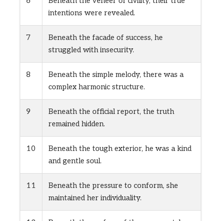
6
Beneath the veneer of civility, their true
intentions were revealed.
7
Beneath the facade of success, he
struggled with insecurity.
8
Beneath the simple melody, there was a
complex harmonic structure.
9
Beneath the official report, the truth
remained hidden.
10
Beneath the tough exterior, he was a kind
and gentle soul.
11
Beneath the pressure to conform, she
maintained her individuality.