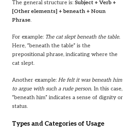
The general structure is:
Subject + Verb +
[Other elements] + beneath + Noun
Phrase
.
For example:
The cat slept beneath the table.
Here, “beneath the table” is the
prepositional phrase, indicating where the
cat slept.
Another example:
He felt it was beneath him
to argue with such a rude person.
In this case,
“beneath him” indicates a sense of dignity or
status.
Types and Categories of Usage