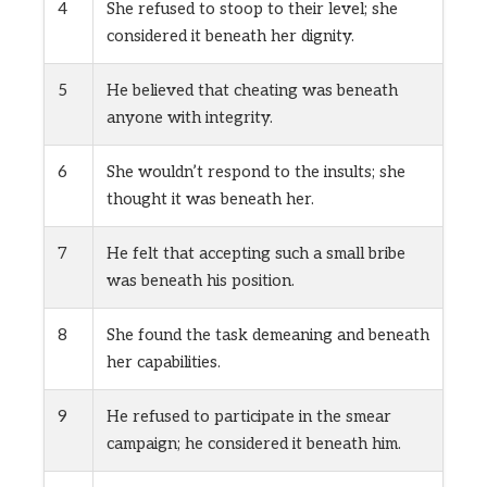
4
She refused to stoop to their level; she
considered it beneath her dignity.
5
He believed that cheating was beneath
anyone with integrity.
6
She wouldn’t respond to the insults; she
thought it was beneath her.
7
He felt that accepting such a small bribe
was beneath his position.
8
She found the task demeaning and beneath
her capabilities.
9
He refused to participate in the smear
campaign; he considered it beneath him.