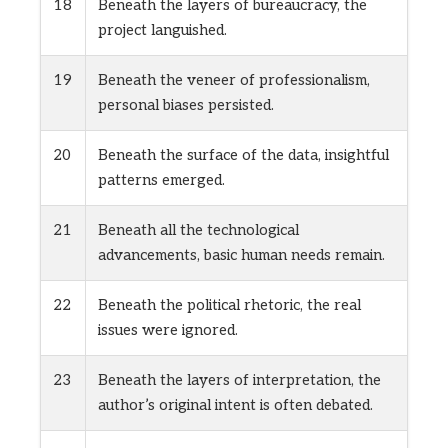
18
Beneath the layers of bureaucracy, the
project languished.
19
Beneath the veneer of professionalism,
personal biases persisted.
20
Beneath the surface of the data, insightful
patterns emerged.
21
Beneath all the technological
advancements, basic human needs remain.
22
Beneath the political rhetoric, the real
issues were ignored.
23
Beneath the layers of interpretation, the
author’s original intent is often debated.