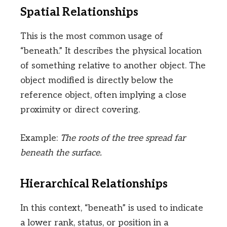
Spatial Relationships
This is the most common usage of
“beneath.” It describes the physical location
of something relative to another object. The
object modified is directly below the
reference object, often implying a close
proximity or direct covering.
Example:
The roots of the tree spread far
beneath the surface.
Hierarchical Relationships
In this context, “beneath” is used to indicate
a lower rank, status, or position in a