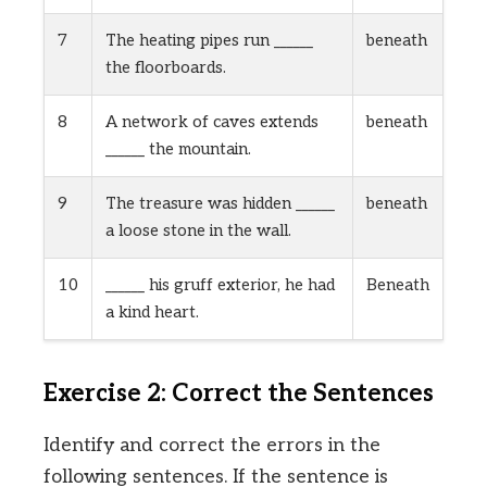
7
The heating pipes run ______
beneath
the floorboards.
8
A network of caves extends
beneath
______ the mountain.
9
The treasure was hidden ______
beneath
a loose stone in the wall.
10
______ his gruff exterior, he had
Beneath
a kind heart.
Exercise 2: Correct the Sentences
Identify and correct the errors in the
following sentences. If the sentence is