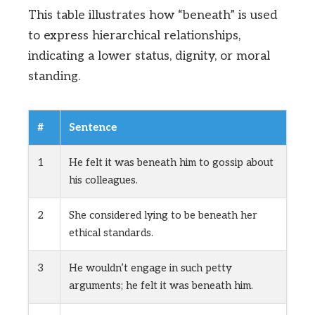
This table illustrates how “beneath” is used
to express hierarchical relationships,
indicating a lower status, dignity, or moral
standing.
#
Sentence
1
He felt it was beneath him to gossip about
his colleagues.
2
She considered lying to be beneath her
ethical standards.
3
He wouldn’t engage in such petty
arguments; he felt it was beneath him.