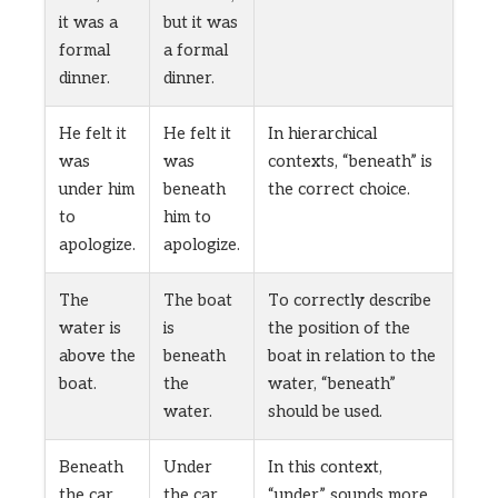
it was a
but it was
formal
a formal
dinner.
dinner.
He felt it
He felt it
In hierarchical
was
was
contexts, “beneath” is
under him
beneath
the correct choice.
to
him to
apologize.
apologize.
The
The boat
To correctly describe
water is
is
the position of the
above the
beneath
boat in relation to the
boat.
the
water, “beneath”
water.
should be used.
Beneath
Under
In this context,
the car,
the car,
“under” sounds more