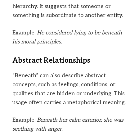
hierarchy. It suggests that someone or
something is subordinate to another entity.
Example:
He considered lying to be beneath
his moral principles.
Abstract Relationships
“Beneath” can also describe abstract
concepts, such as feelings, conditions, or
qualities that are hidden or underlying. This
usage often carries a metaphorical meaning.
Example:
Beneath her calm exterior, she was
seething with anger.