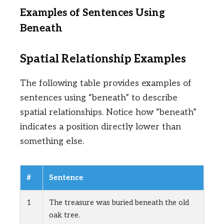
Examples of Sentences Using
Beneath
Spatial Relationship Examples
The following table provides examples of
sentences using “beneath” to describe
spatial relationships. Notice how “beneath”
indicates a position directly lower than
something else.
#
Sentence
1
The treasure was buried beneath the old
oak tree.