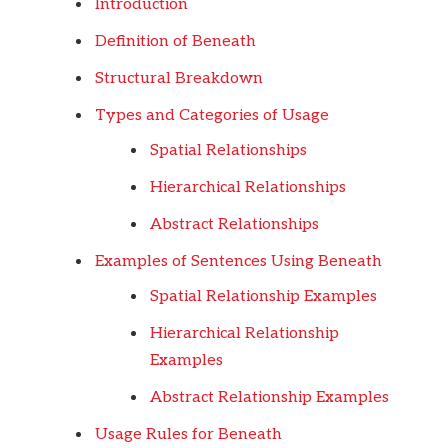
Introduction
Definition of Beneath
Structural Breakdown
Types and Categories of Usage
Spatial Relationships
Hierarchical Relationships
Abstract Relationships
Examples of Sentences Using Beneath
Spatial Relationship Examples
Hierarchical Relationship
Examples
Abstract Relationship Examples
Usage Rules for Beneath