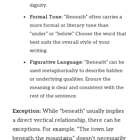
dignity.
Formal Tone:
“Beneath” often carries a
more formal or literary tone than
“under” or “below.” Choose the word that
best suits the overall style of your
writing.
Figurative Language:
“Beneath” can be
used metaphorically to describe hidden
or underlying qualities. Ensure the
meaning is clear and consistent with the
rest of the sentence.
Exception:
While “beneath” usually implies
a direct vertical relationship, there can be
exceptions. For example, “The town lay
beneath the mountains” doesn’t necessarily