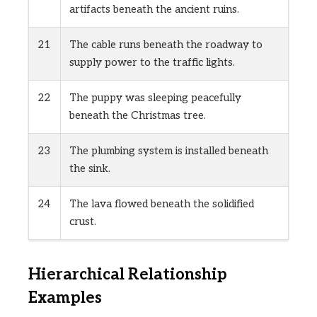
artifacts beneath the ancient ruins.
21
The cable runs beneath the roadway to
supply power to the traffic lights.
22
The puppy was sleeping peacefully
beneath the Christmas tree.
23
The plumbing system is installed beneath
the sink.
24
The lava flowed beneath the solidified
crust.
Hierarchical Relationship
Examples