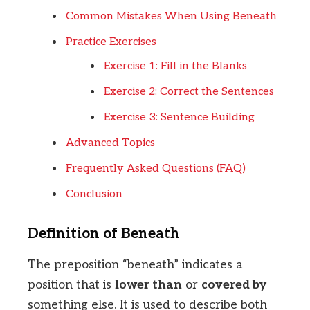
Common Mistakes When Using Beneath
Practice Exercises
Exercise 1: Fill in the Blanks
Exercise 2: Correct the Sentences
Exercise 3: Sentence Building
Advanced Topics
Frequently Asked Questions (FAQ)
Conclusion
Definition of Beneath
The preposition “beneath” indicates a
position that is
lower than
or
covered by
something else. It is used to describe both