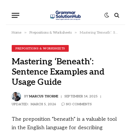
»
»
Home
Prepositions & Worksheets
Mastering ‘Beneath’: Sentence Examples and Usage Guide
PREPOSITIONS & WORKSHEETS
Mastering ‘Beneath’:
Sentence Examples and
Usage Guide
BY
MARCUS THORNE
SEPTEMBER 14, 2025
UPDATED:
MARCH 5, 2026
NO COMMENTS
The preposition “beneath” is a valuable tool
in the English language for describing