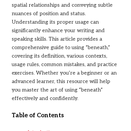
spatial relationships and conveying subtle
nuances of position and status.
Understanding its proper usage can
significantly enhance your writing and
speaking skills. This article provides a
comprehensive guide to using “beneath,”
covering its definition, various contexts,
usage rules, common mistakes, and practice
exercises. Whether you’re a beginner or an
advanced learner, this resource will help
you master the art of using “beneath”
effectively and confidently.
Table of Contents