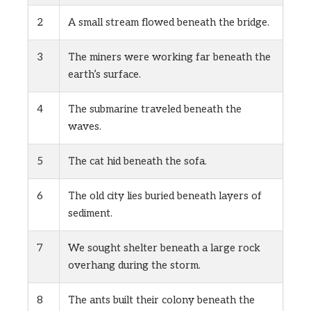
2
A small stream flowed beneath the bridge.
3
The miners were working far beneath the
earth’s surface.
4
The submarine traveled beneath the
waves.
5
The cat hid beneath the sofa.
6
The old city lies buried beneath layers of
sediment.
7
We sought shelter beneath a large rock
overhang during the storm.
8
The ants built their colony beneath the