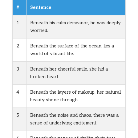
#
Sentence
1
Beneath his calm demeanor, he was deeply
worried.
2
Beneath the surface of the ocean, lies a
world of vibrant life.
3
Beneath her cheerful smile, she hid a
broken heart.
4
Beneath the layers of makeup, her natural
beauty shone through.
5
Beneath the noise and chaos, there was a
sense of underlying excitement.