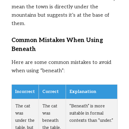
mean the town is directly under the
mountains but suggests it’s at the base of
them.
Common Mistakes When Using
Beneath
Here are some common mistakes to avoid
when using “beneath”:
Incorrect
Correct
Explanation
The cat
The cat
“Beneath” is more
was
was
suitable in formal
under the
beneath
contexts than “under.”
table, but
the table,