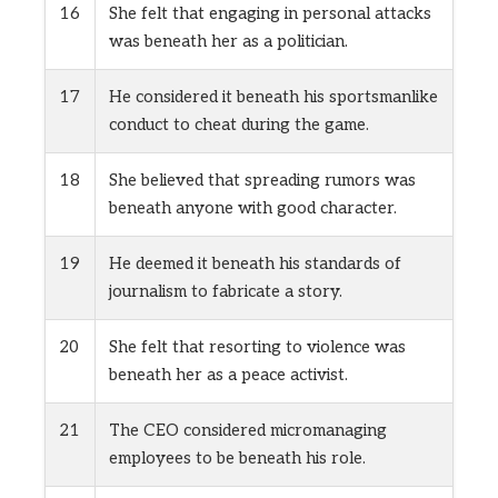
16
She felt that engaging in personal attacks
was beneath her as a politician.
17
He considered it beneath his sportsmanlike
conduct to cheat during the game.
18
She believed that spreading rumors was
beneath anyone with good character.
19
He deemed it beneath his standards of
journalism to fabricate a story.
20
She felt that resorting to violence was
beneath her as a peace activist.
21
The CEO considered micromanaging
employees to be beneath his role.