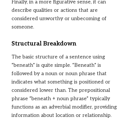
Finally, in a more figurative sense, it can
describe qualities or actions that are
considered unworthy or unbecoming of
someone.
Structural Breakdown
The basic structure of a sentence using
“beneath” is quite simple. “Beneath” is
followed by a noun or noun phrase that
indicates what something is positioned or
considered lower than. The prepositional
phrase “beneath + noun phrase” typically
functions as an adverbial modifier, providing
information about location or relationship.