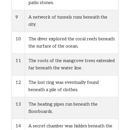
patio stones.
9
A network of tunnels runs beneath the
city.
10
The diver explored the coral reefs beneath
the surface of the ocean.
11
The roots of the mangrove trees extended
far beneath the water line.
12
The lost ring was eventually found
beneath a pile of clothes.
13
The heating pipes run beneath the
floorboards.
14
A secret chamber was hidden beneath the