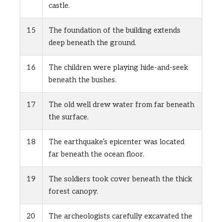
castle.
15
The foundation of the building extends
deep beneath the ground.
16
The children were playing hide-and-seek
beneath the bushes.
17
The old well drew water from far beneath
the surface.
18
The earthquake’s epicenter was located
far beneath the ocean floor.
19
The soldiers took cover beneath the thick
forest canopy.
20
The archeologists carefully excavated the