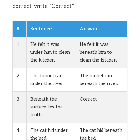
correct, write “Correct.”
#
Sentence
Answer
1
He felt it was
He felt it was
under him to clean
beneath him to
the kitchen.
clean the kitchen.
2
The tunnel ran
The tunnel ran
under the river.
beneath the river.
3
Beneath the
Correct
surface lies the
truth.
4
The cat hid under
The cat hid beneath
the bed.
the bed.