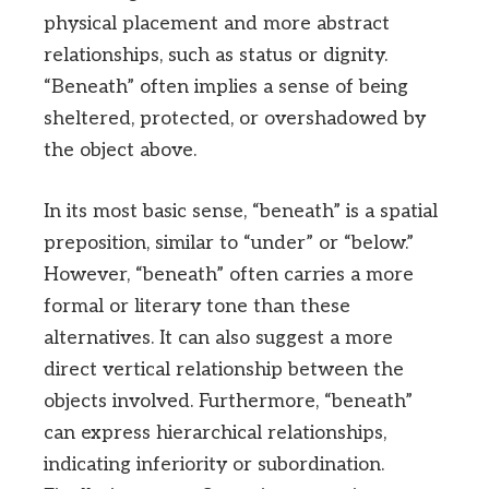
physical placement and more abstract
relationships, such as status or dignity.
“Beneath” often implies a sense of being
sheltered, protected, or overshadowed by
the object above.
In its most basic sense, “beneath” is a spatial
preposition, similar to “under” or “below.”
However, “beneath” often carries a more
formal or literary tone than these
alternatives. It can also suggest a more
direct vertical relationship between the
objects involved. Furthermore, “beneath”
can express hierarchical relationships,
indicating inferiority or subordination.