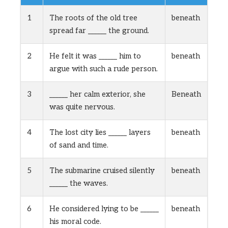
1
The roots of the old tree
beneath
spread far ______ the ground.
2
He felt it was ______ him to
beneath
argue with such a rude person.
3
______ her calm exterior, she
Beneath
was quite nervous.
4
The lost city lies ______ layers
beneath
of sand and time.
5
The submarine cruised silently
beneath
______ the waves.
6
He considered lying to be ______
beneath
his moral code.