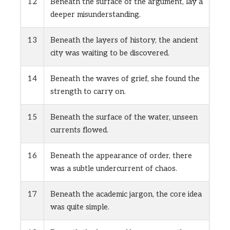
12
Beneath the surface of the argument, lay a
deeper misunderstanding.
13
Beneath the layers of history, the ancient
city was waiting to be discovered.
14
Beneath the waves of grief, she found the
strength to carry on.
15
Beneath the surface of the water, unseen
currents flowed.
16
Beneath the appearance of order, there
was a subtle undercurrent of chaos.
17
Beneath the academic jargon, the core idea
was quite simple.