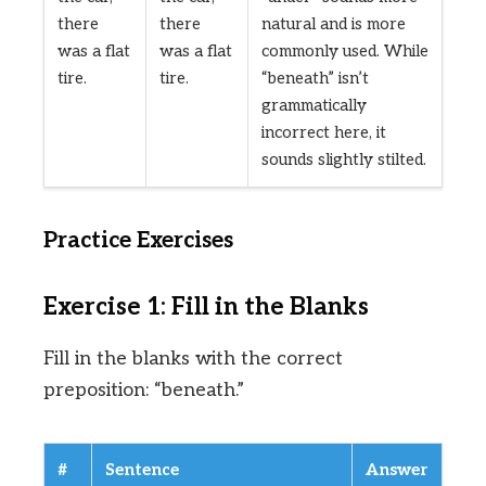
there
there
natural and is more
was a flat
was a flat
commonly used. While
tire.
tire.
“beneath” isn’t
grammatically
incorrect here, it
sounds slightly stilted.
Practice Exercises
Exercise 1: Fill in the Blanks
Fill in the blanks with the correct
preposition: “beneath.”
#
Sentence
Answer