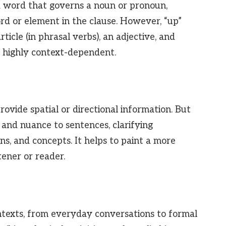
 a word that governs a noun or pronoun,
rd or element in the clause. However, “up”
ticle (in phrasal verbs), an adjective, and
s highly context-dependent.
rovide spatial or directional information. But
l and nuance to sentences, clarifying
ns, and concepts. It helps to paint a more
tener or reader.
ntexts, from everyday conversations to formal