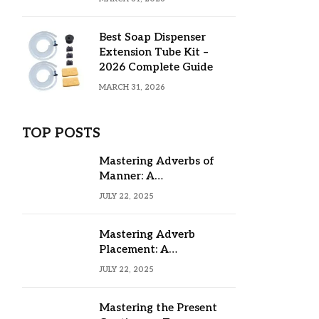
Best Soap Dispenser
Extension Tube Kit –
2026 Complete Guide
MARCH 31, 2026
TOP POSTS
Mastering Adverbs of
Manner: A
Comprehensive Guide
JULY 22, 2025
Mastering Adverb
Placement: A
Comprehensive Guide
JULY 22, 2025
Mastering the Present