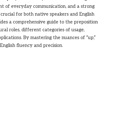
ent of everyday communication, and a strong
 crucial for both native speakers and English
vides a comprehensive guide to the preposition
tural roles, different categories of usage,
ications. By mastering the nuances of “up,”
English fluency and precision.