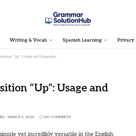
Writing & Vocab
Spanish Learning
Privacy 
position “Up”: Usage and Examples
sition “Up”: Usage and
ED:
MARCH 5, 2026
NO COMMENTS
simple yet incredibly versatile in the English