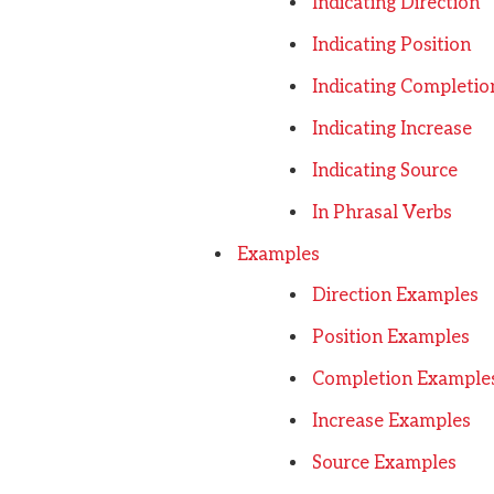
Indicating Direction
Indicating Position
Indicating Completio
Indicating Increase
Indicating Source
In Phrasal Verbs
Examples
Direction Examples
Position Examples
Completion Example
Increase Examples
Source Examples