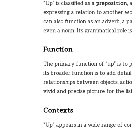
“Up” is classified as a
preposition
,
expressing a relation to another wo
can also function as an adverb, a par
even a noun. Its grammatical role i
Function
The primary function of “up” is to p
its broader function is to add detai
relationships between objects, actio
vivid and precise picture for the lis
Contexts
“Up” appears in a wide range of co