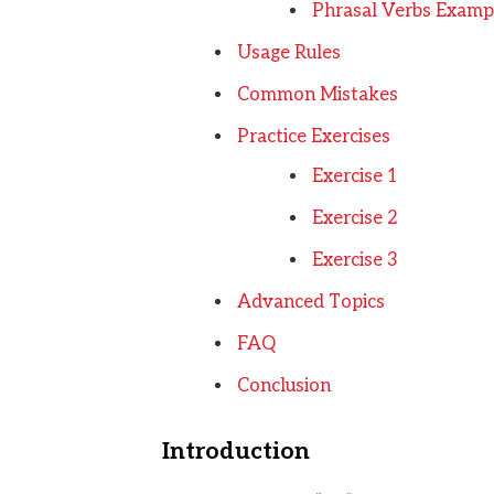
Phrasal Verbs Examp
Usage Rules
Common Mistakes
Practice Exercises
Exercise 1
Exercise 2
Exercise 3
Advanced Topics
FAQ
Conclusion
Introduction