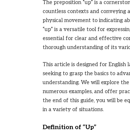
The preposition “up” is a cornersto
countless contexts and conveying a
physical movement to indicating abs
“up” is a versatile tool for expressi
essential for clear and effective c
thorough understanding of its vario
This article is designed for English 
seeking to grasp the basics to adva
understanding. We will explore the 
numerous examples, and offer pract
the end of this guide, you will be e
in a variety of situations.
Definition of “Up”