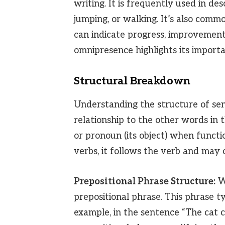
writing. It is frequently used in desc
jumping, or walking. It’s also comm
can indicate progress, improvement,
omnipresence highlights its import
Structural Breakdown
Understanding the structure of sent
relationship to the other words in 
or pronoun (its object) when functi
verbs, it follows the verb and may 
Prepositional Phrase Structure:
Wh
prepositional phrase. This phrase t
example, in the sentence “The cat 