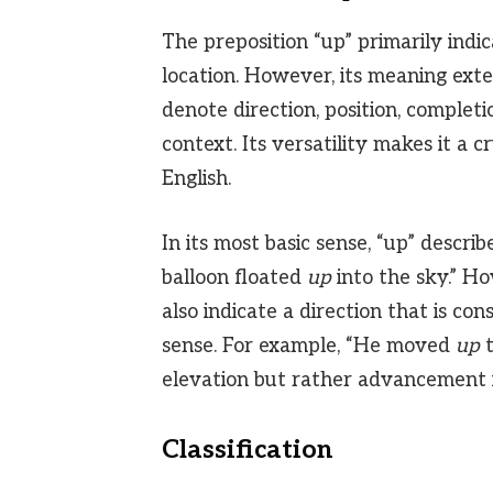
The preposition “up” primarily indi
location. However, its meaning exten
denote direction, position, completi
context. Its versatility makes it a 
English.
In its most basic sense, “up” descri
balloon floated
up
into the sky.” How
also indicate a direction that is con
sense. For example, “He moved
up
t
elevation but rather advancement i
Classification