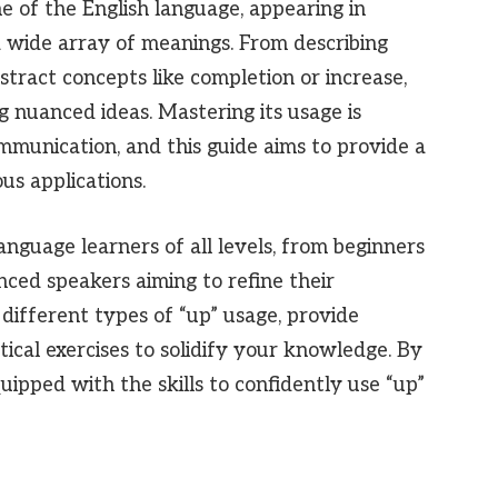
ne of the English language, appearing in
 wide array of meanings. From describing
tract concepts like completion or increase,
ng nuanced ideas. Mastering its usage is
ommunication, and this guide aims to provide a
us applications.
language learners of all levels, from beginners
nced speakers aiming to refine their
different types of “up” usage, provide
ical exercises to solidify your knowledge. By
quipped with the skills to confidently use “up”