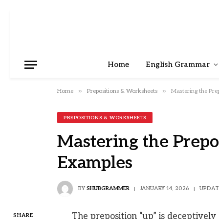
Home
English Grammar
»
»
Home
Prepositions & Worksheets
Mastering the Pre
PREPOSITIONS & WORKSHEETS
Mastering the Prepo
Examples
BY
SHUBGRAMMER
JANUARY 14, 2026
UPDAT
The preposition “up” is deceptively 
SHARE