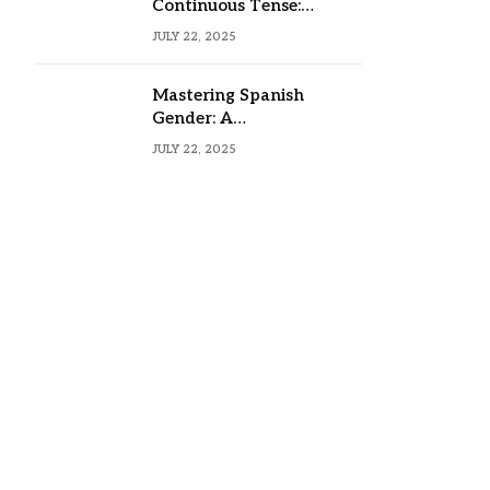
Continuous Tense:
Formula, Examples, and
JULY 22, 2025
Usage
Mastering Spanish
Gender: A
Comprehensive Guide
JULY 22, 2025