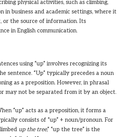
ribing physical activities, such as climbing,
on in business and academic settings, where it
 or the source of information. Its
ance in English communication.
ences using “up” involves recognizing its
the sentence. “Up” typically precedes a noun
oning as a preposition. However, in phrasal
or may not be separated from it by an object.
en “up” acts as a preposition, it forms a
ypically consists of “up” + noun/pronoun. For
climbed
up the tree
,” “up the tree” is the