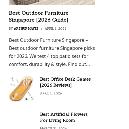
Best Outdoor Furniture
Singapore [2026 Guide]
BY
ARTHUR HAYES
APRIL 1, 2026
Best Outdoor Furniture Singapore –
Best outdoor furniture Singapore picks
for 2026. We test 4 top patio sets for
comfort, durability & style. Find out…
Best Office Desk Games
[2026 Reviews]
APRIL 1, 2026
Best Artificial Flowers
For Living Room
MARCH 31, 2026