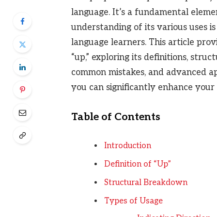
language. It’s a fundamental elem
understanding of its various uses is
language learners. This article pro
“up,” exploring its definitions, struc
common mistakes, and advanced appl
you can significantly enhance your 
Table of Contents
Introduction
Definition of “Up”
Structural Breakdown
Types of Usage