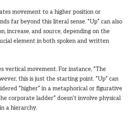
cates movement to a higher position or
ds far beyond this literal sense. “Up” can also
on, increase, and source, depending on the
crucial element in both spoken and written
bes vertical movement. For instance, “The
ever, this is just the starting point. “Up” can
sidered “higher” in a metaphorical or figurative
he corporate ladder” doesn’t involve physical
n a hierarchy.