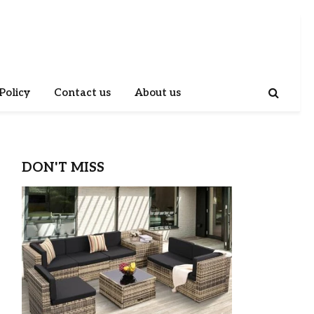
Policy
Contact us
About us
DON'T MISS