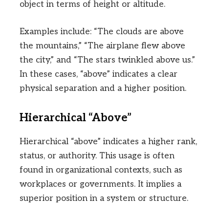
object in terms of height or altitude.
Examples include: “The clouds are above
the mountains,” “The airplane flew above
the city,” and “The stars twinkled above us.”
In these cases, “above” indicates a clear
physical separation and a higher position.
Hierarchical “Above”
Hierarchical “above” indicates a higher rank,
status, or authority. This usage is often
found in organizational contexts, such as
workplaces or governments. It implies a
superior position in a system or structure.