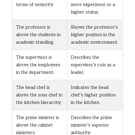
terms of seniority.
more experience or a
higher status.
The professor is
Shows the professor’s
above the students in
higher position in the
academic standing.
academic environment.
The supervisor is
Describes the
above the employees
supervisor’s role as a
in the department.
leader.
The head chef is
Indicates the head
above the sous chef in
chef’s higher position
the kitchen hierarchy.
in the kitchen.
The prime minister is
Describes the prime
above the cabinet
minister’s superior
ministers.
authority.