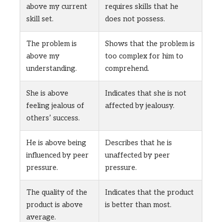
above my current
requires skills that he
skill set.
does not possess.
The problem is
Shows that the problem is
above my
too complex for him to
understanding.
comprehend.
She is above
Indicates that she is not
feeling jealous of
affected by jealousy.
others’ success.
He is above being
Describes that he is
influenced by peer
unaffected by peer
pressure.
pressure.
The quality of the
Indicates that the product
product is above
is better than most.
average.