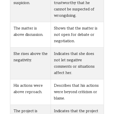
suspicion.
trustworthy that he
cannot be suspected of
wrongdoing.
The matter is
Shows that the matter is
above discussion.
not open for debate or
negotiation.
She rises above the
Indicates that she does
negativity.
not let negative
comments or situations
affect her.
His actions were
Describes that his actions
above reproach.
were beyond criticism or
blame.
The project is
Indicates that the project