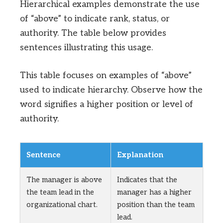
Hierarchical examples demonstrate the use
of “above” to indicate rank, status, or
authority. The table below provides
sentences illustrating this usage.
This table focuses on examples of “above”
used to indicate hierarchy. Observe how the
word signifies a higher position or level of
authority.
Sentence
Explanation
The manager is above
Indicates that the
the team lead in the
manager has a higher
organizational chart.
position than the team
lead.