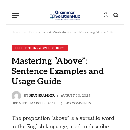
»
»
Home
Prepositions & Worksheets
Mastering “Above”: Sentence Examples and Usage Guide
PREPOSITIONS & WORKSHEETS
Mastering “Above”:
Sentence Examples and
Usage Guide
BY
SHUBGRAMMER
AUGUST 30, 2025
UPDATED:
MARCH 5, 2026
NO COMMENTS
The preposition “above” is a versatile word
in the English language, used to describe