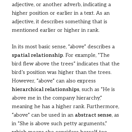
adjective, or another adverb, indicating a
higher position or earlier in a text. As an
adjective, it describes something that is
mentioned earlier or higher in rank.
In its most basic sense, “above” describes a
spatial relationship
. For example, “The
bird flew above the trees” indicates that the
bird’s position was higher than the trees.
However, “above” can also express
hierarchical relationships
, such as “He is
above me in the company hierarchy,”
meaning he has a higher rank. Furthermore,
“above” can be used in an
abstract sense
, as
in “She is above such petty arguments,”