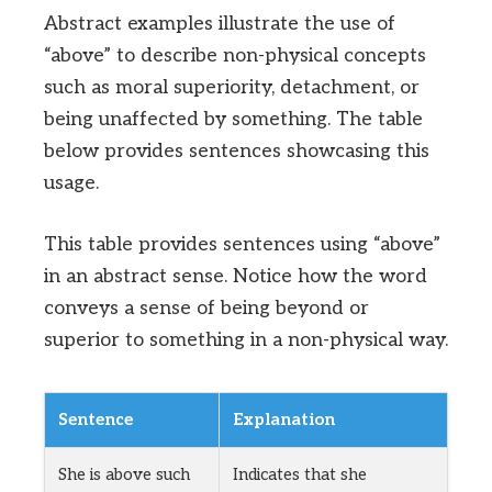
Abstract examples illustrate the use of
“above” to describe non-physical concepts
such as moral superiority, detachment, or
being unaffected by something. The table
below provides sentences showcasing this
usage.
This table provides sentences using “above”
in an abstract sense. Notice how the word
conveys a sense of being beyond or
superior to something in a non-physical way.
Sentence
Explanation
She is above such
Indicates that she