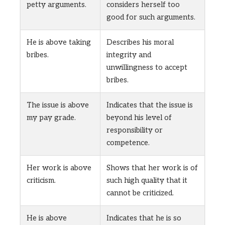
petty arguments.
considers herself too
good for such arguments.
He is above taking
Describes his moral
bribes.
integrity and
unwillingness to accept
bribes.
The issue is above
Indicates that the issue is
my pay grade.
beyond his level of
responsibility or
competence.
Her work is above
Shows that her work is of
criticism.
such high quality that it
cannot be criticized.
He is above
Indicates that he is so