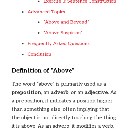
Exercise 3: Sentence Construction
Advanced Topics
“Above and Beyond”
“Above Suspicion”
Frequently Asked Questions
Conclusion
Definition of “Above”
The word “above” is primarily used as a
preposition
, an
adverb
, or an
adjective
. As
a preposition, it indicates a position higher
than something else, often implying that
the object is not directly touching the thing
it is above. As an adverb, it modifies a verb,