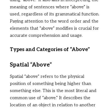
meaning of sentences where “above” is
used, regardless of its grammatical function.
Paying attention to the word order and the
elements that “above” modifies is crucial for
accurate comprehension and usage.
Types and Categories of “Above”
Spatial “Above”
Spatial “above” refers to the physical
position of something being higher than
something else. This is the most literal and
common use of “above.” It describes the
location of an object in relation to another