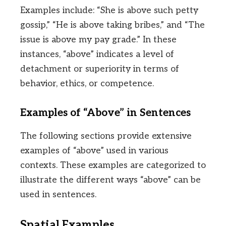
Examples include: “She is above such petty
gossip,” “He is above taking bribes,” and “The
issue is above my pay grade.” In these
instances, “above” indicates a level of
detachment or superiority in terms of
behavior, ethics, or competence.
Examples of “Above” in Sentences
The following sections provide extensive
examples of “above” used in various
contexts. These examples are categorized to
illustrate the different ways “above” can be
used in sentences.
Spatial Examples