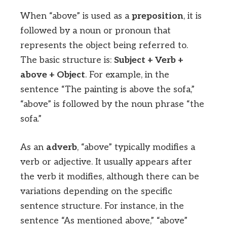
When “above” is used as a
preposition
, it is
followed by a noun or pronoun that
represents the object being referred to.
The basic structure is:
Subject + Verb +
above + Object
. For example, in the
sentence “The painting is above the sofa,”
“above” is followed by the noun phrase “the
sofa.”
As an
adverb
, “above” typically modifies a
verb or adjective. It usually appears after
the verb it modifies, although there can be
variations depending on the specific
sentence structure. For instance, in the
sentence “As mentioned above,” “above”