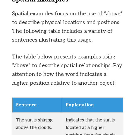
Spatial examples focus on the use of “above”
to describe physical locations and positions.
The following table includes a variety of
sentences illustrating this usage.
The table below presents examples using
“above” to describe spatial relationships. Pay
attention to how the word indicates a
higher position relative to another object.
Sentence
Explanation
The sun is shining
Indicates that the sun is
above the clouds.
located at a higher