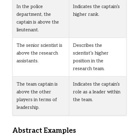
In the police
Indicates the captain’s
department, the
higher rank.
captain is above the
lieutenant.
The senior scientist is
Describes the
above the research
scientist’s higher
assistants.
position in the
research team.
The team captain is
Indicates the captain’s
above the other
role as a leader within
players in terms of
the team.
leadership.
Abstract Examples