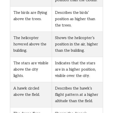
position than the clouds.
The birds are flying
Describes the birds’
above the trees.
position as higher than
the trees.
The helicopter
Shows the helicopter’s
hovered above the
position in the air, higher
building.
than the building.
The stars are visible
Indicates that the stars
above the city
are in a higher position,
lights.
visible over the city.
A hawk circled
Describes the hawk’s
above the field.
flight pattern at a higher
altitude than the field.