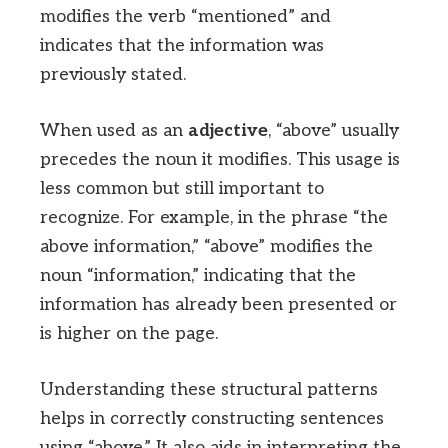
modifies the verb “mentioned” and
indicates that the information was
previously stated.
When used as an
adjective
, “above” usually
precedes the noun it modifies. This usage is
less common but still important to
recognize. For example, in the phrase “the
above information,” “above” modifies the
noun “information,” indicating that the
information has already been presented or
is higher on the page.
Understanding these structural patterns
helps in correctly constructing sentences
using “above.” It also aids in interpreting the