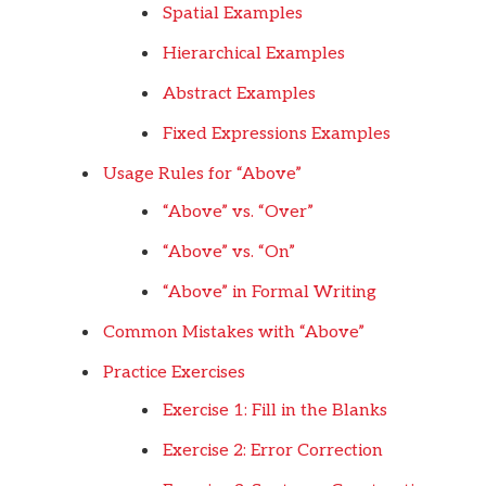
Spatial Examples
Hierarchical Examples
Abstract Examples
Fixed Expressions Examples
Usage Rules for “Above”
“Above” vs. “Over”
“Above” vs. “On”
“Above” in Formal Writing
Common Mistakes with “Above”
Practice Exercises
Exercise 1: Fill in the Blanks
Exercise 2: Error Correction