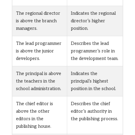
The regional director
Indicates the regional
is above the branch
director’s higher
managers.
position.
The lead programmer
Describes the lead
is above the junior
programmer’s role in
developers.
the development team.
The principal is above
Indicates the
the teachers in the
principal’s highest
school administration.
position in the school.
The chief editor is
Describes the chief
above the other
editor’s authority in
editors in the
the publishing process.
publishing house.