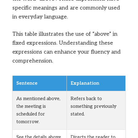
specific meanings and are commonly used
in everyday language.
This table illustrates the use of “above” in
fixed expressions. Understanding these
expressions can enhance your fluency and
comprehension.
Sentence
Explanation
As mentioned above,
Refers back to
the meeting is
something previously
scheduled for
stated.
tomorrow.
See the details above
Directs the reader to