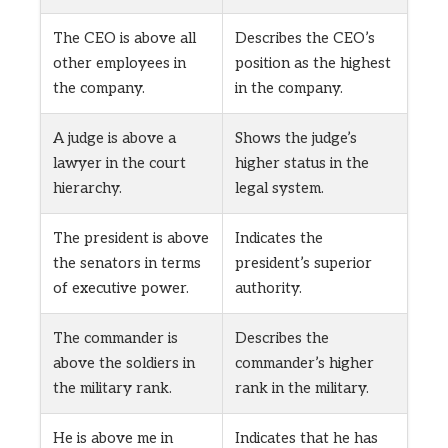
The CEO is above all
Describes the CEO’s
other employees in
position as the highest
the company.
in the company.
A judge is above a
Shows the judge’s
lawyer in the court
higher status in the
hierarchy.
legal system.
The president is above
Indicates the
the senators in terms
president’s superior
of executive power.
authority.
The commander is
Describes the
above the soldiers in
commander’s higher
the military rank.
rank in the military.
He is above me in
Indicates that he has