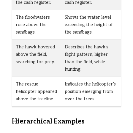
the cash register.
cash register.
The floodwaters
Shows the water level
rose above the
exceeding the height of
sandbags.
the sandbags.
The hawk hovered
Describes the hawk’s
above the field,
flight pattern, higher
searching for prey.
than the field, while
hunting.
The rescue
Indicates the helicopter’s
helicopter appeared
position emerging from
above the treeline.
over the trees.
Hierarchical Examples