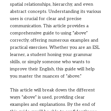
spatial relationships, hierarchy, and even
abstract concepts. Understanding its various
uses is crucial for clear and precise
communication. This article provides a
comprehensive guide to using “above”
correctly, offering numerous examples and
practical exercises. Whether you are an ESL
learner, a student honing your grammar
skills, or simply someone who wants to
improve their English, this guide will help
you master the nuances of “above.”
This article will break down the different
ways “above” is used, providing clear
examples and explanations. By the end of