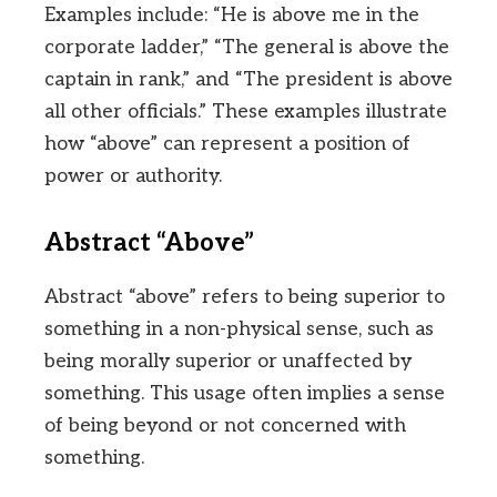
Examples include: “He is above me in the
corporate ladder,” “The general is above the
captain in rank,” and “The president is above
all other officials.” These examples illustrate
how “above” can represent a position of
power or authority.
Abstract “Above”
Abstract “above” refers to being superior to
something in a non-physical sense, such as
being morally superior or unaffected by
something. This usage often implies a sense
of being beyond or not concerned with
something.