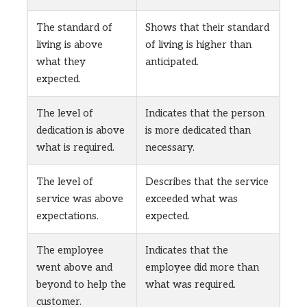
The standard of
Shows that their standard
living is above
of living is higher than
what they
anticipated.
expected.
The level of
Indicates that the person
dedication is above
is more dedicated than
what is required.
necessary.
The level of
Describes that the service
service was above
exceeded what was
expectations.
expected.
The employee
Indicates that the
went above and
employee did more than
beyond to help the
what was required.
customer.