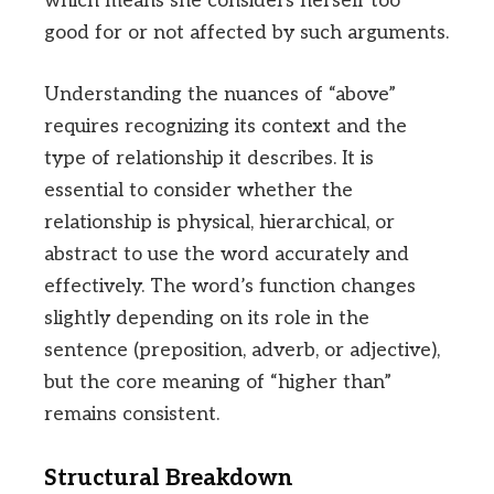
which means she considers herself too
good for or not affected by such arguments.
Understanding the nuances of “above”
requires recognizing its context and the
type of relationship it describes. It is
essential to consider whether the
relationship is physical, hierarchical, or
abstract to use the word accurately and
effectively. The word’s function changes
slightly depending on its role in the
sentence (preposition, adverb, or adjective),
but the core meaning of “higher than”
remains consistent.
Structural Breakdown