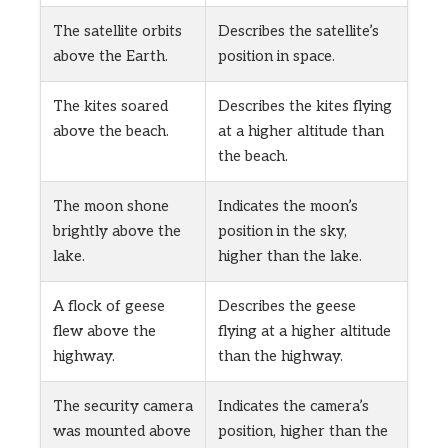
The satellite orbits
Describes the satellite’s
above the Earth.
position in space.
The kites soared
Describes the kites flying
above the beach.
at a higher altitude than
the beach.
The moon shone
Indicates the moon’s
brightly above the
position in the sky,
lake.
higher than the lake.
A flock of geese
Describes the geese
flew above the
flying at a higher altitude
highway.
than the highway.
The security camera
Indicates the camera’s
was mounted above
position, higher than the