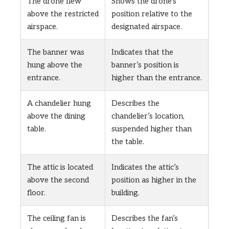
The drone flew
Shows the drone’s
above the restricted
position relative to the
airspace.
designated airspace.
The banner was
Indicates that the
hung above the
banner’s position is
entrance.
higher than the entrance.
A chandelier hung
Describes the
above the dining
chandelier’s location,
table.
suspended higher than
the table.
The attic is located
Indicates the attic’s
above the second
position as higher in the
floor.
building.
The ceiling fan is
Describes the fan’s