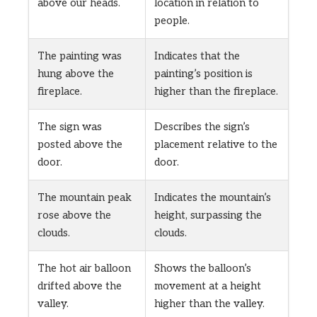
above our heads.
location in relation to
people.
The painting was
Indicates that the
hung above the
painting’s position is
fireplace.
higher than the fireplace.
The sign was
Describes the sign’s
posted above the
placement relative to the
door.
door.
The mountain peak
Indicates the mountain’s
rose above the
height, surpassing the
clouds.
clouds.
The hot air balloon
Shows the balloon’s
drifted above the
movement at a height
valley.
higher than the valley.