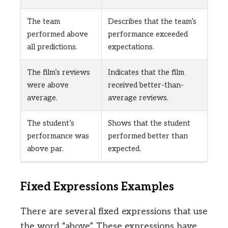
The team
Describes that the team’s
performed above
performance exceeded
all predictions.
expectations.
The film’s reviews
Indicates that the film
were above
received better-than-
average.
average reviews.
The student’s
Shows that the student
performance was
performed better than
above par.
expected.
Fixed Expressions Examples
There are several fixed expressions that use
the word “above”. These expressions have