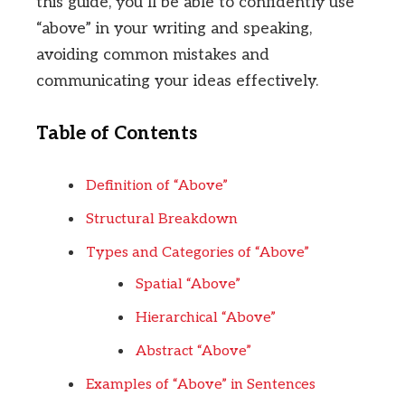
this guide, you’ll be able to confidently use
“above” in your writing and speaking,
avoiding common mistakes and
communicating your ideas effectively.
Table of Contents
Definition of “Above”
Structural Breakdown
Types and Categories of “Above”
Spatial “Above”
Hierarchical “Above”
Abstract “Above”
Examples of “Above” in Sentences