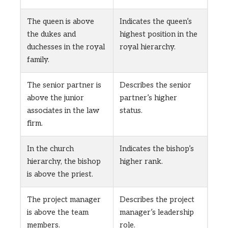
The queen is above
Indicates the queen’s
the dukes and
highest position in the
duchesses in the royal
royal hierarchy.
family.
The senior partner is
Describes the senior
above the junior
partner’s higher
associates in the law
status.
firm.
In the church
Indicates the bishop’s
hierarchy, the bishop
higher rank.
is above the priest.
The project manager
Describes the project
is above the team
manager’s leadership
members.
role.