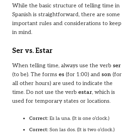
While the basic structure of telling time in
Spanish is straightforward, there are some
important rules and considerations to keep
in mind.
Ser vs. Estar
When telling time, always use the verb
ser
(to be). The forms
es
(for 1:00) and
son
(for
all other hours) are used to indicate the
time. Do not use the verb
estar
, which is
used for temporary states or locations.
Correct:
Es la una. (It is one o’clock.)
Correct:
Son las dos. (It is two o’clock.)