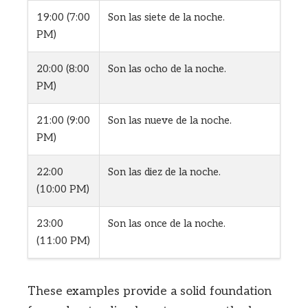
19:00 (7:00
Son las siete de la noche.
PM)
20:00 (8:00
Son las ocho de la noche.
PM)
21:00 (9:00
Son las nueve de la noche.
PM)
22:00
Son las diez de la noche.
(10:00 PM)
23:00
Son las once de la noche.
(11:00 PM)
These examples provide a solid foundation