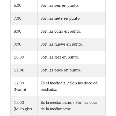
6:00
Son las seis en punto.
7:00
Son las siete en punto.
8:00
Son las ocho en punto.
9:00
Son las nueve en punto.
10:00
Son las diez en punto.
11:00
Son las once en punto.
12:00
Es el mediodía. / Son las doce del
(Noon)
mediodía.
12:00
Es la medianoche. / Son las doce
(Midnight)
de la medianoche.