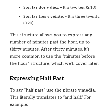
Son las dos y diez.
– It is two ten. (2:10)
Son las tres y veinte.
– It is three twenty.
(3:20)
This structure allows you to express any
number of minutes past the hour, up to
thirty minutes. After thirty minutes, it’s
more common to use the “minutes before
the hour” structure, which we’ll cover later.
Expressing Half Past
To say “half past,” use the phrase
y media
.
This literally translates to “and half.” For
example: