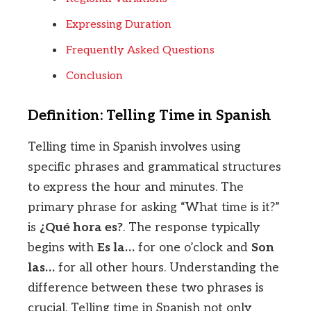
Expressing Duration
Frequently Asked Questions
Conclusion
Definition: Telling Time in Spanish
Telling time in Spanish involves using
specific phrases and grammatical structures
to express the hour and minutes. The
primary phrase for asking “What time is it?”
is
¿Qué hora es?
. The response typically
begins with
Es la…
for one o’clock and
Son
las…
for all other hours. Understanding the
difference between these two phrases is
crucial. Telling time in Spanish not only