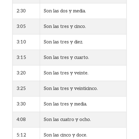
2:30
Son las dos y media.
3:05
Son las tres y cinco.
3:10
Son las tres y diez.
3:15
Son las tres y cuarto.
3:20
Son las tres y veinte.
3:25
Son las tres y veinticinco.
3:30
Son las tres y media.
4:08
Son las cuatro y ocho.
5:12
Son las cinco y doce.