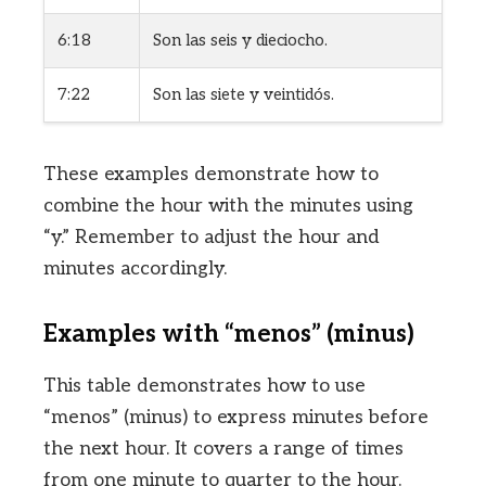
6:18
Son las seis y dieciocho.
7:22
Son las siete y veintidós.
These examples demonstrate how to
combine the hour with the minutes using
“y.” Remember to adjust the hour and
minutes accordingly.
Examples with “menos” (minus)
This table demonstrates how to use
“menos” (minus) to express minutes before
the next hour. It covers a range of times
from one minute to quarter to the hour.