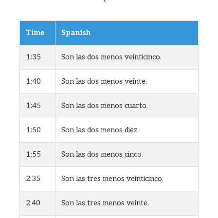
Time
Spanish
1:35
Son las dos menos veinticinco.
1:40
Son las dos menos veinte.
1:45
Son las dos menos cuarto.
1:50
Son las dos menos diez.
1:55
Son las dos menos cinco.
2:35
Son las tres menos veinticinco.
2:40
Son las tres menos veinte.