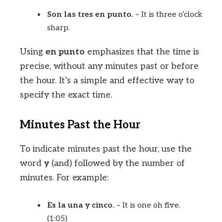
Son las tres en punto.
– It is three o’clock
sharp.
Using
en punto
emphasizes that the time is
precise, without any minutes past or before
the hour. It’s a simple and effective way to
specify the exact time.
Minutes Past the Hour
To indicate minutes past the hour, use the
word
y
(and) followed by the number of
minutes. For example:
Es la una y cinco.
– It is one oh five.
(1:05)