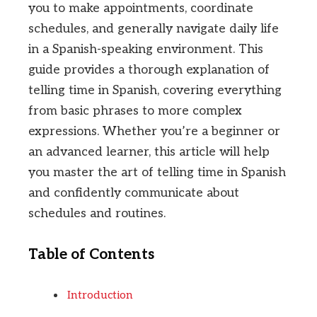
you to make appointments, coordinate
schedules, and generally navigate daily life
in a Spanish-speaking environment. This
guide provides a thorough explanation of
telling time in Spanish, covering everything
from basic phrases to more complex
expressions. Whether you’re a beginner or
an advanced learner, this article will help
you master the art of telling time in Spanish
and confidently communicate about
schedules and routines.
Table of Contents
Introduction