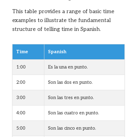
This table provides a range of basic time
examples to illustrate the fundamental
structure of telling time in Spanish.
Time
Spanish
1:00
Es la una en punto.
2:00
Son las dos en punto.
3:00
Son las tres en punto.
4:00
Son las cuatro en punto.
5:00
Son las cinco en punto.