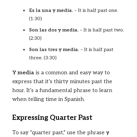
Es la una y media.
– It is half past one.
(1:30)
Son las dos y media.
– It is half past two.
(2:30)
Son las tres y media.
– It is half past
three. (3:30)
Y media
is a common and easy way to
express that it’s thirty minutes past the
hour. It’s a fundamental phrase to learn
when telling time in Spanish.
Expressing Quarter Past
To say “quarter past,” use the phrase
y