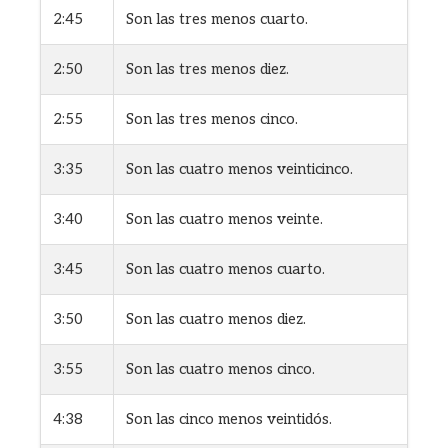
2:45
Son las tres menos cuarto.
2:50
Son las tres menos diez.
2:55
Son las tres menos cinco.
3:35
Son las cuatro menos veinticinco.
3:40
Son las cuatro menos veinte.
3:45
Son las cuatro menos cuarto.
3:50
Son las cuatro menos diez.
3:55
Son las cuatro menos cinco.
4:38
Son las cinco menos veintidós.