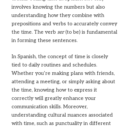
involves knowing the numbers but also
understanding how they combine with
prepositions and verbs to accurately convey
the time. The verb
ser
(to be) is fundamental
in forming these sentences.
In Spanish, the concept of time is closely
tied to daily routines and schedules.
Whether you’re making plans with friends,
attending a meeting, or simply asking about
the time, knowing how to express it
correctly will greatly enhance your
communication skills. Moreover,
understanding cultural nuances associated
with time, such as punctuality in different