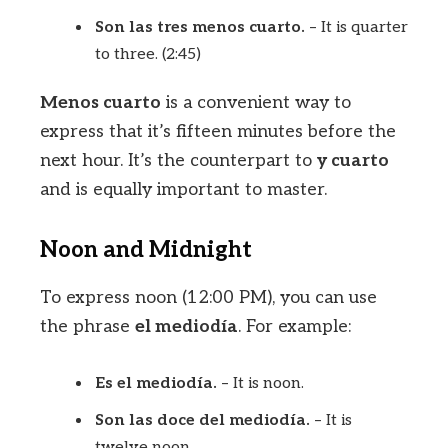
Son las tres menos cuarto.
– It is quarter
to three. (2:45)
Menos cuarto
is a convenient way to
express that it’s fifteen minutes before the
next hour. It’s the counterpart to
y cuarto
and is equally important to master.
Noon and Midnight
To express noon (12:00 PM), you can use
the phrase
el mediodía
. For example:
Es el mediodía.
– It is noon.
Son las doce del mediodía.
– It is
twelve noon.