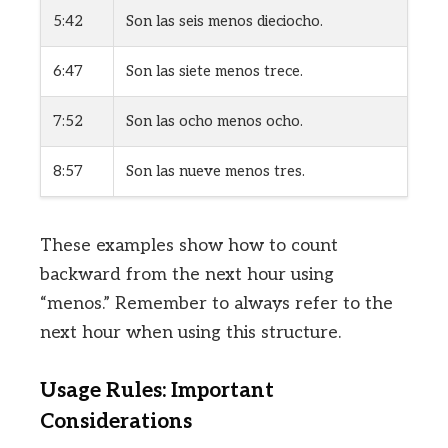
5:42
Son las seis menos dieciocho.
6:47
Son las siete menos trece.
7:52
Son las ocho menos ocho.
8:57
Son las nueve menos tres.
These examples show how to count
backward from the next hour using
“menos.” Remember to always refer to the
next hour when using this structure.
Usage Rules: Important
Considerations