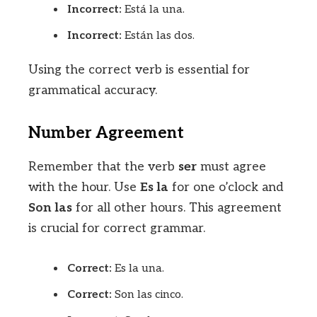
Incorrect:
Está la una.
Incorrect:
Están las dos.
Using the correct verb is essential for
grammatical accuracy.
Number Agreement
Remember that the verb
ser
must agree
with the hour. Use
Es la
for one o’clock and
Son las
for all other hours. This agreement
is crucial for correct grammar.
Correct:
Es la una.
Correct:
Son las cinco.