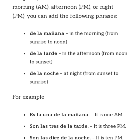
morning (AM), afternoon (PM), or night
(PM), you can add the following phrases:
de la mañana
– in the morning (from
sunrise to noon)
de la tarde
– in the afternoon (from noon
to sunset)
de la noche
– at night (from sunset to
sunrise)
For example:
Es la una de la mañana.
– It is one AM.
Son las tres de la tarde.
– It is three PM.
Son las diez de la noche.
– It is ten PM.