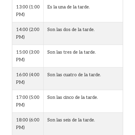
13:00 (1:00
Es la una de la tarde.
PM)
14:00 (2:00
Son las dos de la tarde.
PM)
15:00 (3:00
Son las tres de la tarde.
PM)
16:00 (4:00
Son las cuatro de la tarde.
PM)
17:00 (5:00
Son las cinco de la tarde.
PM)
18:00 (6:00
Son las seis de la tarde.
PM)