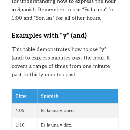
for understanding how to express the hour
in Spanish. Remember to use “Es la una” for
1:00 and “Son las” for all other hours.
Examples with “y” (and)
This table demonstrates how to use “y”
(and) to express minutes past the hour. It
covers a range of times from one minute
past to thirty minutes past.
Time
Spanish
1:05
Es la una y cinco.
1:10
Es la una y diez.