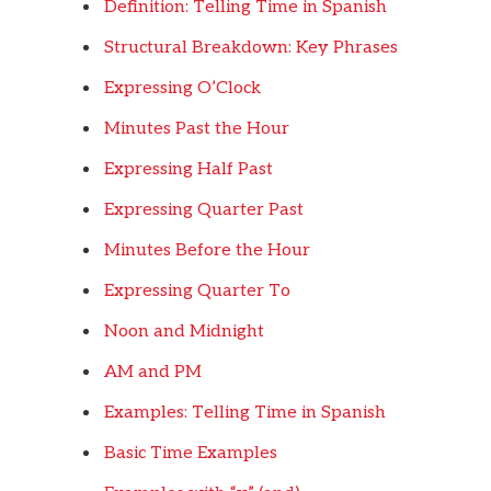
Definition: Telling Time in Spanish
Structural Breakdown: Key Phrases
Expressing O’Clock
Minutes Past the Hour
Expressing Half Past
Expressing Quarter Past
Minutes Before the Hour
Expressing Quarter To
Noon and Midnight
AM and PM
Examples: Telling Time in Spanish
Basic Time Examples