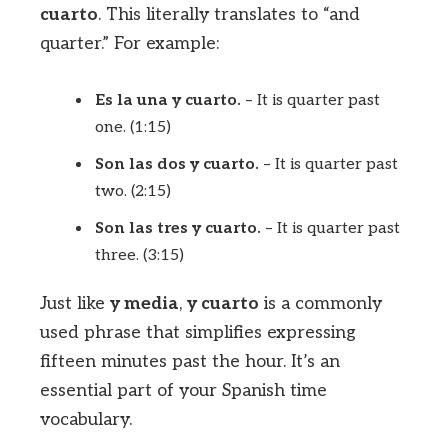
cuarto
. This literally translates to “and
quarter.” For example:
Es la una y cuarto.
– It is quarter past
one. (1:15)
Son las dos y cuarto.
– It is quarter past
two. (2:15)
Son las tres y cuarto.
– It is quarter past
three. (3:15)
Just like
y media
,
y cuarto
is a commonly
used phrase that simplifies expressing
fifteen minutes past the hour. It’s an
essential part of your Spanish time
vocabulary.