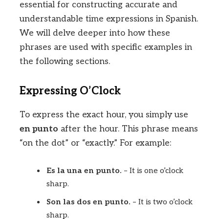
essential for constructing accurate and
understandable time expressions in Spanish.
We will delve deeper into how these
phrases are used with specific examples in
the following sections.
Expressing O’Clock
To express the exact hour, you simply use
en punto
after the hour. This phrase means
“on the dot” or “exactly.” For example:
Es la una en punto.
– It is one o’clock
sharp.
Son las dos en punto.
– It is two o’clock
sharp.