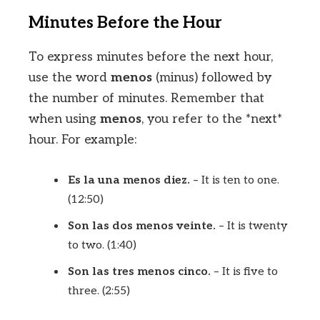
Minutes Before the Hour
To express minutes before the next hour,
use the word
menos
(minus) followed by
the number of minutes. Remember that
when using
menos
, you refer to the *next*
hour. For example:
Es la una menos diez.
– It is ten to one.
(12:50)
Son las dos menos veinte.
– It is twenty
to two. (1:40)
Son las tres menos cinco.
– It is five to
three. (2:55)