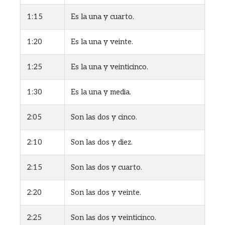
1:15
Es la una y cuarto.
1:20
Es la una y veinte.
1:25
Es la una y veinticinco.
1:30
Es la una y media.
2:05
Son las dos y cinco.
2:10
Son las dos y diez.
2:15
Son las dos y cuarto.
2:20
Son las dos y veinte.
2:25
Son las dos y veinticinco.