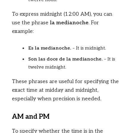
To express midnight (12:00 AM), you can
use the phrase
la medianoche
. For
example:
Es la medianoche.
– It is midnight.
Son las doce de la medianoche.
– It is
twelve midnight.
These phrases are useful for specifying the
exact time at midday and midnight,
especially when precision is needed.
AM and PM
To specify whether the time is in the