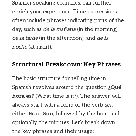
Spanish-speaking countries, can further
enrich your experience. Time expressions
often include phrases indicating parts of the
day, such as
de la mañana
(in the morning),
de la tarde
(in the afternoon), and
de la
noche
(at night).
Structural Breakdown: Key Phrases
The basic structure for telling time in
Spanish revolves around the question
¿Qué
hora es?
(What time is it?). The answer will
always start with a form of the verb
ser
,
either
Es
or
Son
, followed by the hour and
optionally, the minutes. Let’s break down
the key phrases and their usage: