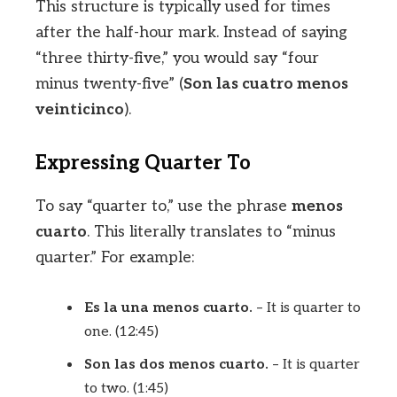
This structure is typically used for times
after the half-hour mark. Instead of saying
“three thirty-five,” you would say “four
minus twenty-five” (
Son las cuatro menos
veinticinco
).
Expressing Quarter To
To say “quarter to,” use the phrase
menos
cuarto
. This literally translates to “minus
quarter.” For example:
Es la una menos cuarto.
– It is quarter to
one. (12:45)
Son las dos menos cuarto.
– It is quarter
to two. (1:45)