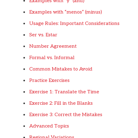
Examples with “y” (and)
Examples with “menos” (minus)
Usage Rules: Important Considerations
Ser vs. Estar
Number Agreement
Formal vs. Informal
Common Mistakes to Avoid
Practice Exercises
Exercise 1: Translate the Time
Exercise 2: Fill in the Blanks
Exercise 3: Correct the Mistakes
Advanced Topics
Regional Variations