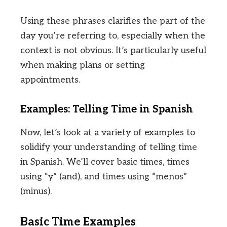
Using these phrases clarifies the part of the
day you’re referring to, especially when the
context is not obvious. It’s particularly useful
when making plans or setting
appointments.
Examples: Telling Time in Spanish
Now, let’s look at a variety of examples to
solidify your understanding of telling time
in Spanish. We’ll cover basic times, times
using “y” (and), and times using “menos”
(minus).
Basic Time Examples