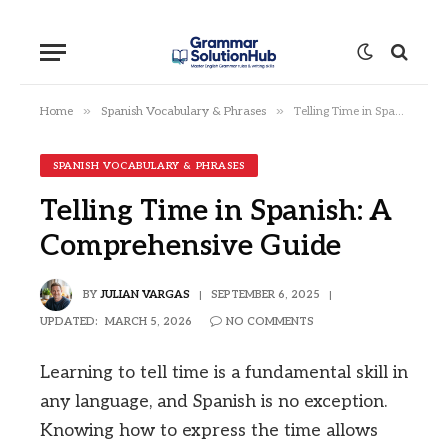
»
»
Home
Spanish Vocabulary & Phrases
Telling Time in Spanish: A Comprehensive Guide
SPANISH VOCABULARY & PHRASES
Telling Time in Spanish: A
Comprehensive Guide
BY
JULIAN VARGAS
SEPTEMBER 6, 2025
UPDATED:
MARCH 5, 2026
NO COMMENTS
Learning to tell time is a fundamental skill in
any language, and Spanish is no exception.
Knowing how to express the time allows