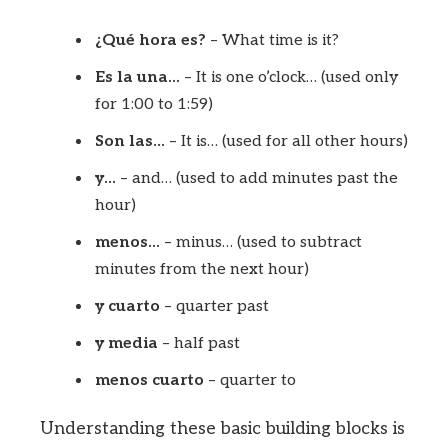
¿Qué hora es?
– What time is it?
Es la una…
– It is one o’clock… (used only
for 1:00 to 1:59)
Son las…
– It is… (used for all other hours)
y…
– and… (used to add minutes past the
hour)
menos…
– minus… (used to subtract
minutes from the next hour)
y cuarto
– quarter past
y media
– half past
menos cuarto
– quarter to
Understanding these basic building blocks is