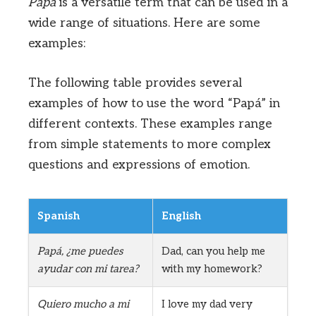
Papá
is a versatile term that can be used in a
wide range of situations. Here are some
examples:
The following table provides several
examples of how to use the word “Papá” in
different contexts. These examples range
from simple statements to more complex
questions and expressions of emotion.
Spanish
English
Papá, ¿me puedes
Dad, can you help me
ayudar con mi tarea?
with my homework?
Quiero mucho a mi
I love my dad very