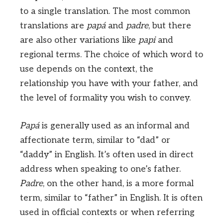
to a single translation. The most common
translations are
papá
and
padre
, but there
are also other variations like
papi
and
regional terms. The choice of which word to
use depends on the context, the
relationship you have with your father, and
the level of formality you wish to convey.
Papá
is generally used as an informal and
affectionate term, similar to “dad” or
“daddy” in English. It’s often used in direct
address when speaking to one’s father.
Padre
, on the other hand, is a more formal
term, similar to “father” in English. It is often
used in official contexts or when referring