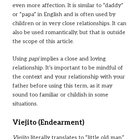
even more affection. It is similar to “daddy”
or “papa” in English and is often used by
children or in very close relationships. It can
also be used romantically, but that is outside
the scope of this article.
Using
papi
implies a close and loving
relationship. It’s important to be mindful of
the context and your relationship with your
father before using this term, as it may
sound too familiar or childish in some
situations.
Viejito (Endearment)
Viejito
literally translates to “little old man.”