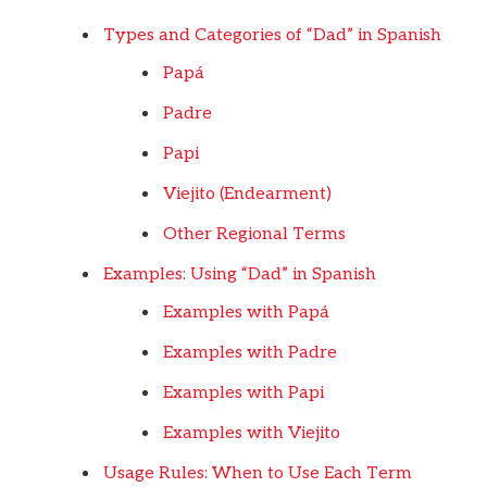
Types and Categories of “Dad” in Spanish
Papá
Padre
Papi
Viejito (Endearment)
Other Regional Terms
Examples: Using “Dad” in Spanish
Examples with Papá
Examples with Padre
Examples with Papi
Examples with Viejito
Usage Rules: When to Use Each Term