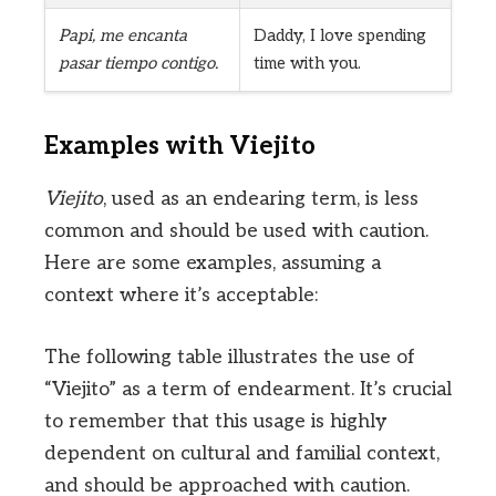
Papi, me encanta
Daddy, I love spending
pasar tiempo contigo.
time with you.
Examples with Viejito
Viejito
, used as an endearing term, is less
common and should be used with caution.
Here are some examples, assuming a
context where it’s acceptable:
The following table illustrates the use of
“Viejito” as a term of endearment. It’s crucial
to remember that this usage is highly
dependent on cultural and familial context,
and should be approached with caution.