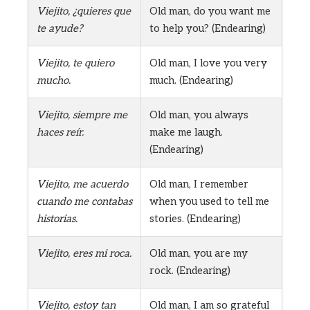
Viejito, ¿quieres que
Old man, do you want me
te ayude?
to help you? (Endearing)
Viejito, te quiero
Old man, I love you very
mucho.
much. (Endearing)
Viejito, siempre me
Old man, you always
haces reír.
make me laugh.
(Endearing)
Viejito, me acuerdo
Old man, I remember
cuando me contabas
when you used to tell me
historias.
stories. (Endearing)
Viejito, eres mi roca.
Old man, you are my
rock. (Endearing)
Viejito, estoy tan
Old man, I am so grateful