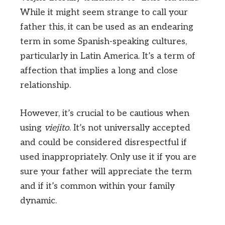
While it might seem strange to call your
father this, it can be used as an endearing
term in some Spanish-speaking cultures,
particularly in Latin America. It’s a term of
affection that implies a long and close
relationship.
However, it’s crucial to be cautious when
using
viejito
. It’s not universally accepted
and could be considered disrespectful if
used inappropriately. Only use it if you are
sure your father will appreciate the term
and if it’s common within your family
dynamic.