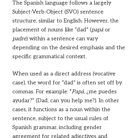
The Spanish language follows a largely
Subject-Verb-Object (SVO) sentence
structure, similar to English. However, the
placement of nouns like “dad” (
papá
or
padre
) within a sentence can vary
depending on the desired emphasis and the
specific grammatical context.
When used as a direct address (vocative
case), the word for “dad” is often set off by
commas. For example: “
Papá
, ¿me puedes
ayudar?” (Dad, can you help me?). In other
cases, it functions as a noun within the
sentence, subject to the usual rules of
Spanish grammar, including gender
agreement for related adjectives and