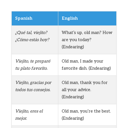
Spanish
English
¿Qué tal, viejito?
What’s up, old man? How
¿Cómo estás hoy?
are you today?
(Endearing)
Viejito, te preparé
Old man, I made your
tu plato favorito.
favorite dish. (Endearing)
Viejito, gracias por
Old man, thank you for
todos tus consejos.
all your advice.
(Endearing)
Viejito, eres el
Old man, you’re the best.
mejor.
(Endearing)