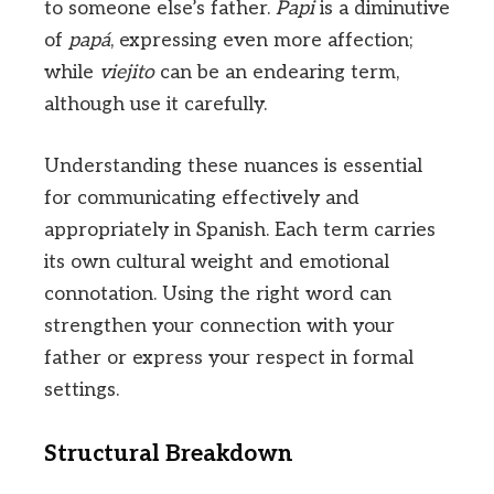
to someone else’s father.
Papi
is a diminutive
of
papá
, expressing even more affection;
while
viejito
can be an endearing term,
although use it carefully.
Understanding these nuances is essential
for communicating effectively and
appropriately in Spanish. Each term carries
its own cultural weight and emotional
connotation. Using the right word can
strengthen your connection with your
father or express your respect in formal
settings.
Structural Breakdown