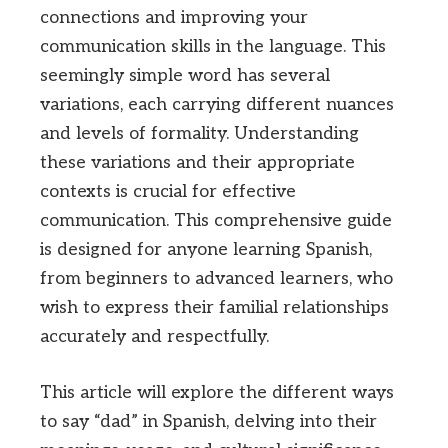
connections and improving your
communication skills in the language. This
seemingly simple word has several
variations, each carrying different nuances
and levels of formality. Understanding
these variations and their appropriate
contexts is crucial for effective
communication. This comprehensive guide
is designed for anyone learning Spanish,
from beginners to advanced learners, who
wish to express their familial relationships
accurately and respectfully.
This article will explore the different ways
to say “dad” in Spanish, delving into their