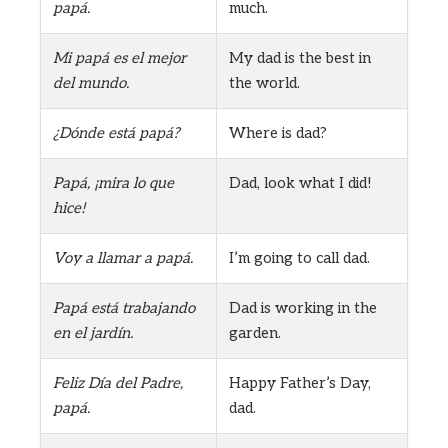
papá.
much.
Mi papá es el mejor
My dad is the best in
del mundo.
the world.
¿Dónde está papá?
Where is dad?
Papá, ¡mira lo que
Dad, look what I did!
hice!
Voy a llamar a papá.
I’m going to call dad.
Papá está trabajando
Dad is working in the
en el jardín.
garden.
Feliz Día del Padre,
Happy Father’s Day,
papá.
dad.