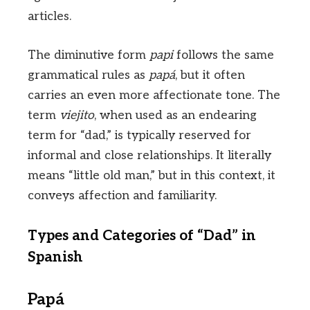
articles.
The diminutive form
papi
follows the same
grammatical rules as
papá
, but it often
carries an even more affectionate tone. The
term
viejito
, when used as an endearing
term for “dad,” is typically reserved for
informal and close relationships. It literally
means “little old man,” but in this context, it
conveys affection and familiarity.
Types and Categories of “Dad” in
Spanish
Papá