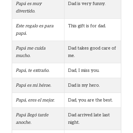
Papá es muy
Dad is very funny.
divertido.
Este regalo es para
This gift is for dad.
papá.
Papá me cuida
Dad takes good care of
mucho.
me.
Papá, te extraño.
Dad, I miss you.
Papá es mi héroe.
Dad is my hero.
Papá, eres el mejor.
Dad, you are the best.
Papá llegó tarde
Dad arrived late last
anoche.
night.