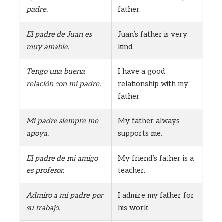
padre.
father.
El padre de Juan es
Juan’s father is very
muy amable.
kind.
Tengo una buena
I have a good
relación con mi padre.
relationship with my
father.
Mi padre siempre me
My father always
apoya.
supports me.
El padre de mi amigo
My friend’s father is a
es profesor.
teacher.
Admiro a mi padre por
I admire my father for
su trabajo.
his work.