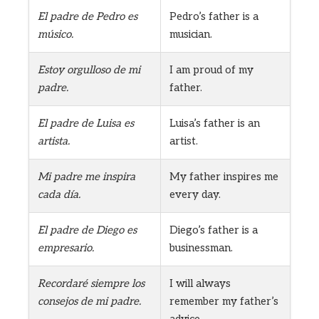
El padre de Pedro es
Pedro’s father is a
músico.
musician.
Estoy orgulloso de mi
I am proud of my
padre.
father.
El padre de Luisa es
Luisa’s father is an
artista.
artist.
Mi padre me inspira
My father inspires me
cada día.
every day.
El padre de Diego es
Diego’s father is a
empresario.
businessman.
Recordaré siempre los
I will always
consejos de mi padre.
remember my father’s
advice.