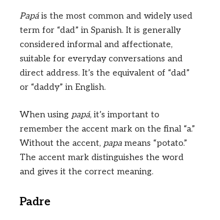
Papá
is the most common and widely used
term for “dad” in Spanish. It is generally
considered informal and affectionate,
suitable for everyday conversations and
direct address. It’s the equivalent of “dad”
or “daddy” in English.
When using
papá
, it’s important to
remember the accent mark on the final “a.”
Without the accent,
papa
means “potato.”
The accent mark distinguishes the word
and gives it the correct meaning.
Padre