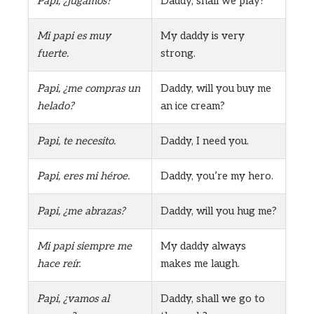
Papi, ¿jugamos?
Daddy, shall we play?
Mi papi es muy
My daddy is very
fuerte.
strong.
Papi, ¿me compras un
Daddy, will you buy me
helado?
an ice cream?
Papi, te necesito.
Daddy, I need you.
Papi, eres mi héroe.
Daddy, you’re my hero.
Papi, ¿me abrazas?
Daddy, will you hug me?
Mi papi siempre me
My daddy always
hace reír.
makes me laugh.
Papi, ¿vamos al
Daddy, shall we go to