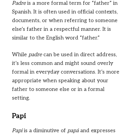
Padre
is a more formal term for “father” in
Spanish. It is often used in official contexts,
documents, or when referring to someone
else’s father in a respectful manner. It is
similar to the English word “father.”
While
padre
can be used in direct address,
it’s less common and might sound overly
formal in everyday conversations. It’s more
appropriate when speaking about your
father to someone else or in a formal
setting.
Papi
Papi
is a diminutive of
papá
and expresses