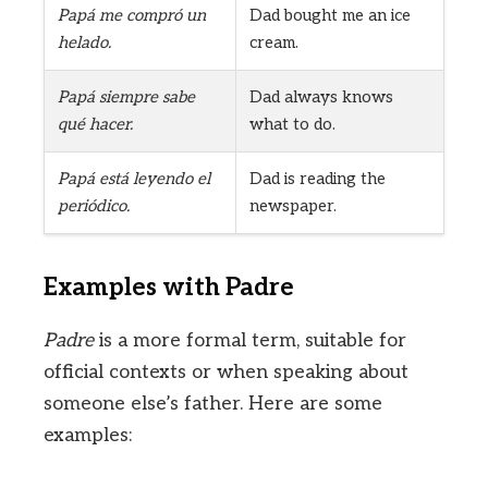
Papá me compró un
Dad bought me an ice
helado.
cream.
Papá siempre sabe
Dad always knows
qué hacer.
what to do.
Papá está leyendo el
Dad is reading the
periódico.
newspaper.
Examples with Padre
Padre
is a more formal term, suitable for
official contexts or when speaking about
someone else’s father. Here are some
examples: