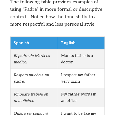
The following table provides examples of
using “Padre” in more formal or descriptive
contexts. Notice how the tone shifts to a
more respectful and less personal style.
Spanish
English
El padre de María es
Maria’s father is a
médico.
doctor.
Respeto mucho a mi
I respect my father
padre.
very much.
Mi padre trabaja en
My father works in
una oficina.
an office.
Quiero ser como mi
I want to be like my