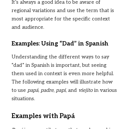
It’s always a good idea to be aware of
regional variations and use the term that is
most appropriate for the specific context
and audience.
Examples: Using “Dad” in Spanish
Understanding the different ways to say
“dad” in Spanish is important, but seeing
them used in context is even more helpful.
The following examples will illustrate how
to use
papá
,
padre
,
papi
, and
viejito
in various
situations.
Examples with Papá