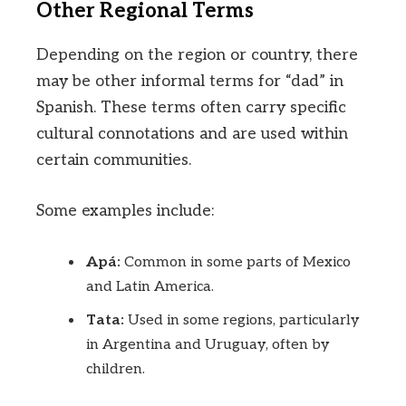
Other Regional Terms
Depending on the region or country, there
may be other informal terms for “dad” in
Spanish. These terms often carry specific
cultural connotations and are used within
certain communities.
Some examples include:
Apá:
Common in some parts of Mexico
and Latin America.
Tata:
Used in some regions, particularly
in Argentina and Uruguay, often by
children.