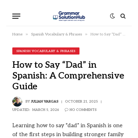
»
»
Home
Spanish Vocabulary & Phrases
How to Say “Dad” in Spanish: A Comprehensive Guide
SPANISH VOCABULARY & PHRASES
How to Say “Dad” in
Spanish: A Comprehensive
Guide
BY
JULIAN VARGAS
OCTOBER 21, 2025
UPDATED:
MARCH 5, 2026
NO COMMENTS
Learning how to say “dad” in Spanish is one
of the first steps in building stronger family