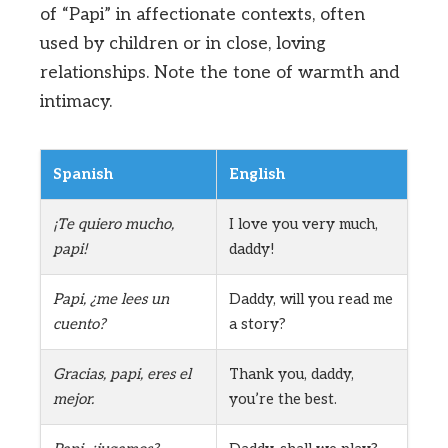
of “Papi” in affectionate contexts, often
used by children or in close, loving
relationships. Note the tone of warmth and
intimacy.
Spanish
English
¡Te quiero mucho,
I love you very much,
papi!
daddy!
Papi, ¿me lees un
Daddy, will you read me
cuento?
a story?
Gracias, papi, eres el
Thank you, daddy,
mejor.
you’re the best.