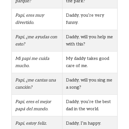
parque?
the park?
Papi, eres muy
Daddy, you’re very
divertido.
funny.
Papi, ¿me ayudas con
Daddy, will you help me
esto?
with this?
Mi papi me cuida
My daddy takes good
mucho.
care of me.
Papi, ¿me cantas una
Daddy, will you sing me
canción?
a song?
Papi, eres el mejor
Daddy, you’re the best
papá del mundo.
dad in the world.
Papi, estoy feliz.
Daddy, I’m happy.