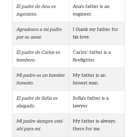
El padre de Ana es
Ana’s father is an
ingeniero.
engineer.
Agradezco a mi padre
I thank my father for
por su amor.
his love.
El padre de Carlos es
Carlos’ father is a
bombero.
firefighter.
Mi padre es un hombre
My father is an
honesto.
honest man.
El padre de Sofía es
Sofia’s father is a
abogado.
lawyer.
Mi padre siempre está
My father is always
ahí para mí.
there for me.