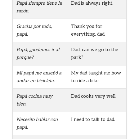
Papá siempre tiene la
Dad is always right.
razón.
Gracias por todo,
Thank you for
papá.
everything, dad.
Papá, ¿podemos ir al
Dad, can we go to the
parque?
park?
Mi papá me enseñó a
My dad taught me how
andar en bicicleta.
to ride a bike.
Papá cocina muy
Dad cooks very well.
bien.
Necesito hablar con
I need to talk to dad.
papá.