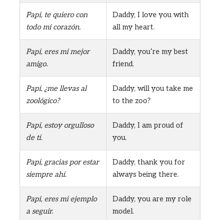
Papi, te quiero con
Daddy, I love you with
todo mi corazón.
all my heart.
Papi, eres mi mejor
Daddy, you’re my best
amigo.
friend.
Papi, ¿me llevas al
Daddy, will you take me
zoológico?
to the zoo?
Papi, estoy orgulloso
Daddy, I am proud of
de ti.
you.
Papi, gracias por estar
Daddy, thank you for
siempre ahí.
always being there.
Papi, eres mi ejemplo
Daddy, you are my role
a seguir.
model.