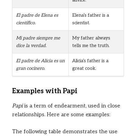
El padre de Elena es
Elena’s father is a
científico.
scientist.
Mi padre siempre me
My father always
dice la verdad.
tells me the truth.
El padre de Alicia es un
Alicia’s father is a
gran cocinero.
great cook.
Examples with Papi
Papi
is a term of endearment, used in close
relationships. Here are some examples:
The following table demonstrates the use