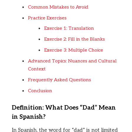
Common Mistakes to Avoid
Practice Exercises
Exercise 1: Translation
Exercise 2: Fill in the Blanks
Exercise 3: Multiple Choice
Advanced Topics: Nuances and Cultural
Context
Frequently Asked Questions
Conclusion
Definition: What Does “Dad” Mean
in Spanish?
In Spanish, the word for “dad” is not limited