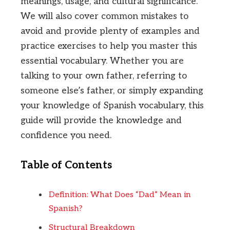
meanings, usage, and cultural significance.
We will also cover common mistakes to
avoid and provide plenty of examples and
practice exercises to help you master this
essential vocabulary. Whether you are
talking to your own father, referring to
someone else’s father, or simply expanding
your knowledge of Spanish vocabulary, this
guide will provide the knowledge and
confidence you need.
Table of Contents
Definition: What Does “Dad” Mean in
Spanish?
Structural Breakdown