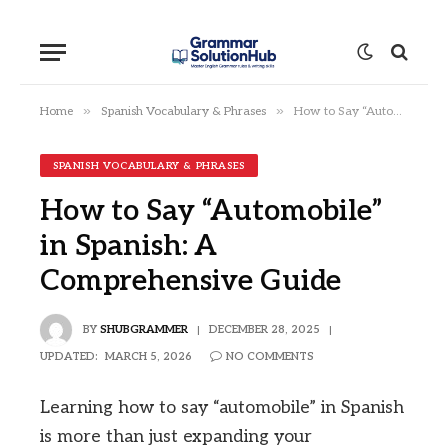
»
»
Home
Spanish Vocabulary & Phrases
How to Say “Automobile” in Spanish: A Comprehensive Guide
SPANISH VOCABULARY & PHRASES
How to Say “Automobile”
in Spanish: A
Comprehensive Guide
BY
SHUBGRAMMER
DECEMBER 28, 2025
UPDATED:
MARCH 5, 2026
NO COMMENTS
Learning how to say “automobile” in Spanish
is more than just expanding your