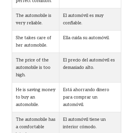
perfect condition.
The automobile is
El automóvil es muy
very reliable.
confiable.
She takes care of
Ella cuida su automóvil.
her automobile.
The price of the
El precio del automóvil es
automobile is too
demasiado alto.
high.
He is saving money
Está ahorrando dinero
to buy an
para comprar un
automobile.
automóvil.
The automobile has
El automóvil tiene un
a comfortable
interior cómodo.