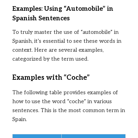
Examples: Using “Automobile” in
Spanish Sentences
To truly master the use of “automobile” in
Spanish, it’s essential to see these words in
context. Here are several examples,
categorized by the term used.
Examples with “Coche”
The following table provides examples of
how to use the word “coche” in various
sentences. This is the most common term in
Spain.