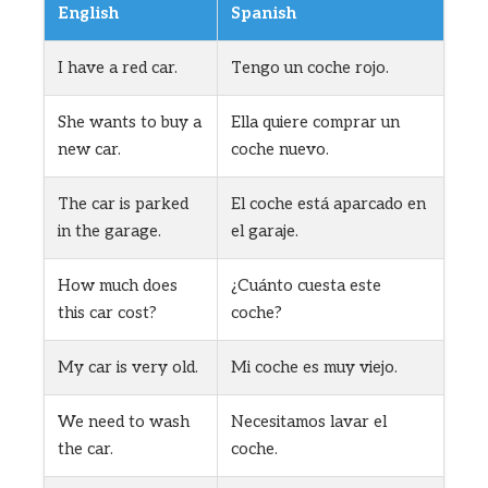
English
Spanish
I have a red car.
Tengo un coche rojo.
She wants to buy a
Ella quiere comprar un
new car.
coche nuevo.
The car is parked
El coche está aparcado en
in the garage.
el garaje.
How much does
¿Cuánto cuesta este
this car cost?
coche?
My car is very old.
Mi coche es muy viejo.
We need to wash
Necesitamos lavar el
the car.
coche.