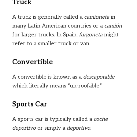
Truck
A truck is generally called a
camioneta
in
many Latin American countries or a
camión
for larger trucks. In Spain,
furgoneta
might
refer to a smaller truck or van.
Convertible
A convertible is known as a
descapotable
,
which literally means “un-roofable.”
Sports Car
A sports car is typically called a
coche
deportivo
or simply a
deportivo
.