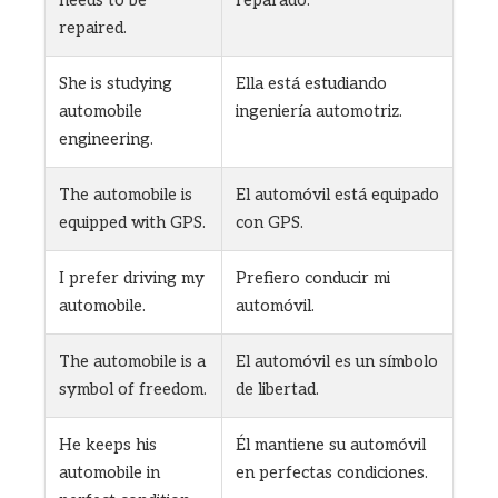
repaired.
She is studying
Ella está estudiando
automobile
ingeniería automotriz.
engineering.
The automobile is
El automóvil está equipado
equipped with GPS.
con GPS.
I prefer driving my
Prefiero conducir mi
automobile.
automóvil.
The automobile is a
El automóvil es un símbolo
symbol of freedom.
de libertad.
He keeps his
Él mantiene su automóvil
automobile in
en perfectas condiciones.