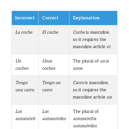
Incorrect
Correct
Explanation
La coche
El coche
Coche
is masculine,
so it requires the
masculine article
el
.
Un
Unos
The plural of
un
is
coches
coches
unos
.
Tengo
Tengo un
Carro
is masculine,
una carro
carro
so it requires the
masculine article
un
.
Los
Los
The plural of
automóvil
automóviles
automóvil
is
automóviles
.