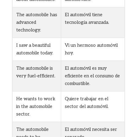
The automobile has
El automóvil tiene
advanced
tecnología avanzada.
technology.
I saw a beautiful
Vi un hermoso automóvil
automobile today.
hoy.
The automobile is
El automóvil es muy
very fuel-efficient.
eficiente en el consumo de
combustible.
He wants to work
Quiere trabajar en el
in the automobile
sector del automóvil.
sector.
The automobile
El automóvil necesita ser
needs to be
reparado.