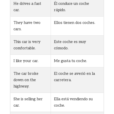
He drives a fast
Él conduce un coche
car.
rápido.
They have two
Ellos tienen dos coches.
cars.
This car is very
Este coche es muy
comfortable.
cómodo.
I like your car.
Me gusta tu coche.
The car broke
El coche se averió en la
down on the
carretera.
highway.
She is selling her
Ella está vendiendo su
car.
coche.