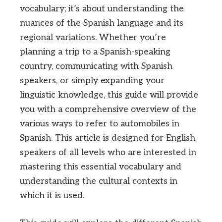
vocabulary; it’s about understanding the
nuances of the Spanish language and its
regional variations. Whether you’re
planning a trip to a Spanish-speaking
country, communicating with Spanish
speakers, or simply expanding your
linguistic knowledge, this guide will provide
you with a comprehensive overview of the
various ways to refer to automobiles in
Spanish. This article is designed for English
speakers of all levels who are interested in
mastering this essential vocabulary and
understanding the cultural contexts in
which it is used.