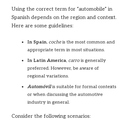
Using the correct term for “automobile” in
Spanish depends on the region and context.
Here are some guidelines:
In Spain
,
coche
is the most common and
appropriate term in most situations.
In Latin America
,
carro
is generally
preferred. However, be aware of
regional variations.
Automóvil
is suitable for formal contexts
or when discussing the automotive
industry in general.
Consider the following scenarios: