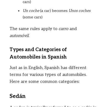
cars)
Un coche
(a car) becomes
Unos coches
(some cars)
The same rules apply to
carro
and
automóvil
.
Types and Categories of
Automobiles in Spanish
Just as in English, Spanish has different
terms for various types of automobiles.
Here are some common categories:
Sedán