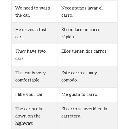
We need to wash
Necesitamos lavar el
the car.
carro.
He drives a fast
Él conduce un carro
car.
rápido.
They have two
Ellos tienen dos carros.
cars.
This car is very
Este carro es muy
comfortable.
cómodo.
I like your car.
Me gusta tu carro.
The car broke
El carro se averió en la
down on the
carretera.
highway.