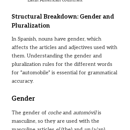
Latin American countries.
Structural Breakdown: Gender and
Pluralization
In Spanish, nouns have gender, which
affects the articles and adjectives used with
them. Understanding the gender and
pluralization rules for the different words
for “automobile” is essential for grammatical
accuracy.
Gender
The gender of
coche
and
automóvil
is
masculine, so they are used with the
masculine articles
el
(the) and
un
(a/an).