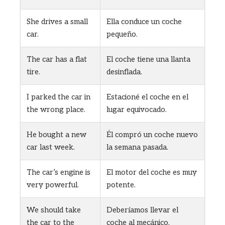
She drives a small
Ella conduce un coche
car.
pequeño.
The car has a flat
El coche tiene una llanta
tire.
desinflada.
I parked the car in
Estacioné el coche en el
the wrong place.
lugar equivocado.
He bought a new
Él compró un coche nuevo
car last week.
la semana pasada.
The car’s engine is
El motor del coche es muy
very powerful.
potente.
We should take
Deberíamos llevar el
the car to the
coche al mecánico.