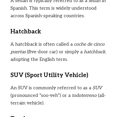
A sedan is typically referred to as a
sedán
in
Spanish. This term is widely understood
across Spanish-speaking countries.
Hatchback
A hatchback is often called a
coche de cinco
puertas
(five-door car) or simply a
hatchback
,
adopting the English term.
SUV (Sport Utility Vehicle)
An SUV is commonly referred to as a
SUV
(pronounced “soo-veh”) or a
todoterreno
(all-
terrain vehicle).