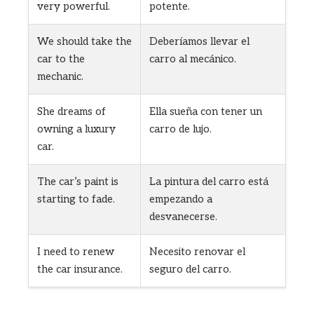
very powerful.
potente.
We should take the
Deberíamos llevar el
car to the
carro al mecánico.
mechanic.
She dreams of
Ella sueña con tener un
owning a luxury
carro de lujo.
car.
The car’s paint is
La pintura del carro está
starting to fade.
empezando a
desvanecerse.
I need to renew
Necesito renovar el
the car insurance.
seguro del carro.