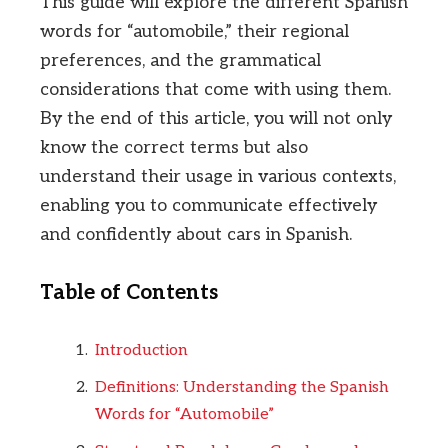
This guide will explore the different Spanish
words for “automobile,” their regional
preferences, and the grammatical
considerations that come with using them.
By the end of this article, you will not only
know the correct terms but also
understand their usage in various contexts,
enabling you to communicate effectively
and confidently about cars in Spanish.
Table of Contents
Introduction
Definitions: Understanding the Spanish
Words for “Automobile”