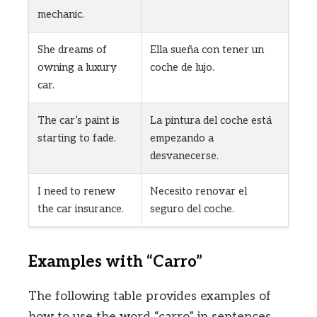
mechanic.
She dreams of
Ella sueña con tener un
owning a luxury
coche de lujo.
car.
The car’s paint is
La pintura del coche está
starting to fade.
empezando a
desvanecerse.
I need to renew
Necesito renovar el
the car insurance.
seguro del coche.
Examples with “Carro”
The following table provides examples of
how to use the word “carro” in sentences.