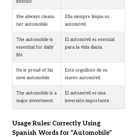
interior.
She always cleans
Ella siempre limpia su
her automobile.
automóvil.
The automobile is
El automóvil es esencial
essential for daily
para la vida diaria.
life.
He is proud of his
Está orgulloso de su
new automobile.
nuevo automóvil.
The automobile is a
El automóvil es una
major investment.
inversión importante.
Usage Rules: Correctly Using
Spanish Words for “Automobile”