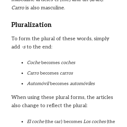
Carro
is also masculine.
Pluralization
To form the plural of these words, simply
add
-s
to the end:
Coche
becomes
coches
Carro
becomes
carros
Automóvil
becomes
automóviles
When using these plural forms, the articles
also change to reflect the plural:
El coche
(the car) becomes
Los coches
(the