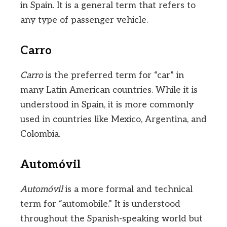
in Spain. It is a general term that refers to
any type of passenger vehicle.
Carro
Carro
is the preferred term for “car” in
many Latin American countries. While it is
understood in Spain, it is more commonly
used in countries like Mexico, Argentina, and
Colombia.
Automóvil
Automóvil
is a more formal and technical
term for “automobile.” It is understood
throughout the Spanish-speaking world but