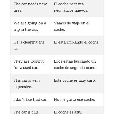
The car needs new
El coche necesita
tires.
neumáticos nuevos.
We are going on a
Vamos de viaje en el
trip in the car.
coche.
He is cleaning the
Él está limpiando el coche.
car.
They are looking
Ellos están buscando un
for a used car.
coche de segunda mano.
This car is very
Este coche es muy caro.
expensive.
I don’t like that car.
No me gusta ese coche.
The car is blue.
El coche es azul.