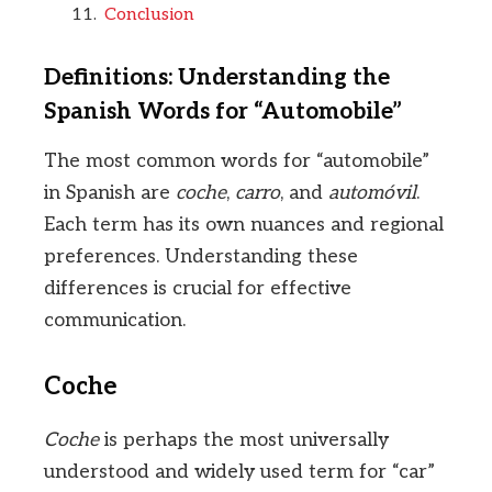
Conclusion
Definitions: Understanding the
Spanish Words for “Automobile”
The most common words for “automobile”
in Spanish are
coche
,
carro
, and
automóvil
.
Each term has its own nuances and regional
preferences. Understanding these
differences is crucial for effective
communication.
Coche
Coche
is perhaps the most universally
understood and widely used term for “car”