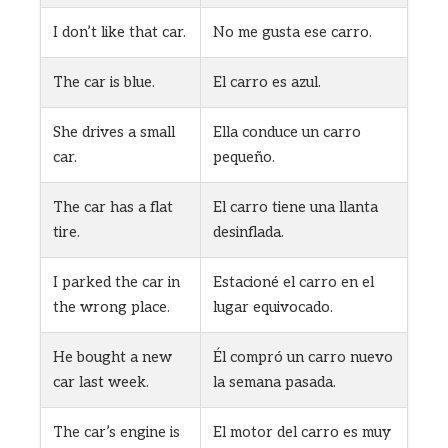
I don’t like that car.
No me gusta ese carro.
The car is blue.
El carro es azul.
She drives a small
Ella conduce un carro
car.
pequeño.
The car has a flat
El carro tiene una llanta
tire.
desinflada.
I parked the car in
Estacioné el carro en el
the wrong place.
lugar equivocado.
He bought a new
Él compró un carro nuevo
car last week.
la semana pasada.
The car’s engine is
El motor del carro es muy