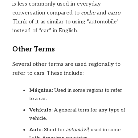
is less commonly used in everyday
conversation compared to
coche
and
carro
.
Think of it as similar to using “automobile”
instead of “car” in English.
Other Terms
Several other terms are used regionally to
refer to cars. These include:
Máquina:
Used in some regions to refer
to a car.
Vehículo:
A general term for any type of
vehicle.
Auto:
Short for
automóvil
, used in some