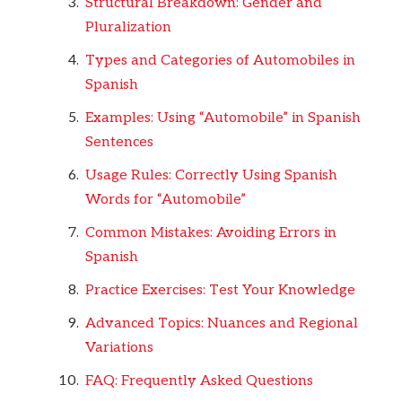
Structural Breakdown: Gender and
Pluralization
Types and Categories of Automobiles in
Spanish
Examples: Using “Automobile” in Spanish
Sentences
Usage Rules: Correctly Using Spanish
Words for “Automobile”
Common Mistakes: Avoiding Errors in
Spanish
Practice Exercises: Test Your Knowledge
Advanced Topics: Nuances and Regional
Variations
FAQ: Frequently Asked Questions