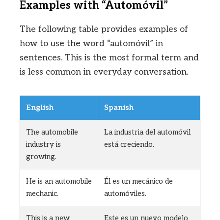
Examples with “Automóvil”
The following table provides examples of
how to use the word “automóvil” in
sentences. This is the most formal term and
is less common in everyday conversation.
English
Spanish
The automobile
La industria del automóvil
industry is
está creciendo.
growing.
He is an automobile
Él es un mecánico de
mechanic.
automóviles.
This is a new
Este es un nuevo modelo