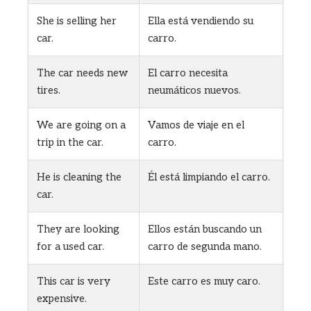
She is selling her
Ella está vendiendo su
car.
carro.
The car needs new
El carro necesita
tires.
neumáticos nuevos.
We are going on a
Vamos de viaje en el
trip in the car.
carro.
He is cleaning the
Él está limpiando el carro.
car.
They are looking
Ellos están buscando un
for a used car.
carro de segunda mano.
This car is very
Este carro es muy caro.
expensive.