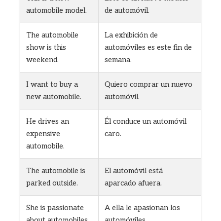
automobile model.
de automóvil.
The automobile
La exhibición de
show is this
automóviles es este fin de
weekend.
semana.
I want to buy a
Quiero comprar un nuevo
new automobile.
automóvil.
He drives an
Él conduce un automóvil
expensive
caro.
automobile.
The automobile is
El automóvil está
parked outside.
aparcado afuera.
She is passionate
A ella le apasionan los
about automobiles.
automóviles.