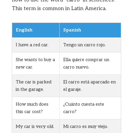
This term is common in Latin America.
English
Spanish
I have a red car.
Tengo un carro rojo.
She wants to buy a
Ella quiere comprar un
new car.
carro nuevo.
The car is parked
El carro está aparcado en
in the garage.
el garaje.
How much does
¿Cuánto cuesta este
this car cost?
carro?
My car is very old.
Mi carro es muy viejo.