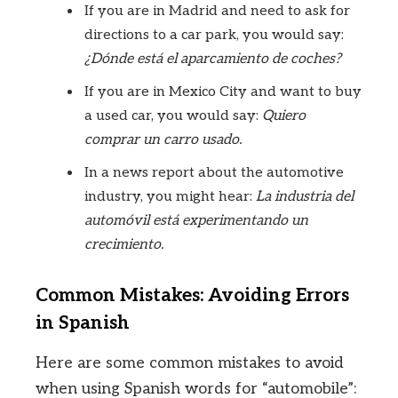
If you are in Madrid and need to ask for
directions to a car park, you would say:
¿Dónde está el aparcamiento de coches?
If you are in Mexico City and want to buy
a used car, you would say:
Quiero
comprar un carro usado.
In a news report about the automotive
industry, you might hear:
La industria del
automóvil está experimentando un
crecimiento.
Common Mistakes: Avoiding Errors
in Spanish
Here are some common mistakes to avoid
when using Spanish words for “automobile”: