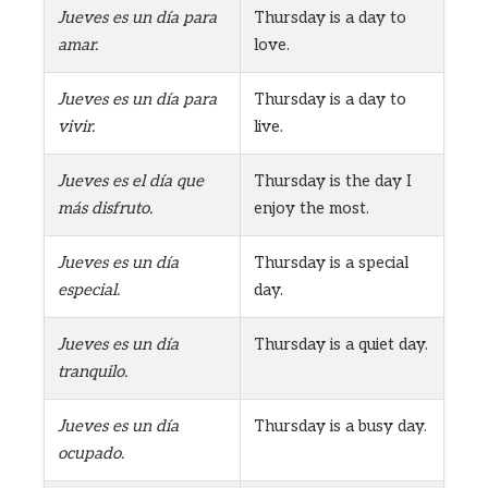
Jueves es un día para
Thursday is a day to
amar.
love.
Jueves es un día para
Thursday is a day to
vivir.
live.
Jueves es el día que
Thursday is the day I
más disfruto.
enjoy the most.
Jueves es un día
Thursday is a special
especial.
day.
Jueves es un día
Thursday is a quiet day.
tranquilo.
Jueves es un día
Thursday is a busy day.
ocupado.