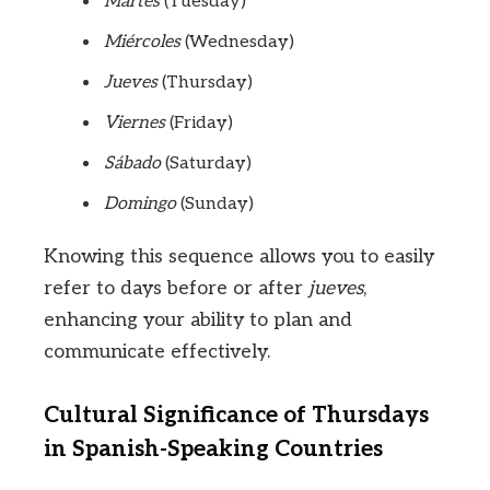
Martes
(Tuesday)
Miércoles
(Wednesday)
Jueves
(Thursday)
Viernes
(Friday)
Sábado
(Saturday)
Domingo
(Sunday)
Knowing this sequence allows you to easily
refer to days before or after
jueves
,
enhancing your ability to plan and
communicate effectively.
Cultural Significance of Thursdays
in Spanish-Speaking Countries