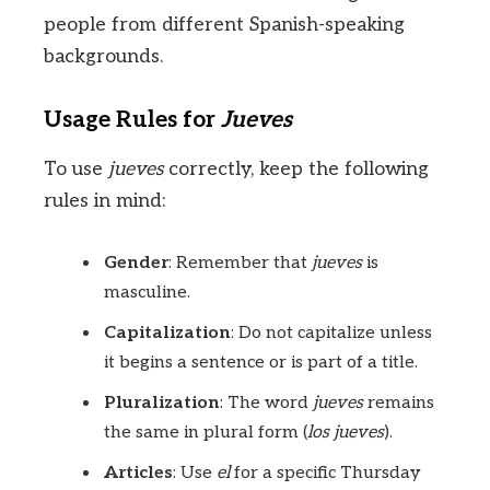
people from different Spanish-speaking
backgrounds.
Usage Rules for
Jueves
To use
jueves
correctly, keep the following
rules in mind:
Gender
: Remember that
jueves
is
masculine.
Capitalization
: Do not capitalize unless
it begins a sentence or is part of a title.
Pluralization
: The word
jueves
remains
the same in plural form (
los jueves
).
Articles
: Use
el
for a specific Thursday