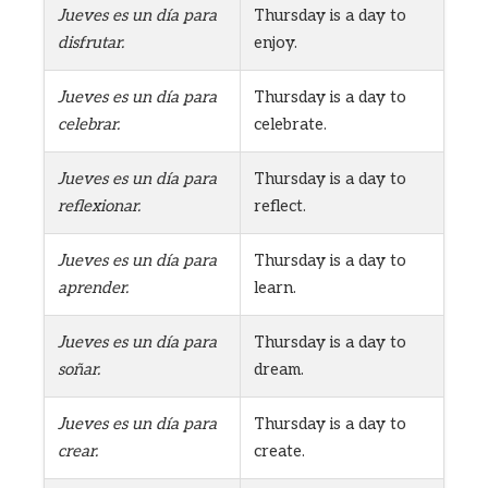
Jueves es un día para
Thursday is a day to
disfrutar.
enjoy.
Jueves es un día para
Thursday is a day to
celebrar.
celebrate.
Jueves es un día para
Thursday is a day to
reflexionar.
reflect.
Jueves es un día para
Thursday is a day to
aprender.
learn.
Jueves es un día para
Thursday is a day to
soñar.
dream.
Jueves es un día para
Thursday is a day to
crear.
create.