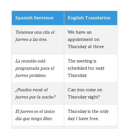
Spanish Sentence
English Translation
Tenemos una cita el
We have an
jueves a las tres.
appointment on
Thursday at three.
La reunión está
The meeting is
programada para el
scheduled for next
jueves próximo.
Thursday.
¿Puedes venir el
Can you come on
jueves por la noche?
Thursday night?
El jueves es el único
Thursday is the only
día que tengo libre.
day I have free.