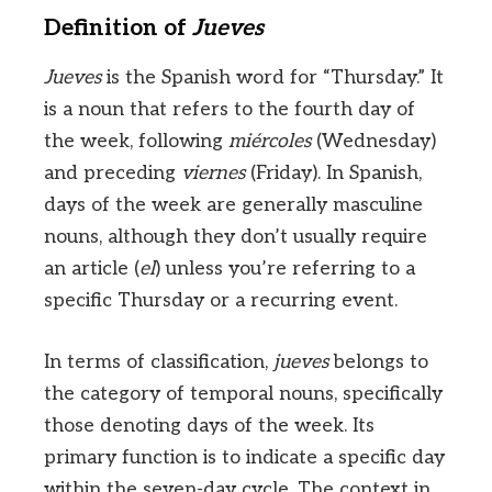
Definition of
Jueves
Jueves
is the Spanish word for “Thursday.” It
is a noun that refers to the fourth day of
the week, following
miércoles
(Wednesday)
and preceding
viernes
(Friday). In Spanish,
days of the week are generally masculine
nouns, although they don’t usually require
an article (
el
) unless you’re referring to a
specific Thursday or a recurring event.
In terms of classification,
jueves
belongs to
the category of temporal nouns, specifically
those denoting days of the week. Its
primary function is to indicate a specific day
within the seven-day cycle. The context in