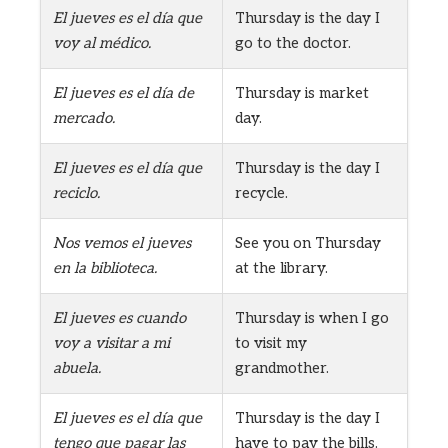
El jueves es el día que
Thursday is the day I
voy al médico.
go to the doctor.
El jueves es el día de
Thursday is market
mercado.
day.
El jueves es el día que
Thursday is the day I
reciclo.
recycle.
Nos vemos el jueves
See you on Thursday
en la biblioteca.
at the library.
El jueves es cuando
Thursday is when I go
voy a visitar a mi
to visit my
abuela.
grandmother.
El jueves es el día que
Thursday is the day I
tengo que pagar las
have to pay the bills.