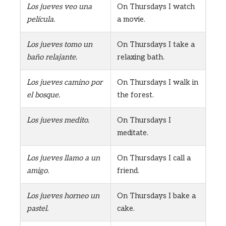
Los jueves veo una
On Thursdays I watch
película.
a movie.
Los jueves tomo un
On Thursdays I take a
baño relajante.
relaxing bath.
Los jueves camino por
On Thursdays I walk in
el bosque.
the forest.
Los jueves medito.
On Thursdays I
meditate.
Los jueves llamo a un
On Thursdays I call a
amigo.
friend.
Los jueves horneo un
On Thursdays I bake a
pastel.
cake.