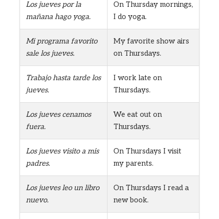
Los jueves por la
On Thursday mornings,
mañana hago yoga.
I do yoga.
Mi programa favorito
My favorite show airs
sale los jueves.
on Thursdays.
Trabajo hasta tarde los
I work late on
jueves.
Thursdays.
Los jueves cenamos
We eat out on
fuera.
Thursdays.
Los jueves visito a mis
On Thursdays I visit
padres.
my parents.
Los jueves leo un libro
On Thursdays I read a
nuevo.
new book.