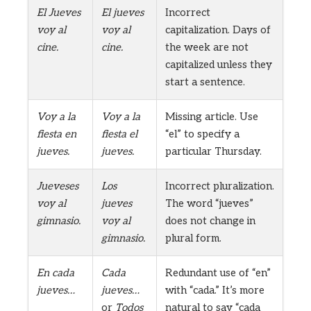
El Jueves
El jueves
Incorrect
voy al
voy al
capitalization. Days of
cine.
cine.
the week are not
capitalized unless they
start a sentence.
Voy a la
Voy a la
Missing article. Use
fiesta en
fiesta el
“el” to specify a
jueves.
jueves.
particular Thursday.
Jueveses
Los
Incorrect pluralization.
voy al
jueves
The word “jueves”
gimnasio.
voy al
does not change in
gimnasio.
plural form.
En cada
Cada
Redundant use of “en”
jueves…
jueves…
with “cada.” It’s more
or
Todos
natural to say “cada