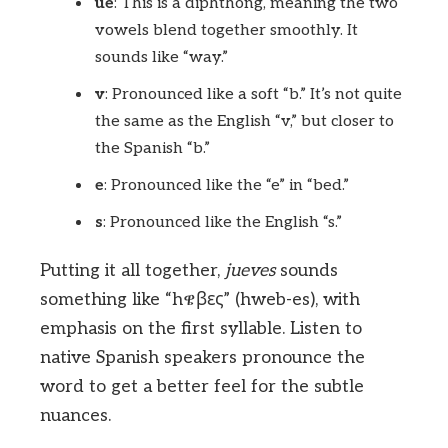
ue
: This is a diphthong, meaning the two
vowels blend together smoothly. It
sounds like “way.”
v
: Pronounced like a soft “b.” It’s not quite
the same as the English “v,” but closer to
the Spanish “b.”
e
: Pronounced like the “e” in “bed.”
s
: Pronounced like the English “s.”
Putting it all together,
jueves
sounds
something like “hዌβες” (hweb-es), with
emphasis on the first syllable. Listen to
native Spanish speakers pronounce the
word to get a better feel for the subtle
nuances.