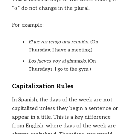
“-s” do not change in the plural.
For example:
El jueves tengo una reunión.
(On
Thursday, I have a meeting.)
Los jueves voy al gimnasio.
(On
Thursdays, I go to the gym.)
Capitalization Rules
In Spanish, the days of the week are
not
capitalized unless they begin a sentence or
appear in a title. This is a key difference
from English, where days of the week are