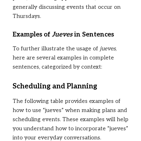
generally discussing events that occur on
Thursdays.
Examples of
Jueves
in Sentences
To further illustrate the usage of
jueves
,
here are several examples in complete
sentences, categorized by context:
Scheduling and Planning
The following table provides examples of
how to use “jueves” when making plans and
scheduling events. These examples will help
you understand how to incorporate “jueves”
into your everyday conversations.