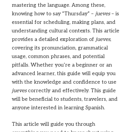
mastering the language. Among these,
knowing how to say “Thursday” –
jueves
– is
essential for scheduling, making plans, and
understanding cultural contexts. This article
provides a detailed exploration of
jueves
,
covering its pronunciation, grammatical
usage, common phrases, and potential
pitfalls. Whether you’re a beginner or an
advanced learner, this guide will equip you
with the knowledge and confidence to use
jueves
correctly and effectively. This guide
will be beneficial to students, travelers, and
anyone interested in learning Spanish.
This article will guide you through