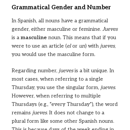
Grammatical Gender and Number
In Spanish, all nouns have a grammatical
gender, either masculine or feminine.
Jueves
is a
masculine
noun. This means that if you
were to use an article (
el
or
un
) with
jueves
,
you would use the masculine form.
Regarding number,
jueves
is a bit unique. In
most cases, when referring to a single
Thursday, you use the singular form,
jueves
.
However, when referring to multiple
Thursdays (e.g., “every Thursday”), the word
remains
jueves
. It does not change to a
plural form like some other Spanish nouns.
This is because days of the week ending in