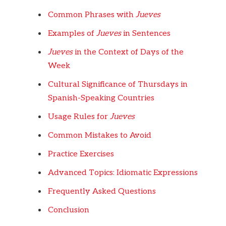
Common Phrases with
Jueves
Examples of
Jueves
in Sentences
Jueves
in the Context of Days of the
Week
Cultural Significance of Thursdays in
Spanish-Speaking Countries
Usage Rules for
Jueves
Common Mistakes to Avoid
Practice Exercises
Advanced Topics: Idiomatic Expressions
Frequently Asked Questions
Conclusion