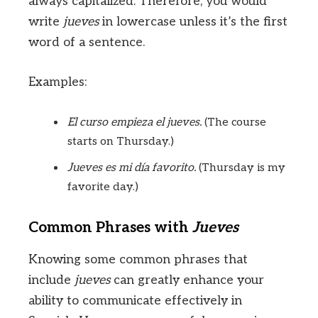
always capitalized. Therefore, you would
write
jueves
in lowercase unless it’s the first
word of a sentence.
Examples:
El curso empieza el jueves.
(The course
starts on Thursday.)
Jueves es mi día favorito.
(Thursday is my
favorite day.)
Common Phrases with
Jueves
Knowing some common phrases that
include
jueves
can greatly enhance your
ability to communicate effectively in