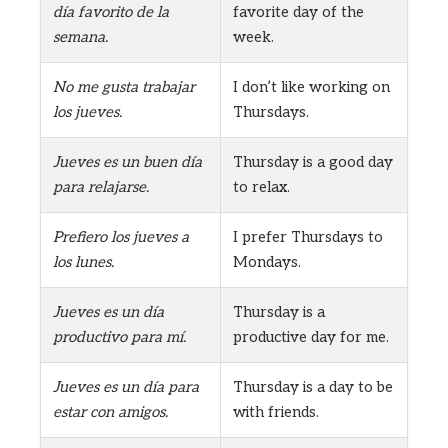
día favorito de la
favorite day of the
semana.
week.
No me gusta trabajar
I don’t like working on
los jueves.
Thursdays.
Jueves es un buen día
Thursday is a good day
para relajarse.
to relax.
Prefiero los jueves a
I prefer Thursdays to
los lunes.
Mondays.
Jueves es un día
Thursday is a
productivo para mí.
productive day for me.
Jueves es un día para
Thursday is a day to be
estar con amigos.
with friends.