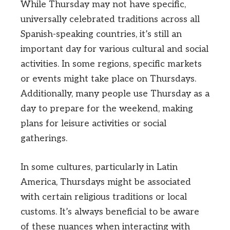
While Thursday may not have specific,
universally celebrated traditions across all
Spanish-speaking countries, it’s still an
important day for various cultural and social
activities. In some regions, specific markets
or events might take place on Thursdays.
Additionally, many people use Thursday as a
day to prepare for the weekend, making
plans for leisure activities or social
gatherings.
In some cultures, particularly in Latin
America, Thursdays might be associated
with certain religious traditions or local
customs. It’s always beneficial to be aware
of these nuances when interacting with