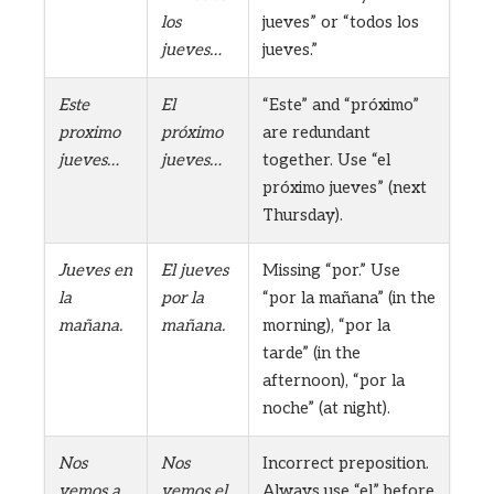
los
jueves” or “todos los
jueves…
jueves.”
Este
El
“Este” and “próximo”
proximo
próximo
are redundant
jueves…
jueves…
together. Use “el
próximo jueves” (next
Thursday).
Jueves en
El jueves
Missing “por.” Use
la
por la
“por la mañana” (in the
mañana.
mañana.
morning), “por la
tarde” (in the
afternoon), “por la
noche” (at night).
Nos
Nos
Incorrect preposition.
vemos a
vemos el
Always use “el” before