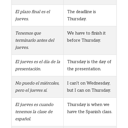
El plazo final es el
The deadline is
jueves.
Thursday.
Tenemos que
We have to finish it
terminarlo antes del
before Thursday.
jueves.
El jueves es el día de la
Thursday is the day of
presentación.
the presentation.
No puedo el miércoles,
I can’t on Wednesday,
pero el jueves sí.
but I can on Thursday.
El jueves es cuando
Thursday is when we
tenemos la clase de
have the Spanish class.
español.