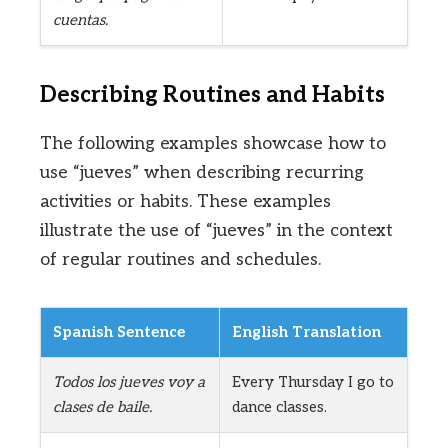
cuentas.
Describing Routines and Habits
The following examples showcase how to
use “jueves” when describing recurring
activities or habits. These examples
illustrate the use of “jueves” in the context
of regular routines and schedules.
Spanish Sentence
English Translation
Todos los jueves voy a
Every Thursday I go to
clases de baile.
dance classes.