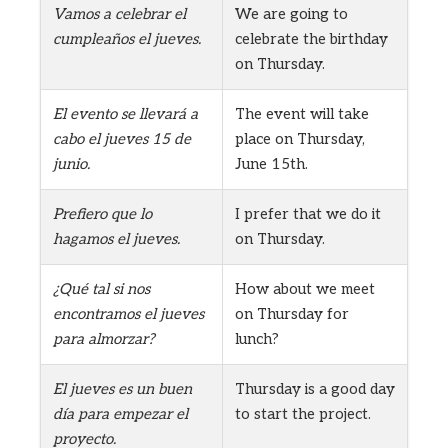
Vamos a celebrar el
We are going to
cumpleaños el jueves.
celebrate the birthday
on Thursday.
El evento se llevará a
The event will take
cabo el jueves 15 de
place on Thursday,
junio.
June 15th.
Prefiero que lo
I prefer that we do it
hagamos el jueves.
on Thursday.
¿Qué tal si nos
How about we meet
encontramos el jueves
on Thursday for
para almorzar?
lunch?
El jueves es un buen
Thursday is a good day
día para empezar el
to start the project.
proyecto.