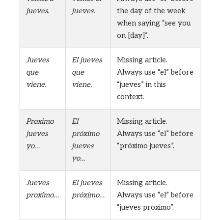
jueves.
jueves.
the day of the week
when saying “see you
on [day]”.
Jueves
El jueves
Missing article.
que
que
Always use “el” before
viene.
viene.
“jueves” in this
context.
Proximo
El
Missing article.
jueves
próximo
Always use “el” before
yo…
jueves
“próximo jueves”.
yo…
Jueves
El jueves
Missing article.
proximo…
próximo…
Always use “el” before
“jueves proximo”.