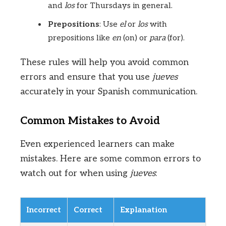
and
los
for Thursdays in general.
Prepositions
: Use
el
or
los
with
prepositions like
en
(on) or
para
(for).
These rules will help you avoid common
errors and ensure that you use
jueves
accurately in your Spanish communication.
Common Mistakes to Avoid
Even experienced learners can make
mistakes. Here are some common errors to
watch out for when using
jueves
:
Incorrect
Correct
Explanation