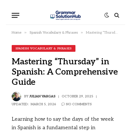
»
»
Home
Spanish Vocabulary & Phrases
Mastering “Thursday” in Spanish: A Comprehensive Guide
SPANISH VOCABULARY & PHRASES
Mastering “Thursday” in
Spanish: A Comprehensive
Guide
BY
JULIAN VARGAS
OCTOBER 29, 2025
UPDATED:
MARCH 5, 2026
NO COMMENTS
Learning how to say the days of the week
in Spanish is a fundamental step in