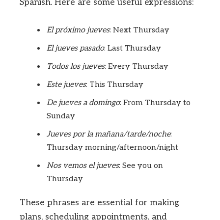
Spanish. Here are some useful expressions:
El próximo jueves
: Next Thursday
El jueves pasado
: Last Thursday
Todos los jueves
: Every Thursday
Este jueves
: This Thursday
De jueves a domingo
: From Thursday to
Sunday
Jueves por la mañana/tarde/noche
:
Thursday morning/afternoon/night
Nos vemos el jueves
: See you on
Thursday
These phrases are essential for making
plans, scheduling appointments, and