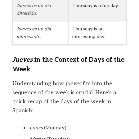
Jueves es un día
Thursday is a fun day.
divertido.
Jueves es un día
Thursday is an
interesante.
interesting day.
Jueves
in the Context of Days of the
Week
Understanding how
jueves
fits into the
sequence of the week is crucial. Here’s a
quick recap of the days of the week in
Spanish:
Lunes
(Monday)