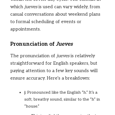
which
jueves
is used can vary widely, from
casual conversations about weekend plans
to formal scheduling of events or
appointments.
Pronunciation of
Jueves
The pronunciation of
jueves
is relatively
straightforward for English speakers, but
paying attention to a few key sounds will
ensure accuracy. Here’s a breakdown:
j
: Pronounced like the English “h.” It’s a
soft, breathy sound, similar to the “h” in
“house.”