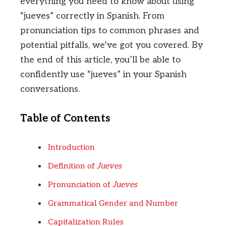
everything you need to know about using
“jueves” correctly in Spanish. From
pronunciation tips to common phrases and
potential pitfalls, we’ve got you covered. By
the end of this article, you’ll be able to
confidently use “jueves” in your Spanish
conversations.
Table of Contents
Introduction
Definition of
Jueves
Pronunciation of
Jueves
Grammatical Gender and Number
Capitalization Rules