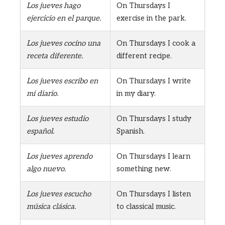
Los jueves hago
On Thursdays I
ejercicio en el parque.
exercise in the park.
Los jueves cocino una
On Thursdays I cook a
receta diferente.
different recipe.
Los jueves escribo en
On Thursdays I write
mi diario.
in my diary.
Los jueves estudio
On Thursdays I study
español.
Spanish.
Los jueves aprendo
On Thursdays I learn
algo nuevo.
something new.
Los jueves escucho
On Thursdays I listen
música clásica.
to classical music.