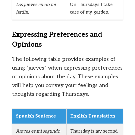
Los jueves cuido mi
On Thursdays I take
jardín.
care of my garden.
Expressing Preferences and
Opinions
The following table provides examples of
using “jueves” when expressing preferences
or opinions about the day. These examples
will help you convey your feelings and
thoughts regarding Thursdays.
Spanish Sentence
English Translation
Jueves es mi segundo
Thursday is my second