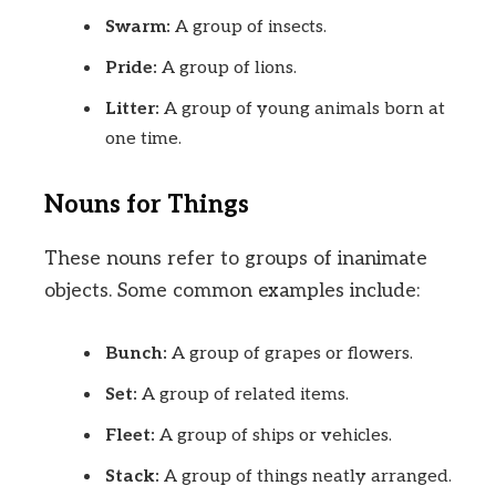
Swarm:
A group of insects.
Pride:
A group of lions.
Litter:
A group of young animals born at
one time.
Nouns for Things
These nouns refer to groups of inanimate
objects. Some common examples include:
Bunch:
A group of grapes or flowers.
Set:
A group of related items.
Fleet:
A group of ships or vehicles.
Stack:
A group of things neatly arranged.