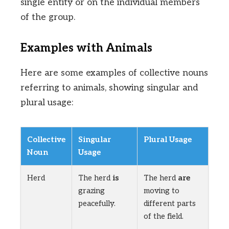
single entity or on the individual members
of the group.
Examples with Animals
Here are some examples of collective nouns
referring to animals, showing singular and
plural usage:
Collective
Singular
Plural Usage
Noun
Usage
Herd
The herd
is
The herd
are
grazing
moving to
peacefully.
different parts
of the field.