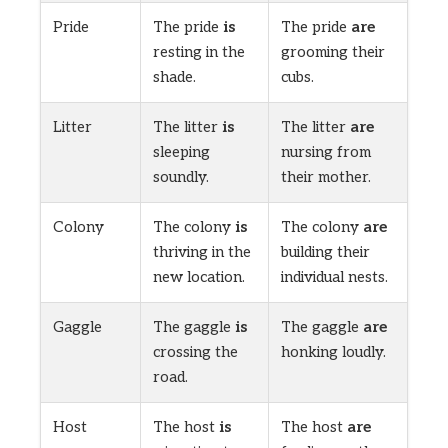
Pride
The pride
is
The pride
are
resting in the
grooming their
shade.
cubs.
Litter
The litter
is
The litter
are
sleeping
nursing from
soundly.
their mother.
Colony
The colony
is
The colony
are
thriving in the
building their
new location.
individual nests.
Gaggle
The gaggle
is
The gaggle
are
crossing the
honking loudly.
road.
Host
The host
is
The host
are