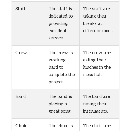
Staff
The staff
is
The staff
are
dedicated to
taking their
providing
breaks at
excellent
different times.
service.
Crew
The crew
is
The crew
are
working
eating their
hard to
lunches in the
complete the
mess hall.
project.
Band
The band
is
The band
are
playing a
tuning their
great song.
instruments.
Choir
The choir
is
The choir
are