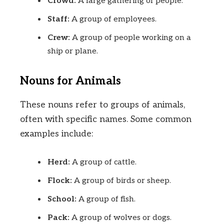
Crowd:
A large gathering of people.
Staff:
A group of employees.
Crew:
A group of people working on a
ship or plane.
Nouns for Animals
These nouns refer to groups of animals,
often with specific names. Some common
examples include:
Herd:
A group of cattle.
Flock:
A group of birds or sheep.
School:
A group of fish.
Pack:
A group of wolves or dogs.