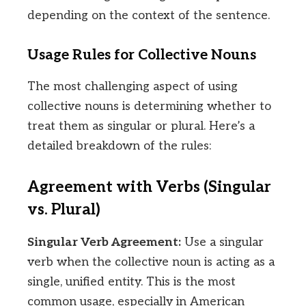
depending on the context of the sentence.
Usage Rules for Collective Nouns
The most challenging aspect of using
collective nouns is determining whether to
treat them as singular or plural. Here’s a
detailed breakdown of the rules:
Agreement with Verbs (Singular
vs. Plural)
Singular Verb Agreement:
Use a singular
verb when the collective noun is acting as a
single, unified entity. This is the most
common usage, especially in American