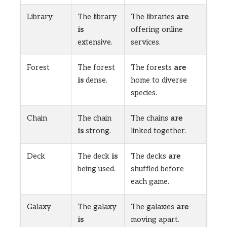
Library
The library
The libraries
are
is
offering online
extensive.
services.
Forest
The forest
The forests
are
is
dense.
home to diverse
species.
Chain
The chain
The chains
are
is
strong.
linked together.
Deck
The deck
is
The decks
are
being used.
shuffled before
each game.
Galaxy
The galaxy
The galaxies
are
is
moving apart.