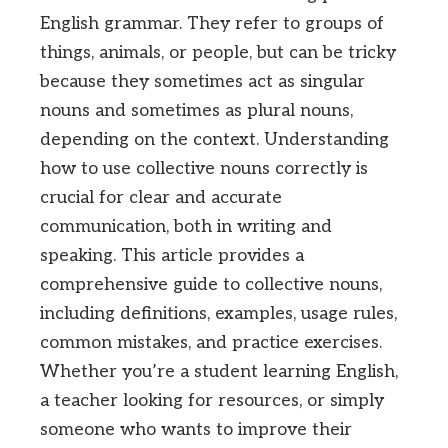
English grammar. They refer to groups of
things, animals, or people, but can be tricky
because they sometimes act as singular
nouns and sometimes as plural nouns,
depending on the context. Understanding
how to use collective nouns correctly is
crucial for clear and accurate
communication, both in writing and
speaking. This article provides a
comprehensive guide to collective nouns,
including definitions, examples, usage rules,
common mistakes, and practice exercises.
Whether you’re a student learning English,
a teacher looking for resources, or simply
someone who wants to improve their