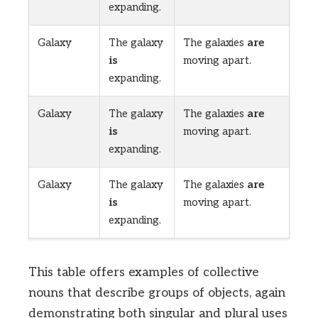
expanding.
Galaxy
The galaxy
The galaxies
are
is
moving apart.
expanding.
Galaxy
The galaxy
The galaxies
are
is
moving apart.
expanding.
Galaxy
The galaxy
The galaxies
are
is
moving apart.
expanding.
This table offers examples of collective
nouns that describe groups of objects, again
demonstrating both singular and plural uses