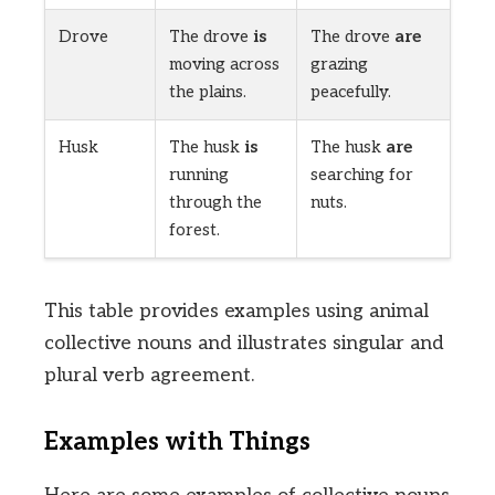
Drove
The drove
is
The drove
are
moving across
grazing
the plains.
peacefully.
Husk
The husk
is
The husk
are
running
searching for
through the
nuts.
forest.
This table provides examples using animal
collective nouns and illustrates singular and
plural verb agreement.
Examples with Things