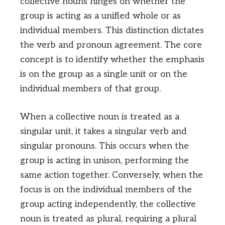
collective nouns hinges on whether the
group is acting as a unified whole or as
individual members. This distinction dictates
the verb and pronoun agreement. The core
concept is to identify whether the emphasis
is on the group as a single unit or on the
individual members of that group.
When a collective noun is treated as a
singular unit, it takes a singular verb and
singular pronouns. This occurs when the
group is acting in unison, performing the
same action together. Conversely, when the
focus is on the individual members of the
group acting independently, the collective
noun is treated as plural, requiring a plural