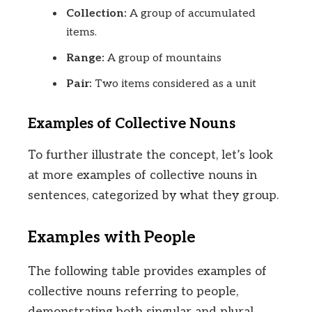
Collection:
A group of accumulated
items.
Range:
A group of mountains
Pair:
Two items considered as a unit
Examples of Collective Nouns
To further illustrate the concept, let’s look
at more examples of collective nouns in
sentences, categorized by what they group.
Examples with People
The following table provides examples of
collective nouns referring to people,
demonstrating both singular and plural