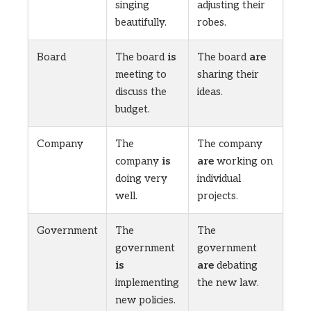
singing
adjusting their
beautifully.
robes.
Board
The board
is
The board
are
meeting to
sharing their
discuss the
ideas.
budget.
Company
The
The company
company
is
are
working on
doing very
individual
well.
projects.
Government
The
The
government
government
is
are
debating
implementing
the new law.
new policies.