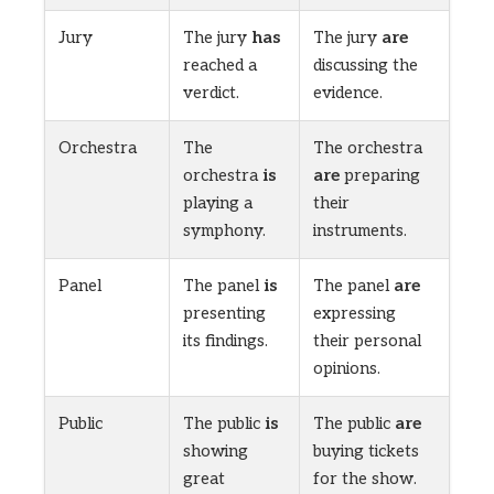
Jury
The jury
has
The jury
are
reached a
discussing the
verdict.
evidence.
Orchestra
The
The orchestra
orchestra
is
are
preparing
playing a
their
symphony.
instruments.
Panel
The panel
is
The panel
are
presenting
expressing
its findings.
their personal
opinions.
Public
The public
is
The public
are
showing
buying tickets
great
for the show.