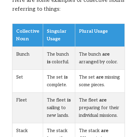
Here are some examples of collective nouns
referring to things:
Collective
Singular
Plural Usage
Noun
Usage
Bunch
The bunch
The bunch
are
is
colorful.
arranged by color.
Set
The set
is
The set
are
missing
complete.
some pieces.
Fleet
The fleet
is
The fleet
are
sailing to
preparing for their
new lands.
individual missions.
Stack
The stack
The stack
are