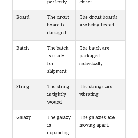
perfectly.
closet.
Board
The circuit
The circuit boards
board
is
are
being tested.
damaged.
Batch
The batch
The batch
are
is
ready
packaged
for
individually.
shipment.
String
The string
The strings
are
is
tightly
vibrating.
wound.
Galaxy
The galaxy
The galaxies
are
is
moving apart.
expanding.