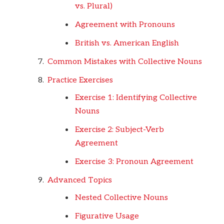
vs. Plural)
Agreement with Pronouns
British vs. American English
Common Mistakes with Collective Nouns
Practice Exercises
Exercise 1: Identifying Collective
Nouns
Exercise 2: Subject-Verb
Agreement
Exercise 3: Pronoun Agreement
Advanced Topics
Nested Collective Nouns
Figurative Usage