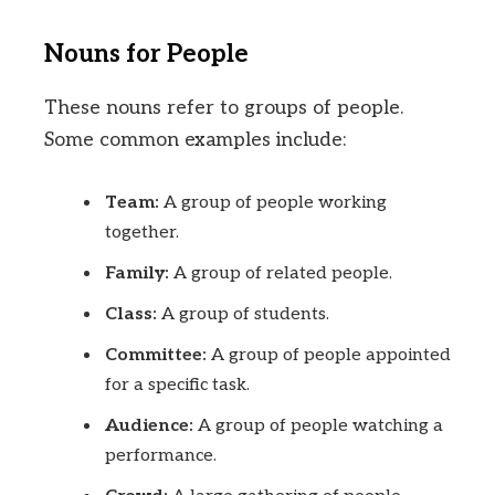
Nouns for People
These nouns refer to groups of people.
Some common examples include:
Team:
A group of people working
together.
Family:
A group of related people.
Class:
A group of students.
Committee:
A group of people appointed
for a specific task.
Audience:
A group of people watching a
performance.