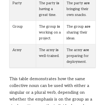
Party
The party
is
The party
are
having a
bringing their
great time.
own snacks.
Group
The group
is
The group
are
working on a
sharing their
project.
ideas.
Army
The army
is
The army
are
well-trained.
preparing for
deployment.
This table demonstrates how the same
collective noun can be used with either a
singular or a plural verb, depending on
whether the emphasis is on the group as a