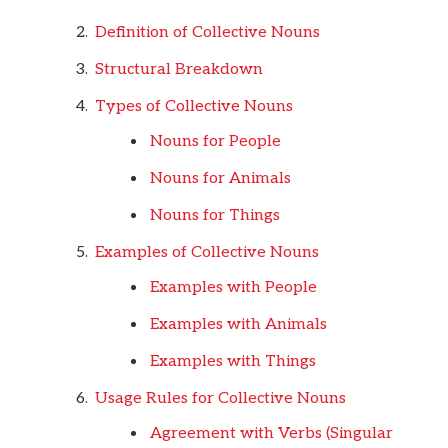
Definition of Collective Nouns
Structural Breakdown
Types of Collective Nouns
Nouns for People
Nouns for Animals
Nouns for Things
Examples of Collective Nouns
Examples with People
Examples with Animals
Examples with Things
Usage Rules for Collective Nouns
Agreement with Verbs (Singular