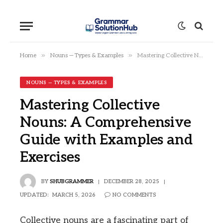
»
»
Home
Nouns — Types & Examples
Mastering Collective Nouns: A Comprehensive Guide with Examples and Exercises
NOUNS — TYPES & EXAMPLES
Mastering Collective
Nouns: A Comprehensive
Guide with Examples and
Exercises
BY
SHUBGRAMMER
DECEMBER 28, 2025
UPDATED:
MARCH 5, 2026
NO COMMENTS
Collective nouns are a fascinating part of