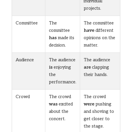
individual
projects.
Committee
The
The committee
committee
have
different
has
made its
opinions on the
decision.
matter.
Audience
The audience
The audience
is
enjoying
are
clapping
the
their hands.
performance.
Crowd
The crowd
The crowd
was
excited
were
pushing
about the
and shoving to
concert.
get closer to
the stage.