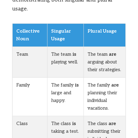
usage.
Collective
Singular
Plural Usage
Noun
Usage
Team
The team
is
The team
are
playing well.
arguing about
their strategies.
Family
The family
is
The family
are
large and
planning their
happy.
individual
vacations.
Class
The class
is
The class
are
taking a test.
submitting their