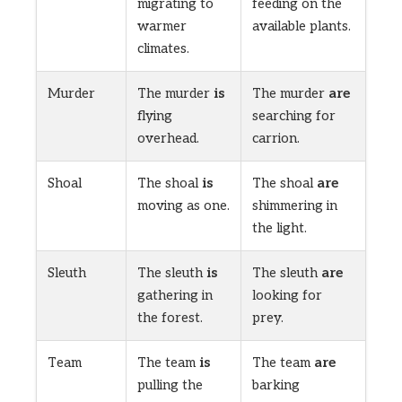
migrating to
feeding on the
warmer
available plants.
climates.
Murder
The murder
is
The murder
are
flying
searching for
overhead.
carrion.
Shoal
The shoal
is
The shoal
are
moving as one.
shimmering in
the light.
Sleuth
The sleuth
is
The sleuth
are
gathering in
looking for
the forest.
prey.
Team
The team
is
The team
are
pulling the
barking