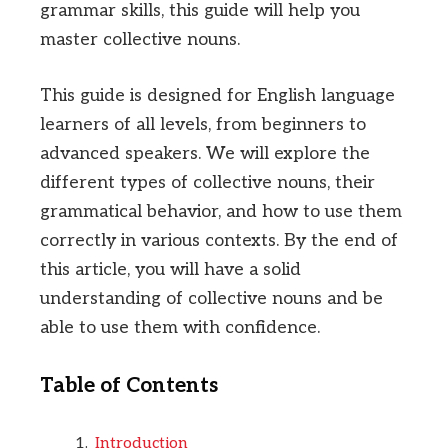
grammar skills, this guide will help you
master collective nouns.
This guide is designed for English language
learners of all levels, from beginners to
advanced speakers. We will explore the
different types of collective nouns, their
grammatical behavior, and how to use them
correctly in various contexts. By the end of
this article, you will have a solid
understanding of collective nouns and be
able to use them with confidence.
Table of Contents
Introduction