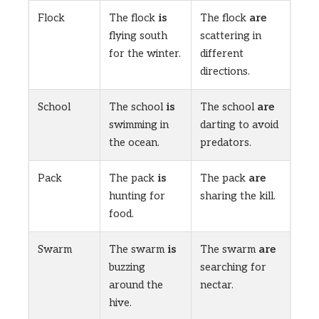
Flock
The flock
is
The flock
are
flying south
scattering in
for the winter.
different
directions.
School
The school
is
The school
are
swimming in
darting to avoid
the ocean.
predators.
Pack
The pack
is
The pack
are
hunting for
sharing the kill.
food.
Swarm
The swarm
is
The swarm
are
buzzing
searching for
around the
nectar.
hive.