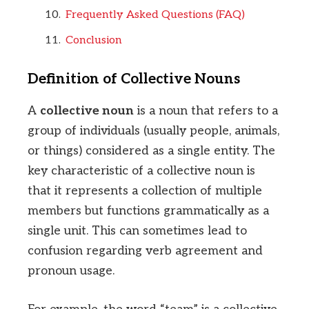
Frequently Asked Questions (FAQ)
Conclusion
Definition of Collective Nouns
A
collective noun
is a noun that refers to a
group of individuals (usually people, animals,
or things) considered as a single entity. The
key characteristic of a collective noun is
that it represents a collection of multiple
members but functions grammatically as a
single unit. This can sometimes lead to
confusion regarding verb agreement and
pronoun usage.