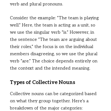
verb and plural pronouns.
Consider the example: “The team is playing
well.” Here, the team is acting as a unit, so
we use the singular verb “is.” However, in
the sentence “The team are arguing about
their roles,” the focus is on the individual
members disagreeing, so we use the plural
verb “are.” The choice depends entirely on
the context and the intended meaning.
Types of Collective Nouns
Collective nouns can be categorized based
on what they group together. Here’s a
breakdown of the major categories: