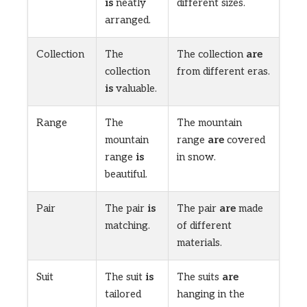
is
neatly
different sizes.
arranged.
Collection
The
The collection
are
collection
from different eras.
is
valuable.
Range
The
The mountain
mountain
range
are
covered
range
is
in snow.
beautiful.
Pair
The pair
is
The pair
are
made
matching.
of different
materials.
Suit
The suit
is
The suits
are
tailored
hanging in the