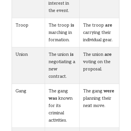
interest in
the event.
Troop
The troop
is
The troop
are
marching in
carrying their
formation.
individual gear.
Union
The union
is
The union
are
negotiating a
voting on the
new
proposal.
contract.
Gang
The gang
The gang
were
was
known
planning their
for its
next move.
criminal
activities.