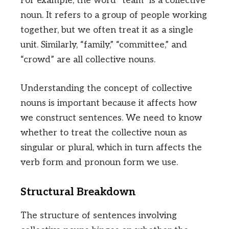
For example, the word “team” is a collective
noun. It refers to a group of people working
together, but we often treat it as a single
unit. Similarly, “family,” “committee,” and
“crowd” are all collective nouns.
Understanding the concept of collective
nouns is important because it affects how
we construct sentences. We need to know
whether to treat the collective noun as
singular or plural, which in turn affects the
verb form and pronoun form we use.
Structural Breakdown
The structure of sentences involving