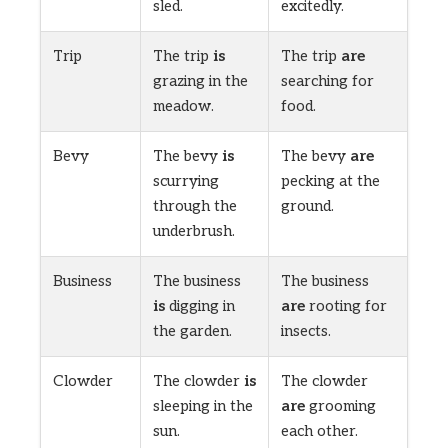
sled.
excitedly.
Trip
The trip
is
The trip
are
grazing in the
searching for
meadow.
food.
Bevy
The bevy
is
The bevy
are
scurrying
pecking at the
through the
ground.
underbrush.
Business
The business
The business
is
digging in
are
rooting for
the garden.
insects.
Clowder
The clowder
is
The clowder
sleeping in the
are
grooming
sun.
each other.