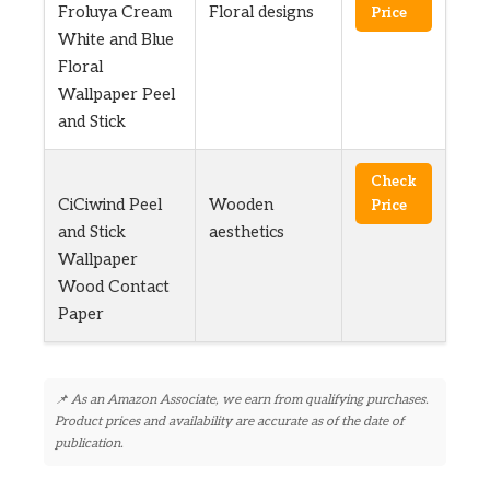
Froluya Cream
Floral designs
Price
White and Blue
Floral
Wallpaper Peel
and Stick
Check
CiCiwind Peel
Wooden
Price
and Stick
aesthetics
Wallpaper
Wood Contact
Paper
📌 As an Amazon Associate, we earn from qualifying purchases.
Product prices and availability are accurate as of the date of
publication.