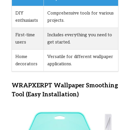
DIY
Comprehensive tools for various
enthusiasts
projects.
First-time
Includes everything you need to
users
get started.
Home
Versatile for different wallpaper
decorators
applications.
WRAPXERPT Wallpaper Smoothing
Tool (Easy Installation)