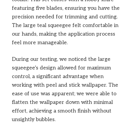
featuring five blades, ensuring you have the
precision needed for trimming and cutting.
The large teal squeegee felt comfortable in
our hands, making the application process
feel more manageable.
During our testing, we noticed the large
squeegee’s design allowed for maximum
control, a significant advantage when
working with peel and stick wallpaper. The
ease of use was apparent; we were able to
flatten the wallpaper down with minimal
effort, achieving a smooth finish without
unsightly bubbles.