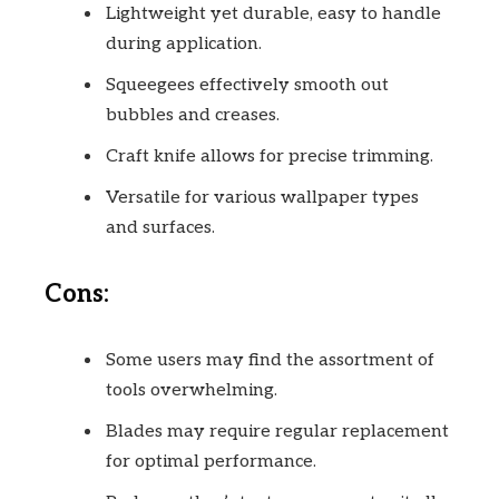
Lightweight yet durable, easy to handle
during application.
Squeegees effectively smooth out
bubbles and creases.
Craft knife allows for precise trimming.
Versatile for various wallpaper types
and surfaces.
Cons:
Some users may find the assortment of
tools overwhelming.
Blades may require regular replacement
for optimal performance.