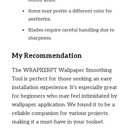
hobby knife.
Some may prefer a different color for
aesthetics.
Blades require careful handling due to
sharpness.
My Recommendation
The WRAPXERPT Wallpaper Smoothing
Tool is perfect for those seeking an easy
installation experience. It’s especially great
for beginners who may feel intimidated by
wallpaper application. We found it to be a
reliable companion for various projects,
making it a must-have in your toolset.