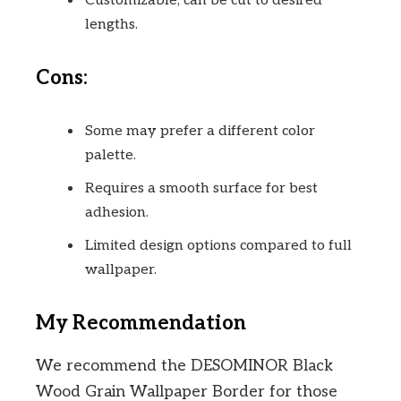
Customizable; can be cut to desired
lengths.
Cons:
Some may prefer a different color
palette.
Requires a smooth surface for best
adhesion.
Limited design options compared to full
wallpaper.
My Recommendation
We recommend the DESOMINOR Black
Wood Grain Wallpaper Border for those