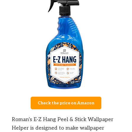
Check the price on Amazon
Roman’s E-Z Hang Peel & Stick Wallpaper
Helper is designed to make wallpaper