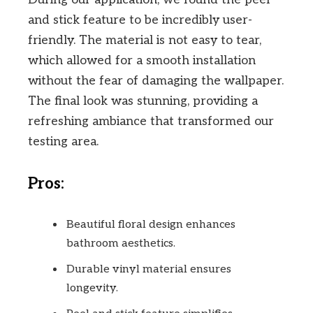
and stick feature to be incredibly user-
friendly. The material is not easy to tear,
which allowed for a smooth installation
without the fear of damaging the wallpaper.
The final look was stunning, providing a
refreshing ambiance that transformed our
testing area.
Pros:
Beautiful floral design enhances
bathroom aesthetics.
Durable vinyl material ensures
longevity.