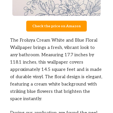
Check the price on Amazon
The Froluya Cream White and Blue Floral
Wallpaper brings a fresh, vibrant look to
any bathroom. Measuring 17.7 inches by
118.1 inches, this wallpaper covers
approximately 14.5 square feet and is made
of durable vinyl. The floral design is elegant,
featuring a cream white background with
striking blue flowers that brighten the
space instantly.
During our application, we found the peel