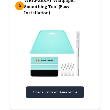
WRAPXERPT Wallpaper
2
Smoothing Tool (Easy
Installation)
Check Price on Amazon →