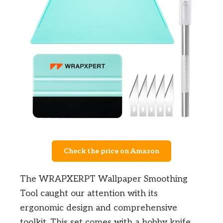
Check the price on Amazon
The WRAPXERPT Wallpaper Smoothing
Tool caught our attention with its
ergonomic design and comprehensive
toolkit. This set comes with a hobby knife