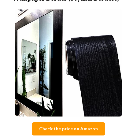
Check the price on Amazon