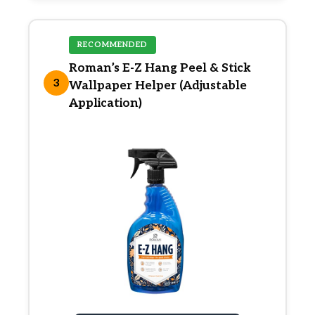
RECOMMENDED
Roman’s E-Z Hang Peel & Stick
3
Wallpaper Helper (Adjustable
Application)