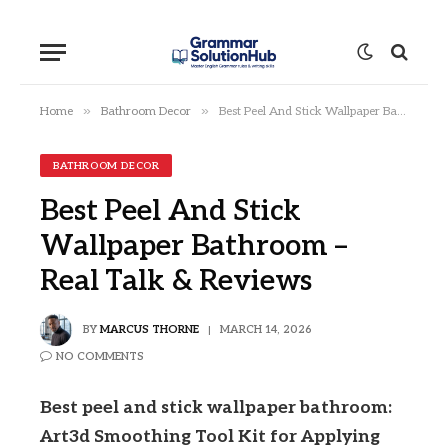
»
»
Home
Bathroom Decor
Best Peel And Stick Wallpaper Bathroom – Real Talk & Reviews
BATHROOM DECOR
Best Peel And Stick
Wallpaper Bathroom –
Real Talk & Reviews
BY
MARCUS THORNE
MARCH 14, 2026
NO COMMENTS
Best peel and stick wallpaper bathroom:
Art3d Smoothing Tool Kit for Applying