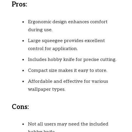
Pros:
Ergonomic design enhances comfort
during use.
Large squeegee provides excellent
control for application.
Includes hobby knife for precise cutting.
Compact size makes it easy to store.
Affordable and effective for various
wallpaper types.
Cons:
Not all users may need the included