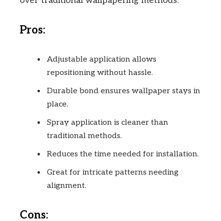
over traditional wallpapering methods.
Pros:
Adjustable application allows
repositioning without hassle.
Durable bond ensures wallpaper stays in
place.
Spray application is cleaner than
traditional methods.
Reduces the time needed for installation.
Great for intricate patterns needing
alignment.
Cons: