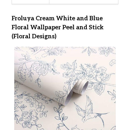
Froluya Cream White and Blue
Floral Wallpaper Peel and Stick
(Floral Designs)