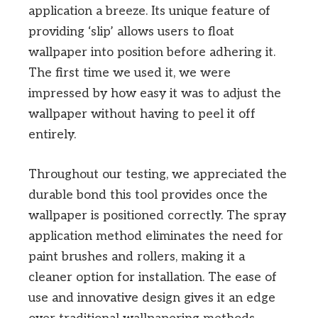
application a breeze. Its unique feature of
providing ‘slip’ allows users to float
wallpaper into position before adhering it.
The first time we used it, we were
impressed by how easy it was to adjust the
wallpaper without having to peel it off
entirely.
Throughout our testing, we appreciated the
durable bond this tool provides once the
wallpaper is positioned correctly. The spray
application method eliminates the need for
paint brushes and rollers, making it a
cleaner option for installation. The ease of
use and innovative design gives it an edge