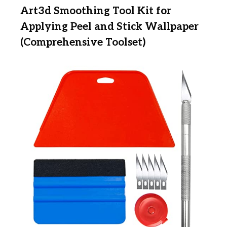
Art3d Smoothing Tool Kit for
Applying Peel and Stick Wallpaper
(Comprehensive Toolset)