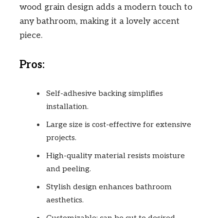
wood grain design adds a modern touch to
any bathroom, making it a lovely accent
piece.
Pros:
Self-adhesive backing simplifies
installation.
Large size is cost-effective for extensive
projects.
High-quality material resists moisture
and peeling.
Stylish design enhances bathroom
aesthetics.