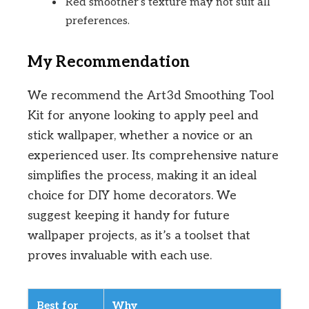
Red smoother’s texture may not suit all
preferences.
My Recommendation
We recommend the Art3d Smoothing Tool
Kit for anyone looking to apply peel and
stick wallpaper, whether a novice or an
experienced user. Its comprehensive nature
simplifies the process, making it an ideal
choice for DIY home decorators. We
suggest keeping it handy for future
wallpaper projects, as it’s a toolset that
proves invaluable with each use.
Best for
Why