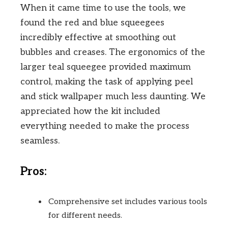
When it came time to use the tools, we
found the red and blue squeegees
incredibly effective at smoothing out
bubbles and creases. The ergonomics of the
larger teal squeegee provided maximum
control, making the task of applying peel
and stick wallpaper much less daunting. We
appreciated how the kit included
everything needed to make the process
seamless.
Pros:
Comprehensive set includes various tools
for different needs.