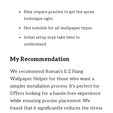
May require practice to get the spray
technique right.
Not suitable for all wallpaper types.
Initial setup may take time to
understand.
My Recommendation
We recommend Roman’s E-Z Hang
Wallpaper Helper for those who want a
simpler installation process. It’s perfect for
DIYers looking for a hassle-free experience
while ensuring precise placement. We
found that it significantly reduces the stress