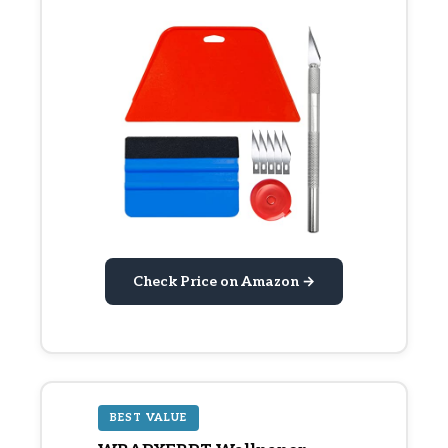
Check Price on Amazon →
BEST VALUE