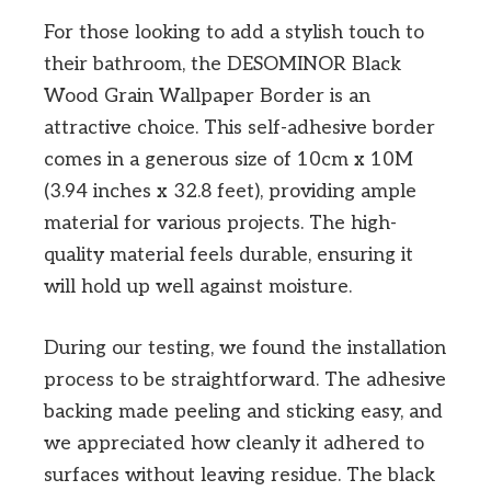
For those looking to add a stylish touch to
their bathroom, the DESOMINOR Black
Wood Grain Wallpaper Border is an
attractive choice. This self-adhesive border
comes in a generous size of 10cm x 10M
(3.94 inches x 32.8 feet), providing ample
material for various projects. The high-
quality material feels durable, ensuring it
will hold up well against moisture.
During our testing, we found the installation
process to be straightforward. The adhesive
backing made peeling and sticking easy, and
we appreciated how cleanly it adhered to
surfaces without leaving residue. The black