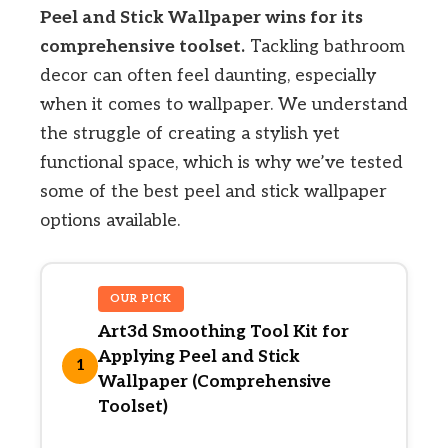
Peel and Stick Wallpaper wins for its
comprehensive toolset.
Tackling bathroom
decor can often feel daunting, especially
when it comes to wallpaper. We understand
the struggle of creating a stylish yet
functional space, which is why we’ve tested
some of the best peel and stick wallpaper
options available.
OUR PICK
Art3d Smoothing Tool Kit for
Applying Peel and Stick
1
Wallpaper (Comprehensive
Toolset)