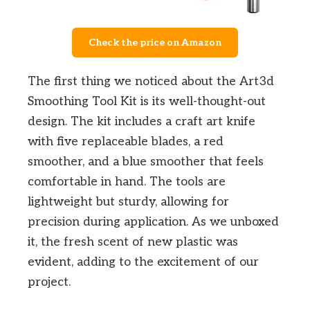
Check the price on Amazon
The first thing we noticed about the Art3d
Smoothing Tool Kit is its well-thought-out
design. The kit includes a craft art knife
with five replaceable blades, a red
smoother, and a blue smoother that feels
comfortable in hand. The tools are
lightweight but sturdy, allowing for
precision during application. As we unboxed
it, the fresh scent of new plastic was
evident, adding to the excitement of our
project.