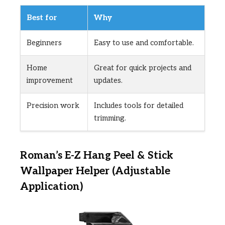
Best for
Why
Beginners
Easy to use and comfortable.
Home
Great for quick projects and
improvement
updates.
Precision work
Includes tools for detailed
trimming.
Roman’s E-Z Hang Peel & Stick
Wallpaper Helper (Adjustable
Application)