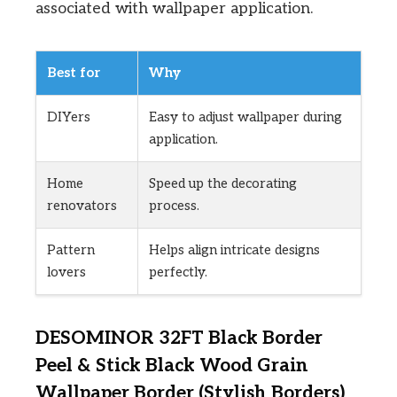
associated with wallpaper application.
Best for
Why
DIYers
Easy to adjust wallpaper during
application.
Home
Speed up the decorating
renovators
process.
Pattern
Helps align intricate designs
lovers
perfectly.
DESOMINOR 32FT Black Border
Peel & Stick Black Wood Grain
Wallpaper Border (Stylish Borders)