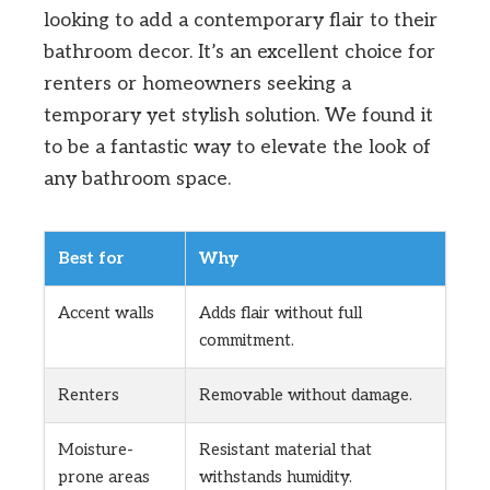
looking to add a contemporary flair to their
bathroom decor. It’s an excellent choice for
renters or homeowners seeking a
temporary yet stylish solution. We found it
to be a fantastic way to elevate the look of
any bathroom space.
Best for
Why
Accent walls
Adds flair without full
commitment.
Renters
Removable without damage.
Moisture-
Resistant material that
prone areas
withstands humidity.