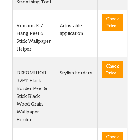
Smoothing Tool
Check
Roman’s E-Z
Adjustable
Price
Hang Peel &
application
Stick Wallpaper
Helper
Check
DESOMINOR
Stylish borders
Price
32FT Black
Border Peel &
Stick Black
Wood Grain
Wallpaper
Border
Check