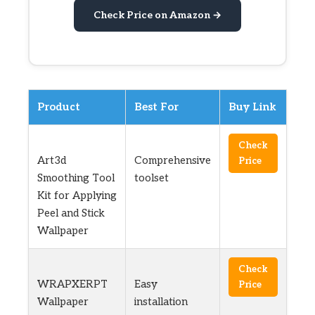
Check Price on Amazon →
Product
Best For
Buy Link
Check
Art3d
Comprehensive
Price
Smoothing Tool
toolset
Kit for Applying
Peel and Stick
Wallpaper
Check
WRAPXERPT
Easy
Price
Wallpaper
installation