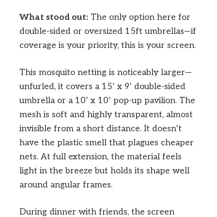
What stood out:
The only option here for
double-sided or oversized 15ft umbrellas—if
coverage is your priority, this is your screen.
This mosquito netting is noticeably larger—
unfurled, it covers a 15’ x 9’ double-sided
umbrella or a 10’ x 10’ pop-up pavilion. The
mesh is soft and highly transparent, almost
invisible from a short distance. It doesn’t
have the plastic smell that plagues cheaper
nets. At full extension, the material feels
light in the breeze but holds its shape well
around angular frames.
During dinner with friends, the screen