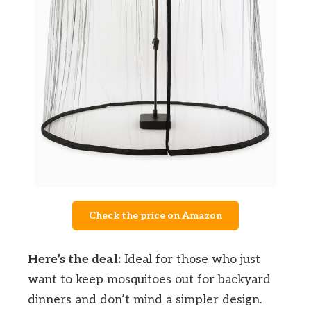
Check the price on Amazon
Here’s the deal:
Ideal for those who just
want to keep mosquitoes out for backyard
dinners and don’t mind a simpler design.