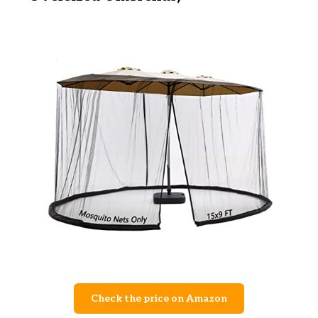
Check the price on Amazon