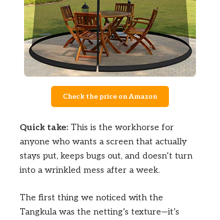
Check the price on Amazon
Quick take:
This is the workhorse for
anyone who wants a screen that actually
stays put, keeps bugs out, and doesn’t turn
into a wrinkled mess after a week.
The first thing we noticed with the
Tangkula was the netting’s texture—it’s