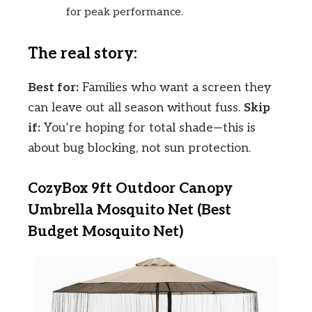
for peak performance.
The real story:
Best for:
Families who want a screen they
can leave out all season without fuss.
Skip
if:
You’re hoping for total shade—this is
about bug blocking, not sun protection.
CozyBox 9ft Outdoor Canopy
Umbrella Mosquito Net (Best
Budget Mosquito Net)