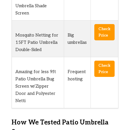
Umbrella Shade
Screen
Check
Mosquito Netting for
Big
Price
15FT Patio Umbrella
umbrellas
Double-Sided
Check
Amazing for less 9ft
Frequent
Price
Patio Umbrella Bug
hosting
Screen w/Zipper
Door and Polyester
Netti
How We Tested Patio Umbrella