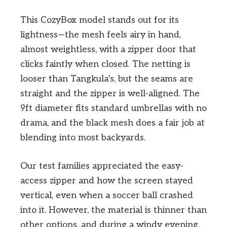
This CozyBox model stands out for its
lightness—the mesh feels airy in hand,
almost weightless, with a zipper door that
clicks faintly when closed. The netting is
looser than Tangkula’s, but the seams are
straight and the zipper is well-aligned. The
9ft diameter fits standard umbrellas with no
drama, and the black mesh does a fair job at
blending into most backyards.
Our test families appreciated the easy-
access zipper and how the screen stayed
vertical, even when a soccer ball crashed
into it. However, the material is thinner than
other options, and during a windy evening,