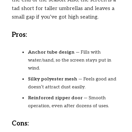
tad short for taller umbrellas and leaves a
small gap if you’ve got high seating.
Pros:
Anchor tube design
— Fills with
water/sand, so the screen stays put in
wind.
Silky polyester mesh
— Feels good and
doesn’t attract dust easily.
Reinforced zipper door
— Smooth
operation, even after dozens of uses.
Cons: