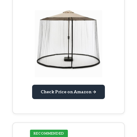
Check Price on Amazon →
RECOMMENDED