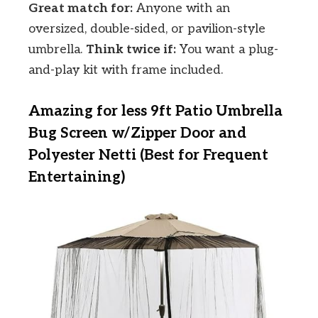
Great match for:
Anyone with an
oversized, double-sided, or pavilion-style
umbrella.
Think twice if:
You want a plug-
and-play kit with frame included.
Amazing for less 9ft Patio Umbrella
Bug Screen w/Zipper Door and
Polyester Netti (Best for Frequent
Entertaining)