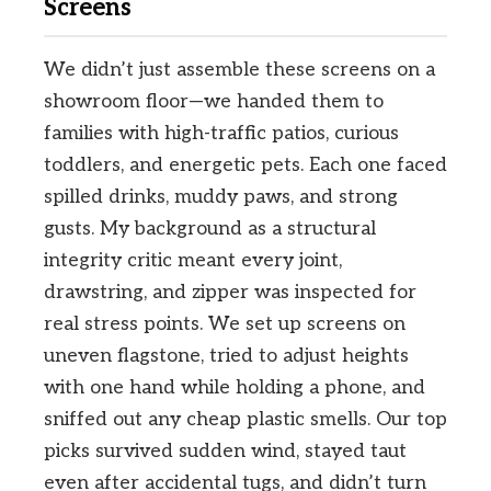
Screens
We didn’t just assemble these screens on a
showroom floor—we handed them to
families with high-traffic patios, curious
toddlers, and energetic pets. Each one faced
spilled drinks, muddy paws, and strong
gusts. My background as a structural
integrity critic meant every joint,
drawstring, and zipper was inspected for
real stress points. We set up screens on
uneven flagstone, tried to adjust heights
with one hand while holding a phone, and
sniffed out any cheap plastic smells. Our top
picks survived sudden wind, stayed taut
even after accidental tugs, and didn’t turn