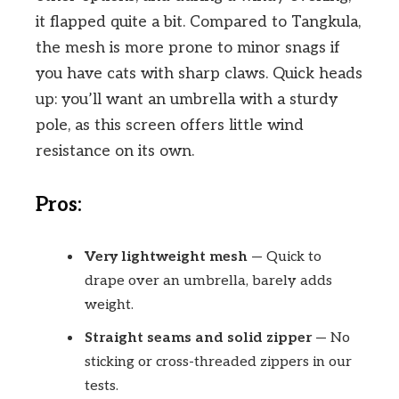
it flapped quite a bit. Compared to Tangkula,
the mesh is more prone to minor snags if
you have cats with sharp claws. Quick heads
up: you’ll want an umbrella with a sturdy
pole, as this screen offers little wind
resistance on its own.
Pros:
Very lightweight mesh
— Quick to
drape over an umbrella, barely adds
weight.
Straight seams and solid zipper
— No
sticking or cross-threaded zippers in our
tests.