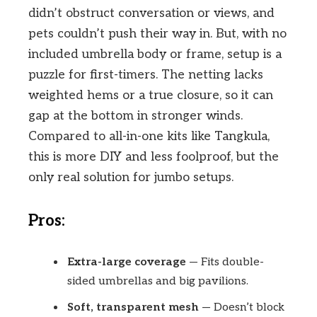
didn’t obstruct conversation or views, and
pets couldn’t push their way in. But, with no
included umbrella body or frame, setup is a
puzzle for first-timers. The netting lacks
weighted hems or a true closure, so it can
gap at the bottom in stronger winds.
Compared to all-in-one kits like Tangkula,
this is more DIY and less foolproof, but the
only real solution for jumbo setups.
Pros:
Extra-large coverage
— Fits double-
sided umbrellas and big pavilions.
Soft, transparent mesh
— Doesn’t block