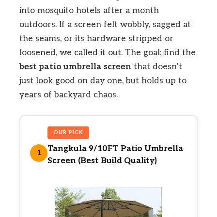
into mosquito hotels after a month
outdoors. If a screen felt wobbly, sagged at
the seams, or its hardware stripped or
loosened, we called it out. The goal: find the
best patio umbrella screen
that doesn’t
just look good on day one, but holds up to
years of backyard chaos.
OUR PICK
Tangkula 9/10FT Patio Umbrella
1
Screen (Best Build Quality)