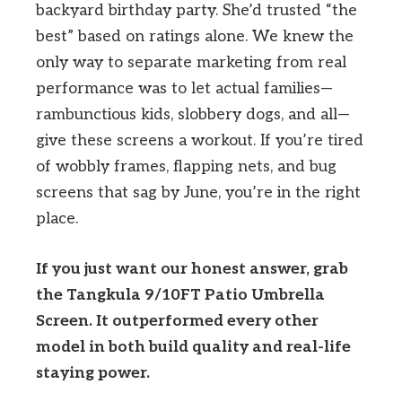
backyard birthday party. She’d trusted “the
best” based on ratings alone. We knew the
only way to separate marketing from real
performance was to let actual families—
rambunctious kids, slobbery dogs, and all—
give these screens a workout. If you’re tired
of wobbly frames, flapping nets, and bug
screens that sag by June, you’re in the right
place.
If you just want our honest answer, grab
the Tangkula 9/10FT Patio Umbrella
Screen. It outperformed every other
model in both build quality and real-life
staying power.