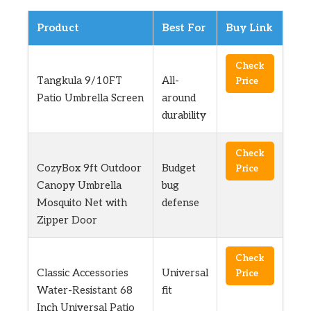
Product
Best For
Buy Link
Check
Tangkula 9/10FT
All-
Price
Patio Umbrella Screen
around
durability
Check
CozyBox 9ft Outdoor
Budget
Price
Canopy Umbrella
bug
Mosquito Net with
defense
Zipper Door
Check
Classic Accessories
Universal
Price
Water-Resistant 68
fit
Inch Universal Patio