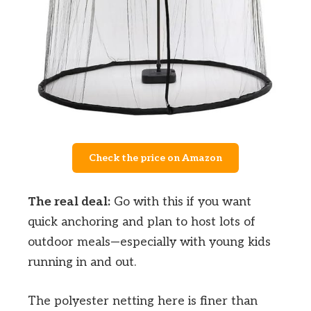
Check the price on Amazon
The real deal:
Go with this if you want
quick anchoring and plan to host lots of
outdoor meals—especially with young kids
running in and out.
The polyester netting here is finer than