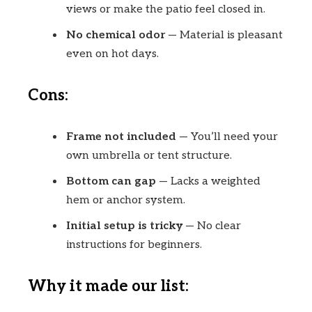
views or make the patio feel closed in.
No chemical odor
— Material is pleasant
even on hot days.
Cons:
Frame not included
— You’ll need your
own umbrella or tent structure.
Bottom can gap
— Lacks a weighted
hem or anchor system.
Initial setup is tricky
— No clear
instructions for beginners.
Why it made our list: