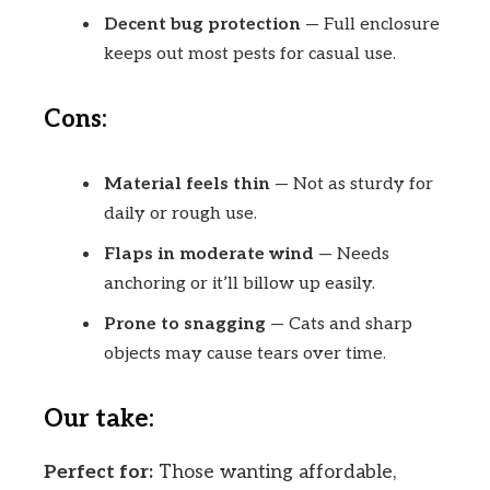
Decent bug protection
— Full enclosure
keeps out most pests for casual use.
Cons:
Material feels thin
— Not as sturdy for
daily or rough use.
Flaps in moderate wind
— Needs
anchoring or it’ll billow up easily.
Prone to snagging
— Cats and sharp
objects may cause tears over time.
Our take:
Perfect for:
Those wanting affordable,