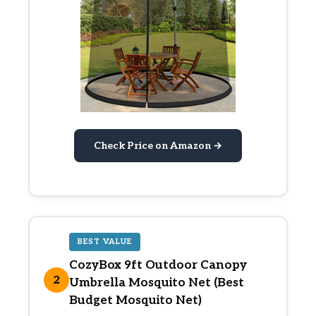
Check Price on Amazon →
BEST VALUE
CozyBox 9ft Outdoor Canopy
2
Umbrella Mosquito Net (Best
Budget Mosquito Net)