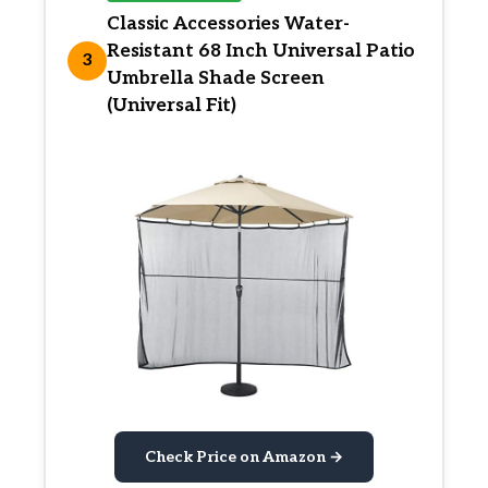
Classic Accessories Water-
Resistant 68 Inch Universal Patio
3
Umbrella Shade Screen
(Universal Fit)
Check Price on Amazon →