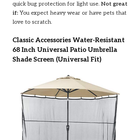
quick bug protection for light use.
Not great
if:
You expect heavy wear or have pets that
love to scratch.
Classic Accessories Water-Resistant
68 Inch Universal Patio Umbrella
Shade Screen (Universal Fit)