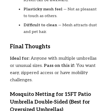
screen can be awkward.
Plasticky mesh feel
— Not as pleasant
to touch as others.
Difficult to clean
— Mesh attracts dust
and pet hair.
Final Thoughts
Ideal for:
Anyone with multiple umbrellas
or unusual sizes.
Pass on this if:
You want
easy, zippered access or have mobility
challenges.
Mosquito Netting for 15FT Patio
Umbrella Double-Sided (Best for
Oversized Umbrellas)