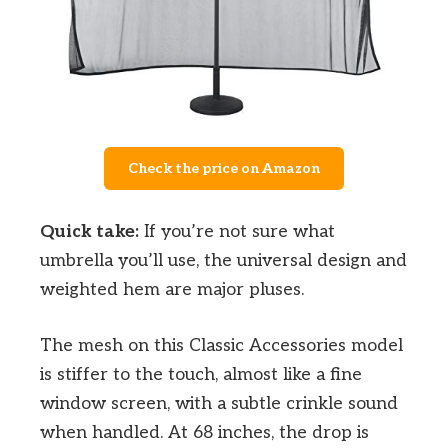
Check the price on Amazon
Quick take:
If you’re not sure what
umbrella you’ll use, the universal design and
weighted hem are major pluses.
The mesh on this Classic Accessories model
is stiffer to the touch, almost like a fine
window screen, with a subtle crinkle sound
when handled. At 68 inches, the drop is