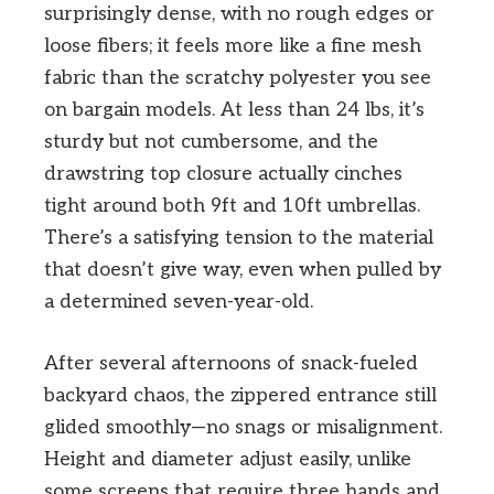
surprisingly dense, with no rough edges or
loose fibers; it feels more like a fine mesh
fabric than the scratchy polyester you see
on bargain models. At less than 24 lbs, it’s
sturdy but not cumbersome, and the
drawstring top closure actually cinches
tight around both 9ft and 10ft umbrellas.
There’s a satisfying tension to the material
that doesn’t give way, even when pulled by
a determined seven-year-old.
After several afternoons of snack-fueled
backyard chaos, the zippered entrance still
glided smoothly—no snags or misalignment.
Height and diameter adjust easily, unlike
some screens that require three hands and