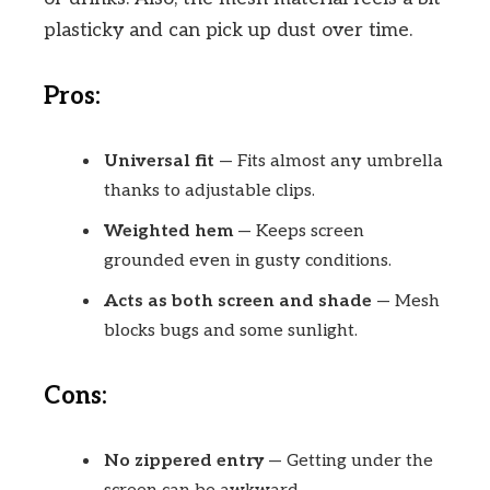
plasticky and can pick up dust over time.
Pros:
Universal fit
— Fits almost any umbrella
thanks to adjustable clips.
Weighted hem
— Keeps screen
grounded even in gusty conditions.
Acts as both screen and shade
— Mesh
blocks bugs and some sunlight.
Cons:
No zippered entry
— Getting under the