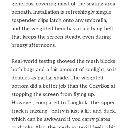
generous, covering most of the seating area
beneath. Installation is refreshingly simple:
suspender clips latch onto any umbrella,
and the weighted hem has a satisfying heft
that keeps the screen steady, even during
breezy afternoons.
Real-world testing showed the mesh blocks
both bugs and a fair amount of sunlight, so it
doubles as partial shade. The weighted
bottom did a better job than the CozyBox at
stopping the screen from flying up.
However, compared to Tangkula, the zipper
track is missing—entry is just a lift-and-duck,
which can be awkward if you carry plates
or drinks. Also, the mesh material feels a bit