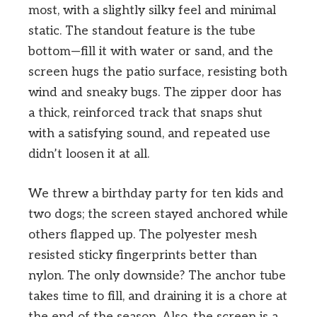
most, with a slightly silky feel and minimal
static. The standout feature is the tube
bottom—fill it with water or sand, and the
screen hugs the patio surface, resisting both
wind and sneaky bugs. The zipper door has
a thick, reinforced track that snaps shut
with a satisfying sound, and repeated use
didn’t loosen it at all.
We threw a birthday party for ten kids and
two dogs; the screen stayed anchored while
others flapped up. The polyester mesh
resisted sticky fingerprints better than
nylon. The only downside? The anchor tube
takes time to fill, and draining it is a chore at
the end of the season. Also, the screen is a