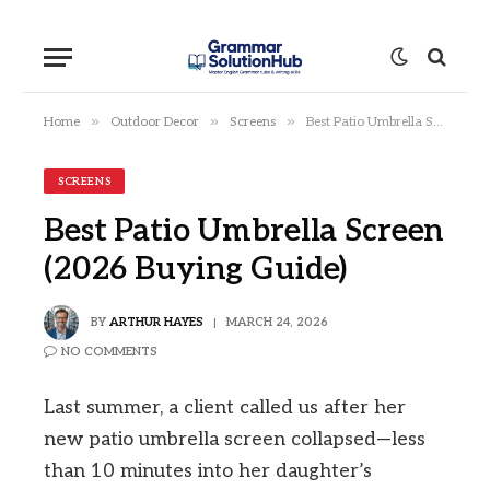
»
»
»
Home
Outdoor Decor
Screens
Best Patio Umbrella Screen (2026 Buying Guide)
SCREENS
Best Patio Umbrella Screen
(2026 Buying Guide)
BY
ARTHUR HAYES
MARCH 24, 2026
NO COMMENTS
Last summer, a client called us after her
new patio umbrella screen collapsed—less
than 10 minutes into her daughter’s