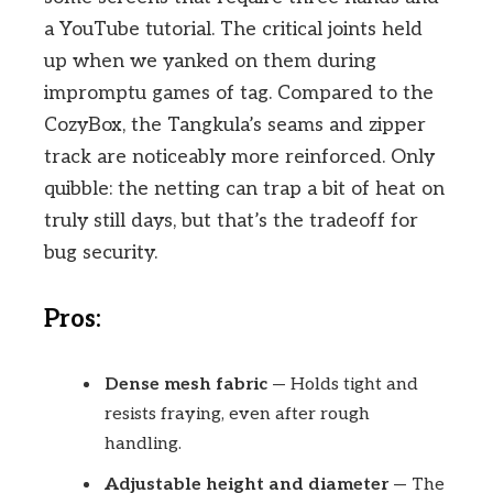
a YouTube tutorial. The critical joints held
up when we yanked on them during
impromptu games of tag. Compared to the
CozyBox, the Tangkula’s seams and zipper
track are noticeably more reinforced. Only
quibble: the netting can trap a bit of heat on
truly still days, but that’s the tradeoff for
bug security.
Pros:
Dense mesh fabric
— Holds tight and
resists fraying, even after rough
handling.
Adjustable height and diameter
— The