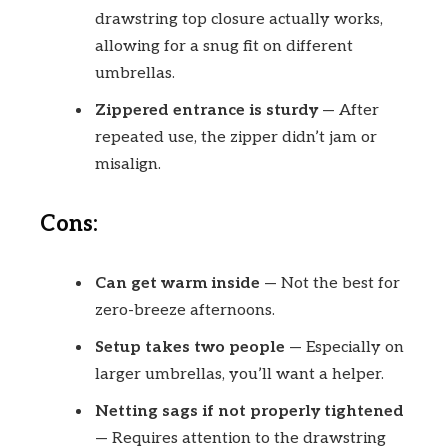
drawstring top closure actually works,
allowing for a snug fit on different
umbrellas.
Zippered entrance is sturdy
— After
repeated use, the zipper didn’t jam or
misalign.
Cons:
Can get warm inside
— Not the best for
zero-breeze afternoons.
Setup takes two people
— Especially on
larger umbrellas, you’ll want a helper.
Netting sags if not properly tightened
— Requires attention to the drawstring