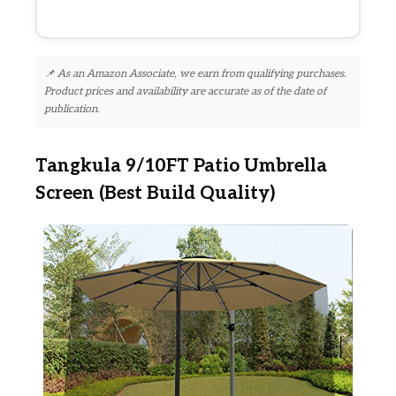
📌 As an Amazon Associate, we earn from qualifying purchases.
Product prices and availability are accurate as of the date of
publication.
Tangkula 9/10FT Patio Umbrella
Screen (Best Build Quality)