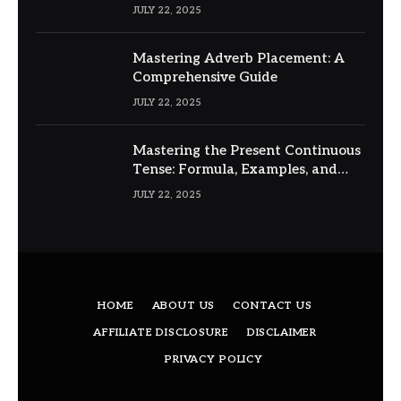
JULY 22, 2025
Mastering Adverb Placement: A
Comprehensive Guide
JULY 22, 2025
Mastering the Present Continuous
Tense: Formula, Examples, and
Usage
JULY 22, 2025
HOME
ABOUT US
CONTACT US
AFFILIATE DISCLOSURE
DISCLAIMER
PRIVACY POLICY