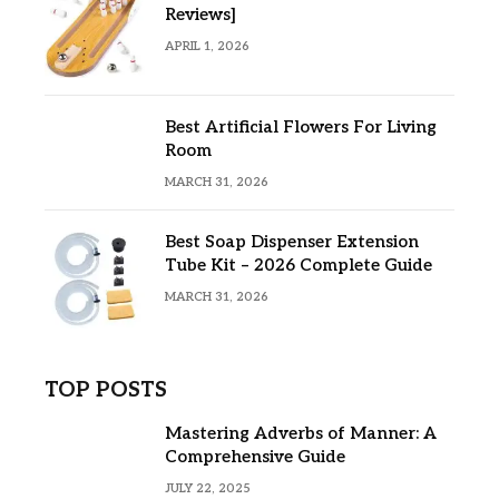
Reviews]
APRIL 1, 2026
Best Artificial Flowers For Living
Room
MARCH 31, 2026
Best Soap Dispenser Extension
Tube Kit – 2026 Complete Guide
MARCH 31, 2026
TOP POSTS
Mastering Adverbs of Manner: A
Comprehensive Guide
JULY 22, 2025