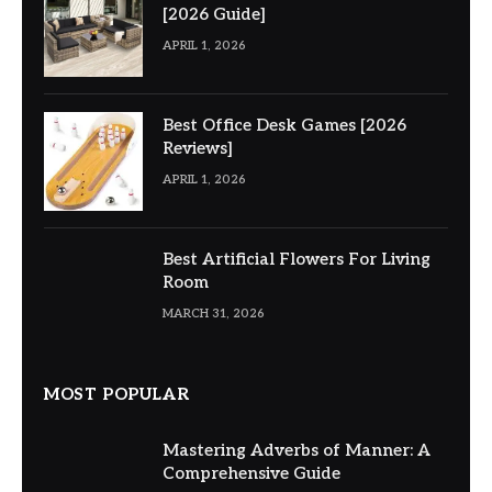
[2026 Guide]
APRIL 1, 2026
Best Office Desk Games [2026
Reviews]
APRIL 1, 2026
Best Artificial Flowers For Living
Room
MARCH 31, 2026
MOST POPULAR
Mastering Adverbs of Manner: A
Comprehensive Guide