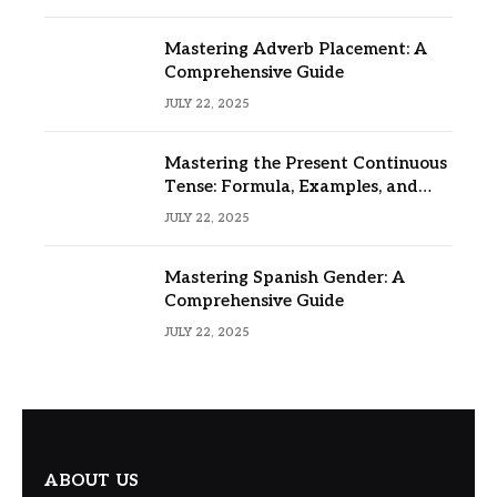
Mastering Adverb Placement: A
Comprehensive Guide
JULY 22, 2025
Mastering the Present Continuous
Tense: Formula, Examples, and
Usage
JULY 22, 2025
Mastering Spanish Gender: A
Comprehensive Guide
JULY 22, 2025
ABOUT US