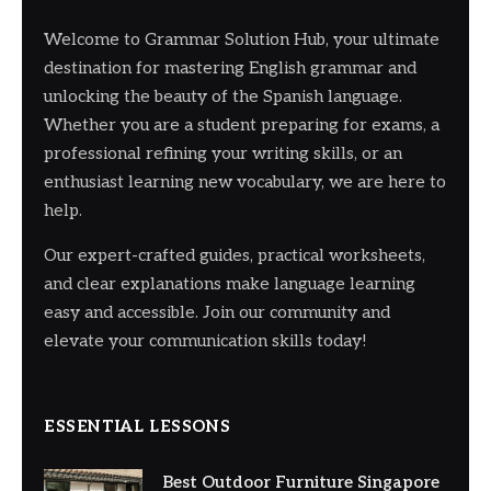
Welcome to Grammar Solution Hub, your ultimate
destination for mastering English grammar and
unlocking the beauty of the Spanish language.
Whether you are a student preparing for exams, a
professional refining your writing skills, or an
enthusiast learning new vocabulary, we are here to
help.
Our expert-crafted guides, practical worksheets,
and clear explanations make language learning
easy and accessible. Join our community and
elevate your communication skills today!
ESSENTIAL LESSONS
Best Outdoor Furniture Singapore