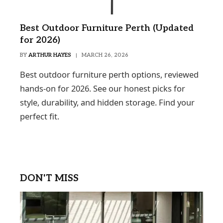
Best Outdoor Furniture Perth (Updated
for 2026)
BY
ARTHUR HAYES
MARCH 26, 2026
Best outdoor furniture perth options, reviewed
hands-on for 2026. See our honest picks for
style, durability, and hidden storage. Find your
perfect fit.
DON'T MISS