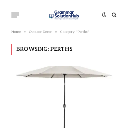
»
»
Home
Outdoor Decor
Category: "Perths"
BROWSING:
PERTHS