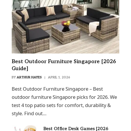
Best Outdoor Furniture Singapore [2026
Guide]
BY
ARTHUR HAYES
APRIL 1, 2026
Best Outdoor Furniture Singapore – Best
outdoor furniture Singapore picks for 2026. We
test 4 top patio sets for comfort, durability &
style. Find out…
Best Office Desk Games [2026