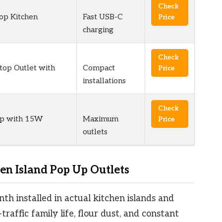
Check
op Kitchen
Fast USB-C
Price
charging
Check
op Outlet with
Compact
Price
installations
Check
op with 15W
Maximum
Price
outlets
n Island Pop Up Outlets
nth installed in actual kitchen islands and
raffic family life, flour dust, and constant