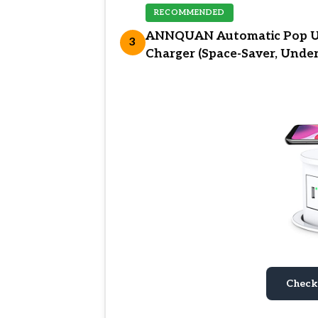
RECOMMENDED
ANNQUAN Automatic Pop Up
3
Charger (Space-Saver, Unde
Check