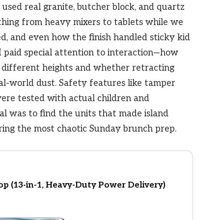
 used real granite, butcher block, and quartz
thing from heavy mixers to tablets while we
d, and even how the finish handled sticky kid
 I paid special attention to interaction—how
t different heights and whether retracting
-world dust. Safety features like tamper
re tested with actual children and
al was to find the units that made island
ring the most chaotic Sunday brunch prep.
p (13-in-1, Heavy-Duty Power Delivery)