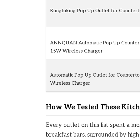
Kungfuking Pop Up Outlet for Countert
ANNQUAN Automatic Pop Up Countert
15W Wireless Charger
Automatic Pop Up Outlet for Countert
Wireless Charger
How We Tested These Kitche
Every outlet on this list spent a mo
breakfast bars, surrounded by high-t