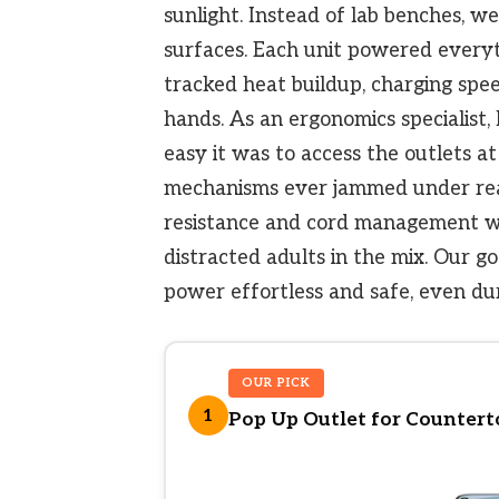
sunlight. Instead of lab benches, we
surfaces. Each unit powered every
tracked heat buildup, charging spee
hands. As an ergonomics specialist,
easy it was to access the outlets a
mechanisms ever jammed under real
resistance and cord management we
distracted adults in the mix. Our go
power effortless and safe, even du
OUR PICK
1
Pop Up Outlet for Counterto