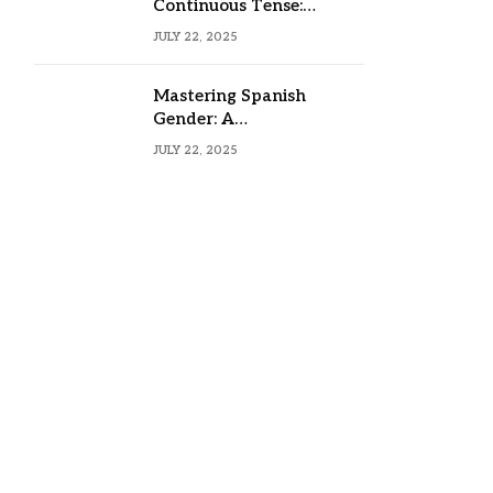
Continuous Tense:
Formula, Examples, and
JULY 22, 2025
Usage
Mastering Spanish
Gender: A
Comprehensive Guide
JULY 22, 2025