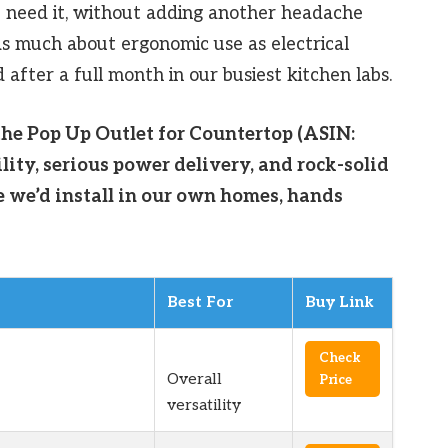
need it, without adding another headache
as much about ergonomic use as electrical
after a full month in our busiest kitchen labs.
the Pop Up Outlet for Countertop (ASIN:
ity, serious power delivery, and rock-solid
e we’d install in our own homes, hands
Best For
Buy Link
Check
Overall
Price
versatility