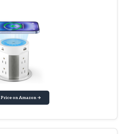
 Price on Amazon →