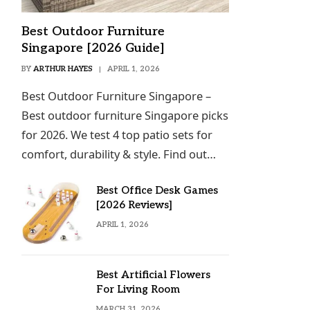
Best Outdoor Furniture
Singapore [2026 Guide]
BY
ARTHUR HAYES
APRIL 1, 2026
Best Outdoor Furniture Singapore –
Best outdoor furniture Singapore picks
for 2026. We test 4 top patio sets for
comfort, durability & style. Find out…
Best Office Desk Games
[2026 Reviews]
APRIL 1, 2026
Best Artificial Flowers
For Living Room
MARCH 31, 2026