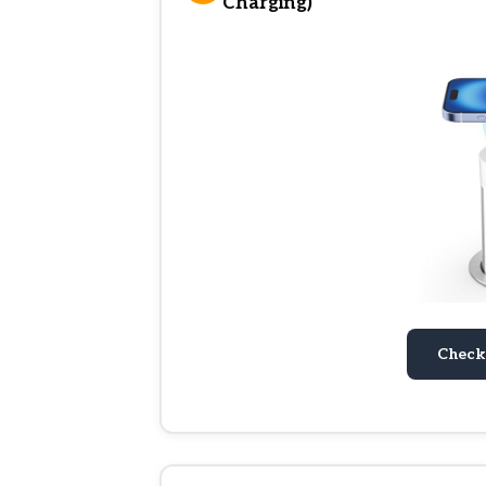
Charging)
Check