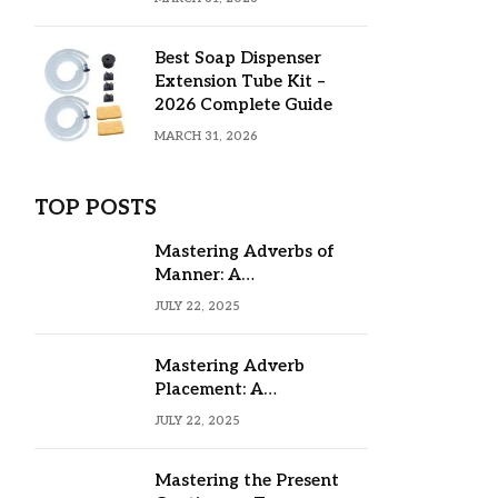
Best Soap Dispenser
Extension Tube Kit –
2026 Complete Guide
MARCH 31, 2026
TOP POSTS
Mastering Adverbs of
Manner: A
Comprehensive Guide
JULY 22, 2025
Mastering Adverb
Placement: A
Comprehensive Guide
JULY 22, 2025
Mastering the Present