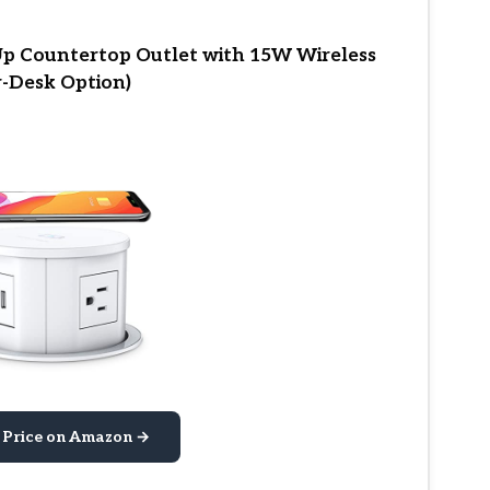
 Countertop Outlet with 15W Wireless
r-Desk Option)
 Price on Amazon →