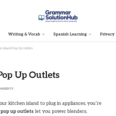
Writing & Vocab
Spanish Learning
Privacy 
en Island Pop Up Outlets
Pop Up Outlets
OMMENTS
our kitchen island to plug in appliances, you’re
 pop up outlets
let you power blenders,