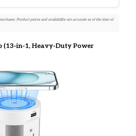
chases. Product prices and availability are accurate as of the date of
p (13-in-1, Heavy-Duty Power