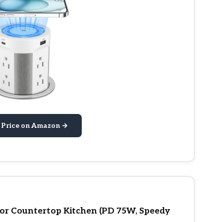
 Price on Amazon →
or Countertop Kitchen (PD 75W, Speedy