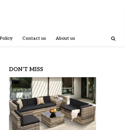
Policy
Contact us
About us
DON'T MISS