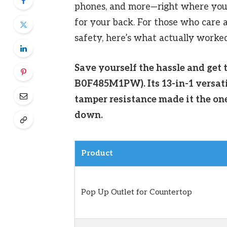
phones, and more—right where you 
for your back. For those who care 
safety, here’s what actually worked 
Save yourself the hassle and get 
B0F485M1PW). Its 13-in-1 versatil
tamper resistance made it the on
down.
Product
Pop Up Outlet for Countertop