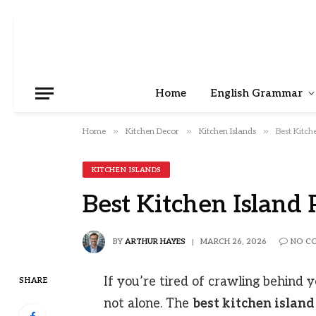
Home
English Grammar
»
»
»
Home
Kitchen Decor
Kitchen Islands
Best Kitch
KITCHEN ISLANDS
Best Kitchen Island 
BY
ARTHUR HAYES
MARCH 26, 2026
NO C
If you’re tired of crawling behind y
SHARE
not alone. The
best kitchen island