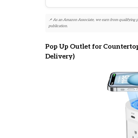
📌 As an Amazon Associate, we earn from qualifying pur
publication.
Pop Up Outlet for Counterto
Delivery)