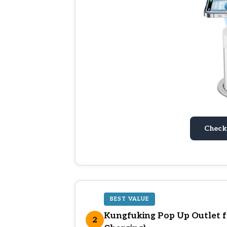
Check
BEST VALUE
Kungfuking Pop Up Outlet f
2