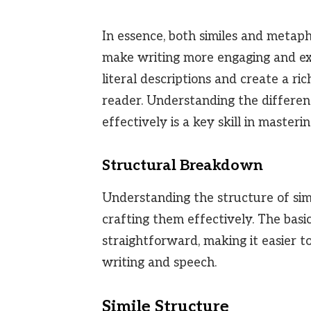
In essence, both similes and metaph
make writing more engaging and ex
literal descriptions and create a ri
reader. Understanding the differ
effectively is a key skill in masteri
Structural Breakdown
Understanding the structure of sim
crafting them effectively. The bas
straightforward, making it easier t
writing and speech.
Simile Structure