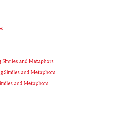
es
ng Similes and Metaphors
ng Similes and Metaphors
 Similes and Metaphors