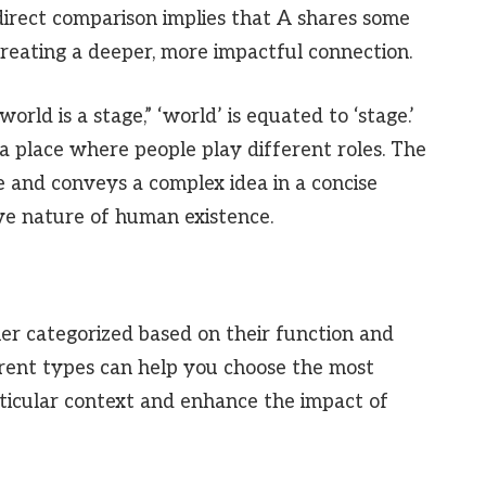
 direct comparison implies that A shares some
 creating a deeper, more impactful connection.
rld is a stage,” ‘world’ is equated to ‘stage.’
 is a place where people play different roles. The
 and conveys a complex idea in a concise
ve nature of human existence.
er categorized based on their function and
erent types can help you choose the most
rticular context and enhance the impact of