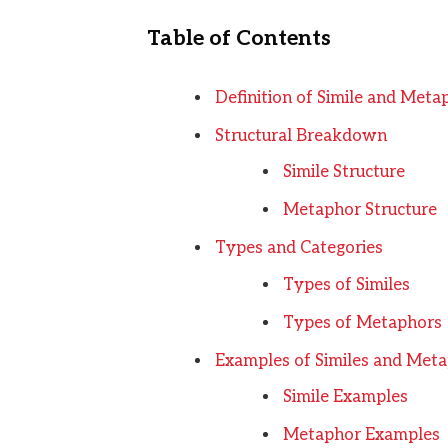
Table of Contents
Definition of Simile and Meta
Structural Breakdown
Simile Structure
Metaphor Structure
Types and Categories
Types of Similes
Types of Metaphors
Examples of Similes and Met
Simile Examples
Metaphor Examples