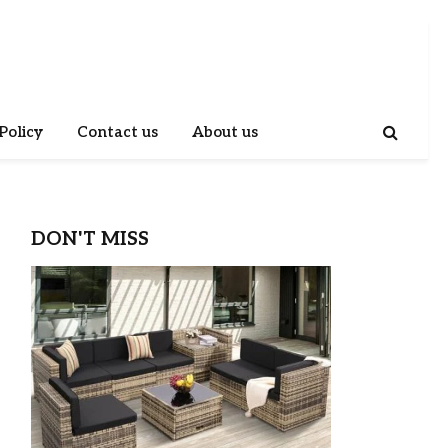
Policy
Contact us
About us
DON'T MISS