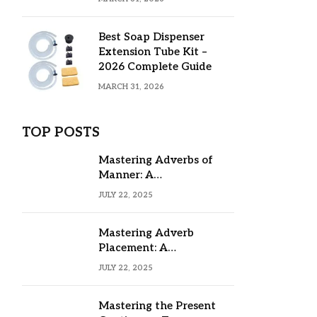
Best Soap Dispenser
Extension Tube Kit –
2026 Complete Guide
MARCH 31, 2026
TOP POSTS
Mastering Adverbs of
Manner: A
Comprehensive Guide
JULY 22, 2025
Mastering Adverb
Placement: A
Comprehensive Guide
JULY 22, 2025
Mastering the Present