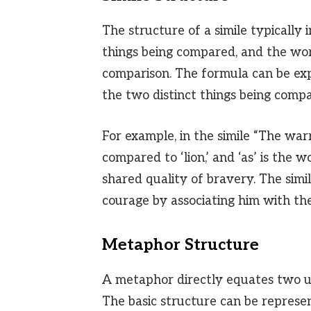
The structure of a simile typically
things being compared, and the word
comparison. The formula can be ex
the two distinct things being comp
For example, in the simile “The warri
compared to ‘lion,’ and ‘as’ is the 
shared quality of bravery. The simil
courage by associating him with th
Metaphor Structure
A metaphor directly equates two unl
The basic structure can be represe