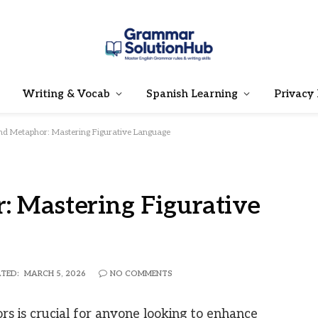
Writing & Vocab
Spanish Learning
Privacy 
nd Metaphor: Mastering Figurative Language
: Mastering Figurative
TED:
MARCH 5, 2026
NO COMMENTS
s is crucial for anyone looking to enhance