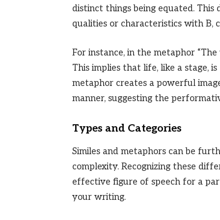
distinct things being equated. This
qualities or characteristics with B,
For instance, in the metaphor “The wo
This implies that life, like a stage,
metaphor creates a powerful image
manner, suggesting the performati
Types and Categories
Similes and metaphors can be furth
complexity. Recognizing these diff
effective figure of speech for a pa
your writing.