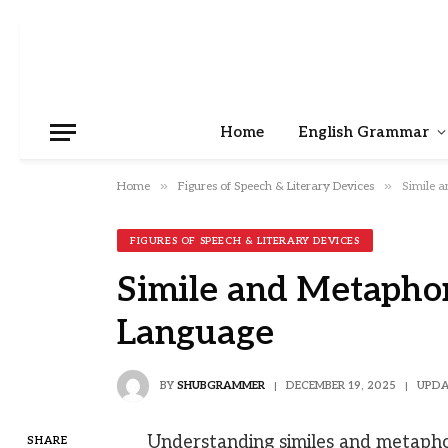
Home
English Grammar
»
»
Home
Figures of Speech & Literary Devices
Simile a
FIGURES OF SPEECH & LITERARY DEVICES
Simile and Metaphor
Language
BY
SHUBGRAMMER
DECEMBER 19, 2025
UPDA
Understanding similes and metaphor
SHARE