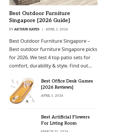
Best Outdoor Furniture
Singapore [2026 Guide]
BY
ARTHUR HAYES
APRIL 1, 2026
Best Outdoor Furniture Singapore –
Best outdoor furniture Singapore picks
for 2026. We test 4 top patio sets for
comfort, durability & style. Find out…
Best Office Desk Games
[2026 Reviews]
APRIL 1, 2026
Best Artificial Flowers
For Living Room
MARCH 31, 2026