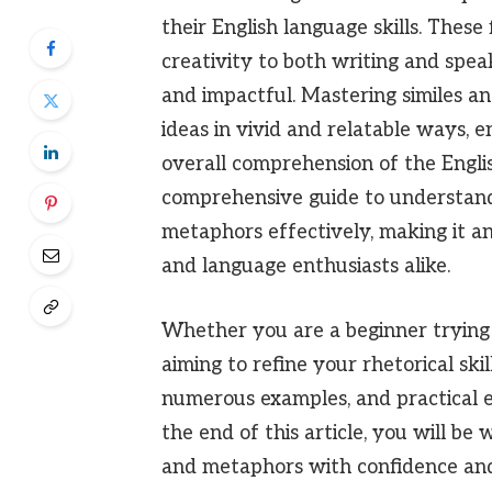
their English language skills. These
creativity to both writing and sp
and impactful. Mastering similes a
ideas in vivid and relatable ways, 
overall comprehension of the Englis
comprehensive guide to understandin
metaphors effectively, making it an
and language enthusiasts alike.
Whether you are a beginner trying 
aiming to refine your rhetorical skil
numerous examples, and practical ex
the end of this article, you will be 
and metaphors with confidence and 