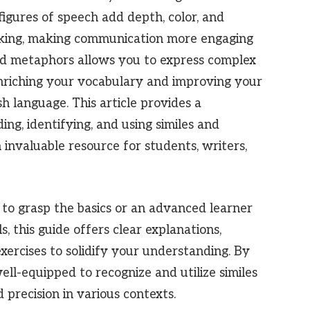
 figures of speech add depth, color, and
eaking, making communication more engaging
nd metaphors allows you to express complex
enriching your vocabulary and improving your
h language. This article provides a
g, identifying, and using similes and
 invaluable resource for students, writers,
to grasp the basics or an advanced learner
ls, this guide offers clear explanations,
ercises to solidify your understanding. By
well-equipped to recognize and utilize similes
precision in various contexts.