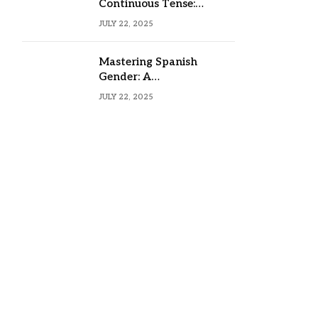
Continuous Tense:
Formula, Examples, and
JULY 22, 2025
Usage
Mastering Spanish
Gender: A
Comprehensive Guide
JULY 22, 2025