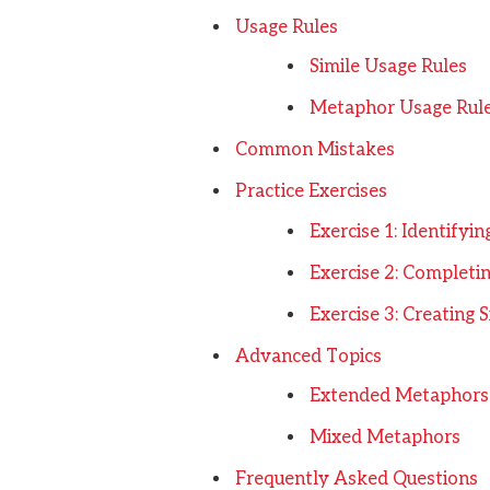
Usage Rules
Simile Usage Rules
Metaphor Usage Rul
Common Mistakes
Practice Exercises
Exercise 1: Identifyi
Exercise 2: Completi
Exercise 3: Creating
Advanced Topics
Extended Metaphors
Mixed Metaphors
Frequently Asked Questions