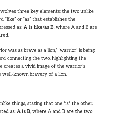
 involves three key elements: the two unlike
 “like” or “as” that establishes the
pressed as:
A is like/as B
, where A and B are
ared.
or was as brave as a lion,” ‘warrior’ is being
word connecting the two, highlighting the
e creates a vivid image of the warrior’s
e well-known bravery of a lion.
ike things, stating that one *is* the other.
nted as:
A is B
, where A and B are the two