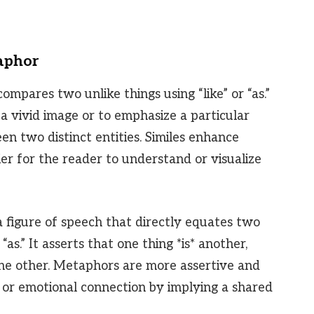
taphor
compares two unlike things using “like” or “as.”
 a vivid image or to emphasize a particular
en two distinct entities. Similes enhance
ier for the reader to understand or visualize
 a figure of speech that directly equates two
“as.” It asserts that one thing *is* another,
 the other. Metaphors are more assertive and
or emotional connection by implying a shared