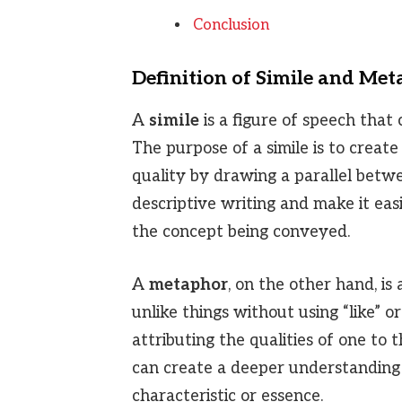
Conclusion
Definition of Simile and Me
A
simile
is a figure of speech that 
The purpose of a simile is to create
quality by drawing a parallel betwe
descriptive writing and make it eas
the concept being conveyed.
A
metaphor
, on the other hand, is
unlike things without using “like” or 
attributing the qualities of one to
can create a deeper understanding 
characteristic or essence.