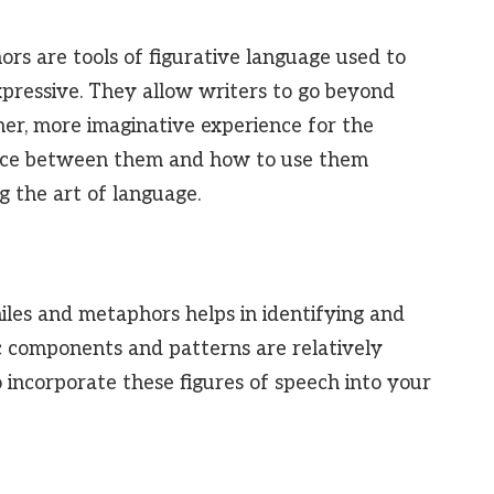
ors are tools of figurative language used to
pressive. They allow writers to go beyond
cher, more imaginative experience for the
ence between them and how to use them
ng the art of language.
iles and metaphors helps in identifying and
ic components and patterns are relatively
o incorporate these figures of speech into your