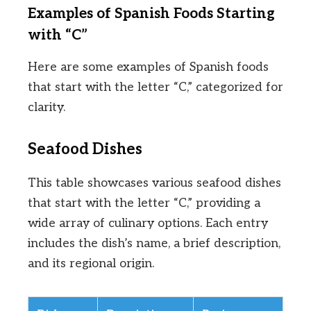
Examples of Spanish Foods Starting
with “C”
Here are some examples of Spanish foods
that start with the letter “C,” categorized for
clarity.
Seafood Dishes
This table showcases various seafood dishes
that start with the letter “C,” providing a
wide array of culinary options. Each entry
includes the dish’s name, a brief description,
and its regional origin.