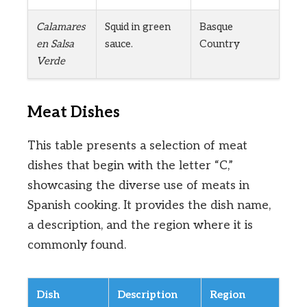
Calamares
Squid in green
Basque
en Salsa
sauce.
Country
Verde
Meat Dishes
This table presents a selection of meat
dishes that begin with the letter “C,”
showcasing the diverse use of meats in
Spanish cooking. It provides the dish name,
a description, and the region where it is
commonly found.
Dish
Description
Region