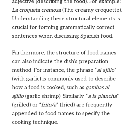
adjective (describing the food). For example:
La croqueta cremosa
(The creamy croquette).
Understanding these structural elements is
crucial for forming grammatically correct
sentences when discussing Spanish food.
Furthermore, the structure of food names
can also indicate the dish’s preparation
method. For instance, the phrase “
al ajillo
”
(with garlic) is commonly used to describe
how a food is cooked, such as
gambas al
ajillo
(garlic shrimp). Similarly, “
a la plancha
”
(grilled) or “
frito/a
” (fried) are frequently
appended to food names to specify the
cooking technique.