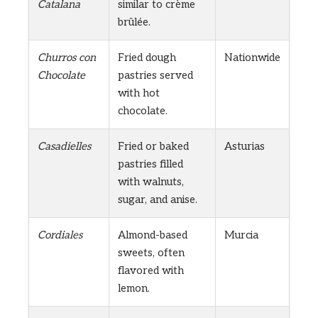
Catalana
similar to crème
brûlée.
Churros con
Fried dough
Nationwide
Chocolate
pastries served
with hot
chocolate.
Casadielles
Fried or baked
Asturias
pastries filled
with walnuts,
sugar, and anise.
Cordiales
Almond-based
Murcia
sweets, often
flavored with
lemon.