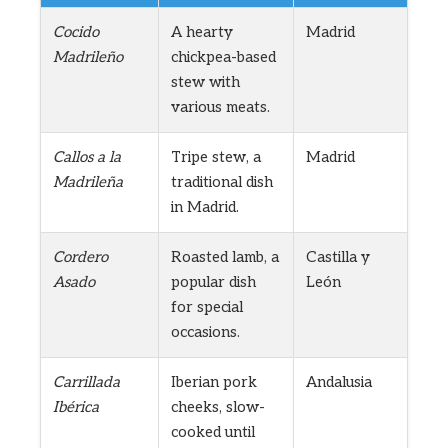
Cocido
A hearty
Madrid
Madrileño
chickpea-based
stew with
various meats.
Callos a la
Tripe stew, a
Madrid
Madrileña
traditional dish
in Madrid.
Cordero
Roasted lamb, a
Castilla y
Asado
popular dish
León
for special
occasions.
Carrillada
Iberian pork
Andalusia
Ibérica
cheeks, slow-
cooked until