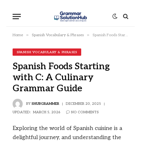
»
»
Home
Spanish Vocabulary & Phrases
Spanish Foods Starting with C: A Culinary Grammar Guide
SPANISH VOCABULARY & PHRASES
Spanish Foods Starting
with C: A Culinary
Grammar Guide
BY
SHUBGRAMMER
DECEMBER 20, 2025
UPDATED:
MARCH 5, 2026
NO COMMENTS
Exploring the world of Spanish cuisine is a
delightful journey, and understanding the