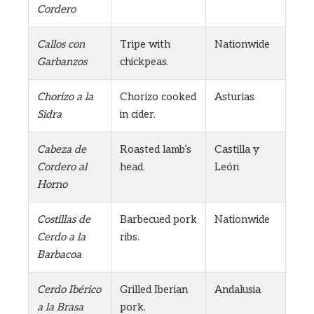
Cordero
Callos con
Tripe with
Nationwide
Garbanzos
chickpeas.
Chorizo a la
Chorizo cooked
Asturias
Sidra
in cider.
Cabeza de
Roasted lamb’s
Castilla y
Cordero al
head.
León
Horno
Costillas de
Barbecued pork
Nationwide
Cerdo a la
ribs.
Barbacoa
Cerdo Ibérico
Grilled Iberian
Andalusia
a la Brasa
pork.