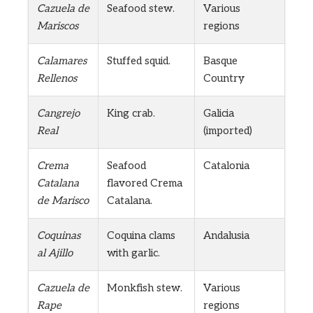
Cazuela de
Seafood stew.
Various
Mariscos
regions
Calamares
Stuffed squid.
Basque
Rellenos
Country
Cangrejo
King crab.
Galicia
Real
(imported)
Crema
Seafood
Catalonia
Catalana
flavored Crema
de Marisco
Catalana.
Coquinas
Coquina clams
Andalusia
al Ajillo
with garlic.
Cazuela de
Monkfish stew.
Various
Rape
regions