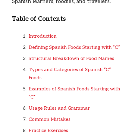
Spanish learners, foodies, and travelers.
Table of Contents
Introduction
Defining Spanish Foods Starting with “C”
Structural Breakdown of Food Names
Types and Categories of Spanish “C”
Foods
Examples of Spanish Foods Starting with
“C”
Usage Rules and Grammar
Common Mistakes
Practice Exercises