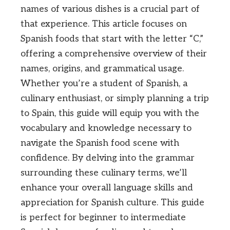
names of various dishes is a crucial part of
that experience. This article focuses on
Spanish foods that start with the letter “C,”
offering a comprehensive overview of their
names, origins, and grammatical usage.
Whether you’re a student of Spanish, a
culinary enthusiast, or simply planning a trip
to Spain, this guide will equip you with the
vocabulary and knowledge necessary to
navigate the Spanish food scene with
confidence. By delving into the grammar
surrounding these culinary terms, we’ll
enhance your overall language skills and
appreciation for Spanish culture. This guide
is perfect for beginner to intermediate