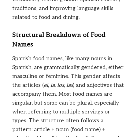
traditions, and improving language skills
related to food and dining.
Structural Breakdown of Food
Names
Spanish food names, like many nouns in
Spanish, are grammatically gendered, either
masculine or feminine. This gender affects
the articles (
el
,
la
,
los
,
las
) and adjectives that
accompany them. Most food names are
singular, but some can be plural, especially
when referring to multiple servings or
types. The structure often follows a
pattern: article + noun (food name) +