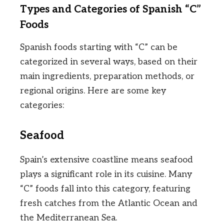
Types and Categories of Spanish “C”
Foods
Spanish foods starting with “C” can be
categorized in several ways, based on their
main ingredients, preparation methods, or
regional origins. Here are some key
categories:
Seafood
Spain’s extensive coastline means seafood
plays a significant role in its cuisine. Many
“C” foods fall into this category, featuring
fresh catches from the Atlantic Ocean and
the Mediterranean Sea.