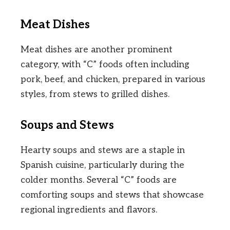
Meat Dishes
Meat dishes are another prominent
category, with “C” foods often including
pork, beef, and chicken, prepared in various
styles, from stews to grilled dishes.
Soups and Stews
Hearty soups and stews are a staple in
Spanish cuisine, particularly during the
colder months. Several “C” foods are
comforting soups and stews that showcase
regional ingredients and flavors.