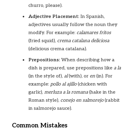
churro, please).
Adjective Placement:
In Spanish,
adjectives usually follow the noun they
modify. For example:
calamares fritos
(fried squid),
crema catalana deliciosa
(delicious crema catalana).
Prepositions:
When describing how a
dish is prepared, use prepositions like
a la
(in the style of),
al
(with), or
en
(in). For
example:
pollo al ajillo
(chicken with
garlic),
merluza a la romana
(hake in the
Roman style),
conejo en salmorejo
(rabbit
in salmorejo sauce).
Common Mistakes