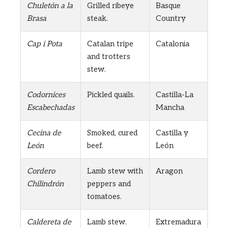
Chuletón a la
Grilled ribeye
Basque
Brasa
steak.
Country
Cap i Pota
Catalan tripe
Catalonia
and trotters
stew.
Codornices
Pickled quails.
Castilla-La
Escabechadas
Mancha
Cecina de
Smoked, cured
Castilla y
León
beef.
León
Cordero
Lamb stew with
Aragon
Chilindrón
peppers and
tomatoes.
Caldereta de
Lamb stew.
Extremadura