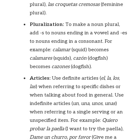
plural),
las croquetas cremosas
(feminine
plural).
Pluralization:
To make a noun plural,
add -s to nouns ending in a vowel and -es
to nouns ending in a consonant. For
example:
calamar
(squid) becomes
calamares
(squids),
cazón
(dogfish)
becomes
cazones
(dogfish).
Articles:
Use definite articles (
el
,
la
,
los
,
las
) when referring to specific dishes or
when talking about food in general. Use
indefinite articles (
un
,
una
,
unos
,
unas
)
when referring to a single serving or an
unspecified item. For example:
Quiero
probar la paella
(I want to try the paella),
Dame un churro, por favor
(Give me a