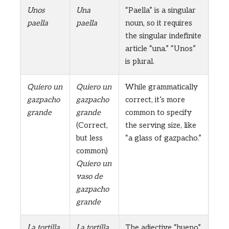
Unos
Una
“Paella” is a singular
paella
paella
noun, so it requires
the singular indefinite
article “una.” “Unos”
is plural.
Quiero un
Quiero un
While grammatically
gazpacho
gazpacho
correct, it’s more
grande
grande
common to specify
(Correct,
the serving size, like
but less
“a glass of gazpacho.”
common)
Quiero un
vaso de
gazpacho
grande
La tortilla
La tortilla
The adjective “bueno”