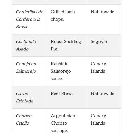
Chuletillas de
Grilled lamb
Nationwide
Cordero a la
chops.
Brasa
Cochinillo
Roast Suckling
Segovia
Asado
Pig.
Conejo en
Rabbit in
Canary
Salmorejo
Salmorejo
Islands
sauce.
Carne
Beef Stew.
Nationwide
Estofada
Chorizo
Argentinian
Canary
Criollo
Chorizo
Islands
sausage.