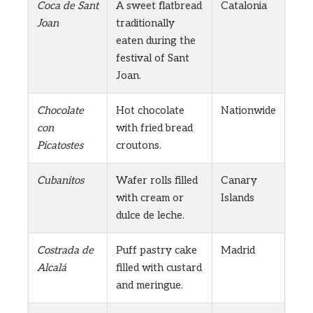
Coca de Sant
A sweet flatbread
Catalonia
Joan
traditionally
eaten during the
festival of Sant
Joan.
Chocolate
Hot chocolate
Nationwide
con
with fried bread
Picatostes
croutons.
Cubanitos
Wafer rolls filled
Canary
with cream or
Islands
dulce de leche.
Costrada de
Puff pastry cake
Madrid
Alcalá
filled with custard
and meringue.