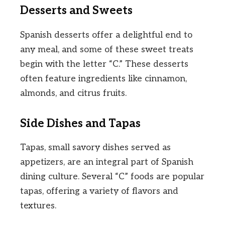
Desserts and Sweets
Spanish desserts offer a delightful end to
any meal, and some of these sweet treats
begin with the letter “C.” These desserts
often feature ingredients like cinnamon,
almonds, and citrus fruits.
Side Dishes and Tapas
Tapas, small savory dishes served as
appetizers, are an integral part of Spanish
dining culture. Several “C” foods are popular
tapas, offering a variety of flavors and
textures.