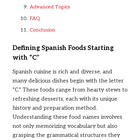
Advanced Topics
FAQ
Conclusion
Defining Spanish Foods Starting
with “C”
Spanish cuisine is rich and diverse, and
many delicious dishes begin with the letter
“C.” These foods range from hearty stews to
refreshing desserts, each with its unique
history and preparation method.
Understanding these food names involves
not only memorizing vocabulary but also
grasping the grammatical structures they