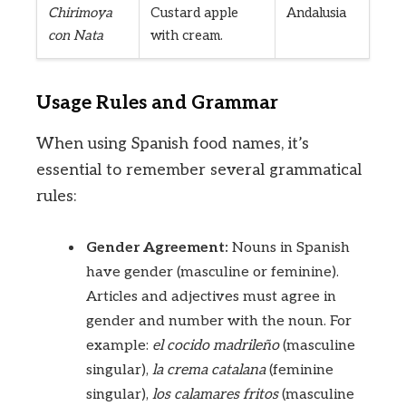
Chirimoya
Custard apple
Andalusia
con Nata
with cream.
Usage Rules and Grammar
When using Spanish food names, it’s
essential to remember several grammatical
rules:
Gender Agreement:
Nouns in Spanish
have gender (masculine or feminine).
Articles and adjectives must agree in
gender and number with the noun. For
example:
el cocido madrileño
(masculine
singular),
la crema catalana
(feminine
singular),
los calamares fritos
(masculine