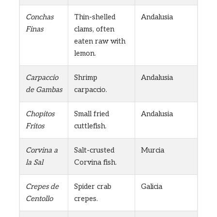
Conchas
Thin-shelled
Andalusia
Finas
clams, often
eaten raw with
lemon.
Carpaccio
Shrimp
Andalusia
de Gambas
carpaccio.
Chopitos
Small fried
Andalusia
Fritos
cuttlefish.
Corvina a
Salt-crusted
Murcia
la Sal
Corvina fish.
Crepes de
Spider crab
Galicia
Centollo
crepes.