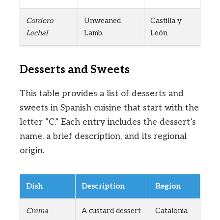
Cordero
Unweaned
Castilla y
Lechal
Lamb.
León
Desserts and Sweets
This table provides a list of desserts and
sweets in Spanish cuisine that start with the
letter “C.” Each entry includes the dessert’s
name, a brief description, and its regional
origin.
Dish
Description
Region
Crema
A custard dessert
Catalonia