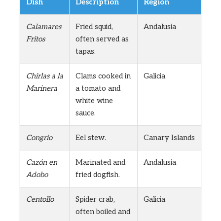
Dish
Description
Region
Calamares
Fried squid,
Andalusia
Fritos
often served as
tapas.
Chirlas a la
Clams cooked in
Galicia
Marinera
a tomato and
white wine
sauce.
Congrio
Eel stew.
Canary Islands
Cazón en
Marinated and
Andalusia
Adobo
fried dogfish.
Centollo
Spider crab,
Galicia
often boiled and