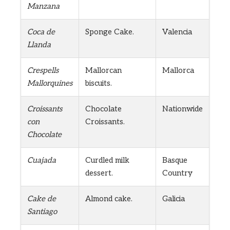
Manzana
Coca de
Sponge Cake.
Valencia
Llanda
Crespells
Mallorcan
Mallorca
Mallorquines
biscuits.
Croissants
Chocolate
Nationwide
con
Croissants.
Chocolate
Cuajada
Curdled milk
Basque
dessert.
Country
Cake de
Almond cake.
Galicia
Santiago