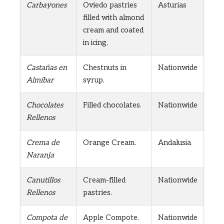
Carbayones
Oviedo pastries
Asturias
filled with almond
cream and coated
in icing.
Castañas en
Chestnuts in
Nationwide
Almíbar
syrup.
Chocolates
Filled chocolates.
Nationwide
Rellenos
Crema de
Orange Cream.
Andalusia
Naranja
Canutillos
Cream-filled
Nationwide
Rellenos
pastries.
Compota de
Apple Compote.
Nationwide