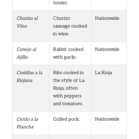
tender.
Chorizo al
Chorizo
Nationwide
Vino
sausage cooked
in wine.
Conejo al
Rabbit cooked
Nationwide
Ajillo
with garlic.
Costillas a la
Ribs cooked in
La Rioja
Riojana
the style of La
Rioja, often
with peppers
and tomatoes.
Cerdo a la
Grilled pork.
Nationwide
Plancha