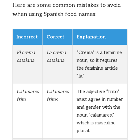
Here are some common mistakes to avoid
when using Spanish food names:
Incorrect
Correct
Explanation
El crema
La crema
“Crema” is a feminine
catalana
catalana
noun, so it requires
the feminine article
“la.”
Calamares
Calamares
The adjective “frito”
frito
fritos
must agree in number
and gender with the
noun “calamares,”
which is masculine
plural.