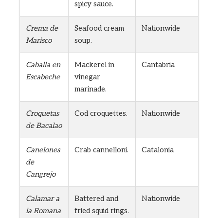
spicy sauce.
Crema de
Seafood cream
Nationwide
Marisco
soup.
Caballa en
Mackerel in
Cantabria
Escabeche
vinegar
marinade.
Croquetas
Cod croquettes.
Nationwide
de Bacalao
Canelones
Crab cannelloni.
Catalonia
de
Cangrejo
Calamar a
Battered and
Nationwide
la Romana
fried squid rings.