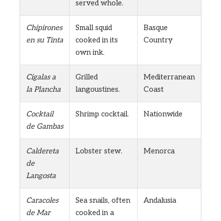
served whole.
Chipirones
Small squid
Basque
en su Tinta
cooked in its
Country
own ink.
Cigalas a
Grilled
Mediterranean
la Plancha
langoustines.
Coast
Cocktail
Shrimp cocktail.
Nationwide
de Gambas
Caldereta
Lobster stew.
Menorca
de
Langosta
Caracoles
Sea snails, often
Andalusia
de Mar
cooked in a