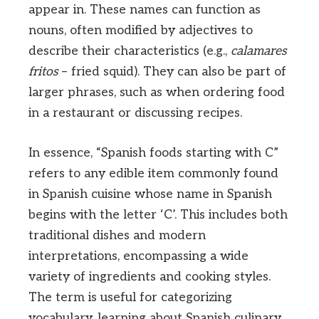
appear in. These names can function as
nouns, often modified by adjectives to
describe their characteristics (e.g.,
calamares
fritos
– fried squid). They can also be part of
larger phrases, such as when ordering food
in a restaurant or discussing recipes.
In essence, “Spanish foods starting with C”
refers to any edible item commonly found
in Spanish cuisine whose name in Spanish
begins with the letter ‘C’. This includes both
traditional dishes and modern
interpretations, encompassing a wide
variety of ingredients and cooking styles.
The term is useful for categorizing
vocabulary, learning about Spanish culinary