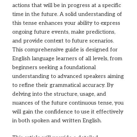
actions that will be in progress at a specific
time in the future. A solid understanding of
this tense enhances your ability to express
ongoing future events, make predictions,
and provide context to future scenarios.
This comprehensive guide is designed for
English language learners of all levels, from
beginners seeking a foundational
understanding to advanced speakers aiming
to refine their grammatical accuracy. By
delving into the structure, usage, and
nuances of the future continuous tense, you
will gain the confidence to use it effectively
in both spoken and written English.