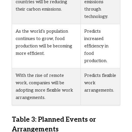
countries will be reducing
emissions
their carbon emissions.
through
technology.
As the world’s population
Predicts
continues to grow, food
increased
production will be becoming
efficiency in
more efficient.
food
production.
With the rise of remote
Predicts flexible
work, companies will be
work
adopting more flexible work
arrangements.
arrangements.
Table 3: Planned Events or
Arrangements