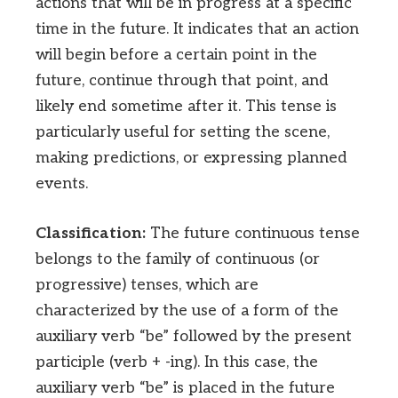
actions that will be in progress at a specific
time in the future. It indicates that an action
will begin before a certain point in the
future, continue through that point, and
likely end sometime after it. This tense is
particularly useful for setting the scene,
making predictions, or expressing planned
events.
Classification:
The future continuous tense
belongs to the family of continuous (or
progressive) tenses, which are
characterized by the use of a form of the
auxiliary verb “be” followed by the present
participle (verb + -ing). In this case, the
auxiliary verb “be” is placed in the future