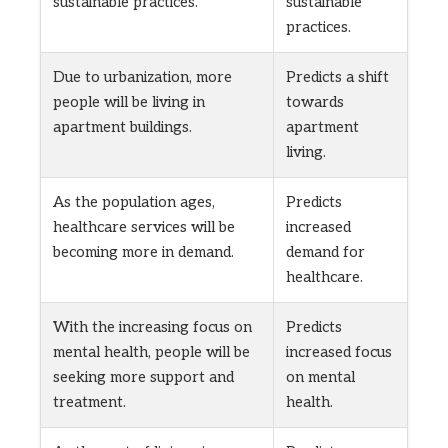
sustainable practices.
sustainable
practices.
Due to urbanization, more
Predicts a shift
people will be living in
towards
apartment buildings.
apartment
living.
As the population ages,
Predicts
healthcare services will be
increased
becoming more in demand.
demand for
healthcare.
With the increasing focus on
Predicts
mental health, people will be
increased focus
seeking more support and
on mental
treatment.
health.