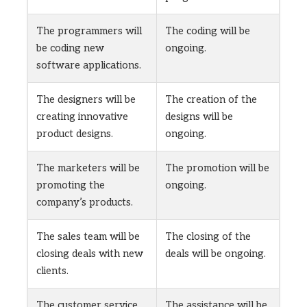
The programmers will
The coding will be
be coding new
ongoing.
software applications.
The designers will be
The creation of the
creating innovative
designs will be
product designs.
ongoing.
The marketers will be
The promotion will be
promoting the
ongoing.
company’s products.
The sales team will be
The closing of the
closing deals with new
deals will be ongoing.
clients.
The customer service
The assistance will be