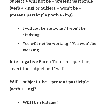
Subject + will not be + present participle
(verb + -ing)
or
Subject + won’t be +
present participle (verb + -ing)
I
will not be studying
/ I
won’t be
studying
.
You
will not be working
/ You
won’t be
working
.
Interrogative Form:
To form a question,
invert the subject and “will.”
Will + subject + be + present participle
(verb + -ing)?
Will
I
be studying
?