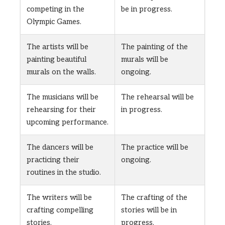
competing in the
be in progress.
Olympic Games.
The artists will be
The painting of the
painting beautiful
murals will be
murals on the walls.
ongoing.
The musicians will be
The rehearsal will be
rehearsing for their
in progress.
upcoming performance.
The dancers will be
The practice will be
practicing their
ongoing.
routines in the studio.
The writers will be
The crafting of the
crafting compelling
stories will be in
stories.
progress.