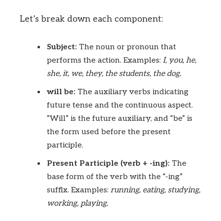
Let’s break down each component:
Subject:
The noun or pronoun that
performs the action. Examples:
I, you, he,
she, it, we, they, the students, the dog.
will be:
The auxiliary verbs indicating
future tense and the continuous aspect.
“Will” is the future auxiliary, and “be” is
the form used before the present
participle.
Present Participle (verb + -ing):
The
base form of the verb with the “-ing”
suffix. Examples:
running, eating, studying,
working, playing.