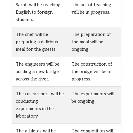
Sarah will be teaching
The act of teaching
English to foreign
will be in progress.
students.
The chef will be
The preparation of
preparing a delicious
the meal will be
meal for the guests.
ongoing.
The engineers will be
The construction of
building a new bridge
the bridge will be in
across the river.
progress.
The researchers will be
The experiments will
conducting
be ongoing.
experiments in the
laboratory.
The athletes will be
The competition will