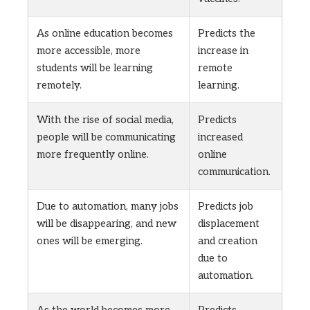
As online education becomes
Predicts the
more accessible, more
increase in
students will be learning
remote
remotely.
learning.
With the rise of social media,
Predicts
people will be communicating
increased
more frequently online.
online
communication.
Due to automation, many jobs
Predicts job
will be disappearing, and new
displacement
ones will be emerging.
and creation
due to
automation.