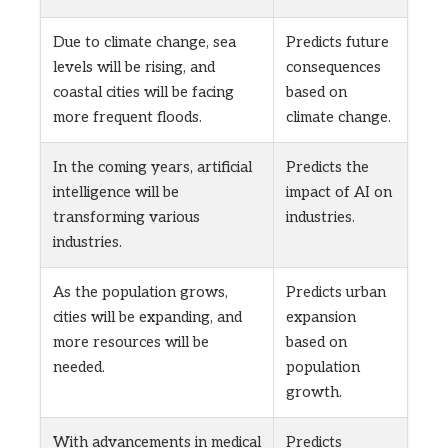
Due to climate change, sea
Predicts future
levels will be rising, and
consequences
coastal cities will be facing
based on
more frequent floods.
climate change.
In the coming years, artificial
Predicts the
intelligence will be
impact of AI on
transforming various
industries.
industries.
As the population grows,
Predicts urban
cities will be expanding, and
expansion
more resources will be
based on
needed.
population
growth.
With advancements in medical
Predicts