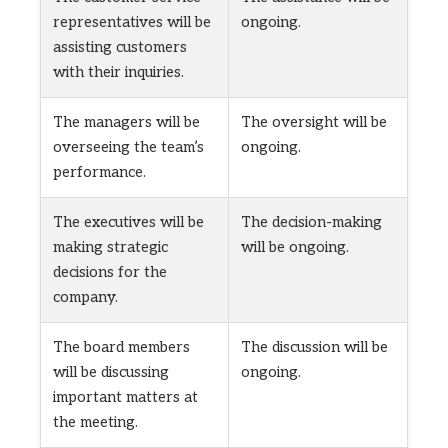
representatives will be
ongoing.
assisting customers
with their inquiries.
The managers will be
The oversight will be
overseeing the team’s
ongoing.
performance.
The executives will be
The decision-making
making strategic
will be ongoing.
decisions for the
company.
The board members
The discussion will be
will be discussing
ongoing.
important matters at
the meeting.