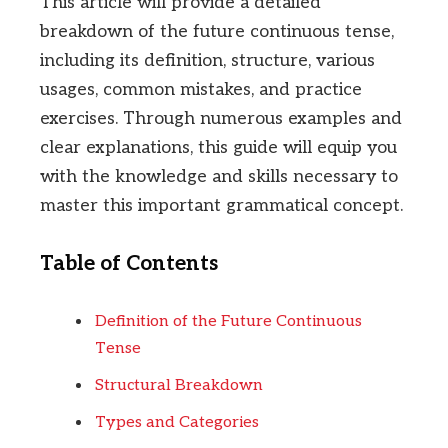
This article will provide a detailed
breakdown of the future continuous tense,
including its definition, structure, various
usages, common mistakes, and practice
exercises. Through numerous examples and
clear explanations, this guide will equip you
with the knowledge and skills necessary to
master this important grammatical concept.
Table of Contents
Definition of the Future Continuous
Tense
Structural Breakdown
Types and Categories