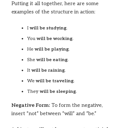
Putting it all together, here are some
examples of the structure in action:
I
will be studying
.
You
will be working
.
He
will be playing
.
She
will be eating
.
It
will be raining
.
We
will be traveling
.
They
will be sleeping
.
Negative Form:
To form the negative,
insert “not” between “will” and “be.”