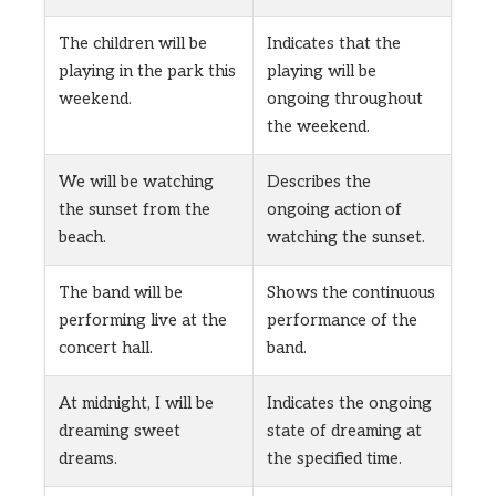
The children will be
Indicates that the
playing in the park this
playing will be
weekend.
ongoing throughout
the weekend.
We will be watching
Describes the
the sunset from the
ongoing action of
beach.
watching the sunset.
The band will be
Shows the continuous
performing live at the
performance of the
concert hall.
band.
At midnight, I will be
Indicates the ongoing
dreaming sweet
state of dreaming at
dreams.
the specified time.