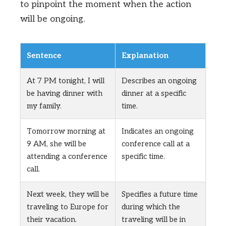
to pinpoint the moment when the action
will be ongoing.
Sentence
Explanation
At 7 PM tonight, I will
Describes an ongoing
be having dinner with
dinner at a specific
my family.
time.
Tomorrow morning at
Indicates an ongoing
9 AM, she will be
conference call at a
attending a conference
specific time.
call.
Next week, they will be
Specifies a future time
traveling to Europe for
during which the
their vacation.
traveling will be in