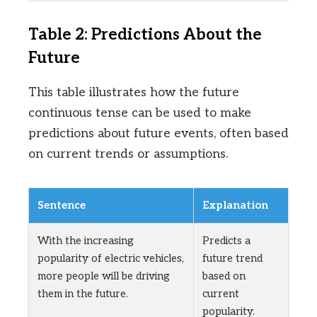
Table 2: Predictions About the
Future
This table illustrates how the future
continuous tense can be used to make
predictions about future events, often based
on current trends or assumptions.
Sentence
Explanation
With the increasing
Predicts a
popularity of electric vehicles,
future trend
more people will be driving
based on
them in the future.
current
popularity.