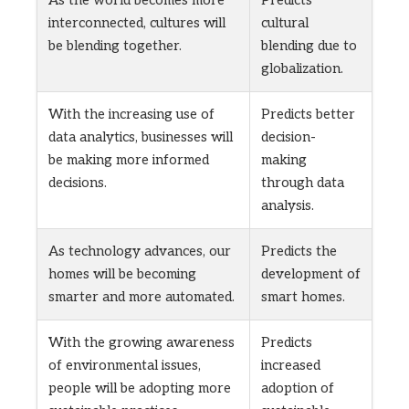
As the world becomes more
Predicts
interconnected, cultures will
cultural
be blending together.
blending due to
globalization.
With the increasing use of
Predicts better
data analytics, businesses will
decision-
be making more informed
making
decisions.
through data
analysis.
As technology advances, our
Predicts the
homes will be becoming
development of
smarter and more automated.
smart homes.
With the growing awareness
Predicts
of environmental issues,
increased
people will be adopting more
adoption of