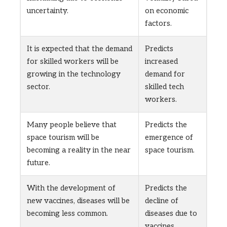
uncertainty.
on economic
factors.
It is expected that the demand
Predicts
for skilled workers will be
increased
growing in the technology
demand for
sector.
skilled tech
workers.
Many people believe that
Predicts the
space tourism will be
emergence of
becoming a reality in the near
space tourism.
future.
With the development of
Predicts the
new vaccines, diseases will be
decline of
becoming less common.
diseases due to
vaccines.