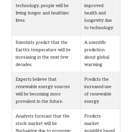
technology, people will be
improved
living longer and healthier
health and
lives.
longevity due
to technology.
Scientists predict that the
A scientific
Earth’s temperature will be
prediction
increasing in the next few
about global
decades.
warming.
Experts believe that
Predicts the
renewable energy sources
increased use
will be becoming more
of renewable
prevalent in the future.
energy.
Analysts forecast that the
Predicts
stock market will be
market
fluctuating due to economic
volatility based