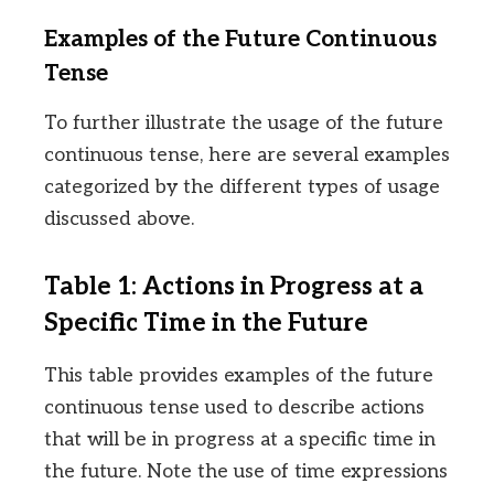
Examples of the Future Continuous
Tense
To further illustrate the usage of the future
continuous tense, here are several examples
categorized by the different types of usage
discussed above.
Table 1: Actions in Progress at a
Specific Time in the Future
This table provides examples of the future
continuous tense used to describe actions
that will be in progress at a specific time in
the future. Note the use of time expressions