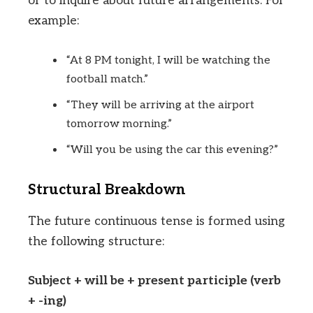
or to inquire about future arrangements. For
example:
“At 8 PM tonight, I will be watching the
football match.”
“They will be arriving at the airport
tomorrow morning.”
“Will you be using the car this evening?”
Structural Breakdown
The future continuous tense is formed using
the following structure:
Subject + will be + present participle (verb
+ -ing)