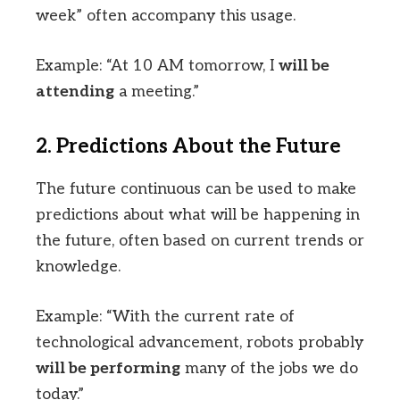
week” often accompany this usage.
Example: “At 10 AM tomorrow, I
will be
attending
a meeting.”
2. Predictions About the Future
The future continuous can be used to make
predictions about what will be happening in
the future, often based on current trends or
knowledge.
Example: “With the current rate of
technological advancement, robots probably
will be performing
many of the jobs we do
today.”