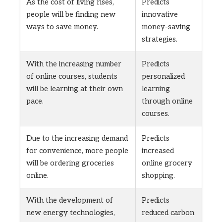
As the cost of living rises,
Predicts
people will be finding new
innovative
ways to save money.
money-saving
strategies.
With the increasing number
Predicts
of online courses, students
personalized
will be learning at their own
learning
pace.
through online
courses.
Due to the increasing demand
Predicts
for convenience, more people
increased
will be ordering groceries
online grocery
online.
shopping.
With the development of
Predicts
new energy technologies,
reduced carbon