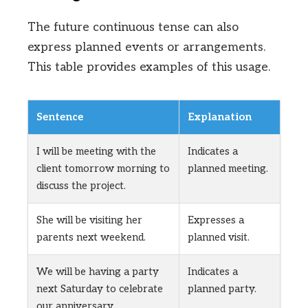
The future continuous tense can also
express planned events or arrangements.
This table provides examples of this usage.
Sentence
Explanation
I will be meeting with the
Indicates a
client tomorrow morning to
planned meeting.
discuss the project.
She will be visiting her
Expresses a
parents next weekend.
planned visit.
We will be having a party
Indicates a
next Saturday to celebrate
planned party.
our anniversary.