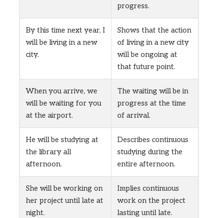
progress.
By this time next year, I
Shows that the action
will be living in a new
of living in a new city
city.
will be ongoing at
that future point.
When you arrive, we
The waiting will be in
will be waiting for you
progress at the time
at the airport.
of arrival.
He will be studying at
Describes continuous
the library all
studying during the
afternoon.
entire afternoon.
She will be working on
Implies continuous
her project until late at
work on the project
night.
lasting until late.