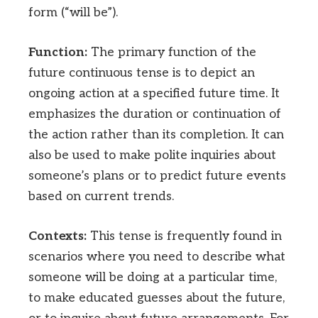
form (“will be”).
Function:
The primary function of the
future continuous tense is to depict an
ongoing action at a specified future time. It
emphasizes the duration or continuation of
the action rather than its completion. It can
also be used to make polite inquiries about
someone’s plans or to predict future events
based on current trends.
Contexts:
This tense is frequently found in
scenarios where you need to describe what
someone will be doing at a particular time,
to make educated guesses about the future,