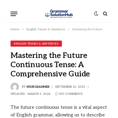
»
»
Home
English Tenses & Sentences
Mastering the Future Continuous Tense: A Comprehensive Guide
ENGLISH TENSES & SENTENCES
Mastering the Future
Continuous Tense: A
Comprehensive Guide
BY
SHUBGRAMMER
SEPTEMBER 16, 2025
UPDATED:
MARCH 5, 2026
NO COMMENTS
The future continuous tense is a vital aspect
of English grammar, allowing us to describe