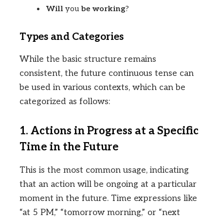
Will
you
be working
?
Types and Categories
While the basic structure remains
consistent, the future continuous tense can
be used in various contexts, which can be
categorized as follows:
1. Actions in Progress at a Specific
Time in the Future
This is the most common usage, indicating
that an action will be ongoing at a particular
moment in the future. Time expressions like
“at 5 PM,” “tomorrow morning,” or “next