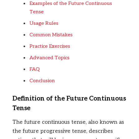
Examples of the Future Continuous
Tense
Usage Rules
Common Mistakes
Practice Exercises
Advanced Topics
FAQ
Conclusion
Definition of the Future Continuous
Tense
The future continuous tense, also known as
the future progressive tense, describes