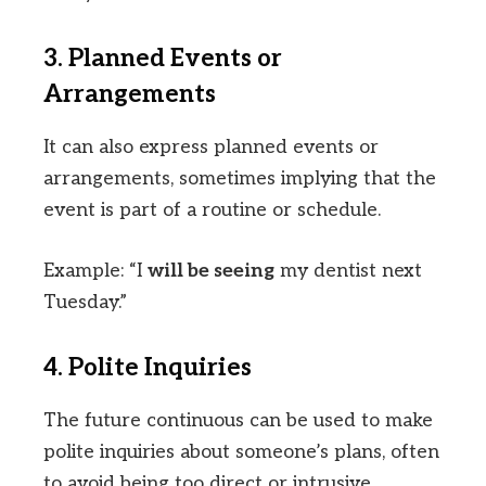
3. Planned Events or
Arrangements
It can also express planned events or
arrangements, sometimes implying that the
event is part of a routine or schedule.
Example: “I
will be seeing
my dentist next
Tuesday.”
4. Polite Inquiries
The future continuous can be used to make
polite inquiries about someone’s plans, often
to avoid being too direct or intrusive.