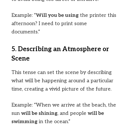
Example: “
Will you be using
the printer this
afternoon? I need to print some
documents.”
5. Describing an Atmosphere or
Scene
This tense can set the scene by describing
what will be happening around a particular
time, creating a vivid picture of the future.
Example: “When we arrive at the beach, the
sun
will be shining
, and people
will be
swimming
in the ocean.”