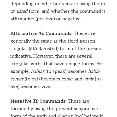
depending on whether you are using the
tú
or
usted
form, and whether the command is
affirmative (positive) or negative.
Affirmative
Tú
Commands:
These are
generally the same as the third-person
singular (él/ella/usted) form of the present
indicative. However, there are several
irregular verbs that have unique forms. For
example,
hablar
(to speak) becomes
habla
,
comer
(to eat) becomes
come
, and
vivir
(to
live) becomes
vive
.
Negative
Tú
Commands:
These are
formed by using the present subjunctive
form of the verb and placing “no” before it.