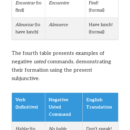
Encontrar
(to
Encuentre
Find!
find)
(formal)
Almorzar
(to
Almuerce
Have lunch!
have lunch)
(formal)
The fourth table presents examples of
negative
usted
commands, demonstrating
their formation using the present
subjunctive.
Verb
Negative
English
(Infinitive)
Usted
Translation
Command
Hablar
(to
No hable
Don’t speak!