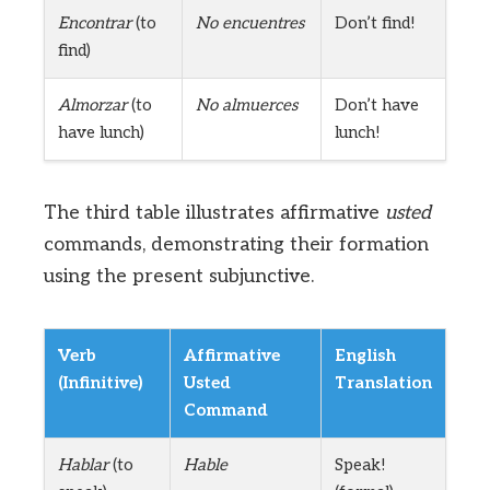
Encontrar
(to
No encuentres
Don’t find!
find)
Almorzar
(to
No almuerces
Don’t have
have lunch)
lunch!
The third table illustrates affirmative
usted
commands, demonstrating their formation
using the present subjunctive.
Verb
Affirmative
English
(Infinitive)
Usted
Translation
Command
Hablar
(to
Hable
Speak!