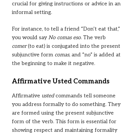
crucial for giving instructions or advice in an
informal setting.
For instance, to tell a friend “Don’t eat that,”
you would say
No comas eso
. The verb
comer
(to eat) is conjugated into the present
subjunctive form
comas
, and “no” is added at
the beginning to make it negative.
Affirmative Usted Commands
Affirmative
usted
commands tell someone
you address formally to do something. They
are formed using the present subjunctive
form of the verb. This form is essential for
showing respect and maintaining formality