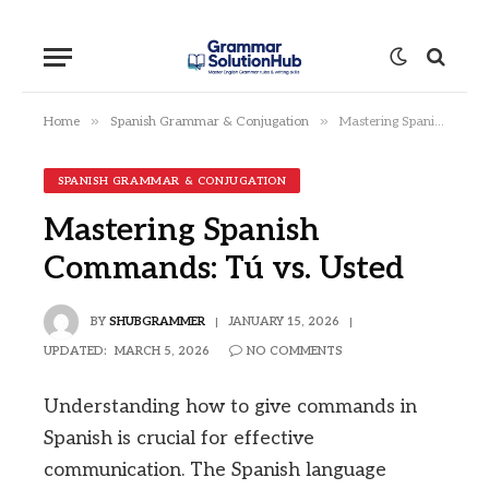
»
»
Home
Spanish Grammar & Conjugation
Mastering Spanish Commands: Tú vs. Usted
SPANISH GRAMMAR & CONJUGATION
Mastering Spanish
Commands: Tú vs. Usted
BY
SHUBGRAMMER
JANUARY 15, 2026
UPDATED:
MARCH 5, 2026
NO COMMENTS
Understanding how to give commands in
Spanish is crucial for effective
communication. The Spanish language