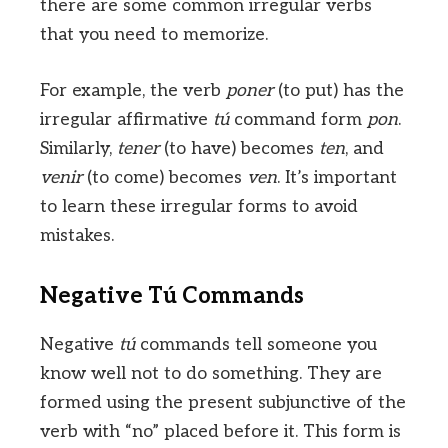
there are some common irregular verbs
that you need to memorize.
For example, the verb
poner
(to put) has the
irregular affirmative
tú
command form
pon
.
Similarly,
tener
(to have) becomes
ten
, and
venir
(to come) becomes
ven
. It’s important
to learn these irregular forms to avoid
mistakes.
Negative Tú Commands
Negative
tú
commands tell someone you
know well not to do something. They are
formed using the present subjunctive of the
verb with “no” placed before it. This form is