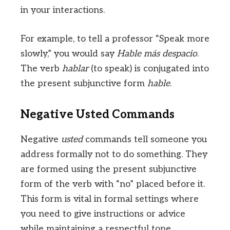
in your interactions.
For example, to tell a professor “Speak more
slowly,” you would say
Hable más despacio
.
The verb
hablar
(to speak) is conjugated into
the present subjunctive form
hable
.
Negative Usted Commands
Negative
usted
commands tell someone you
address formally not to do something. They
are formed using the present subjunctive
form of the verb with “no” placed before it.
This form is vital in formal settings where
you need to give instructions or advice
while maintaining a respectful tone.