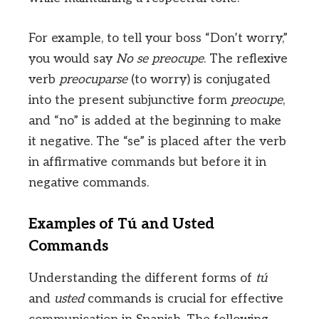
For example, to tell your boss “Don’t worry,”
you would say
No se preocupe
. The reflexive
verb
preocuparse
(to worry) is conjugated
into the present subjunctive form
preocupe
,
and “no” is added at the beginning to make
it negative. The “se” is placed after the verb
in affirmative commands but before it in
negative commands.
Examples of Tú and Usted
Commands
Understanding the different forms of
tú
and
usted
commands is crucial for effective