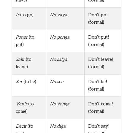
Ir
(to go)
No vaya
Don’t go!
(formal)
Poner
(to
No ponga
Don’t put!
put)
(formal)
Salir
(to
No salga
Don’t leave!
leave)
(formal)
Ser
(to be)
No sea
Don’t be!
(formal)
Venir
(to
No venga
Don’t come!
come)
(formal)
Decir
(to
No diga
Don’t say!