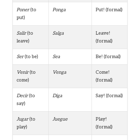
Poner
(to
Ponga
Put! (formal)
put)
Salir
(to
Salga
Leave!
leave)
(formal)
Ser
(to be)
Sea
Be! (formal)
Venir
(to
Venga
Come!
come)
(formal)
Decir
(to
Diga
Say! (formal)
say)
Jugar
(to
Juegue
Play!
play)
(formal)