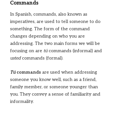
Commands
In Spanish, commands, also known as
imperatives, are used to tell someone to do
something. The form of the command
changes depending on who you are
addressing. The two main forms we will be
focusing on are
tú
commands (informal) and
usted
commands (formal).
Tú
commands
are used when addressing
someone you know well, such as a friend,
family member, or someone younger than
you. They convey a sense of familiarity and
informality.