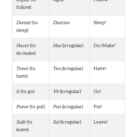
follow)
Dormir
(to
Duerme
Sleep!
sleep)
Hacer
(to
Haz
(irregular)
Do/Make!
do/make)
Tener
(to
Ten
(irregular)
Have!
have)
Ir
(to go)
Ve
(irregular)
Go!
Poner
(to put)
Pon
(irregular)
Put!
Salir
(to
Sal
(irregular)
Leave!
leave)