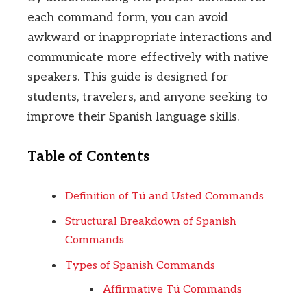
each command form, you can avoid
awkward or inappropriate interactions and
communicate more effectively with native
speakers. This guide is designed for
students, travelers, and anyone seeking to
improve their Spanish language skills.
Table of Contents
Definition of Tú and Usted Commands
Structural Breakdown of Spanish
Commands
Types of Spanish Commands
Affirmative Tú Commands