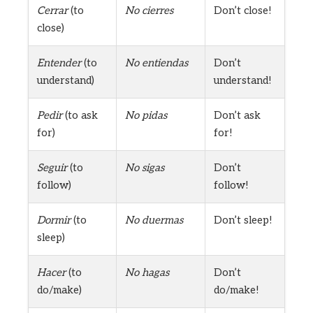
Cerrar
(to
No cierres
Don’t close!
close)
Entender
(to
No entiendas
Don’t
understand)
understand!
Pedir
(to ask
No pidas
Don’t ask
for)
for!
Seguir
(to
No sigas
Don’t
follow)
follow!
Dormir
(to
No duermas
Don’t sleep!
sleep)
Hacer
(to
No hagas
Don’t
do/make)
do/make!