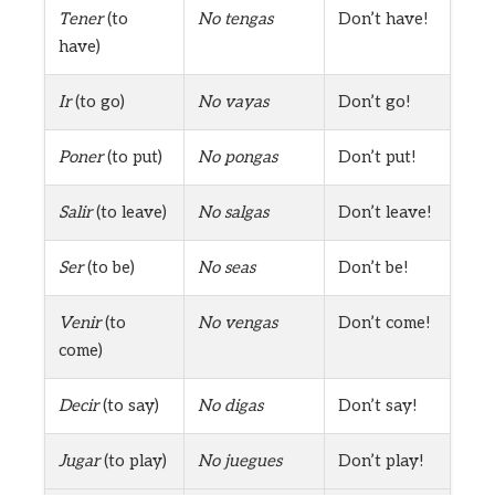
Tener
(to
No tengas
Don’t have!
have)
Ir
(to go)
No vayas
Don’t go!
Poner
(to put)
No pongas
Don’t put!
Salir
(to leave)
No salgas
Don’t leave!
Ser
(to be)
No seas
Don’t be!
Venir
(to
No vengas
Don’t come!
come)
Decir
(to say)
No digas
Don’t say!
Jugar
(to play)
No juegues
Don’t play!