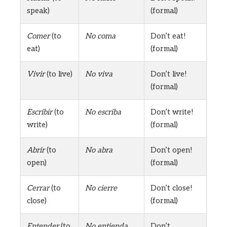
speak)
(formal)
Comer
(to
No coma
Don’t eat!
eat)
(formal)
Vivir
(to live)
No viva
Don’t live!
(formal)
Escribir
(to
No escriba
Don’t write!
write)
(formal)
Abrir
(to
No abra
Don’t open!
open)
(formal)
Cerrar
(to
No cierre
Don’t close!
close)
(formal)
Entender
(to
No entienda
Don’t