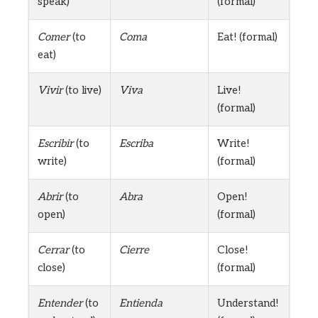
speak)
(formal)
Comer
(to
Coma
Eat! (formal)
eat)
Vivir
(to live)
Viva
Live!
(formal)
Escribir
(to
Escriba
Write!
write)
(formal)
Abrir
(to
Abra
Open!
open)
(formal)
Cerrar
(to
Cierre
Close!
close)
(formal)
Entender
(to
Entienda
Understand!