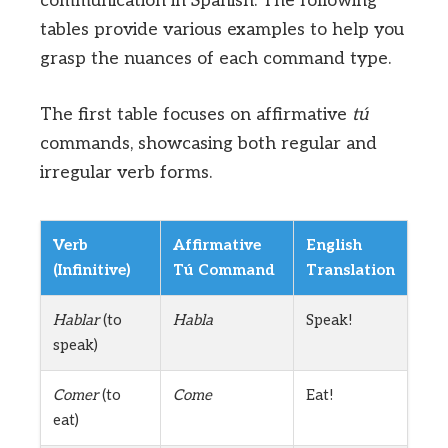
communication in Spanish. The following
tables provide various examples to help you
grasp the nuances of each command type.
The first table focuses on affirmative
tú
commands, showcasing both regular and
irregular verb forms.
Verb
Affirmative
English
(Infinitive)
Tú Command
Translation
Hablar
(to
Habla
Speak!
speak)
Comer
(to
Come
Eat!
eat)