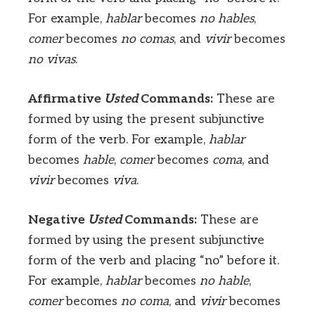
For example,
hablar
becomes
no hables
,
comer
becomes
no comas
, and
vivir
becomes
no vivas
.
Affirmative
Usted
Commands:
These are
formed by using the present subjunctive
form of the verb. For example,
hablar
becomes
hable
,
comer
becomes
coma
, and
vivir
becomes
viva
.
Negative
Usted
Commands:
These are
formed by using the present subjunctive
form of the verb and placing “no” before it.
For example,
hablar
becomes
no hable
,
comer
becomes
no coma
, and
vivir
becomes