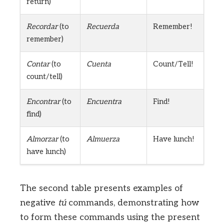
return)
Recordar
(to
Recuerda
Remember!
remember)
Contar
(to
Cuenta
Count/Tell!
count/tell)
Encontrar
(to
Encuentra
Find!
find)
Almorzar
(to
Almuerza
Have lunch!
have lunch)
The second table presents examples of
negative
tú
commands, demonstrating how
to form these commands using the present