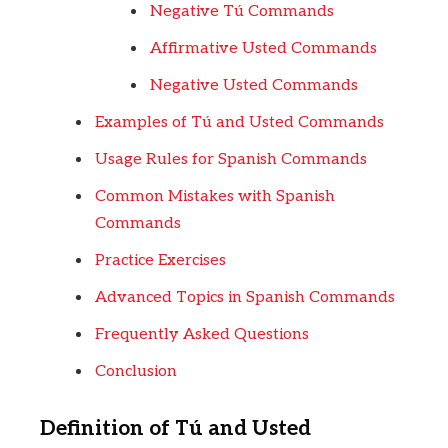
Negative Tú Commands
Affirmative Usted Commands
Negative Usted Commands
Examples of Tú and Usted Commands
Usage Rules for Spanish Commands
Common Mistakes with Spanish
Commands
Practice Exercises
Advanced Topics in Spanish Commands
Frequently Asked Questions
Conclusion
Definition of Tú and Usted