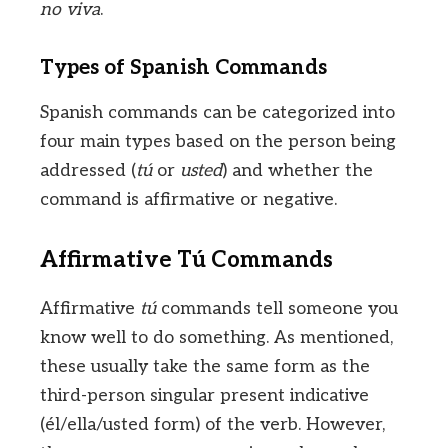
no viva
.
Types of Spanish Commands
Spanish commands can be categorized into
four main types based on the person being
addressed (
tú
or
usted
) and whether the
command is affirmative or negative.
Affirmative Tú Commands
Affirmative
tú
commands tell someone you
know well to do something. As mentioned,
these usually take the same form as the
third-person singular present indicative
(él/ella/usted form) of the verb. However,