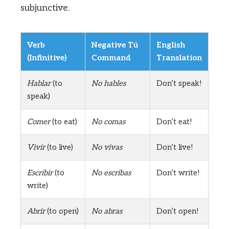
subjunctive.
Verb
Negative Tú
English
(Infinitive)
Command
Translation
Hablar
(to
No hables
Don’t speak!
speak)
Comer
(to eat)
No comas
Don’t eat!
Vivir
(to live)
No vivas
Don’t live!
Escribir
(to
No escribas
Don’t write!
write)
Abrir
(to open)
No abras
Don’t open!