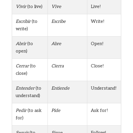
Vivir
(to live)
Vive
Live!
Escribir
(to
Escribe
Write!
write)
Abrir
(to
Abre
Open!
open)
Cerrar
(to
Cierra
Close!
close)
Entender
(to
Entiende
Understand!
understand)
Pedir
(to ask
Pide
Ask for!
for)
Seguir
(to
Sigue
Follow!