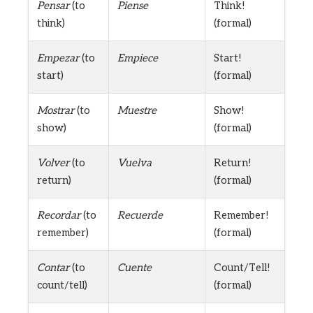
Pensar
(to
Piense
Think!
think)
(formal)
Empezar
(to
Empiece
Start!
start)
(formal)
Mostrar
(to
Muestre
Show!
show)
(formal)
Volver
(to
Vuelva
Return!
return)
(formal)
Recordar
(to
Recuerde
Remember!
remember)
(formal)
Contar
(to
Cuente
Count/Tell!
count/tell)
(formal)