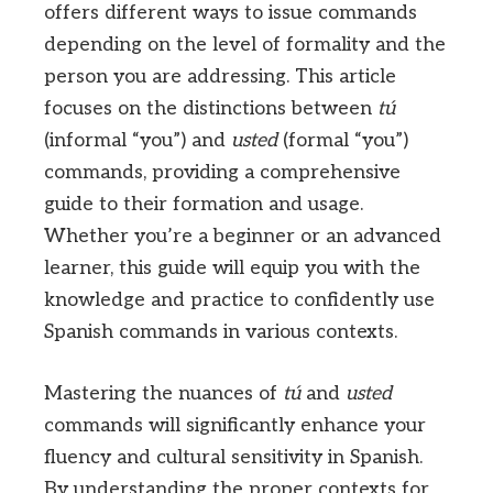
offers different ways to issue commands
depending on the level of formality and the
person you are addressing. This article
focuses on the distinctions between
tú
(informal “you”) and
usted
(formal “you”)
commands, providing a comprehensive
guide to their formation and usage.
Whether you’re a beginner or an advanced
learner, this guide will equip you with the
knowledge and practice to confidently use
Spanish commands in various contexts.
Mastering the nuances of
tú
and
usted
commands will significantly enhance your
fluency and cultural sensitivity in Spanish.
By understanding the proper contexts for