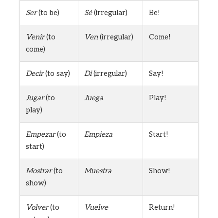
Ser
(to be)
Sé
(irregular)
Be!
Venir
(to
Ven
(irregular)
Come!
come)
Decir
(to say)
Di
(irregular)
Say!
Jugar
(to
Juega
Play!
play)
Empezar
(to
Empieza
Start!
start)
Mostrar
(to
Muestra
Show!
show)
Volver
(to
Vuelve
Return!