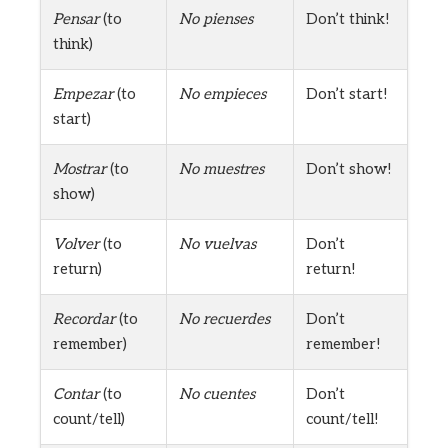
Pensar
(to
No pienses
Don’t think!
think)
Empezar
(to
No empieces
Don’t start!
start)
Mostrar
(to
No muestres
Don’t show!
show)
Volver
(to
No vuelvas
Don’t
return)
return!
Recordar
(to
No recuerdes
Don’t
remember)
remember!
Contar
(to
No cuentes
Don’t
count/tell)
count/tell!