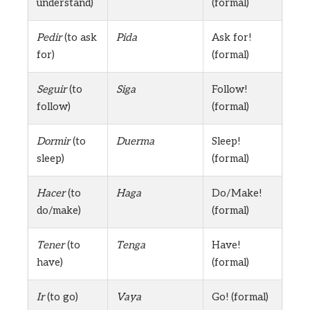
understand)
(formal)
Pedir
(to ask
Pida
Ask for!
for)
(formal)
Seguir
(to
Siga
Follow!
follow)
(formal)
Dormir
(to
Duerma
Sleep!
sleep)
(formal)
Hacer
(to
Haga
Do/Make!
do/make)
(formal)
Tener
(to
Tenga
Have!
have)
(formal)
Ir
(to go)
Vaya
Go! (formal)