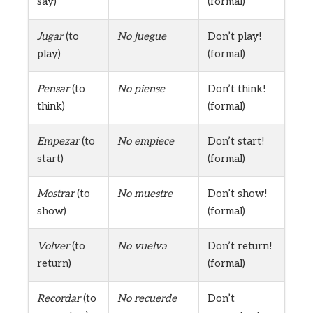
say)
(formal)
Jugar
(to
No juegue
Don’t play!
play)
(formal)
Pensar
(to
No piense
Don’t think!
think)
(formal)
Empezar
(to
No empiece
Don’t start!
start)
(formal)
Mostrar
(to
No muestre
Don’t show!
show)
(formal)
Volver
(to
No vuelva
Don’t return!
return)
(formal)
Recordar
(to
No recuerde
Don’t