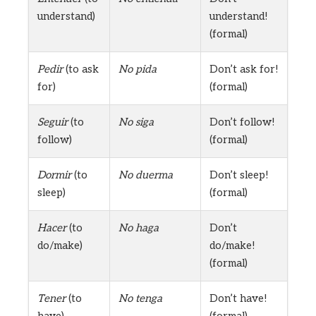
understand)
understand!
(formal)
Pedir
(to ask
No pida
Don’t ask for!
for)
(formal)
Seguir
(to
No siga
Don’t follow!
follow)
(formal)
Dormir
(to
No duerma
Don’t sleep!
sleep)
(formal)
Hacer
(to
No haga
Don’t
do/make)
do/make!
(formal)
Tener
(to
No tenga
Don’t have!
have)
(formal)