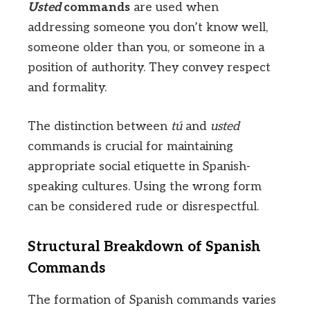
Usted
commands
are used when
addressing someone you don’t know well,
someone older than you, or someone in a
position of authority. They convey respect
and formality.
The distinction between
tú
and
usted
commands is crucial for maintaining
appropriate social etiquette in Spanish-
speaking cultures. Using the wrong form
can be considered rude or disrespectful.
Structural Breakdown of Spanish
Commands
The formation of Spanish commands varies