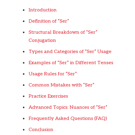
Introduction
Definition of “Ser”
Structural Breakdown of “Ser”
Conjugation
Types and Categories of “Ser” Usage
Examples of “Ser” in Different Tenses
Usage Rules for “Ser”
Common Mistakes with “Ser”
Practice Exercises
Advanced Topics: Nuances of “Ser”
Frequently Asked Questions (FAQ)
Conclusion