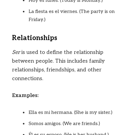
Hoy es lunes. (Today is Monday.)
La fiesta es el viernes. (The party is on
Friday.)
Relationships
Ser
is used to define the relationship
between people. This includes family
relationships, friendships, and other
connections.
Examples:
Ella es mi hermana. (She is my sister.)
Somos amigos. (We are friends.)
Él es su esposo. (He is her husband.)