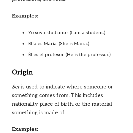
Examples:
Yo soy estudiante. (I am a student.)
Ella es María. (She is Maria.)
Él es el profesor. (He is the professor.)
Origin
Ser
is used to indicate where someone or
something comes from. This includes
nationality, place of birth, or the material
something is made of.
Examples: