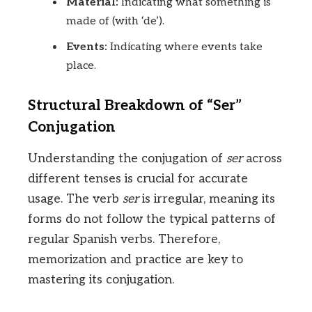
Material:
Indicating what something is
made of (with ‘de’).
Events:
Indicating where events take
place.
Structural Breakdown of “Ser”
Conjugation
Understanding the conjugation of
ser
across
different tenses is crucial for accurate
usage. The verb
ser
is irregular, meaning its
forms do not follow the typical patterns of
regular Spanish verbs. Therefore,
memorization and practice are key to
mastering its conjugation.