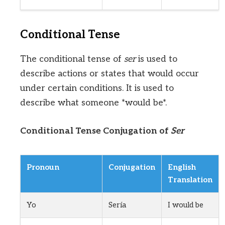
Conditional Tense
The conditional tense of
ser
is used to
describe actions or states that would occur
under certain conditions. It is used to
describe what someone *would be*.
Conditional Tense Conjugation of
Ser
Pronoun
Conjugation
English
Translation
Yo
Sería
I would be