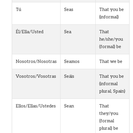
Tú
Seas
That you be
(informal)
Él/Ella/Usted
Sea
That
he/she/you
(formal) be
Nosotros/Nosotras
Seamos
That we be
Vosotros/Vosotras
Seáis
That you be
(informal
plural, Spain)
Ellos/Ellas/Ustedes
Sean
That
they/you
(formal
plural) be