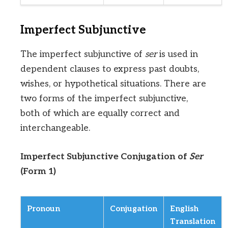
Imperfect Subjunctive
The imperfect subjunctive of
ser
is used in
dependent clauses to express past doubts,
wishes, or hypothetical situations. There are
two forms of the imperfect subjunctive,
both of which are equally correct and
interchangeable.
Imperfect Subjunctive Conjugation of
Ser
(Form 1)
Pronoun
Conjugation
English
Translation