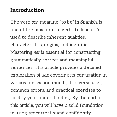
Introduction
The verb
ser
, meaning “to be” in Spanish, is
one of the most crucial verbs to learn. It’s
used to describe inherent qualities,
characteristics, origins, and identities.
Mastering
ser
is essential for constructing
grammatically correct and meaningful
sentences. This article provides a detailed
exploration of
ser
, covering its conjugation in
various tenses and moods, its diverse uses,
common errors, and practical exercises to
solidify your understanding. By the end of
this article, you will have a solid foundation
in using
ser
correctly and confidently.