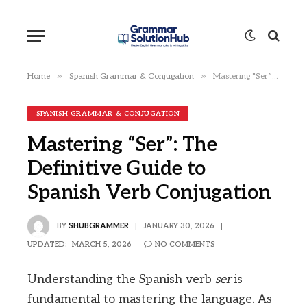
»
»
Home
Spanish Grammar & Conjugation
Mastering “Ser”: The Definitive Guide to Spanish Verb Conjugation
SPANISH GRAMMAR & CONJUGATION
Mastering “Ser”: The
Definitive Guide to
Spanish Verb Conjugation
BY
SHUBGRAMMER
JANUARY 30, 2026
UPDATED:
MARCH 5, 2026
NO COMMENTS
Understanding the Spanish verb
ser
is
fundamental to mastering the language. As