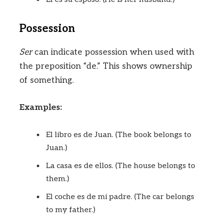
Possession
Ser
can indicate possession when used with
the preposition “de.” This shows ownership
of something.
Examples:
El libro es de Juan. (The book belongs to
Juan.)
La casa es de ellos. (The house belongs to
them.)
El coche es de mi padre. (The car belongs
to my father.)