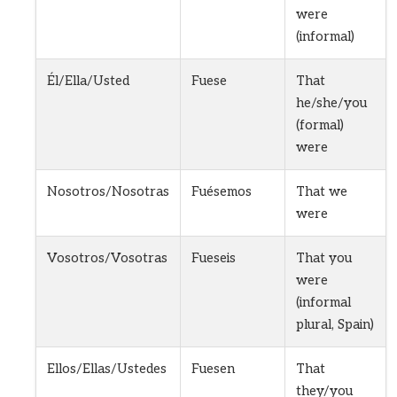
were
(informal)
Él/Ella/Usted
Fuese
That
he/she/you
(formal)
were
Nosotros/Nosotras
Fuésemos
That we
were
Vosotros/Vosotras
Fueseis
That you
were
(informal
plural, Spain)
Ellos/Ellas/Ustedes
Fuesen
That
they/you