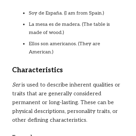
Soy de España. (I am from Spain.)
La mesa es de madera. (The table is
made of wood.)
Ellos son americanos. (They are
American.)
Characteristics
Ser
is used to describe inherent qualities or
traits that are generally considered
permanent or long-lasting. These can be
physical descriptions, personality traits, or
other defining characteristics.