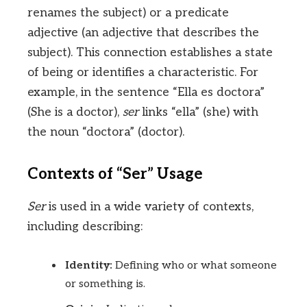
renames the subject) or a predicate
adjective (an adjective that describes the
subject). This connection establishes a state
of being or identifies a characteristic. For
example, in the sentence “Ella es doctora”
(She is a doctor),
ser
links “ella” (she) with
the noun “doctora” (doctor).
Contexts of “Ser” Usage
Ser
is used in a wide variety of contexts,
including describing:
Identity:
Defining who or what someone
or something is.