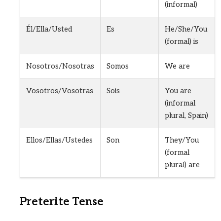
(informal)
Él/Ella/Usted
Es
He/She/You
(formal) is
Nosotros/Nosotras
Somos
We are
Vosotros/Vosotras
Sois
You are
(informal
plural, Spain)
Ellos/Ellas/Ustedes
Son
They/You
(formal
plural) are
Preterite Tense