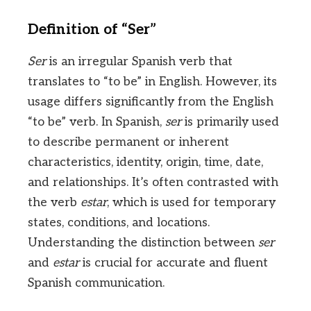
Definition of “Ser”
Ser
is an irregular Spanish verb that
translates to “to be” in English. However, its
usage differs significantly from the English
“to be” verb. In Spanish,
ser
is primarily used
to describe permanent or inherent
characteristics, identity, origin, time, date,
and relationships. It’s often contrasted with
the verb
estar
, which is used for temporary
states, conditions, and locations.
Understanding the distinction between
ser
and
estar
is crucial for accurate and fluent
Spanish communication.