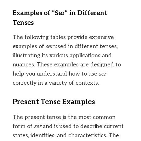
Examples of “Ser” in Different
Tenses
The following tables provide extensive
examples of
ser
used in different tenses,
illustrating its various applications and
nuances. These examples are designed to
help you understand how to use
ser
correctly in a variety of contexts.
Present Tense Examples
The present tense is the most common
form of
ser
and is used to describe current
states, identities, and characteristics. The