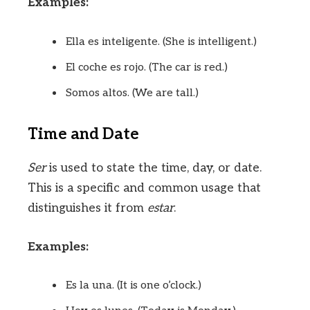
Examples:
Ella es inteligente. (She is intelligent.)
El coche es rojo. (The car is red.)
Somos altos. (We are tall.)
Time and Date
Ser
is used to state the time, day, or date.
This is a specific and common usage that
distinguishes it from
estar
.
Examples:
Es la una. (It is one o’clock.)