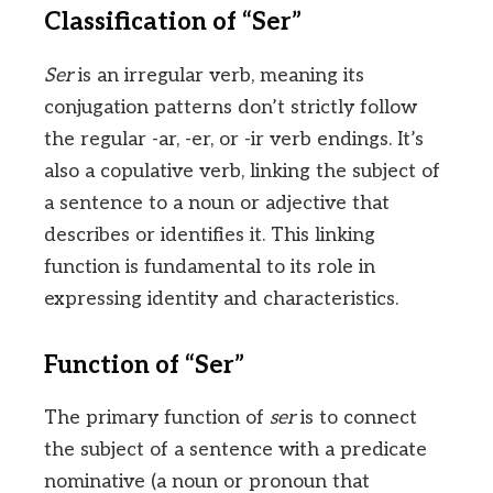
Classification of “Ser”
Ser
is an irregular verb, meaning its
conjugation patterns don’t strictly follow
the regular -ar, -er, or -ir verb endings. It’s
also a copulative verb, linking the subject of
a sentence to a noun or adjective that
describes or identifies it. This linking
function is fundamental to its role in
expressing identity and characteristics.
Function of “Ser”
The primary function of
ser
is to connect
the subject of a sentence with a predicate
nominative (a noun or pronoun that