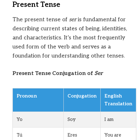
Present Tense
The present tense of
ser
is fundamental for
describing current states of being, identities,
and characteristics. It’s the most frequently
used form of the verb and serves as a
foundation for understanding other tenses.
Present Tense Conjugation of
Ser
Pronoun
Conjugation
English
Translation
Yo
Soy
I am
Tú
Eres
You are