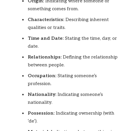
Origin:
Indicating where someone or
something comes from.
Characteristics:
Describing inherent
qualities or traits.
Time and Date:
Stating the time, day, or
date.
Relationships:
Defining the relationship
between people.
Occupation:
Stating someone’s
profession.
Nationality:
Indicating someone’s
nationality.
Possession:
Indicating ownership (with
‘de’).