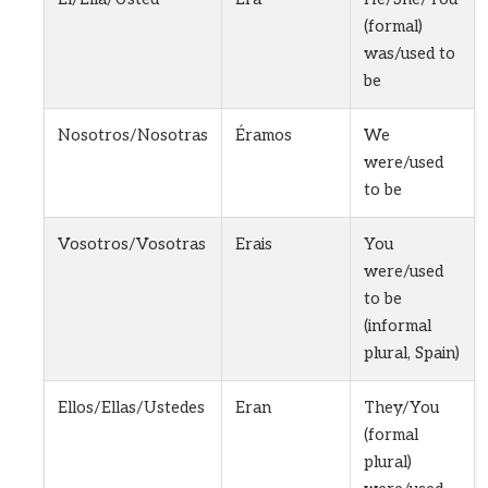
(formal)
was/used to
be
Nosotros/Nosotras
Éramos
We
were/used
to be
Vosotros/Vosotras
Erais
You
were/used
to be
(informal
plural, Spain)
Ellos/Ellas/Ustedes
Eran
They/You
(formal
plural)