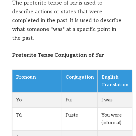
The preterite tense of
ser
is used to
describe actions or states that were
completed in the past. It is used to describe
what someone *was* at a specific point in
the past.
Preterite Tense Conjugation of
Ser
Pronoun
Conjugation
English
Translation
Yo
Fui
I was
Tú
Fuiste
You were
(informal)