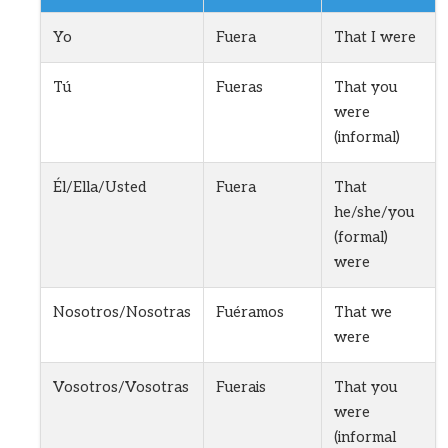
Yo
Fuera
That I were
Tú
Fueras
That you
were
(informal)
Él/Ella/Usted
Fuera
That
he/she/you
(formal)
were
Nosotros/Nosotras
Fuéramos
That we
were
Vosotros/Vosotras
Fuerais
That you
were
(informal