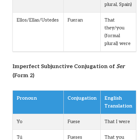
plural, Spain)
Ellos/Ellas/Ustedes
Fueran
That
they/you
(formal
plural) were
Imperfect Subjunctive Conjugation of
Ser
(Form 2)
Pronoun
Conjugation
English
Translation
Yo
Fuese
That I were
Tú
Fueses
That you