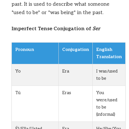
past. It is used to describe what someone
*used to be* or *was being* in the past.
Imperfect Tense Conjugation of
Ser
Pronoun
Conjugation
English
Translation
Yo
Era
I was/used
to be
Tú
Eras
You
were/used
to be
(informal)
Él/Ella/Usted
Era
He/She/You