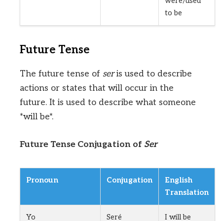
were/used
to be
Future Tense
The future tense of
ser
is used to describe
actions or states that will occur in the
future. It is used to describe what someone
*will be*.
Future Tense Conjugation of
Ser
Pronoun
Conjugation
English
Translation
Yo
Seré
I will be