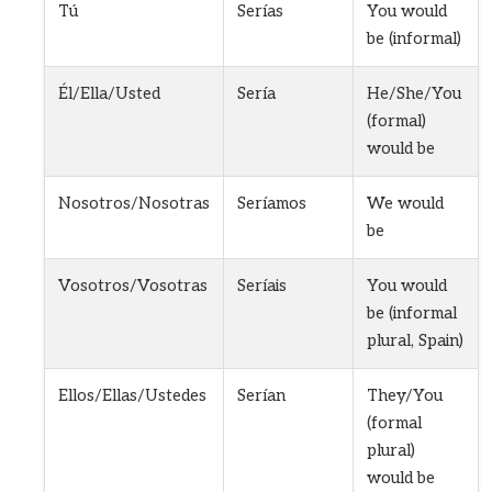
Tú
Serías
You would
be (informal)
Él/Ella/Usted
Sería
He/She/You
(formal)
would be
Nosotros/Nosotras
Seríamos
We would
be
Vosotros/Vosotras
Seríais
You would
be (informal
plural, Spain)
Ellos/Ellas/Ustedes
Serían
They/You
(formal
plural)
would be