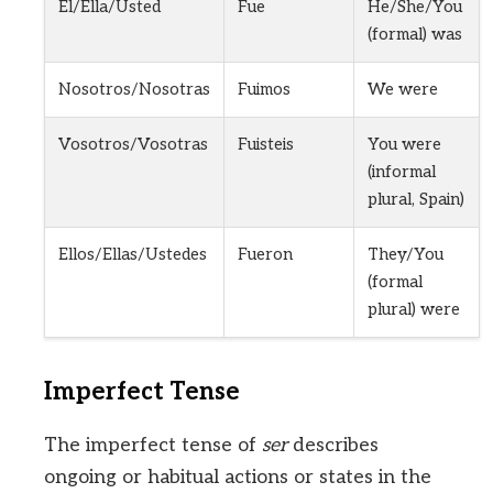
Él/Ella/Usted
Fue
He/She/You
(formal) was
Nosotros/Nosotras
Fuimos
We were
Vosotros/Vosotras
Fuisteis
You were
(informal
plural, Spain)
Ellos/Ellas/Ustedes
Fueron
They/You
(formal
plural) were
Imperfect Tense
The imperfect tense of
ser
describes
ongoing or habitual actions or states in the