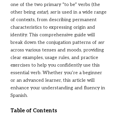
one of the two primary “to be” verbs (the
other being
estar
),
ser
is used in a wide range
of contexts, from describing permanent
characteristics to expressing origin and
identity. This comprehensive guide will
break down the conjugation patterns of
ser
across various tenses and moods, providing
clear examples, usage rules, and practice
exercises to help you confidently use this
essential verb. Whether you’re a beginner
or an advanced learner, this article will
enhance your understanding and fluency in
Spanish.
Table of Contents