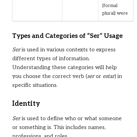
(formal
plural) were
Types and Categories of “Ser” Usage
Ser
is used in various contexts to express
different types of information.
Understanding these categories will help
you choose the correct verb (
ser
or
estar
) in
specific situations.
Identity
Ser
is used to define who or what someone
or something is. This includes names,
professions, and roles.