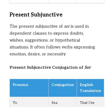
Present Subjunctive
The present subjunctive of
ser
is used in
dependent clauses to express doubts,
wishes, suggestions, or hypothetical
situations. It often follows verbs expressing
emotion, desire, or necessity.
Present Subjunctive Conjugation of
Ser
Pronoun
Conjugation
English
Translation
Yo
Sea
That I be