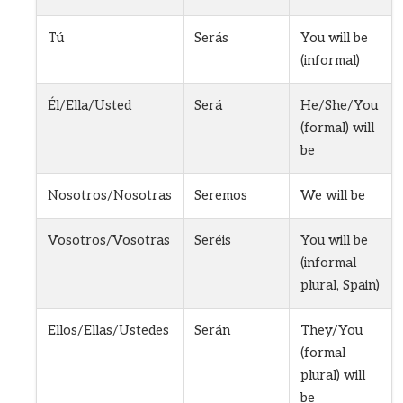
Tú
Serás
You will be
(informal)
Él/Ella/Usted
Será
He/She/You
(formal) will
be
Nosotros/Nosotras
Seremos
We will be
Vosotros/Vosotras
Seréis
You will be
(informal
plural, Spain)
Ellos/Ellas/Ustedes
Serán
They/You
(formal
plural) will
be