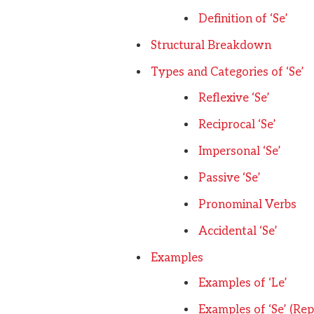
Definition of ‘Se’
Structural Breakdown
Types and Categories of ‘Se’
Reflexive ‘Se’
Reciprocal ‘Se’
Impersonal ‘Se’
Passive ‘Se’
Pronominal Verbs
Accidental ‘Se’
Examples
Examples of ‘Le’
Examples of ‘Se’ (Repl