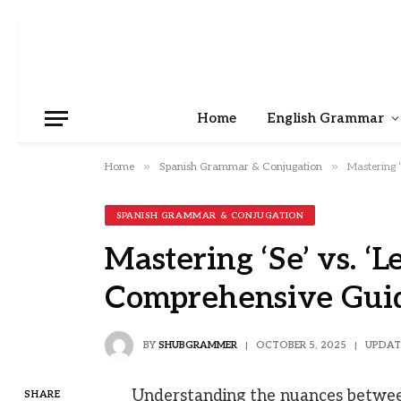
Home
English Grammar
»
»
Home
Spanish Grammar & Conjugation
Mastering 
SPANISH GRAMMAR & CONJUGATION
Mastering ‘Se’ vs. ‘L
Comprehensive Gui
BY
SHUBGRAMMER
OCTOBER 5, 2025
UPDAT
Understanding the nuances between ‘
SHARE