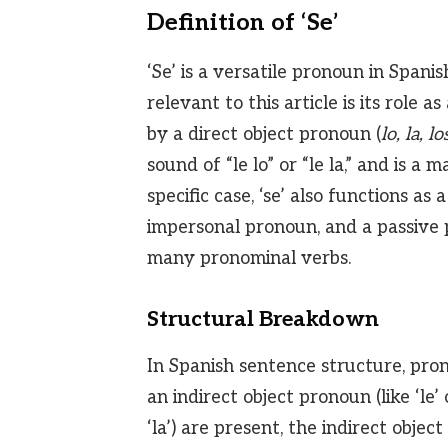
Definition of ‘Se’
‘Se’ is a versatile pronoun in Spani
relevant to this article is its role 
by a direct object pronoun (
lo, la, lo
sound of “le lo” or “le la,” and is 
specific case, ‘se’ also functions as
impersonal pronoun, and a passive pr
many pronominal verbs.
Structural Breakdown
In Spanish sentence structure, pro
an indirect object pronoun (like ‘le’ 
‘la’) are present, the indirect obje