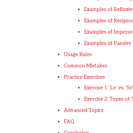
Examples of Reflexive
Examples of Reciproca
Examples of Imperson
Examples of Passive 
Usage Rules
Common Mistakes
Practice Exercises
Exercise 1: ‘Le’ vs. ‘Se
Exercise 2: Types of ‘
Advanced Topics
FAQ