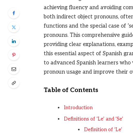
achieving fluency and avoiding co
both indirect object pronouns, ofte
functions and the special case of ‘s
pronouns. This comprehensive guide w
providing clear explanations, examp
this essential aspect of Spanish gra
to advanced Spanish learners who w
pronoun usage and improve their ov
Table of Contents
Introduction
Definitions of ‘Le’ and ‘Se’
Definition of ‘Le’