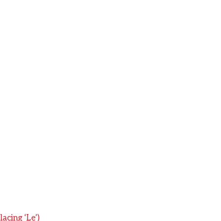
acing ‘Le’)