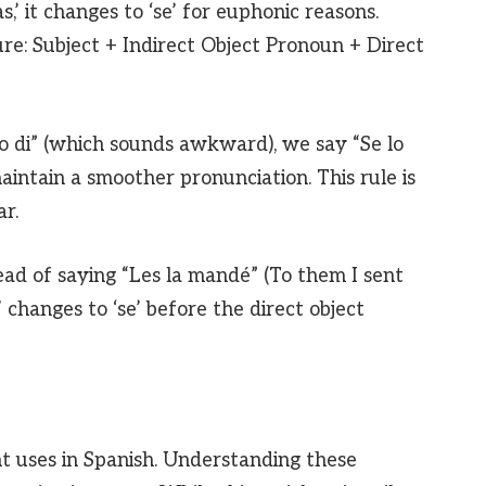
r ‘las,’ it changes to ‘se’ for euphonic reasons.
re: Subject + Indirect Object Pronoun + Direct
lo di” (which sounds awkward), we say “Se lo
 maintain a smoother pronunciation. This rule is
r.
ead of saying “Les la mandé” (To them I sent
s’ changes to ‘se’ before the direct object
t uses in Spanish. Understanding these