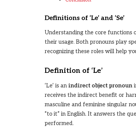
Conclusion
Definitions of ‘Le’ and ‘Se’
Understanding the core functions of 
their usage. Both pronouns play spe
recognizing these roles will help y
Definition of ‘Le’
‘Le’ is an
indirect object pronoun
i
receives the indirect benefit or har
masculine and feminine singular nouns
“to it” in English. It answers the q
performed.