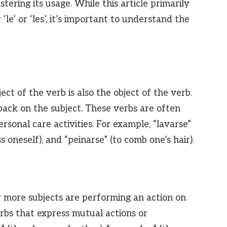
stering its usage. While this article primarily
‘le’ or ‘les’, it’s important to understand the
ject of the verb is also the object of the verb.
 back on the subject. These verbs are often
ersonal care activities. For example, “lavarse”
ss oneself), and “peinarse” (to comb one’s hair).
or more subjects are performing an action on
erbs that express mutual actions or