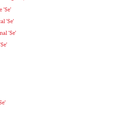
 ‘Se’
l ‘Se’
al ‘Se’
‘Se’
’
Se’