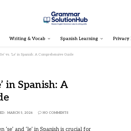
Writing & Vocab
Spanish Learning
Privacy 
‘Se’ vs. ‘Le’ in Spanish: A Comprehensive Guide
e’ in Spanish: A
de
ED:
MARCH 5, 2026
NO COMMENTS
se’ and ‘le’ in Spanish is crucial for