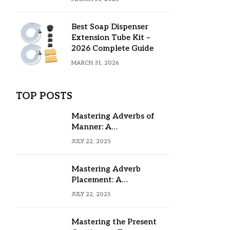
Best Soap Dispenser
Extension Tube Kit –
2026 Complete Guide
MARCH 31, 2026
TOP POSTS
Mastering Adverbs of
Manner: A
Comprehensive Guide
JULY 22, 2025
Mastering Adverb
Placement: A
Comprehensive Guide
JULY 22, 2025
Mastering the Present