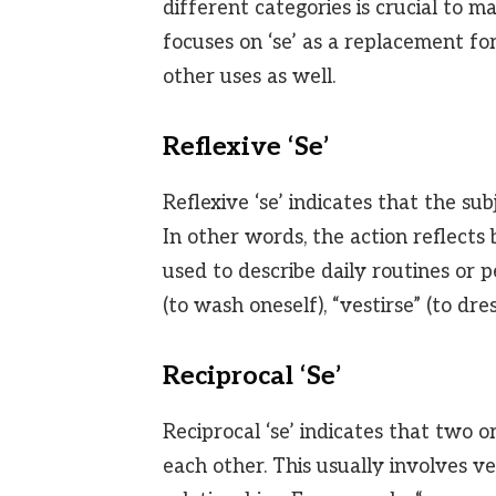
different categories is crucial to ma
focuses on ‘se’ as a replacement for 
other uses as well.
Reflexive ‘Se’
Reflexive ‘se’ indicates that the sub
In other words, the action reflects
used to describe daily routines or p
(to wash oneself), “vestirse” (to dre
Reciprocal ‘Se’
Reciprocal ‘se’ indicates that two 
each other. This usually involves v