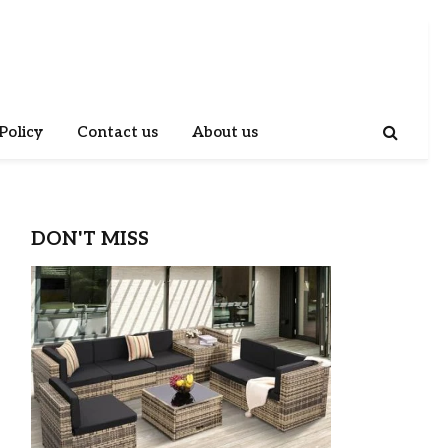
Policy
Contact us
About us
DON'T MISS