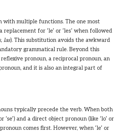
sh with multiple functions. The one most
as a replacement for ‘le’ or ‘les’ when followed
s, las
). This substitution avoids the awkward
a mandatory grammatical rule. Beyond this
 a reflexive pronoun, a reciprocal pronoun, an
onoun, and it is also an integral part of
nouns typically precede the verb. When both
or ‘se’) and a direct object pronoun (like ‘lo’ or
ct pronoun comes first. However, when ‘le’ or