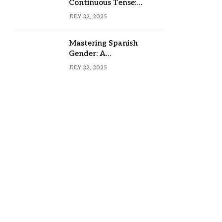
Continuous Tense:
Formula, Examples, and
JULY 22, 2025
Usage
Mastering Spanish
Gender: A
Comprehensive Guide
JULY 22, 2025