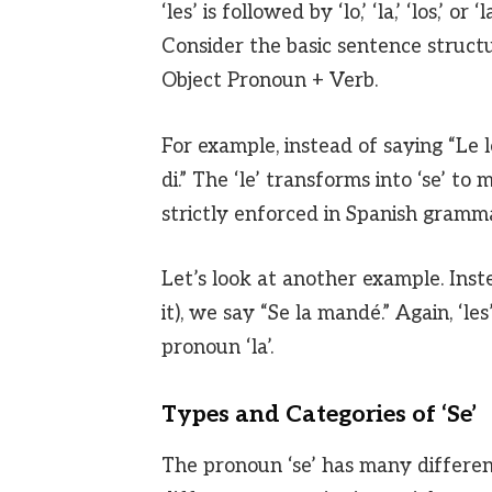
‘les’ is followed by ‘lo,’ ‘la,’ ‘los,’ o
Consider the basic sentence structu
Object Pronoun + Verb.
For example, instead of saying “Le 
di.” The ‘le’ transforms into ‘se’ to
strictly enforced in Spanish gramma
Let’s look at another example. Inst
it), we say “Se la mandé.” Again, ‘le
pronoun ‘la’.
Types and Categories of ‘Se’
The pronoun ‘se’ has many differen