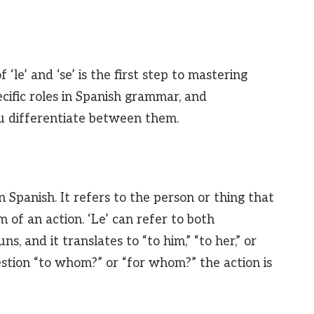
‘le’ and ‘se’ is the first step to mastering
cific roles in Spanish grammar, and
ou differentiate between them.
n Spanish. It refers to the person or thing that
m of an action. ‘Le’ can refer to both
, and it translates to “to him,” “to her,” or
uestion “to whom?” or “for whom?” the action is