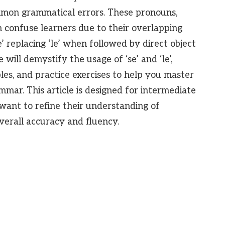
mmon grammatical errors. These pronouns,
n confuse learners due to their overlapping
e’ replacing ‘le’ when followed by direct object
ill demystify the usage of ‘se’ and ‘le’,
les, and practice exercises to help you master
mmar. This article is designed for intermediate
ant to refine their understanding of
erall accuracy and fluency.