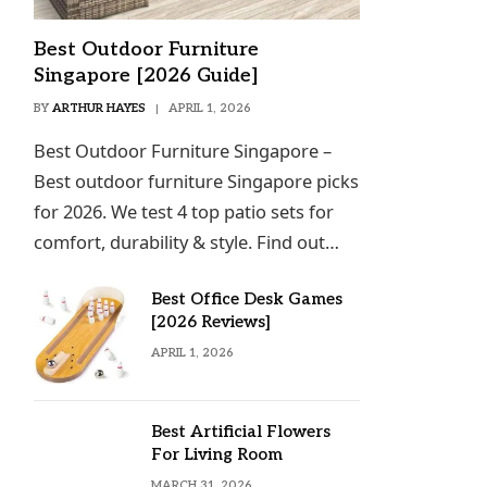
Best Outdoor Furniture
Singapore [2026 Guide]
BY
ARTHUR HAYES
APRIL 1, 2026
Best Outdoor Furniture Singapore –
Best outdoor furniture Singapore picks
for 2026. We test 4 top patio sets for
comfort, durability & style. Find out…
Best Office Desk Games
[2026 Reviews]
APRIL 1, 2026
Best Artificial Flowers
For Living Room
MARCH 31, 2026