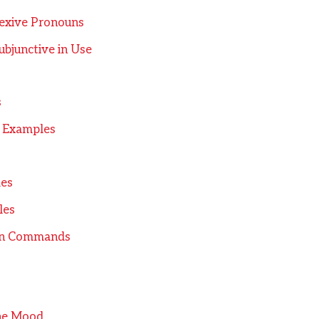
exive Pronouns
bjunctive in Use
s
 Examples
les
les
in Commands
the Mood