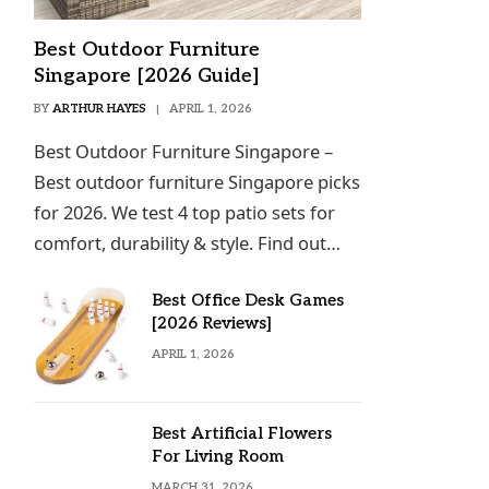
Best Outdoor Furniture
Singapore [2026 Guide]
BY
ARTHUR HAYES
APRIL 1, 2026
Best Outdoor Furniture Singapore –
Best outdoor furniture Singapore picks
for 2026. We test 4 top patio sets for
comfort, durability & style. Find out…
Best Office Desk Games
[2026 Reviews]
APRIL 1, 2026
Best Artificial Flowers
For Living Room
MARCH 31, 2026