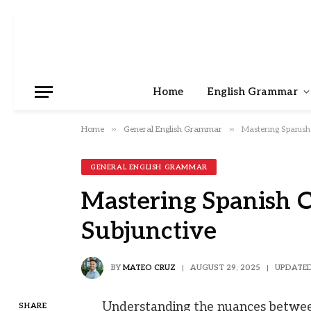
Home
English Grammar
»
»
Home
General English Grammar
Mastering Spanish
GENERAL ENGLISH GRAMMAR
Mastering Spanish 
Subjunctive
BY
MATEO CRUZ
AUGUST 29, 2025
UPDATED
Understanding the nuances between
SHARE