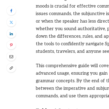
moods is crucial for effective com
issues commands, the subjunctive is
or when the speaker has less direct
whether you sound authoritative, po
down the differences, rules, and ap
the tools to confidently navigate S
students, travelers, and anyone see
This comprehensive guide will cover
advanced usage, ensuring you gain a
grammar concepts. By the end of this
between the imperative and subjun
commands, and use them appropriate