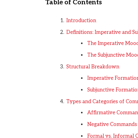
Table of Contents
Introduction
Definitions: Imperative and Su
The Imperative Moo
The Subjunctive Moo
Structural Breakdown
Imperative Formatio
Subjunctive Formatio
Types and Categories of Co
Affirmative Comman
Negative Commands
Formal vs. Informa