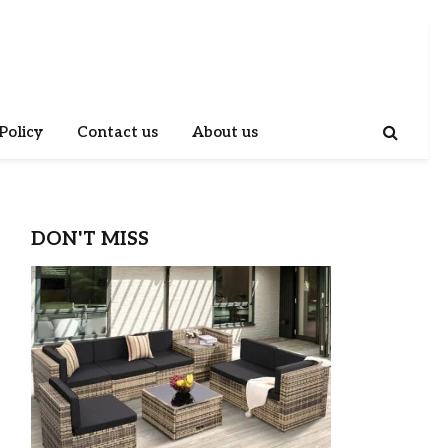
Policy
Contact us
About us
DON'T MISS