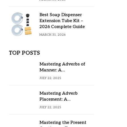
Best Soap Dispenser
Extension Tube Kit –
2026 Complete Guide
MARCH 31, 2026
TOP POSTS
Mastering Adverbs of
Manner: A
Comprehensive Guide
JULY 22, 2025
Mastering Adverb
Placement: A
Comprehensive Guide
JULY 22, 2025
Mastering the Present