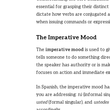
essential for grasping their distin
dictate how verbs are conjugated an
when issuing commands or expressin
The Imperative Mood
The
imperative mood
is used to gi
tells someone to do something direc
the speaker has authority or is ma
focuses on action and immediate ex
In Spanish, the imperative mood ha
you are addressing:
tú
(informal sin
usted
(formal singular), and
ustedes
accordingly.