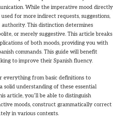
munication. While the imperative mood directly
 used for more indirect requests, suggestions,
 authority. This distinction determines
lite, or merely suggestive. This article breaks
plications of both moods, providing you with
panish commands. This guide will benefit
king to improve their Spanish fluency.
 everything from basic definitions to
 solid understanding of these essential
 article, you’ll be able to distinguish
ctive moods, construct grammatically correct
ly in various contexts.