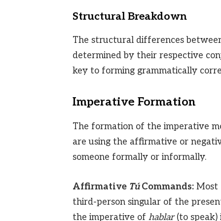
Structural Breakdown
The structural differences betwee
determined by their respective con
key to forming grammatically corr
Imperative Formation
The formation of the imperative m
are using the affirmative or negat
someone formally or informally.
Affirmative
Tú
Commands:
Most 
third-person singular of the present
the imperative of
hablar
(to speak) 