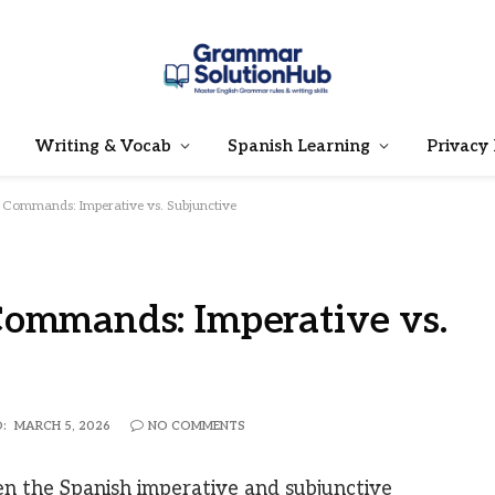
Writing & Vocab
Spanish Learning
Privacy 
 Commands: Imperative vs. Subjunctive
Commands: Imperative vs.
:
MARCH 5, 2026
NO COMMENTS
 the Spanish imperative and subjunctive