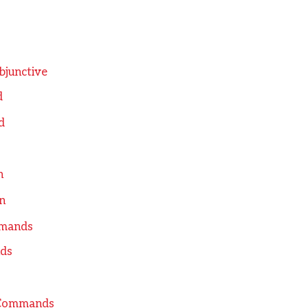
bjunctive
d
d
n
n
mmands
ds
l Commands