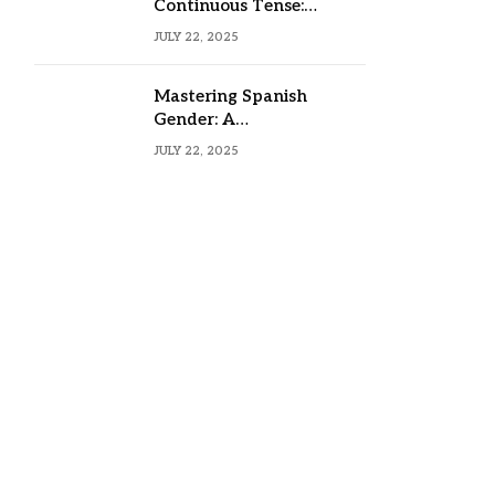
Continuous Tense:
Formula, Examples, and
JULY 22, 2025
Usage
Mastering Spanish
Gender: A
Comprehensive Guide
JULY 22, 2025