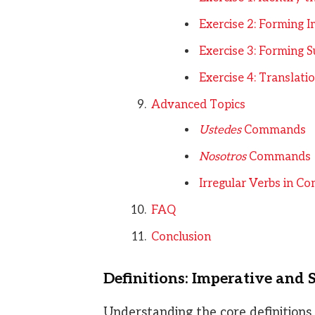
Exercise 2: Forming
Exercise 3: Forming
Exercise 4: Translati
Advanced Topics
Ustedes
Commands
Nosotros
Commands
Irregular Verbs in 
FAQ
Conclusion
Definitions: Imperative and 
Understanding the core definitions