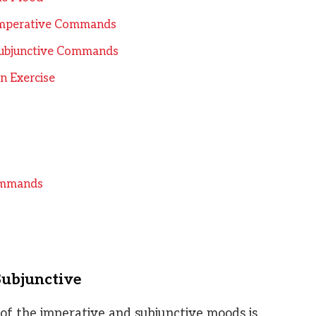
 Imperative Commands
 Subjunctive Commands
on Exercise
Commands
Subjunctive
 of the imperative and subjunctive moods is