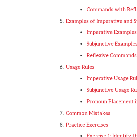
Commands with Refl
Examples of Imperative and Su
Imperative Examples
Subjunctive Example
Reflexive Commands
Usage Rules
Imperative Usage Ru
Subjunctive Usage Ru
Pronoun Placement 
Common Mistakes
Practice Exercises
Exercise 1: Identify 