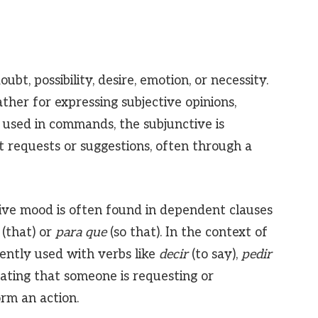
ubt, possibility, desire, emotion, or necessity.
ather for expressing subjective opinions,
used in commands, the subjunctive is
t requests or suggestions, often through a
tive mood is often found in dependent clauses
(that) or
para que
(so that). In the context of
ently used with verbs like
decir
(to say),
pedir
cating that someone is requesting or
rm an action.