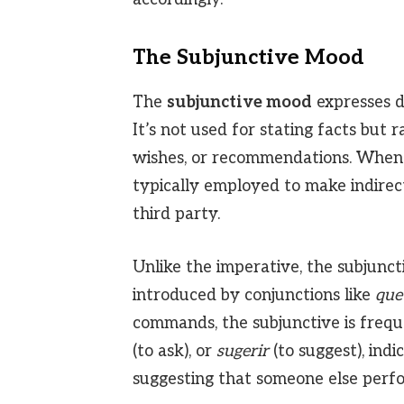
The Subjunctive Mood
The
subjunctive mood
expresses do
It’s not used for stating facts but r
wishes, or recommendations. When 
typically employed to make indirec
third party.
Unlike the imperative, the subjunc
introduced by conjunctions like
que
commands, the subjunctive is frequ
(to ask), or
sugerir
(to suggest), indi
suggesting that someone else perfo