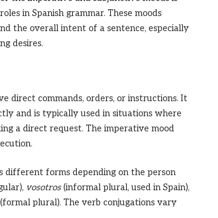
ct roles in Spanish grammar. These moods
d the overall intent of a sentence, especially
g desires.
ve direct commands, orders, or instructions. It
tly and is typically used in situations where
king a direct request. The imperative mood
ecution.
s different forms depending on the person
gular),
vosotros
(informal plural, used in Spain),
(formal plural). The verb conjugations vary