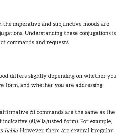
n the imperative and subjunctive moods are
jugations. Understanding these conjugations is
ect commands and requests.
ood differs slightly depending on whether you
ive form, and whether you are addressing
affirmative
tú
commands are the same as the
 indicative (él/ella/usted form). For example,
is
habla
. However, there are several irregular