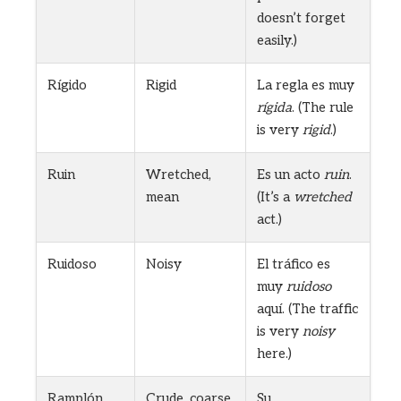
doesn’t forget
easily.)
Rígido
Rigid
La regla es muy
rígida
. (The rule
is very
rigid
.)
Ruin
Wretched,
Es un acto
ruin
.
mean
(It’s a
wretched
act.)
Ruidoso
Noisy
El tráfico es
muy
ruidoso
aquí. (The traffic
is very
noisy
here.)
Ramplón
Crude, coarse
Su