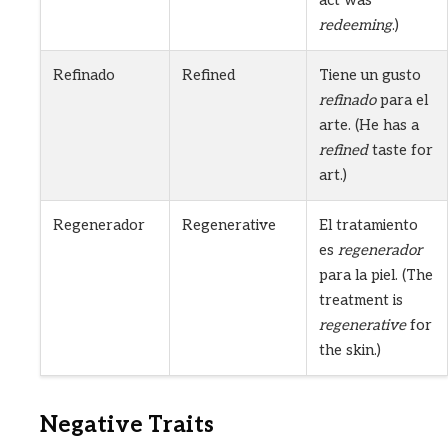
redeeming
.)
Refinado
Refined
Tiene un gusto
refinado
para el
arte. (He has a
refined
taste for
art.)
Regenerador
Regenerative
El tratamiento
es
regenerador
para la piel. (The
treatment is
regenerative
for
the skin.)
Negative Traits