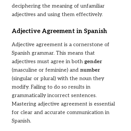
deciphering the meaning of unfamiliar
adjectives and using them effectively.
Adjective Agreement in Spanish
Adjective agreement is a cornerstone of
Spanish grammar. This means that
adjectives must agree in both
gender
(masculine or feminine) and
number
(singular or plural) with the noun they
modify. Failing to do so results in
grammatically incorrect sentences.
Mastering adjective agreement is essential
for clear and accurate communication in
Spanish.