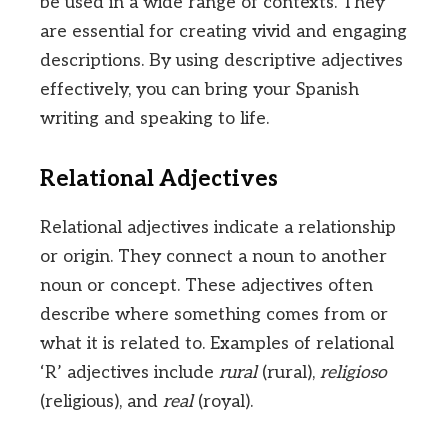
be used in a wide range of contexts. They
are essential for creating vivid and engaging
descriptions. By using descriptive adjectives
effectively, you can bring your Spanish
writing and speaking to life.
Relational Adjectives
Relational adjectives indicate a relationship
or origin. They connect a noun to another
noun or concept. These adjectives often
describe where something comes from or
what it is related to. Examples of relational
‘R’ adjectives include
rural
(rural),
religioso
(religious), and
real
(royal).