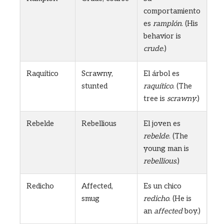
comportamiento
es
ramplón
. (His
behavior is
crude
.)
Raquítico
Scrawny,
El árbol es
stunted
raquítico
. (The
tree is
scrawny
.)
Rebelde
Rebellious
El joven es
rebelde
. (The
young man is
rebellious
.)
Redicho
Affected,
Es un chico
smug
redicho
. (He is
an
affected
boy.)