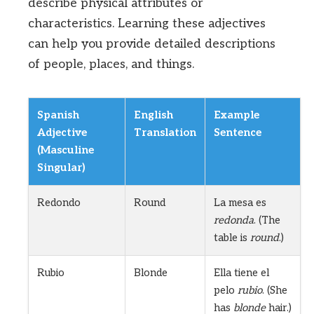
describe physical attributes or
characteristics. Learning these adjectives
can help you provide detailed descriptions
of people, places, and things.
Spanish
English
Example
Adjective
Translation
Sentence
(Masculine
Singular)
Redondo
Round
La mesa es
redonda
. (The
table is
round
.)
Rubio
Blonde
Ella tiene el
pelo
rubio
. (She
has
blonde
hair.)