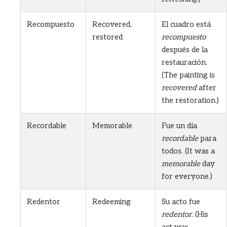
Recompuesto
Recovered,
El cuadro está
restored
recompuesto
después de la
restauración.
(The painting is
recovered
after
the restoration.)
Recordable
Memorable
Fue un día
recordable
para
todos. (It was a
memorable
day
for everyone.)
Redentor
Redeeming
Su acto fue
redentor
. (His
act was