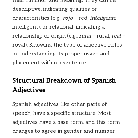
their function and meaning. They can be
descriptive, indicating qualities or
characteristics (e.g.,
rojo
– red,
inteligente
–
intelligent), or relational, indicating a
relationship or origin (e.g.,
rural
– rural,
real
–
royal). Knowing the type of adjective helps
in understanding its proper usage and
placement within a sentence.
Structural Breakdown of Spanish
Adjectives
Spanish adjectives, like other parts of
speech, have a specific structure. Most
adjectives have a base form, and this form
changes to agree in gender and number