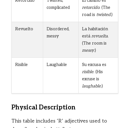
Retorcido
Twisted,
El camino es
complicated
retorcido
. (The
road is
twisted
.)
Revuelto
Disordered,
La habitación
messy
está
revuelta
.
(The room is
messy
.)
Risible
Laughable
Su excusa es
risible
. (His
excuse is
laughable
.)
Physical Description
This table includes ‘R’ adjectives used to