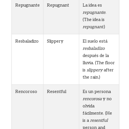
Repugnante
Repugnant
La idea es
repugnante
.
(The idea is
repugnant
.)
Resbaladizo
Slippery
El suelo está
resbaladizo
después de la
lluvia. (The floor
is
slippery
after
the rain.)
Rencoroso
Resentful
Es un persona
rencorosa
y no
olvida
fácilmente. (He
is a
resentful
person and