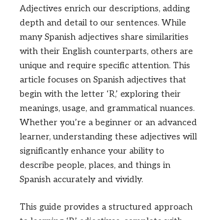
Adjectives enrich our descriptions, adding
depth and detail to our sentences. While
many Spanish adjectives share similarities
with their English counterparts, others are
unique and require specific attention. This
article focuses on Spanish adjectives that
begin with the letter ‘R,’ exploring their
meanings, usage, and grammatical nuances.
Whether you’re a beginner or an advanced
learner, understanding these adjectives will
significantly enhance your ability to
describe people, places, and things in
Spanish accurately and vividly.
This guide provides a structured approach