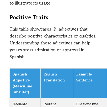
to illustrate its usage.
Positive Traits
This table showcases ‘R’ adjectives that
describe positive characteristics or qualities.
Understanding these adjectives can help
you express admiration or approval in
Spanish.
Spanish
English
Example
Adjective
Translation
Sentence
(Masculine
Singular)
Radiante
Radiant
Ella tiene una