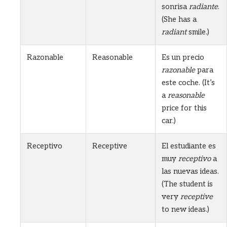
sonrisa
radiante
.
(She has a
radiant
smile.)
Razonable
Reasonable
Es un precio
razonable
para
este coche. (It’s
a
reasonable
price for this
car.)
Receptivo
Receptive
El estudiante es
muy
receptivo
a
las nuevas ideas.
(The student is
very
receptive
to new ideas.)