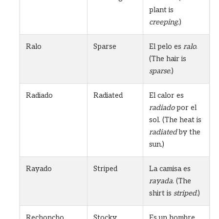
plant is
creeping
.)
Ralo
Sparse
El pelo es
ralo
.
(The hair is
sparse
.)
Radiado
Radiated
El calor es
radiado
por el
sol. (The heat is
radiated
by the
sun.)
Rayado
Striped
La camisa es
rayada
. (The
shirt is
striped
.)
Rechoncho
Stocky
Es un hombre