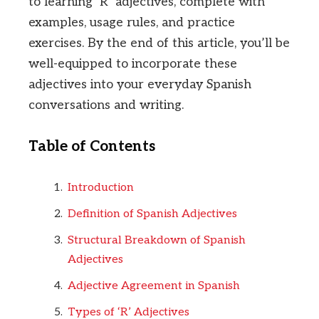
to learning ‘R’ adjectives, complete with
examples, usage rules, and practice
exercises. By the end of this article, you’ll be
well-equipped to incorporate these
adjectives into your everyday Spanish
conversations and writing.
Table of Contents
Introduction
Definition of Spanish Adjectives
Structural Breakdown of Spanish
Adjectives
Adjective Agreement in Spanish
Types of ‘R’ Adjectives