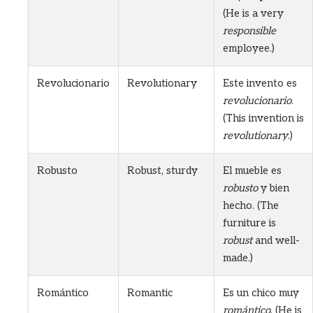
(He is a very
responsible
employee.)
Revolucionario
Revolutionary
Este invento es
revolucionario
.
(This invention is
revolutionary
.)
Robusto
Robust, sturdy
El mueble es
robusto
y bien
hecho. (The
furniture is
robust
and well-
made.)
Romántico
Romantic
Es un chico muy
romántico
. (He is