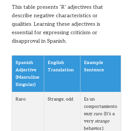
This table presents ‘R’ adjectives that
describe negative characteristics or
qualities. Learning these adjectives is
essential for expressing criticism or
disapproval in Spanish.
Spanish
English
Example
Adjective
Translation
Sentence
(Masculine
Singular)
Raro
Strange, odd
Es un
comportamiento
muy
raro
. (It’s a
very
strange
behavior.)