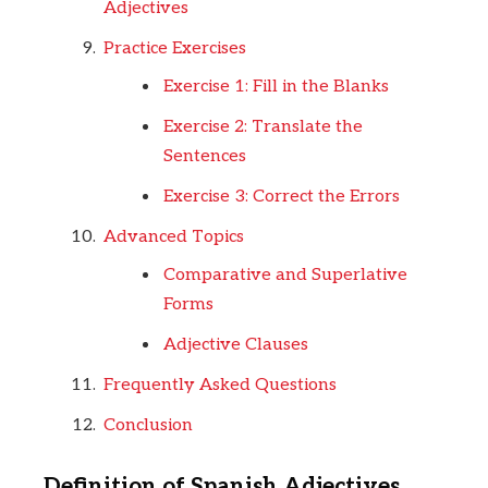
Adjectives
Practice Exercises
Exercise 1: Fill in the Blanks
Exercise 2: Translate the
Sentences
Exercise 3: Correct the Errors
Advanced Topics
Comparative and Superlative
Forms
Adjective Clauses
Frequently Asked Questions
Conclusion
Definition of Spanish Adjectives