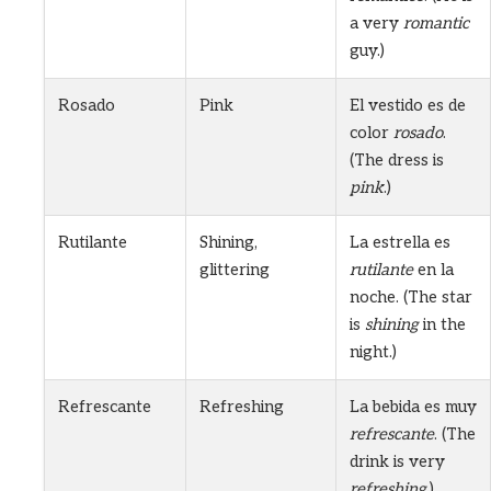
a very
romantic
guy.)
Rosado
Pink
El vestido es de
color
rosado
.
(The dress is
pink
.)
Rutilante
Shining,
La estrella es
glittering
rutilante
en la
noche. (The star
is
shining
in the
night.)
Refrescante
Refreshing
La bebida es muy
refrescante
. (The
drink is very
refreshing
.)