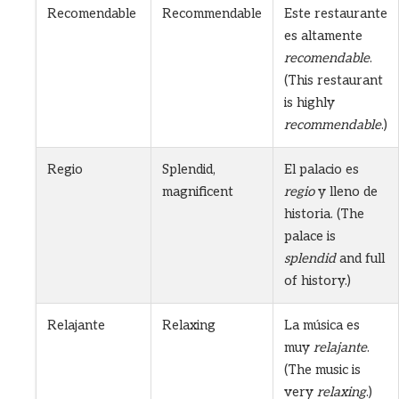
Recomendable
Recommendable
Este restaurante
es altamente
recomendable
.
(This restaurant
is highly
recommendable
.)
Regio
Splendid,
El palacio es
magnificent
regio
y lleno de
historia. (The
palace is
splendid
and full
of history.)
Relajante
Relaxing
La música es
muy
relajante
.
(The music is
very
relaxing
.)