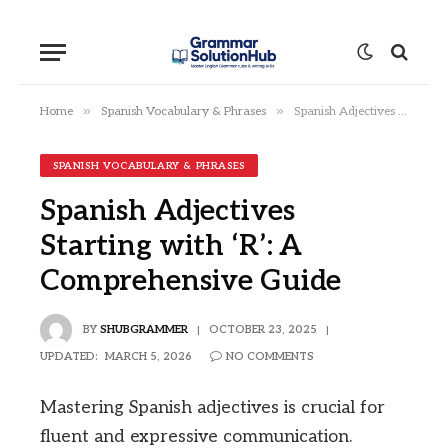
»
»
Home
Spanish Vocabulary & Phrases
Spanish Adjectives Starting with ‘R’: A Comprehensive Guide
SPANISH VOCABULARY & PHRASES
Spanish Adjectives
Starting with ‘R’: A
Comprehensive Guide
BY
SHUBGRAMMER
OCTOBER 23, 2025
UPDATED:
MARCH 5, 2026
NO COMMENTS
Mastering Spanish adjectives is crucial for
fluent and expressive communication.