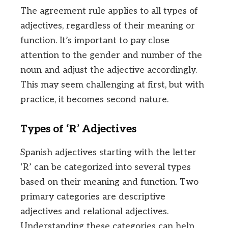
The agreement rule applies to all types of
adjectives, regardless of their meaning or
function. It’s important to pay close
attention to the gender and number of the
noun and adjust the adjective accordingly.
This may seem challenging at first, but with
practice, it becomes second nature.
Types of ‘R’ Adjectives
Spanish adjectives starting with the letter
‘R’ can be categorized into several types
based on their meaning and function. Two
primary categories are descriptive
adjectives and relational adjectives.
Understanding these categories can help