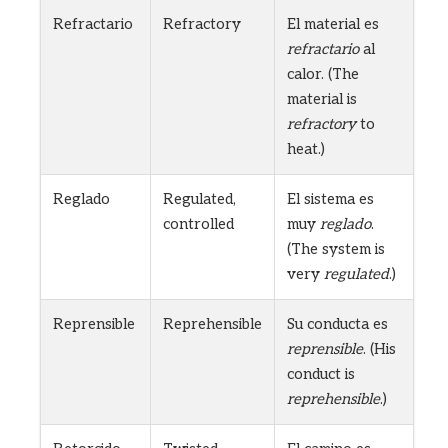
Refractario
Refractory
El material es
refractario
al
calor. (The
material is
refractory
to
heat.)
Reglado
Regulated,
El sistema es
controlled
muy
reglado
.
(The system is
very
regulated
.)
Reprensible
Reprehensible
Su conducta es
reprensible
. (His
conduct is
reprehensible
.)