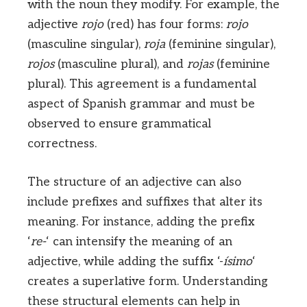
with the noun they modify. For example, the
adjective
rojo
(red) has four forms:
rojo
(masculine singular),
roja
(feminine singular),
rojos
(masculine plural), and
rojas
(feminine
plural). This agreement is a fundamental
aspect of Spanish grammar and must be
observed to ensure grammatical
correctness.
The structure of an adjective can also
include prefixes and suffixes that alter its
meaning. For instance, adding the prefix
‘
re-
‘ can intensify the meaning of an
adjective, while adding the suffix ‘-
ísimo
‘
creates a superlative form. Understanding
these structural elements can help in