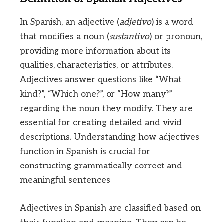
In Spanish, an adjective (
adjetivo
) is a word
that modifies a noun (
sustantivo
) or pronoun,
providing more information about its
qualities, characteristics, or attributes.
Adjectives answer questions like “What
kind?”, “Which one?”, or “How many?”
regarding the noun they modify. They are
essential for creating detailed and vivid
descriptions. Understanding how adjectives
function in Spanish is crucial for
constructing grammatically correct and
meaningful sentences.
Adjectives in Spanish are classified based on