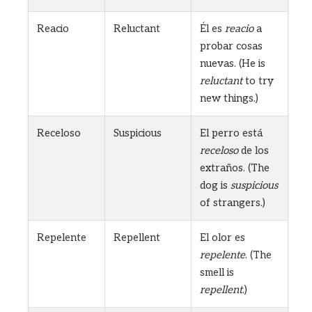
Reacio
Reluctant
Él es
reacio
a
probar cosas
nuevas. (He is
reluctant
to try
new things.)
Receloso
Suspicious
El perro está
receloso
de los
extraños. (The
dog is
suspicious
of strangers.)
Repelente
Repellent
El olor es
repelente
. (The
smell is
repellent
.)