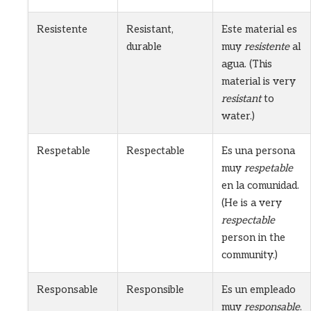
Resistente
Resistant,
Este material es
durable
muy
resistente
al
agua. (This
material is very
resistant
to
water.)
Respetable
Respectable
Es una persona
muy
respetable
en la comunidad.
(He is a very
respectable
person in the
community.)
Responsable
Responsible
Es un empleado
muy
responsable
.