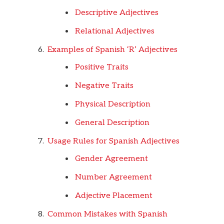
Descriptive Adjectives
Relational Adjectives
Examples of Spanish ‘R’ Adjectives
Positive Traits
Negative Traits
Physical Description
General Description
Usage Rules for Spanish Adjectives
Gender Agreement
Number Agreement
Adjective Placement
Common Mistakes with Spanish