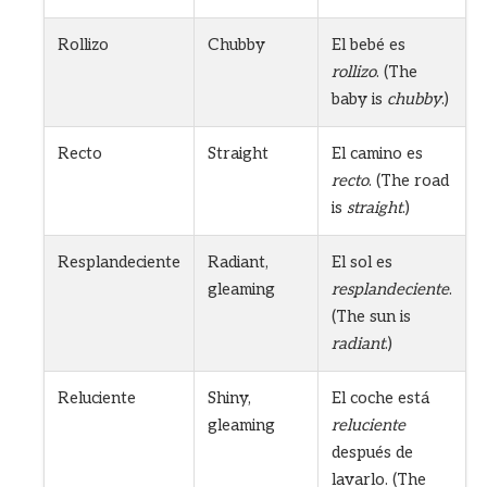
Rollizo
Chubby
El bebé es
rollizo
. (The
baby is
chubby
.)
Recto
Straight
El camino es
recto
. (The road
is
straight
.)
Resplandeciente
Radiant,
El sol es
gleaming
resplandeciente
.
(The sun is
radiant
.)
Reluciente
Shiny,
El coche está
gleaming
reluciente
después de
lavarlo. (The