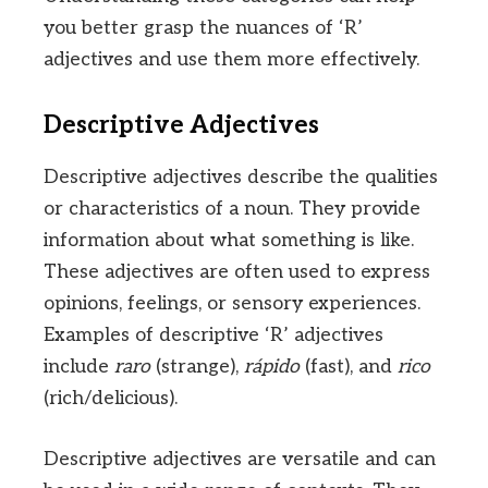
you better grasp the nuances of ‘R’
adjectives and use them more effectively.
Descriptive Adjectives
Descriptive adjectives describe the qualities
or characteristics of a noun. They provide
information about what something is like.
These adjectives are often used to express
opinions, feelings, or sensory experiences.
Examples of descriptive ‘R’ adjectives
include
raro
(strange),
rápido
(fast), and
rico
(rich/delicious).
Descriptive adjectives are versatile and can