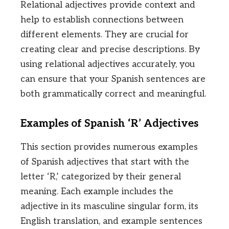
Relational adjectives provide context and
help to establish connections between
different elements. They are crucial for
creating clear and precise descriptions. By
using relational adjectives accurately, you
can ensure that your Spanish sentences are
both grammatically correct and meaningful.
Examples of Spanish ‘R’ Adjectives
This section provides numerous examples
of Spanish adjectives that start with the
letter ‘R,’ categorized by their general
meaning. Each example includes the
adjective in its masculine singular form, its
English translation, and example sentences