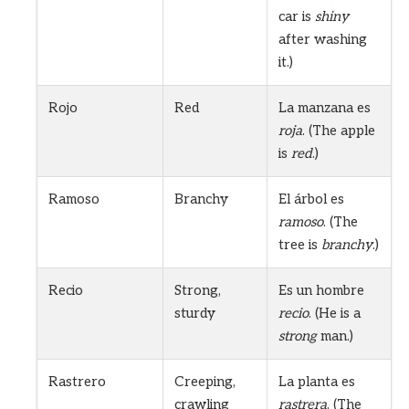
car is
shiny
after washing
it.)
Rojo
Red
La manzana es
roja
. (The apple
is
red
.)
Ramoso
Branchy
El árbol es
ramoso
. (The
tree is
branchy
.)
Recio
Strong,
Es un hombre
sturdy
recio
. (He is a
strong
man.)
Rastrero
Creeping,
La planta es
crawling
rastrera
. (The